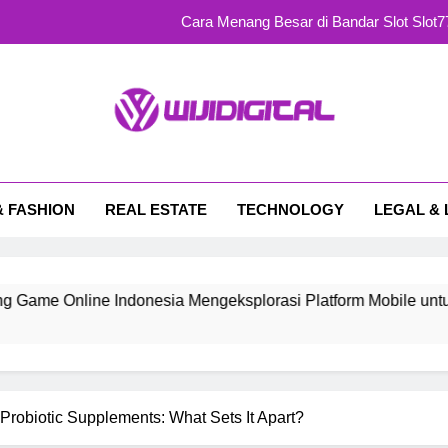
Cara Menang Besar di Bandar Slot Slot
Ways To Ide
i Digital
How To Win Big On Situ
Why Alexistogel Login With Procure 
& FASHION
REAL ESTATE
TECHNOLOGY
LEGAL &
Cara Menang Besar di Bandar Slot Slot
Ways To Ide
Indonesia Mengeksplorasi Platform Mobile untuk Pertumbuh
How To Win Big On Situ
Probiotic Supplements: What Sets It Apart?