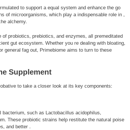
formulated to support a equal system and enhance the go
ns of microorganisms, which play a indispensable role in ,
che alchemy.
 of probiotics, prebiotics, and enzymes, all premeditated
icient gut ecosystem. Whether you re dealing with bloating,
or general fag out, Primebiome aims to turn to these
ome Supplement
obative to take a closer look at its key components:
l bacterium, such as Lactobacillus acidophilus,
m. These probiotic strains help restitute the natural poise
s, and better .