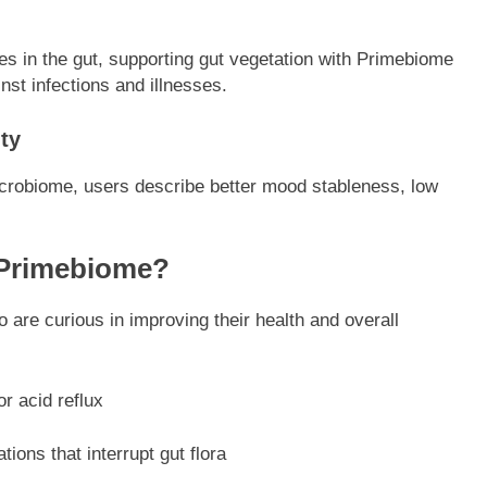
s in the gut, supporting gut vegetation with Primebiome
nst infections and illnesses.
ty
microbiome, users describe better mood stableness, low
 Primebiome?
 are curious in improving their health and overall
r acid reflux
ions that interrupt gut flora