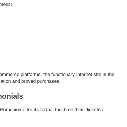
ntees:
mmerce platforms, the functionary internet site is the
mation and proved purchases.
monials
rimebiome for its formal touch on their digestive