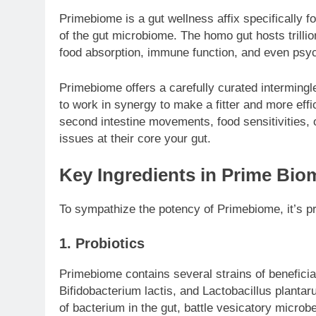
Primebiome is a gut wellness affix specifically 
of the gut microbiome. The homo gut hosts trillio
food absorption, immune function, and even psy
Primebiome offers a carefully curated intermingle
to work in synergy to make a fitter and more eff
second intestine movements, food sensitivities, 
issues at their core your gut.
Key Ingredients in Prime Bi
To sympathize the potency of Primebiome, it’s pr
1. Probiotics
Primebiome contains several strains of beneficia
Bifidobacterium lactis, and Lactobacillus plantaru
of bacterium in the gut, battle vesicatory microbe