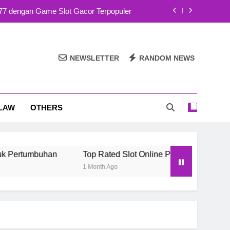
777 dengan Game Slot Gacor Terpopuler
ntify High-Payout Online Slot Activities
Mix Parlay Betting for Football A Complete Guide to Higher Payouts
NEWSLETTER
RANDOM NEWS
s Toto 4d Well-tried Strategies Interior
Access Is Safer Than Orthodox Methods
 LAW
OTHERS
777 dengan Game Slot Gacor Terpopuler
ntify High-Payout Online Slot Activities
an
Top Rated Slot Online Platforms For 2024
How T
1 Month Ago
1 Mont
Mix Parlay Betting for Football A Complete Guide to Higher Payouts
s Toto 4d Well-tried Strategies Interior