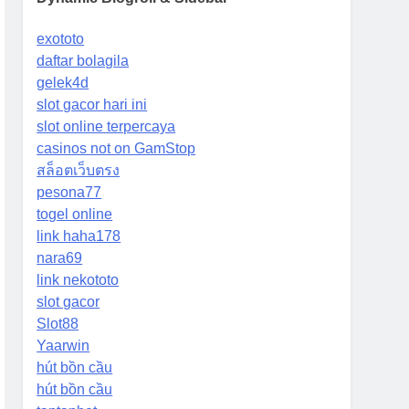
exototo
daftar bolagila
gelek4d
slot gacor hari ini
slot online terpercaya
casinos not on GamStop
สล็อตเว็บตรง
pesona77
togel online
link haha178
nara69
link nekototo
slot gacor
Slot88
Yaarwin
hút bồn cầu
hút bồn cầu