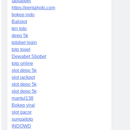
taptapbet
https://pentahoki.com
bokep indo
Balislot
ten toto
depo 5k
totobet login
toto togel
Dewabet Sbobet
toto online
slot depo 5k
slot jackpot
slot depo 5k
slot depo 5k
mantul138
Bokep viral
slot gacor
sungaitoto
INDOWD