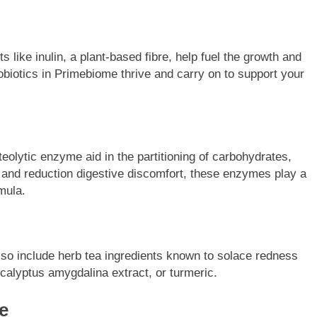
s like inulin, a plant-based fibre, help fuel the growth and
robiotics in Primebiome thrive and carry on to support your
eolytic enzyme aid in the partitioning of carbohydrates,
p and reduction digestive discomfort, these enzymes play a
rmula.
so include herb tea ingredients known to solace redness
calyptus amygdalina extract, or turmeric.
e