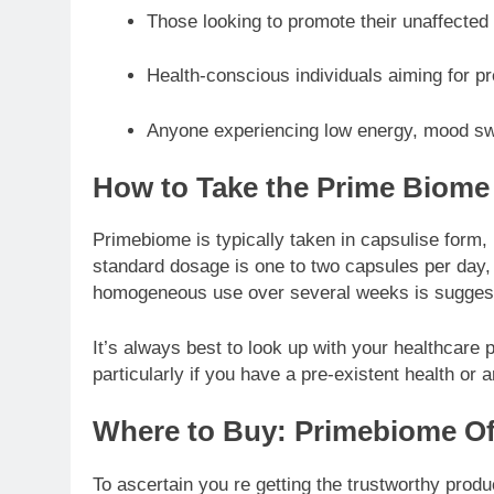
Those looking to promote their unaffecte
Health-conscious individuals aiming for p
Anyone experiencing low energy, mood sw
How to Take the Prime Biom
Primebiome is typically taken in capsulise form,
standard dosage is one to two capsules per day, r
homogeneous use over several weeks is sugges
It’s always best to look up with your healthca
particularly if you have a pre-existent health or 
Where to Buy: Primebiome Off
To ascertain you re getting the trustworthy produ