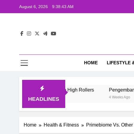
Skip
August 6, 2026
9:38:44 AM
to
content
Wij
HOME
LIFESTYLE 
fe Style Of Casino High Rollers
Pengembang Game Online 
4 Weeks Ago
HEADLINES
Home
Health & Fitness
Primebiome Vs. Other 