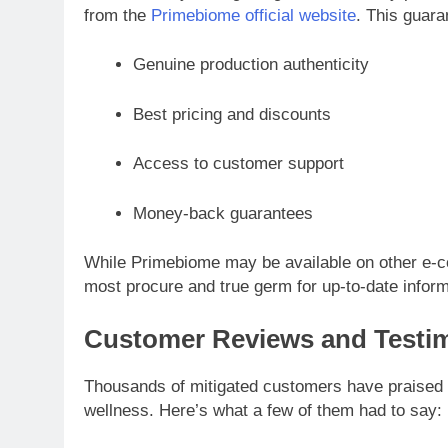
from the
Primebiome official website
. This guara
Genuine production authenticity
Best pricing and discounts
Access to customer support
Money-back guarantees
While Primebiome may be available on other e-co
most procure and true germ for up-to-date infor
Customer Reviews and Testi
Thousands of mitigated customers have praised P
wellness. Here’s what a few of them had to say: