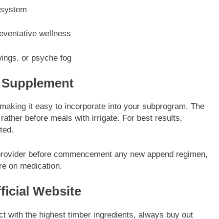
d system
reventative wellness
ings, or psyche fog
e Supplement
 making it easy to incorporate into your subprogram. The
ather before meals with irrigate. For best results,
ted.
re provider before commencement any new append regimen,
are on medication.
icial Website
ct with the highest timber ingredients, always buy out