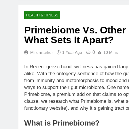
HEALTH & FITNESS
Primebiome Vs. Other 
What Sets It Apart?
0
Millermarker
1 Year Ago
10 Mins
In Recent geezerhood, wellness has gained larg
alike. With the ontogeny sentience of how the gu
from immunity and metamorphosis to mood and me
ways to support their gut microbiome. One name t
Primebiome, a premium add on that claims to opti
clause, we research what Primebiome is, what set
functionary website), and why it s gaining trac
What is Primebiome?