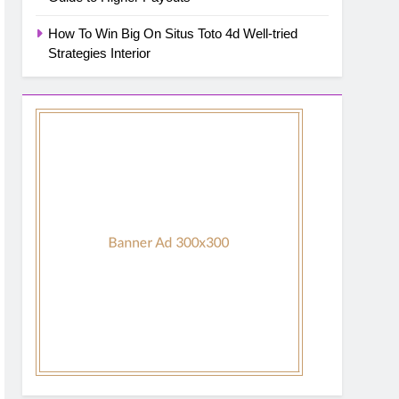
How To Win Big On Situs Toto 4d Well-tried
Strategies Interior