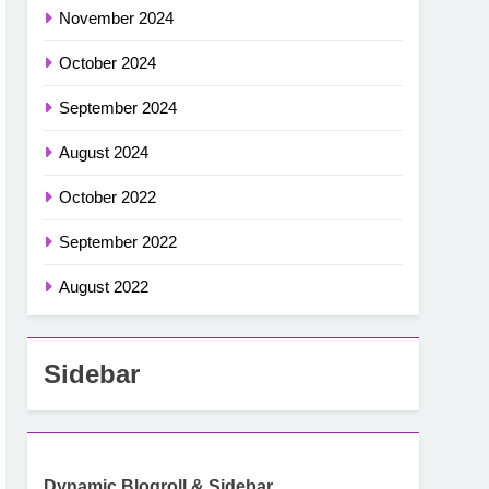
November 2024
October 2024
September 2024
August 2024
October 2022
September 2022
August 2022
Sidebar
Dynamic Blogroll & Sidebar