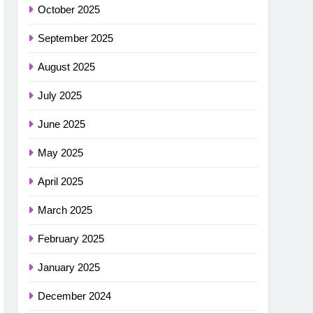
October 2025
September 2025
August 2025
July 2025
June 2025
May 2025
April 2025
March 2025
February 2025
January 2025
December 2024