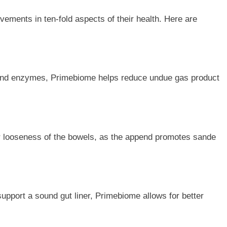
ments in ten-fold aspects of their health. Here are
 and enzymes, Primebiome helps reduce undue gas product
 or looseness of the bowels, as the append promotes sande
pport a sound gut liner, Primebiome allows for better