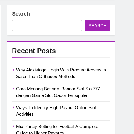
Search
SEARCH
Recent Posts
Why Alexistogel Login With Procure Access Is
Safer Than Orthodox Methods
Cara Menang Besar di Bandar Slot Slot777
dengan Game Slot Gacor Terpopuler
Ways To Identify High-Payout Online Slot
Activities
Mix Parlay Betting for Football A Complete
Guide to Higher Payouts