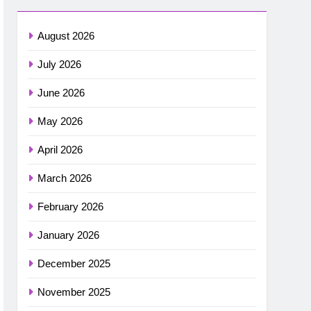
August 2026
July 2026
June 2026
May 2026
April 2026
March 2026
February 2026
January 2026
December 2025
November 2025