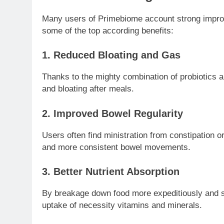
Many users of Primebiome account strong improve
some of the top according benefits:
1. Reduced Bloating and Gas
Thanks to the mighty combination of probiotics
and bloating after meals.
2. Improved Bowel Regularity
Users often find ministration from constipation
and more consistent bowel movements.
3. Better Nutrient Absorption
By breakage down food more expeditiously and su
uptake of necessity vitamins and minerals.