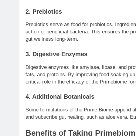
2. Prebiotics
Prebiotics serve as food for probiotics. Ingredient
action of beneficial bacteria. This ensures the p
gut wellness long-term.
3. Digestive Enzymes
Digestive enzymes like amylase, lipase, and prot
fats, and proteins. By improving food soaking u
critical role in the efficacy of the Primebiome fo
4. Additional Botanicals
Some formulations of the Prime Biome append al
and subscribe gut healing, such as aloe vera, Eu
Benefits of Taking Primebiom