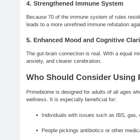
4. Strengthened Immune System
Because 70 of the immune system of rules reside
leads to a more unrefined immune refutation agai
5. Enhanced Mood and Cognitive Clari
The gut-brain connection is real. With a equal 
anxiety, and clearer cerebration.
Who Should Consider Using
Primebiome is designed for adults of all ages who
wellness. It is especially beneficial for:
Individuals with issues such as IBS, gas, o
People pickings antibiotics or other medicat