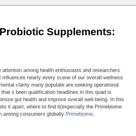
Probiotic Supplements:
e attention among health enthusiasts and researchers
t influences nearly every scene of our overall wellness
ntal clarity many populate are seeking operational
hat s been qualification headlines in this quad is
mize gut health and improve overall well-being. In this
s it apart, where to find it(especially the Primebiome
tion among consumers globally
Primebiome
.