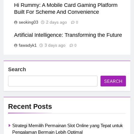
Hi Rummy: A Mobile Card Gaming Platform
Built For Scheme And Convenience
seoking03
2 days ago
0
Artificial Intelligence: Transforming the Future
fawadyk1
3 days ago
0
Search
SEARCH
Recent Posts
Strategi Memilih Permainan Slot Online yang Tepat untuk
Pengalaman Bermain Lebih Optimal