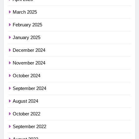
March 2025
February 2025
January 2025
December 2024
November 2024
October 2024
September 2024
August 2024
October 2022
September 2022