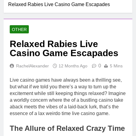
Mobile untuk
Relaxed Rabies Live Casino Game Escapades
Top Rated Slot Online
Pertumbuhan
Platforms For 2024
1 Month Ago
How To Step-up
OTHER
Victorious Chances Using
Position Techniques
1 Month Ago
Relaxed Rabies Live
Top 5 Slot Online Games
Casino Game Escapades
with the Most Exciting
Themes
2 Months Ago
0
RachelAlexander
12 Months Ago
5 Mins
Strategi Memilih
Permainan Slot Online
yang Tepat untuk
Live casino games have always been a thrilling see,
9 Minutes Ago
Pengalaman Bermain
Sealed Life Insurance
but what if we told you there’s a way to turn up the
Lebih Optimal
Swear Attorney:
excitement while still keeping things relaxed? Imagine
Protecting Your And Life
a worldly concern where the of a bustling casino take
1 Hour Ago
Insurance Benefits
Kesenangan Bermain Di
aback meets the vibes of a laid-back lurk, that’s the
Permainan Mesin Slot
essence of a lax weirdo time live casino game.
Salah Satu Dikenal
2 Hours Ago
Beginner S Guide To
The Allure of Relaxed Crazy Time
Using Ultimateshop.to For