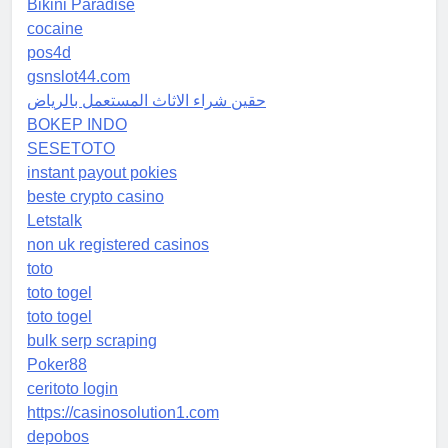
Bikini Paradise
cocaine
pos4d
gsnslot44.com
حقين شراء الاثاث المستعمل بالرياض
BOKEP INDO
SESETOTO
instant payout pokies
beste crypto casino
Letstalk
non uk registered casinos
toto
toto togel
toto togel
bulk serp scraping
Poker88
ceritoto login
https://casinosolution1.com
depobos