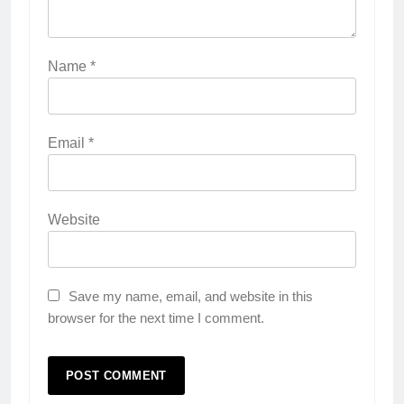
Name
*
Email
*
Website
Save my name, email, and website in this
browser for the next time I comment.