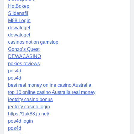
HotBokep
Sildenafil
M88 Login
dewatogel
dewatogel
casinos not on gamstop
Gonzo’s Quest
DEWACASINO
pokies reviews
pos4d
pos4d
best real money online casino Australia
top 10 online casino Australia real money
jeetcity casino bonus
jeetcity casino login
https://1uk88.jp.net/
pos4d login
pos4d