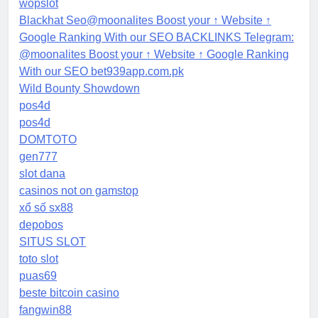
wopslot
Blackhat Seo@moonalites Boost your ↑ Website ↑
Google Ranking With our SEO BACKLINKS Telegram:
@moonalites Boost your ↑ Website ↑ Google Ranking
With our SEO bet939app.com.pk
Wild Bounty Showdown
pos4d
pos4d
DOMTOTO
gen777
slot dana
casinos not on gamstop
xổ số sx88
depobos
SITUS SLOT
toto slot
puas69
beste bitcoin casino
fangwin88