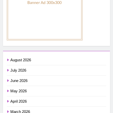
August 2026
July 2026
June 2026
May 2026
April 2026
March 2026