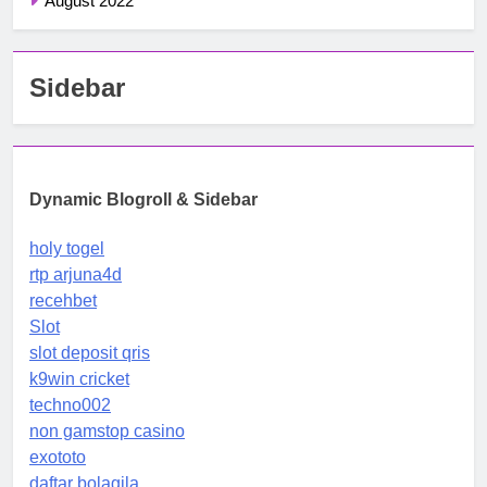
August 2022
Sidebar
Dynamic Blogroll & Sidebar
holy togel
rtp arjuna4d
recehbet
Slot
slot deposit qris
k9win cricket
techno002
non gamstop casino
exototo
daftar bolagila