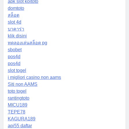
apk slot koitoto
domtoto
สล็อต
slot 4d
บาคาร่า
klik disini
ทดลองเล่นสล็อต pg
sbobet
pos4d
pos4d
slot togel
i migliori casino non aams
Siti non AAMS
toto togel
rantingtoto
MICU189
TEPE78
KAGURA189
api55 daftar