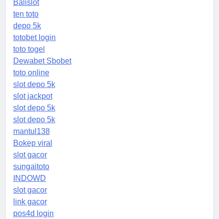
Balislot
ten toto
depo 5k
totobet login
toto togel
Dewabet Sbobet
toto online
slot depo 5k
slot jackpot
slot depo 5k
slot depo 5k
mantul138
Bokep viral
slot gacor
sungaitoto
INDOWD
slot gacor
link gacor
pos4d login