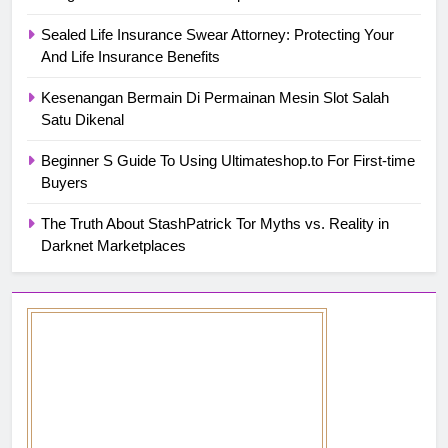
Sealed Life Insurance Swear Attorney: Protecting Your
And Life Insurance Benefits
Kesenangan Bermain Di Permainan Mesin Slot Salah
Satu Dikenal
Beginner S Guide To Using Ultimateshop.to For First-time
Buyers
The Truth About StashPatrick Tor Myths vs. Reality in
Darknet Marketplaces