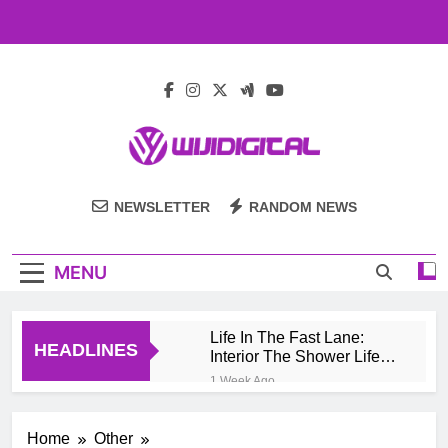
Skip
to
content
Wiji Digital
NEWSLETTER
RANDOM NEWS
MENU
Life In The Fast Lane:
HEADLINES
Interior The Shower Life
Style Of Casino High
1 Week Ago
Rollers
Pengembang Game
Online Indonesia
Home
Other
Mengeksplorasi Platform
1 Month Ago