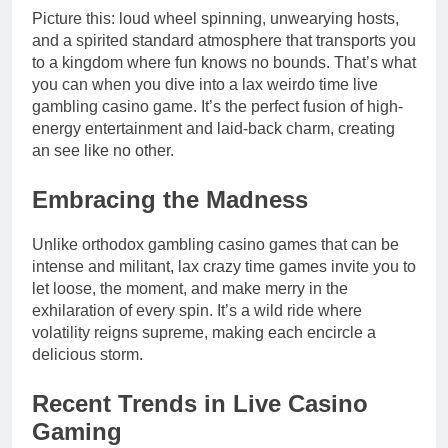
First-time Buyers
8 Hours Ago
Picture this: loud wheel spinning, unwearying hosts,
The Truth About
and a spirited standard atmosphere that transports you
StashPatrick Tor Myths vs.
to a kingdom where fun knows no bounds. That’s what
Reality in Darknet
8 Hours Ago
you can when you dive into a lax weirdo time live
Marketplaces
gambling casino game. It’s the perfect fusion of high-
energy entertainment and laid-back charm, creating
an see like no other.
Embracing the Madness
Unlike orthodox gambling casino games that can be
intense and militant, lax crazy time games invite you to
let loose, the moment, and make merry in the
exhilaration of every spin. It’s a wild ride where
volatility reigns supreme, making each encircle a
delicious storm.
Recent Trends in Live Casino
Gaming