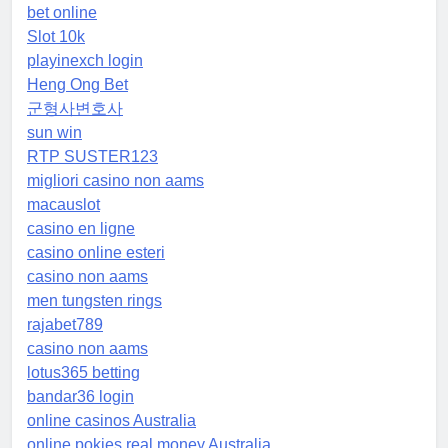
bet online
Slot 10k
playinexch login
Heng Ong Bet
군형사변호사
sun win
RTP SUSTER123
migliori casino non aams
macauslot
casino en ligne
casino online esteri
casino non aams
men tungsten rings
rajabet789
casino non aams
lotus365 betting
bandar36 login
online casinos Australia
online pokies real money Australia