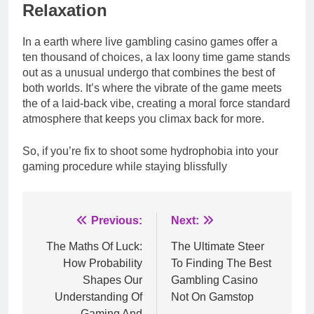
Relaxation
In a earth where live gambling casino games offer a
ten thousand of choices, a lax loony time game stands
out as a unusual undergo that combines the best of
both worlds. It’s where the vibrate of the game meets
the of a laid-back vibe, creating a moral force standard
atmosphere that keeps you climax back for more.
So, if you’re fix to shoot some hydrophobia into your
gaming procedure while staying blissfully
Post
Previous:
Next:
navigation
The Maths Of Luck:
The Ultimate Steer
How Probability
To Finding The Best
Shapes Our
Gambling Casino
Understanding Of
Not On Gamstop
Gaming And