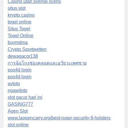
Casino utan svensk licens
situs slot
krypto casino
togel online
Situs Togel
Togel Online
buymdma
Crypto Sportwetten
dewagacor138
การฉ้อโกงช่องคลอดและอวัยวะเพศชาย
pos4d login
pos4d login
avtoto
ngawitoto
slot gacor hari ini
GASING777
Agen Slot
www.laopencarry.org/best-ruger-security-9-holsters
slot online