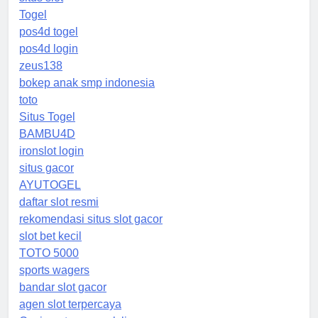
Togel
pos4d togel
pos4d login
zeus138
bokep anak smp indonesia
toto
Situs Togel
BAMBU4D
ironslot login
situs gacor
AYUTOGEL
daftar slot resmi
rekomendasi situs slot gacor
slot bet kecil
TOTO 5000
sports wagers
bandar slot gacor
agen slot terpercaya