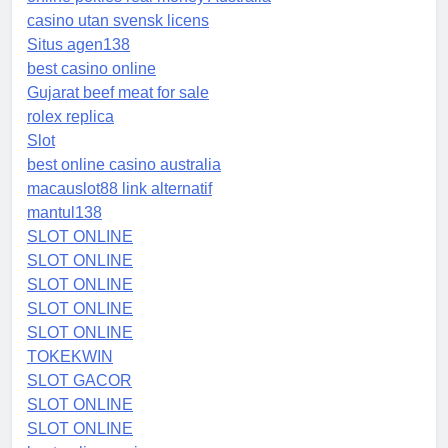
casino utan svensk licens
Situs agen138
best casino online
Gujarat beef meat for sale
rolex replica
Slot
best online casino australia
macauslot88 link alternatif
mantul138
SLOT ONLINE
SLOT ONLINE
SLOT ONLINE
SLOT ONLINE
SLOT ONLINE
TOKEKWIN
SLOT GACOR
SLOT ONLINE
SLOT ONLINE