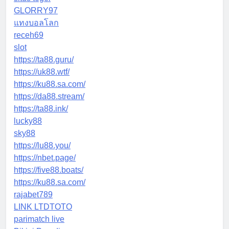
GLORRY97
แทงบอลโลก
receh69
slot
https://ta88.guru/
https://uk88.wtf/
https://ku88.sa.com/
https://da88.stream/
https://ta88.ink/
lucky88
sky88
https://lu88.you/
https://nbet.page/
https://five88.boats/
https://ku88.sa.com/
rajabet789
LINK LTDTOTO
parimatch live