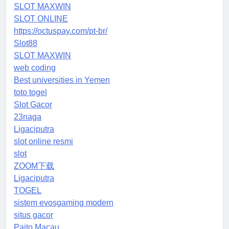
SLOT MAXWIN
SLOT ONLINE
https://octuspay.com/pt-br/
Slot88
SLOT MAXWIN
web coding
Best universities in Yemen
toto togel
Slot Gacor
23naga
Ligaciputra
slot online resmi
slot
ZOOM下载
Ligaciputra
TOGEL
sistem evosgaming modern
situs gacor
Paito Macau