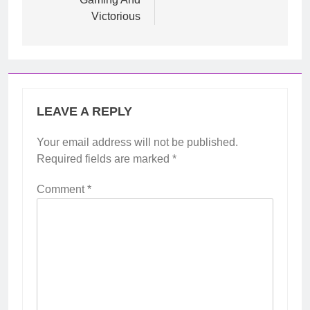
Victorious
LEAVE A REPLY
Your email address will not be published.
Required fields are marked
*
Comment
*