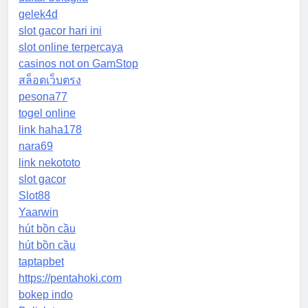
gelek4d
slot gacor hari ini
slot online terpercaya
casinos not on GamStop
สล็อตเว็บตรง
pesona77
togel online
link haha178
nara69
link nekototo
slot gacor
Slot88
Yaarwin
hút bồn cầu
hút bồn cầu
taptapbet
https://pentahoki.com
bokep indo