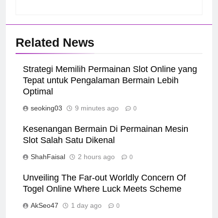
Related News
Strategi Memilih Permainan Slot Online yang
Tepat untuk Pengalaman Bermain Lebih
Optimal
seoking03
9 minutes ago
0
Kesenangan Bermain Di Permainan Mesin
Slot Salah Satu Dikenal
ShahFaisal
2 hours ago
0
Unveiling The Far-out Worldly Concern Of
Togel Online Where Luck Meets Scheme
AkSeo47
1 day ago
0