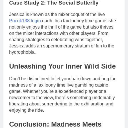
Case Study 2: The Social Butterfly
Jessica is known as the mixer coquet of the live
Pucuk138 login
earth. In a lax looney time game, she
not only enjoys the thrill of the game but also thrives
on the mixer interactions with other players. From
sharing strategies to celebrating wins together,
Jessica adds an supernumerary stratum of fun to the
hydrophobia.
Unleashing Your Inner Wild Side
Don’t be disinclined to let your hair down and hug the
madness of a lax loony time live gambling casino
game. Whether you’re a experienced player or a
newcomer to the view, there’s something undeniably
liberating about surrendering to the exhilaration and
enjoying the ride.
Conclusion: Madness Meets