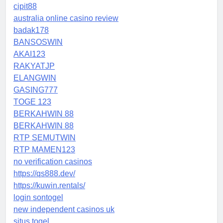
cipit88
australia online casino review
badak178
BANSOSWIN
AKAI123
RAKYATJP
ELANGWIN
GASING777
TOGE 123
BERKAHWIN 88
BERKAHWIN 88
RTP SEMUTWIN
RTP MAMEN123
no verification casinos
https://qs888.dev/
https://kuwin.rentals/
login sontogel
new independent casinos uk
situs togel