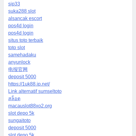
sip33
suka288 slot
alsancak escort
pos4d login
pos4d login
situs toto terbaik
toto slot
samehadaku
anyunlock
电报官网
deposit 5000
https://1uk88.jp.net/
Link alternatif sumseltoto
สล็อต
macauslot88xo2.org
slot depo 5k
sungaitoto
deposit 5000
slot depo 5k