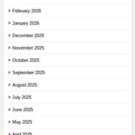
February 2026
January 2026
December 2025
November 2025
October 2025
September 2025
August 2025
July 2025
June 2025
May 2025
April 2025