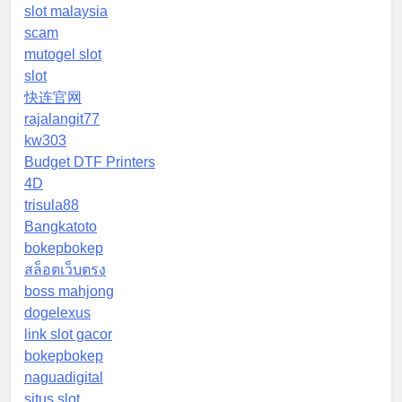
slot malaysia
scam
mutogel slot
slot
快连官网
rajalangit77
kw303
Budget DTF Printers
4D
trisula88
Bangkatoto
bokepbokep
สล็อตเว็บตรง
boss mahjong
dogelexus
link slot gacor
bokepbokep
naguadigital
situs slot