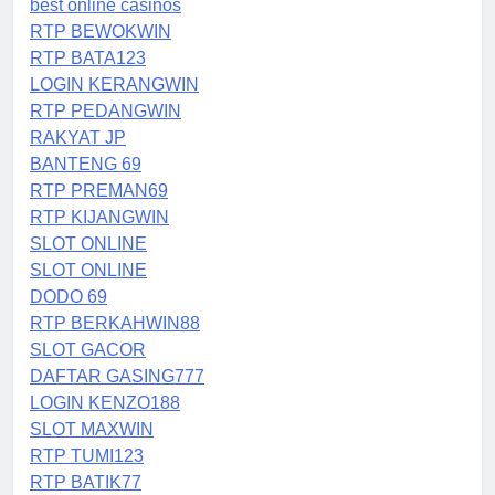
best online casinos
RTP BEWOKWIN
RTP BATA123
LOGIN KERANGWIN
RTP PEDANGWIN
RAKYAT JP
BANTENG 69
RTP PREMAN69
RTP KIJANGWIN
SLOT ONLINE
SLOT ONLINE
DODO 69
RTP BERKAHWIN88
SLOT GACOR
DAFTAR GASING777
LOGIN KENZO188
SLOT MAXWIN
RTP TUMI123
RTP BATIK77