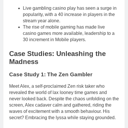
Live gambling casino play has seen a surge in
popularity, with a 40 increase in players in the
stream year alone.
The rise of mobile gaming has made live
casino games more available, leadership to a
30 increment in Mobile players.
Case Studies: Unleashing the
Madness
Case Study 1: The Zen Gambler
Meet Alex, a self-proclaimed Zen risk taker who
revealed the world of lax looney time games and
never looked back. Despite the chaos unfolding on the
screen, Alex cadaver calm and gathered, riding the
waves of excitement with a smooth behaviour. His
secret? Embracing the lyssa while staying grounded.