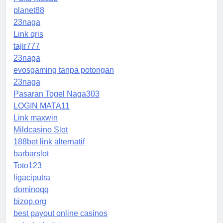
planet88
23naga
Link qris
tajir777
23naga
evosgaming tanpa potongan
23naga
Pasaran Togel Naga303
LOGIN MATA11
Link maxwin
Mildcasino Slot
188bet link alternatif
barbarslot
Toto123
ligaciputra
dominoqq
bizop.org
best payout online casinos