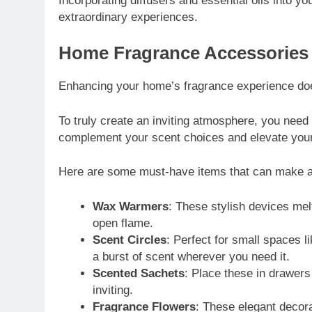
Incorporating diffusers and essential oils into y
extraordinary experiences.
Home Fragrance Accessories
Enhancing your home’s fragrance experience doesn
To truly create an inviting atmosphere, you need
complement your scent choices and elevate you
Here are some must-have items that can make a 
Wax Warmers
: These stylish devices mel
open flame.
Scent Circles
: Perfect for small spaces l
a burst of scent wherever you need it.
Scented Sachets
: Place these in drawers
inviting.
Fragrance Flowers
: These elegant decora