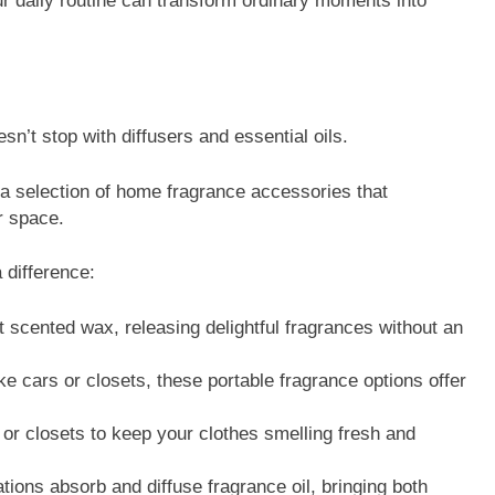
our daily routine can transform ordinary moments into
’t stop with diffusers and essential oils.
 a selection of home fragrance accessories that
r space.
difference:
t scented wax, releasing delightful fragrances without an
ike cars or closets, these portable fragrance options offer
 or closets to keep your clothes smelling fresh and
tions absorb and diffuse fragrance oil, bringing both