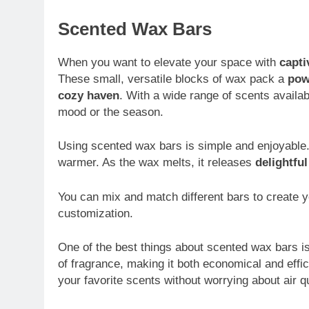
Scented Wax Bars
When you want to elevate your space with
capti
These small, versatile blocks of wax pack a
pow
cozy haven
. With a wide range of scents availab
mood or the season.
Using scented wax bars is simple and enjoyable. 
warmer. As the wax melts, it releases
delightfu
You can mix and match different bars to create 
customization.
One of the best things about scented wax bars is
of fragrance, making it both economical and effi
your favorite scents without worrying about air qu