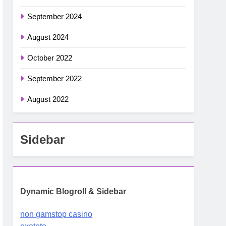
September 2024
August 2024
October 2022
September 2022
August 2022
Sidebar
Dynamic Blogroll & Sidebar
non gamstop casino