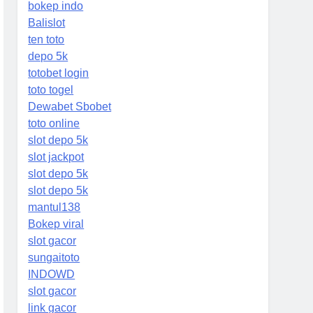
bokep indo
Balislot
ten toto
depo 5k
totobet login
toto togel
Dewabet Sbobet
toto online
slot depo 5k
slot jackpot
slot depo 5k
slot depo 5k
mantul138
Bokep viral
slot gacor
sungaitoto
INDOWD
slot gacor
link gacor