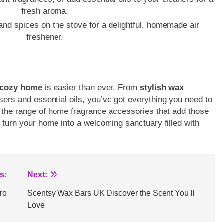
fresh aroma.
and spices on the stove for a delightful, homemade air
freshener.
 cozy home
is easier than ever. From
stylish wax
ers and essential oils, you’ve got everything you need to
re the range of home fragrance accessories that add those
d turn your home into a welcoming sanctuary filled with
s:
Next:
ro
Scentsy Wax Bars UK Discover the Scent You ll
Love