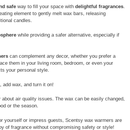
and safe
way to fill your space with
delightful fragrances
.
ating element to gently melt wax bars, releasing
itional candles.
osphere
while providing a safer alternative, especially if
mers
can complement any decor, whether you prefer a
place them in your living room, bedroom, or even your
ts your personal style.
, add wax, and turn it on!
y about air quality issues. The wax can be easily changed,
ood or the season.
or yourself or impress guests, Scentsy wax warmers are
oy of fragrance without compromising safety or style!