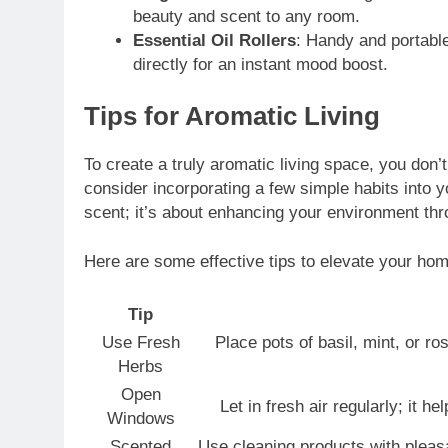
beauty and scent to any room.
Essential Oil Rollers
: Handy and portable
directly for an instant mood boost.
Tips for Aromatic Living
To create a truly aromatic living space, you don’t
consider incorporating a few simple habits into yo
scent; it’s about enhancing your environment thr
Here are some effective tips to elevate your hom
Tip
Use Fresh
Place pots of basil, mint, or ro
Herbs
Open
Let in fresh air regularly; it h
Windows
Scented
Use cleaning products with pleasa