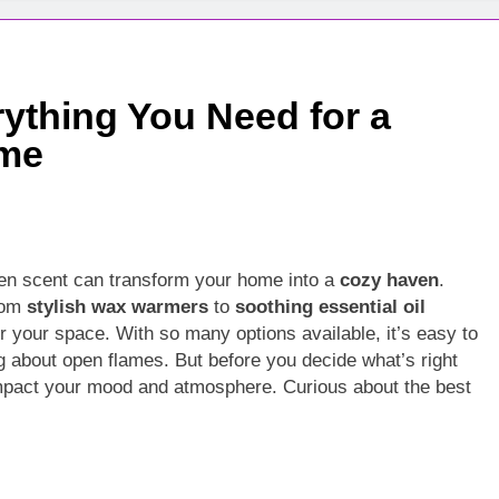
ything You Need for a
ome
en scent can transform your home into a
cozy haven
.
from
stylish wax warmers
to
soothing essential oil
or your space. With so many options available, it’s easy to
g about open flames. But before you decide what’s right
impact your mood and atmosphere. Curious about the best