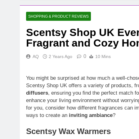
SHOPPING & PRODUCT REVIEWS
Scentsy Shop UK Ever
Fragrant and Cozy H
0
AQ
2 Years Ago
10 Mins
You might be surprised at how much a well-chos
Scentsy Shop UK offers a variety of products, 
diffusers
, ensuring you find the perfect match f
enhance your living environment without worryin
for you, consider how different fragrances can 
ways to create an
inviting ambiance
?
Scentsy Wax Warmers