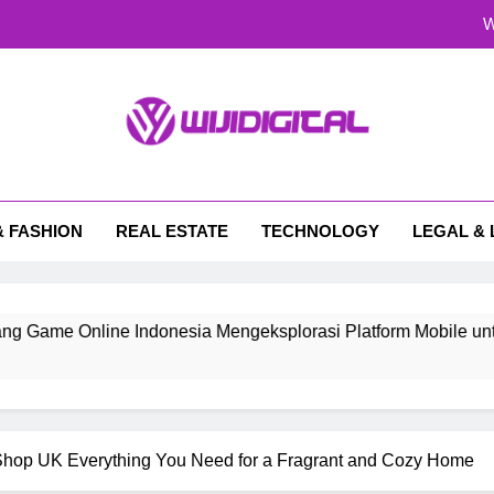
W
Abc Rummy: Elevating The Online 
i Digital
Make Jub
Top 
& FASHION
REAL ESTATE
TECHNOLOGY
LEGAL &
W
Abc Rummy: Elevating The Online 
e Indonesia Mengeksplorasi Platform Mobile untuk Pertumb
Make Jub
Shop UK Everything You Need for a Fragrant and Cozy Home