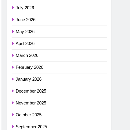
July 2026
June 2026
May 2026
April 2026
March 2026
February 2026
January 2026
December 2025
November 2025
October 2025
September 2025