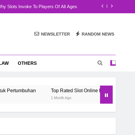
hy Slots Invoke To Players Of All Ages
Rummy See For Modern Mobile Players
Your Explicit For Strategical Casino Participation
NEWSLETTER
RANDOM NEWS
ilant Online Lottery Experiences Today
Slot Online Providers You Should Know
 LAW
OTHERS
hy Slots Invoke To Players Of All Ages
Rummy See For Modern Mobile Players
uhan
Top Rated Slot Online Platforms For 2024
How
1 Month Ago
1 Mo
Your Explicit For Strategical Casino Participation
ilant Online Lottery Experiences Today