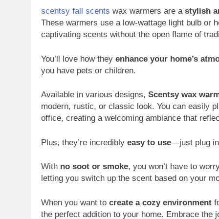
scentsy fall scents
wax warmers are a
stylish 
These warmers use a low-wattage light bulb or he
captivating scents without the open flame of trad
You’ll love how they
enhance your home’s atm
you have pets or children.
Available in various designs,
Scentsy wax war
modern, rustic, or classic look. You can easily 
office, creating a welcoming ambiance that reflec
Plus, they’re incredibly
easy to use
—just plug in
With
no soot or smoke
, you won’t have to worr
letting you switch up the scent based on your m
When you want to
create a cozy environment
f
the perfect addition to your home. Embrace the j