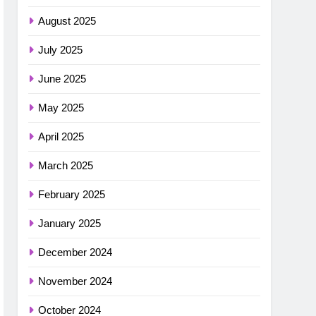
August 2025
July 2025
June 2025
May 2025
April 2025
March 2025
February 2025
January 2025
December 2024
November 2024
October 2024