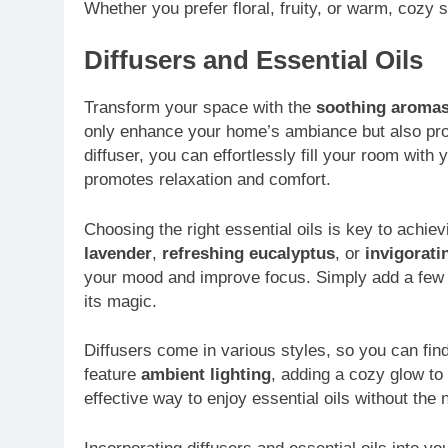
Whether you prefer floral, fruity, or warm, cozy s
Diffusers and Essential Oils
Transform your space with the
soothing aroma
only enhance your home’s ambiance but also prov
diffuser, you can effortlessly fill your room with
promotes relaxation and comfort.
Choosing the right essential oils is key to achie
lavender
,
refreshing eucalyptus
, or
invigorati
your mood and improve focus. Simply add a few dro
its magic.
Diffusers come in various styles, so you can f
feature
ambient lighting
, adding a cozy glow to
effective way to enjoy essential oils without the