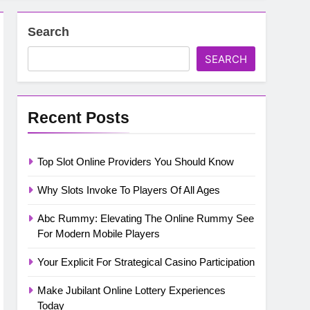
Search
SEARCH
Recent Posts
Top Slot Online Providers You Should Know
Why Slots Invoke To Players Of All Ages
Abc Rummy: Elevating The Online Rummy See
For Modern Mobile Players
Your Explicit For Strategical Casino Participation
Make Jubilant Online Lottery Experiences
Today