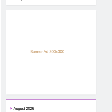
August 2026