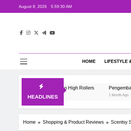
Skip
August 8, 2026
5:59:31 AM
to
content
Wij
HOME
LIFESTYLE 
Life Style Of Casino High Rollers
Pengembang Game Onlin
1 Month Ago
HEADLINES
Home
Shopping & Product Reviews
Scentsy 