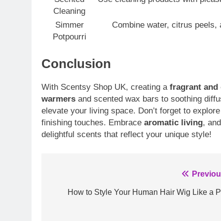
Cleaning
Simmer
Combine water, citrus peels, 
Potpourri
Conclusion
With Scentsy Shop UK, creating a
fragrant and
warmers
and scented wax bars to soothing diffus
elevate your living space. Don’t forget to explo
finishing touches. Embrace
aromatic living
, an
delightful scents that reflect your unique style!
Post
Previou
navigation
How to Style Your Human Hair Wig Like a P