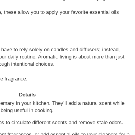
, these allow you to apply your favorite essential oils
 have to rely solely on candles and diffusers; instead,
ur daily routine. Aromatic living is about more than just
ough intentional choices.
e fragrance:
Details
semary in your kitchen. They’ll add a natural scent while
being useful in cooking.
elps to circulate different scents and remove stale odors.
nt fragrances, or add essential oils to your cleaners for a