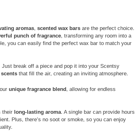
vating aromas
,
scented wax bars
are the perfect choice.
erful punch of fragrance
, transforming any room into a
le, you can easily find the perfect wax bar to match your
Just break off a piece and pop it into your Scentsy
l scents
that fill the air, creating an inviting atmosphere.
your
unique fragrance blend
, allowing for endless
 their
long-lasting aroma
. A single bar can provide hours
cient. Plus, there’s no soot or smoke, so you can enjoy
ality.