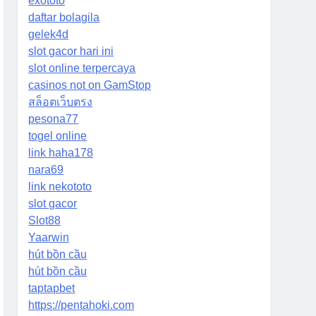
exototo
daftar bolagila
gelek4d
slot gacor hari ini
slot online terpercaya
casinos not on GamStop
สล็อตเว็บตรง
pesona77
togel online
link haha178
nara69
link nekototo
slot gacor
Slot88
Yaarwin
hút bồn cầu
hút bồn cầu
taptapbet
https://pentahoki.com