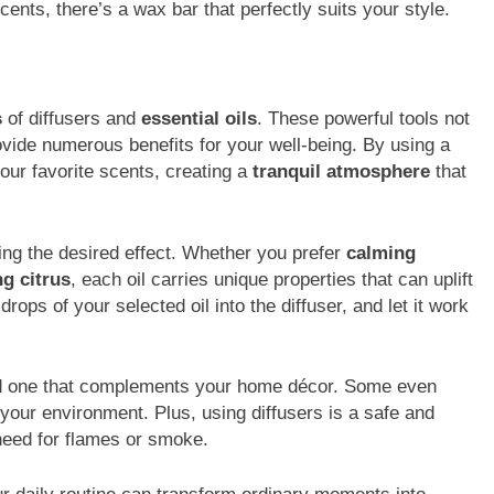
cents, there’s a wax bar that perfectly suits your style.
s
of diffusers and
essential oils
. These powerful tools not
ide numerous benefits for your well-being. By using a
 your favorite scents, creating a
tranquil atmosphere
that
ving the desired effect. Whether you prefer
calming
ng citrus
, each oil carries unique properties that can uplift
ps of your selected oil into the diffuser, and let it work
ind one that complements your home décor. Some even
 your environment. Plus, using diffusers is a safe and
 need for flames or smoke.