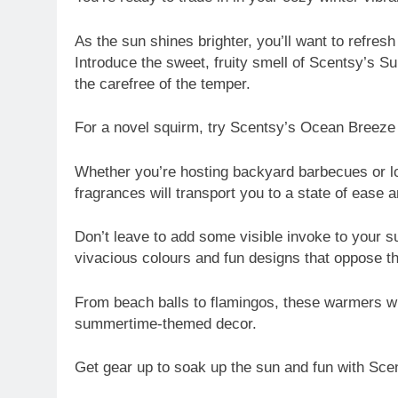
As the sun shines brighter, you’ll want to refr
Introduce the sweet, fruity smell of Scentsy’s S
the carefree of the temper.
For a novel squirm, try Scentsy’s Ocean Breeze p
Whether you’re hosting backyard barbecues or l
fragrances will transport you to a state of ease a
Don’t leave to add some visible invoke to your 
vivacious colours and fun designs that oppose t
From beach balls to flamingos, these warmers wi
summertime-themed decor.
Get gear up to soak up the sun and fun with Sc