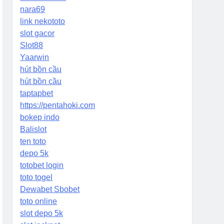
nara69
link nekototo
slot gacor
Slot88
Yaarwin
hút bồn cầu
hút bồn cầu
taptapbet
https://pentahoki.com
bokep indo
Balislot
ten toto
depo 5k
totobet login
toto togel
Dewabet Sbobet
toto online
slot depo 5k