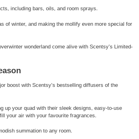
ts, including bars, oils, and room sprays.
s of winter, and making the mollify even more special for
 overwinter wonderland come alive with Scentsy’s Limited-
Season
r boost with Scentsy’s bestselling diffusers of the
ing up your quad with their sleek designs, easy-to-use
fill your air with your favourite fragrances.
d modish summation to any room.