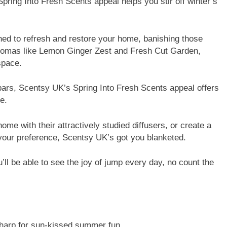
ing Into Fresh Scents appeal helps you stir off winter’s
ned to refresh and restore your home, banishing those
sy aromas like Lemon Ginger Zest and Fresh Cut Garden,
space.
ars, Scentsy UK’s Spring Into Fresh Scents appeal offers
e.
ome with their attractively studied diffusers, or create a
our preference, Scentsy UK’s got you blanketed.
ll be able to see the joy of jump every day, no count the
raharp for sun-kissed summer fun