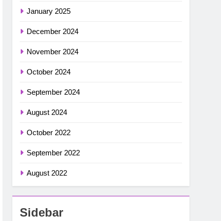
January 2025
December 2024
November 2024
October 2024
September 2024
August 2024
October 2022
September 2022
August 2022
Sidebar