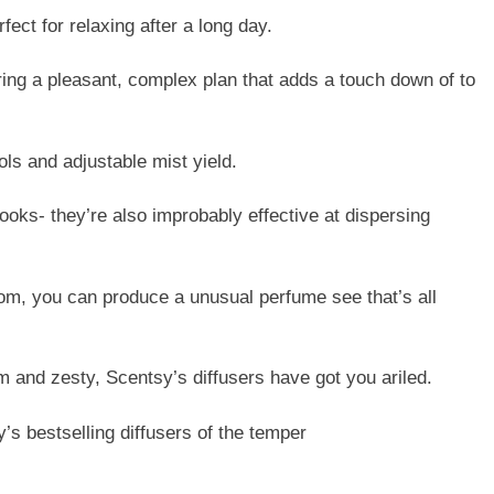
ect for relaxing after a long day.
uring a pleasant, complex plan that adds a touch down of to
ols and adjustable mist yield.
looks- they’re also improbably effective at dispersing
rom, you can produce a unusual perfume see that’s all
m and zesty, Scentsy’s diffusers have got you ariled.
s bestselling diffusers of the temper