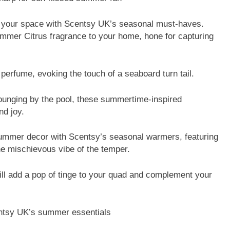
esh your space with Scentsy UK’s seasonal must-haves.
ummer Citrus fragrance to your home, hone for capturing
erfume, evoking the touch of a seaboard turn tail.
ounging by the pool, these summertime-inspired
nd joy.
summer decor with Scentsy’s seasonal warmers, featuring
he mischievous vibe of the temper.
ll add a pop of tinge to your quad and complement your
entsy UK’s summer essentials