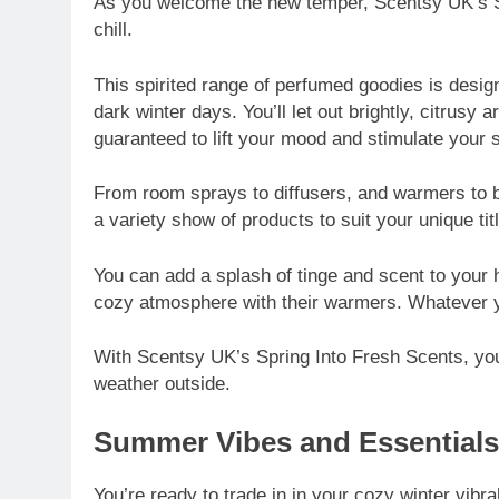
As you welcome the new temper, Scentsy UK’s Spr
chill.
This spirited range of perfumed goodies is desig
dark winter days. You’ll let out brightly, citru
guaranteed to lift your mood and stimulate your 
From room sprays to diffusers, and warmers to b
a variety show of products to suit your unique titl
You can add a splash of tinge and scent to your h
cozy atmosphere with their warmers. Whatever y
With Scentsy UK’s Spring Into Fresh Scents, you’
weather outside.
Summer Vibes and Essentials
You’re ready to trade in in your cozy winter vib