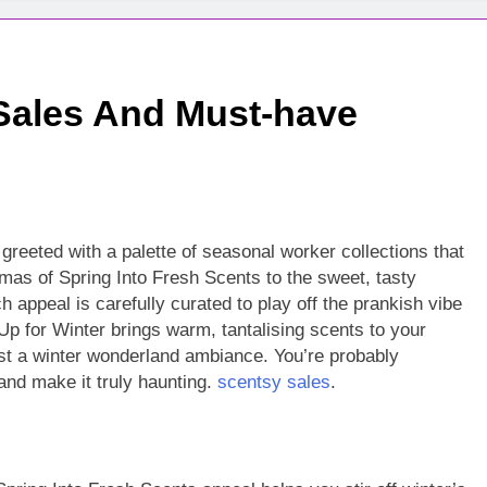
Sales And Must-have
greeted with a palette of seasonal worker collections that
omas of Spring Into Fresh Scents to the sweet, tasty
appeal is carefully curated to play off the prankish vibe
 Up for Winter brings warm, tantalising scents to your
est a winter wonderland ambiance. You’re probably
 and make it truly haunting.
scentsy sales
.