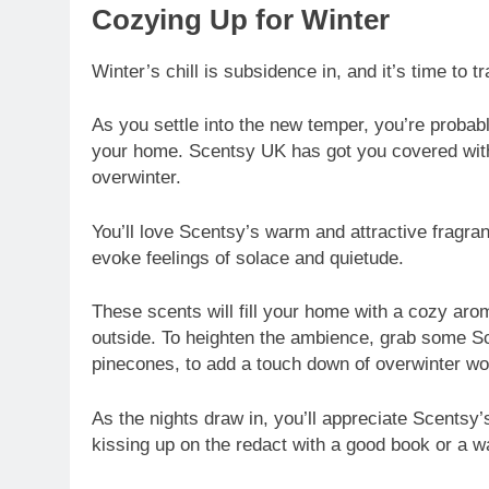
Cozying Up for Winter
Winter’s chill is subsidence in, and it’s time to
As you settle into the new temper, you’re probab
your home. Scentsy UK has got you covered with 
overwinter.
You’ll love Scentsy’s warm and attractive fragra
evoke feelings of solace and quietude.
These scents will fill your home with a cozy aroma
outside. To heighten the ambience, grab some S
pinecones, to add a touch down of overwinter wo
As the nights draw in, you’ll appreciate Scentsy’
kissing up on the redact with a good book or a w