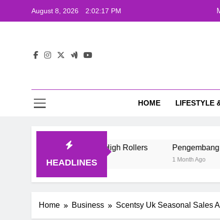
Skip
August 8, 2026
2:02:18 PM
M
to
content
Wij
HOME
LIFESTYLE 
M
 Style Of Casino High Rollers
Pengembang Game Online In
1 Month Ago
HEADLINES
Home
Business
Scentsy Uk Seasonal Sales A