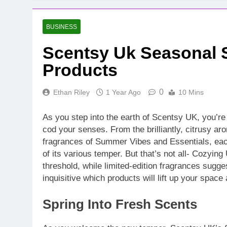
BUSINESS
Scentsy Uk Seasonal 
Products
0
Ethan Riley
1 Year Ago
10 Mins
As you step into the earth of Scentsy UK, you’re 
cod your senses. From the brilliantly, citrusy ar
fragrances of Summer Vibes and Essentials, each 
of its various temper. But that’s not all- Cozying
threshold, while limited-edition fragrances sugg
inquisitive which products will lift up your space
Spring Into Fresh Scents