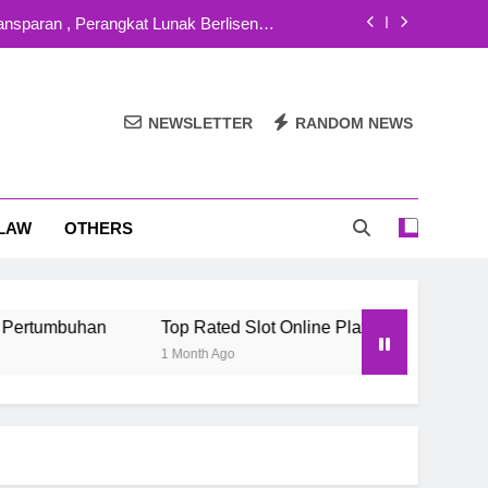
sparan , Perangkat Lunak Berlisensi ,
Dengan Pengalaman Pengguna Lancar
or Seo, Stigmatisation, Internet Site
Growth, And Long-term Online Achiever
aine Impacts, Addiction, and Treatment
NEWSLETTER
RANDOM NEWS
Gacor Slot Info for 5K Deposits Your 2025 Guide to Low-Budget Wins
Bandar Slot Terpercaya di Situs Online
 LAW
OTHERS
sparan , Perangkat Lunak Berlisensi ,
Dengan Pengalaman Pengguna Lancar
or Seo, Stigmatisation, Internet Site
Top Rated Slot Online Platforms For 2024
How To 
Growth, And Long-term Online Achiever
1 Month Ago
1 Month A
aine Impacts, Addiction, and Treatment
Gacor Slot Info for 5K Deposits Your 2025 Guide to Low-Budget Wins