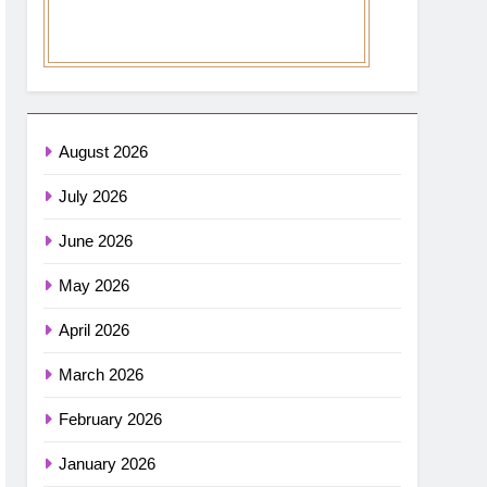
August 2026
July 2026
June 2026
May 2026
April 2026
March 2026
February 2026
January 2026