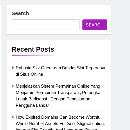
Search
SEARCH
Recent Posts
Rahasia Slot Gacor dan Bandar Slot Terpercaya
di Situs Online
Menjelaskan Sistem Permainan Online Yang
Menjamin Permainan Transparan , Perangkat
Lunak Berlisensi , Dengan Pengalaman
Pengguna Lancar
How Expired Domains Can Become Worthful
Whole Number Assets For Seo, Stigmatisation,
Internet Site Growth, And Long-term Online