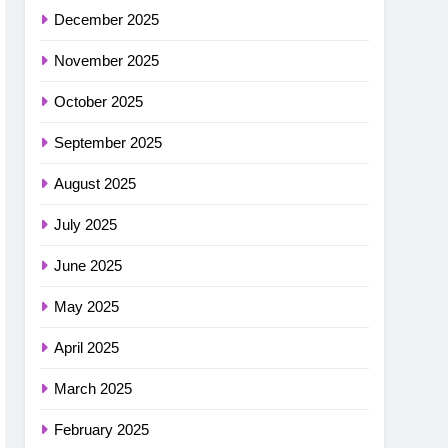
December 2025
November 2025
October 2025
September 2025
August 2025
July 2025
June 2025
May 2025
April 2025
March 2025
February 2025