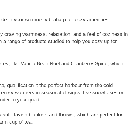
 trade in your summer vibraharp for cozy amenities.
ly craving warmness, relaxation, and a feel of coziness in
a range of products studied to help you cozy up for
nces, like Vanilla Bean Noel and Cranberry Spice, which
, qualification it the perfect harbour from the cold
centsy warmers in seasonal designs, like snowflakes or
nder to your quad.
s soft, lavish blankets and throws, which are perfect for
arm cup of tea.