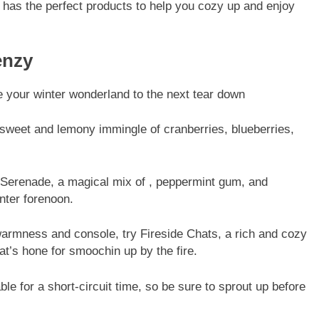
has the perfect products to help you cozy up and enjoy
enzy
ke your winter wonderland to the next tear down
 sweet and lemony immingle of cranberries, blueberries,
 Serenade, a magical mix of , peppermint gum, and
nter forenoon.
 warmness and console, try Fireside Chats, a rich and cozy
hat’s hone for smoochin up by the fire.
le for a short-circuit time, so be sure to sprout up before