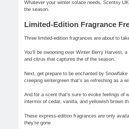
Whatever your winter solace needs, Scentsy UK 
the season.
Limited-Edition Fragrance Fr
Three limited-edition fragrances are about to ta
You’ll be swooning over Winter Berry Harvest, a
and citrus that captures the of the season.
Next, get prepare to be enchanted by Snowflake
creeping wintergreen that’s as refreshing as a wi
And for a scent that’s sure to evoke feelings of
intermix of cedar, vanilla, and yellowish brown t
These express-edition fragrances are only availab
they’re gone