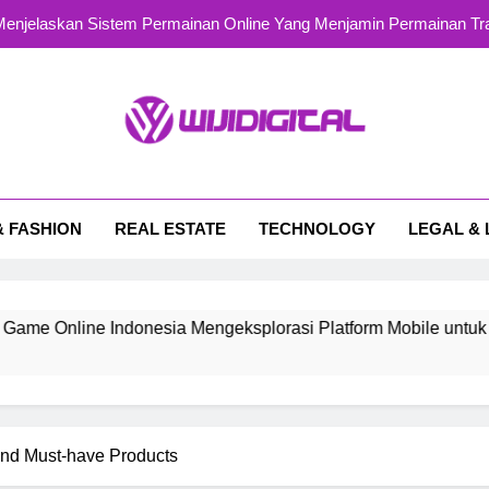
enjelaskan Sistem Permainan Online Yang Menjamin Permainan Tran
How Expired Domains Can Become Worthful Whole Number Assets F
Understanding Coc
i Digital
Rahasia Slot Gacor dan 
& FASHION
REAL ESTATE
TECHNOLOGY
LEGAL &
enjelaskan Sistem Permainan Online Yang Menjamin Permainan Tran
How Expired Domains Can Become Worthful Whole Number Assets F
donesia Mengeksplorasi Platform Mobile untuk Pertumbuhan
Understanding Coc
nd Must-have Products