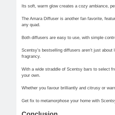
Its soft, warm glow creates a cozy ambiance, perf
The Amara Diffuser is another fan favorite, feat
any quad.
Both diffusers are easy to use, with simple contr
Scentsy’s bestselling diffusers aren’t just about 
fragrancy.
With a wide straddle of Scentsy bars to select f
your own.
Whether you favour brilliantly and citrusy or war
Get fix to metamorphose your home with Scentsy’
Conclusion