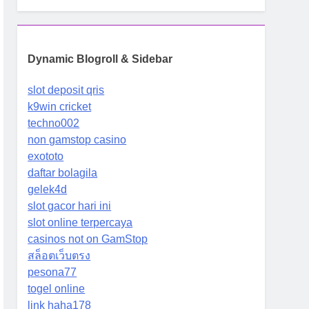
Dynamic Blogroll & Sidebar
slot deposit qris
k9win cricket
techno002
non gamstop casino
exototo
daftar bolagila
gelek4d
slot gacor hari ini
slot online terpercaya
casinos not on GamStop
สล็อตเว็บตรง
pesona77
togel online
link haha178