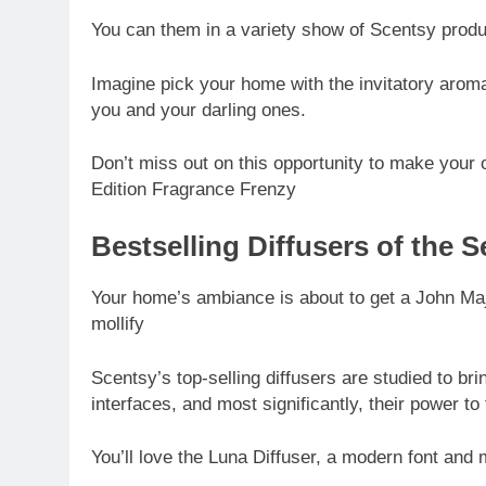
You can them in a variety show of Scentsy produc
Imagine pick your home with the invitatory aroma
you and your darling ones.
Don’t miss out on this opportunity to make your
Edition Fragrance Frenzy
Bestselling Diffusers of the 
Your home’s ambiance is about to get a John Majo
mollify
Scentsy’s top-selling diffusers are studied to br
interfaces, and most significantly, their power to 
You’ll love the Luna Diffuser, a modern font an