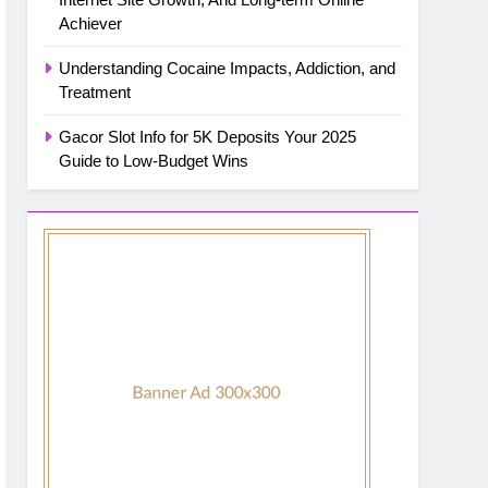
Achiever
Understanding Cocaine Impacts, Addiction, and
Treatment
Gacor Slot Info for 5K Deposits Your 2025
Guide to Low-Budget Wins