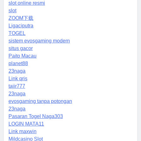
slot online resmi
slot
ZOOM下载
Ligaciputra
TOGEL
sistem evosgaming modern
situs gacor
Paito Macau
planet88
23naga
Link qris
tajir777
23naga
evosgaming tanpa potongan
23naga
Pasaran Togel Naga303
LOGIN MATA11
Link maxwin
Mildcasino Slot