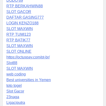
DODO 69
RTP BERKAHWIN88
SLOT GACOR
DAFTAR GASING777
LOGIN KENZO188
SLOT MAXWIN
RTP TUMI123
RTP BATIK77
SLOT MAXWIN
SLOT ONLINE
https://octuspay.com/pt-br/
Slot88
SLOT MAXWIN
web coding
Best universities in Yemen
toto togel
Slot Gacor
23naga
Ligaciputra