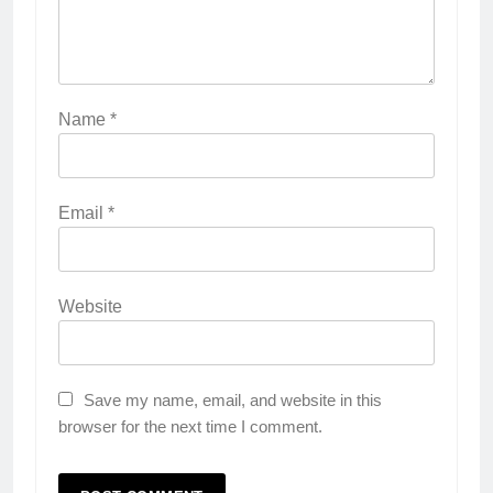
Name
*
Email
*
Website
Save my name, email, and website in this
browser for the next time I comment.