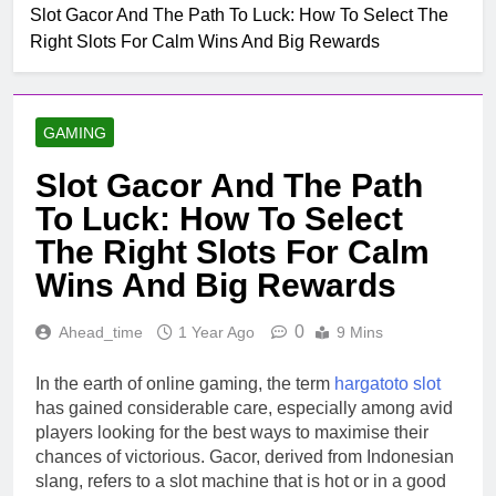
Slot Gacor And The Path To Luck: How To Select The
Right Slots For Calm Wins And Big Rewards
GAMING
Slot Gacor And The Path
To Luck: How To Select
The Right Slots For Calm
Wins And Big Rewards
0
Ahead_time
1 Year Ago
9 Mins
In the earth of online gaming, the term
hargatoto slot
has gained considerable care, especially among avid
players looking for the best ways to maximise their
chances of victorious. Gacor, derived from Indonesian
slang, refers to a slot machine that is hot or in a good