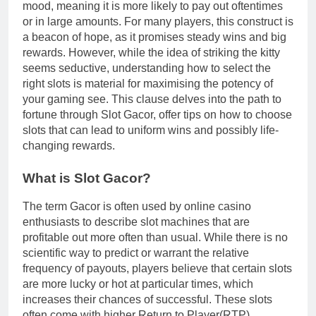
mood, meaning it is more likely to pay out oftentimes
or in large amounts. For many players, this construct is
a beacon of hope, as it promises steady wins and big
rewards. However, while the idea of striking the kitty
seems seductive, understanding how to select the
right slots is material for maximising the potency of
your gaming see. This clause delves into the path to
fortune through Slot Gacor, offer tips on how to choose
slots that can lead to uniform wins and possibly life-
changing rewards.
What is Slot Gacor?
The term Gacor is often used by online casino
enthusiasts to describe slot machines that are
profitable out more often than usual. While there is no
scientific way to predict or warrant the relative
frequency of payouts, players believe that certain slots
are more lucky or hot at particular times, which
increases their chances of successful. These slots
often come with higher Return to Player(RTP)