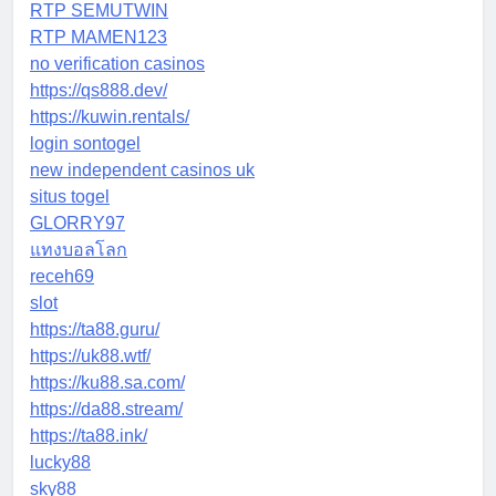
RTP SEMUTWIN
RTP MAMEN123
no verification casinos
https://qs888.dev/
https://kuwin.rentals/
login sontogel
new independent casinos uk
situs togel
GLORRY97
แทงบอลโลก
receh69
slot
https://ta88.guru/
https://uk88.wtf/
https://ku88.sa.com/
https://da88.stream/
https://ta88.ink/
lucky88
sky88