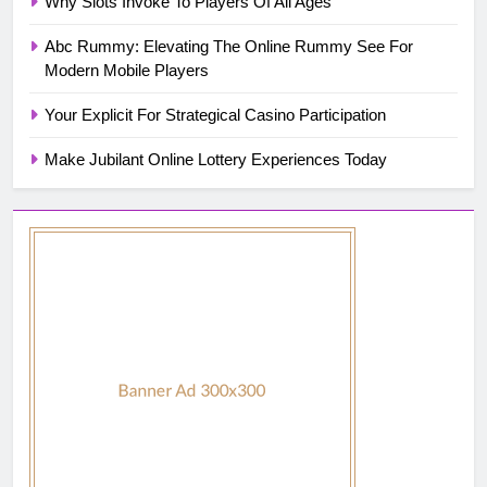
Why Slots Invoke To Players Of All Ages
Abc Rummy: Elevating The Online Rummy See For
Modern Mobile Players
Your Explicit For Strategical Casino Participation
Make Jubilant Online Lottery Experiences Today