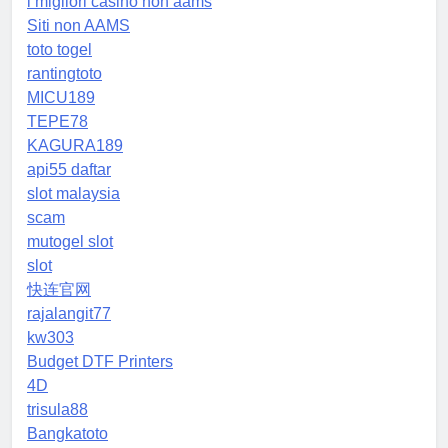
i migliori casino non aams
Siti non AAMS
toto togel
rantingtoto
MICU189
TEPE78
KAGURA189
api55 daftar
slot malaysia
scam
mutogel slot
slot
快连官网
rajalangit77
kw303
Budget DTF Printers
4D
trisula88
Bangkatoto