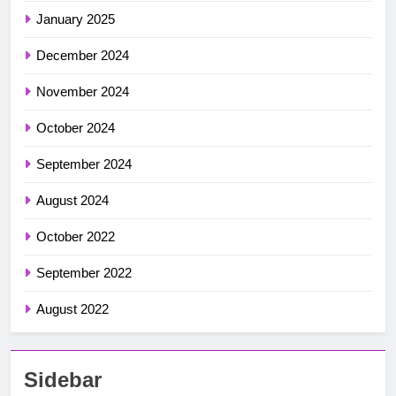
January 2025
December 2024
November 2024
October 2024
September 2024
August 2024
October 2022
September 2022
August 2022
Sidebar