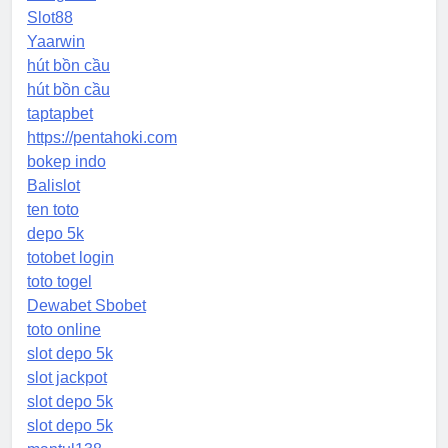
Slot88
Yaarwin
hút bồn cầu
hút bồn cầu
taptapbet
https://pentahoki.com
bokep indo
Balislot
ten toto
depo 5k
totobet login
toto togel
Dewabet Sbobet
toto online
slot depo 5k
slot jackpot
slot depo 5k
slot depo 5k