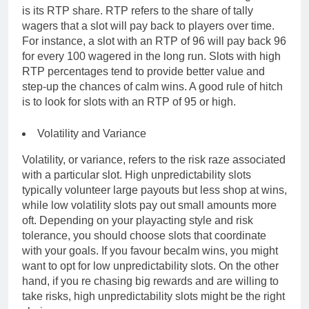
is its RTP share. RTP refers to the share of tally
wagers that a slot will pay back to players over time.
For instance, a slot with an RTP of 96 will pay back 96
for every 100 wagered in the long run. Slots with high
RTP percentages tend to provide better value and
step-up the chances of calm wins. A good rule of hitch
is to look for slots with an RTP of 95 or high.
Volatility and Variance
Volatility, or variance, refers to the risk raze associated
with a particular slot. High unpredictability slots
typically volunteer large payouts but less shop at wins,
while low volatility slots pay out small amounts more
oft. Depending on your playacting style and risk
tolerance, you should choose slots that coordinate
with your goals. If you favour becalm wins, you might
want to opt for low unpredictability slots. On the other
hand, if you re chasing big rewards and are willing to
take risks, high unpredictability slots might be the right