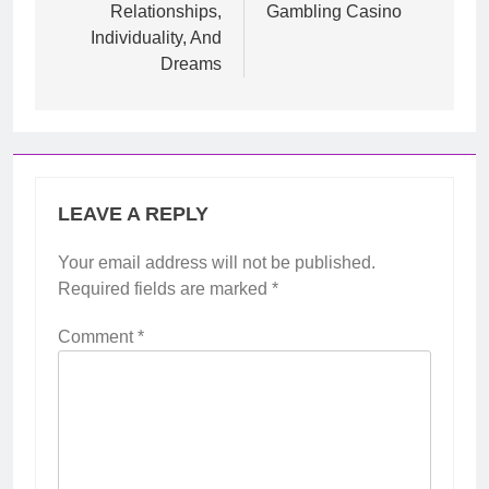
Relationships,
Gambling Casino
Individuality, And
Dreams
LEAVE A REPLY
Your email address will not be published.
Required fields are marked
*
Comment
*