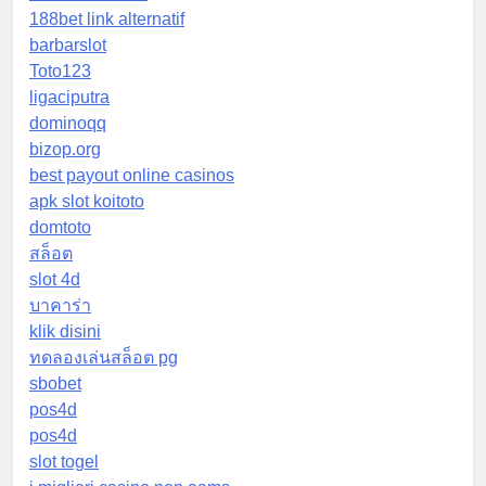
188bet link alternatif
barbarslot
Toto123
ligaciputra
dominoqq
bizop.org
best payout online casinos
apk slot koitoto
domtoto
สล็อต
slot 4d
บาคาร่า
klik disini
ทดลองเล่นสล็อต pg
sbobet
pos4d
pos4d
slot togel