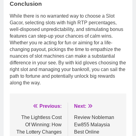
Conclusion
While there is no warranted way to choose a Slot
Gacor, selecting slots with high RTP percentages,
well-disposed unpredictability, and stimulating bonus
features can step-up your chances of calm wins.
Whether you re acting for fun or aiming for a life-
changing payout, pickings the time to empathize the
nuances of slot machines can make a substantial
difference in your see. By with kid gloves choosing the
right slot and managing your bankroll, you can sail the
path to fortune and potentially unlock big rewards
along the way.
Post
Previous:
Next:
navigation
The Lightless Cost
Review Nobleman
Of Winning: How
Ew855 Malaysia
The Lottery Changes
Best Online