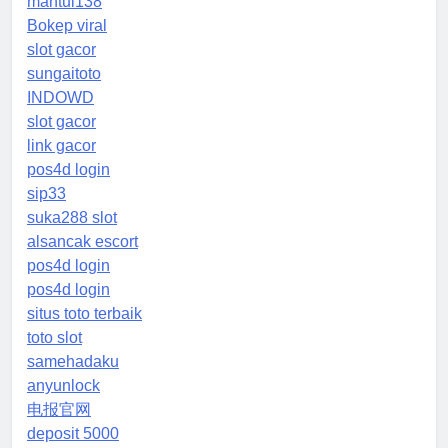
mantul138
Bokep viral
slot gacor
sungaitoto
INDOWD
slot gacor
link gacor
pos4d login
sip33
suka288 slot
alsancak escort
pos4d login
pos4d login
situs toto terbaik
toto slot
samehadaku
anyunlock
电报官网
deposit 5000