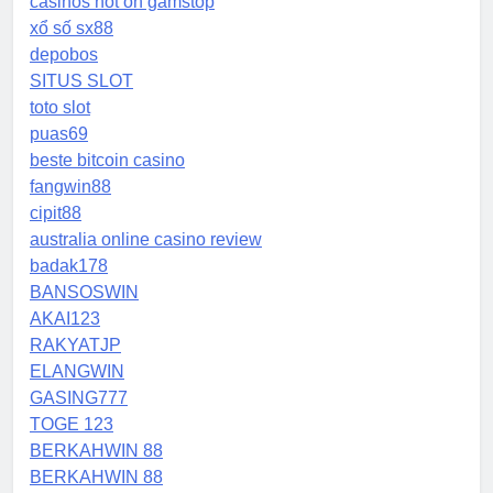
casinos not on gamstop
xổ số sx88
depobos
SITUS SLOT
toto slot
puas69
beste bitcoin casino
fangwin88
cipit88
australia online casino review
badak178
BANSOSWIN
AKAI123
RAKYATJP
ELANGWIN
GASING777
TOGE 123
BERKAHWIN 88
BERKAHWIN 88