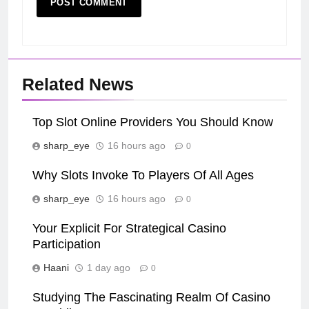
Related News
Top Slot Online Providers You Should Know
sharp_eye
16 hours ago
0
Why Slots Invoke To Players Of All Ages
sharp_eye
16 hours ago
0
Your Explicit For Strategical Casino
Participation
Haani
1 day ago
0
Studying The Fascinating Realm Of Casino