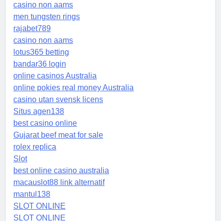
casino non aams
men tungsten rings
rajabet789
casino non aams
lotus365 betting
bandar36 login
online casinos Australia
online pokies real money Australia
casino utan svensk licens
Situs agen138
best casino online
Gujarat beef meat for sale
rolex replica
Slot
best online casino australia
macauslot88 link alternatif
mantul138
SLOT ONLINE
SLOT ONLINE