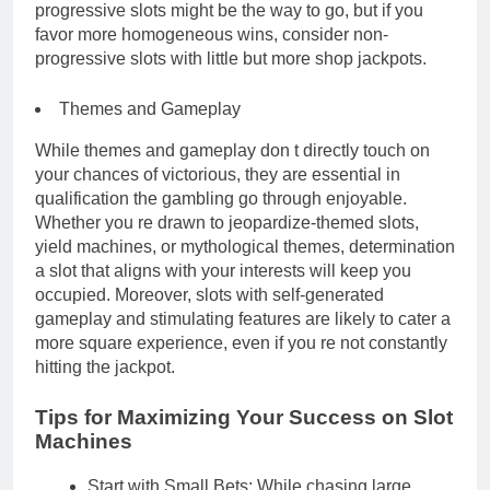
progressive slots might be the way to go, but if you
favor more homogeneous wins, consider non-
progressive slots with little but more shop jackpots.
Themes and Gameplay
While themes and gameplay don t directly touch on
your chances of victorious, they are essential in
qualification the gambling go through enjoyable.
Whether you re drawn to jeopardize-themed slots,
yield machines, or mythological themes, determination
a slot that aligns with your interests will keep you
occupied. Moreover, slots with self-generated
gameplay and stimulating features are likely to cater a
more square experience, even if you re not constantly
hitting the jackpot.
Tips for Maximizing Your Success on Slot
Machines
Start with Small Bets: While chasing large