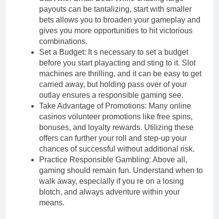
payouts can be tantalizing, start with smaller
bets allows you to broaden your gameplay and
gives you more opportunities to hit victorious
combinations.
Set a Budget: It s necessary to set a budget
before you start playacting and sting to it. Slot
machines are thrilling, and it can be easy to get
carried away, but holding pass over of your
outlay ensures a responsible gaming see.
Take Advantage of Promotions: Many online
casinos volunteer promotions like free spins,
bonuses, and loyalty rewards. Utilizing these
offers can further your roll and step-up your
chances of successful without additional risk.
Practice Responsible Gambling: Above all,
gaming should remain fun. Understand when to
walk away, especially if you re on a losing
blotch, and always adventure within your
means.