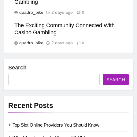
Gambling
quadro_bike
2 days ago
0
The Exciting Community Connected With
Casino Gambling
quadro_bike
2 days ago
0
Search
SEARCH
Recent Posts
Top Slot Online Providers You Should Know