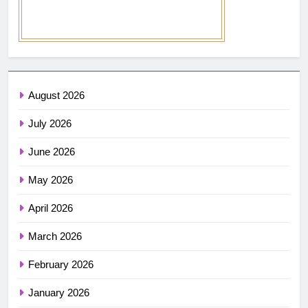
August 2026
July 2026
June 2026
May 2026
April 2026
March 2026
February 2026
January 2026