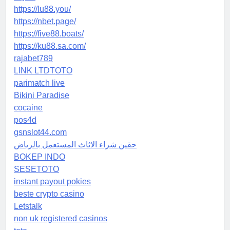
https://lu88.you/
https://nbet.page/
https://five88.boats/
https://ku88.sa.com/
rajabet789
LINK LTDTOTO
parimatch live
Bikini Paradise
cocaine
pos4d
gsnslot44.com
حقين شراء الاثاث المستعمل بالرياض
BOKEP INDO
SESETOTO
instant payout pokies
beste crypto casino
Letstalk
non uk registered casinos