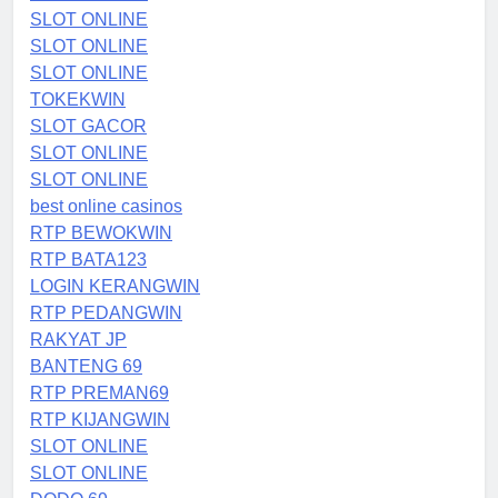
SLOT ONLINE
SLOT ONLINE
SLOT ONLINE
TOKEKWIN
SLOT GACOR
SLOT ONLINE
SLOT ONLINE
best online casinos
RTP BEWOKWIN
RTP BATA123
LOGIN KERANGWIN
RTP PEDANGWIN
RAKYAT JP
BANTENG 69
RTP PREMAN69
RTP KIJANGWIN
SLOT ONLINE
SLOT ONLINE