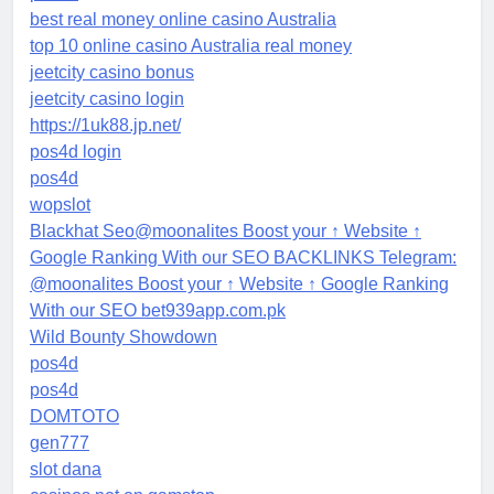
best real money online casino Australia
top 10 online casino Australia real money
jeetcity casino bonus
jeetcity casino login
https://1uk88.jp.net/
pos4d login
pos4d
wopslot
Blackhat Seo@moonalites Boost your ↑ Website ↑
Google Ranking With our SEO BACKLINKS Telegram:
@moonalites Boost your ↑ Website ↑ Google Ranking
With our SEO bet939app.com.pk
Wild Bounty Showdown
pos4d
pos4d
DOMTOTO
gen777
slot dana