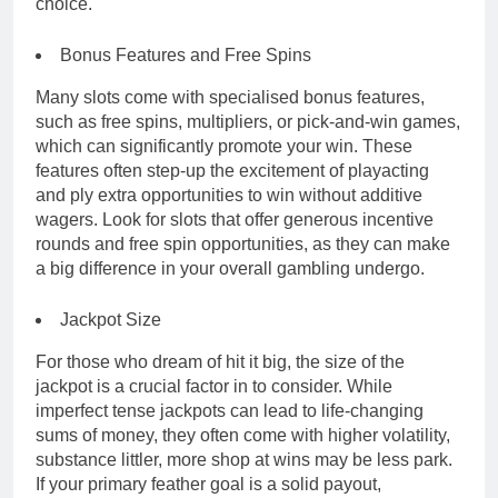
choice.
Bonus Features and Free Spins
Many slots come with specialised bonus features,
such as free spins, multipliers, or pick-and-win games,
which can significantly promote your win. These
features often step-up the excitement of playacting
and ply extra opportunities to win without additive
wagers. Look for slots that offer generous incentive
rounds and free spin opportunities, as they can make
a big difference in your overall gambling undergo.
Jackpot Size
For those who dream of hit it big, the size of the
jackpot is a crucial factor in to consider. While
imperfect tense jackpots can lead to life-changing
sums of money, they often come with higher volatility,
substance littler, more shop at wins may be less park.
If your primary feather goal is a solid payout,