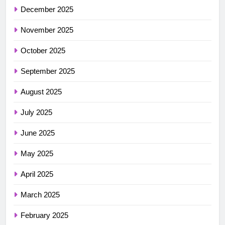
December 2025
November 2025
October 2025
September 2025
August 2025
July 2025
June 2025
May 2025
April 2025
March 2025
February 2025