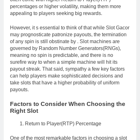
percentages or higher volatility, making them more
appealing to players seeking big rewards.
However, it s essential to think of that while Slot Gacor
may prognosticate patronize payouts, the termination
of any spin is still obstinate by . Slot machines are
governed by Random Number Generators(RNGs),
meaning no spin is predictable, and there is no
surefire way to when a simple machine will hit its
payout streak. That said, sympathy a few key factors
can help players make sophisticated decisions and
take slots that have a higher probability of uniform
payouts.
Factors to Consider When Choosing the
Right Slot
Return to Player(RTP) Percentage
One of the most remarkable factors in choosing a slot