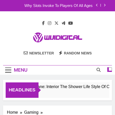
Skip
Abc Rummy: Elevating The Online Rummy See
to
For Modern Mobile Players
content
Your Explicit For Strategical Casino Participation
Make Jubilant Online Lottery Experiences Today
Top Slot Online Providers You Should Know
Wiji Digital
Why Slots Invoke To Players Of All Ages
NEWSLETTER
RANDOM NEWS
Abc Rummy: Elevating The Online Rummy See
For Modern Mobile Players
MENU
Your Explicit For Strategical Casino Participation
Make Jubilant Online Lottery Experiences Today
Life In The Fast Lane: Interior The Shower Life Style Of Casino 
HEADLINES
1 Week Ago
Home
Gaming