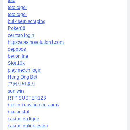
toto
toto togel
toto togel
bulk serp scraping
Poker88
ceritoto login
https://casinosolution1.com
depobos
bet online
Slot 10k
playinexch login
Heng Ong Bet
군형사변호사
sun win
RTP SUSTER123
migliori casino non aams
macauslot
casino en ligne
casino online esteri