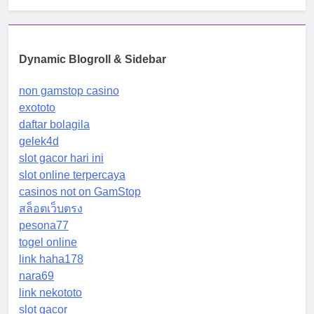
Dynamic Blogroll & Sidebar
non gamstop casino
exototo
daftar bolagila
gelek4d
slot gacor hari ini
slot online terpercaya
casinos not on GamStop
สล็อตเว็บตรง
pesona77
togel online
link haha178
nara69
link nekototo
slot gacor