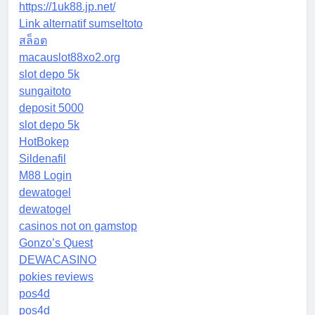
https://1uk88.jp.net/
Link alternatif sumseltoto
สล็อต
macauslot88xo2.org
slot depo 5k
sungaitoto
deposit 5000
slot depo 5k
HotBokep
Sildenafil
M88 Login
dewatogel
dewatogel
casinos not on gamstop
Gonzo’s Quest
DEWACASINO
pokies reviews
pos4d
pos4d