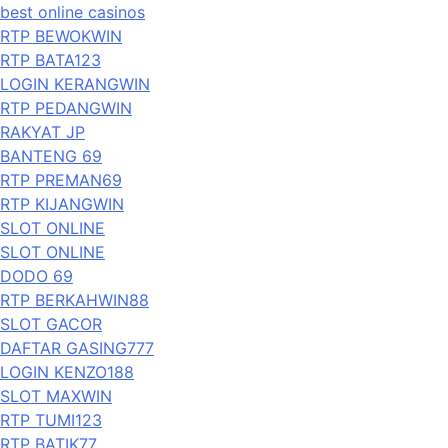
best online casinos
RTP BEWOKWIN
RTP BATA123
LOGIN KERANGWIN
RTP PEDANGWIN
RAKYAT JP
BANTENG 69
RTP PREMAN69
RTP KIJANGWIN
SLOT ONLINE
SLOT ONLINE
DODO 69
RTP BERKAHWIN88
SLOT GACOR
DAFTAR GASING777
LOGIN KENZO188
SLOT MAXWIN
RTP TUMI123
RTP BATIK77