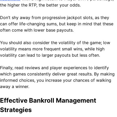
the higher the RTP, the better your odds.
Don’t shy away from progressive jackpot slots, as they
can offer life-changing sums, but keep in mind that these
often come with lower base payouts.
You should also consider the volatility of the game; low
volatility means more frequent small wins, while high
volatility can lead to larger payouts but less often.
Finally, read reviews and player experiences to identify
which games consistently deliver great results. By making
informed choices, you increase your chances of walking
away a winner.
Effective Bankroll Management
Strategies