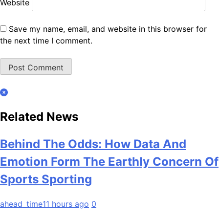
Website
Save my name, email, and website in this browser for
the next time I comment.
Related News
Behind The Odds: How Data And
Emotion Form The Earthly Concern Of
Sports Sporting
ahead_time
11 hours ago
0