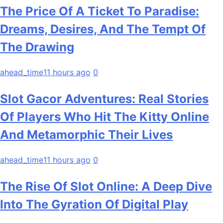
The Price Of A Ticket To Paradise:
Dreams, Desires, And The Tempt Of
The Drawing
ahead_time
11 hours ago
0
Slot Gacor Adventures: Real Stories
Of Players Who Hit The Kitty Online
And Metamorphic Their Lives
ahead_time
11 hours ago
0
The Rise Of Slot Online: A Deep Dive
Into The Gyration Of Digital Play