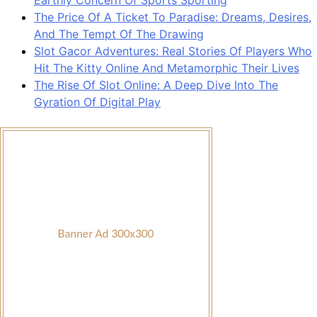
Earthly Concern Of Sports Sporting
The Price Of A Ticket To Paradise: Dreams, Desires,
And The Tempt Of The Drawing
Slot Gacor Adventures: Real Stories Of Players Who
Hit The Kitty Online And Metamorphic Their Lives
The Rise Of Slot Online: A Deep Dive Into The
Gyration Of Digital Play