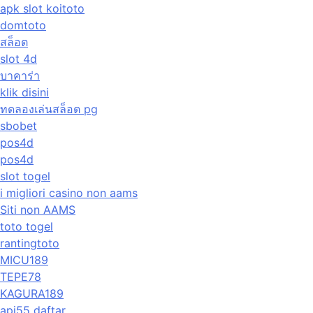
apk slot koitoto
domtoto
สล็อต
slot 4d
บาคาร่า
klik disini
ทดลองเล่นสล็อต pg
sbobet
pos4d
pos4d
slot togel
i migliori casino non aams
Siti non AAMS
toto togel
rantingtoto
MICU189
TEPE78
KAGURA189
api55 daftar