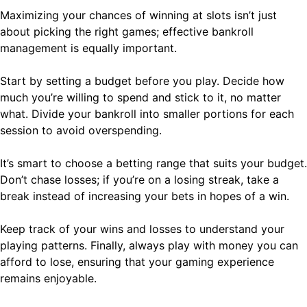
Maximizing your chances of winning at slots isn’t just
about picking the right games; effective bankroll
management is equally important.
Start by setting a budget before you play. Decide how
much you’re willing to spend and stick to it, no matter
what. Divide your bankroll into smaller portions for each
session to avoid overspending.
It’s smart to choose a betting range that suits your budget.
Don’t chase losses; if you’re on a losing streak, take a
break instead of increasing your bets in hopes of a win.
Keep track of your wins and losses to understand your
playing patterns. Finally, always play with money you can
afford to lose, ensuring that your gaming experience
remains enjoyable.