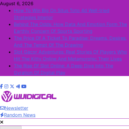
Skip
August 6, 2026
to
How To Win Big On Situs Toto 4d Well-tried
content
Strategies Interior
Behind The Odds: How Data And Emotion Form The
Earthly Concern Of Sports Sporting
The Price Of A Ticket To Paradise: Dreams, Desires,
And The Tempt Of The Drawing
Slot Gacor Adventures: Real Stories Of Players Who
Hit The Kitty Online And Metamorphic Their Lives
The Rise Of Slot Online: A Deep Dive Into The
Gyration Of Digital Play
Newsletter
Wiji Digital
Random News