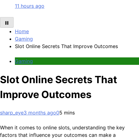
11 hours ago
Home
Gaming
Slot Online Secrets That Improve Outcomes
Gaming
Slot Online Secrets That
Improve Outcomes
sharp_eye
3 months ago
0
5 mins
When it comes to online slots, understanding the key
factors that influence your outcomes can make a