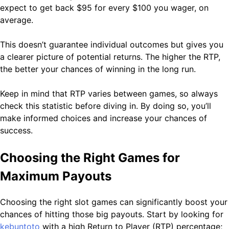
expect to get back $95 for every $100 you wager, on
average.
This doesn’t guarantee individual outcomes but gives you
a clearer picture of potential returns. The higher the RTP,
the better your chances of winning in the long run.
Keep in mind that RTP varies between games, so always
check this statistic before diving in. By doing so, you’ll
make informed choices and increase your chances of
success.
Choosing the Right Games for
Maximum Payouts
Choosing the right slot games can significantly boost your
chances of hitting those big payouts. Start by looking for
kebuntoto
with a high Return to Player (RTP) percentage;