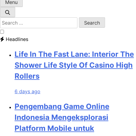
Menu
Search
for:
Headlines
Life In The Fast Lane: Interior The
Shower Life Style Of Casino High
Rollers
6 days ago
Pengembang Game Online
Indonesia Mengeksplorasi
Platform Mobile untuk