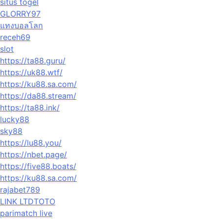
situs togel
GLORRY97
แทงบอลโลก
receh69
slot
https://ta88.guru/
https://uk88.wtf/
https://ku88.sa.com/
https://da88.stream/
https://ta88.ink/
lucky88
sky88
https://lu88.you/
https://nbet.page/
https://five88.boats/
https://ku88.sa.com/
rajabet789
LINK LTDTOTO
parimatch live