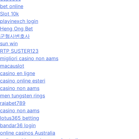
bet online
Slot 10k
playinexch login
Heng Ong Bet
군형사변호사
sun win
RTP SUSTER123
migliori casino non aams
macauslot
casino en ligne
casino online esteri
casino non aams
men tungsten rings
rajabet789
casino non aams
lotus365 betting
bandar36 login
online casinos Australia