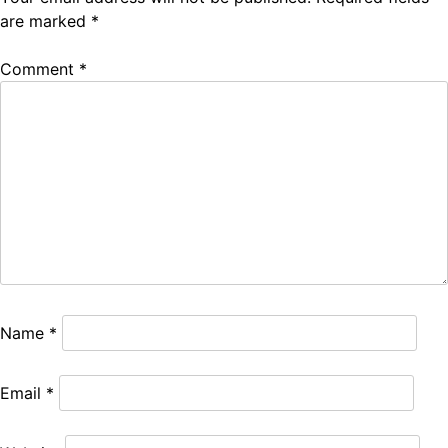
are marked
*
Comment
*
Name
*
Email
*