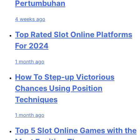
Pertumbuhan
4 weeks ago
Top Rated Slot Online Platforms
For 2024
1 month ago
How To Step-up Victorious
Chances Using Position
Techniques
1 month ago
Top 5 Slot Online Games with the