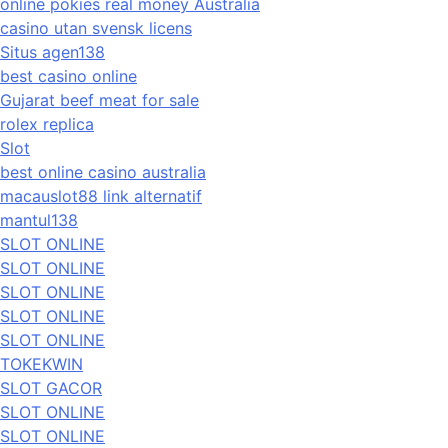
online pokies real money Australia
casino utan svensk licens
Situs agen138
best casino online
Gujarat beef meat for sale
rolex replica
Slot
best online casino australia
macauslot88 link alternatif
mantul138
SLOT ONLINE
SLOT ONLINE
SLOT ONLINE
SLOT ONLINE
SLOT ONLINE
TOKEKWIN
SLOT GACOR
SLOT ONLINE
SLOT ONLINE