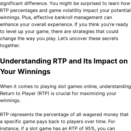
significant difference. You might be surprised to learn how
RTP percentages and game volatility impact your potential
winnings. Plus, effective bankroll management can
enhance your overall experience. If you think you’re ready
to level up your game, there are strategies that could
change the way you play. Let’s uncover these secrets
together.
Understanding RTP and Its Impact on
Your Winnings
When it comes to playing slot games online, understanding
Return to Player (RTP) is crucial for maximizing your
winnings.
RTP represents the percentage of all wagered money that
a specific game pays back to players over time. For
instance, if a slot game has an RTP of 95%, you can