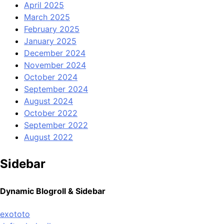
April 2025
March 2025
February 2025
January 2025
December 2024
November 2024
October 2024
September 2024
August 2024
October 2022
September 2022
August 2022
Sidebar
Dynamic Blogroll & Sidebar
exototo