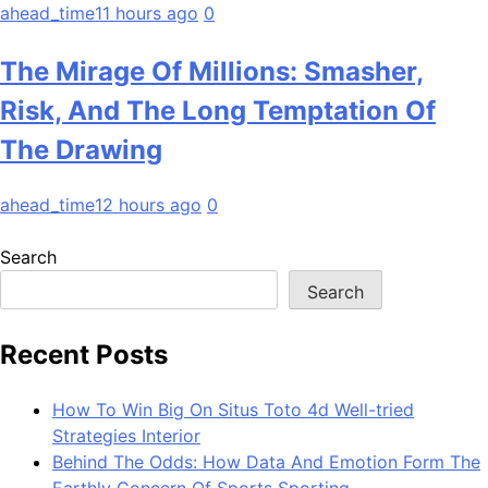
ahead_time
11 hours ago
0
The Mirage Of Millions: Smasher,
Risk, And The Long Temptation Of
The Drawing
ahead_time
12 hours ago
0
Search
Search
Recent Posts
How To Win Big On Situs Toto 4d Well-tried
Strategies Interior
Behind The Odds: How Data And Emotion Form The