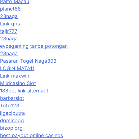
Paito Macau
planet88
23naga
Link qris
tajir777
23naga
evosgaming tanpa potongan
23naga
Pasaran Togel Naga303
LOGIN MATA11
Link maxwin
Mildcasino Slot
188bet link alternatif
barbarslot
Toto123
ligaciputra
dominoqq
bizop.org
best payout online casinos