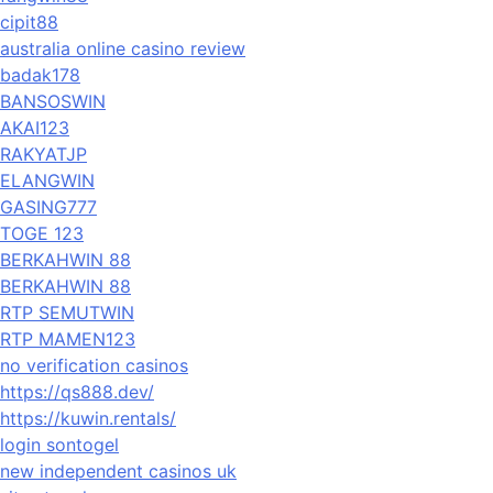
cipit88
australia online casino review
badak178
BANSOSWIN
AKAI123
RAKYATJP
ELANGWIN
GASING777
TOGE 123
BERKAHWIN 88
BERKAHWIN 88
RTP SEMUTWIN
RTP MAMEN123
no verification casinos
https://qs888.dev/
https://kuwin.rentals/
login sontogel
new independent casinos uk