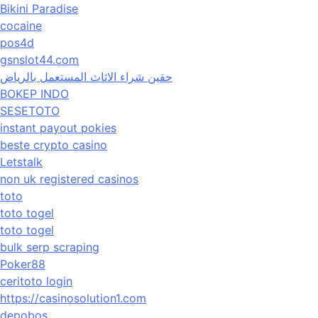
Bikini Paradise
cocaine
pos4d
gsnslot44.com
حقين شراء الاثاث المستعمل بالرياض
BOKEP INDO
SESETOTO
instant payout pokies
beste crypto casino
Letstalk
non uk registered casinos
toto
toto togel
toto togel
bulk serp scraping
Poker88
ceritoto login
https://casinosolution1.com
depobos