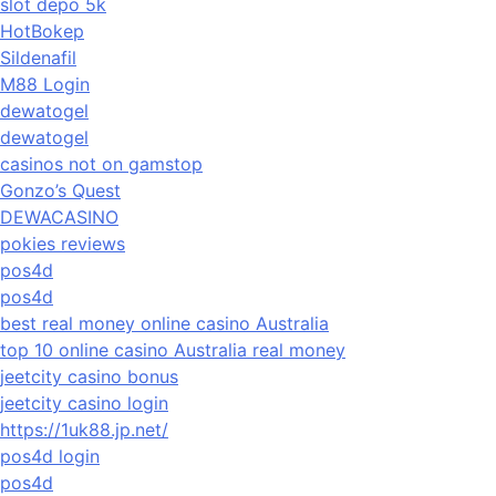
slot depo 5k
HotBokep
Sildenafil
M88 Login
dewatogel
dewatogel
casinos not on gamstop
Gonzo’s Quest
DEWACASINO
pokies reviews
pos4d
pos4d
best real money online casino Australia
top 10 online casino Australia real money
jeetcity casino bonus
jeetcity casino login
https://1uk88.jp.net/
pos4d login
pos4d