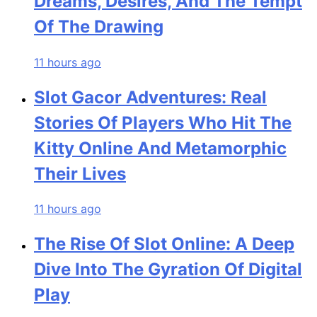
Dreams, Desires, And The Tempt
Of The Drawing
11 hours ago
Slot Gacor Adventures: Real
Stories Of Players Who Hit The
Kitty Online And Metamorphic
Their Lives
11 hours ago
The Rise Of Slot Online: A Deep
Dive Into The Gyration Of Digital
Play