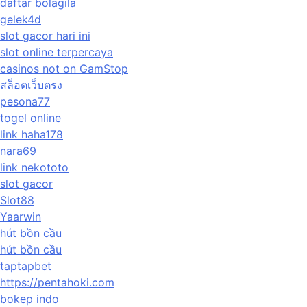
daftar bolagila
gelek4d
slot gacor hari ini
slot online terpercaya
casinos not on GamStop
สล็อตเว็บตรง
pesona77
togel online
link haha178
nara69
link nekototo
slot gacor
Slot88
Yaarwin
hút bồn cầu
hút bồn cầu
taptapbet
https://pentahoki.com
bokep indo