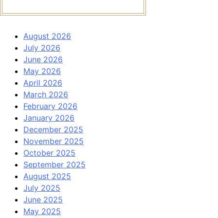
August 2026
July 2026
June 2026
May 2026
April 2026
March 2026
February 2026
January 2026
December 2025
November 2025
October 2025
September 2025
August 2025
July 2025
June 2025
May 2025