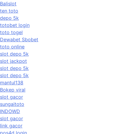
Balislot
ten toto
depo 5k
totobet login
toto togel
Dewabet Sbobet
toto online
slot depo 5k
slot jackpot
slot depo 5k
slot depo 5k
mantul138
Bokep viral
slot gacor
sungaitoto
INDOWD
slot gacor
link gacor
pos4d login