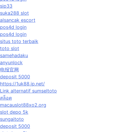
sip33
suka288 slot
alsancak escort
pos4d login
pos4d login
situs toto terbaik
toto slot
samehadaku
anyunlock
电报官网
deposit 5000
https://1uk88.jp.net/
Link alternatif sumseltoto
สล็อต
macauslot88xo2.org
slot depo 5k
sungaitoto
deposit 5000