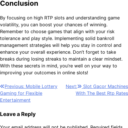
Conclusion
By focusing on high RTP slots and understanding game
volatility, you can boost your chances of winning.
Remember to choose games that align with your risk
tolerance and play style. Implementing solid bankroll
management strategies will help you stay in control and
enhance your overall experience. Don’t forget to take
breaks during losing streaks to maintain a clear mindset.
With these secrets in mind, you’re well on your way to
improving your outcomes in online slots!
Post
Previous:
Mobile Lottery
Next:
Slot Gacor Machines
Gaming for Flexible
With The Best Rtp Rates
navigation
Entertainment
Leave a Reply
Your email address will not be published.
Required fields