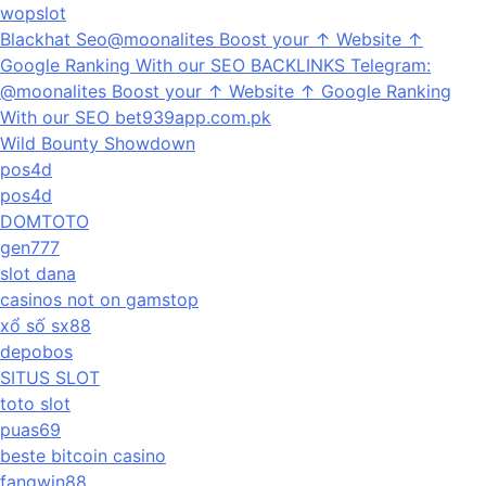
wopslot
Blackhat Seo@moonalites Boost your ↑ Website ↑
Google Ranking With our SEO BACKLINKS Telegram:
@moonalites Boost your ↑ Website ↑ Google Ranking
With our SEO bet939app.com.pk
Wild Bounty Showdown
pos4d
pos4d
DOMTOTO
gen777
slot dana
casinos not on gamstop
xổ số sx88
depobos
SITUS SLOT
toto slot
puas69
beste bitcoin casino
fangwin88