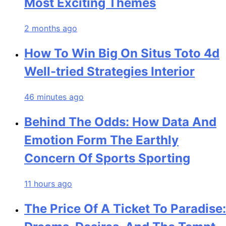
Most Exciting Themes
2 months ago
How To Win Big On Situs Toto 4d
Well-tried Strategies Interior
46 minutes ago
Behind The Odds: How Data And
Emotion Form The Earthly
Concern Of Sports Sporting
11 hours ago
The Price Of A Ticket To Paradise: