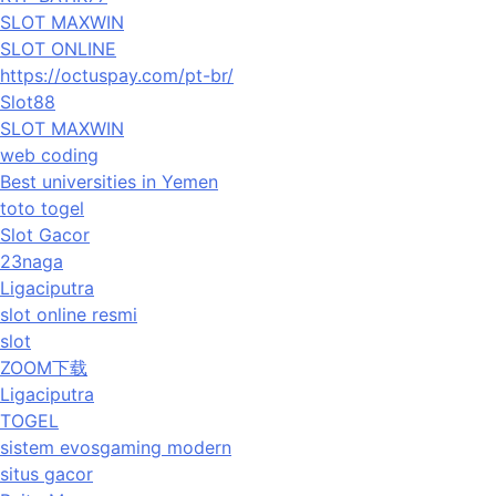
SLOT MAXWIN
SLOT ONLINE
https://octuspay.com/pt-br/
Slot88
SLOT MAXWIN
web coding
Best universities in Yemen
toto togel
Slot Gacor
23naga
Ligaciputra
slot online resmi
slot
ZOOM下载
Ligaciputra
TOGEL
sistem evosgaming modern
situs gacor