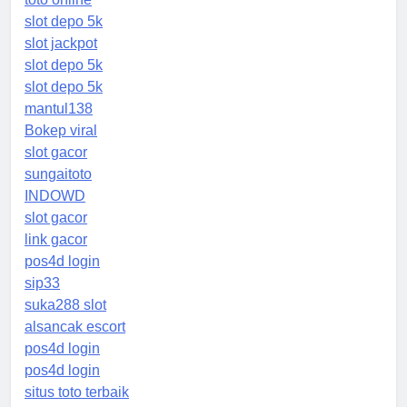
slot depo 5k
slot jackpot
slot depo 5k
slot depo 5k
mantul138
Bokep viral
slot gacor
sungaitoto
INDOWD
slot gacor
link gacor
pos4d login
sip33
suka288 slot
alsancak escort
pos4d login
pos4d login
situs toto terbaik