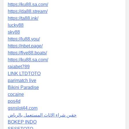
https://ku88.sa.com/
https://da88.stream/
https://ta88.ink/
lucky88
sky88
https://lu88.you/
https://nbet.page/
https://five88.boats/
https://ku88.sa.com/
rajabet789
LINK LTDTOTO
parimatch live
Bikini Paradise
cocaine
pos4d
gsnslot44.com
حقين شراء الاثاث المستعمل بالرياض
BOKEP INDO
SESETOTO