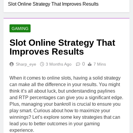
Slot Online Strategy That Improves Results
GAMING
Slot Online Strategy That
Improves Results
0
Sharp_eye
3 Months Ago
7 Mins
When it comes to online slots, having a solid strategy
can make all the difference in your results. You might
think it’s all about luck, but understanding paylines
and RTP percentages can give you a significant edge.
Plus, managing your bankroll is crucial to ensure you
play smart. Curious about how to maximize your
winnings? Let’s explore some key strategies that can
lead you to better outcomes in your gaming
experience.