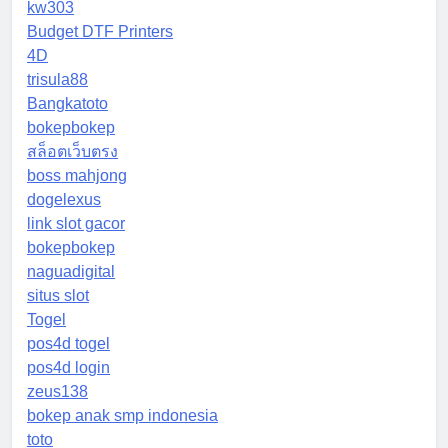
kw303
Budget DTF Printers
4D
trisula88
Bangkatoto
bokepbokep
สล็อตเว็บตรง
boss mahjong
dogelexus
link slot gacor
bokepbokep
naguadigital
situs slot
Togel
pos4d togel
pos4d login
zeus138
bokep anak smp indonesia
toto