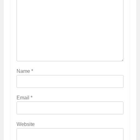
Name
*
Email
*
Website