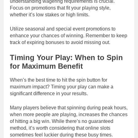
understanding wagering requirements is crucial.
Focus on promotions that fit your playing style,
whether it’s low stakes or high limits.
Utilize seasonal and special event promotions to
enhance your chances of winning. Remember to keep
track of expiring bonuses to avoid missing out.
Timing Your Play: When to Spin
for Maximum Benefit
When’s the best time to hit the spin button for
maximum impact? Timing your play can make a
significant difference in your results.
Many players believe that spinning during peak hours,
when more people are playing, increases the chances
of hitting a big win. While there’s no guaranteed
method, it’s worth considering that online slots
sometimes feel luckier during these busy times.