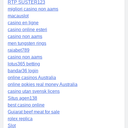
RTP SUSTER123
migliori casino non aams
macauslot
casino en ligne
casino online esteri
casino non aams
men tungsten rings
rajabet789
casino non aams
lotus365 betting
bandar36 login
online casinos Australia
online pokies real money Australia
casino utan svensk licens
Situs agen138
best casino online
Gujarat beef meat for sale
rolex replica
Slot