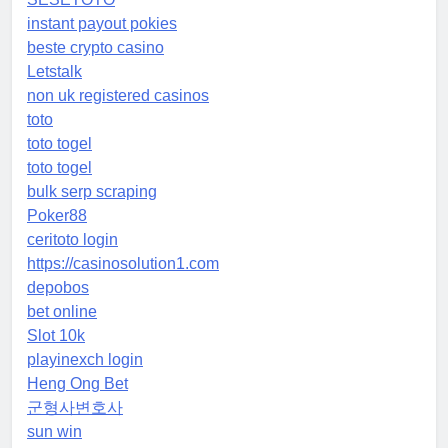
instant payout pokies
beste crypto casino
Letstalk
non uk registered casinos
toto
toto togel
toto togel
bulk serp scraping
Poker88
ceritoto login
https://casinosolution1.com
depobos
bet online
Slot 10k
playinexch login
Heng Ong Bet
군형사변호사
sun win