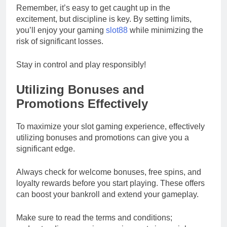
Remember, it’s easy to get caught up in the
excitement, but discipline is key. By setting limits,
you’ll enjoy your gaming
slot88
while minimizing the
risk of significant losses.
Stay in control and play responsibly!
Utilizing Bonuses and
Promotions Effectively
To maximize your slot gaming experience, effectively
utilizing bonuses and promotions can give you a
significant edge.
Always check for welcome bonuses, free spins, and
loyalty rewards before you start playing. These offers
can boost your bankroll and extend your gameplay.
Make sure to read the terms and conditions;