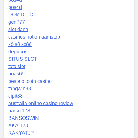
pos4d
DOMTOTO
gen777
slot dana
casinos not on gamstop
xổ số sx88
depobos
SITUS SLOT
toto slot
puas69
beste bitcoin casino
fangwin88
cipit88
australia online casino review
badak178
BANSOSWIN
AKAI123
RAKYATJP