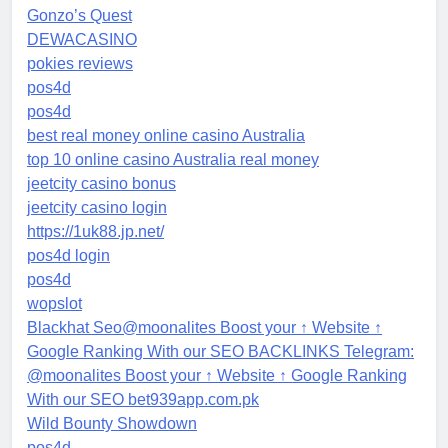
Gonzo’s Quest
DEWACASINO
pokies reviews
pos4d
pos4d
best real money online casino Australia
top 10 online casino Australia real money
jeetcity casino bonus
jeetcity casino login
https://1uk88.jp.net/
pos4d login
pos4d
wopslot
Blackhat Seo@moonalites Boost your ↑ Website ↑
Google Ranking With our SEO BACKLINKS Telegram:
@moonalites Boost your ↑ Website ↑ Google Ranking
With our SEO bet939app.com.pk
Wild Bounty Showdown
pos4d