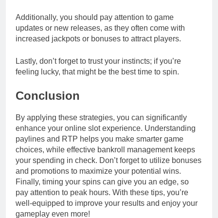
Additionally, you should pay attention to game
updates or new releases, as they often come with
increased jackpots or bonuses to attract players.
Lastly, don’t forget to trust your instincts; if you’re
feeling lucky, that might be the best time to spin.
Conclusion
By applying these strategies, you can significantly
enhance your online slot experience. Understanding
paylines and RTP helps you make smarter game
choices, while effective bankroll management keeps
your spending in check. Don’t forget to utilize bonuses
and promotions to maximize your potential wins.
Finally, timing your spins can give you an edge, so
pay attention to peak hours. With these tips, you’re
well-equipped to improve your results and enjoy your
gameplay even more!