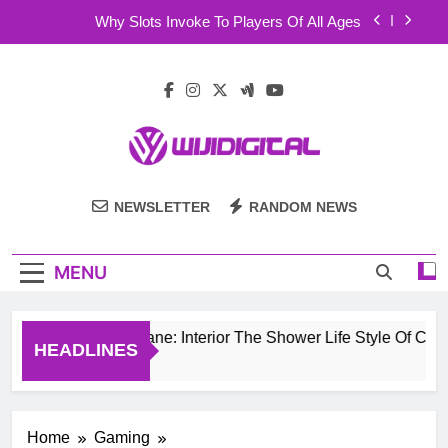
Skip
Abc Rummy: Elevating The Online Rummy See
to
For Modern Mobile Players
content
Your Explicit For Strategical Casino Participation
Make Jubilant Online Lottery Experiences Today
Top Slot Online Providers You Should Know
Wiji Digital
Why Slots Invoke To Players Of All Ages
NEWSLETTER
RANDOM NEWS
Abc Rummy: Elevating The Online Rummy See
For Modern Mobile Players
MENU
Your Explicit For Strategical Casino Participation
Make Jubilant Online Lottery Experiences Today
Life In The Fast Lane: Interior The Shower Life Style Of Casino
HEADLINES
1 Week Ago
Home
Gaming