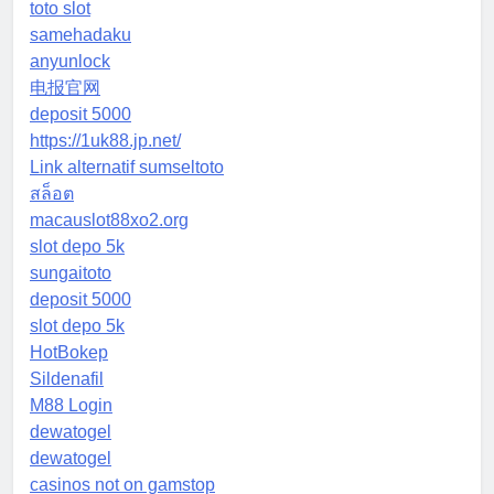
toto slot
samehadaku
anyunlock
电报官网
deposit 5000
https://1uk88.jp.net/
Link alternatif sumseltoto
สล็อต
macauslot88xo2.org
slot depo 5k
sungaitoto
deposit 5000
slot depo 5k
HotBokep
Sildenafil
M88 Login
dewatogel
dewatogel
casinos not on gamstop