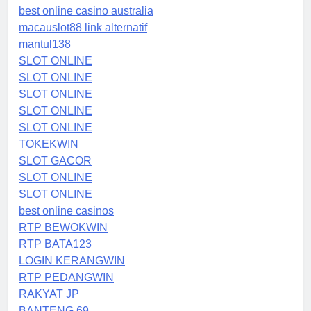
best online casino australia
macauslot88 link alternatif
mantul138
SLOT ONLINE
SLOT ONLINE
SLOT ONLINE
SLOT ONLINE
SLOT ONLINE
TOKEKWIN
SLOT GACOR
SLOT ONLINE
SLOT ONLINE
best online casinos
RTP BEWOKWIN
RTP BATA123
LOGIN KERANGWIN
RTP PEDANGWIN
RAKYAT JP
BANTENG 69