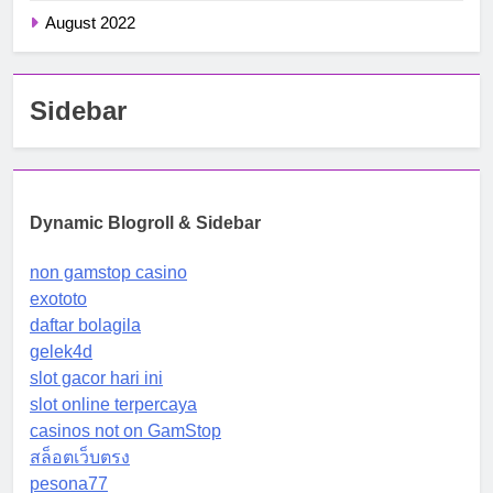
August 2022
Sidebar
Dynamic Blogroll & Sidebar
non gamstop casino
exototo
daftar bolagila
gelek4d
slot gacor hari ini
slot online terpercaya
casinos not on GamStop
สล็อตเว็บตรง
pesona77