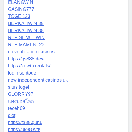
ELANGWIN
GASING777
TOGE 123
BERKAHWIN 88
BERKAHWIN 88
RTP SEMUTWIN
RTP MAMEN123
no verification casinos
https://qs888.dev/
https://kuwin.rentals/
login sontogel
new independent casinos uk
situs togel
GLORRY97
แทงบอลโลก
receh69
slot
https://ta88.guru/
https://uk88.wtf/