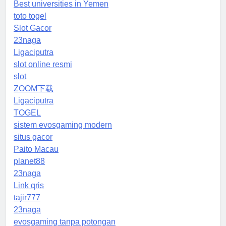
Best universities in Yemen
toto togel
Slot Gacor
23naga
Ligaciputra
slot online resmi
slot
ZOOM下载
Ligaciputra
TOGEL
sistem evosgaming modern
situs gacor
Paito Macau
planet88
23naga
Link qris
tajir777
23naga
evosgaming tanpa potongan