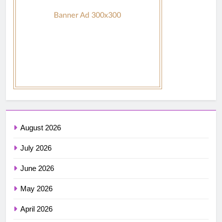
August 2026
July 2026
June 2026
May 2026
April 2026