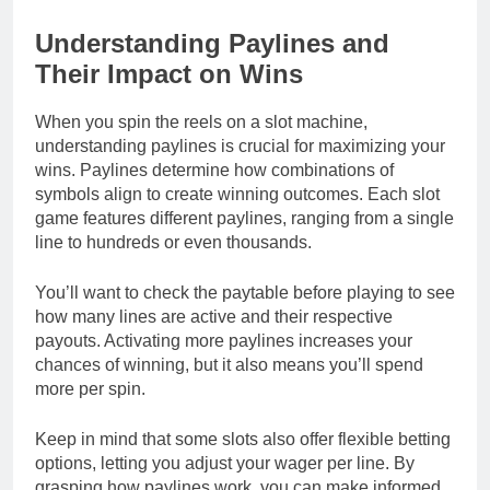
Understanding Paylines and
Their Impact on Wins
When you spin the reels on a slot machine,
understanding paylines is crucial for maximizing your
wins. Paylines determine how combinations of
symbols align to create winning outcomes. Each slot
game features different paylines, ranging from a single
line to hundreds or even thousands.
You’ll want to check the paytable before playing to see
how many lines are active and their respective
payouts. Activating more paylines increases your
chances of winning, but it also means you’ll spend
more per spin.
Keep in mind that some slots also offer flexible betting
options, letting you adjust your wager per line. By
grasping how paylines work, you can make informed