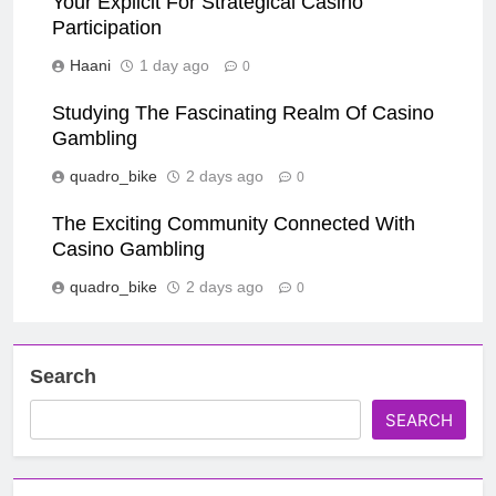
Your Explicit For Strategical Casino
Participation
Haani
1 day ago
0
Studying The Fascinating Realm Of Casino
Gambling
quadro_bike
2 days ago
0
The Exciting Community Connected With
Casino Gambling
quadro_bike
2 days ago
0
Search
SEARCH