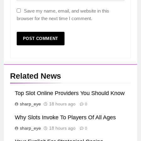
Save my name, email, and website in this
browser for the next time I comment.
Related News
Top Slot Online Providers You Should Know
sharp_eye
18 hours ago
0
Why Slots Invoke To Players Of All Ages
sharp_eye
18 hours ago
0