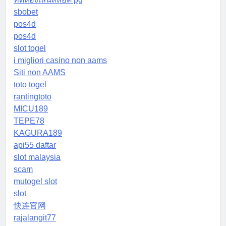
sbobet
pos4d
pos4d
slot togel
i migliori casino non aams
Siti non AAMS
toto togel
rantingtoto
MICU189
TEPE78
KAGURA189
api55 daftar
slot malaysia
scam
mutogel slot
slot
快连官网
rajalangit77