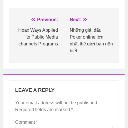
Post
Previous:
Next:
navigation
Hoax Ways Applied
Những giải đấu
to Public Media
Poker online lớn
channels Programs
nhất thế giới bạn nên
biết
LEAVE A REPLY
Your email address will not be published.
Required fields are marked
*
Comment
*