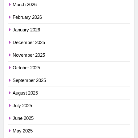
March 2026
February 2026
January 2026
December 2025
November 2025
October 2025
September 2025
August 2025
July 2025
June 2025
May 2025