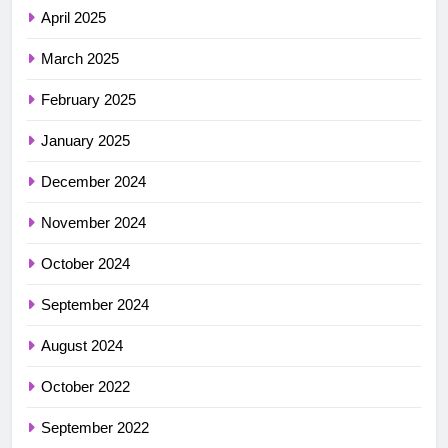
April 2025
March 2025
February 2025
January 2025
December 2024
November 2024
October 2024
September 2024
August 2024
October 2022
September 2022