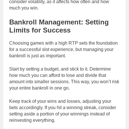
consider volatility, as it affects how often and how
much you win.
Bankroll Management: Setting
Limits for Success
Choosing games with a high RTP sets the foundation
for a successful slot experience, but managing your
bankroll is just as important.
Start by setting a budget, and stick to it. Determine
how much you can afford to lose and divide that
amount into smaller sessions. This way, you won’t risk
your entire bankroll in one go.
Keep track of your wins and losses, adjusting your
bets accordingly. If you hit a winning streak, consider
setting aside a portion of your winnings instead of
reinvesting everything.