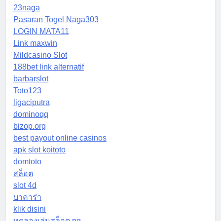
23naga
Pasaran Togel Naga303
LOGIN MATA11
Link maxwin
Mildcasino Slot
188bet link alternatif
barbarslot
Toto123
ligaciputra
dominoqq
bizop.org
best payout online casinos
apk slot koitoto
domtoto
สล็อต
slot 4d
บาคาร่า
klik disini
ทดลองเล่นสล็อต pg