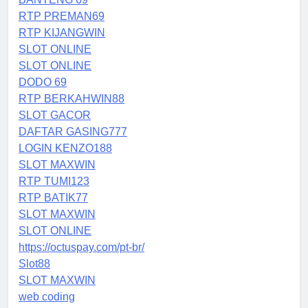
RTP PREMAN69
RTP KIJANGWIN
SLOT ONLINE
SLOT ONLINE
DODO 69
RTP BERKAHWIN88
SLOT GACOR
DAFTAR GASING777
LOGIN KENZO188
SLOT MAXWIN
RTP TUMI123
RTP BATIK77
SLOT MAXWIN
SLOT ONLINE
https://octuspay.com/pt-br/
Slot88
SLOT MAXWIN
web coding