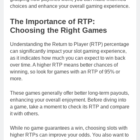
choices and enhance your overall gaming experience.
The Importance of RTP:
Choosing the Right Games
Understanding the Return to Player (RTP) percentage
can significantly impact your slot gaming experience,
as it indicates how much you can expect to win back
over time. A higher RTP means better chances of
winning, so look for games with an RTP of 95% or
more.
These games generally offer better long-term payouts,
enhancing your overall enjoyment. Before diving into
a game, take a moment to check its RTP and compare
it with others.
While no game guarantees a win, choosing slots with
higher RTPs can improve your odds. You also want to