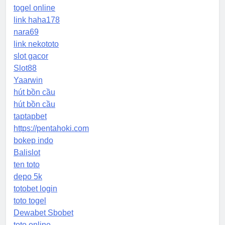
togel online
link haha178
nara69
link nekototo
slot gacor
Slot88
Yaarwin
hút bồn cầu
hút bồn cầu
taptapbet
https://pentahoki.com
bokep indo
Balislot
ten toto
depo 5k
totobet login
toto togel
Dewabet Sbobet
toto online