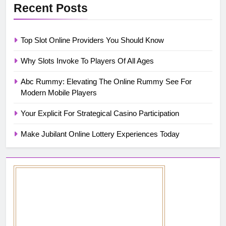
Recent Posts
Top Slot Online Providers You Should Know
Why Slots Invoke To Players Of All Ages
Abc Rummy: Elevating The Online Rummy See For
Modern Mobile Players
Your Explicit For Strategical Casino Participation
Make Jubilant Online Lottery Experiences Today