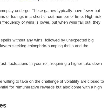
 gameplay undergo. These games typically have fewer but
ns or losings in a short-circuit number of time. High-risk
e frequency of wins is lower, but when wins fall out, they
 spells without any wins, followed by unexpected big
layers seeking epinephrin-pumping thrills and the
st fluctuations in your roll, requiring a higher take down
 willing to take on the challenge of volatility are closed to
ntial for remunerative rewards but also come with a high
es