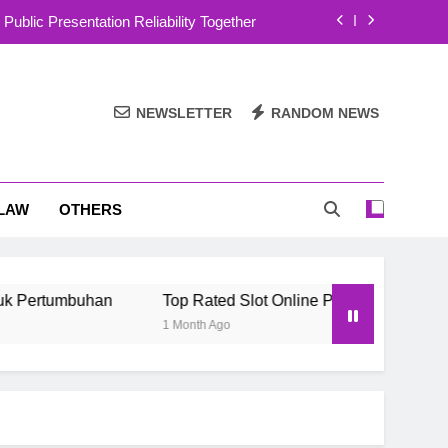
 Public Presentation Reliability Together
e Digital Gaming Landscape Since 2026
Bro138: A Comprehensive Examination
NEWSLETTER
RANDOM NEWS
 Integer Amusement Landscape Painting
ellence In The Kingdom Of Online Play
 LAW
OTHERS
 Public Presentation Reliability Together
e Digital Gaming Landscape Since 2026
an
Top Rated Slot Online Platforms For 2024
How T
1 Month Ago
1 Mont
Bro138: A Comprehensive Examination
 Integer Amusement Landscape Painting