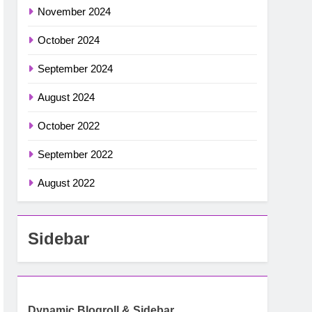
November 2024
October 2024
September 2024
August 2024
October 2022
September 2022
August 2022
Sidebar
Dynamic Blogroll & Sidebar