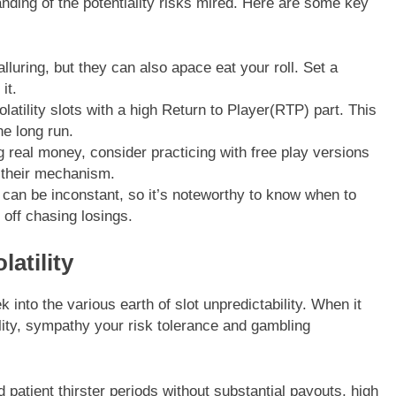
anding of the potentiality risks mired. Here are some key
lluring, but they can also apace eat your roll. Set a
it.
tility slots with a high Return to Player(RTP) part. This
e long run.
 real money, consider practicing with free play versions
h their mechanism.
can be inconstant, so it’s noteworthy to know when to
 off chasing losings.
latility
 into the various earth of slot unpredictability. When it
ility, sympathy your risk tolerance and gambling
d patient thirster periods without substantial payouts, high