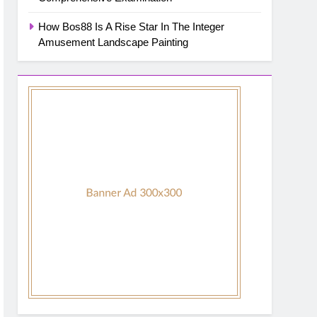
How Bos88 Is A Rise Star In The Integer
Amusement Landscape Painting