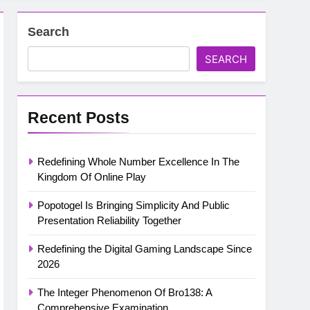
Search
SEARCH
Recent Posts
Redefining Whole Number Excellence In The
Kingdom Of Online Play
Popotogel Is Bringing Simplicity And Public
Presentation Reliability Together
Redefining the Digital Gaming Landscape Since
2026
The Integer Phenomenon Of Bro138: A
Comprehensive Examination