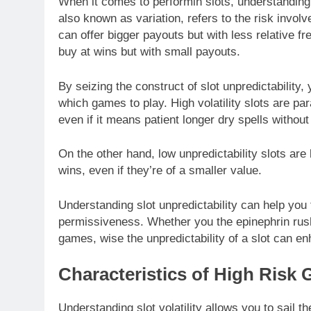
When it comes to performin slots, understanding s
also known as variation, refers to the risk involve
can offer bigger payouts but with less relative f
buy at wins but with small payouts.
By seizing the construct of slot unpredictabilit
which games to play. High volatility slots are pa
even if it means patient longer dry spells without
On the other hand, low unpredictability slots ar
wins, even if they’re of a smaller value.
Understanding slot unpredictability can help you
permissiveness. Whether you the epinephrin rush
games, wise the unpredictability of a slot can en
Characteristics of High Risk
Understanding slot volatility allows you to sail t