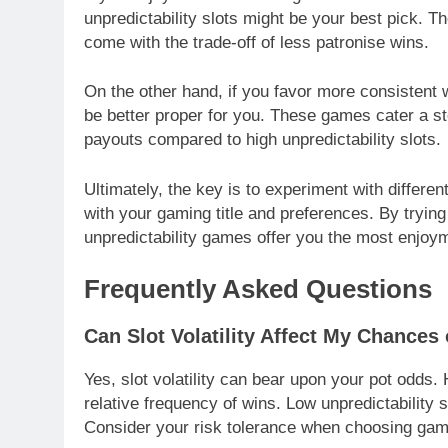
unpredictability slots might be your best pick. 
come with the trade-off of less patronise wins.
On the other hand, if you favor more consistent wi
be better proper for you. These games cater a ste
payouts compared to high unpredictability slots.
Ultimately, the key is to experiment with differe
with your gaming title and preferences. By trying
unpredictability games offer you the most enjoym
Frequently Asked Questions
Can Slot Volatility Affect My Chances
Yes, slot volatility can bear upon your pot odds. 
relative frequency of wins. Low unpredictability 
Consider your risk tolerance when choosing ga