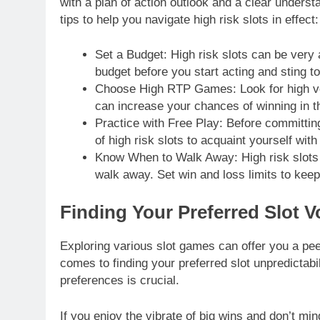
with a plan of action outlook and a clear underst
tips to help you navigate high risk slots in effect:
Set a Budget: High risk slots can be very a
budget before you start acting and sting to 
Choose High RTP Games: Look for high vola
can increase your chances of winning in th
Practice with Free Play: Before committing
of high risk slots to acquaint yourself wit
Know When to Walk Away: High risk slots 
walk away. Set win and loss limits to keep
Finding Your Preferred Slot Vo
Exploring various slot games can offer you a peek
comes to finding your preferred slot unpredictab
preferences is crucial.
If you enjoy the vibrate of big wins and don’t min