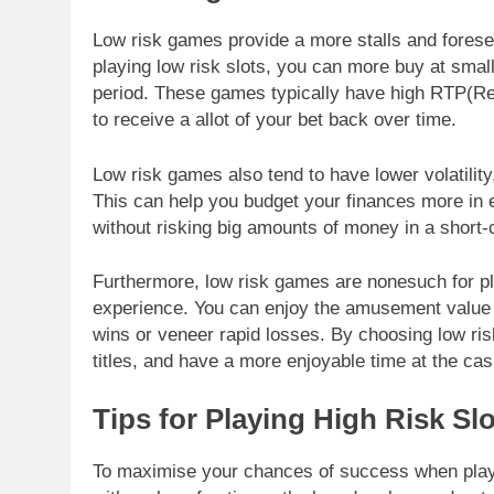
Low risk games provide a more stalls and fores
playing low risk slots, you can more buy at sma
period. These games typically have high RTP(Ret
to receive a allot of your bet back over time.
Low risk games also tend to have lower volatility, 
This can help you budget your finances more in 
without risking big amounts of money in a short-c
Furthermore, low risk games are nonesuch for pl
experience. You can enjoy the amusement value o
wins or veneer rapid losses. By choosing low ris
titles, and have a more enjoyable time at the cas
Tips for Playing High Risk Sl
To maximise your chances of success when playac