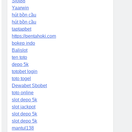
Slot88
Yaarwin
hút bồn cầu
hút bồn cầu
taptapbet
https://pentahoki.com
bokep indo
Balislot
ten toto
depo 5k
totobet login
toto togel
Dewabet Sbobet
toto online
slot depo 5k
slot jackpot
slot depo 5k
slot depo 5k
mantul138