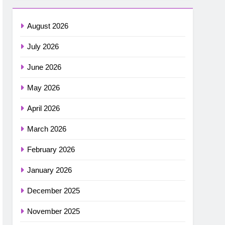
August 2026
July 2026
June 2026
May 2026
April 2026
March 2026
February 2026
January 2026
December 2025
November 2025