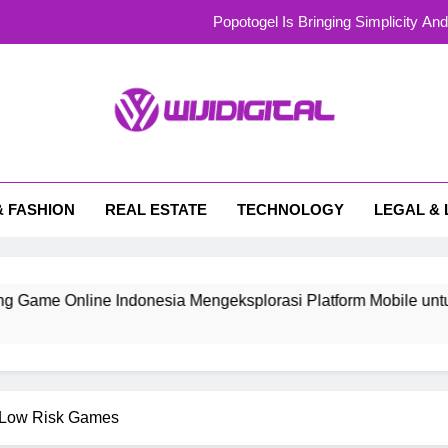
Popotogel Is Bringing Simplicity And
Redefining th
The Integer Phenomenon Of 
i Digital
How Bos88 Is A Rise Star In The
Redefining Whole Number Exc
& FASHION
REAL ESTATE
TECHNOLOGY
LEGAL &
Popotogel Is Bringing Simplicity And
Redefining th
Indonesia Mengeksplorasi Platform Mobile untuk Pertumbuh
The Integer Phenomenon Of 
How Bos88 Is A Rise Star In The
s. Low Risk Games