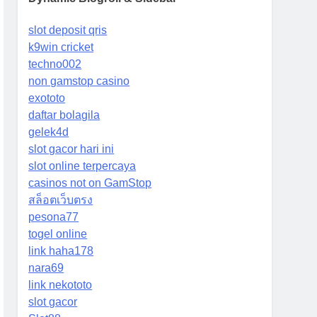
slot deposit qris
k9win cricket
techno002
non gamstop casino
exototo
daftar bolagila
gelek4d
slot gacor hari ini
slot online terpercaya
casinos not on GamStop
สล็อตเว็บตรง
pesona77
togel online
link haha178
nara69
link nekototo
slot gacor