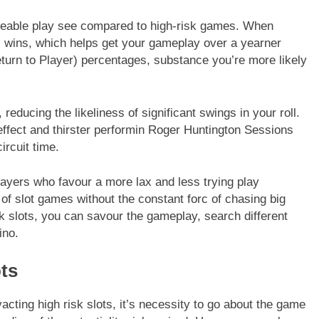
eeable play see compared to high-risk games. When
ll wins, which helps get your gameplay over a yearner
urn to Player) percentages, substance you’re more likely
reducing the likeliness of significant swings in your roll.
effect and thirster performin Roger Huntington Sessions
ircuit time.
ayers who favour a more lax and less trying play
f slot games without the constant forc of chasing big
k slots, you can savour the gameplay, search different
ino.
ots
ting high risk slots, it’s necessity to go about the game