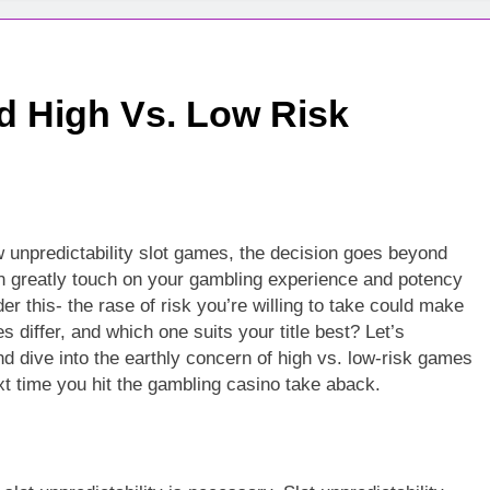
ned High Vs. Low Risk
unpredictability slot games, the decision goes beyond
n greatly touch on your gambling experience and potency
der this- the rase of risk you’re willing to take could make
 differ, and which one suits your title best? Let’s
and dive into the earthly concern of high vs. low-risk games
t time you hit the gambling casino take aback.