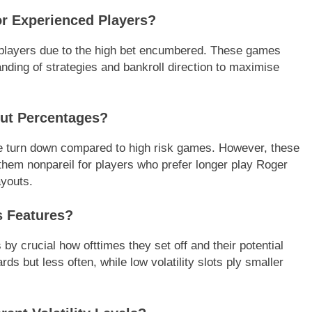
or Experienced Players?
 players due to the high bet encumbered. These games
nding of strategies and bankroll direction to maximise
ut Percentages?
be turn down compared to high risk games. However, these
them nonpareil for players who prefer longer play Roger
ayouts.
s Features?
s by crucial how ofttimes they set off and their potential
rds but less often, while low volatility slots ply smaller