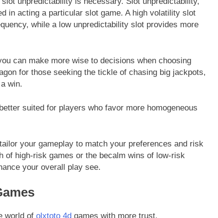
lot unpredictability is necessary. Slot unpredictability,
d in acting a particular slot game. A high volatility slot
requency, while a low unpredictability slot provides more
y, you can make more wise to decisions when choosing
ragon for those seeking the tickle of chasing big jackpots,
 a win.
e better suited for players who favor more homogeneous
 tailor your gameplay to match your preferences and risk
 of high-risk games or the becalm wins of low-risk
hance your overall play see.
 Games
he world of
olxtoto 4d
games with more trust.