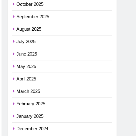
October 2025
September 2025
August 2025
July 2025
June 2025
May 2025
April 2025
March 2025
February 2025
January 2025
December 2024