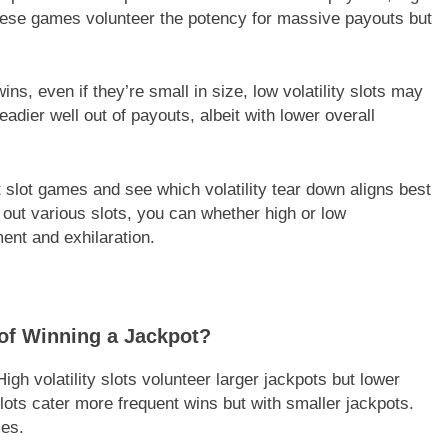
These games volunteer the potency for massive payouts but
ns, even if they’re small in size, low volatility slots may
adier well out of payouts, albeit with lower overall
nt slot games and see which volatility tear down aligns best
 out various slots, you can whether high or low
ent and exhilaration.
 of Winning a Jackpot?
High volatility slots volunteer larger jackpots but lower
slots cater more frequent wins but with smaller jackpots.
mes.