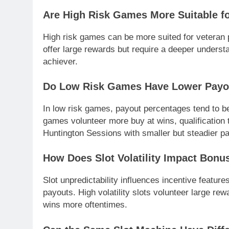
Are High Risk Games More Suitable f
High risk games can be more suited for veteran
offer large rewards but require a deeper understa
achiever.
Do Low Risk Games Have Lower Payo
In low risk games, payout percentages tend to 
games volunteer more buy at wins, qualification 
Huntington Sessions with smaller but steadier p
How Does Slot Volatility Impact Bonu
Slot unpredictability influences incentive feature
payouts. High volatility slots volunteer large rewa
wins more oftentimes.