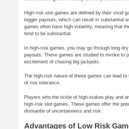
High-risk slot games are defined by their vivid
bigger payouts, which can result in substantial wi
games often have high volatility, meaning that th
tend to be substantial.
In high-risk games, you may go through long dry
payouts. These games are studied to invoke to p
excitement of chasing big jackpots.
The high-risk nature of these games can lead to fa
of risk tolerance.
Players who the tickle of high-stakes play and are
high-risk slot games. These games offer the pote
dismantle of uncertainness and risk.
Advantages of Low Risk Gam