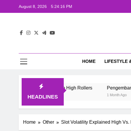
Skip
August 8, 2026
5:24:17 PM
to
content
Wij
HOME
LIFESTYLE 
fe Style Of Casino High Rollers
Pengembang Game Online 
1 Month Ago
HEADLINES
Home
Other
Slot Volatility Explained High V