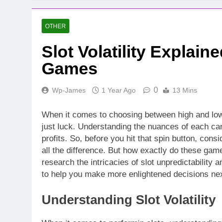
OTHER
Slot Volatility Explai
Games
0
Wp-James
1 Year Ago
13 Mins
When it comes to choosing between high and low 
just luck. Understanding the nuances of each ca
profits. So, before you hit that spin button, consi
all the difference. But how exactly do these games
research the intricacies of slot unpredictability 
to help you make more enlightened decisions nex
Understanding Slot Volatility