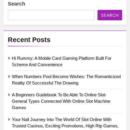
Search
SEARCH
Recent Posts
Hi Rummy: A Mobile Card Gaming Platform Built For
Scheme And Convenience
When Numbers Pool Become Wishes: The Romanticized
Reality Of Successful The Drawing
A Beginners Guidebook To Be Able To Online Slot-
General Types Connected With Online Slot Machine
Games
Your Nail Journey Into The World Of Slot Online With
Trusted Casinos, Exciting Promotions, High Rtp Games,