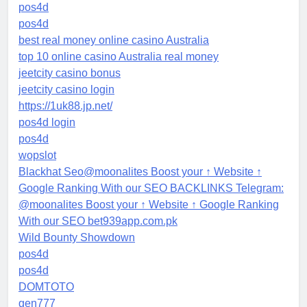
pos4d
pos4d
best real money online casino Australia
top 10 online casino Australia real money
jeetcity casino bonus
jeetcity casino login
https://1uk88.jp.net/
pos4d login
pos4d
wopslot
Blackhat Seo@moonalites Boost your ↑ Website ↑
Google Ranking With our SEO BACKLINKS Telegram:
@moonalites Boost your ↑ Website ↑ Google Ranking
With our SEO bet939app.com.pk
Wild Bounty Showdown
pos4d
pos4d
DOMTOTO
gen777