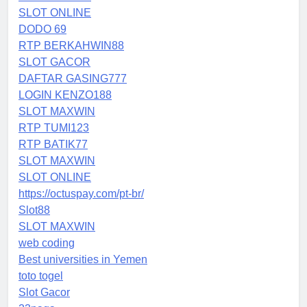
SLOT ONLINE
DODO 69
RTP BERKAHWIN88
SLOT GACOR
DAFTAR GASING777
LOGIN KENZO188
SLOT MAXWIN
RTP TUMI123
RTP BATIK77
SLOT MAXWIN
SLOT ONLINE
https://octuspay.com/pt-br/
Slot88
SLOT MAXWIN
web coding
Best universities in Yemen
toto togel
Slot Gacor