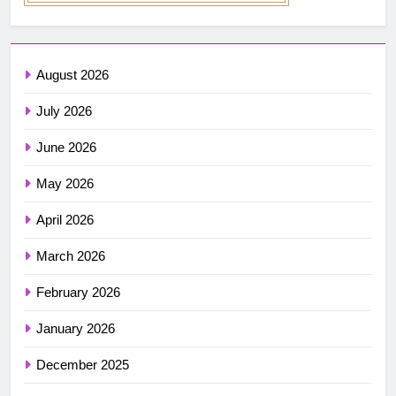
August 2026
July 2026
June 2026
May 2026
April 2026
March 2026
February 2026
January 2026
December 2025