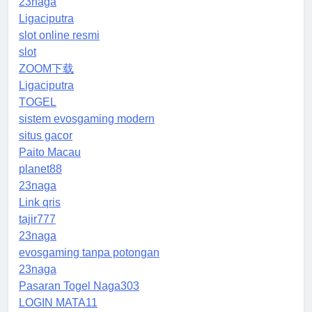
23naga
Ligaciputra
slot online resmi
slot
ZOOM下载
Ligaciputra
TOGEL
sistem evosgaming modern
situs gacor
Paito Macau
planet88
23naga
Link qris
tajir777
23naga
evosgaming tanpa potongan
23naga
Pasaran Togel Naga303
LOGIN MATA11