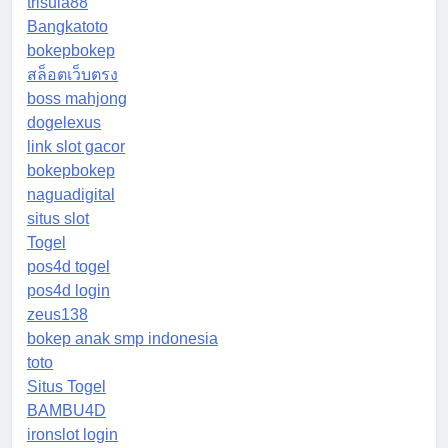
trisula88
Bangkatoto
bokepbokep
สล็อตเว็บตรง
boss mahjong
dogelexus
link slot gacor
bokepbokep
naguadigital
situs slot
Togel
pos4d togel
pos4d login
zeus138
bokep anak smp indonesia
toto
Situs Togel
BAMBU4D
ironslot login