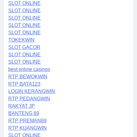
SLOT ONLINE
SLOT ONLINE
SLOT ONLINE
SLOT ONLINE
SLOT ONLINE
TOKEKWIN
SLOT GACOR
SLOT ONLINE
SLOT ONLINE
best online casinos
RTP BEWOKWIN
RTP BATA123
LOGIN KERANGWIN
RTP PEDANGWIN
RAKYAT JP
BANTENG 69
RTP PREMAN69
RTP KIJANGWIN
SLOT ONLINE