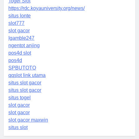
Togel Slot
https://rdc.koyauniversity.org/news/
situs lonte
slot777
slot gacor
Igamble247
ngentot anjing
pos4d slot
pos4d
SPBUTOTO
qqslot link utama
situs slot gacor
situs slot gacor
situs togel
slot gacor
slot gacor
slot gacor maxwin
situs slot