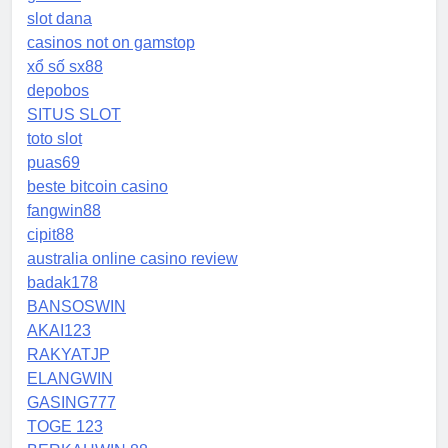
slot dana
casinos not on gamstop
xổ số sx88
depobos
SITUS SLOT
toto slot
puas69
beste bitcoin casino
fangwin88
cipit88
australia online casino review
badak178
BANSOSWIN
AKAI123
RAKYATJP
ELANGWIN
GASING777
TOGE 123