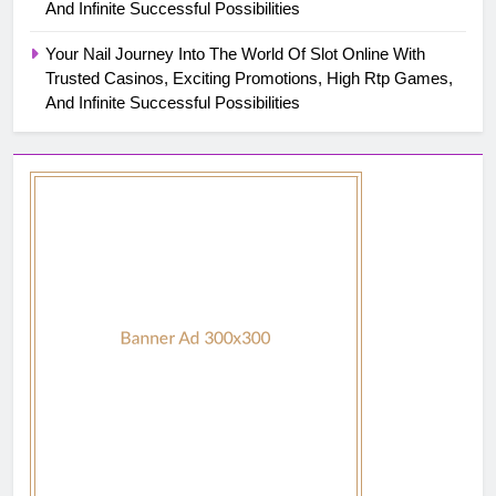
And Infinite Successful Possibilities
Your Nail Journey Into The World Of Slot Online With
Trusted Casinos, Exciting Promotions, High Rtp Games,
And Infinite Successful Possibilities