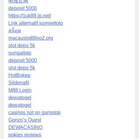
电报官网
deposit 5000
https://1uk88.jp.net/
Link alternatif sumseltoto
สล็อต
macauslot88xo2.org
slot depo 5k
sungaitoto
deposit 5000
slot depo 5k
HotBokep
Sildenafil
M88 Login
dewatogel
dewatogel
casinos not on gamstop
Gonzo’s Quest
DEWACASINO
pokies reviews