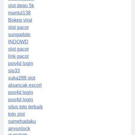
slot depo 5k
mantul138
Bokep viral
slot gacor
sungaitoto
INDOWD
slot gacor
link gacor
pos4d login
sip33
suka288 slot
alsancak escort
pos4d login
pos4d login
situs toto terbaik
toto slot
samehadaku
anyunlock