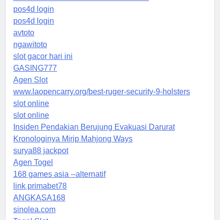
pos4d login
pos4d login
avtoto
ngawitoto
slot gacor hari ini
GASING777
Agen Slot
www.laopencarry.org/best-ruger-security-9-holsters
slot online
slot online
Insiden Pendakian Berujung Evakuasi Darurat
Kronologinya Mirip Mahjong Ways
surya88 jackpot
Agen Togel
168 games asia --alternatif
link primabet78
ANGKASA168
sinolea.com