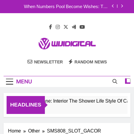
Skip
A Beginners Guidebook To Be Able To Online Slot-
to
General Types Connected With Online Slot
Machine Games
content
Your Nail Journey Into The World Of Slot Online
With Trusted Casinos, Exciting Promotions, High
Rtp Games, And Infinite Successful Possibilities
Your Nail Journey Into The World Of Slot Online
With Trusted Casinos, Exciting Promotions, High
Rtp Games, And Infinite Successful Possibilities
Hi Rummy: A Mobile Card Gaming Platform Built
For Scheme And Convenience
Wiji Digital
When Numbers Pool Become Wishes: The
NEWSLETTER
RANDOM NEWS
Romanticized Reality Of Successful The Drawing
A Beginners Guidebook To Be Able To Online Slot-
General Types Connected With Online Slot
MENU
Machine Games
Your Nail Journey Into The World Of Slot Online
With Trusted Casinos, Exciting Promotions, High
Rtp Games, And Infinite Successful Possibilities
Your Nail Journey Into The World Of Slot Online
ife In The Fast Lane: Interior The Shower Life Style Of Casino 
With Trusted Casinos, Exciting Promotions, High
HEADLINES
Rtp Games, And Infinite Successful Possibilities
 Week Ago
Home
Other
SMS808_SLOT_GACOR