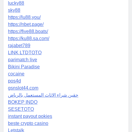
lucky88
sky88
https://lu88.you/
https://nbet.page/
https://five88.boats/
https://ku88.sa.com/
rajabet789
LINK LTDTOTO
parimatch live
Bikini Paradise
cocaine
pos4d
gsnslot44.com
حقين شراء الاثاث المستعمل بالرياض
BOKEP INDO
SESETOTO
instant payout pokies
beste crypto casino
Letstalk