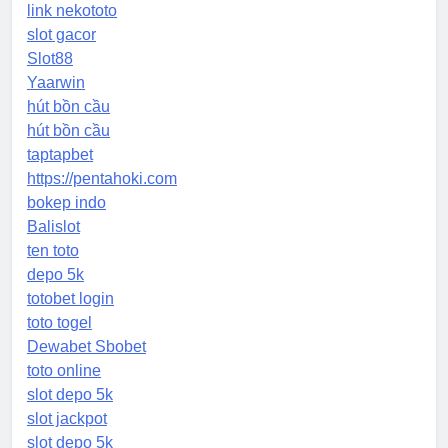
link nekototo
slot gacor
Slot88
Yaarwin
hút bồn cầu
hút bồn cầu
taptapbet
https://pentahoki.com
bokep indo
Balislot
ten toto
depo 5k
totobet login
toto togel
Dewabet Sbobet
toto online
slot depo 5k
slot jackpot
slot depo 5k