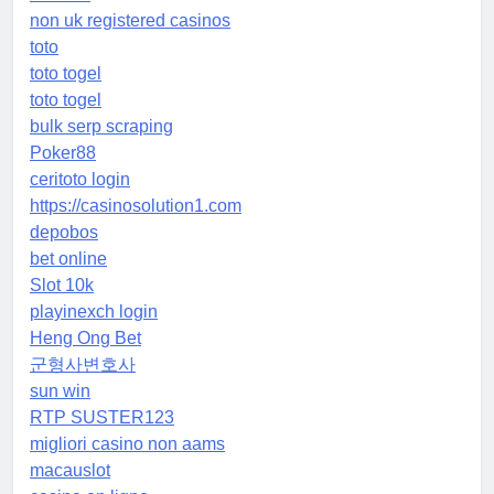
non uk registered casinos
toto
toto togel
toto togel
bulk serp scraping
Poker88
ceritoto login
https://casinosolution1.com
depobos
bet online
Slot 10k
playinexch login
Heng Ong Bet
군형사변호사
sun win
RTP SUSTER123
migliori casino non aams
macauslot