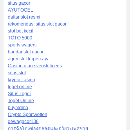
situs gacor
AYUTOGEL
daftar slot resmi
rekomendasi situs slot gacor
slot bet kecil
TOTO 5000
sports wagers
bandar slot gacor
agen slot terpercaya
Casino utan svensk licens
situs slot
krypto casino
togel online
Situs Togel
Togel Online
buymdma
Crypto Sportwetten
dewagacor138
การฉ้อโกงช่องคลอดและอวัยวะเพศชาย