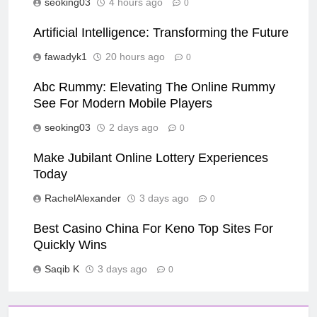
seoking03
4 hours ago
0
Artificial Intelligence: Transforming the Future
fawadyk1
20 hours ago
0
Abc Rummy: Elevating The Online Rummy
See For Modern Mobile Players
seoking03
2 days ago
0
Make Jubilant Online Lottery Experiences
Today
RachelAlexander
3 days ago
0
Best Casino China For Keno Top Sites For
Quickly Wins
Saqib K
3 days ago
0