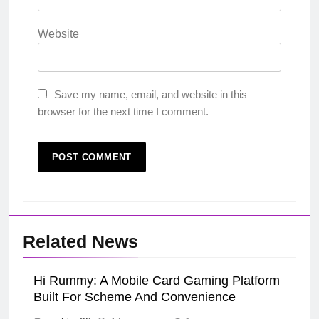
Website
Save my name, email, and website in this
browser for the next time I comment.
Related News
Hi Rummy: A Mobile Card Gaming Platform
Built For Scheme And Convenience