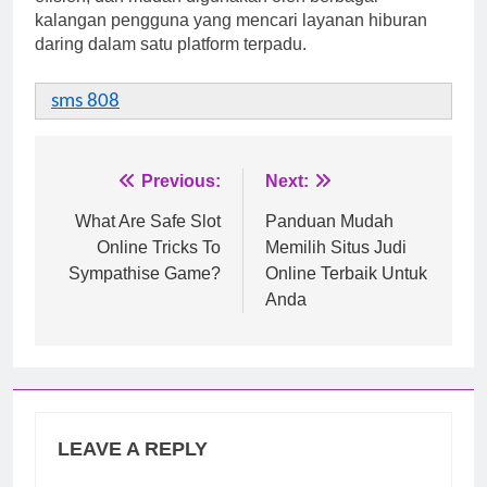
kalangan pengguna yang mencari layanan hiburan
daring dalam satu platform terpadu.
sms 808
Post
Previous:
Next:
navigation
What Are Safe Slot
Panduan Mudah
Online Tricks To
Memilih Situs Judi
Sympathise Game?
Online Terbaik Untuk
Anda
LEAVE A REPLY