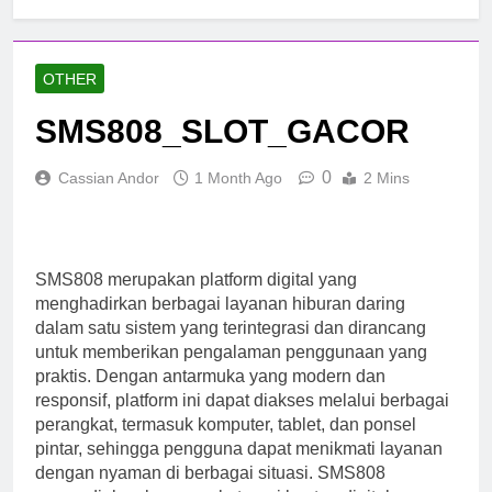
OTHER
SMS808_SLOT_GACOR
0
Cassian Andor
1 Month Ago
2 Mins
SMS808 merupakan platform digital yang
menghadirkan berbagai layanan hiburan daring
dalam satu sistem yang terintegrasi dan dirancang
untuk memberikan pengalaman penggunaan yang
praktis. Dengan antarmuka yang modern dan
responsif, platform ini dapat diakses melalui berbagai
perangkat, termasuk komputer, tablet, dan ponsel
pintar, sehingga pengguna dapat menikmati layanan
dengan nyaman di berbagai situasi. SMS808