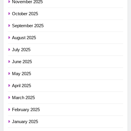
November 2025
October 2025
September 2025
August 2025
July 2025
June 2025
May 2025
April 2025
March 2025
February 2025
January 2025