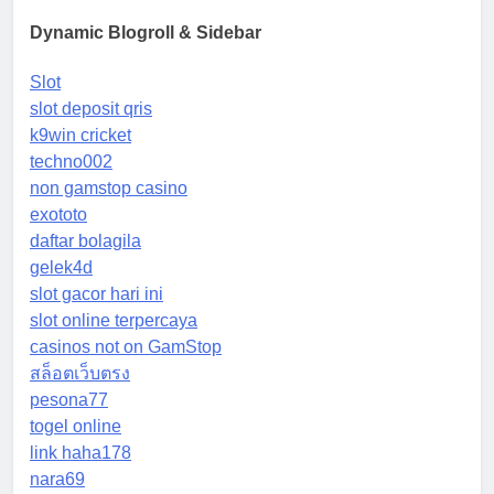
Dynamic Blogroll & Sidebar
Slot
slot deposit qris
k9win cricket
techno002
non gamstop casino
exototo
daftar bolagila
gelek4d
slot gacor hari ini
slot online terpercaya
casinos not on GamStop
สล็อตเว็บตรง
pesona77
togel online
link haha178
nara69