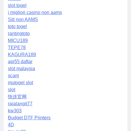
slot togel
i migliori casino non aams
Siti non AAMS
toto togel
rantingtoto
MICU189
TEPE78
KAGURA189
api55 daftar
slot malaysia
scam
mutogel slot
slot
快连官网
rajalangit77
kw303
Budget DTF Printers
4D