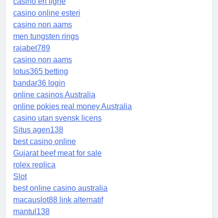
casino en ligne
casino online esteri
casino non aams
men tungsten rings
rajabet789
casino non aams
lotus365 betting
bandar36 login
online casinos Australia
online pokies real money Australia
casino utan svensk licens
Situs agen138
best casino online
Gujarat beef meat for sale
rolex replica
Slot
best online casino australia
macauslot88 link alternatif
mantul138