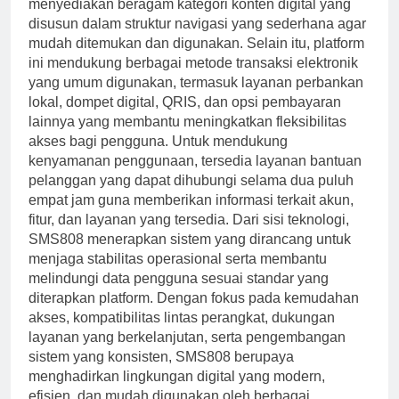
menyediakan beragam kategori konten digital yang
disusun dalam struktur navigasi yang sederhana agar
mudah ditemukan dan digunakan. Selain itu, platform
ini mendukung berbagai metode transaksi elektronik
yang umum digunakan, termasuk layanan perbankan
lokal, dompet digital, QRIS, dan opsi pembayaran
lainnya yang membantu meningkatkan fleksibilitas
akses bagi pengguna. Untuk mendukung
kenyamanan penggunaan, tersedia layanan bantuan
pelanggan yang dapat dihubungi selama dua puluh
empat jam guna memberikan informasi terkait akun,
fitur, dan layanan yang tersedia. Dari sisi teknologi,
SMS808 menerapkan sistem yang dirancang untuk
menjaga stabilitas operasional serta membantu
melindungi data pengguna sesuai standar yang
diterapkan platform. Dengan fokus pada kemudahan
akses, kompatibilitas lintas perangkat, dukungan
layanan yang berkelanjutan, serta pengembangan
sistem yang konsisten, SMS808 berupaya
menghadirkan lingkungan digital yang modern,
efisien, dan mudah digunakan oleh berbagai