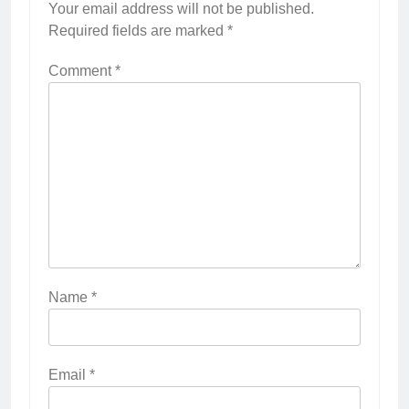
Your email address will not be published.
Required fields are marked
*
Comment
*
Name
*
Email
*