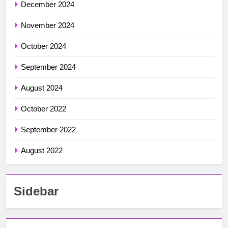
December 2024
November 2024
October 2024
September 2024
August 2024
October 2022
September 2022
August 2022
Sidebar