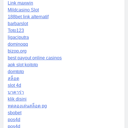
Link maxwin
Mildcasino Slot
188bet link alternatif
barbarslot
Toto123
ligaciputra
dominoqq
bizop.org
best payout online casinos
apk slot koitoto
domtoto
สล็อต
slot 4d
บาคาร่า
klik disini
ทดลองเล่นสล็อต pg
sbobet
pos4d
pos4d