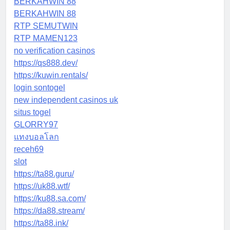
BERKAHWIN 88
BERKAHWIN 88
RTP SEMUTWIN
RTP MAMEN123
no verification casinos
https://qs888.dev/
https://kuwin.rentals/
login sontogel
new independent casinos uk
situs togel
GLORRY97
แทงบอลโลก
receh69
slot
https://ta88.guru/
https://uk88.wtf/
https://ku88.sa.com/
https://da88.stream/
https://ta88.ink/