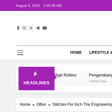
Skip
August 6, 2026
2:09:41 AM
to
content
Wij
HOME
LIFESTYLE 
Life Style Of Casino High Rollers
Pengembang Game Onlin
4 Weeks Ago
HEADLINES
Home
Other
Stitches Per Inch The Engineerin