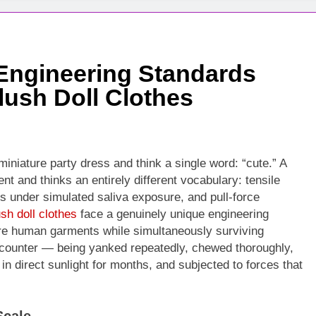
 Engineering Standards
lush Doll Clothes
miniature party dress and think a single word: “cute.” A
nt and thinks an entirely different vocabulary: tensile
s under simulated saliva exposure, and pull-force
ush doll clothes
face a genuinely unique engineering
ure human garments while simultaneously surviving
counter — being yanked repeatedly, chewed thoroughly,
in direct sunlight for months, and subjected to forces that