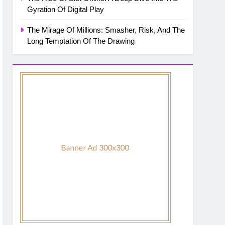
Gyration Of Digital Play
The Mirage Of Millions: Smasher, Risk, And The
Long Temptation Of The Drawing