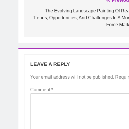
Post
Previou
navigation
The Evolving Landscape Painting Of Real
Trends, Opportunities, And Challenges In A Mor
Force Mark
LEAVE A REPLY
Your email address will not be published.
Requir
Comment
*