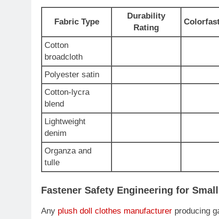
Durability
Fabric Type
Colorfas
Rating
Cotton
broadcloth
Polyester satin
Cotton-lycra
blend
Lightweight
denim
Organza and
tulle
Fastener Safety Engineering for Smal
Any
plush doll clothes manufacturer
producing ga