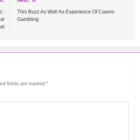
s:
Next:
 :
This Buzz As Well As Experience Of Casino
al
Gambling
et
ed fields are marked
*