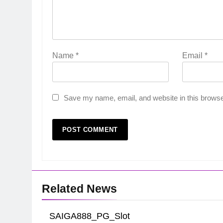
Name
*
Email
*
Save my name, email, and website in this browse
Related News
SAIGA888_PG_Slot