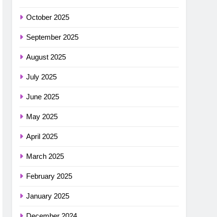
October 2025
September 2025
August 2025
July 2025
June 2025
May 2025
April 2025
March 2025
February 2025
January 2025
December 2024