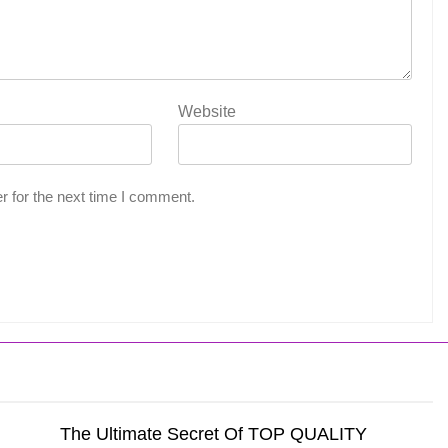
Website
r for the next time I comment.
The Ultimate Secret Of TOP QUALITY