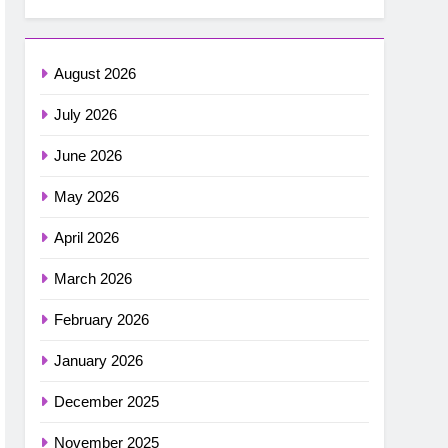
August 2026
July 2026
June 2026
May 2026
April 2026
March 2026
February 2026
January 2026
December 2025
November 2025