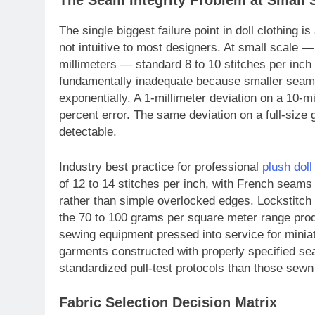
The Seam Integrity Problem at Small 
The single biggest failure point in doll clothing 
not intuitive to most designers. At small scale
millimeters — standard 8 to 10 stitches per in
fundamentally inadequate because smaller seam 
exponentially. A 1-millimeter deviation on a 10-
percent error. The same deviation on a full-size 
detectable.
Industry best practice for professional
plush dol
of 12 to 14 stitches per inch, with French seams o
rather than simple overlocked edges. Lockstitch m
the 70 to 100 grams per square meter range prod
sewing equipment pressed into service for miniat
garments constructed with properly specified se
standardized pull-test protocols than those sewn
Fabric Selection Decision Matrix