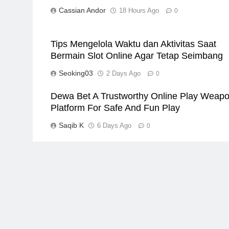
Cassian Andor
18 Hours Ago
0
Tips Mengelola Waktu dan Aktivitas Saat
Bermain Slot Online Agar Tetap Seimbang
Seoking03
2 Days Ago
0
Dewa Bet A Trustworthy Online Play Weap
Platform For Safe And Fun Play
Saqib K
6 Days Ago
0