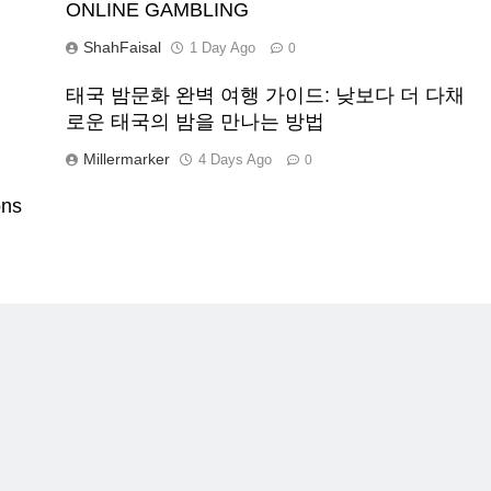
ONLINE GAMBLING
ShahFaisal
1 Day Ago
0
태국 밤문화 완벽 여행 가이드: 낮보다 더 다채
로운 태국의 밤을 만나는 방법
Millermarker
4 Days Ago
0
ons