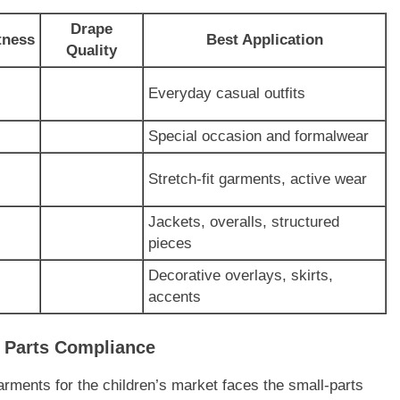
Drape
tness
Best Application
Quality
Everyday casual outfits
Special occasion and formalwear
Stretch-fit garments, active wear
Jackets, overalls, structured
pieces
Decorative overlays, skirts,
accents
l Parts Compliance
rments for the children’s market faces the small-parts