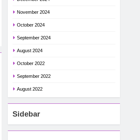
November 2024
October 2024
September 2024
August 2024
October 2022
September 2022
August 2022
Sidebar