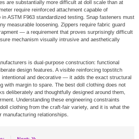
s are substantially more difficult at doll scale than at
meter require reinforced attachment capable of
e in ASTM F963 standardized testing. Snap fasteners must
ny measurable loosening. Zippers require fabric guard
rapment — a requirement that proves surprisingly difficult
osure mechanism visually intrusive and aesthetically
nufacturers is dual-purpose construction: functional
berate design features. A visible reinforcing topstitch
intentional and decorative — it adds the exact structural
g with margin to spare. The best doll clothing does not
ks deliberately and thoughtfully designed around them,
 garment. Understanding these engineering constraints
ll clothing from the craft-fair variety, and it is what the
 manufacturing relationships.