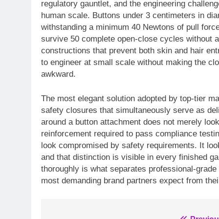
regulatory gauntlet, and the engineering challenge
human scale. Buttons under 3 centimeters in dia
withstanding a minimum 40 Newtons of pull forc
survive 50 complete open-close cycles without a
constructions that prevent both skin and hair ent
to engineer at small scale without making the cl
awkward.
The most elegant solution adopted by top-tier ma
safety closures that simultaneously serve as deli
around a button attachment does not merely look 
reinforcement required to pass compliance testin
look compromised by safety requirements. It loo
and that distinction is visible in every finished
thoroughly is what separates professional-grade do
most demanding brand partners expect from their