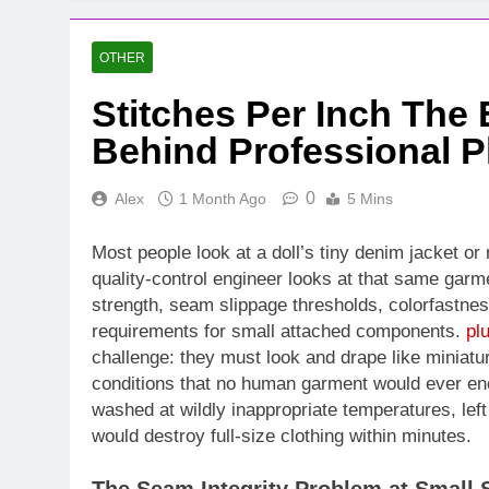
OTHER
Stitches Per Inch The
Behind Professional P
0
Alex
1 Month Ago
5 Mins
Most people look at a doll’s tiny denim jacket or 
quality-control engineer looks at that same garme
strength, seam slippage thresholds, colorfastnes
requirements for small attached components.
pl
challenge: they must look and drape like miniat
conditions that no human garment would ever en
washed at wildly inappropriate temperatures, left 
would destroy full-size clothing within minutes.