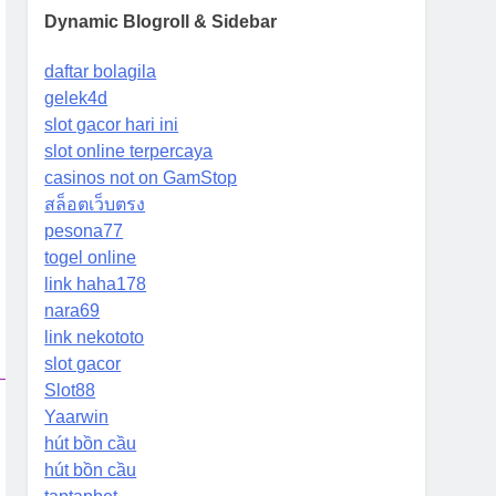
Dynamic Blogroll & Sidebar
daftar bolagila
gelek4d
slot gacor hari ini
slot online terpercaya
casinos not on GamStop
สล็อตเว็บตรง
pesona77
togel online
link haha178
nara69
link nekototo
slot gacor
Slot88
Yaarwin
hút bồn cầu
hút bồn cầu