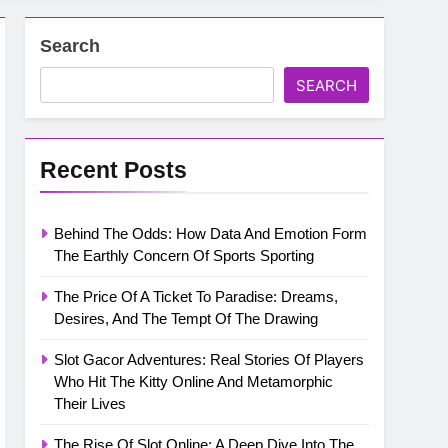
Search
SEARCH
Recent Posts
Behind The Odds: How Data And Emotion Form
The Earthly Concern Of Sports Sporting
The Price Of A Ticket To Paradise: Dreams,
Desires, And The Tempt Of The Drawing
Slot Gacor Adventures: Real Stories Of Players
Who Hit The Kitty Online And Metamorphic
Their Lives
The Rise Of Slot Online: A Deep Dive Into The