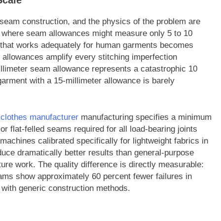
Scale
is seam construction, and the physics of the problem are
 — where seam allowances might measure only 5 to 10
ch that works adequately for human garments becomes
allowances amplify every stitching imperfection
millimeter seam allowance represents a catastrophic 10
garment with a 15-millimeter allowance is barely
l clothes manufacturer
manufacturing specifies a minimum
r flat-felled seams required for all load-bearing joints
achines calibrated specifically for lightweight fabrics in
uce dramatically better results than general-purpose
ure work. The quality difference is directly measurable:
ams show approximately 60 percent fewer failures in
 with generic construction methods.