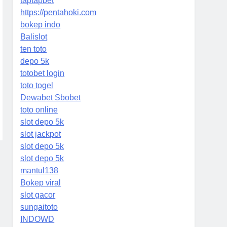
taptapbet
https://pentahoki.com
bokep indo
Balislot
ten toto
depo 5k
totobet login
toto togel
Dewabet Sbobet
toto online
slot depo 5k
slot jackpot
slot depo 5k
slot depo 5k
mantul138
Bokep viral
slot gacor
sungaitoto
INDOWD