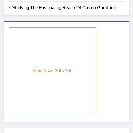
Studying The Fascinating Realm Of Casino Gambling