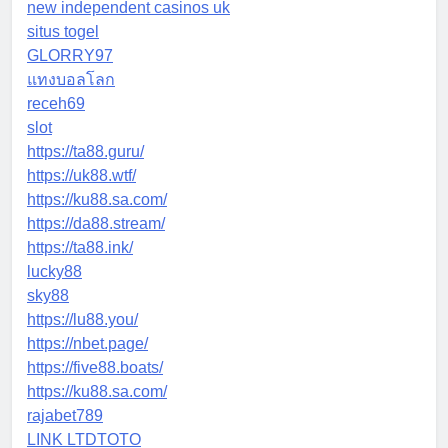
new independent casinos uk
situs togel
GLORRY97
แทงบอลโลก
receh69
slot
https://ta88.guru/
https://uk88.wtf/
https://ku88.sa.com/
https://da88.stream/
https://ta88.ink/
lucky88
sky88
https://lu88.you/
https://nbet.page/
https://five88.boats/
https://ku88.sa.com/
rajabet789
LINK LTDTOTO