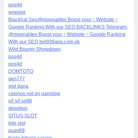
pos4d
wopslot
Blackhat Seo@moonalites Boost your ↑ Website ↑
Google Ranking With our SEO BACKLINKS Telegram:
@moonalites Boost your ↑ Website ↑ Google Ranking
With our SEO bet939app.com.pk
Wild Bounty Showdown
pos4d
pos4d
DOMTOTO
gen777
slot dana
casinos not on gamstop
xổ số sx88
depobos
SITUS SLOT
toto slot
puas69
beste bitcoin casino