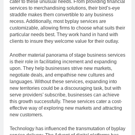
cater to these unusual needs. From providing financial
services to merchandising solutions, their bird’s-eye
straddle makes them convertible to any business
recess. Additionally, most byplay services are
customizable, allowing firms to choose what suits their
particular needs best. They work hand in hand with
clients to insure they welcome value for their outlay.
Another material panorama of stage business services
is their role in facilitating increment and expanding
upon. They help businesses strive new markets,
negotiate deals, and empathise new cultures and
languages. Without these services, expanding into
new territories could be a discouraging task, but with
serve providers’ subscribe, businesses can achieve
this growth successfully. These services cater a cost-
effective way of exploring new markets and attracting
new customers.
Technology has influenced the transmutation of byplay