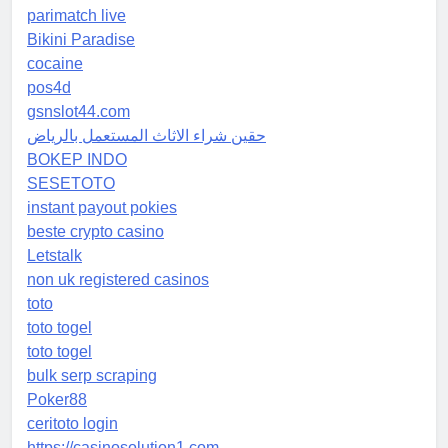
parimatch live
Bikini Paradise
cocaine
pos4d
gsnslot44.com
حقين شراء الاثاث المستعمل بالرياض
BOKEP INDO
SESETOTO
instant payout pokies
beste crypto casino
Letstalk
non uk registered casinos
toto
toto togel
toto togel
bulk serp scraping
Poker88
ceritoto login
https://casinosolution1.com