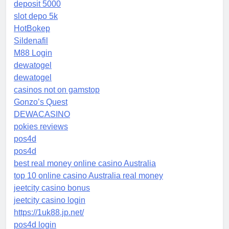
deposit 5000
slot depo 5k
HotBokep
Sildenafil
M88 Login
dewatogel
dewatogel
casinos not on gamstop
Gonzo’s Quest
DEWACASINO
pokies reviews
pos4d
pos4d
best real money online casino Australia
top 10 online casino Australia real money
jeetcity casino bonus
jeetcity casino login
https://1uk88.jp.net/
pos4d login