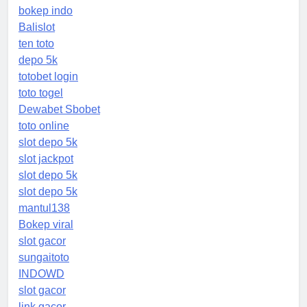
bokep indo
Balislot
ten toto
depo 5k
totobet login
toto togel
Dewabet Sbobet
toto online
slot depo 5k
slot jackpot
slot depo 5k
slot depo 5k
mantul138
Bokep viral
slot gacor
sungaitoto
INDOWD
slot gacor
link gacor