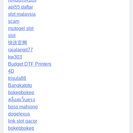
api55 daftar
slot malaysia
scam
mutogel slot
slot
快连官网
rajalangit77
kw303
Budget DTF Printers
4D
trisula88
Bangkatoto
bokepbokep
สล็อตเว็บตรง
boss mahjong
dogelexus
link slot gacor
bokepbokep