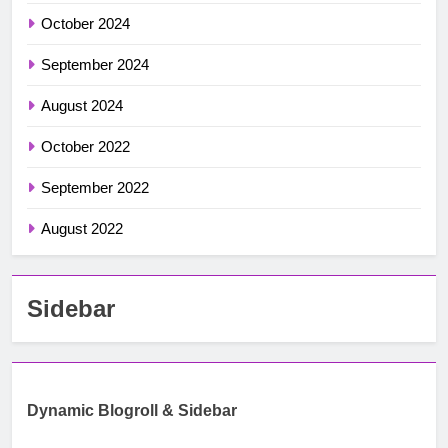
October 2024
September 2024
August 2024
October 2022
September 2022
August 2022
Sidebar
Dynamic Blogroll & Sidebar