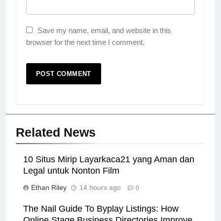
Save my name, email, and website in this
browser for the next time I comment.
Related News
10 Situs Mirip Layarkaca21 yang Aman dan
Legal untuk Nonton Film
Ethan Riley
14 hours ago
0
The Nail Guide To Byplay Listings: How
Online Stage Business Directories Improve