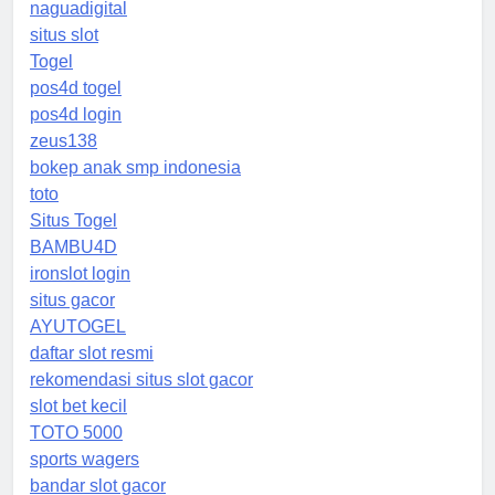
naguadigital
situs slot
Togel
pos4d togel
pos4d login
zeus138
bokep anak smp indonesia
toto
Situs Togel
BAMBU4D
ironslot login
situs gacor
AYUTOGEL
daftar slot resmi
rekomendasi situs slot gacor
slot bet kecil
TOTO 5000
sports wagers
bandar slot gacor