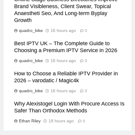
Brand Visibleness, Client Swear, Topical
Anaestheti Seo, And Long-term Byplay
Growth
quadro_bike
16 hours ago
0
Best IPTV UK – The Complete Guide to
Choosing a Premium IPTV Service in 2026
quadro_bike
16 hours ago
0
How to Choose a Reliable IPTV Provider in
2026 – varodatic / Magic4k
quadro_bike
16 hours ago
0
Why Alexistogel Login With Procure Access Is
Safer Than Orthodox Methods
Ethan Riley
18 hours ago
0