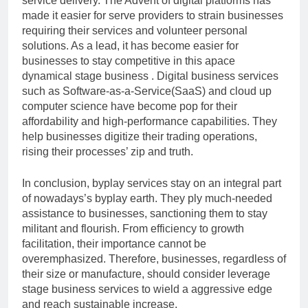
service delivery. The Advent of digital platforms has
made it easier for serve providers to strain businesses
requiring their services and volunteer personal
solutions. As a lead, it has become easier for
businesses to stay competitive in this apace
dynamical stage business . Digital business services
such as Software-as-a-Service(SaaS) and cloud up
computer science have become pop for their
affordability and high-performance capabilities. They
help businesses digitize their trading operations,
rising their processes’ zip and truth.
In conclusion, byplay services stay on an integral part
of nowadays’s byplay earth. They ply much-needed
assistance to businesses, sanctioning them to stay
militant and flourish. From efficiency to growth
facilitation, their importance cannot be
overemphasized. Therefore, businesses, regardless of
their size or manufacture, should consider leverage
stage business services to wield a aggressive edge
and reach sustainable increase.