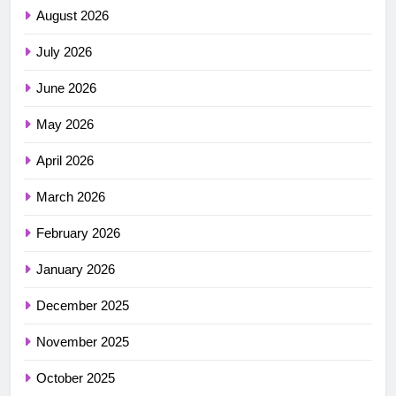
August 2026
July 2026
June 2026
May 2026
April 2026
March 2026
February 2026
January 2026
December 2025
November 2025
October 2025