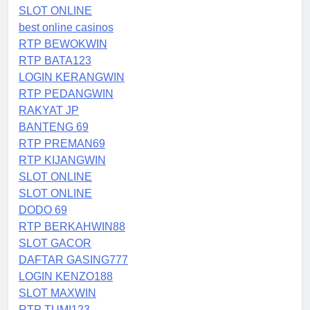
SLOT ONLINE
best online casinos
RTP BEWOKWIN
RTP BATA123
LOGIN KERANGWIN
RTP PEDANGWIN
RAKYAT JP
BANTENG 69
RTP PREMAN69
RTP KIJANGWIN
SLOT ONLINE
SLOT ONLINE
DODO 69
RTP BERKAHWIN88
SLOT GACOR
DAFTAR GASING777
LOGIN KENZO188
SLOT MAXWIN
RTP TUMI123