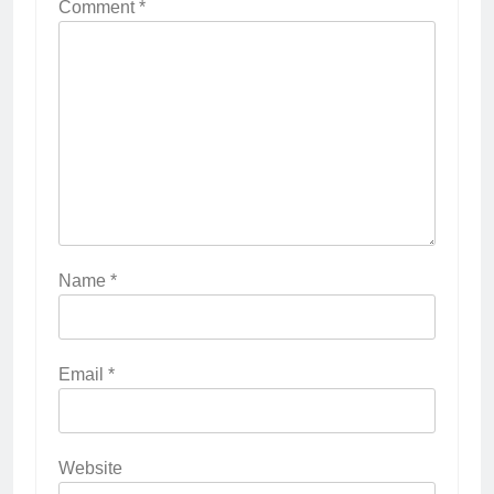
Comment
*
Name
*
Email
*
Website