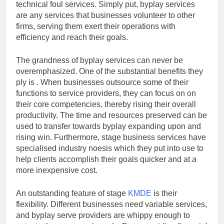
technical foul services. Simply put, byplay services
are any services that businesses volunteer to other
firms, serving them exert their operations with
efficiency and reach their goals.
The grandness of byplay services can never be
overemphasized. One of the substantial benefits they
ply is . When businesses outsource some of their
functions to service providers, they can focus on on
their core competencies, thereby rising their overall
productivity. The time and resources preserved can be
used to transfer towards byplay expanding upon and
rising win. Furthermore, stage business services have
specialised industry noesis which they put into use to
help clients accomplish their goals quicker and at a
more inexpensive cost.
An outstanding feature of stage
KMDE
is their
flexibility. Different businesses need variable services,
and byplay serve providers are whippy enough to