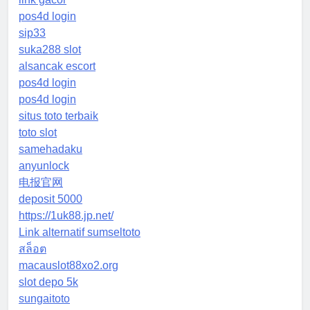
pos4d login
sip33
suka288 slot
alsancak escort
pos4d login
pos4d login
situs toto terbaik
toto slot
samehadaku
anyunlock
电报官网
deposit 5000
https://1uk88.jp.net/
Link alternatif sumseltoto
สล็อต
macauslot88xo2.org
slot depo 5k
sungaitoto