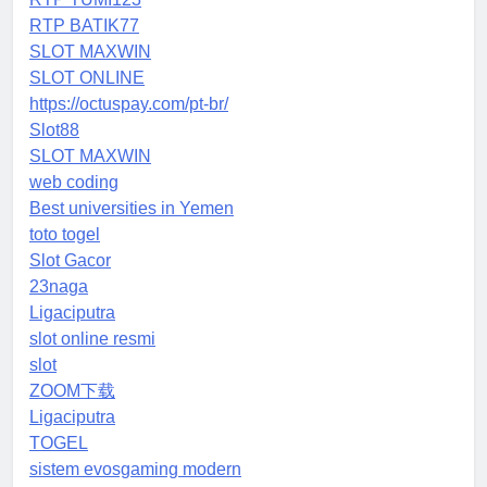
RTP BATIK77
SLOT MAXWIN
SLOT ONLINE
https://octuspay.com/pt-br/
Slot88
SLOT MAXWIN
web coding
Best universities in Yemen
toto togel
Slot Gacor
23naga
Ligaciputra
slot online resmi
slot
ZOOM下载
Ligaciputra
TOGEL
sistem evosgaming modern