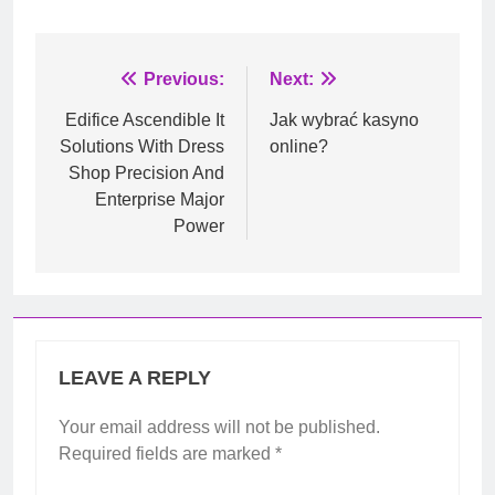
Post
Previous:
Next:
navigation
Edifice Ascendible It
Jak wybrać kasyno
Solutions With Dress
online?
Shop Precision And
Enterprise Major
Power
LEAVE A REPLY
Your email address will not be published.
Required fields are marked
*