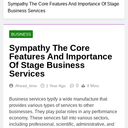
Sympathy The Core Features And Importance Of Stage
Business Services
BUSINESS
Sympathy The Core
Features And Importance
Of Stage Business
Services
0
Ahead_time
1 Year Ago
4 Mins
Business services typify a wide manufacture that
provides various types of services to other
businesses. They play polar roles in any performance
economy. These services fall into various sectors,
including professional, scientific, administrative, and