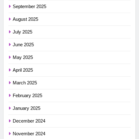
September 2025
August 2025
July 2025
June 2025
May 2025
April 2025
March 2025
February 2025
January 2025
December 2024
November 2024