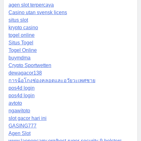
agen slot terpercaya
Casino utan svensk licens
situs slot
krypto casino
togel online
Situs Togel
Togel Online
buymdma
Crypto Sportwetten
dewagacor138
การฉ้อโกงช่องคลอดและอวัยวะเพศชาย
pos4d login
pos4d login
avtoto
ngawitoto
slot gacor hari ini
GASING777
Agen Slot
www.laopencarry.org/best-ruger-security-9-holsters