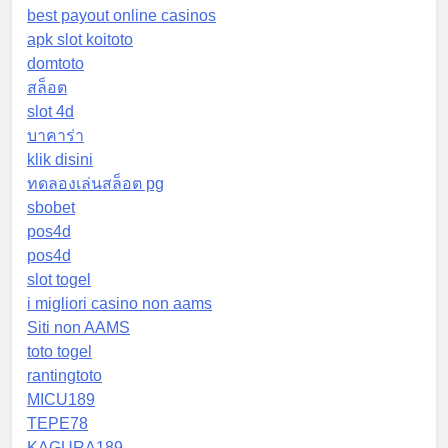
best payout online casinos
apk slot koitoto
domtoto
สล็อต
slot 4d
บาคาร่า
klik disini
ทดลองเล่นสล็อต pg
sbobet
pos4d
pos4d
slot togel
i migliori casino non aams
Siti non AAMS
toto togel
rantingtoto
MICU189
TEPE78
KAGURA189