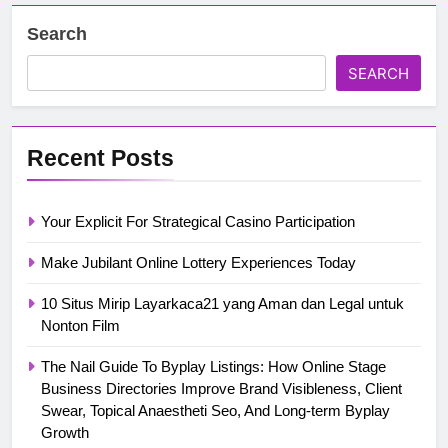
Search
SEARCH
Recent Posts
Your Explicit For Strategical Casino Participation
Make Jubilant Online Lottery Experiences Today
10 Situs Mirip Layarkaca21 yang Aman dan Legal untuk
Nonton Film
The Nail Guide To Byplay Listings: How Online Stage
Business Directories Improve Brand Visibleness, Client
Swear, Topical Anaestheti Seo, And Long-term Byplay
Growth