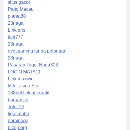
situs gacor
Paito Macau
planet88
23naga
Link qris
tajir777
23naga
evosgaming tanpa potongan
23naga
Pasaran Togel Naga303
LOGIN MATA11
Link maxwin
Mildcasino Slot
188bet link alternatif
barbarslot
Toto123
ligaciputra
dominoqq
bizop.org