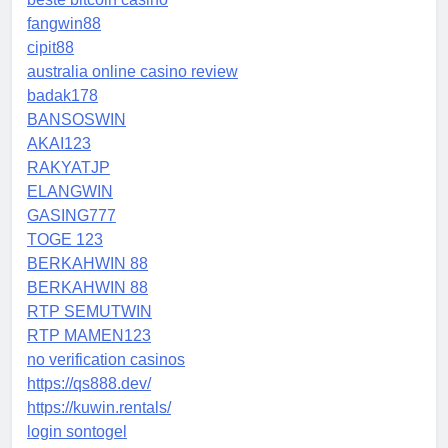
fangwin88
cipit88
australia online casino review
badak178
BANSOSWIN
AKAI123
RAKYATJP
ELANGWIN
GASING777
TOGE 123
BERKAHWIN 88
BERKAHWIN 88
RTP SEMUTWIN
RTP MAMEN123
no verification casinos
https://qs888.dev/
https://kuwin.rentals/
login sontogel