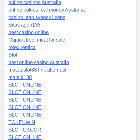
online casinos Australia
online pokies real money Australia
casino utan svensk licens
Situs agen138
best casino online
Gujarat beef meat for sale
rolex replica
Slot
best online casino australia
macauslot88 link alternatif
mantul138
SLOT ONLINE
SLOT ONLINE
SLOT ONLINE
SLOT ONLINE
SLOT ONLINE
TOKEKWIN
SLOT GACOR
SLOT ONLINE