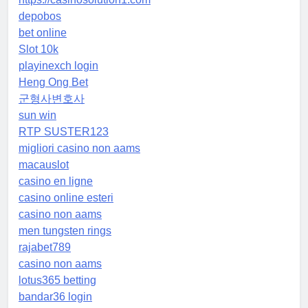
depobos
bet online
Slot 10k
playinexch login
Heng Ong Bet
군형사변호사
sun win
RTP SUSTER123
migliori casino non aams
macauslot
casino en ligne
casino online esteri
casino non aams
men tungsten rings
rajabet789
casino non aams
lotus365 betting
bandar36 login