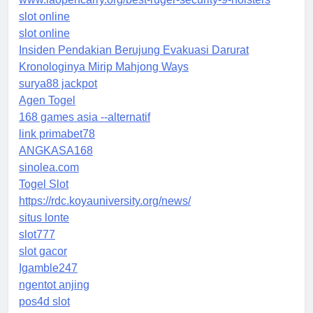
slot online
slot online
Insiden Pendakian Berujung Evakuasi Darurat
Kronologinya Mirip Mahjong Ways
surya88 jackpot
Agen Togel
168 games asia --alternatif
link primabet78
ANGKASA168
sinolea.com
Togel Slot
https://rdc.koyauniversity.org/news/
situs lonte
slot777
slot gacor
Igamble247
ngentot anjing
pos4d slot