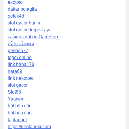
exototo
daftar bolagila
gelek4d
slot gacor hari ini
slot online terpercaya
casinos not on GamStop
สล็อตเว็บตรง
pesona77
togel online
link haha178
nara69
link nekototo
slot gacor
Slot88
Yaarwin
hút bồn cầu
hút bồn cầu
taptapbet
https://pentahoki.com