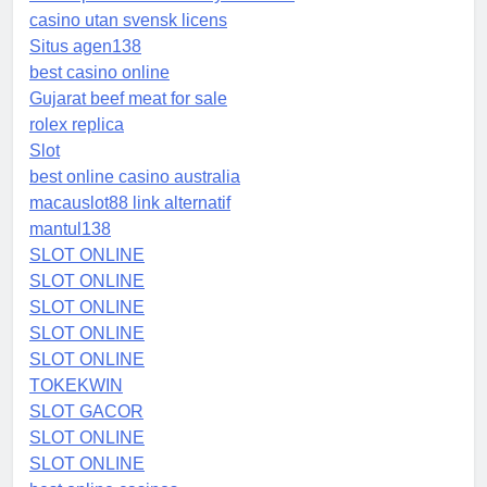
casino utan svensk licens
Situs agen138
best casino online
Gujarat beef meat for sale
rolex replica
Slot
best online casino australia
macauslot88 link alternatif
mantul138
SLOT ONLINE
SLOT ONLINE
SLOT ONLINE
SLOT ONLINE
SLOT ONLINE
TOKEKWIN
SLOT GACOR
SLOT ONLINE
SLOT ONLINE