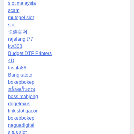
slot malaysia
scam
mutogel slot
slot
快连官网
rajalangit77
kw303
Budget DTF Printers
4D
trisula88
Bangkatoto
bokepbokep
สล็อตเว็บตรง
boss mahjong
dogelexus
link slot gacor
bokepbokep
naguadigital
situs slot