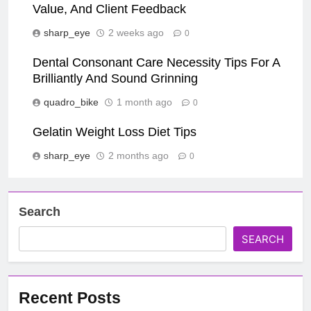
Value, And Client Feedback
sharp_eye
2 weeks ago
0
Dental Consonant Care Necessity Tips For A
Brilliantly And Sound Grinning
quadro_bike
1 month ago
0
Gelatin Weight Loss Diet Tips
sharp_eye
2 months ago
0
Search
SEARCH
Recent Posts