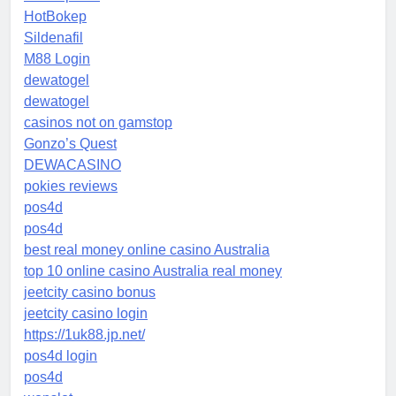
HotBokep
Sildenafil
M88 Login
dewatogel
dewatogel
casinos not on gamstop
Gonzo’s Quest
DEWACASINO
pokies reviews
pos4d
pos4d
best real money online casino Australia
top 10 online casino Australia real money
jeetcity casino bonus
jeetcity casino login
https://1uk88.jp.net/
pos4d login
pos4d