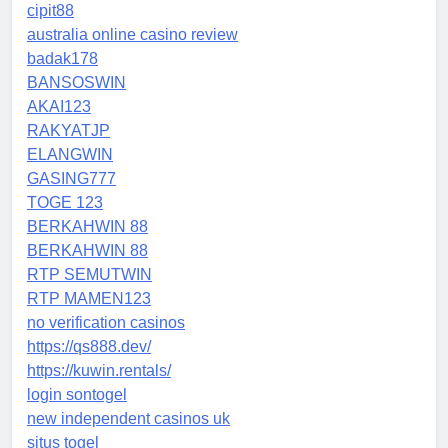
cipit88
australia online casino review
badak178
BANSOSWIN
AKAI123
RAKYATJP
ELANGWIN
GASING777
TOGE 123
BERKAHWIN 88
BERKAHWIN 88
RTP SEMUTWIN
RTP MAMEN123
no verification casinos
https://qs888.dev/
https://kuwin.rentals/
login sontogel
new independent casinos uk
situs togel