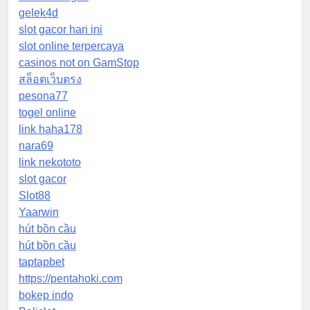
gelek4d
slot gacor hari ini
slot online terpercaya
casinos not on GamStop
สล็อตเว็บตรง
pesona77
togel online
link haha178
nara69
link nekototo
slot gacor
Slot88
Yaarwin
hút bồn cầu
hút bồn cầu
taptapbet
https://pentahoki.com
bokep indo