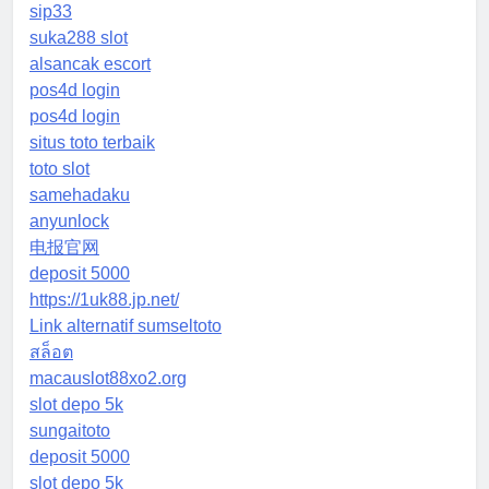
sip33
suka288 slot
alsancak escort
pos4d login
pos4d login
situs toto terbaik
toto slot
samehadaku
anyunlock
电报官网
deposit 5000
https://1uk88.jp.net/
Link alternatif sumseltoto
สล็อต
macauslot88xo2.org
slot depo 5k
sungaitoto
deposit 5000
slot depo 5k