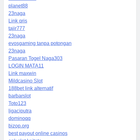
planet88
23naga
Link qris
tajir777
23naga
evosgaming tanpa potongan
23naga
Pasaran Togel Naga303
LOGIN MATA11
Link maxwin
Mildcasino Slot
188bet link alternatif
barbarslot
Toto123
ligaciputra
dominoqq
bizop.org
best payout online casinos