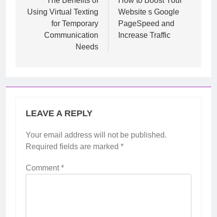
navigation
The Benefits of
How to Boost Your
Using Virtual Texting
Website s Google
for Temporary
PageSpeed and
Communication
Increase Traffic
Needs
LEAVE A REPLY
Your email address will not be published.
Required fields are marked
*
Comment
*