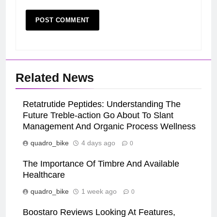
Related News
Retatrutide Peptides: Understanding The
Future Treble-action Go About To Slant
Management And Organic Process Wellness
quadro_bike
4 days ago
0
The Importance Of Timbre And Available
Healthcare
quadro_bike
1 week ago
0
Boostaro Reviews Looking At Features,