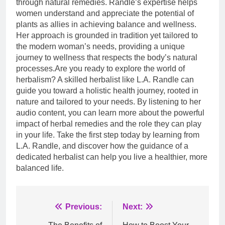
through natural remedies. Randle’s expertise helps
women understand and appreciate the potential of
plants as allies in achieving balance and wellness.
Her approach is grounded in tradition yet tailored to
the modern woman’s needs, providing a unique
journey to wellness that respects the body’s natural
processes.Are you ready to explore the world of
herbalism? A skilled herbalist like L.A. Randle can
guide you toward a holistic health journey, rooted in
nature and tailored to your needs. By listening to her
audio content, you can learn more about the powerful
impact of herbal remedies and the role they can play
in your life. Take the first step today by learning from
L.A. Randle, and discover how the guidance of a
dedicated herbalist can help you live a healthier, more
balanced life.
Post
Previous:
Next: