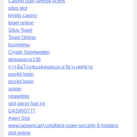
Casino utan svensk licens
situs slot
krypto casino
togel online
Situs Togel
Togel Online
buymdma
Crypto Sportwetten
dewagacor138
การฉ้อโกงช่องคลอดและอวัยวะเพศชาย
pos4d login
pos4d login
avtoto
ngawitoto
slot gacor hari ini
GASING777
Agen Slot
www.laopencarry.org/best-ruger-security-9-holsters
slot online