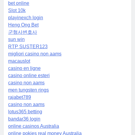
bet online
Slot 10k
playinexch login
Heng Ong Bet
군형사변호사
sun win
RTP SUSTER123
migliori casino non aams
macauslot
casino en ligne
casino online esteri
casino non aams
men tungsten rings
rajabet789
casino non aams
lotus365 betting
bandar36 login
online casinos Australia
online pokies real money Australia