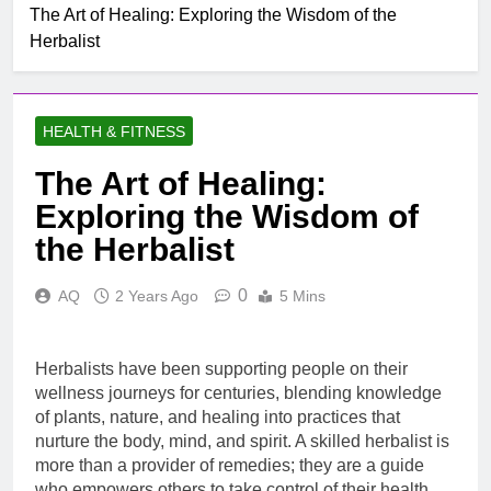
The Art of Healing: Exploring the Wisdom of the
Herbalist
HEALTH & FITNESS
The Art of Healing:
Exploring the Wisdom of
the Herbalist
0
AQ
2 Years Ago
5 Mins
Herbalists have been supporting people on their
wellness journeys for centuries, blending knowledge
of plants, nature, and healing into practices that
nurture the body, mind, and spirit. A skilled herbalist is
more than a provider of remedies; they are a guide
who empowers others to take control of their health