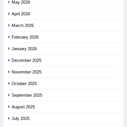
May 2026
April 2026
March 2026
February 2026
January 2026
December 2025
November 2025
October 2025
September 2025
August 2025
July 2025