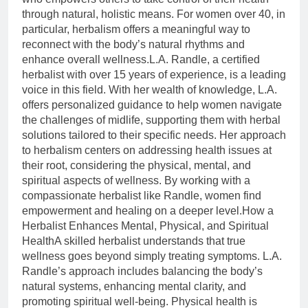
through natural, holistic means. For women over 40, in
particular, herbalism offers a meaningful way to
reconnect with the body’s natural rhythms and
enhance overall wellness.L.A. Randle, a certified
herbalist with over 15 years of experience, is a leading
voice in this field. With her wealth of knowledge, L.A.
offers personalized guidance to help women navigate
the challenges of midlife, supporting them with herbal
solutions tailored to their specific needs. Her approach
to herbalism centers on addressing health issues at
their root, considering the physical, mental, and
spiritual aspects of wellness. By working with a
compassionate herbalist like Randle, women find
empowerment and healing on a deeper level.How a
Herbalist Enhances Mental, Physical, and Spiritual
HealthA skilled herbalist understands that true
wellness goes beyond simply treating symptoms. L.A.
Randle’s approach includes balancing the body’s
natural systems, enhancing mental clarity, and
promoting spiritual well-being. Physical health is