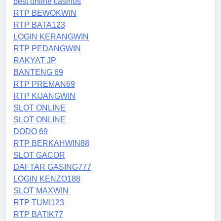
best online casinos
RTP BEWOKWIN
RTP BATA123
LOGIN KERANGWIN
RTP PEDANGWIN
RAKYAT JP
BANTENG 69
RTP PREMAN69
RTP KIJANGWIN
SLOT ONLINE
SLOT ONLINE
DODO 69
RTP BERKAHWIN88
SLOT GACOR
DAFTAR GASING777
LOGIN KENZO188
SLOT MAXWIN
RTP TUMI123
RTP BATIK77