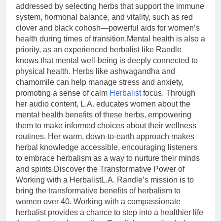
addressed by selecting herbs that support the immune
system, hormonal balance, and vitality, such as red
clover and black cohosh—powerful aids for women’s
health during times of transition.Mental health is also a
priority, as an experienced herbalist like Randle
knows that mental well-being is deeply connected to
physical health. Herbs like ashwagandha and
chamomile can help manage stress and anxiety,
promoting a sense of calm
Herbalist
focus. Through
her audio content, L.A. educates women about the
mental health benefits of these herbs, empowering
them to make informed choices about their wellness
routines. Her warm, down-to-earth approach makes
herbal knowledge accessible, encouraging listeners
to embrace herbalism as a way to nurture their minds
and spirits.Discover the Transformative Power of
Working with a HerbalistL.A. Randle’s mission is to
bring the transformative benefits of herbalism to
women over 40. Working with a compassionate
herbalist provides a chance to step into a healthier life