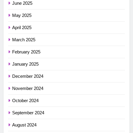
June 2025
May 2025
April 2025
March 2025
February 2025
January 2025
December 2024
November 2024
October 2024
September 2024
August 2024