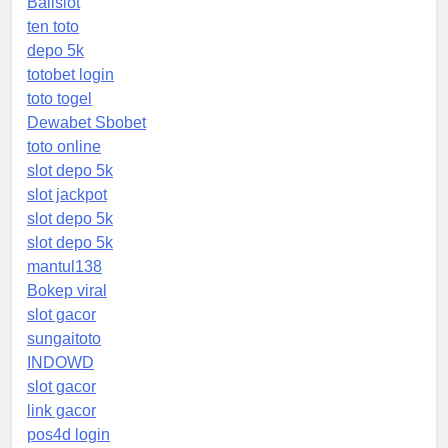
Balislot
ten toto
depo 5k
totobet login
toto togel
Dewabet Sbobet
toto online
slot depo 5k
slot jackpot
slot depo 5k
slot depo 5k
mantul138
Bokep viral
slot gacor
sungaitoto
INDOWD
slot gacor
link gacor
pos4d login