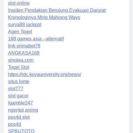
slot online
Insiden Pendakian Berujung Evakuasi Darurat
Kronologinya Mirip Mahjong Ways
surya88 jackpot
Agen Togel
168 games asia --alternatif
link primabet78
ANGKASA168
sinolea.com
Togel Slot
https://rdc.koyauniversity.org/news/
situs lonte
slot777
slot gacor
Igamble247
ngentot anjing
pos4d slot
pos4d
SPBUTOTO