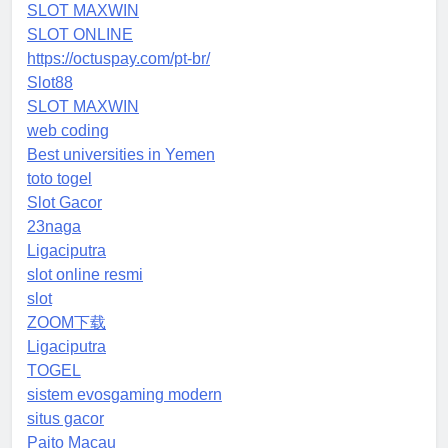
SLOT MAXWIN
SLOT ONLINE
https://octuspay.com/pt-br/
Slot88
SLOT MAXWIN
web coding
Best universities in Yemen
toto togel
Slot Gacor
23naga
Ligaciputra
slot online resmi
slot
ZOOM下载
Ligaciputra
TOGEL
sistem evosgaming modern
situs gacor
Paito Macau