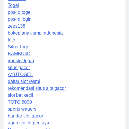
Togel
pos4d togel
pos4d login
zeus138
bokep anak smp indonesia
toto
Situs Togel
BAMBU4D
ironslot login
situs gacor
AYUTOGEL
daftar slot resmi
rekomendasi situs slot gacor
slot bet kecil
TOTO 5000
sports wagers
bandar slot gacor
agen slot terpercaya