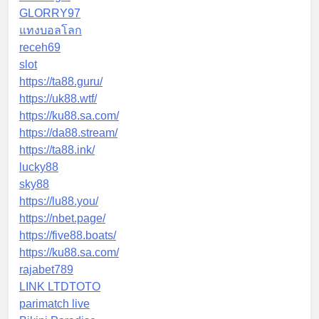
GLORRY97
แทงบอลโลก
receh69
slot
https://ta88.guru/
https://uk88.wtf/
https://ku88.sa.com/
https://da88.stream/
https://ta88.ink/
lucky88
sky88
https://lu88.you/
https://nbet.page/
https://five88.boats/
https://ku88.sa.com/
rajabet789
LINK LTDTOTO
parimatch live