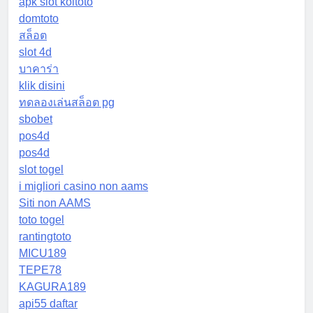
apk slot koitoto
domtoto
สล็อต
slot 4d
บาคาร่า
klik disini
ทดลองเล่นสล็อต pg
sbobet
pos4d
pos4d
slot togel
i migliori casino non aams
Siti non AAMS
toto togel
rantingtoto
MICU189
TEPE78
KAGURA189
api55 daftar