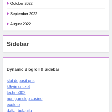
October 2022
September 2022
August 2022
Sidebar
Dynamic Blogroll & Sidebar
slot deposit qris
k9win cricket
techno002
non gamstop casino
exototo
daftar bolagila