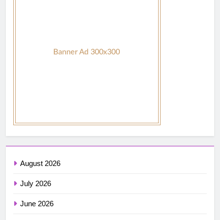
August 2026
July 2026
June 2026