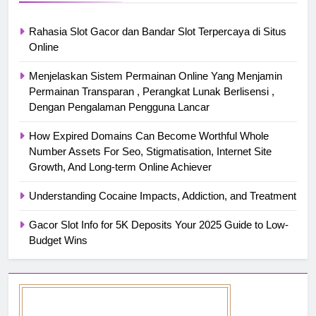
Rahasia Slot Gacor dan Bandar Slot Terpercaya di Situs
Online
Menjelaskan Sistem Permainan Online Yang Menjamin
Permainan Transparan , Perangkat Lunak Berlisensi ,
Dengan Pengalaman Pengguna Lancar
How Expired Domains Can Become Worthful Whole
Number Assets For Seo, Stigmatisation, Internet Site
Growth, And Long-term Online Achiever
Understanding Cocaine Impacts, Addiction, and Treatment
Gacor Slot Info for 5K Deposits Your 2025 Guide to Low-
Budget Wins