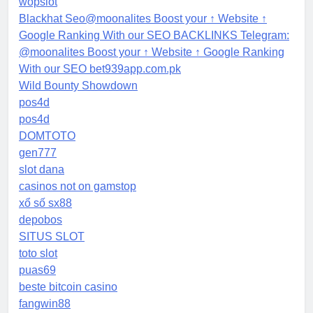
wopslot
Blackhat Seo@moonalites Boost your ↑ Website ↑
Google Ranking With our SEO BACKLINKS Telegram:
@moonalites Boost your ↑ Website ↑ Google Ranking
With our SEO bet939app.com.pk
Wild Bounty Showdown
pos4d
pos4d
DOMTOTO
gen777
slot dana
casinos not on gamstop
xổ số sx88
depobos
SITUS SLOT
toto slot
puas69
beste bitcoin casino
fangwin88