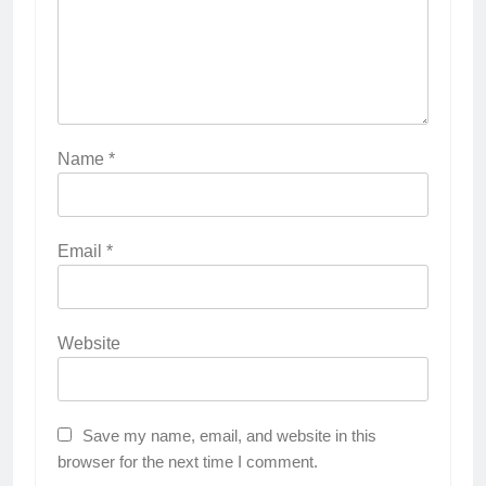
Name
*
Email
*
Website
Save my name, email, and website in this
browser for the next time I comment.