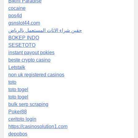
Bikini Paradise
cocaine
pos4d
gsnslot44.com
حقين شراء الاثاث المستعمل بالرياض
BOKEP INDO
SESETOTO
instant payout pokies
beste crypto casino
Letstalk
non uk registered casinos
toto
toto togel
toto togel
bulk serp scraping
Poker88
ceritoto login
https://casinosolution1.com
depobos