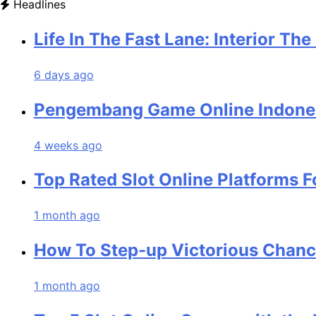
Headlines
Life In The Fast Lane: Interior Th
6 days ago
Pengembang Game Online Indones
4 weeks ago
Top Rated Slot Online Platforms 
1 month ago
How To Step-up Victorious Chanc
1 month ago