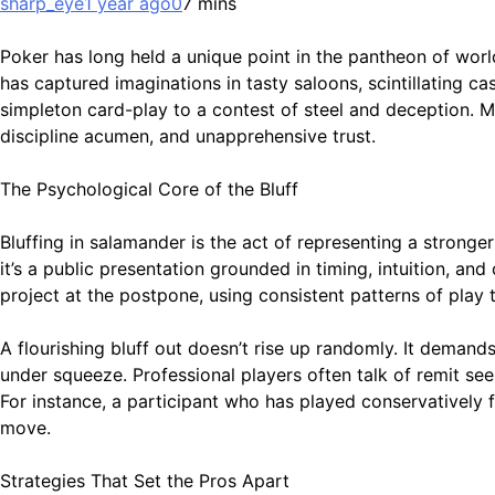
sharp_eye
1 year ago
0
7 mins
Poker has long held a unique point in the pantheon of world
has captured imaginations in tasty saloons, scintillating ca
simpleton card-play to a contest of steel and deception. M
discipline acumen, and unapprehensive trust.
The Psychological Core of the Bluff
Bluffing in salamander is the act of representing a stronge
it’s a public presentation grounded in timing, intuition, an
project at the postpone, using consistent patterns of play t
A flourishing bluff out doesn’t rise up randomly. It dema
under squeeze. Professional players often talk of remit see
For instance, a participant who has played conservatively 
move.
Strategies That Set the Pros Apart