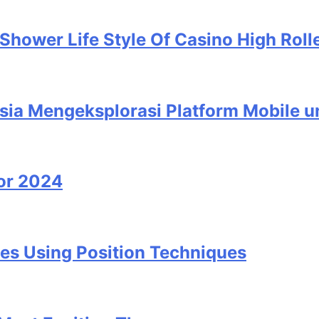
e Shower Life Style Of Casino High Roll
ia Mengeksplorasi Platform Mobile 
For 2024
es Using Position Techniques