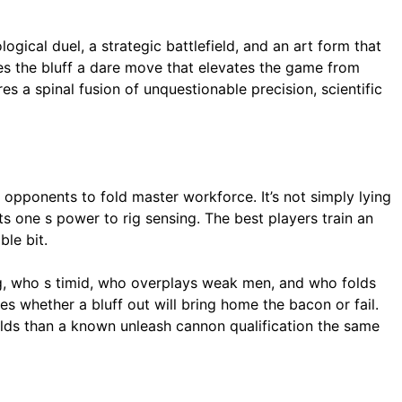
gical duel, a strategic battlefield, and an art form that
 lies the bluff a dare move that elevates the game from
ires a spinal fusion of unquestionable precision, scientific
g opponents to fold master workforce. It’s not simply lying
sts one s power to rig sensing. The best players train an
ble bit.
ng, who s timid, who overplays weak men, and who folds
es whether a bluff out will bring home the bacon or fail.
folds than a known unleash cannon qualification the same