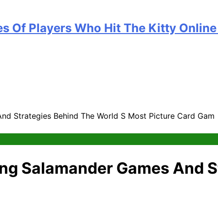
es Of Players Who Hit The Kitty Onlin
And Strategies Behind The World S Most Picture Card Gam
ring Salamander Games And S