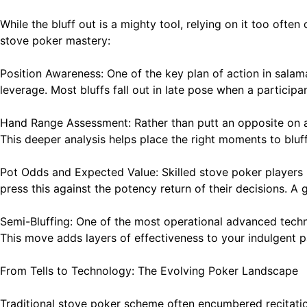
While the bluff out is a mighty tool, relying on it too of
stove poker mastery:
Position Awareness: One of the key plan of action in salama
leverage. Most bluffs fall out in late pose when a particip
Hand Range Assessment: Rather than putt an opposite on a
This deeper analysis helps place the right moments to bluff 
Pot Odds and Expected Value: Skilled stove poker players 
press this against the potency return of their decisions. A
Semi-Bluffing: One of the most operational advanced techniq
This move adds layers of effectiveness to your indulgent p
From Tells to Technology: The Evolving Poker Landscape
Traditional stove poker scheme often encumbered recitation 