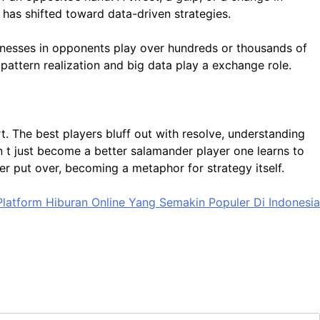
e has shifted toward data-driven strategies.
aknesses in opponents play over hundreds or thousands of
 pattern realization and big data play a exchange role.
t. The best players bluff out with resolve, understanding
sn t just become a better salamander player one learns to
oker put over, becoming a metaphor for strategy itself.
latform Hiburan Online Yang Semakin Populer Di Indonesia