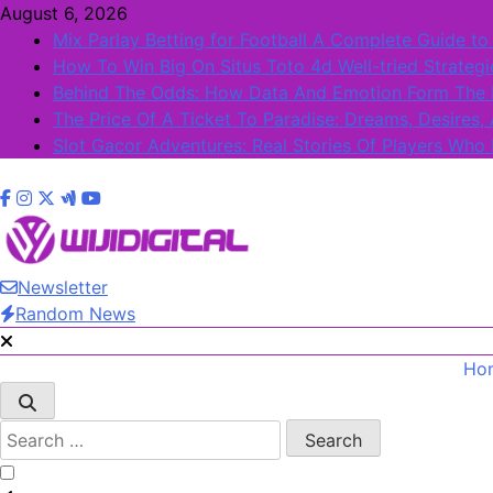
Skip
August 6, 2026
to
Mix Parlay Betting for Football A Complete Guide to
content
How To Win Big On Situs Toto 4d Well-tried Strategie
Behind The Odds: How Data And Emotion Form The E
The Price Of A Ticket To Paradise: Dreams, Desires
Slot Gacor Adventures: Real Stories Of Players Who 
Newsletter
Wiji Digital
Random News
Ho
Search
for: