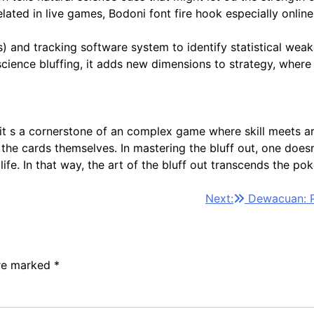
related in live games, Bodoni font fire hook especially onlin
) and tracking software system to identify statistical we
science bluffing, it adds new dimensions to strategy, where
; it s a cornerstone of an complex game where skill meets ar
s the cards themselves. In mastering the bluff out, one doe
 life. In that way, the art of the bluff out transcends the p
Next:
Dewacuan: P
are marked
*