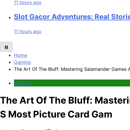
11 hours ago
Slot Gacor Adventures: Real Stori
11 hours ago
Home
Gaming
The Art Of The Bluff: Mastering Salamander Games 
Gaming
The Art Of The Bluff: Maste
S Most Picture Card Gam