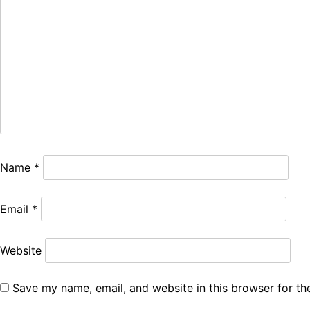
Name
*
Email
*
Website
Save my name, email, and website in this browser for th