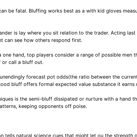
ten can be fatal. Bluffing works best as a with kid gloves 
nder is lay where you sit relation to the trader. Acting las
ant can see how others respond first.
 one hand, top players consider a range of possible men t
or call a bluff out.
unendingly forecast pot odds(the ratio between the current
 good bluff offers formal expected value substance it earns 
ues is the semi-bluff dissipated or nurture with a hand tha
atterns, keeping opponents off poise.
tells natural science cues that might let ou the strength o