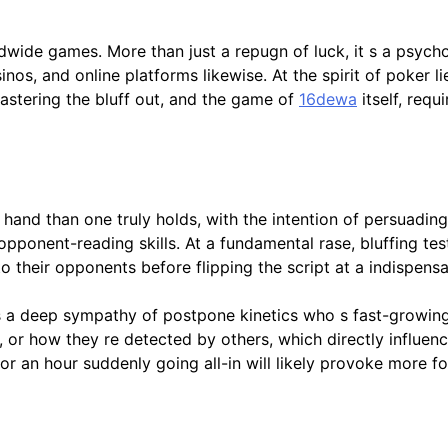
wide games. More than just a repugn of luck, it s a psycholo
sinos, and online platforms likewise. At the spirit of poker
astering the bluff out, and the game of
16dewa
itself, requ
r hand than one truly holds, with the intention of persuadin
d opponent-reading skills. At a fundamental rase, bluffing te
o their opponents before flipping the script at a indispensa
nds a deep sympathy of postpone kinetics who s fast-growi
, or how they re detected by others, which directly influenc
for an hour suddenly going all-in will likely provoke more 