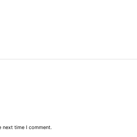
e next time I comment.