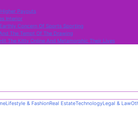
 Higher Payouts
s Interior
arthly Concern Of Sports Sporting
, And The Tempt Of The Drawing
Hit The Kitty Online And Metamorphic Their Lives
me
Lifestyle & Fashion
Real Estate
Technology
Legal & Law
Ot