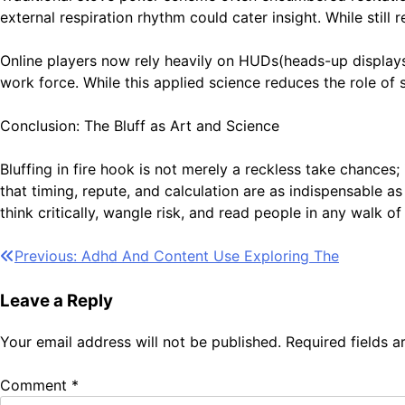
external respiration rhythm could cater insight. While still 
Online players now rely heavily on HUDs(heads-up displays
work force. While this applied science reduces the role of 
Conclusion: The Bluff as Art and Science
Bluffing in fire hook is not merely a reckless take chances
that timing, repute, and calculation are as indispensable a
think critically, wangle risk, and read people in any walk of
Post
Previous:
Adhd And Content Use Exploring The
navigation
Leave a Reply
Your email address will not be published.
Required fields 
Comment
*