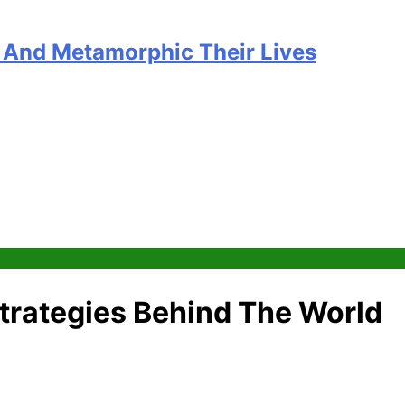
e And Metamorphic Their Lives
trategies Behind The World