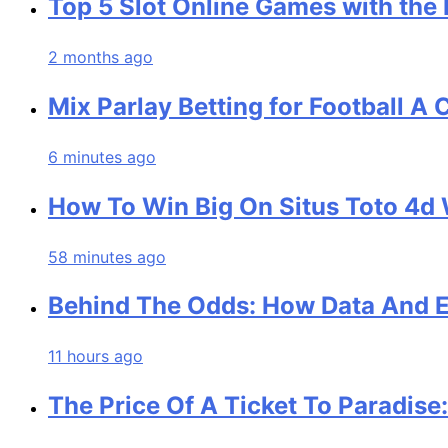
Top 5 Slot Online Games with the
2 months ago
Mix Parlay Betting for Football A
6 minutes ago
How To Win Big On Situs Toto 4d W
58 minutes ago
Behind The Odds: How Data And E
11 hours ago
The Price Of A Ticket To Paradis