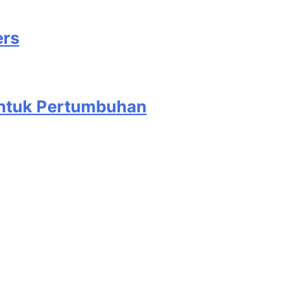
ers
untuk Pertumbuhan