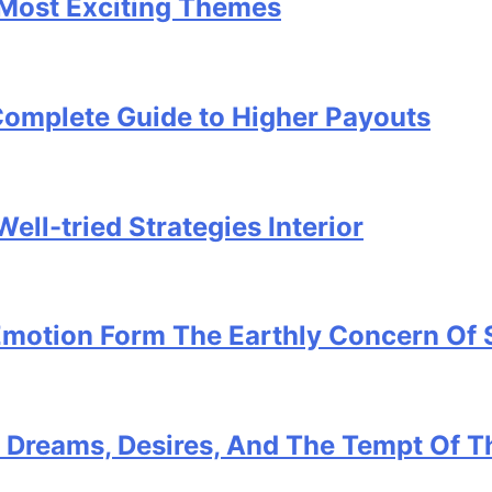
 Most Exciting Themes
 Complete Guide to Higher Payouts
ell-tried Strategies Interior
motion Form The Earthly Concern Of 
e: Dreams, Desires, And The Tempt Of 