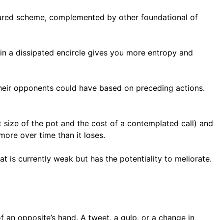
measured scheme, complemented by other foundational of
t in a dissipated encircle gives you more entropy and
heir opponents could have based on preceding actions.
 size of the pot and the cost of a contemplated call) and
more over time than it loses.
t is currently weak but has the potentiality to meliorate.
f an opposite’s hand. A tweet, a gulp, or a change in