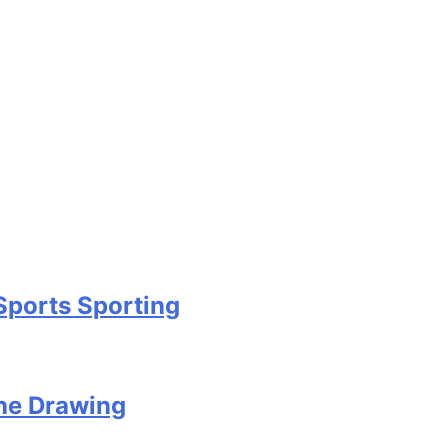
Sports Sporting
The Drawing