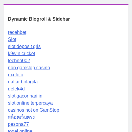
Dynamic Blogroll & Sidebar
recehbet
Slot
slot deposit qris
k9win cricket
techno002
non gamstop casino
exototo
daftar bolagila
gelek4d
slot gacor hari ini
slot online terpercaya
casinos not on GamStop
สล็อตเว็บตรง
pesona77
togel online