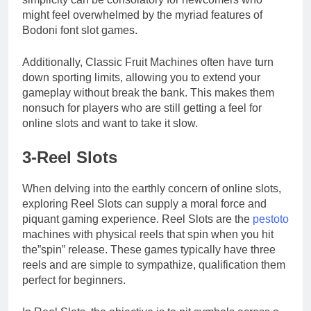
might feel overwhelmed by the myriad features of
Bodoni font slot games.
Additionally, Classic Fruit Machines often have turn
down sporting limits, allowing you to extend your
gameplay without break the bank. This makes them
nonsuch for players who are still getting a feel for
online slots and want to take it slow.
3-Reel Slots
When delving into the earthly concern of online slots,
exploring Reel Slots can supply a moral force and
piquant gaming experience. Reel Slots are the
pestoto
machines with physical reels that spin when you hit
the”spin” release. These games typically have three
reels and are simple to sympathize, qualification them
perfect for beginners.