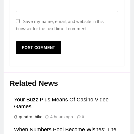
Save my name, email, and website in this
browser for the next time I comment.
Related News
Your Buzz Plus Means Of Casino Video
Games
quadro_bike
4 hours ago
0
When Numbers Pool Become Wishes: The