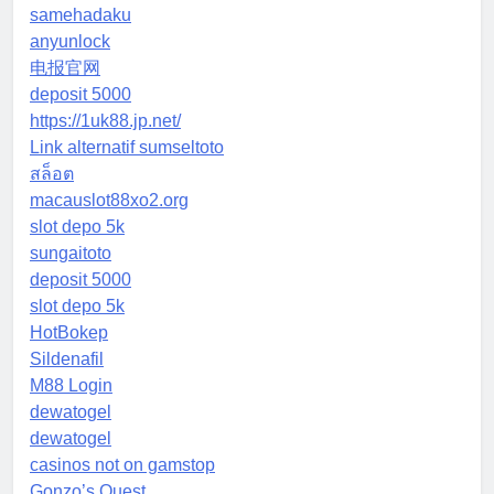
samehadaku
anyunlock
电报官网
deposit 5000
https://1uk88.jp.net/
Link alternatif sumseltoto
สล็อต
macauslot88xo2.org
slot depo 5k
sungaitoto
deposit 5000
slot depo 5k
HotBokep
Sildenafil
M88 Login
dewatogel
dewatogel
casinos not on gamstop
Gonzo’s Quest