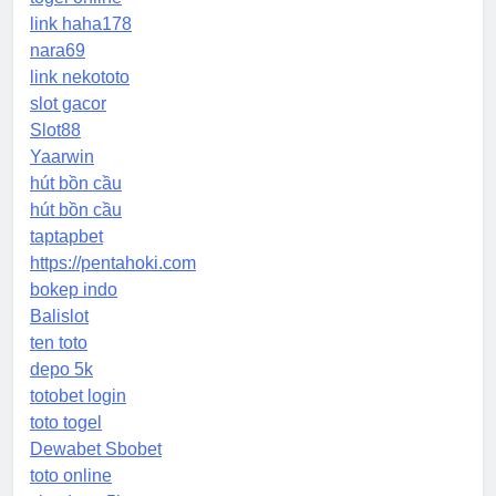
link haha178
nara69
link nekototo
slot gacor
Slot88
Yaarwin
hút bồn cầu
hút bồn cầu
taptapbet
https://pentahoki.com
bokep indo
Balislot
ten toto
depo 5k
totobet login
toto togel
Dewabet Sbobet
toto online