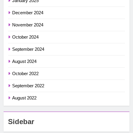
January 2025
December 2024
November 2024
October 2024
September 2024
August 2024
October 2022
September 2022
August 2022
Sidebar