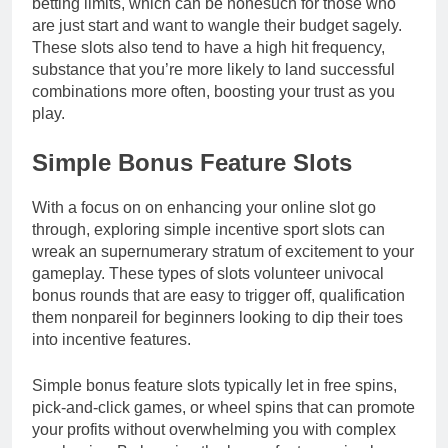
betting limits, which can be nonesuch for those who
are just start and want to wangle their budget sagely.
These slots also tend to have a high hit frequency,
substance that you’re more likely to land successful
combinations more often, boosting your trust as you
play.
Simple Bonus Feature Slots
With a focus on on enhancing your online slot go
through, exploring simple incentive sport slots can
wreak an supernumerary stratum of excitement to your
gameplay. These types of slots volunteer univocal
bonus rounds that are easy to trigger off, qualification
them nonpareil for beginners looking to dip their toes
into incentive features.
Simple bonus feature slots typically let in free spins,
pick-and-click games, or wheel spins that can promote
your profits without overwhelming you with complex