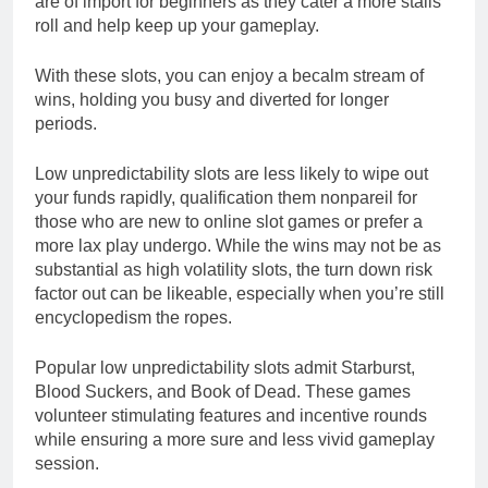
are of import for beginners as they cater a more stalls
roll and help keep up your gameplay.
With these slots, you can enjoy a becalm stream of
wins, holding you busy and diverted for longer
periods.
Low unpredictability slots are less likely to wipe out
your funds rapidly, qualification them nonpareil for
those who are new to online slot games or prefer a
more lax play undergo. While the wins may not be as
substantial as high volatility slots, the turn down risk
factor out can be likeable, especially when you’re still
encyclopedism the ropes.
Popular low unpredictability slots admit Starburst,
Blood Suckers, and Book of Dead. These games
volunteer stimulating features and incentive rounds
while ensuring a more sure and less vivid gameplay
session.