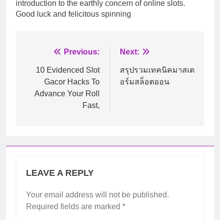
introduction to the earthly concern of online slots.
Good luck and felicitous spinning
Post
Previous:
Next:
navigation
10 Evidenced Slot
สรุปรวมเทคนิคมาสเต
Gacor Hacks To
อร์มสล็อตออน
Advance Your Roll
Fast,
LEAVE A REPLY
Your email address will not be published.
Required fields are marked
*