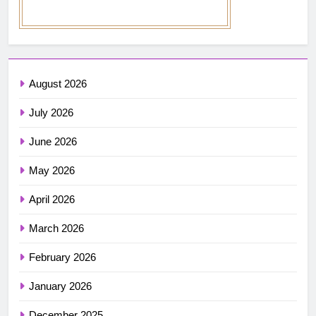
August 2026
July 2026
June 2026
May 2026
April 2026
March 2026
February 2026
January 2026
December 2025