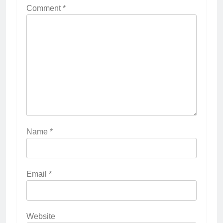
Comment
*
Name
*
Email
*
Website