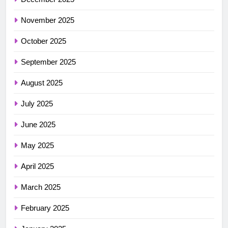
November 2025
October 2025
September 2025
August 2025
July 2025
June 2025
May 2025
April 2025
March 2025
February 2025