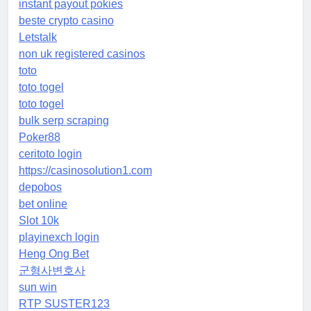
instant payout pokies
beste crypto casino
Letstalk
non uk registered casinos
toto
toto togel
toto togel
bulk serp scraping
Poker88
ceritoto login
https://casinosolution1.com
depobos
bet online
Slot 10k
playinexch login
Heng Ong Bet
군형사변호사
sun win
RTP SUSTER123