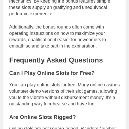
mechanics. By keeping the bonus features simple,
these slots supply an gratifying and unequivocal
performin experience.
Additionally, the bonus rounds often come with
operating instructions on how to maximize your
rewards, qualification it easier for newcomers to
empathise and take part in the exhilaration.
Frequently Asked Questions
Can I Play Online Slots for Free?
You can play online slots for free. Many online casinos
volunteer demo versions of their slot games, allowing
you to the vibrate without disbursement money. It’s a
outstanding way to rehearse and have fun
Are Online Slots Rigged?
Online slots are not square-rigged. Random Number