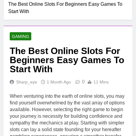
The Best Online Slots For Beginners Easy Games To
Start With
GAMING
The Best Online Slots For
Beginners Easy Games To
Start With
0
Sharp_eye
1 Month Ago
11 Mins
When venturing into the earth of online slots, you may
find yourself overwhelmed by the vast array of options
available. However, selecting the right game to begin
your journey is necessity for building confidence and
sympathy the mechanics at play. Starting with simpler
slots can lay a solid state founding for your hereafter