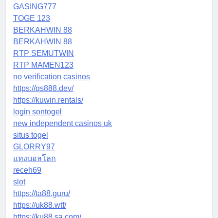
GASING777
TOGE 123
BERKAHWIN 88
BERKAHWIN 88
RTP SEMUTWIN
RTP MAMEN123
no verification casinos
https://qs888.dev/
https://kuwin.rentals/
login sontogel
new independent casinos uk
situs togel
GLORRY97
แทงบอลโลก
receh69
slot
https://ta88.guru/
https://uk88.wtf/
https://ku88.sa.com/