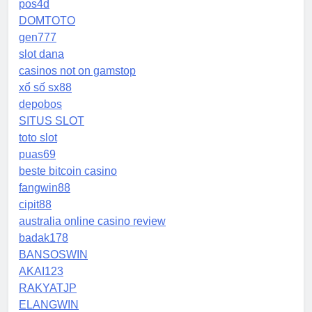
pos4d
DOMTOTO
gen777
slot dana
casinos not on gamstop
xổ số sx88
depobos
SITUS SLOT
toto slot
puas69
beste bitcoin casino
fangwin88
cipit88
australia online casino review
badak178
BANSOSWIN
AKAI123
RAKYATJP
ELANGWIN