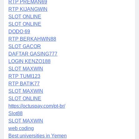
RTP PREMAN69
RTP KIJANGWIN
SLOT ONLINE
SLOT ONLINE
DODO 69
RTP BERKAHWIN88
SLOT GACOR
DAFTAR GASING777
LOGIN KENZO188
SLOT MAXWIN
RTP TUMI123
RTP BATIK77
SLOT MAXWIN
SLOT ONLINE
https://octuspay.com/pt-br/
Slot88
SLOT MAXWIN
web coding
Best universities in Yemen