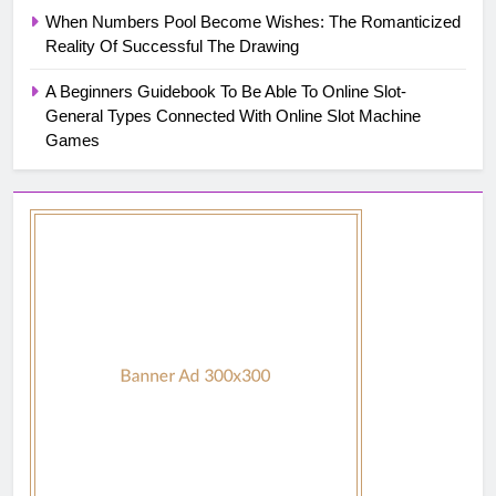
When Numbers Pool Become Wishes: The Romanticized
Reality Of Successful The Drawing
A Beginners Guidebook To Be Able To Online Slot-
General Types Connected With Online Slot Machine
Games