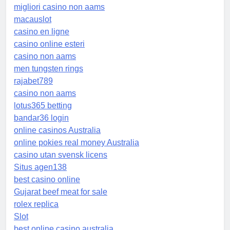
migliori casino non aams
macauslot
casino en ligne
casino online esteri
casino non aams
men tungsten rings
rajabet789
casino non aams
lotus365 betting
bandar36 login
online casinos Australia
online pokies real money Australia
casino utan svensk licens
Situs agen138
best casino online
Gujarat beef meat for sale
rolex replica
Slot
best online casino australia