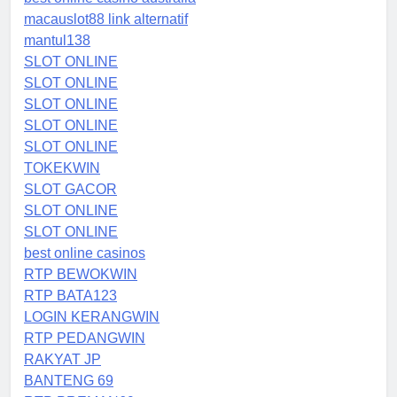
macauslot88 link alternatif
mantul138
SLOT ONLINE
SLOT ONLINE
SLOT ONLINE
SLOT ONLINE
SLOT ONLINE
TOKEKWIN
SLOT GACOR
SLOT ONLINE
SLOT ONLINE
best online casinos
RTP BEWOKWIN
RTP BATA123
LOGIN KERANGWIN
RTP PEDANGWIN
RAKYAT JP
BANTENG 69