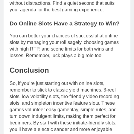
without distractions. Find a quiet second that suits
your agenda for the best gaming experience.
Do Online Slots Have a Strategy to Win?
You can better your chances of successful at online
slots by managing your roll sagely, choosing games
with high RTP, and scene limits for both wins and
losses. Remember, luck plays a big role too.
Conclusion
So, if you’re just starting out with online slots,
remember to stick to classic yield machines, 3-reel
slots, low volatility slots, tiro-friendly video recording
slots, and simpleton incentive feature slots. These
games volunteer easy gameplay, simple rules, and
turn down indulgent limits, making them perfect for
beginners. By start with these initiate-friendly slots,
you’ll have a electric sander and more enjoyable