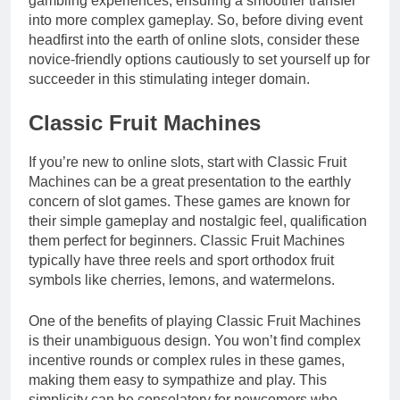
gambling experiences, ensuring a smoother transfer
into more complex gameplay. So, before diving event
headfirst into the earth of online slots, consider these
novice-friendly options cautiously to set yourself up for
succeeder in this stimulating integer domain.
Classic Fruit Machines
If you’re new to online slots, start with Classic Fruit
Machines can be a great presentation to the earthly
concern of slot games. These games are known for
their simple gameplay and nostalgic feel, qualification
them perfect for beginners. Classic Fruit Machines
typically have three reels and sport orthodox fruit
symbols like cherries, lemons, and watermelons.
One of the benefits of playing Classic Fruit Machines
is their unambiguous design. You won’t find complex
incentive rounds or complex rules in these games,
making them easy to sympathize and play. This
simplicity can be consolatory for newcomers who