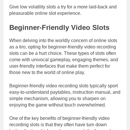
Give low volatility slots a try for a more laid-back and
pleasurable online slot experience.
Beginner-Friendly Video Slots
When delving into the worldly concern of online slots
as a tiro, opting for beginner-friendly video recording
slots can be a hurt choice. These types of slots often
come with univocal gameplay, engaging themes, and
user-friendly interfaces that make them perfect for
those new to the world of online play.
Beginner-friendly video recording slots typically sport
easy-to-understand paytables, instruction manual, and
simple mechanism, allowing you to sharpen on
enjoying the game without touch overwhelmed.
One of the key benefits of beginner-friendly video
recording slots is that they often have turn down