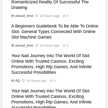
Romanticized Reality Of Successful The
Drawing
ahead_time
14 hours ago
0
A Beginners Guidebook To Be Able To Online
Slot- General Types Connected With Online
Slot Machine Games
ahead_time
14 hours ago
0
Your Nail Journey Into The World Of Slot
Online With Trusted Casinos, Exciting
Promotions, High Rtp Games, And Infinite
Successful Possibilities
AQ
14 hours ago
0
Your Nail Journey Into The World Of Slot
Online With Trusted Casinos, Exciting
Promotions, High Rtp Games, And Infinite
Successful Possibilities