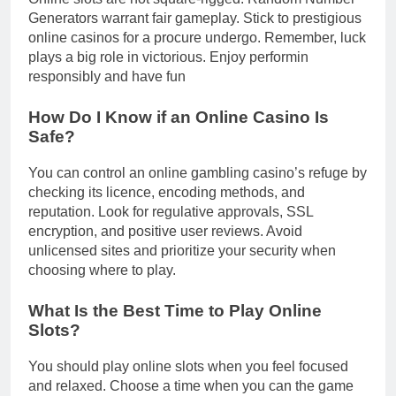
Generators warrant fair gameplay. Stick to prestigious
online casinos for a procure undergo. Remember, luck
plays a big role in victorious. Enjoy performin
responsibly and have fun
How Do I Know if an Online Casino Is
Safe?
You can control an online gambling casino’s refuge by
checking its licence, encoding methods, and
reputation. Look for regulative approvals, SSL
encryption, and positive user reviews. Avoid
unlicensed sites and prioritize your security when
choosing where to play.
What Is the Best Time to Play Online
Slots?
You should play online slots when you feel focused
and relaxed. Choose a time when you can the game