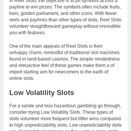
In Reel Slots, the objective is to pit symbols across a
payline to win prizes. The symbols often include fruits,
bars, golden parliament, and other icons. With fewer
reels and paylines than other types of slots, Reel Slots
volunteer straightforward gameplay without irresistible
you with features.
One of the main appeals of Reel Slots is their
unhappy charm, remindful of traditional slot machines
found in land-based casinos. The simple mindedness
and retroactive feel of these games make them a of
import starting aim for newcomers to the earth of
online slots.
Low Volatility Slots
For a sande and less hazardous gambling go through,
consider trying Low Volatility Slots. These types of
slots volunteer more frequent but littler wins compared
to high unpredictability slots. Low unpredictability slots