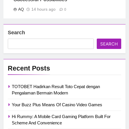
AQ
14 hours ago
0
Search
SEARCH
Recent Posts
TOTOBET Hadirkan Result Toto Cepat dengan
Pengalaman Bermain Modern
Your Buzz Plus Means Of Casino Video Games
Hi Rummy: A Mobile Card Gaming Platform Built For
Scheme And Convenience