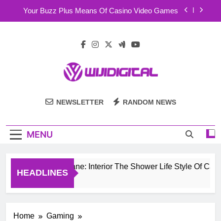
Skip
Hi Rummy: A Mobile Card Gaming Platform Built
to
For Scheme And Convenience
content
When Numbers Pool Become Wishes: The
Romanticized Reality Of Successful The Drawing
A Beginners Guidebook To Be Able To Online Slot-
General Types Connected With Online Slot
Machine Games
TOTOBET Hadirkan Result Toto Cepat dengan
Pengalaman Bermain Modern
Wiji Digital
Your Buzz Plus Means Of Casino Video Games
NEWSLETTER
RANDOM NEWS
Hi Rummy: A Mobile Card Gaming Platform Built
For Scheme And Convenience
MENU
When Numbers Pool Become Wishes: The
Romanticized Reality Of Successful The Drawing
A Beginners Guidebook To Be Able To Online Slot-
ife In The Fast Lane: Interior The Shower Life Style Of Casino 
General Types Connected With Online Slot
HEADLINES
Machine Games
 Week Ago
Home
Gaming