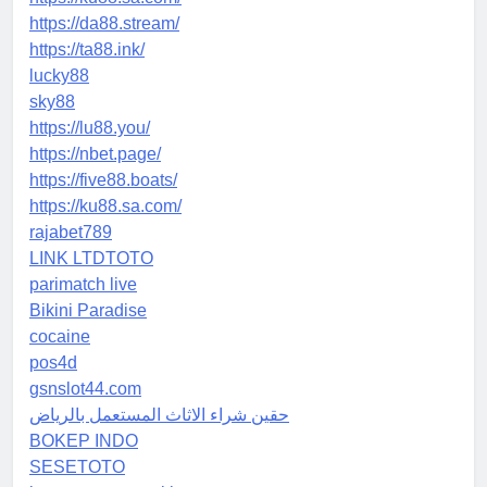
https://da88.stream/
https://ta88.ink/
lucky88
sky88
https://lu88.you/
https://nbet.page/
https://five88.boats/
https://ku88.sa.com/
rajabet789
LINK LTDTOTO
parimatch live
Bikini Paradise
cocaine
pos4d
gsnslot44.com
حقين شراء الاثاث المستعمل بالرياض
BOKEP INDO
SESETOTO