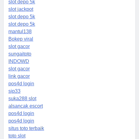
slot depo 5k
slot jackpot
slot depo 5k
slot depo 5k
mantul138
Bokep viral
slot gacor
sungaitoto
INDOWD
slot gacor
link gacor
pos4d login
sip33
suka288 slot
alsancak escort
pos4d login
pos4d login
situs toto terbaik
toto slot