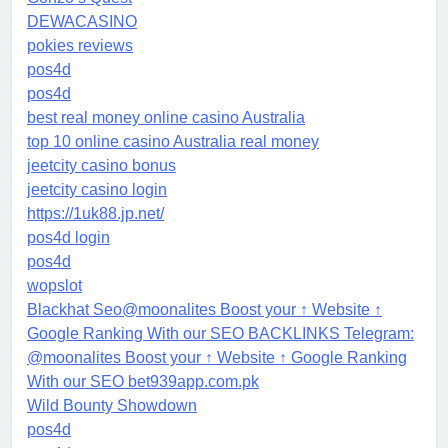
DEWACASINO
pokies reviews
pos4d
pos4d
best real money online casino Australia
top 10 online casino Australia real money
jeetcity casino bonus
jeetcity casino login
https://1uk88.jp.net/
pos4d login
pos4d
wopslot
Blackhat Seo@moonalites Boost your ↑ Website ↑
Google Ranking With our SEO BACKLINKS Telegram:
@moonalites Boost your ↑ Website ↑ Google Ranking
With our SEO bet939app.com.pk
Wild Bounty Showdown
pos4d