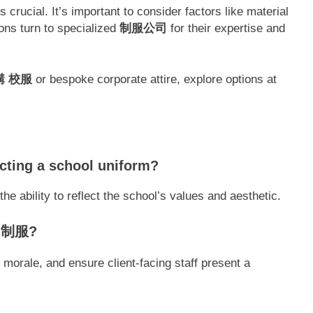
 crucial. It’s important to consider factors like material
tions turn to specialized
制服公司
for their expertise and
購 校服
or bespoke corporate attire, explore options at
cting a school uniform?
 the ability to reflect the school’s values and aesthetic.
司制服
?
morale, and ensure client-facing staff present a