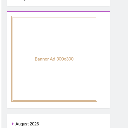
August 2026