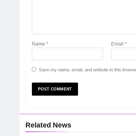
Name
*
Email
*
Save my name, email, and website in this browse
Related News