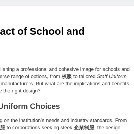
act of School and
blishing a professional and cohesive image for schools and
erse range of options, from
校服
to tailored
Staff Uniform
t manufacturers. But what are the implications and benefits
 the right design?
 Uniform Choices
 on the institution’s needs and industry standards. From
服
to corporations seeking sleek
企業制服
, the design