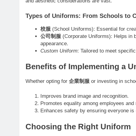
and aesthetic considerations are vast.
Types of Uniforms: From Schools to 
校服
(School Uniforms): Essential for cre
公司制服
(Corporate Uniforms): Helps in b
appearance.
Custom Uniform
: Tailored to meet specifi
Benefits of Implementing a U
Whether opting for
企業制服
or investing in scho
Improves brand image and recognition.
Promotes equality among employees and 
Enhances safety by ensuring everyone is ea
Choosing the Right Uniform