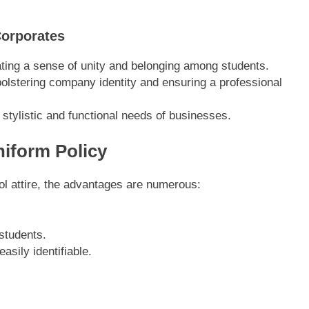
Corporates
ating a sense of unity and belonging among students.
olstering company identity and ensuring a professional
c stylistic and functional needs of businesses.
niform Policy
ol attire, the advantages are numerous:
students.
sily identifiable.