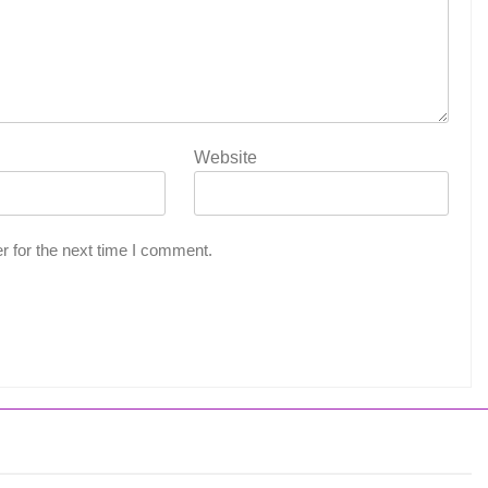
Website
r for the next time I comment.