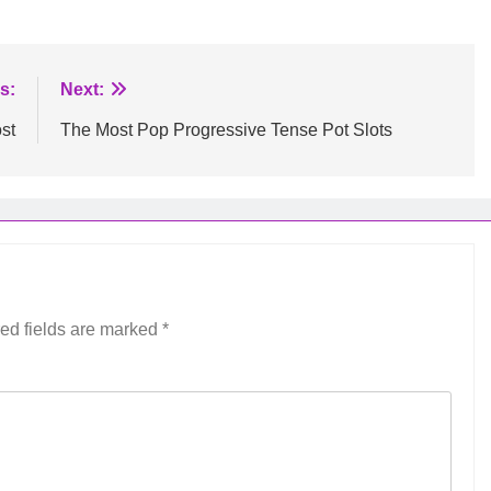
s:
Next:
st
The Most Pop Progressive Tense Pot Slots
ed fields are marked
*