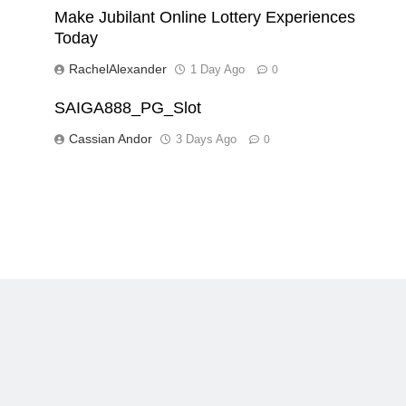
Make Jubilant Online Lottery Experiences
Today
RachelAlexander
1 Day Ago
0
SAIGA888_PG_Slot
Cassian Andor
3 Days Ago
0