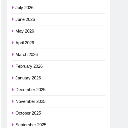
July 2026
June 2026
May 2026
April 2026
March 2026
February 2026
January 2026
December 2025
November 2025
October 2025
September 2025