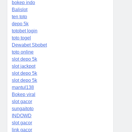
bokep indo
Balislot
ten toto
depo 5k
totobet login
toto togel
Dewabet Sbobet
toto online
slot depo 5k
slot jackpot
slot depo 5k
slot depo 5k
mantul138
Bokep viral
slot gacor
sungaitoto
INDOWD
slot gacor
link gacor