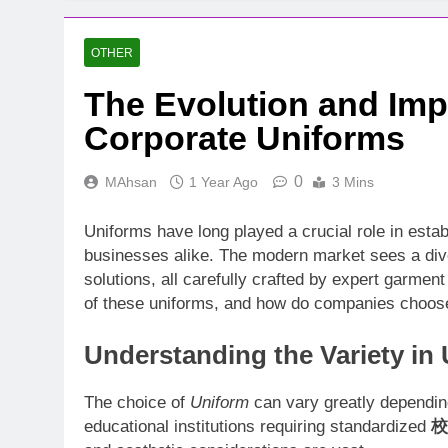
OTHER
The Evolution and Imp
Corporate Uniforms
0
MAhsan
1 Year Ago
3 Mins
Uniforms have long played a crucial role in esta
businesses alike. The modern market sees a div
solutions, all carefully crafted by expert garmen
of these uniforms, and how do companies choose
Understanding the Variety in
The choice of
Uniform
can vary greatly depending
educational institutions requiring standardized
校