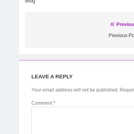
Blog
Post
Previou
navigation
Previous Po
LEAVE A REPLY
Your email address will not be published.
Requir
Comment
*