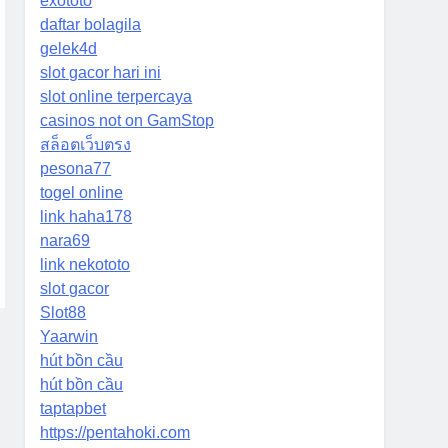
exototo
daftar bolagila
gelek4d
slot gacor hari ini
slot online terpercaya
casinos not on GamStop
สล็อตเว็บตรง
pesona77
togel online
link haha178
nara69
link nekototo
slot gacor
Slot88
Yaarwin
hút bồn cầu
hút bồn cầu
taptapbet
https://pentahoki.com