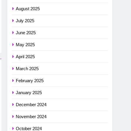
August 2025
July 2025
June 2025
May 2025
April 2025
March 2025
February 2025
January 2025
December 2024
November 2024
October 2024