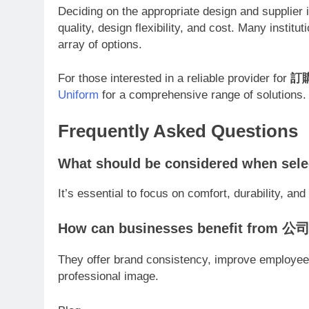
Deciding on the appropriate design and supplier is
quality, design flexibility, and cost. Many institu
array of options.
For those interested in a reliable provider for
訂
Uniform
for a comprehensive range of solutions.
Frequently Asked Questions
What should be considered when sele
It’s essential to focus on comfort, durability, and
How can businesses benefit from
公
They offer brand consistency, improve employee 
professional image.