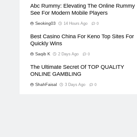
Abc Rummy: Elevating The Online Rummy
See For Modern Mobile Players
Seoking03
14 Hours Ago
0
Best Casino China For Keno Top Sites For
Quickly Wins
Saqib K
2 Days Ago
0
The Ultimate Secret Of TOP QUALITY
ONLINE GAMBLING
ShahFaisal
3 Days Ago
0