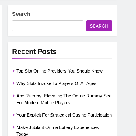
Search
SEARCH
Recent Posts
Top Slot Online Providers You Should Know
Why Slots Invoke To Players Of All Ages
Abc Rummy: Elevating The Online Rummy See
For Modern Mobile Players
Your Explicit For Strategical Casino Participation
Make Jubilant Online Lottery Experiences
Today