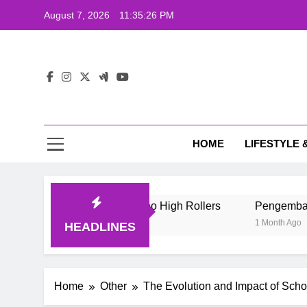
Skip
August 7, 2026
11:35:27 PM
to
content
Wij
HOME
LIFESTYLE 
Life Style Of Casino High Rollers
Pengembang Game Onlin
1 Month Ago
HEADLINES
Home
Other
The Evolution and Impact of Sch