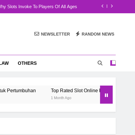
hy Slots Invoke To Players Of All Ages
Rummy See For Modern Mobile Players
Your Explicit For Strategical Casino Participation
NEWSLETTER
RANDOM NEWS
ilant Online Lottery Experiences Today
Slot Online Providers You Should Know
 LAW
OTHERS
hy Slots Invoke To Players Of All Ages
Rummy See For Modern Mobile Players
uhan
Top Rated Slot Online Platforms For 2024
How
1 Month Ago
1 Mo
Your Explicit For Strategical Casino Participation
ilant Online Lottery Experiences Today