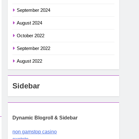
September 2024
August 2024
October 2022
September 2022
August 2022
Sidebar
Dynamic Blogroll & Sidebar
non gamstop casino