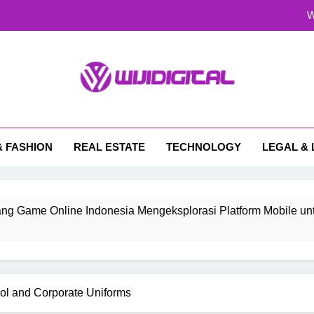
W
Abc Rummy: Elevating The Online 
i Digital
Make Jub
Top 
& FASHION
REAL ESTATE
TECHNOLOGY
LEGAL &
W
Abc Rummy: Elevating The Online 
e Indonesia Mengeksplorasi Platform Mobile untuk Pertumb
Make Jub
ool and Corporate Uniforms