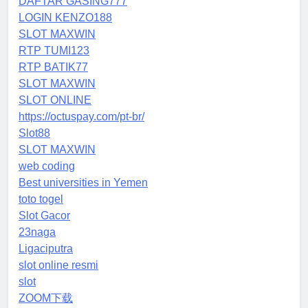
DAFTAR GASING777
LOGIN KENZO188
SLOT MAXWIN
RTP TUMI123
RTP BATIK77
SLOT MAXWIN
SLOT ONLINE
https://octuspay.com/pt-br/
Slot88
SLOT MAXWIN
web coding
Best universities in Yemen
toto togel
Slot Gacor
23naga
Ligaciputra
slot online resmi
slot
ZOOM下载