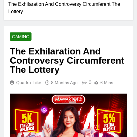
The Exhilaration And Controversy Circumferent The
Lottery
GAMING
The Exhilaration And
Controversy Circumferent
The Lottery
0
Quadro_bike
8 Months Ago
6 Mins