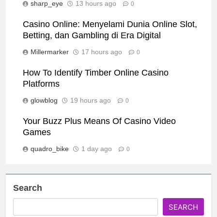
sharp_eye
13 hours ago
0
Casino Online: Menyelami Dunia Online Slot,
Betting, dan Gambling di Era Digital
Millermarker
17 hours ago
0
How To Identify Timber Online Casino
Platforms
glowblog
19 hours ago
0
Your Buzz Plus Means Of Casino Video
Games
quadro_bike
1 day ago
0
Search
SEARCH