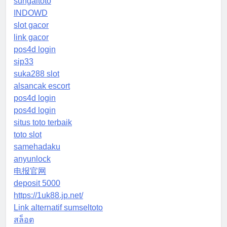
sungaitoto
INDOWD
slot gacor
link gacor
pos4d login
sip33
suka288 slot
alsancak escort
pos4d login
pos4d login
situs toto terbaik
toto slot
samehadaku
anyunlock
电报官网
deposit 5000
https://1uk88.jp.net/
Link alternatif sumseltoto
สล็อต