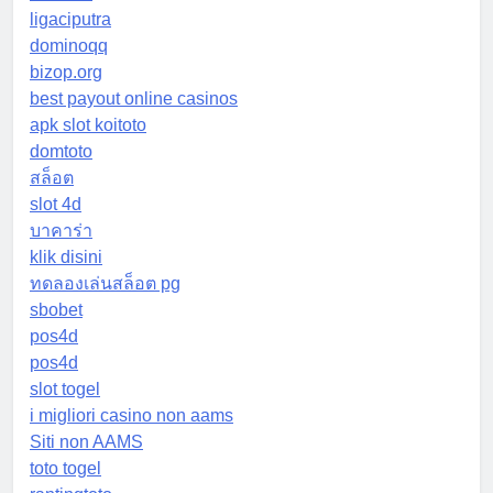
ligaciputra
dominoqq
bizop.org
best payout online casinos
apk slot koitoto
domtoto
สล็อต
slot 4d
บาคาร่า
klik disini
ทดลองเล่นสล็อต pg
sbobet
pos4d
pos4d
slot togel
i migliori casino non aams
Siti non AAMS
toto togel