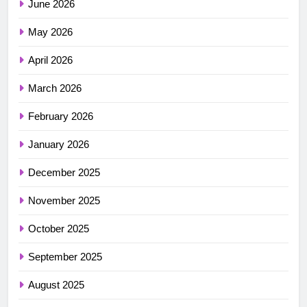
June 2026
May 2026
April 2026
March 2026
February 2026
January 2026
December 2025
November 2025
October 2025
September 2025
August 2025