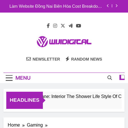
Skip
Unlocking Text Conversion Turning PDFs Into
to
Editable Txt Files
content
Ketika Imajinasi Berputar: Slot Kreatif Yang
Menghidupkan Dunia Fantasi Melalui Animasi Dan
Musik
How to Win at Online Slots With Smart Strategies
The Curative World Power Of Cannabis A Right
Natural Relieve
Wiji Digital
Làm Website Đồng Nai Biên Hòa Cost Breakdown
NEWSLETTER
RANDOM NEWS
and Budget Tips
Unlocking Text Conversion Turning PDFs Into
Editable Txt Files
MENU
Ketika Imajinasi Berputar: Slot Kreatif Yang
Menghidupkan Dunia Fantasi Melalui Animasi Dan
Musik
How to Win at Online Slots With Smart Strategies
Life In The Fast Lane: Interior The Shower Life Style Of Casino
HEADLINES
1 Week Ago
Home
Gaming