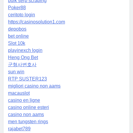
bulk serp scraping
Poker88
ceritoto login
https://casinosolution1.com
depobos
bet online
Slot 10k
playinexch login
Heng Ong Bet
군형사변호사
sun win
RTP SUSTER123
migliori casino non aams
macauslot
casino en ligne
casino online esteri
casino non aams
men tungsten rings
rajabet789