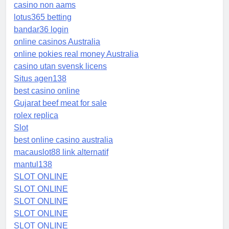
casino non aams
lotus365 betting
bandar36 login
online casinos Australia
online pokies real money Australia
casino utan svensk licens
Situs agen138
best casino online
Gujarat beef meat for sale
rolex replica
Slot
best online casino australia
macauslot88 link alternatif
mantul138
SLOT ONLINE
SLOT ONLINE
SLOT ONLINE
SLOT ONLINE
SLOT ONLINE