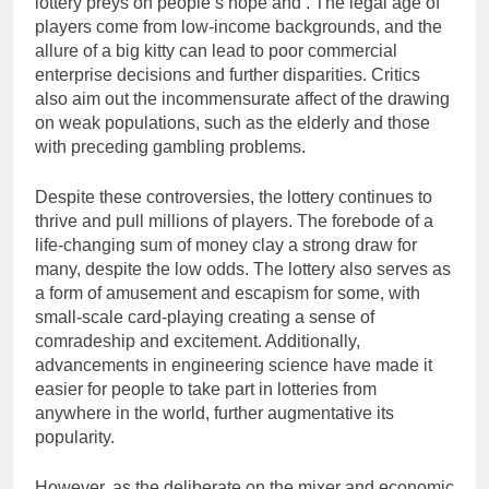
lottery preys on people’s hope and . The legal age of
players come from low-income backgrounds, and the
allure of a big kitty can lead to poor commercial
enterprise decisions and further disparities. Critics
also aim out the incommensurate affect of the drawing
on weak populations, such as the elderly and those
with preceding gambling problems.
Despite these controversies, the lottery continues to
thrive and pull millions of players. The forebode of a
life-changing sum of money clay a strong draw for
many, despite the low odds. The lottery also serves as
a form of amusement and escapism for some, with
small-scale card-playing creating a sense of
comradeship and excitement. Additionally,
advancements in engineering science have made it
easier for people to take part in lotteries from
anywhere in the world, further augmentative its
popularity.
However, as the deliberate on the mixer and economic