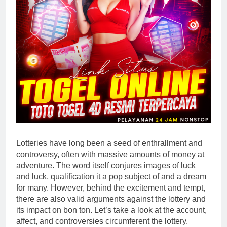
Lotteries have long been a seed of enthrallment and
controversy, often with massive amounts of money at
adventure. The word itself conjures images of luck
and luck, qualification it a pop subject of and a dream
for many. However, behind the excitement and tempt,
there are also valid arguments against the lottery and
its impact on bon ton. Let’s take a look at the account,
affect, and controversies circumferent the lottery.