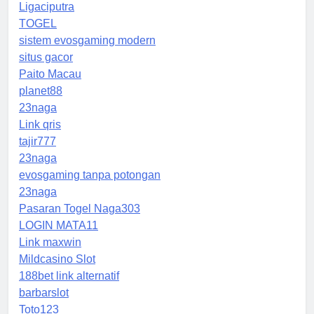
Ligaciputra
TOGEL
sistem evosgaming modern
situs gacor
Paito Macau
planet88
23naga
Link qris
tajir777
23naga
evosgaming tanpa potongan
23naga
Pasaran Togel Naga303
LOGIN MATA11
Link maxwin
Mildcasino Slot
188bet link alternatif
barbarslot
Toto123