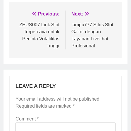
Post
Previous:
Next:
navigation
ZEUS007 Link Slot
lampu777 Situs Slot
Terpercaya untuk
Gacor dengan
Pecinta Volatilitas
Layanan Livechat
Tinggi
Profesional
LEAVE A REPLY
Your email address will not be published.
Required fields are marked
*
Comment
*