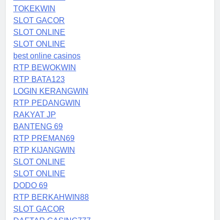
TOKEKWIN
SLOT GACOR
SLOT ONLINE
SLOT ONLINE
best online casinos
RTP BEWOKWIN
RTP BATA123
LOGIN KERANGWIN
RTP PEDANGWIN
RAKYAT JP
BANTENG 69
RTP PREMAN69
RTP KIJANGWIN
SLOT ONLINE
SLOT ONLINE
DODO 69
RTP BERKAHWIN88
SLOT GACOR