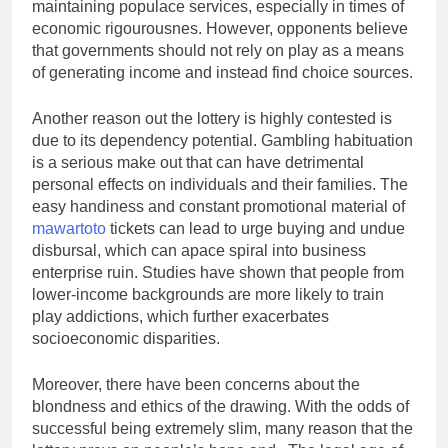
maintaining populace services, especially in times of
economic rigourousnes. However, opponents believe
that governments should not rely on play as a means
of generating income and instead find choice sources.
Another reason out the lottery is highly contested is
due to its dependency potential. Gambling habituation
is a serious make out that can have detrimental
personal effects on individuals and their families. The
easy handiness and constant promotional material of
mawartoto
tickets can lead to urge buying and undue
disbursal, which can apace spiral into business
enterprise ruin. Studies have shown that people from
lower-income backgrounds are more likely to train
play addictions, which further exacerbates
socioeconomic disparities.
Moreover, there have been concerns about the
blondness and ethics of the drawing. With the odds of
successful being extremely slim, many reason that the