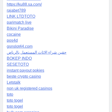
https://ku88.sa.com/
rajabet789
LINK LTDTOTO
parimatch live
Bikini Paradise
cocaine
pos4d
gsnslot44.com
حقين شراء الاثاث المستعمل بالرياض
BOKEP INDO
SESETOTO
instant payout pokies
beste crypto casino
Letstalk
non uk registered casinos
toto
toto togel
toto togel