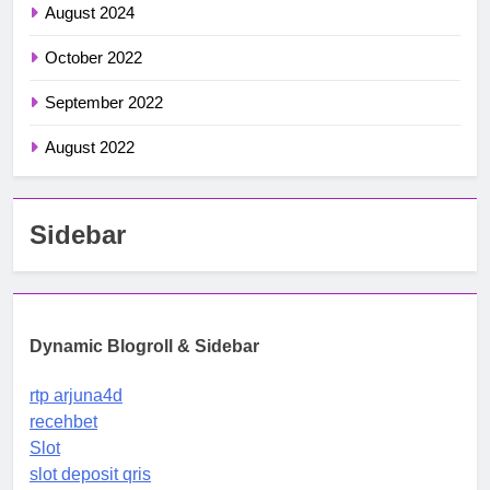
August 2024
October 2022
September 2022
August 2022
Sidebar
Dynamic Blogroll & Sidebar
rtp arjuna4d
recehbet
Slot
slot deposit qris