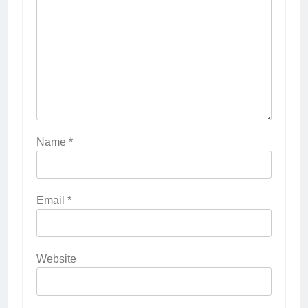
Name
*
Email
*
Website