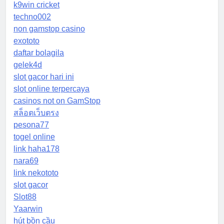
k9win cricket
techno002
non gamstop casino
exototo
daftar bolagila
gelek4d
slot gacor hari ini
slot online terpercaya
casinos not on GamStop
สล็อตเว็บตรง
pesona77
togel online
link haha178
nara69
link nekototo
slot gacor
Slot88
Yaarwin
hút bồn cầu