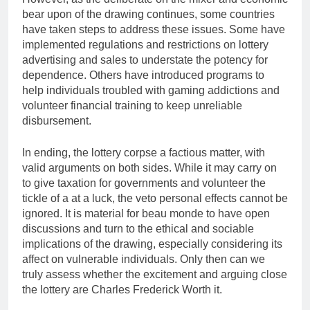
bear upon of the drawing continues, some countries
have taken steps to address these issues. Some have
implemented regulations and restrictions on lottery
advertising and sales to understate the potency for
dependence. Others have introduced programs to
help individuals troubled with gaming addictions and
volunteer financial training to keep unreliable
disbursement.
In ending, the lottery corpse a factious matter, with
valid arguments on both sides. While it may carry on
to give taxation for governments and volunteer the
tickle of a at a luck, the veto personal effects cannot be
ignored. It is material for beau monde to have open
discussions and turn to the ethical and sociable
implications of the drawing, especially considering its
affect on vulnerable individuals. Only then can we
truly assess whether the excitement and arguing close
the lottery are Charles Frederick Worth it.