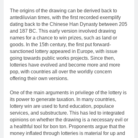
The origins of the drawing can be derived back to
antediluvian times, with the first recorded exemplify
dating back to the Chinese Han Dynasty between 205
and 187 BC. This early version involved drawing
names for a chance to win prizes, such as land or
goods. In the 15th century, the first put forward-
sanctioned lottery appeared in Europe, with issue
going towards public works projects. Since then,
lotteries have evolved and become more and more
pop, with countries all over the worldly concern
offering their own versions.
One of the main arguments in privilege of the lottery is
its power to generate taxation. In many countries,
lottery win are used to fund education, populace
services, and substructure. This has led to integrated
opinions on whether the drawing is a necessary evil or
a healthful tool for bon ton. Proponents argue that the
money inflated through lotteries is material for up and