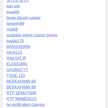
SITUS SLOT
toto slot
puas69
beste bitcoin casino
fangwin88
cipit88
australia online casino review
badak178
BANSOSWIN
AKAI123
RAKYATJP
ELANGWIN
GASING777
TOGE 123
BERKAHWIN 88
BERKAHWIN 88
RTP SEMUTWIN
RTP MAMEN123
no verification casinos