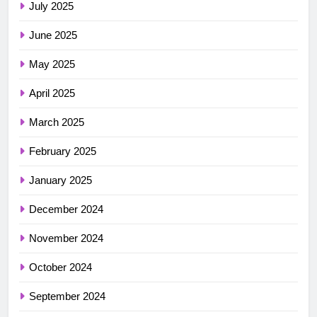
July 2025
June 2025
May 2025
April 2025
March 2025
February 2025
January 2025
December 2024
November 2024
October 2024
September 2024