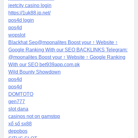
jeetcity casino login
https://1uk88.jp.net/
pos4d login
pos4d
wopslot
Blackhat Seo@moonalites Boost your ↑ Website ↑
Google Ranking With our SEO BACKLINKS Telegram:
@moonalites Boost your ↑ Website ↑ Google Ranking
With our SEO bet939app.com.pk
Wild Bounty Showdown
pos4d
pos4d
DOMTOTO
gen777
slot dana
casinos not on gamstop
xổ số sx88
depobos