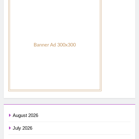
August 2026
July 2026