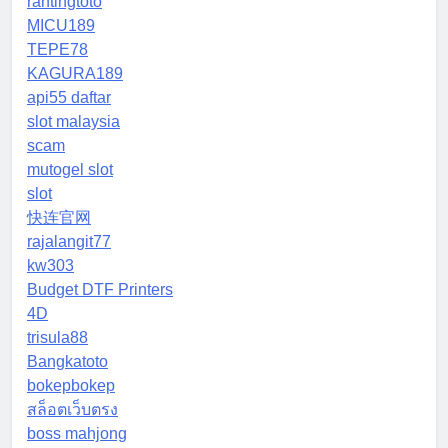
rantingtoto
MICU189
TEPE78
KAGURA189
api55 daftar
slot malaysia
scam
mutogel slot
slot
快连官网
rajalangit77
kw303
Budget DTF Printers
4D
trisula88
Bangkatoto
bokepbokep
สล็อตเว็บตรง
boss mahjong