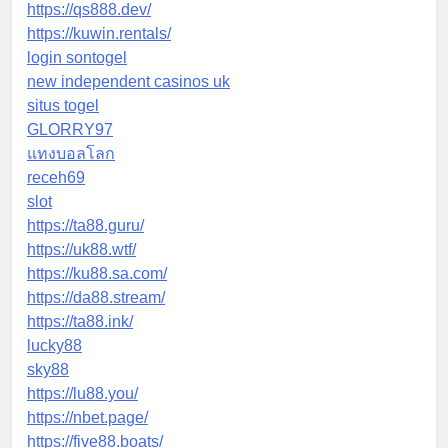
https://qs888.dev/
https://kuwin.rentals/
login sontogel
new independent casinos uk
situs togel
GLORRY97
แทงบอลโลก
receh69
slot
https://ta88.guru/
https://uk88.wtf/
https://ku88.sa.com/
https://da88.stream/
https://ta88.ink/
lucky88
sky88
https://lu88.you/
https://nbet.page/
https://five88.boats/