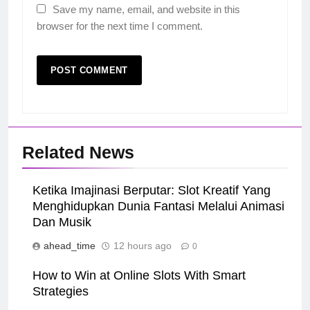
Save my name, email, and website in this
browser for the next time I comment.
Related News
Ketika Imajinasi Berputar: Slot Kreatif Yang
Menghidupkan Dunia Fantasi Melalui Animasi
Dan Musik
ahead_time
12 hours ago
0
How to Win at Online Slots With Smart
Strategies