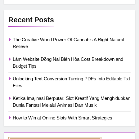
Recent Posts
The Curative World Power Of Cannabis A Right Natural
Relieve
Làm Website Đồng Nai Biên Hòa Cost Breakdown and
Budget Tips
Unlocking Text Conversion Turning PDFs Into Editable Txt
Files
Ketika Imajinasi Berputar: Slot Kreatif Yang Menghidupkan
Dunia Fantasi Melalui Animasi Dan Musik
How to Win at Online Slots With Smart Strategies