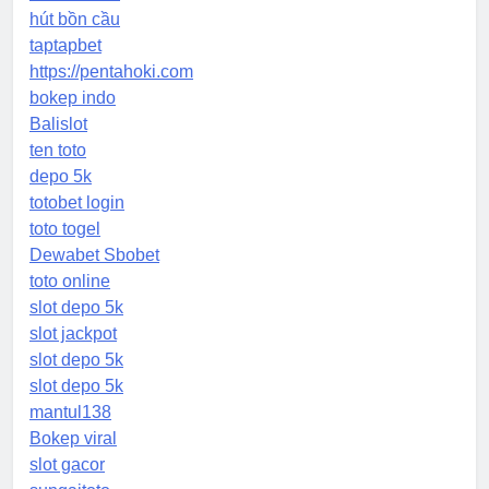
hút bồn cầu
taptapbet
https://pentahoki.com
bokep indo
Balislot
ten toto
depo 5k
totobet login
toto togel
Dewabet Sbobet
toto online
slot depo 5k
slot jackpot
slot depo 5k
slot depo 5k
mantul138
Bokep viral
slot gacor