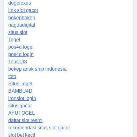
dogelexus
link slot gacor
bokepbokep
naguadigital
situs slot
Togel
pos4d togel
pos4d login
zeus138
bokep anak smp indonesia
toto
Situs Togel
BAMBU4D
ironslot login
situs gacor
AYUTOGEL
daftar slot resmi
rekomendasi situs slot gacor
slot bet kecil