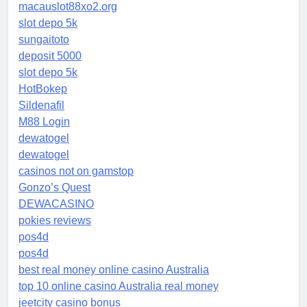
macauslot88xo2.org
slot depo 5k
sungaitoto
deposit 5000
slot depo 5k
HotBokep
Sildenafil
M88 Login
dewatogel
dewatogel
casinos not on gamstop
Gonzo’s Quest
DEWACASINO
pokies reviews
pos4d
pos4d
best real money online casino Australia
top 10 online casino Australia real money
jeetcity casino bonus