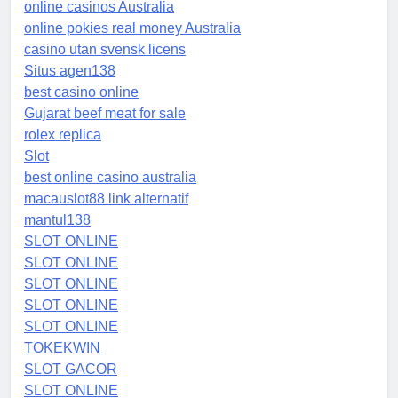
online casinos Australia
online pokies real money Australia
casino utan svensk licens
Situs agen138
best casino online
Gujarat beef meat for sale
rolex replica
Slot
best online casino australia
macauslot88 link alternatif
mantul138
SLOT ONLINE
SLOT ONLINE
SLOT ONLINE
SLOT ONLINE
SLOT ONLINE
TOKEKWIN
SLOT GACOR
SLOT ONLINE