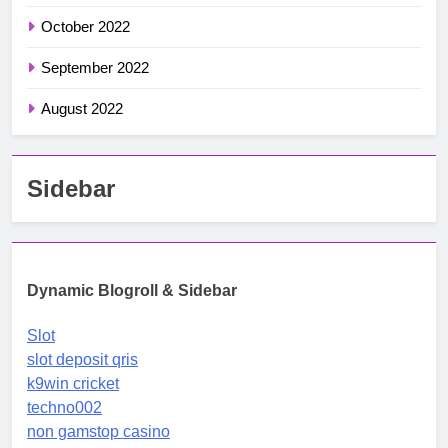
October 2022
September 2022
August 2022
Sidebar
Dynamic Blogroll & Sidebar
Slot
slot deposit qris
k9win cricket
techno002
non gamstop casino