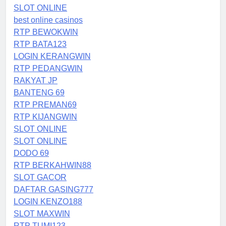
SLOT ONLINE
best online casinos
RTP BEWOKWIN
RTP BATA123
LOGIN KERANGWIN
RTP PEDANGWIN
RAKYAT JP
BANTENG 69
RTP PREMAN69
RTP KIJANGWIN
SLOT ONLINE
SLOT ONLINE
DODO 69
RTP BERKAHWIN88
SLOT GACOR
DAFTAR GASING777
LOGIN KENZO188
SLOT MAXWIN
RTP TUMI123