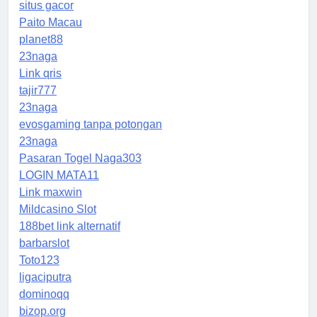
situs gacor
Paito Macau
planet88
23naga
Link qris
tajir777
23naga
evosgaming tanpa potongan
23naga
Pasaran Togel Naga303
LOGIN MATA11
Link maxwin
Mildcasino Slot
188bet link alternatif
barbarslot
Toto123
ligaciputra
dominoqq
bizop.org