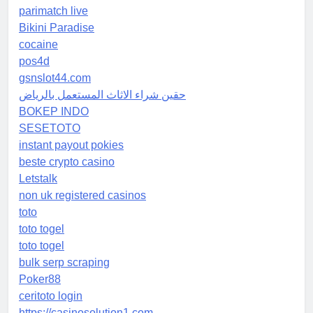
parimatch live
Bikini Paradise
cocaine
pos4d
gsnslot44.com
حقين شراء الاثاث المستعمل بالرياض
BOKEP INDO
SESETOTO
instant payout pokies
beste crypto casino
Letstalk
non uk registered casinos
toto
toto togel
toto togel
bulk serp scraping
Poker88
ceritoto login
https://casinosolution1.com