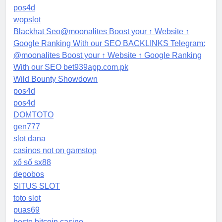
pos4d
wopslot
Blackhat Seo@moonalites Boost your ↑ Website ↑
Google Ranking With our SEO BACKLINKS Telegram:
@moonalites Boost your ↑ Website ↑ Google Ranking
With our SEO bet939app.com.pk
Wild Bounty Showdown
pos4d
pos4d
DOMTOTO
gen777
slot dana
casinos not on gamstop
xổ số sx88
depobos
SITUS SLOT
toto slot
puas69
beste bitcoin casino