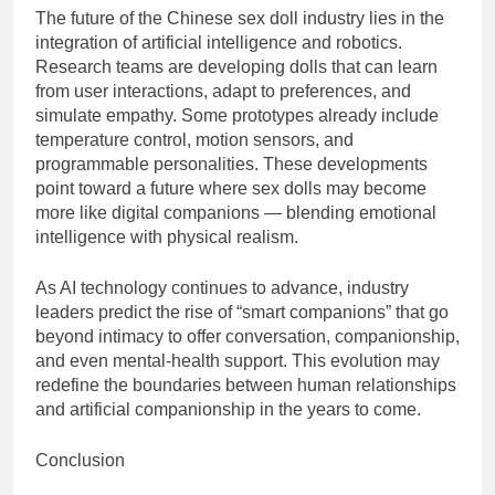
The future of the Chinese sex doll industry lies in the
integration of artificial intelligence and robotics.
Research teams are developing dolls that can learn
from user interactions, adapt to preferences, and
simulate empathy. Some prototypes already include
temperature control, motion sensors, and
programmable personalities. These developments
point toward a future where sex dolls may become
more like digital companions — blending emotional
intelligence with physical realism.
As AI technology continues to advance, industry
leaders predict the rise of “smart companions” that go
beyond intimacy to offer conversation, companionship,
and even mental-health support. This evolution may
redefine the boundaries between human relationships
and artificial companionship in the years to come.
Conclusion