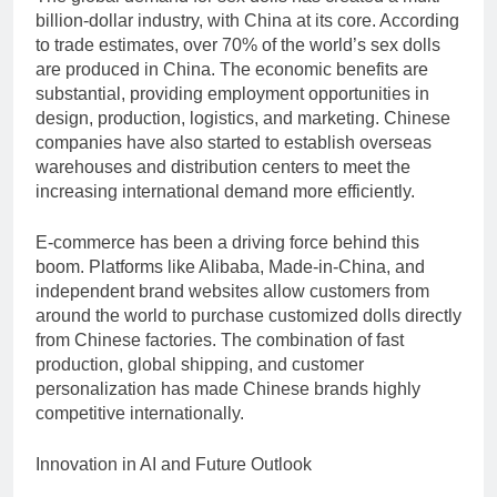
billion-dollar industry, with China at its core. According
to trade estimates, over 70% of the world’s sex dolls
are produced in China. The economic benefits are
substantial, providing employment opportunities in
design, production, logistics, and marketing. Chinese
companies have also started to establish overseas
warehouses and distribution centers to meet the
increasing international demand more efficiently.
E-commerce has been a driving force behind this
boom. Platforms like Alibaba, Made-in-China, and
independent brand websites allow customers from
around the world to purchase customized dolls directly
from Chinese factories. The combination of fast
production, global shipping, and customer
personalization has made Chinese brands highly
competitive internationally.
Innovation in AI and Future Outlook