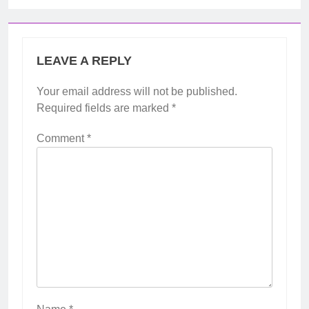
LEAVE A REPLY
Your email address will not be published.
Required fields are marked
*
Comment
*