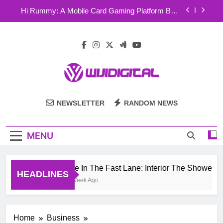
Skip
When Numbers Pool Become Wishes: The
to
Romanticized Reality Of Successful The Drawing
content
A Beginners Guidebook To Be Able To Online Slot-
General Types Connected With Online Slot
Machine Games
Your Nail Journey Into The World Of Slot Online
With Trusted Casinos, Exciting Promotions, High
Rtp Games, And Infinite Successful Possibilities
Your Nail Journey Into The World Of Slot Online
With Trusted Casinos, Exciting Promotions, High
Wiji Digital
Rtp Games, And Infinite Successful Possibilities
Hi Rummy: A Mobile Card Gaming Platform Built
NEWSLETTER
RANDOM NEWS
For Scheme And Convenience
When Numbers Pool Become Wishes: The
Romanticized Reality Of Successful The Drawing
MENU
A Beginners Guidebook To Be Able To Online Slot-
General Types Connected With Online Slot
Machine Games
Your Nail Journey Into The World Of Slot Online
Life In The Fast Lane: Interior The Shower Life 
With Trusted Casinos, Exciting Promotions, High
HEADLINES
Rtp Games, And Infinite Successful Possibilities
1 Week Ago
Your Nail Journey Into The World Of Slot Online
With Trusted Casinos, Exciting Promotions, High
Rtp Games, And Infinite Successful Possibilities
Home
Business