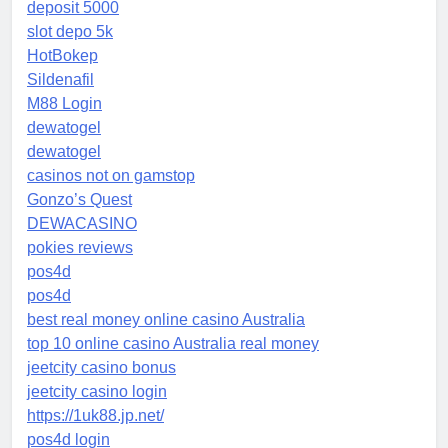
deposit 5000
slot depo 5k
HotBokep
Sildenafil
M88 Login
dewatogel
dewatogel
casinos not on gamstop
Gonzo’s Quest
DEWACASINO
pokies reviews
pos4d
pos4d
best real money online casino Australia
top 10 online casino Australia real money
jeetcity casino bonus
jeetcity casino login
https://1uk88.jp.net/
pos4d login