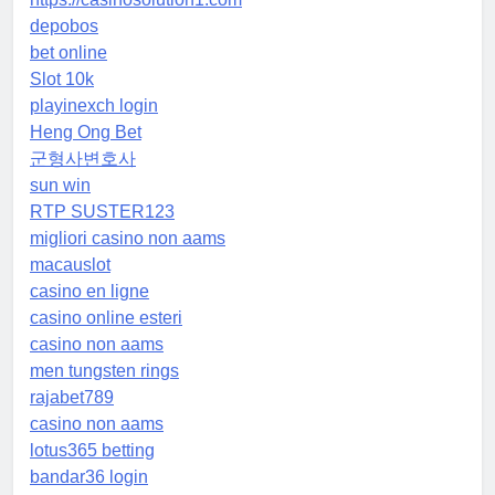
depobos
bet online
Slot 10k
playinexch login
Heng Ong Bet
군형사변호사
sun win
RTP SUSTER123
migliori casino non aams
macauslot
casino en ligne
casino online esteri
casino non aams
men tungsten rings
rajabet789
casino non aams
lotus365 betting
bandar36 login