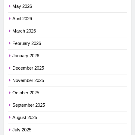
May 2026
April 2026
March 2026
February 2026
January 2026
December 2025
November 2025
October 2025
September 2025
August 2025
July 2025