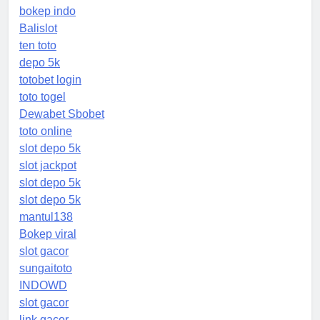
bokep indo
Balislot
ten toto
depo 5k
totobet login
toto togel
Dewabet Sbobet
toto online
slot depo 5k
slot jackpot
slot depo 5k
slot depo 5k
mantul138
Bokep viral
slot gacor
sungaitoto
INDOWD
slot gacor
link gacor