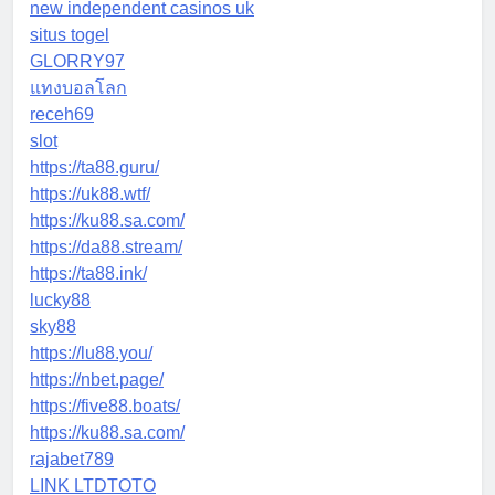
new independent casinos uk
situs togel
GLORRY97
แทงบอลโลก
receh69
slot
https://ta88.guru/
https://uk88.wtf/
https://ku88.sa.com/
https://da88.stream/
https://ta88.ink/
lucky88
sky88
https://lu88.you/
https://nbet.page/
https://five88.boats/
https://ku88.sa.com/
rajabet789
LINK LTDTOTO