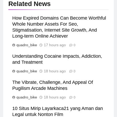
Related News
How Expired Domains Can Become Worthful
Whole Number Assets For Seo,
Stigmatisation, Internet Site Growth, And
Long-term Online Achiever
quadro_bike
17 hours ago
0
Understanding Cocaine Impacts, Addiction,
and Treatment
quadro_bike
18 hours ago
0
The Vibrate, Challenge, And Appeal Of
Pugilism Arcade Machines
quadro_bike
18 hours ago
0
10 Situs Mirip Layarkaca21 yang Aman dan
Legal untuk Nonton Film