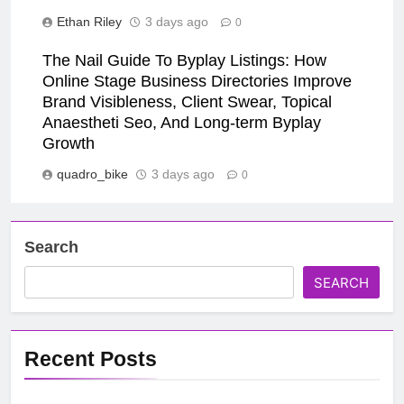
Ethan Riley
3 days ago
0
The Nail Guide To Byplay Listings: How
Online Stage Business Directories Improve
Brand Visibleness, Client Swear, Topical
Anaestheti Seo, And Long-term Byplay
Growth
quadro_bike
3 days ago
0
Search
SEARCH
Recent Posts