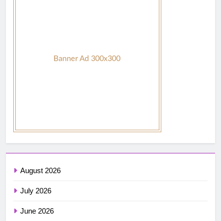
August 2026
July 2026
June 2026