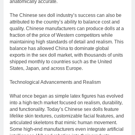
anatomically accurate.
The Chinese sex doll industry’s success can also be
attributed to the country’s ability to balance cost and
quality. Chinese manufacturers can produce dolls at a
fraction of the price of Western competitors while
maintaining high standards of detail and realism. This
balance has allowed China to dominate global
exports in the sex doll market, with thousands of units
shipped monthly to countries such as the United
States, Japan, and across Europe.
Technological Advancements and Realism
What once began as simple latex figures has evolved
into a high-tech market focused on realism, durability,
and functionality. Today’s Chinese sex dolls feature
lifelike skin textures, customizable facial features, and
articulated skeletons that mimic human movement.
Some high-end manufacturers even integrate artificial