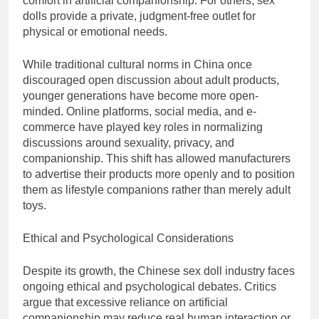
comfort in artificial companionship. For others, sex
dolls provide a private, judgment-free outlet for
physical or emotional needs.
While traditional cultural norms in China once
discouraged open discussion about adult products,
younger generations have become more open-
minded. Online platforms, social media, and e-
commerce have played key roles in normalizing
discussions around sexuality, privacy, and
companionship. This shift has allowed manufacturers
to advertise their products more openly and to position
them as lifestyle companions rather than merely adult
toys.
Ethical and Psychological Considerations
Despite its growth, the Chinese sex doll industry faces
ongoing ethical and psychological debates. Critics
argue that excessive reliance on artificial
companionship may reduce real human interaction or