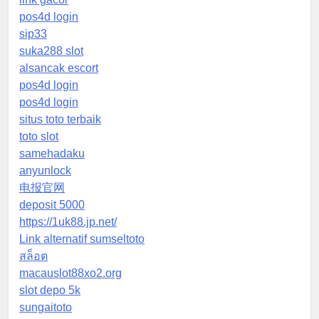
pos4d login
sip33
suka288 slot
alsancak escort
pos4d login
pos4d login
situs toto terbaik
toto slot
samehadaku
anyunlock
电报官网
deposit 5000
https://1uk88.jp.net/
Link alternatif sumseltoto
สล็อต
macauslot88xo2.org
slot depo 5k
sungaitoto