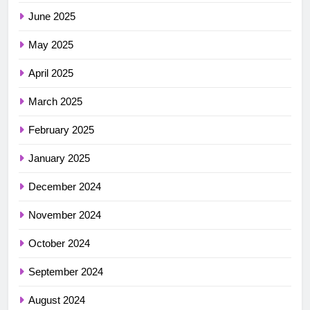
June 2025
May 2025
April 2025
March 2025
February 2025
January 2025
December 2024
November 2024
October 2024
September 2024
August 2024