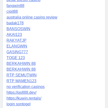
fangwin88
cipit88
australia online casino review
badak178
BANSOSWIN
AKAI123
RAKYATJP
ELANGWIN
GASING777
TOGE 123
BERKAHWIN 88
BERKAHWIN 88
RTP SEMUTWIN
RTP MAMEN123
no verification casinos
https://qs888.dev/
https://kuwin.rentals/
login sontogel