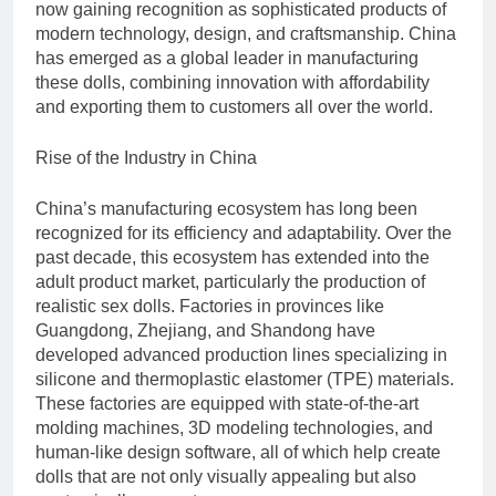
now gaining recognition as sophisticated products of
modern technology, design, and craftsmanship. China
has emerged as a global leader in manufacturing
these dolls, combining innovation with affordability
and exporting them to customers all over the world.
Rise of the Industry in China
China’s manufacturing ecosystem has long been
recognized for its efficiency and adaptability. Over the
past decade, this ecosystem has extended into the
adult product market, particularly the production of
realistic sex dolls. Factories in provinces like
Guangdong, Zhejiang, and Shandong have
developed advanced production lines specializing in
silicone and thermoplastic elastomer (TPE) materials.
These factories are equipped with state-of-the-art
molding machines, 3D modeling technologies, and
human-like design software, all of which help create
dolls that are not only visually appealing but also