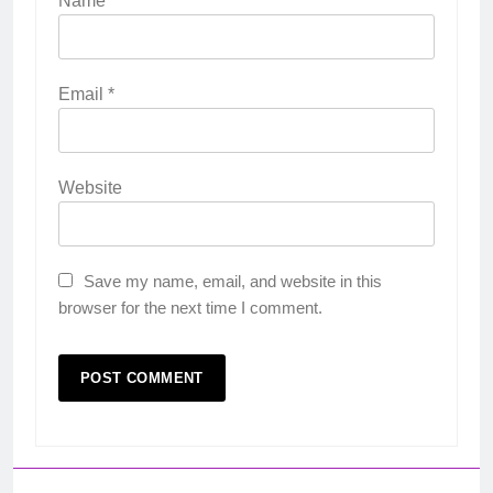
Name
*
Email
*
Website
Save my name, email, and website in this
browser for the next time I comment.