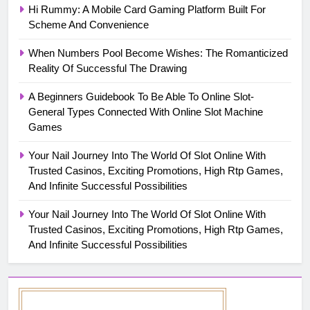
Hi Rummy: A Mobile Card Gaming Platform Built For
Scheme And Convenience
When Numbers Pool Become Wishes: The Romanticized
Reality Of Successful The Drawing
A Beginners Guidebook To Be Able To Online Slot-
General Types Connected With Online Slot Machine
Games
Your Nail Journey Into The World Of Slot Online With
Trusted Casinos, Exciting Promotions, High Rtp Games,
And Infinite Successful Possibilities
Your Nail Journey Into The World Of Slot Online With
Trusted Casinos, Exciting Promotions, High Rtp Games,
And Infinite Successful Possibilities