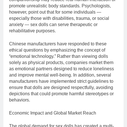
promote unrealistic body standards. Psychologists,
however, point out that for some individuals —
especially those with disabilities, trauma, or social
anxiety — sex dolls can serve therapeutic or
rehabilitative purposes.
Chinese manufacturers have responded to these
ethical questions by emphasizing the concept of
“emotional technology.” Rather than viewing dolls
solely as physical products, companies market them
as emotional partners designed to reduce loneliness
and improve mental well-being. In addition, several
manufacturers have implemented strict guidelines to
ensure that dolls are designed respectfully, avoiding
depictions that could promote harmful stereotypes or
behaviors.
Economic Impact and Global Market Reach
The global demand for sex dolls has created a multi-