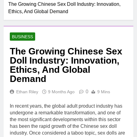
The Growing Chinese Sex Doll Industry: Innovation,
Ethics, And Global Demand
BUSINESS
The Growing Chinese Sex
Doll Industry: Innovation,
Ethics, And Global
Demand
0
Ethan Riley
9 Months Ago
9 Mins
In recent years, the global adult product industry has
undergone a remarkable transformation, and one of
the most significant developments within this sector
has been the rapid growth of the Chinese sex doll
industry. Once considered a taboo topic, sex dolls are