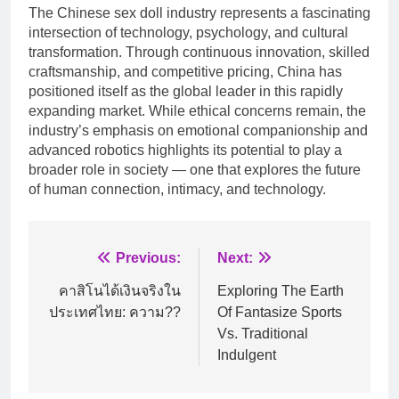
The Chinese sex doll industry represents a fascinating
intersection of technology, psychology, and cultural
transformation. Through continuous innovation, skilled
craftsmanship, and competitive pricing, China has
positioned itself as the global leader in this rapidly
expanding market. While ethical concerns remain, the
industry’s emphasis on emotional companionship and
advanced robotics highlights its potential to play a
broader role in society — one that explores the future
of human connection, intimacy, and technology.
Post
Previous:
Next:
navigation
คาสิโนได้เงินจริงใน
Exploring The Earth
ประเทศไทย: ความ??
Of Fantasize Sports
Vs. Traditional
Indulgent