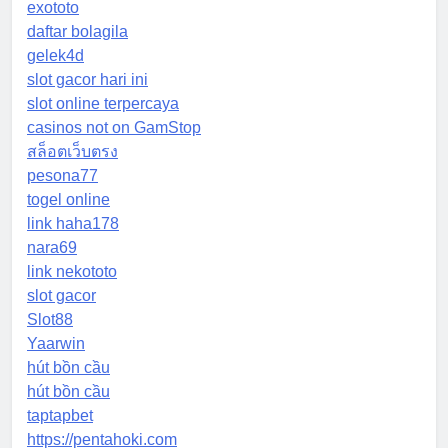
exototo
daftar bolagila
gelek4d
slot gacor hari ini
slot online terpercaya
casinos not on GamStop
สล็อตเว็บตรง
pesona77
togel online
link haha178
nara69
link nekototo
slot gacor
Slot88
Yaarwin
hút bồn cầu
hút bồn cầu
taptapbet
https://pentahoki.com