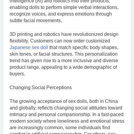
intelligence (AI) and robotics into their products,
enabling dolls to perform simple verbal interactions,
recognize voices, and express emotions through
subtle facial movements.
3D printing and robotics have revolutionized design
flexibility. Customers can now order customized
Japanese sex doll
that match specific body shapes,
skin tones, or facial structures. This personalization
trend has given rise to a more inclusive and diverse
product range, appealing to a wide demographic of
buyers.
Changing Social Perceptions
The growing acceptance of sex dolls, both in China
and globally, reflects changing social attitudes toward
intimacy and personal companionship. In a fast-paced
modern society where loneliness and emotional stress
are increasingly common, some individuals find