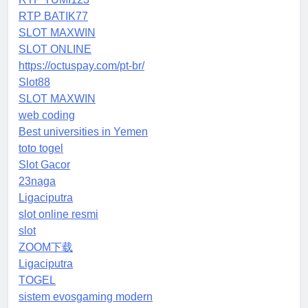
RTP BATIK77
SLOT MAXWIN
SLOT ONLINE
https://octuspay.com/pt-br/
Slot88
SLOT MAXWIN
web coding
Best universities in Yemen
toto togel
Slot Gacor
23naga
Ligaciputra
slot online resmi
slot
ZOOM下载
Ligaciputra
TOGEL
sistem evosgaming modern