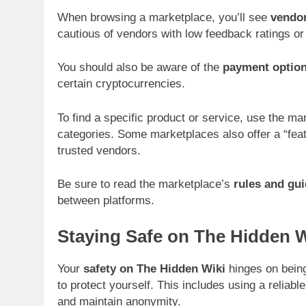
When browsing a marketplace, you’ll see
vendor
cautious of vendors with low feedback ratings or 
You should also be aware of the
payment optio
certain cryptocurrencies.
To find a specific product or service, use the m
categories. Some marketplaces also offer a “feat
trusted vendors.
Be sure to read the marketplace’s
rules and gui
between platforms.
Staying Safe on The Hidden W
Your
safety on The Hidden Wiki
hinges on being
to protect yourself. This includes using a reliabl
and maintain anonymity.