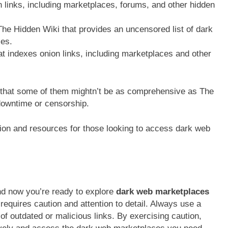
n links, including marketplaces, forums, and other hidden
he Hidden Wiki that provides an uncensored list of dark
es.
 indexes onion links, including marketplaces and other
d that some of them mightn’t be as comprehensive as The
downtime or censorship.
tion and resources for those looking to access dark web
nd now you’re ready to explore
dark web marketplaces
equires caution and attention to detail. Always use a
of outdated or malicious links. By exercising caution,