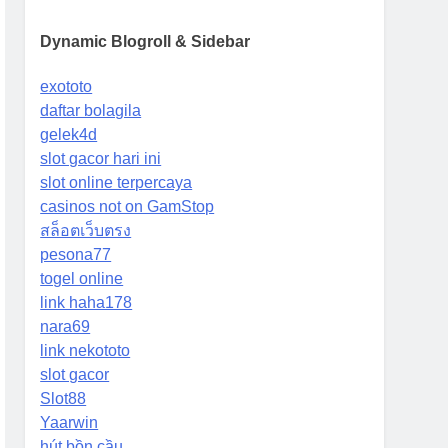
Dynamic Blogroll & Sidebar
exototo
daftar bolagila
gelek4d
slot gacor hari ini
slot online terpercaya
casinos not on GamStop
สล็อตเว็บตรง
pesona77
togel online
link haha178
nara69
link nekototo
slot gacor
Slot88
Yaarwin
hút bồn cầu