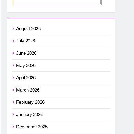
August 2026
July 2026
June 2026
May 2026
April 2026
March 2026
February 2026
January 2026
December 2025