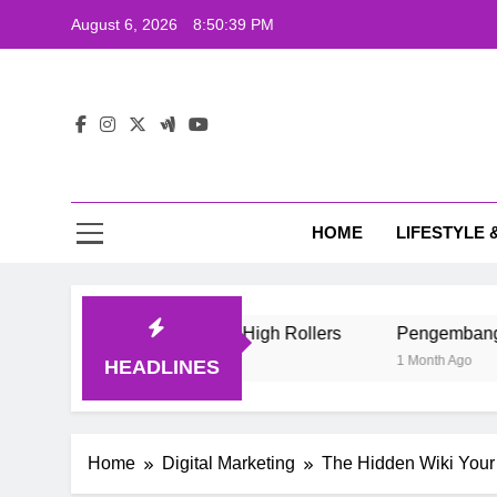
Skip
August 6, 2026
8:50:40 PM
to
content
The
Wij
HOME
LIFESTYLE 
The
e Style Of Casino High Rollers
Pengembang Game Online I
1 Month Ago
HEADLINES
Home
Digital Marketing
The Hidden Wiki Your