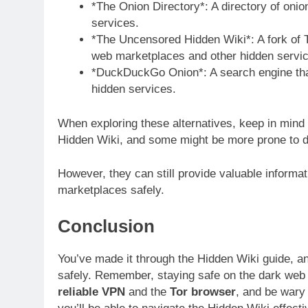
*The Onion Directory*: A directory of onio
services.
*The Uncensored Hidden Wiki*: A fork of T
web marketplaces and other hidden servic
*DuckDuckGo Onion*: A search engine that
hidden services.
When exploring these alternatives, keep in min
Hidden Wiki, and some might be more prone to 
However, they can still provide valuable informa
marketplaces safely.
Conclusion
You’ve made it through the Hidden Wiki guide, a
safely. Remember, staying safe on the dark web r
reliable VPN
and the
Tor browser
, and be wary 