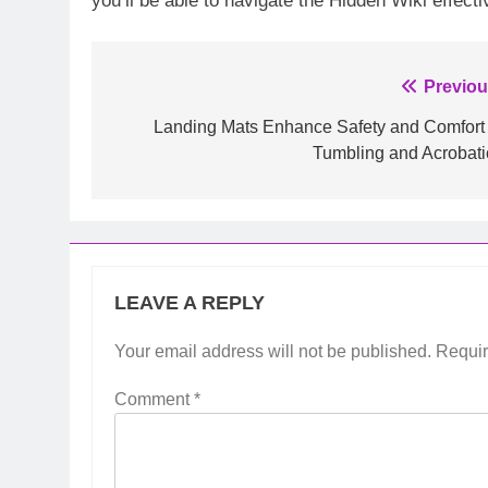
you’ll be able to navigate the Hidden Wiki effe
Post
Previou
navigation
Landing Mats Enhance Safety and Comfort 
Tumbling and Acrobati
LEAVE A REPLY
Your email address will not be published.
Requir
Comment
*