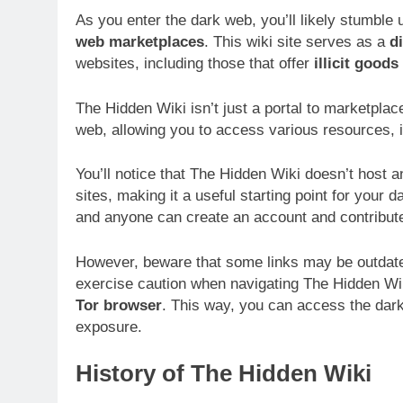
As you enter the dark web, you’ll likely stumble
web marketplaces
. This wiki site serves as a
d
websites, including those that offer
illicit good
The Hidden Wiki isn’t just a portal to marketplac
web, allowing you to access various resources, 
You’ll notice that The Hidden Wiki doesn’t host any
sites, making it a useful starting point for your 
and anyone can create an account and contribute 
However, beware that some links may be outdated
exercise caution when navigating The Hidden W
Tor browser
. This way, you can access the dark
exposure.
History of The Hidden Wiki