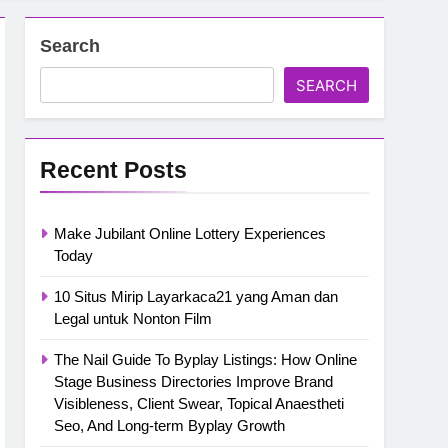
Search
SEARCH
Recent Posts
Make Jubilant Online Lottery Experiences
Today
10 Situs Mirip Layarkaca21 yang Aman dan
Legal untuk Nonton Film
The Nail Guide To Byplay Listings: How Online
Stage Business Directories Improve Brand
Visibleness, Client Swear, Topical Anaestheti
Seo, And Long-term Byplay Growth