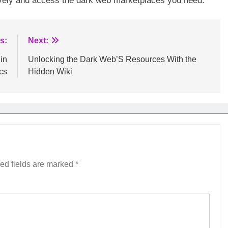
ctively and access the dark web marketplaces you need.
s:
Next:
in
Unlocking the Dark Web’S Resources With the
cs
Hidden Wiki
ed fields are marked
*