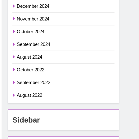
December 2024
November 2024
October 2024
September 2024
August 2024
October 2022
September 2022
August 2022
Sidebar