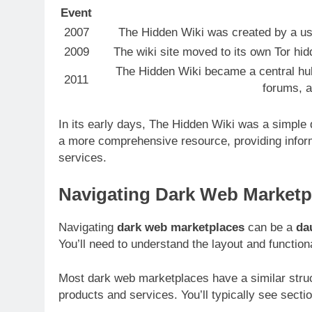
Event
2007
The Hidden Wiki was created by a user
2009
The wiki site moved to its own Tor hid
The Hidden Wiki became a central hub
2011
forums, a
In its early days, The Hidden Wiki was a simple d
a more comprehensive resource, providing infor
services.
Navigating Dark Web Marketp
Navigating
dark web marketplaces
can be a
da
You’ll need to understand the layout and functiona
Most dark web marketplaces have a similar struct
products and services. You’ll typically see secti