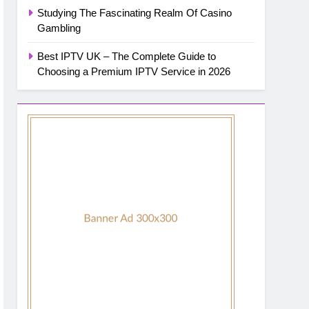
Studying The Fascinating Realm Of Casino
Gambling
Best IPTV UK – The Complete Guide to
Choosing a Premium IPTV Service in 2026