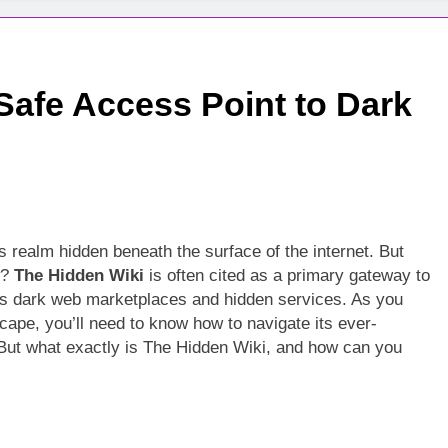
Safe Access Point to Dark
s realm hidden beneath the surface of the internet. But
?
The Hidden Wiki
is often cited as a primary gateway to
us dark web marketplaces and hidden services. As you
scape, you’ll need to know how to navigate its ever-
k. But what exactly is The Hidden Wiki, and how can you