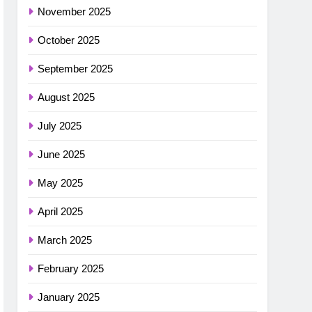
November 2025
October 2025
September 2025
August 2025
July 2025
June 2025
May 2025
April 2025
March 2025
February 2025
January 2025