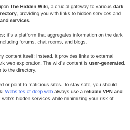
 upon
The Hidden Wiki
, a crucial gateway to various
dark
irectory
, providing you with links to hidden services and
s and services
.
es; it’s a platform that aggregates information on the dark
including forums, chat rooms, and blogs.
 content itself; instead, it provides links to external
dark web exploration. The wiki’s content is
user-generated
,
to the directory.
 or point to malicious sites. To stay safe, you should
iki
Websites of deep web
always use a
reliable VPN and
 web’s hidden services while minimizing your risk of