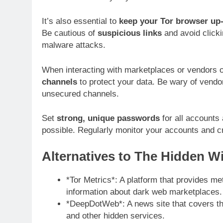
It’s also essential to
keep your Tor browser up-
Be cautious of
suspicious links
and avoid clicki
malware attacks.
When interacting with marketplaces or vendors 
channels
to protect your data. Be wary of vendo
unsecured channels.
Set
strong, unique passwords
for all accounts
possible. Regularly monitor your accounts and cre
Alternatives to The Hidden Wi
*Tor Metrics*: A platform that provides met
information about dark web marketplaces.
*DeepDotWeb*: A news site that covers th
and other hidden services.