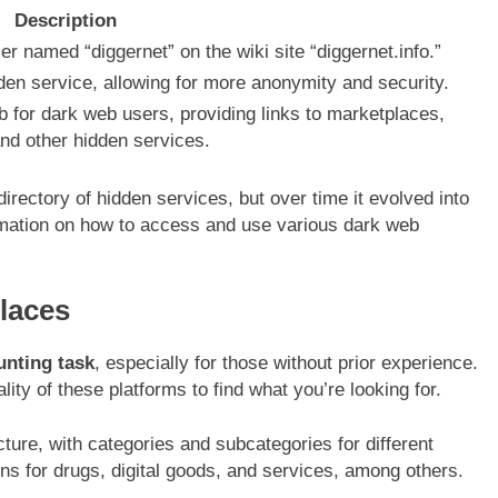
Description
 named “diggernet” on the wiki site “diggernet.info.”
den service, allowing for more anonymity and security.
 for dark web users, providing links to marketplaces,
nd other hidden services.
irectory of hidden services, but over time it evolved into
mation on how to access and use various dark web
laces
unting task
, especially for those without prior experience.
lity of these platforms to find what you’re looking for.
ure, with categories and subcategories for different
ons for drugs, digital goods, and services, among others.