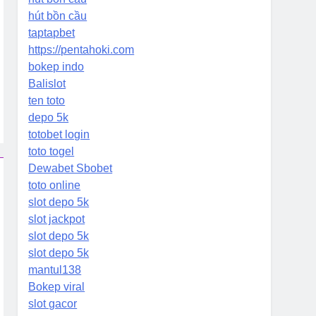
hút bồn cầu
taptapbet
https://pentahoki.com
bokep indo
Balislot
ten toto
depo 5k
totobet login
toto togel
Dewabet Sbobet
toto online
slot depo 5k
slot jackpot
slot depo 5k
slot depo 5k
mantul138
Bokep viral
slot gacor