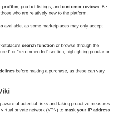
 profiles
, product listings, and
customer reviews
. Be
those who are relatively new to the platform.
ns
available, as some marketplaces may only accept
arketplace’s
search function
or browse through the
ured” or “recommended” section, highlighting popular or
delines
before making a purchase, as these can vary
iki
 aware of potential risks and taking proactive measures
e virtual private network (VPN) to
mask your IP address