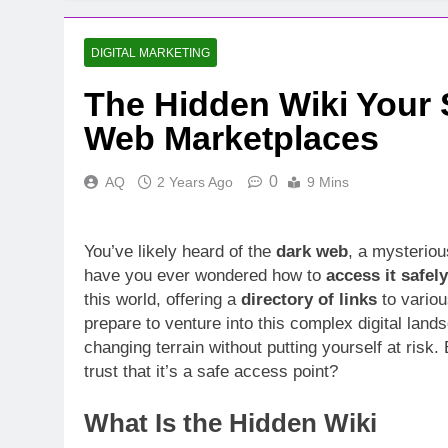
DIGITAL MARKETING
The Hidden Wiki Your 
Web Marketplaces
0
AQ
2 Years Ago
9 Mins
You’ve likely heard of the
dark web
, a mysteriou
have you ever wondered how to
access it safely
this world, offering a
directory of links
to vario
prepare to venture into this complex digital land
changing terrain without putting yourself at ris
trust that it’s a safe access point?
What Is the Hidden Wiki