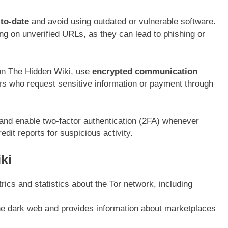
to-date
and avoid using outdated or vulnerable software.
ng on unverified URLs, as they can lead to phishing or
on The Hidden Wiki, use
encrypted communication
rs who request sensitive information or payment through
 and enable two-factor authentication (2FA) whenever
dit reports for suspicious activity.
ki
rics and statistics about the Tor network, including
e dark web and provides information about marketplaces