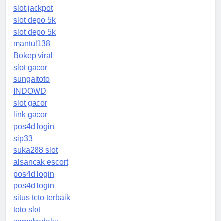
slot jackpot
slot depo 5k
slot depo 5k
mantul138
Bokep viral
slot gacor
sungaitoto
INDOWD
slot gacor
link gacor
pos4d login
sip33
suka288 slot
alsancak escort
pos4d login
pos4d login
situs toto terbaik
toto slot