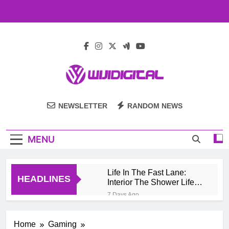
Skip
to
content
Wiji Digital
NEWSLETTER
RANDOM NEWS
MENU
Life In The Fast Lane:
HEADLINES
Interior The Shower Life
Style Of Casino High
7 Days Ago
Rollers
Pengembang Game
Online Indonesia
Home
Gaming
Mengeksplorasi Platform
1 Month Ago