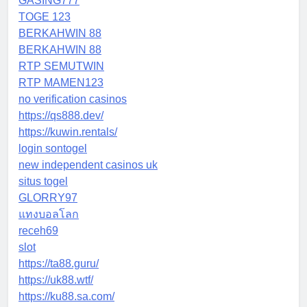
GASING777
TOGE 123
BERKAHWIN 88
BERKAHWIN 88
RTP SEMUTWIN
RTP MAMEN123
no verification casinos
https://qs888.dev/
https://kuwin.rentals/
login sontogel
new independent casinos uk
situs togel
GLORRY97
แทงบอลโลก
receh69
slot
https://ta88.guru/
https://uk88.wtf/
https://ku88.sa.com/