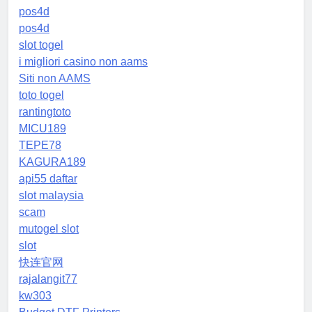
pos4d
pos4d
slot togel
i migliori casino non aams
Siti non AAMS
toto togel
rantingtoto
MICU189
TEPE78
KAGURA189
api55 daftar
slot malaysia
scam
mutogel slot
slot
快连官网
rajalangit77
kw303