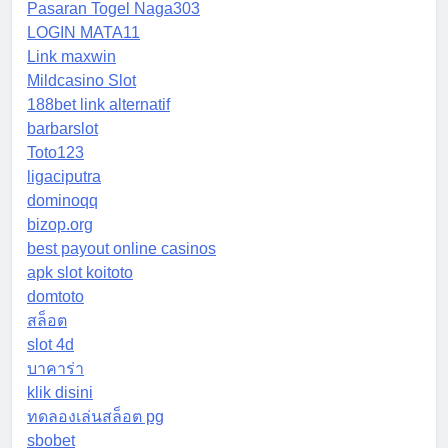
Pasaran Togel Naga303
LOGIN MATA11
Link maxwin
Mildcasino Slot
188bet link alternatif
barbarslot
Toto123
ligaciputra
dominoqq
bizop.org
best payout online casinos
apk slot koitoto
domtoto
สล็อต
slot 4d
บาคาร่า
klik disini
ทดลองเล่นสล็อต pg
sbobet