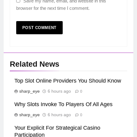
Save my name, email, and website in this
browser for the next time I comment.
Related News
Top Slot Online Providers You Should Know
sharp_eye
6 hours ago
0
Why Slots Invoke To Players Of All Ages
sharp_eye
6 hours ago
0
Your Explicit For Strategical Casino
Participation