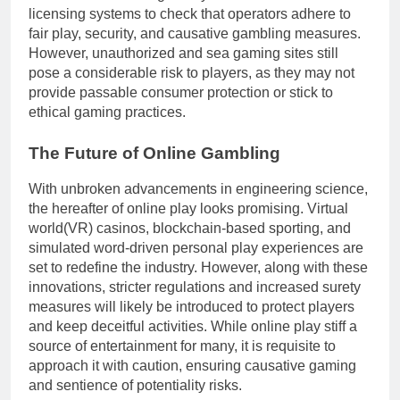
licensing systems to check that operators adhere to
fair play, security, and causative gambling measures.
However, unauthorized and sea gaming sites still
pose a considerable risk to players, as they may not
provide passable consumer protection or stick to
ethical gaming practices.
The Future of Online Gambling
With unbroken advancements in engineering science,
the hereafter of online play looks promising. Virtual
world(VR) casinos, blockchain-based sporting, and
simulated word-driven personal play experiences are
set to redefine the industry. However, along with these
innovations, stricter regulations and increased surety
measures will likely be introduced to protect players
and keep deceitful activities. While online play stiff a
source of entertainment for many, it is requisite to
approach it with caution, ensuring causative gaming
and sentience of potentiality risks.