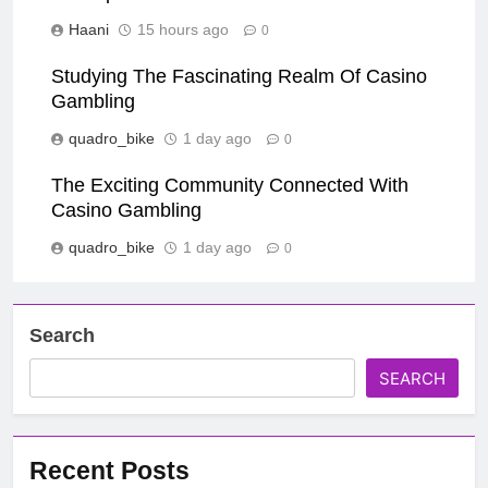
Haani
15 hours ago
0
Studying The Fascinating Realm Of Casino
Gambling
quadro_bike
1 day ago
0
The Exciting Community Connected With
Casino Gambling
quadro_bike
1 day ago
0
Search
SEARCH
Recent Posts