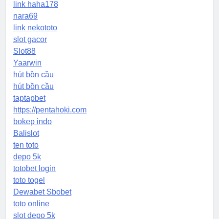
link haha178
nara69
link nekototo
slot gacor
Slot88
Yaarwin
hút bồn cầu
hút bồn cầu
taptapbet
https://pentahoki.com
bokep indo
Balislot
ten toto
depo 5k
totobet login
toto togel
Dewabet Sbobet
toto online
slot depo 5k