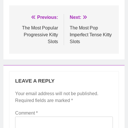
Post
Previous:
Next:
navigation
The Most Popular
The Most Pop
Progressive Kitty
Imperfect Tense Kitty
Slots
Slots
LEAVE A REPLY
Your email address will not be published.
Required fields are marked
*
Comment
*