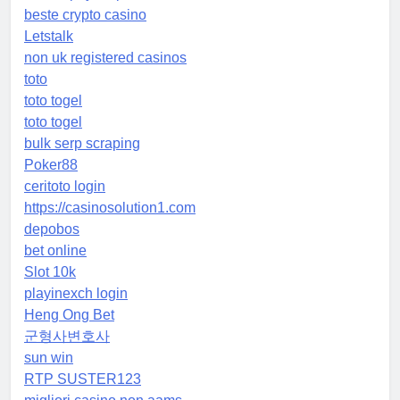
beste crypto casino
Letstalk
non uk registered casinos
toto
toto togel
toto togel
bulk serp scraping
Poker88
ceritoto login
https://casinosolution1.com
depobos
bet online
Slot 10k
playinexch login
Heng Ong Bet
군형사변호사
sun win
RTP SUSTER123