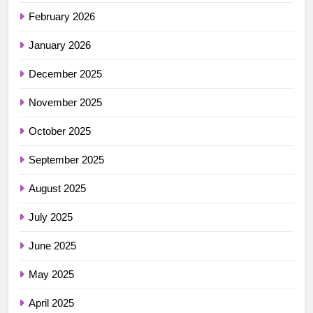
February 2026
January 2026
December 2025
November 2025
October 2025
September 2025
August 2025
July 2025
June 2025
May 2025
April 2025