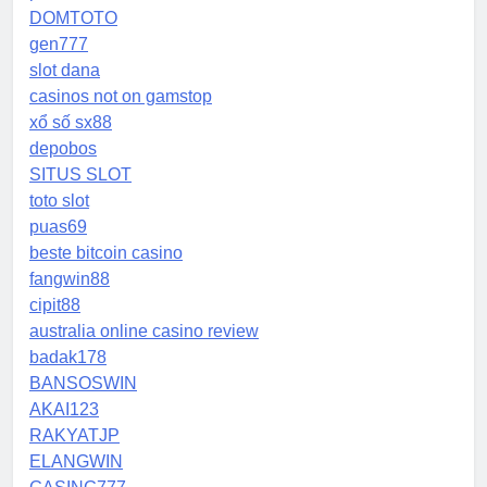
DOMTOTO
gen777
slot dana
casinos not on gamstop
xổ số sx88
depobos
SITUS SLOT
toto slot
puas69
beste bitcoin casino
fangwin88
cipit88
australia online casino review
badak178
BANSOSWIN
AKAI123
RAKYATJP
ELANGWIN