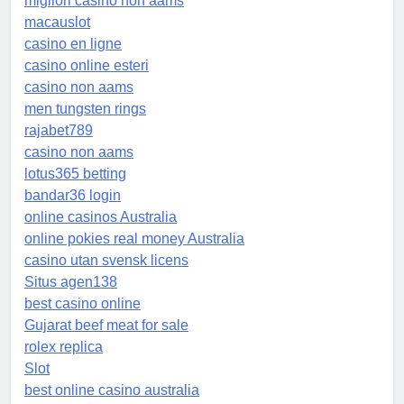
migliori casino non aams
macauslot
casino en ligne
casino online esteri
casino non aams
men tungsten rings
rajabet789
casino non aams
lotus365 betting
bandar36 login
online casinos Australia
online pokies real money Australia
casino utan svensk licens
Situs agen138
best casino online
Gujarat beef meat for sale
rolex replica
Slot
best online casino australia