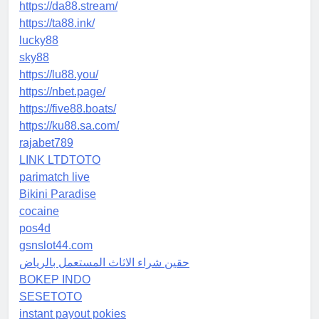
https://da88.stream/
https://ta88.ink/
lucky88
sky88
https://lu88.you/
https://nbet.page/
https://five88.boats/
https://ku88.sa.com/
rajabet789
LINK LTDTOTO
parimatch live
Bikini Paradise
cocaine
pos4d
gsnslot44.com
حقين شراء الاثاث المستعمل بالرياض
BOKEP INDO
SESETOTO
instant payout pokies