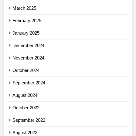
March 2025
February 2025
January 2025
December 2024
November 2024
October 2024
September 2024
August 2024
October 2022
September 2022
August 2022