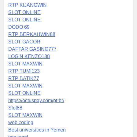
RTP KIJANGWIN
SLOT ONLINE
SLOT ONLINE
DODO 69
RTP BERKAHWIN88
SLOT GACOR
DAFTAR GASING777
LOGIN KENZO188
SLOT MAXWIN
RTP TUMI123
RTP BATIK77
SLOT MAXWIN
SLOT ONLINE
https://octuspay.com/pt-br/
Slot88
SLOT MAXWIN
web coding
Best universities in Yemen