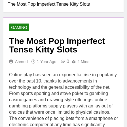
Mobile untuk
The Most Pop Imperfect Tense Kitty Slots
Top Rated Slot Online
Pertumbuhan
Platforms For 2024
1 Month Ago
How To Step-up
GAMING
Victorious Chances Using
Position Techniques
1 Month Ago
The Most Pop Imperfect
Top 5 Slot Online Games
Tense Kitty Slots
with the Most Exciting
Themes
2 Months Ago
0
Ahmed
1 Year Ago
4 Mins
Top Slot Online Providers
You Should Know
Online play has seen an exponential rise in popularity
6 Hours Ago
Why Slots Invoke To
over the past 10, thanks to advancements in
Players Of All Ages
technology and the general accessibility of the net.
From sports sporting and stove poker to gambling
6 Hours Ago
Abc Rummy: Elevating
casino games and drawing-style offerings, online
The Online Rummy See
gambling platforms supply players with an lay out of
For Modern Mobile
choices that were once limited to physical casinos.
7 Hours Ago
Players
Your Explicit For
The convenience of placing bets from a smartphone or
Strategical Casino
electronic computer at any time has significantly