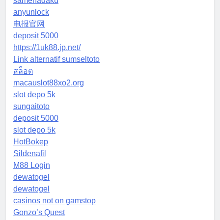
samehadaku
anyunlock
电报官网
deposit 5000
https://1uk88.jp.net/
Link alternatif sumseltoto
สล็อต
macauslot88xo2.org
slot depo 5k
sungaitoto
deposit 5000
slot depo 5k
HotBokep
Sildenafil
M88 Login
dewatogel
dewatogel
casinos not on gamstop
Gonzo’s Quest