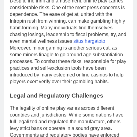
Despite the thrill and amusement, online play carries
considerable risks. One of the most press concerns is
dependence. The ease of get at, united with the
Intropin rush from winning, can make gambling highly
habit-forming. Many individuals find themselves
chasing losings, leadership to fiscal problems, try, and
even mental wellness issues
situs hargatoto
Moreover, minor gaming is another serious cut, as
some minors finagle to go around age substantiation
processes. To combat these risks, responsible for play
practices and self-exclusion tools have been
introduced by many esteemed online casinos to help
players exert verify over their gambling habits.
Legal and Regulatory Challenges
The legality of online play varies across different
countries and jurisdictions. While some nations have
full legalized and regulated the manufacture, others
levy strict bans or operate in a sound gray area.
Governments and regulatory bodies have enforced