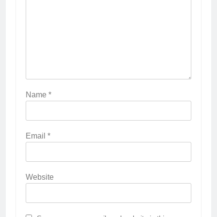
Name
*
Email
*
Website