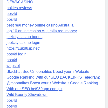
DEWACASINO
pokies reviews
pos4d
pos4d
best real money online casino Australia
top 10 online casino Australia real money
jeetcity casino bonus
jeetcity casino login
https://1uk88.jp.net/
pos4d login
pos4d
wopslot
Blackhat Seo@moonalites Boost your ↑ Website ↑
Google Ranking With our SEO BACKLINKS Telegram:
@moonalites Boost your ↑ Website ↑ Google Ranking
With our SEO bet939app.com.pk
Wild Bounty Showdown
pos4d
pos4d