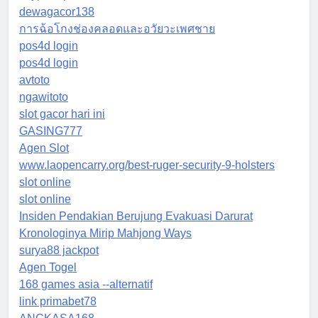
dewagacor138
การฉ้อโกงช่องคลอดและอวัยวะเพศชาย
pos4d login
pos4d login
avtoto
ngawitoto
slot gacor hari ini
GASING777
Agen Slot
www.laopencarry.org/best-ruger-security-9-holsters
slot online
slot online
Insiden Pendakian Berujung Evakuasi Darurat
Kronologinya Mirip Mahjong Ways
surya88 jackpot
Agen Togel
168 games asia --alternatif
link primabet78