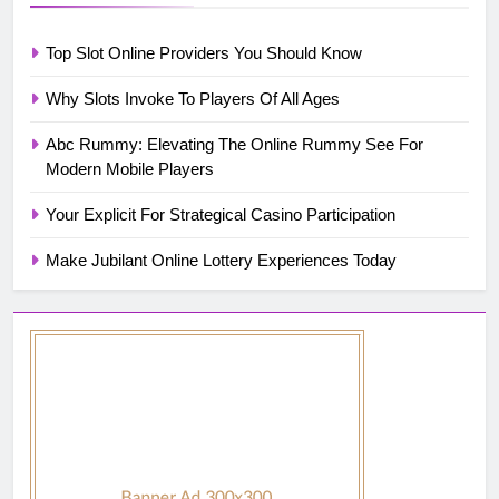
Top Slot Online Providers You Should Know
Why Slots Invoke To Players Of All Ages
Abc Rummy: Elevating The Online Rummy See For
Modern Mobile Players
Your Explicit For Strategical Casino Participation
Make Jubilant Online Lottery Experiences Today