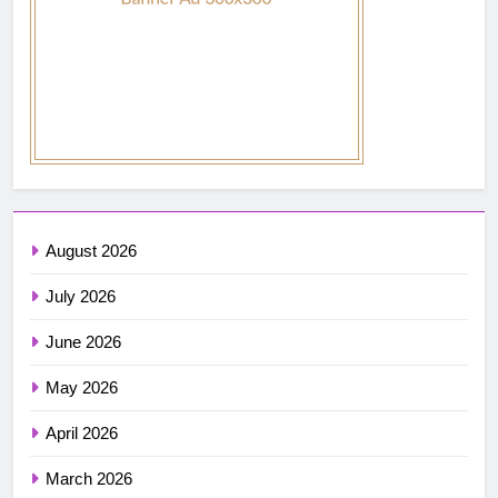
August 2026
July 2026
June 2026
May 2026
April 2026
March 2026