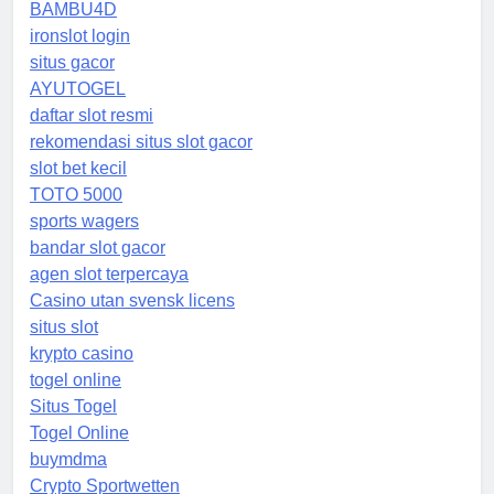
BAMBU4D
ironslot login
situs gacor
AYUTOGEL
daftar slot resmi
rekomendasi situs slot gacor
slot bet kecil
TOTO 5000
sports wagers
bandar slot gacor
agen slot terpercaya
Casino utan svensk licens
situs slot
krypto casino
togel online
Situs Togel
Togel Online
buymdma
Crypto Sportwetten