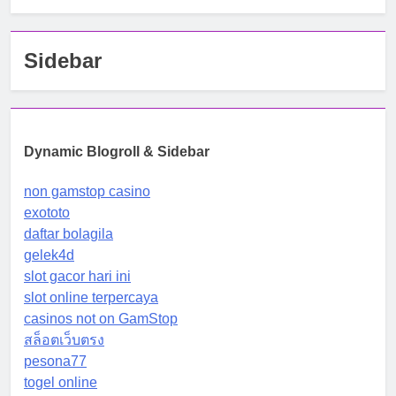
Sidebar
Dynamic Blogroll & Sidebar
non gamstop casino
exototo
daftar bolagila
gelek4d
slot gacor hari ini
slot online terpercaya
casinos not on GamStop
สล็อตเว็บตรง
pesona77
togel online