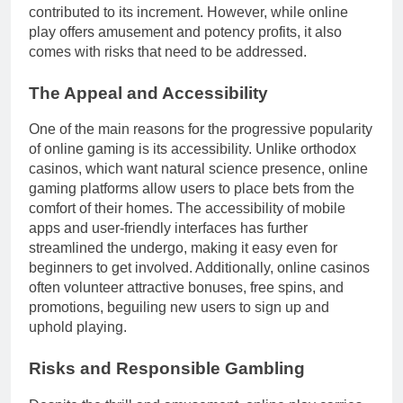
Participation
contributed to its increment. However, while online
15 Hours Ago
Make Jubilant Online
play offers amusement and potency profits, it also
Lottery Experiences
comes with risks that need to be addressed.
Today
1 Day Ago
The Appeal and Accessibility
One of the main reasons for the progressive popularity
of online gaming is its accessibility. Unlike orthodox
casinos, which want natural science presence, online
gaming platforms allow users to place bets from the
comfort of their homes. The accessibility of mobile
apps and user-friendly interfaces has further
streamlined the undergo, making it easy even for
beginners to get involved. Additionally, online casinos
often volunteer attractive bonuses, free spins, and
promotions, beguiling new users to sign up and
uphold playing.
Risks and Responsible Gambling