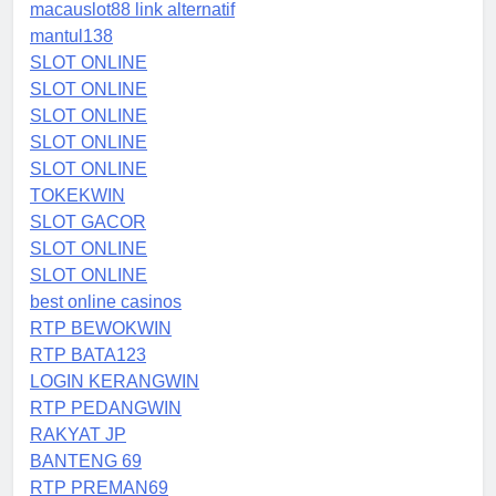
macauslot88 link alternatif
mantul138
SLOT ONLINE
SLOT ONLINE
SLOT ONLINE
SLOT ONLINE
SLOT ONLINE
TOKEKWIN
SLOT GACOR
SLOT ONLINE
SLOT ONLINE
best online casinos
RTP BEWOKWIN
RTP BATA123
LOGIN KERANGWIN
RTP PEDANGWIN
RAKYAT JP
BANTENG 69
RTP PREMAN69