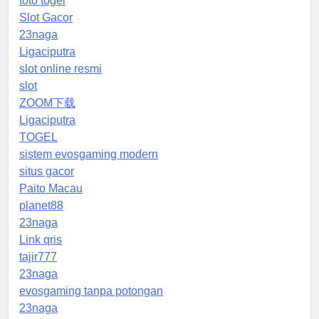
toto togel
Slot Gacor
23naga
Ligaciputra
slot online resmi
slot
ZOOM下载
Ligaciputra
TOGEL
sistem evosgaming modern
situs gacor
Paito Macau
planet88
23naga
Link qris
tajir777
23naga
evosgaming tanpa potongan
23naga