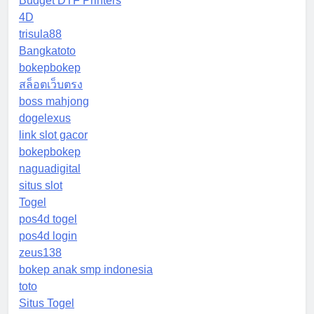
Budget DTF Printers
4D
trisula88
Bangkatoto
bokepbokep
สล็อตเว็บตรง
boss mahjong
dogelexus
link slot gacor
bokepbokep
naguadigital
situs slot
Togel
pos4d togel
pos4d login
zeus138
bokep anak smp indonesia
toto
Situs Togel