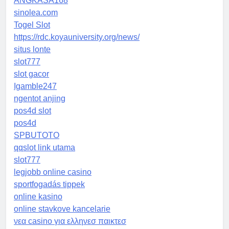
ANGKASA168
sinolea.com
Togel Slot
https://rdc.koyauniversity.org/news/
situs lonte
slot777
slot gacor
Igamble247
ngentot anjing
pos4d slot
pos4d
SPBUTOTO
qqslot link utama
slot777
legjobb online casino
sportfogadás tippek
online kasino
online stavkove kancelarie
νεα casino για ελληνεσ παικτεσ