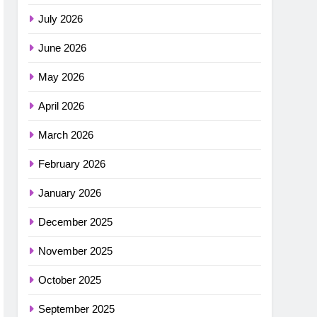
July 2026
June 2026
May 2026
April 2026
March 2026
February 2026
January 2026
December 2025
November 2025
October 2025
September 2025