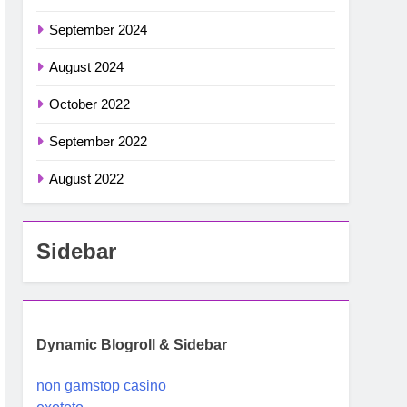
September 2024
August 2024
October 2022
September 2022
August 2022
Sidebar
Dynamic Blogroll & Sidebar
non gamstop casino