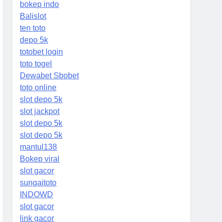
bokep indo
Balislot
ten toto
depo 5k
totobet login
toto togel
Dewabet Sbobet
toto online
slot depo 5k
slot jackpot
slot depo 5k
slot depo 5k
mantul138
Bokep viral
slot gacor
sungaitoto
INDOWD
slot gacor
link gacor