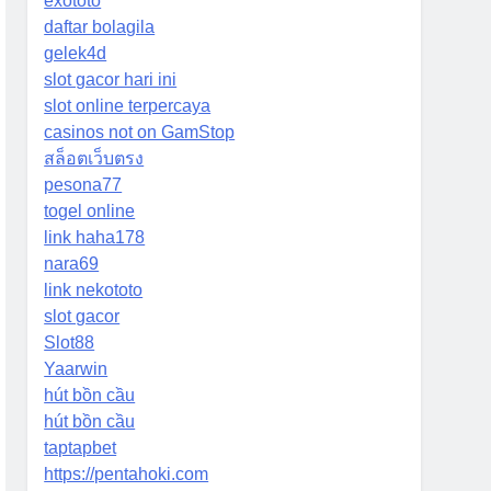
exototo
daftar bolagila
gelek4d
slot gacor hari ini
slot online terpercaya
casinos not on GamStop
สล็อตเว็บตรง
pesona77
togel online
link haha178
nara69
link nekototo
slot gacor
Slot88
Yaarwin
hút bồn cầu
hút bồn cầu
taptapbet
https://pentahoki.com