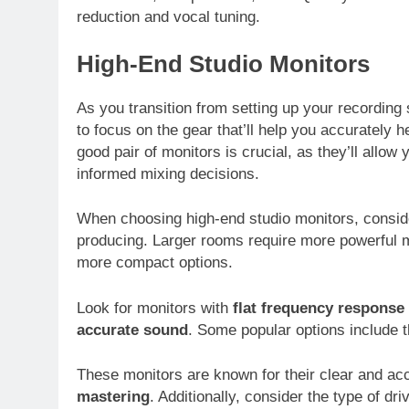
reduction and vocal tuning.
High-End Studio Monitors
As you transition from setting up your recording s
to focus on the gear that’ll help you accurately 
good pair of monitors is crucial, as they’ll allow
informed mixing decisions.
When choosing high-end studio monitors, conside
producing. Larger rooms require more powerful m
more compact options.
Look for monitors with
flat frequency response
accurate sound
. Some popular options include 
These monitors are known for their clear and ac
mastering
. Additionally, consider the type of dr