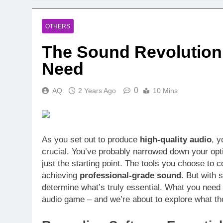
OTHERS
The Sound Revolution
Need
0
AQ
2 Years Ago
10 Mins
As you set out to produce
high-quality audio
, y
crucial. You’ve probably narrowed down your opti
just the starting point. The tools you choose to
achieving
professional-grade sound
. But with 
determine what’s truly essential. What you need 
audio game – and we’re about to explore what th