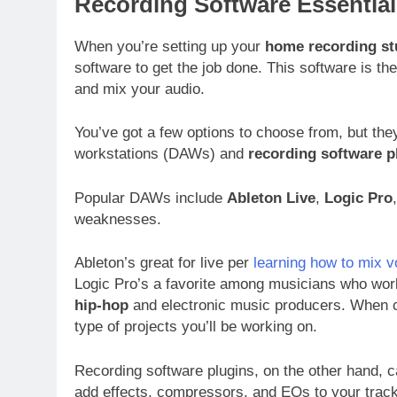
Recording Software Essential
When you’re setting up your
home recording st
software to get the job done. This software is the 
and mix your audio.
You’ve got a few options to choose from, but they 
workstations (DAWs) and
recording software p
Popular DAWs include
Ableton Live
,
Logic Pro
weaknesses.
Ableton’s great for live per
learning how to mix v
Logic Pro’s a favorite among musicians who work 
hip-hop
and electronic music producers. When c
type of projects you’ll be working on.
Recording software plugins, on the other hand, 
add effects, compressors, and EQs to your track