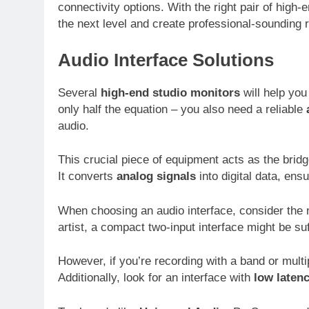
connectivity options. With the right pair of high-
the next level and create professional-sounding 
Audio Interface Solutions
Several
high-end studio monitors
will help yo
only half the equation – you also need a reliable
audio.
This crucial piece of equipment acts as the bri
It converts
analog signals
into digital data, ens
When choosing an audio interface, consider the n
artist, a compact two-input interface might be suf
However, if you’re recording with a band or multip
Additionally, look for an interface with
low laten