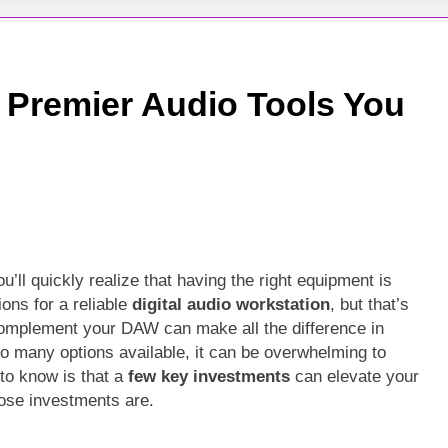
 Premier Audio Tools You
ou’ll quickly realize that having the right equipment is
ons for a reliable
digital audio workstation
, but that’s
 complement your DAW can make all the difference in
so many options available, it can be overwhelming to
to know is that a
few key investments
can elevate your
ose investments are.