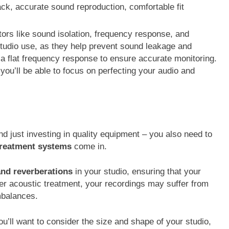
ck, accurate sound reproduction, comfortable fit
ors like sound isolation, frequency response, and
tudio use, as they help prevent sound leakage and
a flat frequency response to ensure accurate monitoring.
you’ll be able to focus on perfecting your audio and
d just investing in quality equipment – you also need to
treatment systems
come in.
and reverberations
in your studio, ensuring that your
er acoustic treatment, your recordings may suffer from
mbalances.
’ll want to consider the size and shape of your studio,