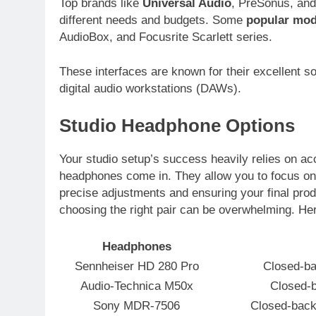
Top brands like
Universal Audio
, PreSonus, and 
different needs and budgets. Some
popular mod
AudioBox, and Focusrite Scarlett series.
These interfaces are known for their excellent so
digital audio workstations (DAWs).
Studio Headphone Options
Your studio setup’s success heavily relies on acc
headphones come in. They allow you to focus on 
precise adjustments and ensuring your final pro
choosing the right pair can be overwhelming. Her
Headphones
Sennheiser HD 280 Pro
Closed-ba
Audio-Technica M50x
Closed-b
Sony MDR-7506
Closed-back,