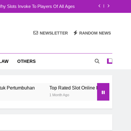
hy Slots Invoke To Players Of All Ages
Rummy See For Modern Mobile Players
Your Explicit For Strategical Casino Participation
NEWSLETTER
RANDOM NEWS
ilant Online Lottery Experiences Today
Slot Online Providers You Should Know
 LAW
OTHERS
hy Slots Invoke To Players Of All Ages
Rummy See For Modern Mobile Players
han
Top Rated Slot Online Platforms For 2024
How 
1 Month Ago
1 Mo
Your Explicit For Strategical Casino Participation
ilant Online Lottery Experiences Today