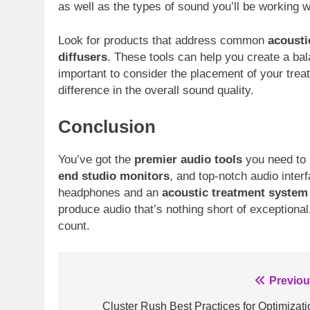
as well as the types of sound you’ll be working w
Look for products that address common
acousti
diffusers
. These tools can help you create a bal
important to consider the placement of your tre
difference in the overall sound quality.
Conclusion
You’ve got the
premier audio tools
you need to 
end studio monitors
, and top-notch audio inter
headphones and an
acoustic treatment system
produce audio that’s nothing short of exceptional
count.
Post
Previou
navigation
Cluster Rush Best Practices for Optimizati