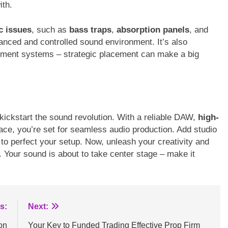
ith.
c issues
, such as
bass traps
,
absorption panels
, and
anced and controlled sound environment. It’s also
atment systems – strategic placement can make a big
kickstart the sound revolution. With a reliable DAW,
high-
face, you’re set for seamless audio production. Add studio
to perfect your setup. Now, unleash your creativity and
. Your sound is about to take center stage – make it
s:
Next:
on
Your Key to Funded Trading Effective Prop Firm