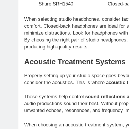
Shure SRH1540
Closed-ba
When selecting studio headphones, consider fact
comfort. Closed-back headphones are ideal for s
minimize distractions. Look for headphones with 
By choosing the right pair of studio headphones, 
producing high-quality results.
Acoustic Treatment Systems
Properly setting up your studio space goes beyon
consider the acoustics. This is where
acoustic 
These systems help control
sound reflections 
audio productions sound their best. Without prop
unwanted echoes, resonances, and frequency i
When choosing an acoustic treatment system, you