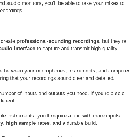
end studio monitors, you’ll be able to take your mixes to
recordings.
u create
professional-sounding recordings
, but they’re
audio interface
to capture and transmit high-quality
dge between your microphones, instruments, and computer.
uring that your recordings sound clear and detailed.
umber of inputs and outputs you need. If you’re a solo
ficient.
le instruments, you’ll require a unit with more inputs.
cy
,
high sample rates
, and a durable build.