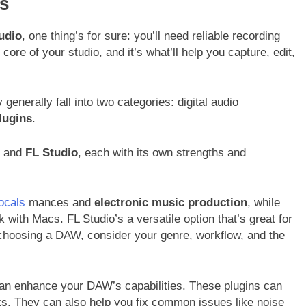
s
udio
, one thing’s for sure: you’ll need reliable recording
core of your studio, and it’s what’ll help you capture, edit,
generally fall into two categories: digital audio
lugins
.
, and
FL Studio
, each with its own strengths and
ocals
mances and
electronic music production
, while
with Macs. FL Studio’s a versatile option that’s great for
hoosing a DAW, consider your genre, workflow, and the
can enhance your DAW’s capabilities. These plugins can
s. They can also help you fix common issues like noise