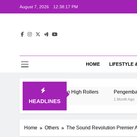
Skip
August 7, 2026
12:38:18 PM
to
content
Wij
HOME
LIFESTYLE 
ife Style Of Casino High Rollers
Pengembang Game Onlin
1 Month Ago
HEADLINES
Home
Others
The Sound Revolution Premier 