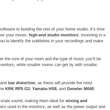
oftware to building the rest of your home studio, it’s time
hear your mixes:
high-end studio monitors
. Investing in a
 you to identify the subtleties in your recordings and make
r the size of your room and the type of music you’ll be
onitors, while smaller rooms can get by with smaller,
and
low distortion
, as these will provide the most
the
KRK RP5 G3
,
Yamaha HS8
, and
Genelec M040
.
curate sound, making them ideal for
mixing and
ivers used in the monitors, as well as the power output and