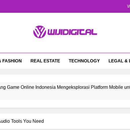
W
Abc Rummy: Elevating The Online 
i Digital
Make Jub
Top 
& FASHION
REAL ESTATE
TECHNOLOGY
LEGAL &
W
Abc Rummy: Elevating The Online 
e Indonesia Mengeksplorasi Platform Mobile untuk Pertumbu
Make Jub
Audio Tools You Need