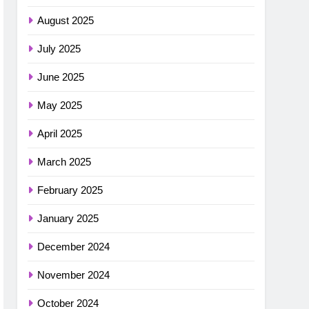
August 2025
July 2025
June 2025
May 2025
April 2025
March 2025
February 2025
January 2025
December 2024
November 2024
October 2024