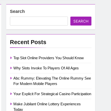
Search
SEARCH
Recent Posts
Top Slot Online Providers You Should Know
Why Slots Invoke To Players Of All Ages
Abc Rummy: Elevating The Online Rummy See
For Modern Mobile Players
Your Explicit For Strategical Casino Participation
Make Jubilant Online Lottery Experiences
Today