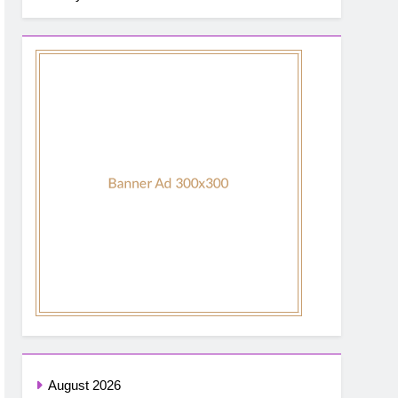
August 2026