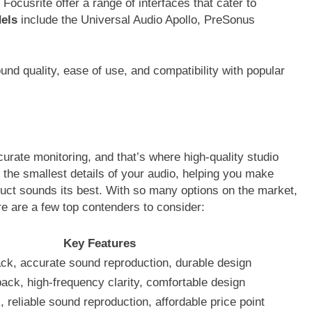
Focusrite offer a range of interfaces that cater to
els
include the Universal Audio Apollo, PreSonus
und quality, ease of use, and compatibility with popular
urate monitoring, and that’s where high-quality studio
the smallest details of your audio, helping you make
duct sounds its best. With so many options on the market,
e are a few top contenders to consider:
Key Features
ck, accurate sound reproduction, durable design
ack, high-frequency clarity, comfortable design
 reliable sound reproduction, affordable price point