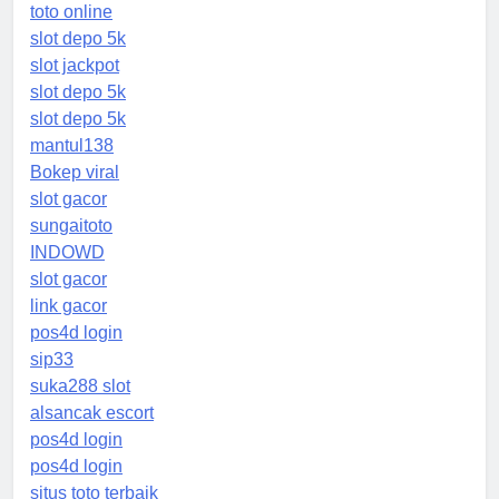
toto online
slot depo 5k
slot jackpot
slot depo 5k
slot depo 5k
mantul138
Bokep viral
slot gacor
sungaitoto
INDOWD
slot gacor
link gacor
pos4d login
sip33
suka288 slot
alsancak escort
pos4d login
pos4d login
situs toto terbaik