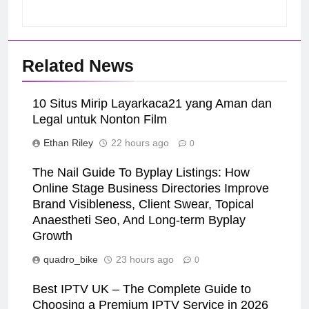
Related News
10 Situs Mirip Layarkaca21 yang Aman dan
Legal untuk Nonton Film
Ethan Riley
22 hours ago
0
The Nail Guide To Byplay Listings: How
Online Stage Business Directories Improve
Brand Visibleness, Client Swear, Topical
Anaestheti Seo, And Long-term Byplay
Growth
quadro_bike
23 hours ago
0
Best IPTV UK – The Complete Guide to
Choosing a Premium IPTV Service in 2026