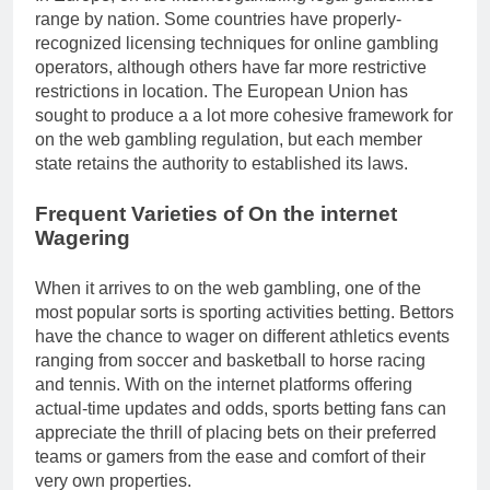
range by nation. Some countries have properly-
recognized licensing techniques for online gambling
operators, although others have far more restrictive
restrictions in location. The European Union has
sought to produce a a lot more cohesive framework for
on the web gambling regulation, but each member
state retains the authority to established its laws.
Frequent Varieties of On the internet
Wagering
When it arrives to on the web gambling, one of the
most popular sorts is sporting activities betting. Bettors
have the chance to wager on different athletics events
ranging from soccer and basketball to horse racing
and tennis. With on the internet platforms offering
actual-time updates and odds, sports betting fans can
appreciate the thrill of placing bets on their preferred
teams or gamers from the ease and comfort of their
very own properties.