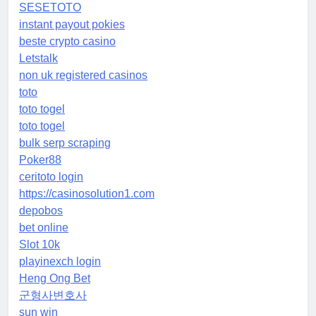
SESETOTO
instant payout pokies
beste crypto casino
Letstalk
non uk registered casinos
toto
toto togel
toto togel
bulk serp scraping
Poker88
ceritoto login
https://casinosolution1.com
depobos
bet online
Slot 10k
playinexch login
Heng Ong Bet
군형사변호사
sun win