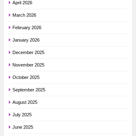
April 2026
March 2026
February 2026
January 2026
December 2025
November 2025
October 2025
September 2025
August 2025
July 2025
June 2025