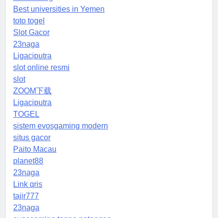
Best universities in Yemen
toto togel
Slot Gacor
23naga
Ligaciputra
slot online resmi
slot
ZOOM下载
Ligaciputra
TOGEL
sistem evosgaming modern
situs gacor
Paito Macau
planet88
23naga
Link qris
tajir777
23naga