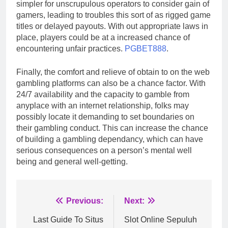
simpler for unscrupulous operators to consider gain of
gamers, leading to troubles this sort of as rigged game
titles or delayed payouts. With out appropriate laws in
place, players could be at a increased chance of
encountering unfair practices.
PGBET888
.
Finally, the comfort and relieve of obtain to on the web
gambling platforms can also be a chance factor. With
24/7 availability and the capacity to gamble from
anyplace with an internet relationship, folks may
possibly locate it demanding to set boundaries on
their gambling conduct. This can increase the chance
of building a gambling dependancy, which can have
serious consequences on a person’s mental well
being and general well-getting.
Post
Previous:
Next:
navigation
Last Guide To Situs
Slot Online Sepuluh