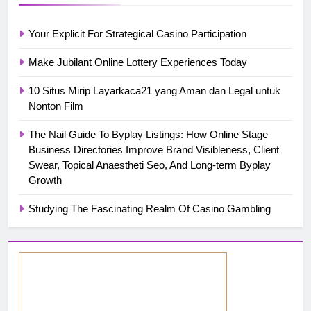
Your Explicit For Strategical Casino Participation
Make Jubilant Online Lottery Experiences Today
10 Situs Mirip Layarkaca21 yang Aman dan Legal untuk
Nonton Film
The Nail Guide To Byplay Listings: How Online Stage
Business Directories Improve Brand Visibleness, Client
Swear, Topical Anaestheti Seo, And Long-term Byplay
Growth
Studying The Fascinating Realm Of Casino Gambling