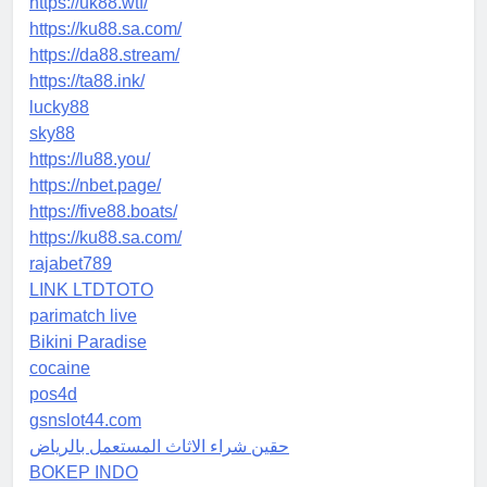
https://uk88.wtf/
https://ku88.sa.com/
https://da88.stream/
https://ta88.ink/
lucky88
sky88
https://lu88.you/
https://nbet.page/
https://five88.boats/
https://ku88.sa.com/
rajabet789
LINK LTDTOTO
parimatch live
Bikini Paradise
cocaine
pos4d
gsnslot44.com
حقين شراء الاثاث المستعمل بالرياض
BOKEP INDO