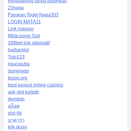
evosgaming tanpa potongan
23naga
Pasaran Togel Naga303
LOGIN MATA11
Link maxwin
Mildcasino Slot
188bet link alternatif
barbarslot
Toto123
ligaciputra
dominoqq
bizop.org
best payout online casinos
apk slot koitoto
domtoto
สล็อต
slot 4d
บาคาร่า
klik disini