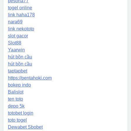
pesona77
togel online
link haha178
nara69
link nekototo
slot gacor
Slot88
Yaarwin
hút bồn cầu
hút bồn cầu
taptapbet
https://pentahoki.com
bokep indo
Balislot
ten toto
depo 5k
totobet login
toto togel
Dewabet Sbobet