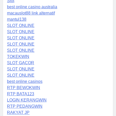
Slot
best online casino australia
macauslot88 link alternatif
mantul138
SLOT ONLINE
SLOT ONLINE
SLOT ONLINE
SLOT ONLINE
SLOT ONLINE
TOKEKWIN
SLOT GACOR
SLOT ONLINE
SLOT ONLINE
best online casinos
RTP BEWOKWIN
RTP BATA123
LOGIN KERANGWIN
RTP PEDANGWIN
RAKYAT JP