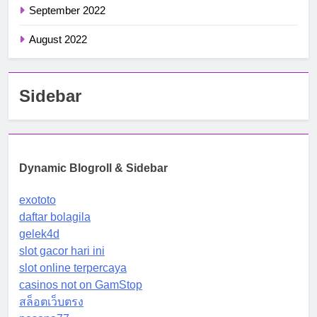
September 2022
August 2022
Sidebar
Dynamic Blogroll & Sidebar
exototo
daftar bolagila
gelek4d
slot gacor hari ini
slot online terpercaya
casinos not on GamStop
สล็อตเว็บตรง