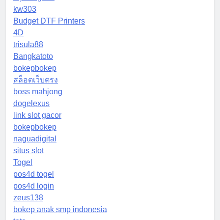
kw303
Budget DTF Printers
4D
trisula88
Bangkatoto
bokepbokep
สล็อตเว็บตรง
boss mahjong
dogelexus
link slot gacor
bokepbokep
naguadigital
situs slot
Togel
pos4d togel
pos4d login
zeus138
bokep anak smp indonesia