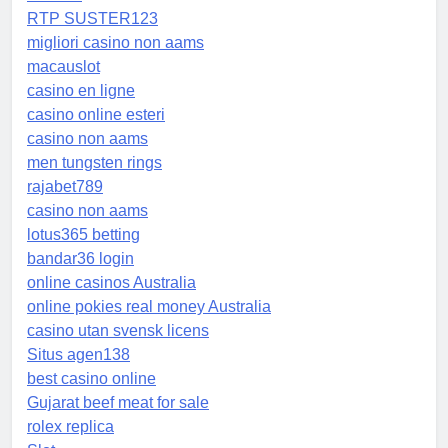
RTP SUSTER123
migliori casino non aams
macauslot
casino en ligne
casino online esteri
casino non aams
men tungsten rings
rajabet789
casino non aams
lotus365 betting
bandar36 login
online casinos Australia
online pokies real money Australia
casino utan svensk licens
Situs agen138
best casino online
Gujarat beef meat for sale
rolex replica