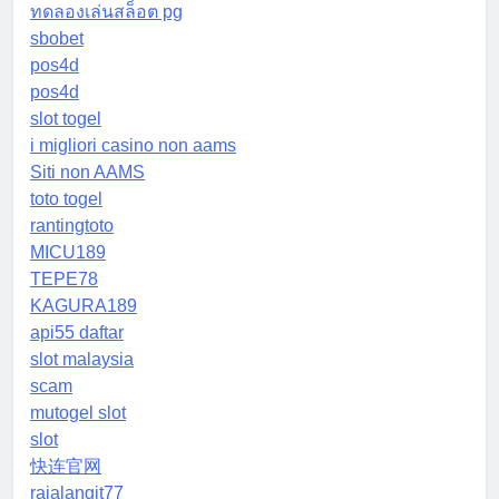
ทดลองเล่นสล็อต pg
sbobet
pos4d
pos4d
slot togel
i migliori casino non aams
Siti non AAMS
toto togel
rantingtoto
MICU189
TEPE78
KAGURA189
api55 daftar
slot malaysia
scam
mutogel slot
slot
快连官网
rajalangit77