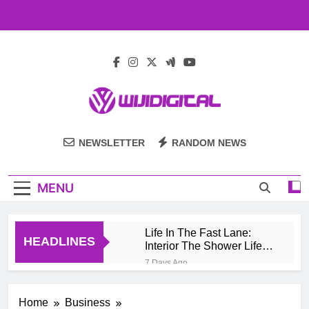
Skip
to
content
Wiji Digital
NEWSLETTER
RANDOM NEWS
MENU
Life In The Fast Lane:
HEADLINES
Interior The Shower Life
Style Of Casino High
7 Days Ago
Rollers
Pengembang Game
Online Indonesia
Home
Business
Mengeksplorasi Platform
1 Month Ago