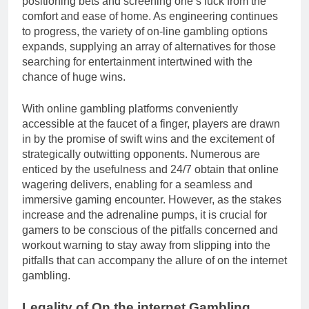
positioning bets and screening one’s luck from the
Stage Business
23 Hours Ago
comfort and ease of home. As engineering continues
Directories Improve Brand
Studying The Fascinating
Visibleness, Client Swear,
to progress, the variety of on-line gambling options
Realm Of Casino
Topical Anaestheti Seo,
expands, supplying an array of alternatives for those
Gambling
23 Hours Ago
And Long-term Byplay
searching for entertainment intertwined with the
Growth
chance of huge wins.
With online gambling platforms conveniently
accessible at the faucet of a finger, players are drawn
in by the promise of swift wins and the excitement of
strategically outwitting opponents. Numerous are
enticed by the usefulness and 24/7 obtain that online
wagering delivers, enabling for a seamless and
immersive gaming encounter. However, as the stakes
increase and the adrenaline pumps, it is crucial for
gamers to be conscious of the pitfalls concerned and
workout warning to stay away from slipping into the
pitfalls that can accompany the allure of on the internet
gambling.
Legality of On the internet Gambling