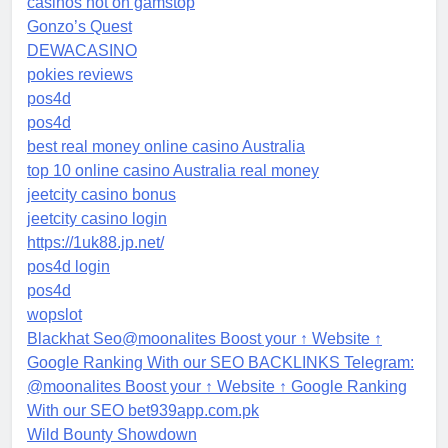
casinos not on gamstop
Gonzo’s Quest
DEWACASINO
pokies reviews
pos4d
pos4d
best real money online casino Australia
top 10 online casino Australia real money
jeetcity casino bonus
jeetcity casino login
https://1uk88.jp.net/
pos4d login
pos4d
wopslot
Blackhat Seo@moonalites Boost your ↑ Website ↑
Google Ranking With our SEO BACKLINKS Telegram:
@moonalites Boost your ↑ Website ↑ Google Ranking
With our SEO bet939app.com.pk
Wild Bounty Showdown