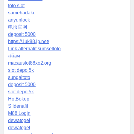
toto slot
samehadaku
anyunlock
电报官网
deposit 5000
https://1uk88.jp.net/
Link alternatif sumseltoto
สล็อต
macauslot88xo2.org
slot depo 5k
sungaitoto
deposit 5000
slot depo 5k
HotBokep
Sildenafil
M88 Login
dewatogel
dewatogel