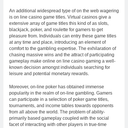
An additional widespread type of on the web wagering
is on line casino game titles. Virtual casinos give a
extensive array of game titles this kind of as slots,
blackjack, poker, and roulette for gamers to get
pleasure from. Individuals can entry these game titles
at any time and place, introducing an element of
comfort to the gambling expertise. The exhilaration of
chasing massive wins and the attract of participating
gameplay make online on line casino gaming a well-
known decision amongst individuals searching for
leisure and potential monetary rewards.
Moreover, on-line poker has obtained immense
popularity in the realm of on-line gambling. Gamers
can participate in a selection of poker game titles,
tournaments, and income tables towards opponents
from all above the world. The problem of ability-
primarily based gameplay coupled with the social
facet of interacting with other players in true-time