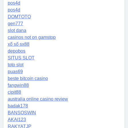
pos4d
pos4d
DOMTOTO
gen777
slot dana
casinos not on gamstop
xổ số sx88
depobos
SITUS SLOT
toto slot
puas69
beste bitcoin casino
fangwin88
cipit88
australia online casino review
badak178
BANSOSWIN
AKAI123
RAKYATJP