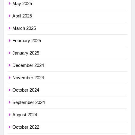
May 2025
April 2025
March 2025
February 2025
January 2025
December 2024
November 2024
October 2024
September 2024
August 2024
October 2022