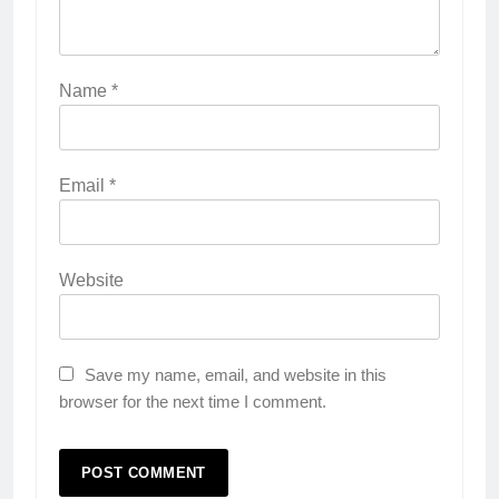
Name
*
Email
*
Website
Save my name, email, and website in this
browser for the next time I comment.