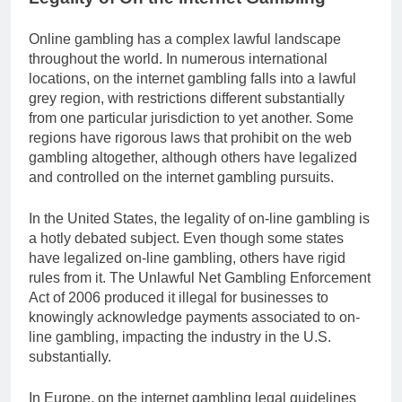
Online gambling has a complex lawful landscape
throughout the world. In numerous international
locations, on the internet gambling falls into a lawful
grey region, with restrictions different substantially
from one particular jurisdiction to yet another. Some
regions have rigorous laws that prohibit on the web
gambling altogether, although others have legalized
and controlled on the internet gambling pursuits.
In the United States, the legality of on-line gambling is
a hotly debated subject. Even though some states
have legalized on-line gambling, others have rigid
rules from it. The Unlawful Net Gambling Enforcement
Act of 2006 produced it illegal for businesses to
knowingly acknowledge payments associated to on-
line gambling, impacting the industry in the U.S.
substantially.
In Europe, on the internet gambling legal guidelines