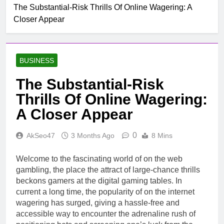
Mobile untuk
The Substantial-Risk Thrills Of Online Wagering: A
Top Rated Slot Online
Pertumbuhan
Closer Appear
Platforms For 2024
1 Month Ago
How To Step-up
Victorious Chances Using
BUSINESS
Position Techniques
1 Month Ago
Top 5 Slot Online Games
The Substantial-Risk
with the Most Exciting
Thrills Of Online Wagering:
Themes
2 Months Ago
Your Explicit For
A Closer Appear
Strategical Casino
Participation
8 Hours Ago
0
AkSeo47
3 Months Ago
8 Mins
Make Jubilant Online
Lottery Experiences
Welcome to the fascinating world of on the web
Today
21 Hours Ago
gambling, the place the attract of large-chance thrills
10 Situs Mirip
beckons gamers at the digital gaming tables. In
Layarkaca21 yang Aman
current a long time, the popularity of on the internet
dan Legal untuk Nonton
22 Hours Ago
wagering has surged, giving a hassle-free and
Film
The Nail Guide To Byplay
accessible way to encounter the adrenaline rush of
Listings: How Online