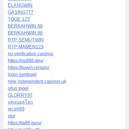
ELANGWIN
GASING777
TOGE 123
BERKAHWIN 88
BERKAHWIN 88
RTP SEMUTWIN
RTP MAMEN123
no verification casinos
https://qs888.dev/
https://kuwin.rentals/
login sontogel
new independent casinos uk
situs togel
GLORRY97
แทงบอลโลก
receh69
slot
https://ta88.guru/