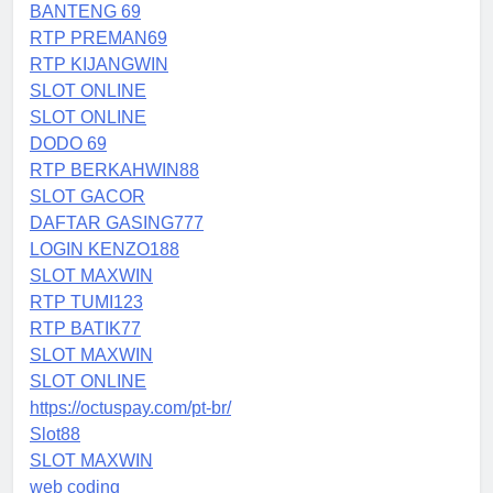
BANTENG 69
RTP PREMAN69
RTP KIJANGWIN
SLOT ONLINE
SLOT ONLINE
DODO 69
RTP BERKAHWIN88
SLOT GACOR
DAFTAR GASING777
LOGIN KENZO188
SLOT MAXWIN
RTP TUMI123
RTP BATIK77
SLOT MAXWIN
SLOT ONLINE
https://octuspay.com/pt-br/
Slot88
SLOT MAXWIN
web coding