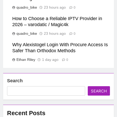
quadro_bike
23 hours ago
0
How to Choose a Reliable IPTV Provider in
2026 – varodatic / Magic4k
quadro_bike
23 hours ago
0
Why Alexistogel Login With Procure Access Is
Safer Than Orthodox Methods
Ethan Riley
1 day ago
0
Search
SEARCH
Recent Posts