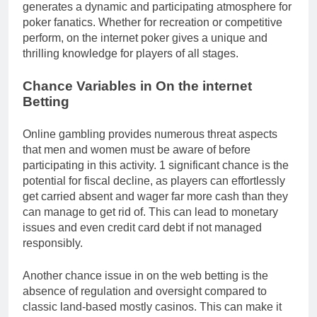
generates a dynamic and participating atmosphere for
poker fanatics. Whether for recreation or competitive
perform, on the internet poker gives a unique and
thrilling knowledge for players of all stages.
Chance Variables in On the internet
Betting
Online gambling provides numerous threat aspects
that men and women must be aware of before
participating in this activity. 1 significant chance is the
potential for fiscal decline, as players can effortlessly
get carried absent and wager far more cash than they
can manage to get rid of. This can lead to monetary
issues and even credit card debt if not managed
responsibly.
Another chance issue in on the web betting is the
absence of regulation and oversight compared to
classic land-based mostly casinos. This can make it