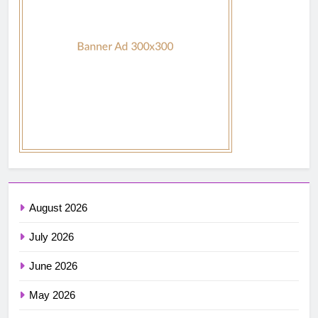
August 2026
July 2026
June 2026
May 2026