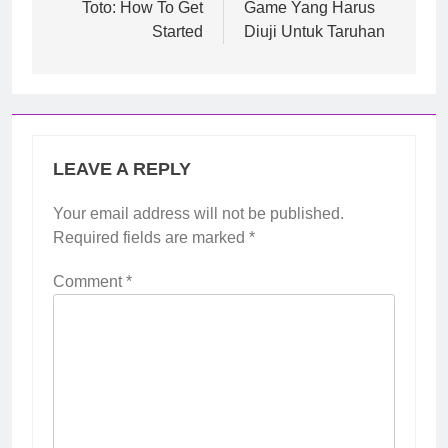
Toto: How To Get
Game Yang Harus
Started
Diuji Untuk Taruhan
LEAVE A REPLY
Your email address will not be published.
Required fields are marked
*
Comment
*