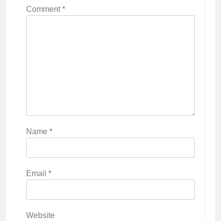
Comment
*
Name
*
Email
*
Website