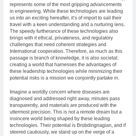
represents some of the most gripping advancements
in engineering. While these technologies are leading
us into an exciting hereafter, it’s of import to sail their
travel with a keen understanding and a nurturing lens.
The speedy furtherance of these technologies also
brings with it ethical, privateness, and regulatory
challenges that need coherent strategies and
International cooperation. Therefore, as much as this
passage is branch of knowledge, it is also societal;
creating a world that harnesses the advantages of
these leadership technologies while minimizing their
potential risks is a mission we conjointly partake in.
Imagine a worldly concern where diseases are
diagnosed and addressed right away, minutes pass
transparently, and materials are produced with the
uttermost precision. This is not a remote dream but a
insincere world being shaped by these leading
technologies. Their potential is Brobdingnagian, and if
steered cautiously, we stand up on the verge of a