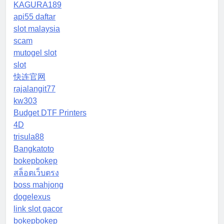
KAGURA189
api55 daftar
slot malaysia
scam
mutogel slot
slot
快连官网
rajalangit77
kw303
Budget DTF Printers
4D
trisula88
Bangkatoto
bokepbokep
สล็อตเว็บตรง
boss mahjong
dogelexus
link slot gacor
bokepbokep