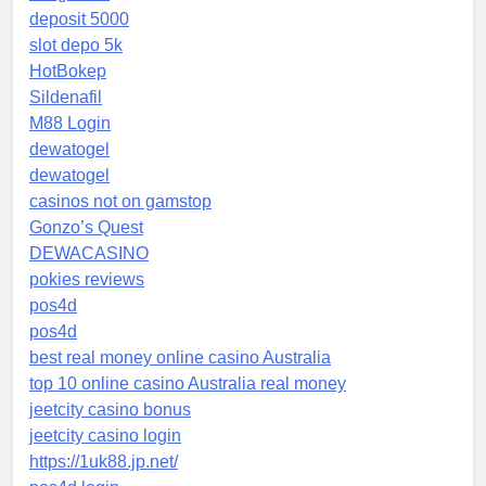
deposit 5000
slot depo 5k
HotBokep
Sildenafil
M88 Login
dewatogel
dewatogel
casinos not on gamstop
Gonzo’s Quest
DEWACASINO
pokies reviews
pos4d
pos4d
best real money online casino Australia
top 10 online casino Australia real money
jeetcity casino bonus
jeetcity casino login
https://1uk88.jp.net/