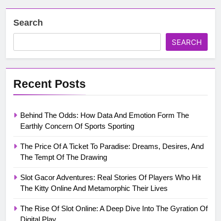
Search
SEARCH
Recent Posts
Behind The Odds: How Data And Emotion Form The
Earthly Concern Of Sports Sporting
The Price Of A Ticket To Paradise: Dreams, Desires, And
The Tempt Of The Drawing
Slot Gacor Adventures: Real Stories Of Players Who Hit
The Kitty Online And Metamorphic Their Lives
The Rise Of Slot Online: A Deep Dive Into The Gyration Of
Digital Play