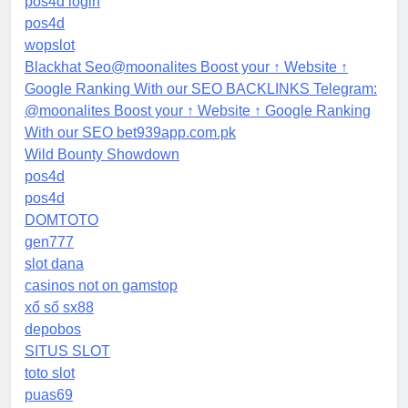
pos4d login
pos4d
wopslot
Blackhat Seo@moonalites Boost your ↑ Website ↑
Google Ranking With our SEO BACKLINKS Telegram:
@moonalites Boost your ↑ Website ↑ Google Ranking
With our SEO bet939app.com.pk
Wild Bounty Showdown
pos4d
pos4d
DOMTOTO
gen777
slot dana
casinos not on gamstop
xổ số sx88
depobos
SITUS SLOT
toto slot
puas69