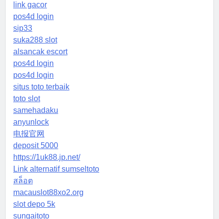
link gacor
pos4d login
sip33
suka288 slot
alsancak escort
pos4d login
pos4d login
situs toto terbaik
toto slot
samehadaku
anyunlock
电报官网
deposit 5000
https://1uk88.jp.net/
Link alternatif sumseltoto
สล็อต
macauslot88xo2.org
slot depo 5k
sungaitoto