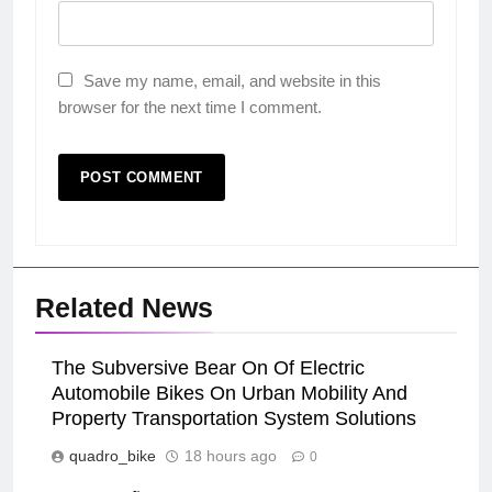
Save my name, email, and website in this
browser for the next time I comment.
Related News
The Subversive Bear On Of Electric
Automobile Bikes On Urban Mobility And
Property Transportation System Solutions
quadro_bike
18 hours ago
0