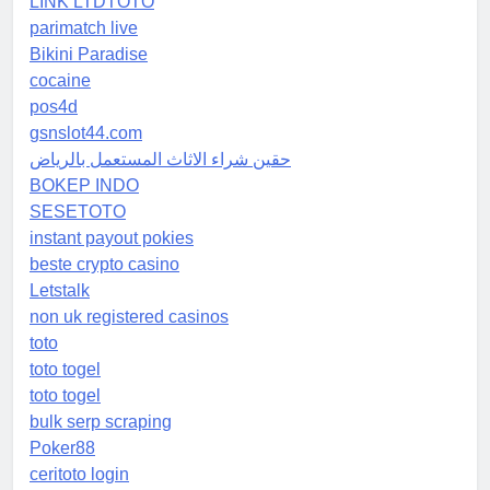
LINK LTDTOTO
parimatch live
Bikini Paradise
cocaine
pos4d
gsnslot44.com
حقين شراء الاثاث المستعمل بالرياض
BOKEP INDO
SESETOTO
instant payout pokies
beste crypto casino
Letstalk
non uk registered casinos
toto
toto togel
toto togel
bulk serp scraping
Poker88
ceritoto login