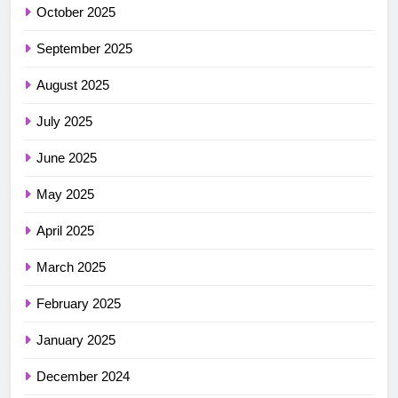
October 2025
September 2025
August 2025
July 2025
June 2025
May 2025
April 2025
March 2025
February 2025
January 2025
December 2024