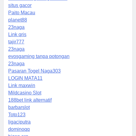
situs gacor
Paito Macau
planet88
23naga
Link qris
tajir777
23naga
evosgaming tanpa potongan
23naga
Pasaran Togel Naga303
LOGIN MATA11
Link maxwin
Mildcasino Slot
188bet link alternatif
barbarslot
Toto123
ligaciputra
dominoqq