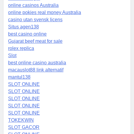
online casinos Australia
online pokies real money Australia
casino utan svensk licens
Situs agen138
best casino online
Gujarat beef meat for sale
rolex replica
Slot
best online casino australia
macauslot88 link alternatif
mantul138
SLOT ONLINE
SLOT ONLINE
SLOT ONLINE
SLOT ONLINE
SLOT ONLINE
TOKEKWIN
SLOT GACOR