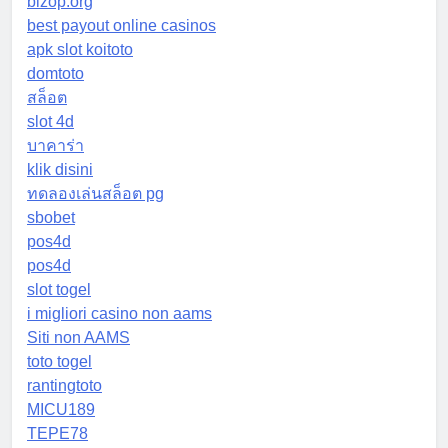
bizop.org
best payout online casinos
apk slot koitoto
domtoto
สล็อต
slot 4d
บาคาร่า
klik disini
ทดลองเล่นสล็อต pg
sbobet
pos4d
pos4d
slot togel
i migliori casino non aams
Siti non AAMS
toto togel
rantingtoto
MICU189
TEPE78