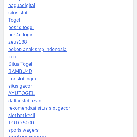
naguadigital
situs slot
Togel
pos4d togel
pos4d login
zeus138
bokep anak smp indonesia
toto
Situs Togel
BAMBU4D
ironslot login
situs gacor
AYUTOGEL
daftar slot resmi
rekomendasi situs slot gacor
slot bet kecil
TOTO 5000
sports wagers