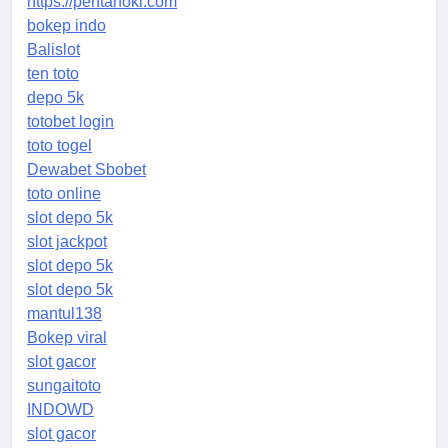
https://pentahoki.com
bokep indo
Balislot
ten toto
depo 5k
totobet login
toto togel
Dewabet Sbobet
toto online
slot depo 5k
slot jackpot
slot depo 5k
slot depo 5k
mantul138
Bokep viral
slot gacor
sungaitoto
INDOWD
slot gacor