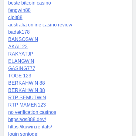
beste bitcoin casino
fangwin88
cipit88
australia online casino review
badak178
BANSOSWIN
AKAI123
RAKYATJP
ELANGWIN
GASING777
TOGE 123
BERKAHWIN 88
BERKAHWIN 88
RTP SEMUTWIN
RTP MAMEN123
no verification casinos
https://qs888.dev/
https://kuwin.rentals/
login sontogel