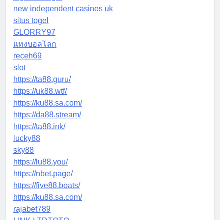
new independent casinos uk
situs togel
GLORRY97
แทงบอลโลก
receh69
slot
https://ta88.guru/
https://uk88.wtf/
https://ku88.sa.com/
https://da88.stream/
https://ta88.ink/
lucky88
sky88
https://lu88.you/
https://nbet.page/
https://five88.boats/
https://ku88.sa.com/
rajabet789