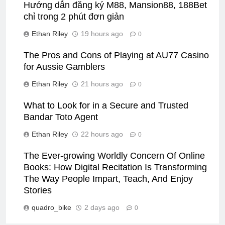
Hướng dẫn đăng ký M88, Mansion88, 188Bet
chỉ trong 2 phút đơn giản
Ethan Riley
19 hours ago
0
The Pros and Cons of Playing at AU77 Casino
for Aussie Gamblers
Ethan Riley
21 hours ago
0
What to Look for in a Secure and Trusted
Bandar Toto Agent
Ethan Riley
22 hours ago
0
The Ever-growing Worldly Concern Of Online
Books: How Digital Recitation Is Transforming
The Way People Impart, Teach, And Enjoy
Stories
quadro_bike
2 days ago
0