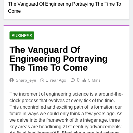
The Vanguard Of Engineering Portraying The Time To
Come
BUSINESS
The Vanguard Of
Engineering Portraying
The Time To Come
0
Sharp_eye
1 Year Ago
5 Mins
The increment of engineering science is a around-the-
clock process that evolves at every tick of the time.
This uncontrolled and exciting path of is formation our
future in ways we could only think a few years ago. As
we delve into the framework of this integer age, three
key areas are headlining 21st-century advancements: