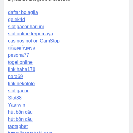
daftar bolagila
gelek4d
slot gacor hari ini
slot online terpercaya
casinos not on GamStop
สล็อตเว็บตรง
pesona77
togel online
link haha178
nara69
link nekototo
slot gacor
Slot88
Yaarwin
hút bồn cầu
hút bồn cầu
taptapbet