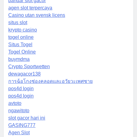
bandar slot gacor
agen slot terpercaya
Casino utan svensk licens
situs slot
krypto casino
togel online
Situs Togel
Togel Online
buymdma
Crypto Sportwetten
dewagacor138
การฉ้อโกงช่องคลอดและอวัยวะเพศชาย
pos4d login
pos4d login
avtoto
ngawitoto
slot gacor hari ini
GASING777
Agen Slot