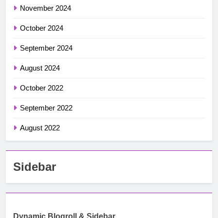
November 2024
October 2024
September 2024
August 2024
October 2022
September 2022
August 2022
Sidebar
Dynamic Blogroll & Sidebar