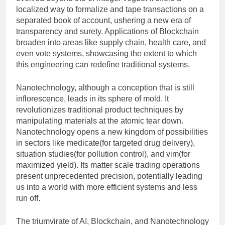
localized way to formalize and tape transactions on a
separated book of account, ushering a new era of
transparency and surety. Applications of Blockchain
broaden into areas like supply chain, health care, and
even vote systems, showcasing the extent to which
this engineering can redefine traditional systems.
Nanotechnology, although a conception that is still
inflorescence, leads in its sphere of mold. It
revolutionizes traditional product techniques by
manipulating materials at the atomic tear down.
Nanotechnology opens a new kingdom of possibilities
in sectors like medicate(for targeted drug delivery),
situation studies(for pollution control), and vim(for
maximized yield). Its matter scale trading operations
present unprecedented precision, potentially leading
us into a world with more efficient systems and less
run off.
The triumvirate of AI, Blockchain, and Nanotechnology