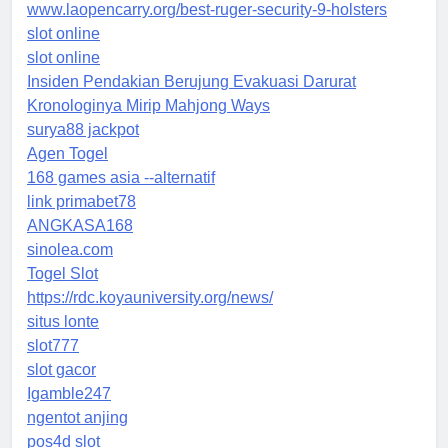
www.laopencarry.org/best-ruger-security-9-holsters
slot online
slot online
Insiden Pendakian Berujung Evakuasi Darurat
Kronologinya Mirip Mahjong Ways
surya88 jackpot
Agen Togel
168 games asia --alternatif
link primabet78
ANGKASA168
sinolea.com
Togel Slot
https://rdc.koyauniversity.org/news/
situs lonte
slot777
slot gacor
Igamble247
ngentot anjing
pos4d slot