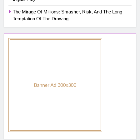
The Mirage Of Millions: Smasher, Risk, And The Long
Temptation Of The Drawing