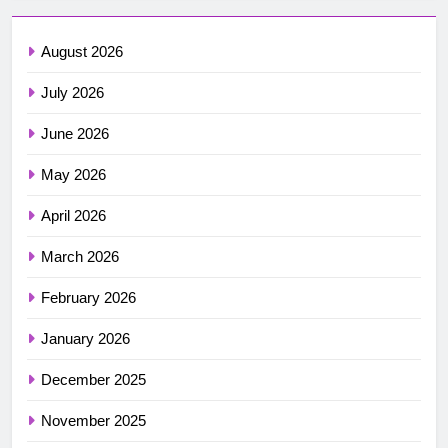
August 2026
July 2026
June 2026
May 2026
April 2026
March 2026
February 2026
January 2026
December 2025
November 2025