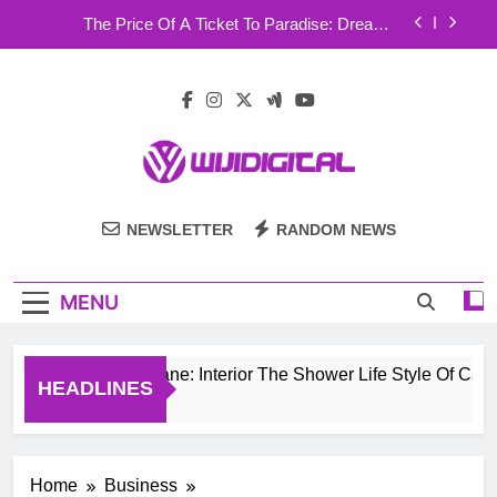
Skip
Slot Gacor Adventures: Real Stories Of Players
to
Who Hit The Kitty Online And Metamorphic Their
Lives
content
The Rise Of Slot Online: A Deep Dive Into The
Gyration Of Digital Play
The Mirage Of Millions: Smasher, Risk, And The
Long Temptation Of The Drawing
Behind The Odds: How Data And Emotion Form
The Earthly Concern Of Sports Sporting
Wiji Digital
The Price Of A Ticket To Paradise: Dreams,
NEWSLETTER
RANDOM NEWS
Desires, And The Tempt Of The Drawing
Slot Gacor Adventures: Real Stories Of Players
Who Hit The Kitty Online And Metamorphic Their
MENU
Lives
The Rise Of Slot Online: A Deep Dive Into The
Gyration Of Digital Play
The Mirage Of Millions: Smasher, Risk, And The
Life In The Fast Lane: Interior The Shower Life Style Of Casino
Long Temptation Of The Drawing
HEADLINES
5 Days Ago
Home
Business