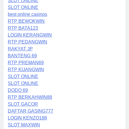
SLOT ONLINE
SLOT ONLINE
best online casinos
RTP BEWOKWIN
RTP BATA123
LOGIN KERANGWIN
RTP PEDANGWIN
RAKYAT JP
BANTENG 69
RTP PREMAN69
RTP KIJANGWIN
SLOT ONLINE
SLOT ONLINE
DODO 69
RTP BERKAHWIN88
SLOT GACOR
DAFTAR GASING777
LOGIN KENZO188
SLOT MAXWIN