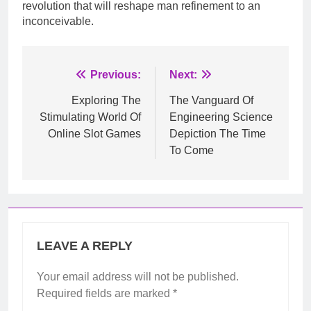
revolution that will reshape man refinement to an
inconceivable.
Post
Previous:
Next:
navigation
Exploring The
The Vanguard Of
Stimulating World Of
Engineering Science
Online Slot Games
Depiction The Time
To Come
LEAVE A REPLY
Your email address will not be published.
Required fields are marked
*