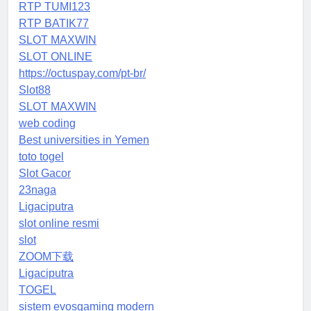
RTP TUMI123
RTP BATIK77
SLOT MAXWIN
SLOT ONLINE
https://octuspay.com/pt-br/
Slot88
SLOT MAXWIN
web coding
Best universities in Yemen
toto togel
Slot Gacor
23naga
Ligaciputra
slot online resmi
slot
ZOOM下载
Ligaciputra
TOGEL
sistem evosgaming modern