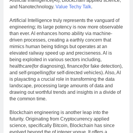
Artificial Intelligence(AI), Blockchain applied science,
and Nanotechnology.
Value Techy Talk
.
Artificial Intelligence truly represents the vanguard of
engineering; its large potency is now more observable
than ever. AI enhances homo ability via machine-
driven processes, creating a earthly concern that
mimics human being tidings but operates at an
elevated railway speed up and preciseness. AI is
being exploited in various sectors including,
healthcare(for diagnosing), finance(for fake detection),
and self-propelling(for self-directed vehicles). Also, AI
is playacting a crucial role in transforming the data
landscape, processing large amounts of data and
drawing out worthful trends and insights in a divide of
the common time.
Blockchain engineering is another leap into the
futurity. Originating from Cryptocurrency applied
science, specifically Bitcoin, Blockchain has since
evolved beyond the of integer vogue. It offers a