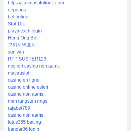
https://casinosolution1.com
depobos
bet online
Slot 10k
playinexch login
Heng Ong Bet
군형사변호사
sun win
RTP SUSTER123
migliori casino non aams
macauslot
casino en ligne
casino online esteri
casino non aams
men tungsten rings
rajabet789
casino non aams
lotus365 betting
bandar36 login