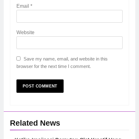
Email
*
Website
Save my name, email, and website in this
browser for the next time I comment.
Related News