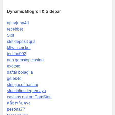
Dynamic Blogroll & Sidebar
rtp arjuna4d
recehbet
Slot
slot deposit qris
k9win cricket
techno002
non gamstop casino
exototo
daftar bolagila
gelek4d
slot gacor hari ini
slot online terpercaya
casinos not on GamStop
สล็อตเว็บตรง
pesona77