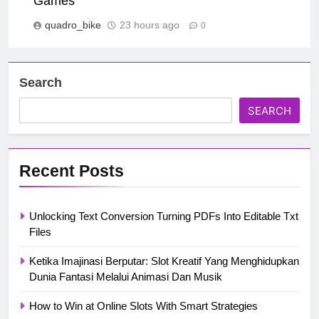
Games
quadro_bike
23 hours ago
0
Search
SEARCH
Recent Posts
Unlocking Text Conversion Turning PDFs Into Editable Txt
Files
Ketika Imajinasi Berputar: Slot Kreatif Yang Menghidupkan
Dunia Fantasi Melalui Animasi Dan Musik
How to Win at Online Slots With Smart Strategies