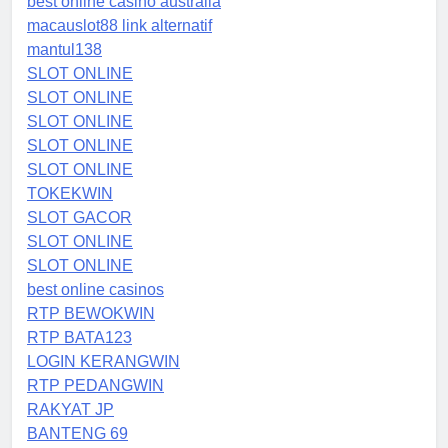
best online casino australia
macauslot88 link alternatif
mantul138
SLOT ONLINE
SLOT ONLINE
SLOT ONLINE
SLOT ONLINE
SLOT ONLINE
TOKEKWIN
SLOT GACOR
SLOT ONLINE
SLOT ONLINE
best online casinos
RTP BEWOKWIN
RTP BATA123
LOGIN KERANGWIN
RTP PEDANGWIN
RAKYAT JP
BANTENG 69