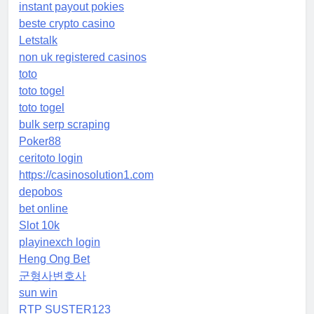
instant payout pokies
beste crypto casino
Letstalk
non uk registered casinos
toto
toto togel
toto togel
bulk serp scraping
Poker88
ceritoto login
https://casinosolution1.com
depobos
bet online
Slot 10k
playinexch login
Heng Ong Bet
군형사변호사
sun win
RTP SUSTER123