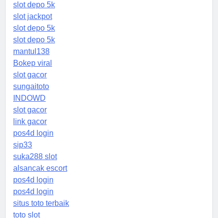
slot depo 5k
slot jackpot
slot depo 5k
slot depo 5k
mantul138
Bokep viral
slot gacor
sungaitoto
INDOWD
slot gacor
link gacor
pos4d login
sip33
suka288 slot
alsancak escort
pos4d login
pos4d login
situs toto terbaik
toto slot