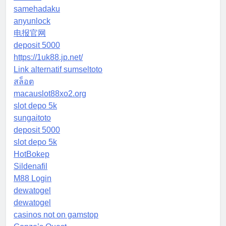
samehadaku
anyunlock
电报官网
deposit 5000
https://1uk88.jp.net/
Link alternatif sumseltoto
สล็อต
macauslot88xo2.org
slot depo 5k
sungaitoto
deposit 5000
slot depo 5k
HotBokep
Sildenafil
M88 Login
dewatogel
dewatogel
casinos not on gamstop