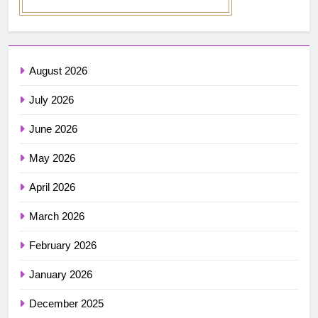
August 2026
July 2026
June 2026
May 2026
April 2026
March 2026
February 2026
January 2026
December 2025