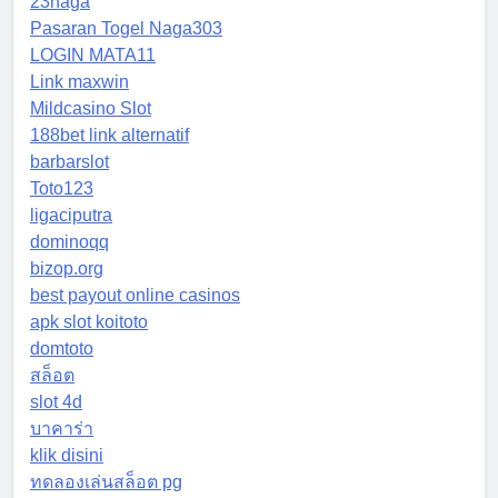
23naga
Pasaran Togel Naga303
LOGIN MATA11
Link maxwin
Mildcasino Slot
188bet link alternatif
barbarslot
Toto123
ligaciputra
dominoqq
bizop.org
best payout online casinos
apk slot koitoto
domtoto
สล็อต
slot 4d
บาคาร่า
klik disini
ทดลองเล่นสล็อต pg