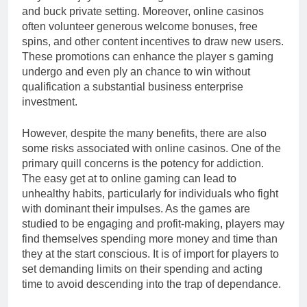
and buck private setting. Moreover, online casinos
often volunteer generous welcome bonuses, free
spins, and other content incentives to draw new users.
These promotions can enhance the player s gaming
undergo and even ply an chance to win without
qualification a substantial business enterprise
investment.
However, despite the many benefits, there are also
some risks associated with online casinos. One of the
primary quill concerns is the potency for addiction.
The easy get at to online gaming can lead to
unhealthy habits, particularly for individuals who fight
with dominant their impulses. As the games are
studied to be engaging and profit-making, players may
find themselves spending more money and time than
they at the start conscious. It is of import for players to
set demanding limits on their spending and acting
time to avoid descending into the trap of dependance.