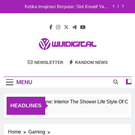
Skip
Musik
How to Win at Online Slots With Smart Strategies
to
content
Unveiling The Far-out Worldly Concern Of Togel
Online Where Luck Meets Scheme
Casino Online: Menyelami Dunia Online Slot,
Betting, dan Gambling di Era Digital
Unlocking Text Conversion Turning PDFs Into
Editable Txt Files
Wiji Digital
Ketika Imajinasi Berputar: Slot Kreatif Yang
NEWSLETTER
RANDOM NEWS
Menghidupkan Dunia Fantasi Melalui Animasi Dan
Musik
How to Win at Online Slots With Smart Strategies
MENU
Unveiling The Far-out Worldly Concern Of Togel
Online Where Luck Meets Scheme
Casino Online: Menyelami Dunia Online Slot,
ife In The Fast Lane: Interior The Shower Life Style Of Casino 
Betting, dan Gambling di Era Digital
HEADLINES
 Week Ago
Home
Gaming