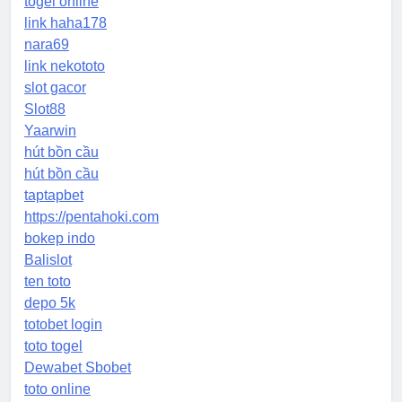
togel online
link haha178
nara69
link nekototo
slot gacor
Slot88
Yaarwin
hút bồn cầu
hút bồn cầu
taptapbet
https://pentahoki.com
bokep indo
Balislot
ten toto
depo 5k
totobet login
toto togel
Dewabet Sbobet
toto online