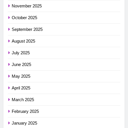
November 2025
October 2025
September 2025
August 2025
July 2025
June 2025
May 2025
April 2025
March 2025
February 2025
January 2025