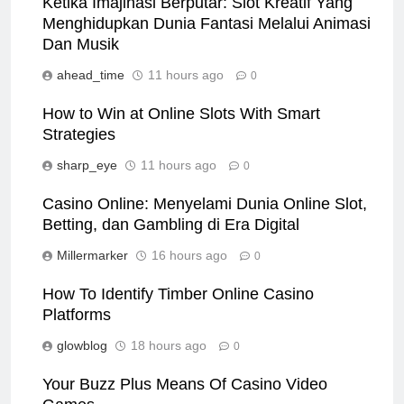
Ketika Imajinasi Berputar: Slot Kreatif Yang
Menghidupkan Dunia Fantasi Melalui Animasi
Dan Musik
ahead_time
11 hours ago
0
How to Win at Online Slots With Smart
Strategies
sharp_eye
11 hours ago
0
Casino Online: Menyelami Dunia Online Slot,
Betting, dan Gambling di Era Digital
Millermarker
16 hours ago
0
How To Identify Timber Online Casino
Platforms
glowblog
18 hours ago
0
Your Buzz Plus Means Of Casino Video