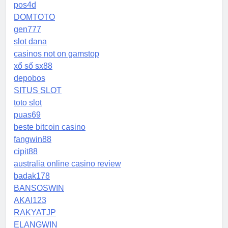
pos4d
DOMTOTO
gen777
slot dana
casinos not on gamstop
xổ số sx88
depobos
SITUS SLOT
toto slot
puas69
beste bitcoin casino
fangwin88
cipit88
australia online casino review
badak178
BANSOSWIN
AKAI123
RAKYATJP
ELANGWIN