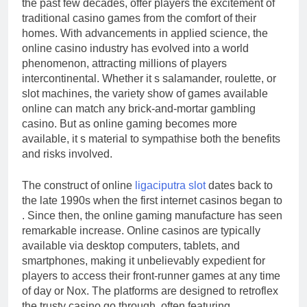
the past few decades, offer players the excitement of
traditional casino games from the comfort of their
homes. With advancements in applied science, the
online casino industry has evolved into a world
phenomenon, attracting millions of players
intercontinental. Whether it s salamander, roulette, or
slot machines, the variety show of games available
online can match any brick-and-mortar gambling
casino. But as online gaming becomes more
available, it s material to sympathise both the benefits
and risks involved.
The construct of online
ligaciputra slot
dates back to
the late 1990s when the first internet casinos began to
. Since then, the online gaming manufacture has seen
remarkable increase. Online casinos are typically
available via desktop computers, tablets, and
smartphones, making it unbelievably expedient for
players to access their front-runner games at any time
of day or Nox. The platforms are designed to retroflex
the trusty casino go through, often featuring