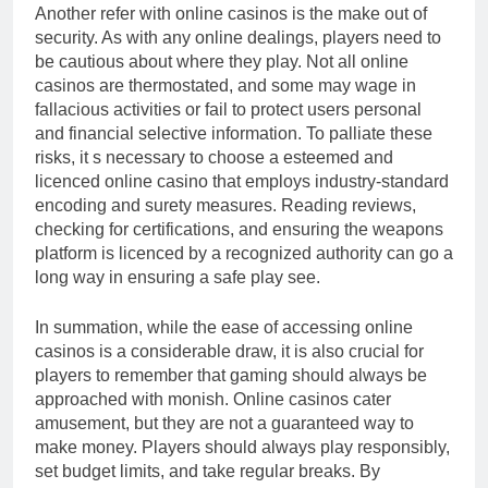
Another refer with online casinos is the make out of
security. As with any online dealings, players need to
be cautious about where they play. Not all online
casinos are thermostated, and some may wage in
fallacious activities or fail to protect users personal
and financial selective information. To palliate these
risks, it s necessary to choose a esteemed and
licenced online casino that employs industry-standard
encoding and surety measures. Reading reviews,
checking for certifications, and ensuring the weapons
platform is licenced by a recognized authority can go a
long way in ensuring a safe play see.
In summation, while the ease of accessing online
casinos is a considerable draw, it is also crucial for
players to remember that gaming should always be
approached with monish. Online casinos cater
amusement, but they are not a guaranteed way to
make money. Players should always play responsibly,
set budget limits, and take regular breaks. By