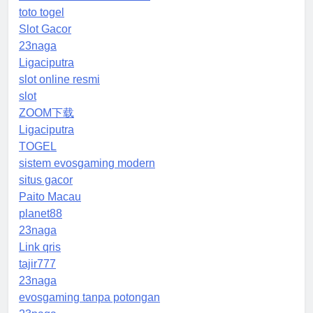
toto togel
Slot Gacor
23naga
Ligaciputra
slot online resmi
slot
ZOOM下载
Ligaciputra
TOGEL
sistem evosgaming modern
situs gacor
Paito Macau
planet88
23naga
Link qris
tajir777
23naga
evosgaming tanpa potongan