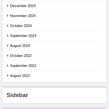
December 2024
November 2024
October 2024
September 2024
August 2024
October 2022
September 2022
August 2022
Sidebar