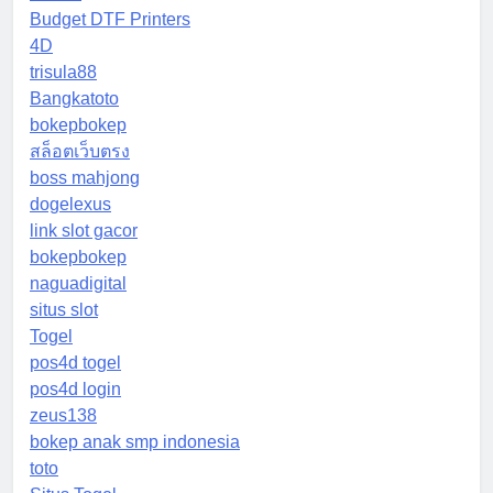
Budget DTF Printers
4D
trisula88
Bangkatoto
bokepbokep
สล็อตเว็บตรง
boss mahjong
dogelexus
link slot gacor
bokepbokep
naguadigital
situs slot
Togel
pos4d togel
pos4d login
zeus138
bokep anak smp indonesia
toto