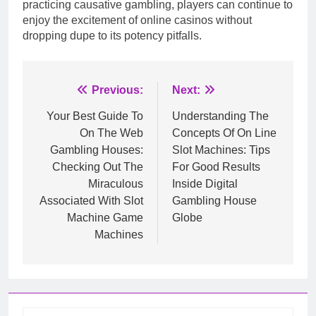
practicing causative gambling, players can continue to
enjoy the excitement of online casinos without
dropping dupe to its potency pitfalls.
Post
Previous:
Next:
navigation
Your Best Guide To
Understanding The
On The Web
Concepts Of On Line
Gambling Houses:
Slot Machines: Tips
Checking Out The
For Good Results
Miraculous
Inside Digital
Associated With Slot
Gambling House
Machine Game
Globe
Machines