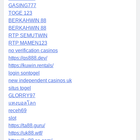
GASING777
TOGE 123
BERKAHWIN 88
BERKAHWIN 88
RTP SEMUTWIN
RTP MAMEN123
no verification casinos
https://qs888.dev/
https://kuwin.rentals/
login sontogel
new independent casinos uk
situs togel
GLORRY97
แทงบอลโลก
receh69
slot
https://ta88.guru/
https://uk88.wtf/