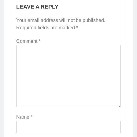
LEAVE A REPLY
Your email address will not be published.
Required fields are marked
*
Comment
*
Name
*