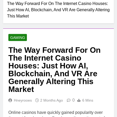
The Way Forward For On The Internet Casino Houses:
Just How AI, Blockchain, And VR Are Generally Altering
This Market
GAMING
The Way Forward For On
The Internet Casino
Houses: Just How AI,
Blockchain, And VR Are
Generally Altering This
Market
0
Hneyrooes
2 Months Ago
6 Mins
Online casinos have quickly gained popularity over