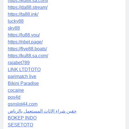
https://ku88.sa.com/
https://da88.stream/
https://ta88.ink/
lucky88
sky88
https://lu88.you/
https://nbet.page/
https://five88.boats/
https://ku88.sa.com/
rajabet789
LINK LTDTOTO
parimatch live
Bikini Paradise
cocaine
pos4d
gsnslot44.com
حقين شراء الاثاث المستعمل بالرياض
BOKEP INDO
SESETOTO