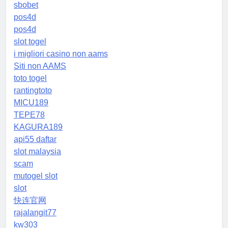
sbobet
pos4d
pos4d
slot togel
i migliori casino non aams
Siti non AAMS
toto togel
rantingtoto
MICU189
TEPE78
KAGURA189
api55 daftar
slot malaysia
scam
mutogel slot
slot
快连官网
rajalangit77
kw303