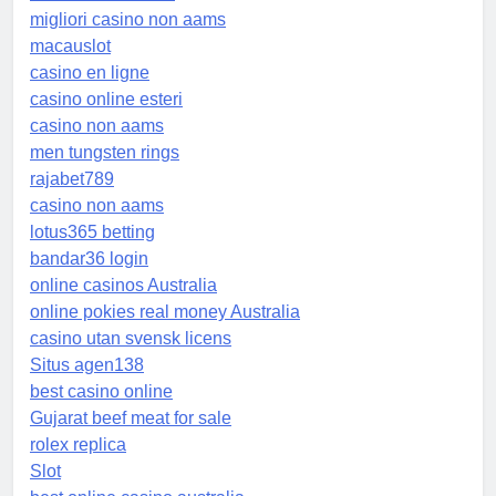
migliori casino non aams
macauslot
casino en ligne
casino online esteri
casino non aams
men tungsten rings
rajabet789
casino non aams
lotus365 betting
bandar36 login
online casinos Australia
online pokies real money Australia
casino utan svensk licens
Situs agen138
best casino online
Gujarat beef meat for sale
rolex replica
Slot