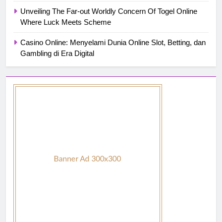
Unveiling The Far-out Worldly Concern Of Togel Online
Where Luck Meets Scheme
Casino Online: Menyelami Dunia Online Slot, Betting, dan
Gambling di Era Digital