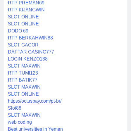
RTP PREMAN69
RTP KIJANGWIN
SLOT ONLINE
SLOT ONLINE
DODO 69
RTP BERKAHWIN88
SLOT GACOR
DAFTAR GASING777
LOGIN KENZO188
SLOT MAXWIN
RTP TUMI123
RTP BATIK77
SLOT MAXWIN
SLOT ONLINE
https://octuspay.com/pt-br/
Slot88
SLOT MAXWIN
web coding
Best universities in Yemen