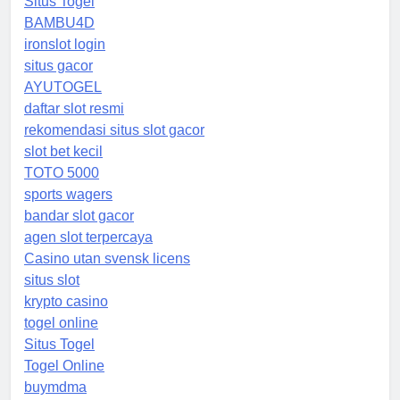
Situs Togel
BAMBU4D
ironslot login
situs gacor
AYUTOGEL
daftar slot resmi
rekomendasi situs slot gacor
slot bet kecil
TOTO 5000
sports wagers
bandar slot gacor
agen slot terpercaya
Casino utan svensk licens
situs slot
krypto casino
togel online
Situs Togel
Togel Online
buymdma