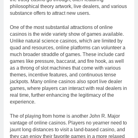
philosophical theory artwork, live dealers, and various
substance offers to attract new users.
One of the most substantial attractions of online
casinos is the wide variety show of games available.
Unlike natural science casinos, which are limited by
quad and resources, online platforms can volunteer a
much broader straddle of games. These include card
games like pressure, baccarat, and fire hook, as well
as a throng of slot machines that come with various
themes, incentive features, and continuous tense
jackpots. Many online casinos also sport live dealer
games, where players can interact with real dealers in
real time, further enhancing the legitimacy of the
experience.
The of playing from home is another John R. Major
vantage of online casinos. Players no yearner need to
jaunt long distances to visit a land-based casino, and
they can enjoy their favorite games in a more relaxed