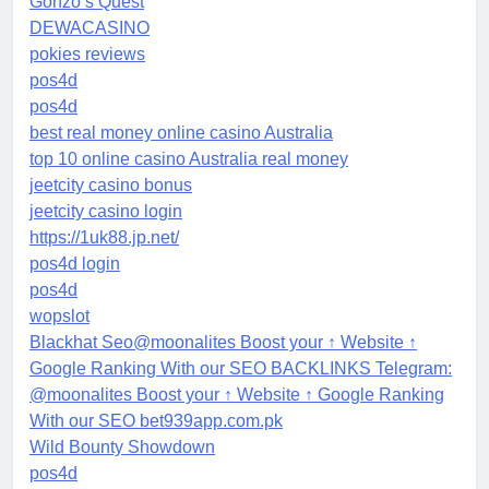
Gonzo’s Quest
DEWACASINO
pokies reviews
pos4d
pos4d
best real money online casino Australia
top 10 online casino Australia real money
jeetcity casino bonus
jeetcity casino login
https://1uk88.jp.net/
pos4d login
pos4d
wopslot
Blackhat Seo@moonalites Boost your ↑ Website ↑
Google Ranking With our SEO BACKLINKS Telegram:
@moonalites Boost your ↑ Website ↑ Google Ranking
With our SEO bet939app.com.pk
Wild Bounty Showdown
pos4d