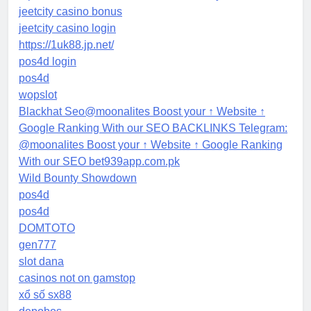
jeetcity casino bonus
jeetcity casino login
https://1uk88.jp.net/
pos4d login
pos4d
wopslot
Blackhat Seo@moonalites Boost your ↑ Website ↑
Google Ranking With our SEO BACKLINKS Telegram:
@moonalites Boost your ↑ Website ↑ Google Ranking
With our SEO bet939app.com.pk
Wild Bounty Showdown
pos4d
pos4d
DOMTOTO
gen777
slot dana
casinos not on gamstop
xổ số sx88