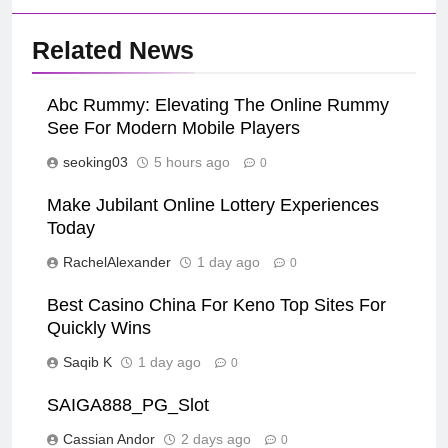
Related News
Abc Rummy: Elevating The Online Rummy
See For Modern Mobile Players
seoking03
5 hours ago
0
Make Jubilant Online Lottery Experiences
Today
RachelAlexander
1 day ago
0
Best Casino China For Keno Top Sites For
Quickly Wins
Saqib K
1 day ago
0
SAIGA888_PG_Slot
Cassian Andor
2 days ago
0