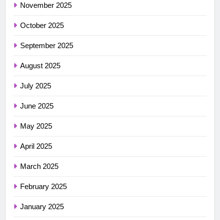
November 2025
October 2025
September 2025
August 2025
July 2025
June 2025
May 2025
April 2025
March 2025
February 2025
January 2025