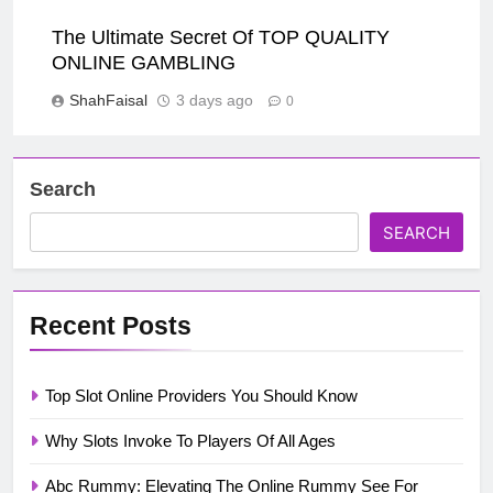
The Ultimate Secret Of TOP QUALITY
ONLINE GAMBLING
ShahFaisal
3 days ago
0
Search
SEARCH
Recent Posts
Top Slot Online Providers You Should Know
Why Slots Invoke To Players Of All Ages
Abc Rummy: Elevating The Online Rummy See For