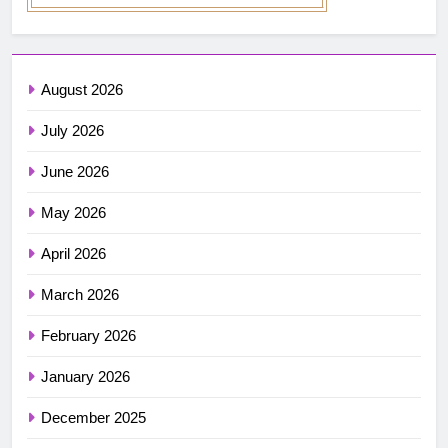
August 2026
July 2026
June 2026
May 2026
April 2026
March 2026
February 2026
January 2026
December 2025