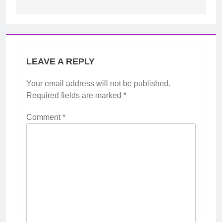
LEAVE A REPLY
Your email address will not be published.
Required fields are marked
*
Comment
*