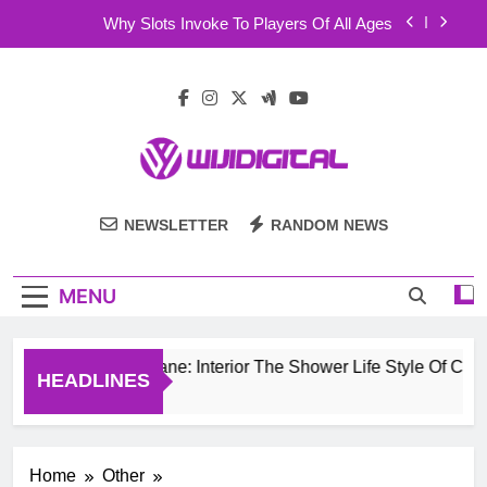
Skip
Abc Rummy: Elevating The Online Rummy See
to
For Modern Mobile Players
content
Your Explicit For Strategical Casino Participation
Make Jubilant Online Lottery Experiences Today
Top Slot Online Providers You Should Know
Wiji Digital
Why Slots Invoke To Players Of All Ages
NEWSLETTER
RANDOM NEWS
Abc Rummy: Elevating The Online Rummy See
For Modern Mobile Players
MENU
Your Explicit For Strategical Casino Participation
Make Jubilant Online Lottery Experiences Today
Life In The Fast Lane: Interior The Shower Life Style Of Casino
HEADLINES
7 Days Ago
Home
Other