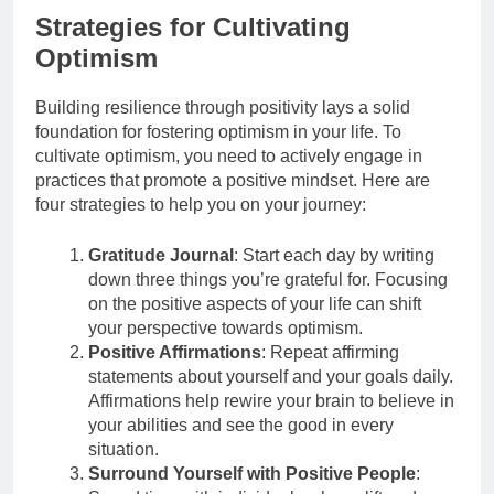
Strategies for Cultivating
Optimism
Building resilience through positivity lays a solid
foundation for fostering optimism in your life. To
cultivate optimism, you need to actively engage in
practices that promote a positive mindset. Here are
four strategies to help you on your journey:
Gratitude Journal
: Start each day by writing
down three things you’re grateful for. Focusing
on the positive aspects of your life can shift
your perspective towards optimism.
Positive Affirmations
: Repeat affirming
statements about yourself and your goals daily.
Affirmations help rewire your brain to believe in
your abilities and see the good in every
situation.
Surround Yourself with Positive People
: