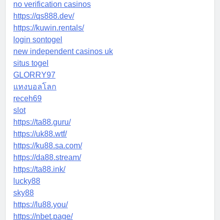
no verification casinos
https://qs888.dev/
https://kuwin.rentals/
login sontogel
new independent casinos uk
situs togel
GLORRY97
แทงบอลโลก
receh69
slot
https://ta88.guru/
https://uk88.wtf/
https://ku88.sa.com/
https://da88.stream/
https://ta88.ink/
lucky88
sky88
https://lu88.you/
https://nbet.page/