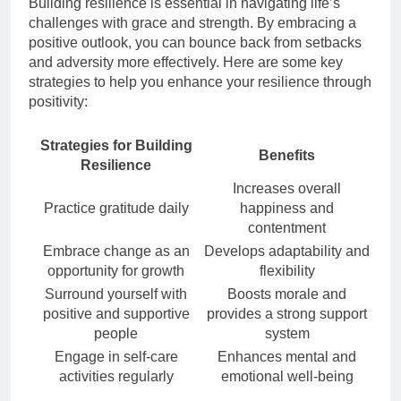
Building resilience is essential in navigating life’s
challenges with grace and strength. By embracing a
positive outlook, you can bounce back from setbacks
and adversity more effectively. Here are some key
strategies to help you enhance your resilience through
positivity:
Strategies for Building
Benefits
Resilience
Increases overall
Practice gratitude daily
happiness and
contentment
Embrace change as an
Develops adaptability and
opportunity for growth
flexibility
Surround yourself with
Boosts morale and
positive and supportive
provides a strong support
people
system
Engage in self-care
Enhances mental and
activities regularly
emotional well-being