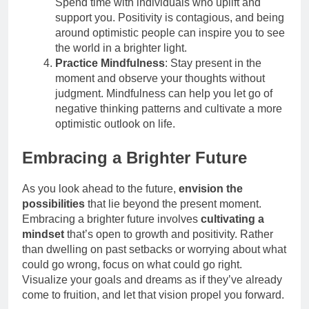
Spend time with individuals who uplift and
support you. Positivity is contagious, and being
around optimistic people can inspire you to see
the world in a brighter light.
Practice Mindfulness
: Stay present in the
moment and observe your thoughts without
judgment. Mindfulness can help you let go of
negative thinking patterns and cultivate a more
optimistic outlook on life.
Embracing a Brighter Future
As you look ahead to the future,
envision the
possibilities
that lie beyond the present moment.
Embracing a brighter future involves
cultivating a
mindset
that’s open to growth and positivity. Rather
than dwelling on past setbacks or worrying about what
could go wrong, focus on what could go right.
Visualize your goals and dreams as if they’ve already
come to fruition, and let that vision propel you forward.