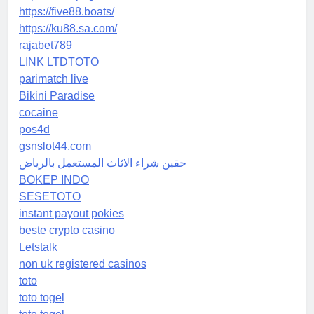
https://five88.boats/
https://ku88.sa.com/
rajabet789
LINK LTDTOTO
parimatch live
Bikini Paradise
cocaine
pos4d
gsnslot44.com
حقين شراء الاثاث المستعمل بالرياض
BOKEP INDO
SESETOTO
instant payout pokies
beste crypto casino
Letstalk
non uk registered casinos
toto
toto togel