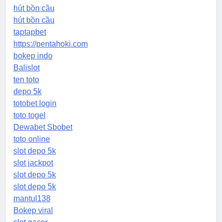
hút bồn cầu
hút bồn cầu
taptapbet
https://pentahoki.com
bokep indo
Balislot
ten toto
depo 5k
totobet login
toto togel
Dewabet Sbobet
toto online
slot depo 5k
slot jackpot
slot depo 5k
slot depo 5k
mantul138
Bokep viral