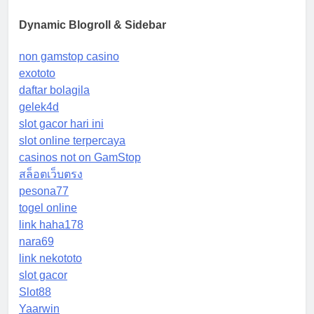
Dynamic Blogroll & Sidebar
non gamstop casino
exototo
daftar bolagila
gelek4d
slot gacor hari ini
slot online terpercaya
casinos not on GamStop
สล็อตเว็บตรง
pesona77
togel online
link haha178
nara69
link nekototo
slot gacor
Slot88
Yaarwin