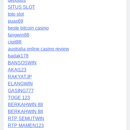
depobos
SITUS SLOT
toto slot
puas69
beste bitcoin casino
fangwin88
cipit88
australia online casino review
badak178
BANSOSWIN
AKAI123
RAKYATJP
ELANGWIN
GASING777
TOGE 123
BERKAHWIN 88
BERKAHWIN 88
RTP SEMUTWIN
RTP MAMEN123