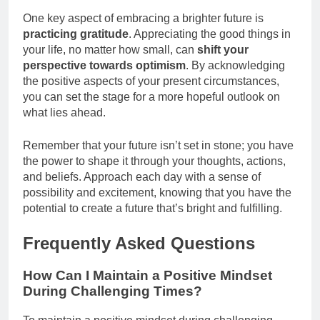
One key aspect of embracing a brighter future is
practicing gratitude
. Appreciating the good things in
your life, no matter how small, can
shift your
perspective towards optimism
. By acknowledging
the positive aspects of your present circumstances,
you can set the stage for a more hopeful outlook on
what lies ahead.
Remember that your future isn’t set in stone; you have
the power to shape it through your thoughts, actions,
and beliefs. Approach each day with a sense of
possibility and excitement, knowing that you have the
potential to create a future that’s bright and fulfilling.
Frequently Asked Questions
How Can I Maintain a Positive Mindset
During Challenging Times?