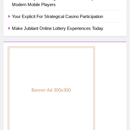
Modern Mobile Players
Your Explicit For Strategical Casino Participation
Make Jubilant Online Lottery Experiences Today