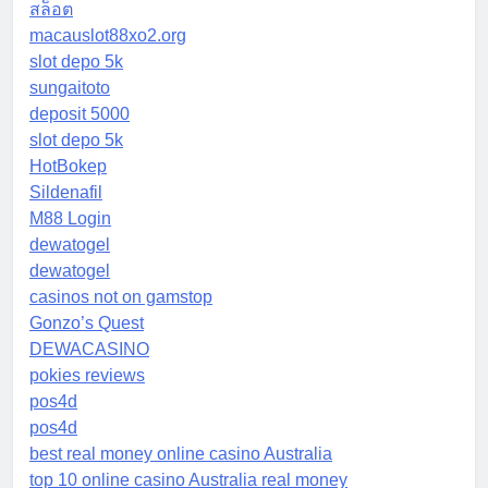
สล็อต
macauslot88xo2.org
slot depo 5k
sungaitoto
deposit 5000
slot depo 5k
HotBokep
Sildenafil
M88 Login
dewatogel
dewatogel
casinos not on gamstop
Gonzo’s Quest
DEWACASINO
pokies reviews
pos4d
pos4d
best real money online casino Australia
top 10 online casino Australia real money