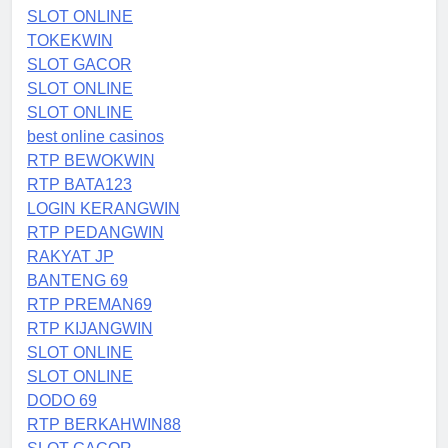
SLOT ONLINE
TOKEKWIN
SLOT GACOR
SLOT ONLINE
SLOT ONLINE
best online casinos
RTP BEWOKWIN
RTP BATA123
LOGIN KERANGWIN
RTP PEDANGWIN
RAKYAT JP
BANTENG 69
RTP PREMAN69
RTP KIJANGWIN
SLOT ONLINE
SLOT ONLINE
DODO 69
RTP BERKAHWIN88