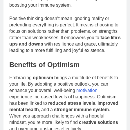
boosting your immune system.
Positive thinking doesn’t mean ignoring reality or
pretending everything is perfect. It means choosing to
focus on solutions rather than problems, on strengths
rather than weaknesses. It empowers you to
face life’s
ups and downs
with resilience and grace, ultimately
leading to a more fulfilling and joyful existence.
Benefits of Optimism
Embracing
optimism
brings a multitude of benefits to
your life. By adopting a positive outlook, you can
enhance your overall well-being
motivation
experience increased levels of happiness. Optimism
has been linked to
reduced stress levels
,
improved
mental health
, and a
stronger immune system
.
When you approach challenges with a hopeful
mindset, you’re more likely to find
creative solutions
and overcome obstacles effectively.