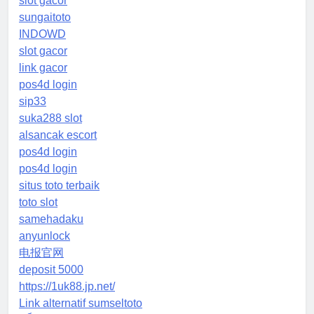
slot gacor
sungaitoto
INDOWD
slot gacor
link gacor
pos4d login
sip33
suka288 slot
alsancak escort
pos4d login
pos4d login
situs toto terbaik
toto slot
samehadaku
anyunlock
电报官网
deposit 5000
https://1uk88.jp.net/
Link alternatif sumseltoto