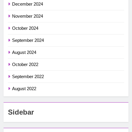
December 2024
November 2024
October 2024
September 2024
August 2024
October 2022
September 2022
August 2022
Sidebar