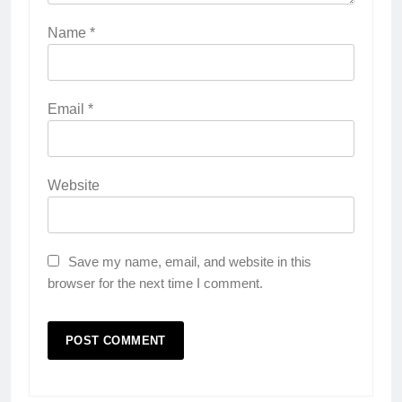
Name
*
Email
*
Website
Save my name, email, and website in this
browser for the next time I comment.