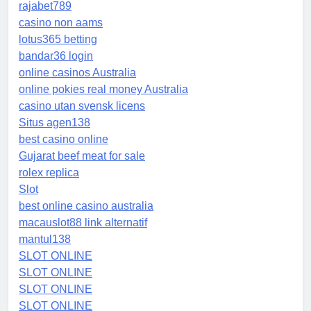
rajabet789
casino non aams
lotus365 betting
bandar36 login
online casinos Australia
online pokies real money Australia
casino utan svensk licens
Situs agen138
best casino online
Gujarat beef meat for sale
rolex replica
Slot
best online casino australia
macauslot88 link alternatif
mantul138
SLOT ONLINE
SLOT ONLINE
SLOT ONLINE
SLOT ONLINE