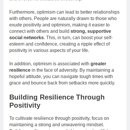
Furthermore, optimism can lead to better relationships
with others. People are naturally drawn to those who
exude positivity and optimism, making it easier to
connect with others and build
strong, supportive
social networks
. This, in turn, can boost your self-
esteem and confidence, creating a ripple effect of
positivity in various aspects of your life.
In addition, optimism is associated with
greater
resilience
in the face of adversity. By maintaining a
hopeful attitude, you can navigate tough times with
grace and bounce back from setbacks more quickly.
Building Resilience Through
Positivity
To cultivate resilience through positivity, focus on
maintaining a strong and unwavering mindset.