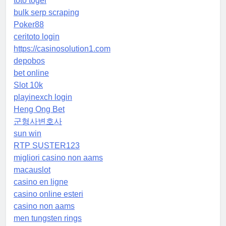
toto togel
bulk serp scraping
Poker88
ceritoto login
https://casinosolution1.com
depobos
bet online
Slot 10k
playinexch login
Heng Ong Bet
군형사변호사
sun win
RTP SUSTER123
migliori casino non aams
macauslot
casino en ligne
casino online esteri
casino non aams
men tungsten rings