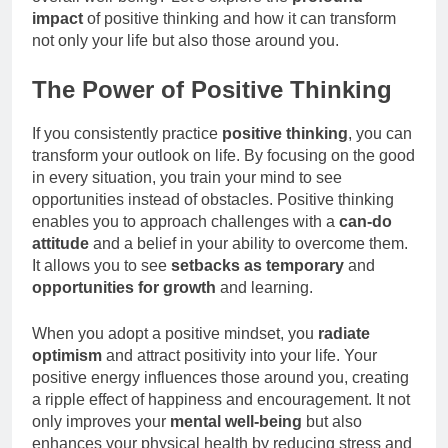
impact
of positive thinking and how it can transform
not only your life but also those around you.
The Power of Positive Thinking
If you consistently practice
positive thinking
, you can
transform your outlook on life. By focusing on the good
in every situation, you train your mind to see
opportunities instead of obstacles. Positive thinking
enables you to approach challenges with a
can-do
attitude
and a belief in your ability to overcome them.
It allows you to see
setbacks as temporary
and
opportunities for growth
and learning.
When you adopt a positive mindset, you
radiate
optimism
and attract positivity into your life. Your
positive energy influences those around you, creating
a ripple effect of happiness and encouragement. It not
only improves your
mental well-being
but also
enhances your physical health by reducing stress and