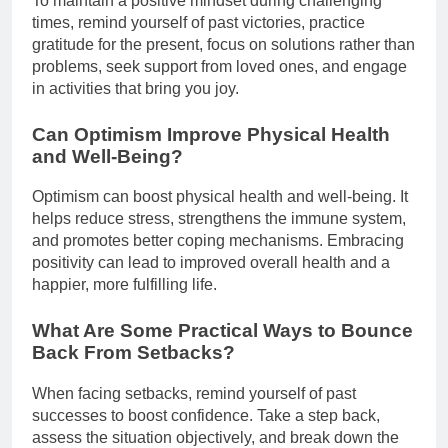
To maintain a positive mindset during challenging
times, remind yourself of past victories, practice
gratitude for the present, focus on solutions rather than
problems, seek support from loved ones, and engage
in activities that bring you joy.
Can Optimism Improve Physical Health
and Well-Being?
Optimism can boost physical health and well-being. It
helps reduce stress, strengthens the immune system,
and promotes better coping mechanisms. Embracing
positivity can lead to improved overall health and a
happier, more fulfilling life.
What Are Some Practical Ways to Bounce
Back From Setbacks?
When facing setbacks, remind yourself of past
successes to boost confidence. Take a step back,
assess the situation objectively, and break down the