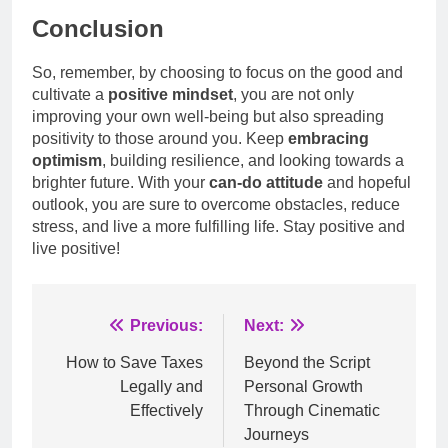
Conclusion
So, remember, by choosing to focus on the good and
cultivate a
positive mindset
, you are not only
improving your own well-being but also spreading
positivity to those around you. Keep
embracing
optimism
, building resilience, and looking towards a
brighter future. With your
can-do attitude
and hopeful
outlook, you are sure to overcome obstacles, reduce
stress, and live a more fulfilling life. Stay positive and
live positive!
Post
Previous:
Next:
navigation
How to Save Taxes
Beyond the Script
Legally and
Personal Growth
Effectively
Through Cinematic
Journeys