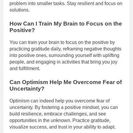
problem into smaller tasks. Stay resilient and focus on
solutions.
How Can I Train My Brain to Focus on the
Positive?
You can train your brain to focus on the positive by
practicing gratitude daily, reframing negative thoughts
into positive ones, surrounding yourself with uplifting
people, and engaging in activities that bring you joy
and fulfillment.
Can Optimism Help Me Overcome Fear of
Uncertainty?
Optimism can indeed help you overcome fear of
uncertainty. By fostering a positive mindset, you can
build resilience, embrace challenges, and see
opportunities in the unknown. Practice gratitude,
visualize success, and trust in your ability to adapt.