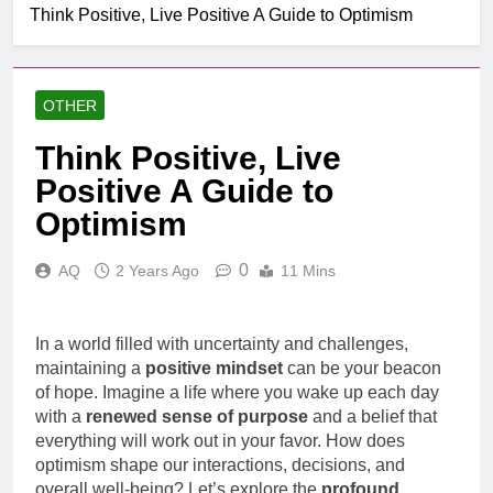
Think Positive, Live Positive A Guide to Optimism
OTHER
Think Positive, Live
Positive A Guide to
Optimism
0
AQ
2 Years Ago
11 Mins
In a world filled with uncertainty and challenges,
maintaining a
positive mindset
can be your beacon
of hope. Imagine a life where you wake up each day
with a
renewed sense of purpose
and a belief that
everything will work out in your favor. How does
optimism shape our interactions, decisions, and
overall well-being? Let’s explore the
profound