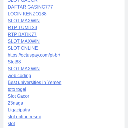
SLOT GACOR
DAFTAR GASING777
LOGIN KENZO188
SLOT MAXWIN
RTP TUMI123
RTP BATIK77
SLOT MAXWIN
SLOT ONLINE
https://octuspay.com/pt-br/
Slot88
SLOT MAXWIN
web coding
Best universities in Yemen
toto togel
Slot Gacor
23naga
Ligaciputra
slot online resmi
slot