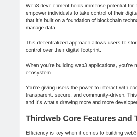
Web3 development holds immense potential for cr
empower individuals to take control of their digita
that it’s built on a foundation of blockchain tec
manage data.
This decentralized approach allows users to stor
control over their digital footprint.
When you’re building web3 applications, you’re n
ecosystem.
You’re giving users the power to interact with eac
transparent, secure, and community-driven. This
and it’s what’s drawing more and more developer
Thirdweb Core Features and 
Efficiency is key when it comes to building web3