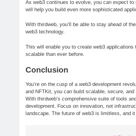
As web3 continues to evolve, you can expect to 
will help you build even more sophisticated appli
With thirdweb, you’ll be able to stay ahead of t
web3 technology.
This will enable you to create web3 applications
scalable than ever before.
Conclusion
You’re on the cusp of a web3 development revolut
and NFTKit, you can build scalable, secure, and 
With thirdweb’s comprehensive suite of tools and 
development. Focus on innovation, not infrastruct
landscape. The future of web3 is limitless, and it