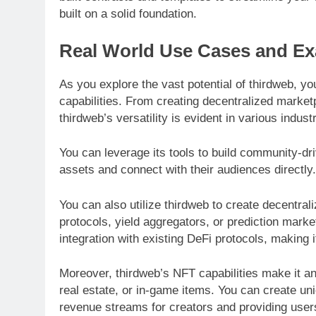
built on a solid foundation.
Real World Use Cases and E
As you explore the vast potential of thirdweb, y
capabilities. From creating decentralized marke
thirdweb’s versatility is evident in various industr
You can leverage its tools to build community-dri
assets and connect with their audiences directly.
You can also utilize thirdweb to create decentral
protocols, yield aggregators, or prediction marke
integration with existing DeFi protocols, making i
Moreover, thirdweb’s NFT capabilities make it an i
real estate, or in-game items. You can create un
revenue streams for creators and providing user