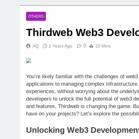
Top 5 Slot Online Game
2 Months Ago
Hi Rummy: A Mobile Ca
OTHERS
9 Hours Ago
Thirdweb Web3 Develo
When Numbers Pool Bec
11 Hours Ago
0
AQ
2 Years Ago
10 Mins
A Beginners Guidebook 
12 Hours Ago
Your Nail Journey Into 
Successful Possibilities
You’re likely familiar with the challenges of web
12 Hours Ago
applications to managing complex infrastructure.
experiences, without worrying about the underlyi
developers to unlock the full potential of web3 
and features, Thirdweb is changing the game. But
have on your projects? Let’s explore the possibil
Unlocking Web3 Development