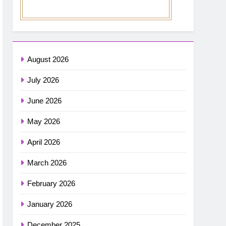
August 2026
July 2026
June 2026
May 2026
April 2026
March 2026
February 2026
January 2026
December 2025