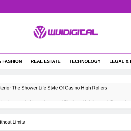
i Digital
& FASHION
REAL ESTATE
TECHNOLOGY
LEGAL &
nterior The Shower Life Style Of Casino High Rollers
e Indonesia Mengeksplorasi Platform Mobile untuk Pertumb
latforms For 2024
How To Step-up Victorious Chances U
hout Limits
1 Month Ago