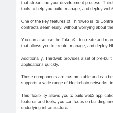
that streamline your development process. Thir
tools to help you build, manage, and deploy web3 
One of the key features of Thirdweb is its Contr
contracts seamlessly, without worrying about the
You can also use the TokenKit to create and man
that allows you to create, manage, and deploy NFT
Additionally, Thirdweb provides a set of pre-bui
applications quickly.
These components are customizable and can be ea
supports a wide range of blockchain networks, i
This flexibility allows you to build web3 applica
features and tools, you can focus on building in
underlying infrastructure.