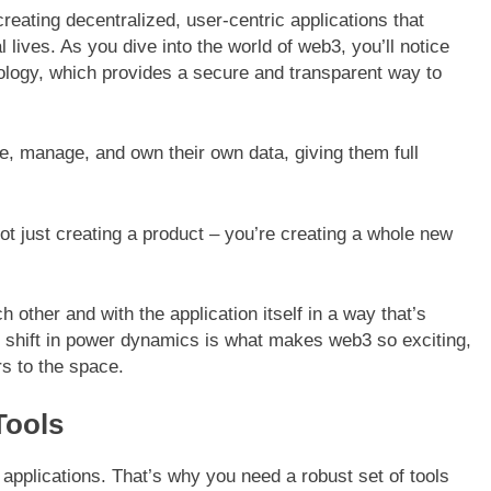
eating decentralized, user-centric applications that
l lives. As you dive into the world of web3, you’ll notice
hnology, which provides a secure and transparent way to
e, manage, and own their own data, giving them full
ot just creating a product – you’re creating a whole new
h other and with the application itself in a way that’s
 shift in power dynamics is what makes web3 so exciting,
s to the space.
Tools
 applications. That’s why you need a robust set of tools