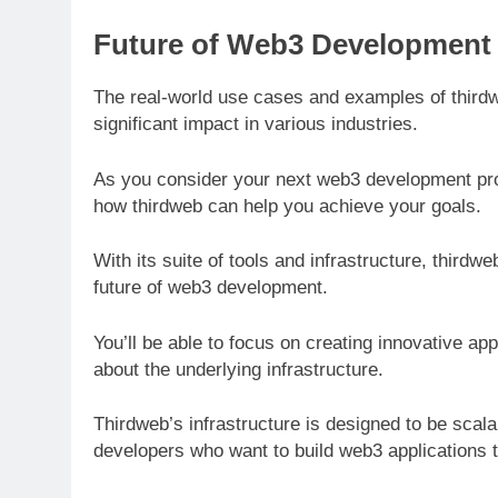
Future of Web3 Development
The real-world use cases and examples of thirdwe
significant impact in various industries.
As you consider your next web3 development proje
how thirdweb can help you achieve your goals.
With its suite of tools and infrastructure, thirdwe
future of web3 development.
You’ll be able to focus on creating innovative ap
about the underlying infrastructure.
Thirdweb’s infrastructure is designed to be scalab
developers who want to build web3 applications t