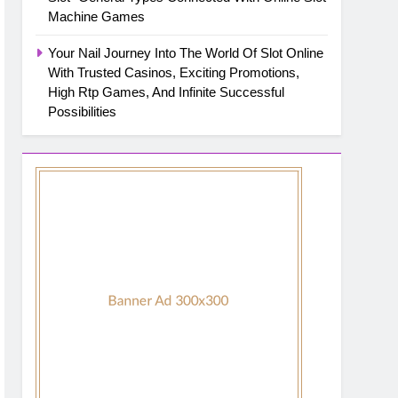
Machine Games
Your Nail Journey Into The World Of Slot Online
With Trusted Casinos, Exciting Promotions,
High Rtp Games, And Infinite Successful
Possibilities