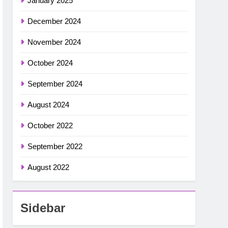
January 2025
December 2024
November 2024
October 2024
September 2024
August 2024
October 2022
September 2022
August 2022
Sidebar