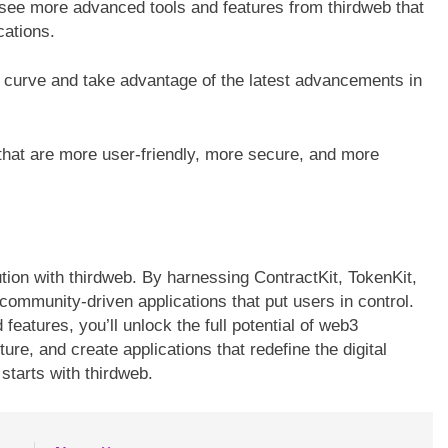
see more advanced tools and features from thirdweb that
cations.
he curve and take advantage of the latest advancements in
 that are more user-friendly, more secure, and more
ion with thirdweb. By harnessing ContractKit, TokenKit,
community-driven applications that put users in control.
features, you’ll unlock the full potential of web3
ure, and create applications that redefine the digital
 starts with thirdweb.