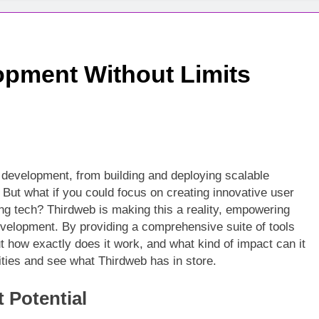
s with the Most Exciting Themes
Your Buzz Plus Means 
60 Minutes Ago
rd Gaming Platform Built For Scheme And Convenience
pment Without Limits
ome Wishes: The Romanticized Reality Of Successful The Dr
To Be Able To Online Slot- General Types Connected With On
The World Of Slot Online With Trusted Casinos, Exciting Promot
3 development, from building and deploying scalable
 But what if you could focus on creating innovative user
ng tech? Thirdweb is making this a reality, empowering
development. By providing a comprehensive suite of tools
 how exactly does it work, and what kind of impact can it
ities and see what Thirdweb has in store.
 Potential