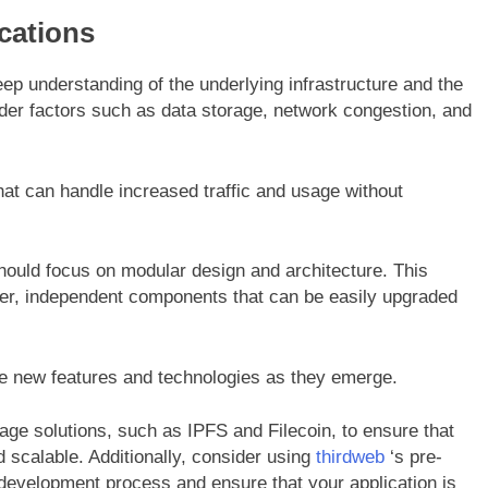
cations
eep understanding of the underlying infrastructure and the
sider factors such as data storage, network congestion, and
that can handle increased traffic and usage without
hould focus on modular design and architecture. This
ler, independent components that can be easily upgraded
ate new features and technologies as they emerge.
rage solutions, such as IPFS and Filecoin, to ensure that
d scalable. Additionally, consider using
thirdweb
‘s pre-
 development process and ensure that your application is