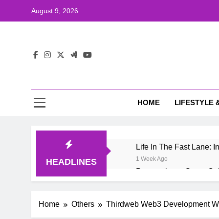
Skip
August 9, 2026
to
content
Wij
HOME
LIFESTYLE 
Life In The Fast Lane: I
1 Week Ago
HEADLINES
Pengembang Game Onlin
1 Month Ago
Top Rated Slot Online P
Home
Others
Thirdweb Web3 Development Wit
1 Month Ago