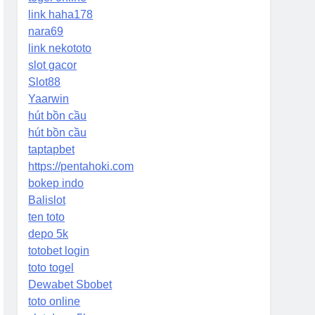
link haha178
nara69
link nekototo
slot gacor
Slot88
Yaarwin
hút bồn cầu
hút bồn cầu
taptapbet
https://pentahoki.com
bokep indo
Balislot
ten toto
depo 5k
totobet login
toto togel
Dewabet Sbobet
toto online