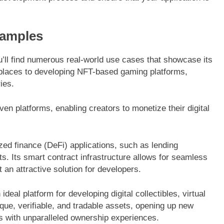
xamples
ou’ll find numerous real-world use cases that showcase its
tplaces to developing NFT-based gaming platforms,
ies.
ven platforms, enabling creators to monetize their digital
ized finance (DeFi) applications, such as lending
ts. Its smart contract infrastructure allows for seamless
t an attractive solution for developers.
deal platform for developing digital collectibles, virtual
ique, verifiable, and tradable assets, opening up new
s with unparalleled ownership experiences.