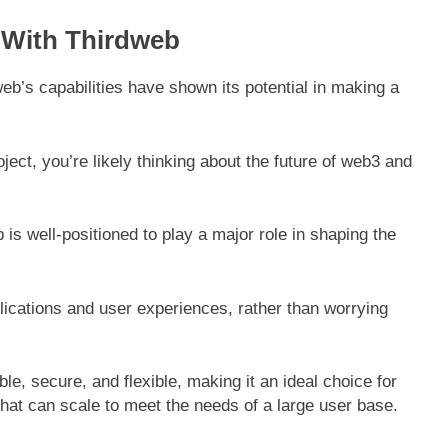
 With Thirdweb
b’s capabilities have shown its potential in making a
ct, you’re likely thinking about the future of web3 and
b is well-positioned to play a major role in shaping the
plications and user experiences, rather than worrying
le, secure, and flexible, making it an ideal choice for
hat can scale to meet the needs of a large user base.