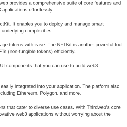
dweb provides a comprehensive suite of core features and
applications effortlessly.
actKit. It enables you to deploy and manage smart
 underlying complexities.
age tokens with ease. The NFTKit is another powerful tool
s (non-fungible tokens) efficiently.
lt UI components that you can use to build web3
sily integrated into your application. The platform also
ncluding Ethereum, Polygon, and more.
tions that cater to diverse use cases. With Thirdweb’s core
novative web3 applications without worrying about the