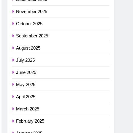
November 2025
October 2025
September 2025
August 2025
July 2025
June 2025
May 2025
April 2025
March 2025
February 2025