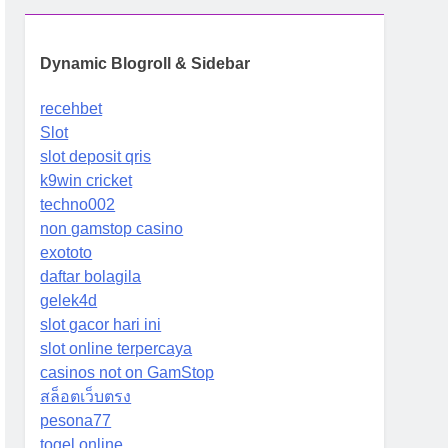
Dynamic Blogroll & Sidebar
recehbet
Slot
slot deposit qris
k9win cricket
techno002
non gamstop casino
exototo
daftar bolagila
gelek4d
slot gacor hari ini
slot online terpercaya
casinos not on GamStop
สล็อตเว็บตรง
pesona77
togel online