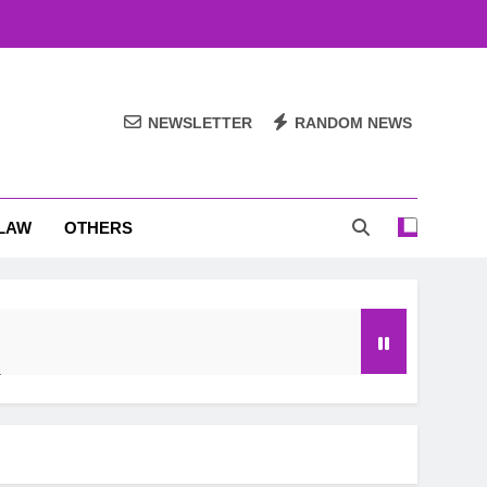
NEWSLETTER
RANDOM NEWS
 LAW
OTHERS
uhan
sing Position Techniques