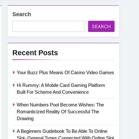
Of Casino Video Games
Search
SEARCH
awing
line Slot Machine Games
Recent Posts
ions, High Rtp Games, And Infinite
Your Buzz Plus Means Of Casino Video Games
Hi Rummy: A Mobile Card Gaming Platform
Built For Scheme And Convenience
When Numbers Pool Become Wishes: The
Romanticized Reality Of Successful The
Drawing
A Beginners Guidebook To Be Able To Online
Slot- General Types Connected With Online Slot