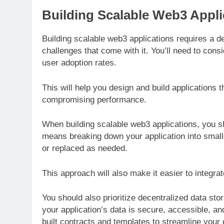
Building Scalable Web3 Appli
Building scalable web3 applications requires a d
challenges that come with it. You’ll need to con
user adoption rates.
This will help you design and build applications 
compromising performance.
When building scalable web3 applications, you s
means breaking down your application into smal
or replaced as needed.
This approach will also make it easier to integr
You should also prioritize decentralized data sto
your application’s data is secure, accessible, an
built contracts and templates to streamline your