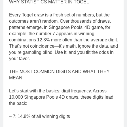
WHY STATISTICS MATTER IN TOGEL
Every Togel draw is a fresh set of numbers, but the
outcomes aren’t random. Over thousands of draws,
patterns emerge. In Singapore Pools’ 4D game, for
example, the number 7 appears in winning
combinations 12.3% more often than the average digit.
That’s not coincidence—it’s math. Ignore the data, and
you’re gambling blind. Use it, and you tilt the odds in
your favor.
THE MOST COMMON DIGITS AND WHAT THEY
MEAN
Let’s start with the basics: digit frequency. Across
10,000 Singapore Pools 4D draws, these digits lead
the pack:
– 7: 14.8% of all winning digits