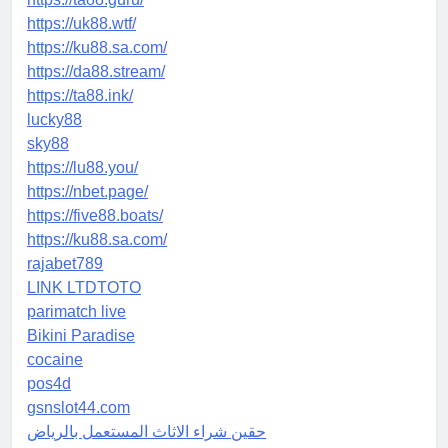
https://uk88.wtf/
https://ku88.sa.com/
https://da88.stream/
https://ta88.ink/
lucky88
sky88
https://lu88.you/
https://nbet.page/
https://five88.boats/
https://ku88.sa.com/
rajabet789
LINK LTDTOTO
parimatch live
Bikini Paradise
cocaine
pos4d
gsnslot44.com
حقين شراء الاثاث المستعمل بالرياض