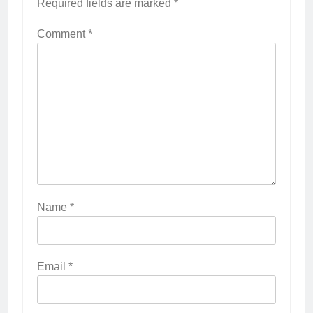
Required fields are marked
*
Comment
*
Name
*
Email
*