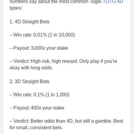
numbers say about the most common Togel
TOTO 4D
types:
1. 4D Straight Bets
– Win rate: 0.01% (1 in 10,000)
– Payout: 3,000x your stake
– Verdict: High risk, high reward. Only play if you’re
okay with long odds.
2. 3D Straight Bets
– Win rate: 0.1% (1 in 1,000)
– Payout: 400x your stake
– Verdict: Better odds than 4D, but still a gamble. Best
for small, consistent bets.