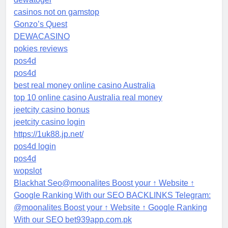
casinos not on gamstop
Gonzo’s Quest
DEWACASINO
pokies reviews
pos4d
pos4d
best real money online casino Australia
top 10 online casino Australia real money
jeetcity casino bonus
jeetcity casino login
https://1uk88.jp.net/
pos4d login
pos4d
wopslot
Blackhat Seo@moonalites Boost your ↑ Website ↑
Google Ranking With our SEO BACKLINKS Telegram:
@moonalites Boost your ↑ Website ↑ Google Ranking
With our SEO bet939app.com.pk