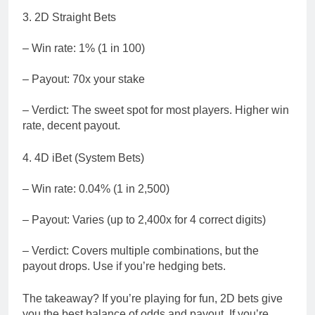
3. 2D Straight Bets
– Win rate: 1% (1 in 100)
– Payout: 70x your stake
– Verdict: The sweet spot for most players. Higher win
rate, decent payout.
4. 4D iBet (System Bets)
– Win rate: 0.04% (1 in 2,500)
– Payout: Varies (up to 2,400x for 4 correct digits)
– Verdict: Covers multiple combinations, but the
payout drops. Use if you’re hedging bets.
The takeaway? If you’re playing for fun, 2D bets give
you the best balance of odds and payout. If you’re