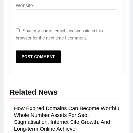
Website
Save my name, email, and website in this
browser for the next time I comment.
Related News
How Expired Domains Can Become Worthful
Whole Number Assets For Seo,
Stigmatisation, Internet Site Growth, And
Long-term Online Achiever