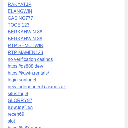
RAKYATJP
ELANGWIN
GASING777
TOGE 123
BERKAHWIN 88
BERKAHWIN 88
RTP SEMUTWIN
RTP MAMEN123
no verification casinos
https://qs888.dev/
https://kuwin.rentals/
login sontogel
new independent casinos uk
situs togel
GLORRY97
แทงบอลโลก
receh69
slot
https://ta88.guru/