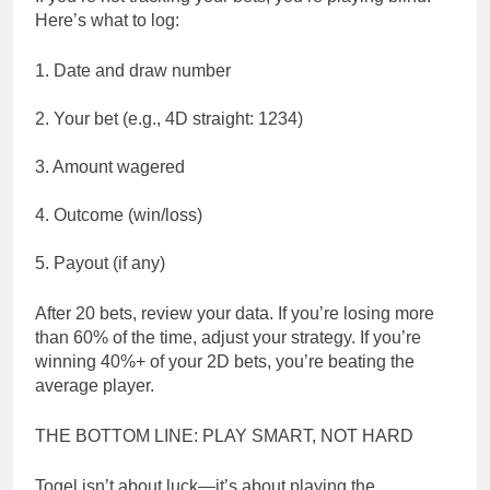
Here’s what to log:
1. Date and draw number
2. Your bet (e.g., 4D straight: 1234)
3. Amount wagered
4. Outcome (win/loss)
5. Payout (if any)
After 20 bets, review your data. If you’re losing more
than 60% of the time, adjust your strategy. If you’re
winning 40%+ of your 2D bets, you’re beating the
average player.
THE BOTTOM LINE: PLAY SMART, NOT HARD
Togel isn’t about luck—it’s about playing the