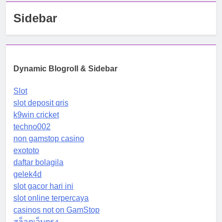
Sidebar
Dynamic Blogroll & Sidebar
Slot
slot deposit qris
k9win cricket
techno002
non gamstop casino
exototo
daftar bolagila
gelek4d
slot gacor hari ini
slot online terpercaya
casinos not on GamStop
สล็อตเว็บตรง