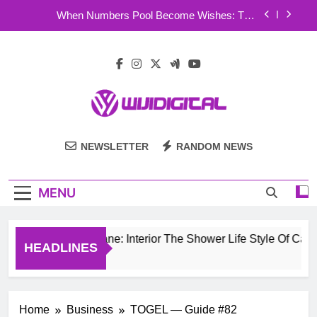
Skip
A Beginners Guidebook To Be Able To Online Slot-
to
General Types Connected With Online Slot
Machine Games
content
Your Nail Journey Into The World Of Slot Online
With Trusted Casinos, Exciting Promotions, High
Rtp Games, And Infinite Successful Possibilities
Your Nail Journey Into The World Of Slot Online
With Trusted Casinos, Exciting Promotions, High
Rtp Games, And Infinite Successful Possibilities
Hi Rummy: A Mobile Card Gaming Platform Built
For Scheme And Convenience
Wiji Digital
When Numbers Pool Become Wishes: The
NEWSLETTER
RANDOM NEWS
Romanticized Reality Of Successful The Drawing
A Beginners Guidebook To Be Able To Online Slot-
General Types Connected With Online Slot
MENU
Machine Games
Your Nail Journey Into The World Of Slot Online
With Trusted Casinos, Exciting Promotions, High
Rtp Games, And Infinite Successful Possibilities
Your Nail Journey Into The World Of Slot Online
ife In The Fast Lane: Interior The Shower Life Style Of Casino 
With Trusted Casinos, Exciting Promotions, High
HEADLINES
Rtp Games, And Infinite Successful Possibilities
 Week Ago
Home
Business
TOGEL — Guide #82