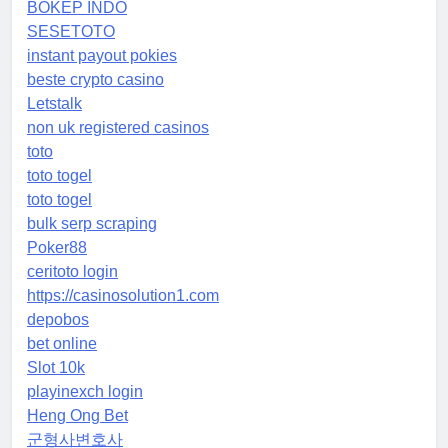
BOKEP INDO
SESETOTO
instant payout pokies
beste crypto casino
Letstalk
non uk registered casinos
toto
toto togel
toto togel
bulk serp scraping
Poker88
ceritoto login
https://casinosolution1.com
depobos
bet online
Slot 10k
playinexch login
Heng Ong Bet
군형사변호사