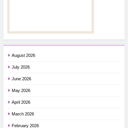
August 2026
July 2026
June 2026
May 2026
April 2026
March 2026
February 2026