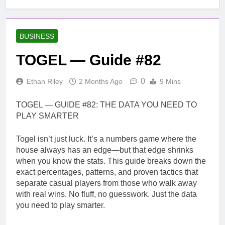
BUSINESS
TOGEL — Guide #82
0
Ethan Riley
2 Months Ago
9 Mins
TOGEL — GUIDE #82: THE DATA YOU NEED TO
PLAY SMARTER
Togel isn’t just luck. It’s a numbers game where the
house always has an edge—but that edge shrinks
when you know the stats. This guide breaks down the
exact percentages, patterns, and proven tactics that
separate casual players from those who walk away
with real wins. No fluff, no guesswork. Just the data
you need to play smarter.