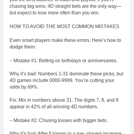
chasing big wins, 4D straight bets are the only way—
but expect to lose more often than you win.
HOW TO AVOID THE MOST COMMON MISTAKES
Even smart players make these errors. Here’s how to
dodge them:
– Mistake #1: Betting on birthdays or anniversaries.
Why it’s bad: Numbers 1-31 dominate these picks, but
4D games include 0000-9999. You’re cutting your
odds by 69%.
Fix: Mix in numbers above 31. The digits 7, 8, and 9
appear in 42% of all winning 4D numbers.
– Mistake #2: Chasing losses with bigger bets.
Why it’s bad: After 5 losses in a row, players increase