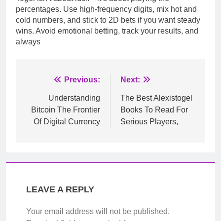
percentages. Use high-frequency digits, mix hot and
cold numbers, and stick to 2D bets if you want steady
wins. Avoid emotional betting, track your results, and
always
Post
Previous:
Next:
navigation
Understanding
The Best Alexistogel
Bitcoin The Frontier
Books To Read For
Of Digital Currency
Serious Players,
LEAVE A REPLY
Your email address will not be published.