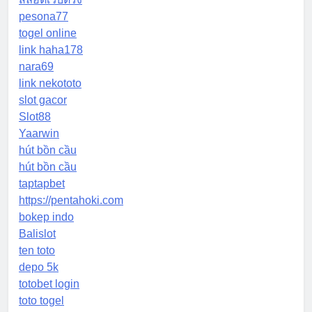
pesona77
togel online
link haha178
nara69
link nekototo
slot gacor
Slot88
Yaarwin
hút bồn cầu
hút bồn cầu
taptapbet
https://pentahoki.com
bokep indo
Balislot
ten toto
depo 5k
totobet login
toto togel