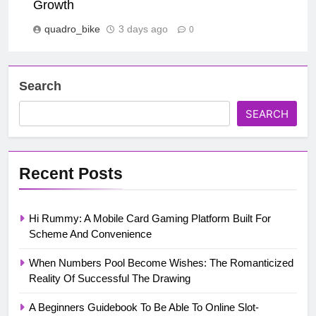
Growth
quadro_bike
3 days ago
0
Search
SEARCH
Recent Posts
Hi Rummy: A Mobile Card Gaming Platform Built For
Scheme And Convenience
When Numbers Pool Become Wishes: The Romanticized
Reality Of Successful The Drawing
A Beginners Guidebook To Be Able To Online Slot-