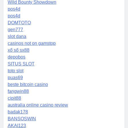
Wild Bounty Showdown
pos4d
pos4d
DOMTOTO
gen777
slot dana
casinos not on gamstop
xổ số sx88
depobos
SITUS SLOT
toto slot
puas69
beste bitcoin casino
fangwin88
cipit88
australia online casino review
badak178
BANSOSWIN
AKAI123