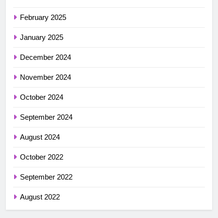
February 2025
January 2025
December 2024
November 2024
October 2024
September 2024
August 2024
October 2022
September 2022
August 2022