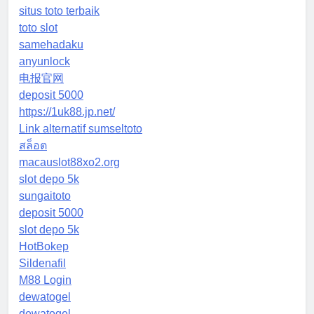
situs toto terbaik
toto slot
samehadaku
anyunlock
电报官网
deposit 5000
https://1uk88.jp.net/
Link alternatif sumseltoto
สล็อต
macauslot88xo2.org
slot depo 5k
sungaitoto
deposit 5000
slot depo 5k
HotBokep
Sildenafil
M88 Login
dewatogel
dewatogel