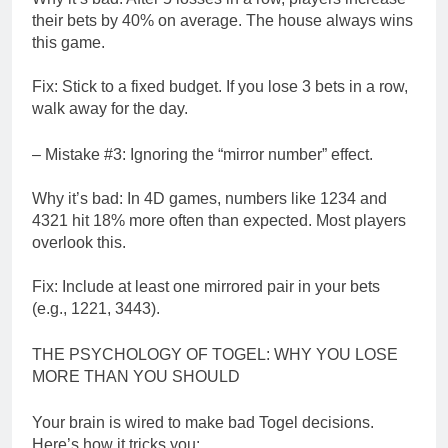
their bets by 40% on average. The house always wins
this game.
Fix: Stick to a fixed budget. If you lose 3 bets in a row,
walk away for the day.
– Mistake #3: Ignoring the “mirror number” effect.
Why it’s bad: In 4D games, numbers like 1234 and
4321 hit 18% more often than expected. Most players
overlook this.
Fix: Include at least one mirrored pair in your bets
(e.g., 1221, 3443).
THE PSYCHOLOGY OF TOGEL: WHY YOU LOSE
MORE THAN YOU SHOULD
Your brain is wired to make bad Togel decisions.
Here’s how it tricks you: