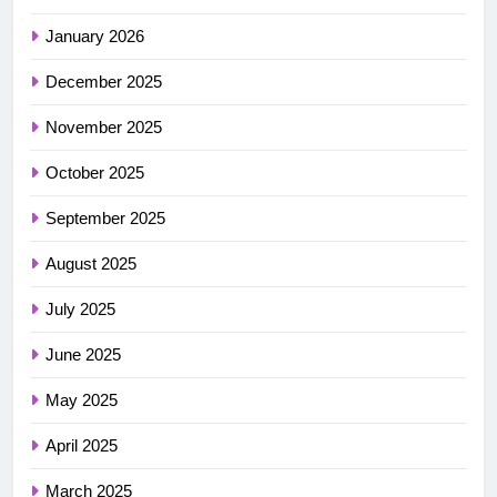
January 2026
December 2025
November 2025
October 2025
September 2025
August 2025
July 2025
June 2025
May 2025
April 2025
March 2025