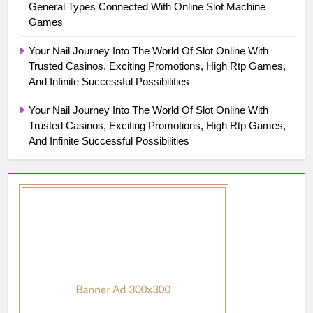
General Types Connected With Online Slot Machine
Games
Your Nail Journey Into The World Of Slot Online With
Trusted Casinos, Exciting Promotions, High Rtp Games,
And Infinite Successful Possibilities
Your Nail Journey Into The World Of Slot Online With
Trusted Casinos, Exciting Promotions, High Rtp Games,
And Infinite Successful Possibilities