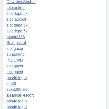
Dewabet Sbobet
toto online
slot depo 5k
slot jackpot
slot depo 5k
slot depo 5k
mantul138
Bokep viral
slot gacor
sungaitoto
INDOWD
slot gacor
link gacor
pos4d login
sip33
suka288 slot
alsancak escort
pos4d login
pos4d login