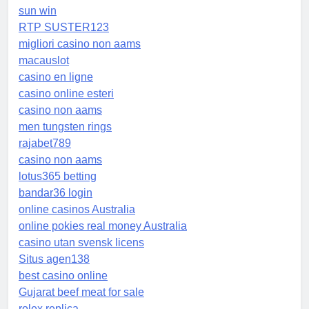
sun win
RTP SUSTER123
migliori casino non aams
macauslot
casino en ligne
casino online esteri
casino non aams
men tungsten rings
rajabet789
casino non aams
lotus365 betting
bandar36 login
online casinos Australia
online pokies real money Australia
casino utan svensk licens
Situs agen138
best casino online
Gujarat beef meat for sale
rolex replica