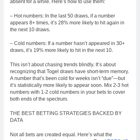
absent for a while. Here’s how to use them:
– Hot numbers: In the last 50 draws, if a number
appears 8+ times, it’s 28% more likely to hit again in
the next 10 draws.
– Cold numbers: If a number hasn’t appeared in 30+
draws, it’s 19% more likely to hit in the next 10.
This isn’t about chasing trends blindly. It’s about
recognizing that Togel draws have short-term memory.
A number that’s been cold for weeks isn’t “due”—but
it’s statistically more likely to appear soon. Mix 2-3 hot
numbers with 1-2 cold numbers in your bets to cover
both ends of the spectrum.
THE BEST BETTING STRATEGIES BACKED BY
DATA
Not all bets are created equal. Here’s what the