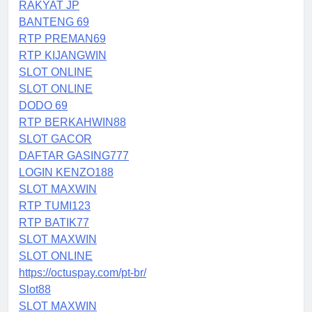
RAKYAT JP
BANTENG 69
RTP PREMAN69
RTP KIJANGWIN
SLOT ONLINE
SLOT ONLINE
DODO 69
RTP BERKAHWIN88
SLOT GACOR
DAFTAR GASING777
LOGIN KENZO188
SLOT MAXWIN
RTP TUMI123
RTP BATIK77
SLOT MAXWIN
SLOT ONLINE
https://octuspay.com/pt-br/
Slot88
SLOT MAXWIN