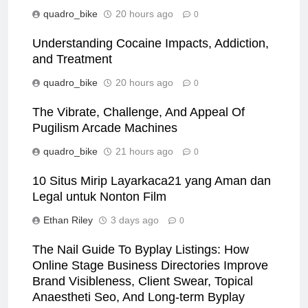
quadro_bike
20 hours ago
0
Understanding Cocaine Impacts, Addiction,
and Treatment
quadro_bike
20 hours ago
0
The Vibrate, Challenge, And Appeal Of
Pugilism Arcade Machines
quadro_bike
21 hours ago
0
10 Situs Mirip Layarkaca21 yang Aman dan
Legal untuk Nonton Film
Ethan Riley
3 days ago
0
The Nail Guide To Byplay Listings: How
Online Stage Business Directories Improve
Brand Visibleness, Client Swear, Topical
Anaestheti Seo, And Long-term Byplay