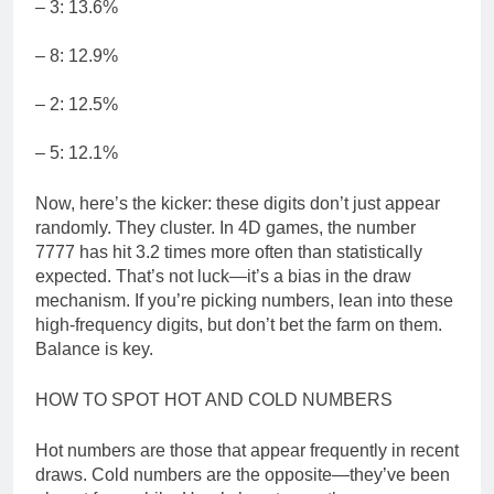
– 3: 13.6%
– 8: 12.9%
– 2: 12.5%
– 5: 12.1%
Now, here’s the kicker: these digits don’t just appear
randomly. They cluster. In 4D games, the number
7777 has hit 3.2 times more often than statistically
expected. That’s not luck—it’s a bias in the draw
mechanism. If you’re picking numbers, lean into these
high-frequency digits, but don’t bet the farm on them.
Balance is key.
HOW TO SPOT HOT AND COLD NUMBERS
Hot numbers are those that appear frequently in recent
draws. Cold numbers are the opposite—they’ve been