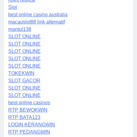
Slot
best online casino australia
macauslot88 link alternatif
mantul138
SLOT ONLINE
SLOT ONLINE
SLOT ONLINE
SLOT ONLINE
SLOT ONLINE
TOKEKWIN
SLOT GACOR
SLOT ONLINE
SLOT ONLINE
best online casinos
RTP BEWOKWIN
RTP BATA123
LOGIN KERANGWIN
RTP PEDANGWIN