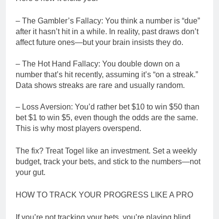
– The Gambler’s Fallacy: You think a number is “due”
after it hasn’t hit in a while. In reality, past draws don’t
affect future ones—but your brain insists they do.
– The Hot Hand Fallacy: You double down on a
number that’s hit recently, assuming it’s “on a streak.”
Data shows streaks are rare and usually random.
– Loss Aversion: You’d rather bet $10 to win $50 than
bet $1 to win $5, even though the odds are the same.
This is why most players overspend.
The fix? Treat Togel like an investment. Set a weekly
budget, track your bets, and stick to the numbers—not
your gut.
HOW TO TRACK YOUR PROGRESS LIKE A PRO
If you’re not tracking your bets, you’re playing blind.