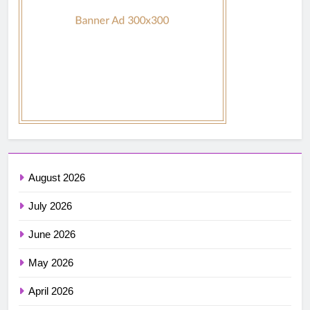
August 2026
July 2026
June 2026
May 2026
April 2026