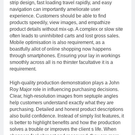
strip design, fast loading travel rapidly, and easy
navigation can importantly ameliorate user
experience. Customers should be able to find
products speedily, view images, and empathize
product details without mix-up. A complex or slow site
often leads to uninhibited carts and lost gross sales.
Mobile optimisation is also requirement, as a
boastfully allot of online shopping now happens
through smartphones. Ensuring your lay in workings
smoothly across all is no thirster facultative it is a
requirement.
High-quality production demonstration plays a John
Roy Major role in influencing purchasing decisions.
Clear, high-resolution images from septuple angles
help customers understand exactly what they are
purchasing. Detailed and honest product descriptions
also build confidence. Instead of simply list features, it
is better to highlight benefits and how the production
solves a trouble or improves the client s life. When