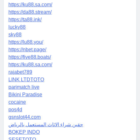
https://ku88.sa.com/
https://da88.stream/
https://ta88.ink/
lucky88
sky88
https://lu88.you/
https://nbet.page/
https://five88.boats/
https://ku88.sa.com/
rajabet789
LINK LTDTOTO
parimatch live
Bikini Paradise
cocaine
pos4d
gsnslot44.com
حقين شراء الاثاث المستعمل بالرياض
BOKEP INDO
SESETOTO