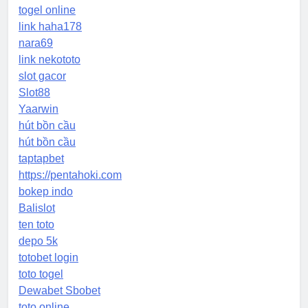
togel online
link haha178
nara69
link nekototo
slot gacor
Slot88
Yaarwin
hút bồn cầu
hút bồn cầu
taptapbet
https://pentahoki.com
bokep indo
Balislot
ten toto
depo 5k
totobet login
toto togel
Dewabet Sbobet
toto online