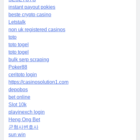
instant payout pokies
beste crypto casino
Letstalk
non uk registered casinos
toto
toto togel
toto togel
bulk serp scraping
Poker88
ceritoto login
https://casinosolution1.com
depobos
bet online
Slot 10k
playinexch login
Heng Ong Bet
군형사변호사
sun win