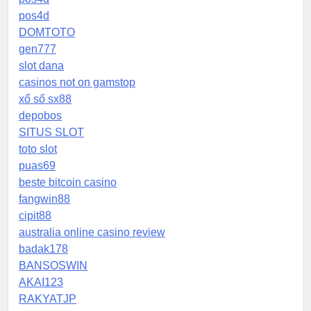
pos4d
DOMTOTO
gen777
slot dana
casinos not on gamstop
xổ số sx88
depobos
SITUS SLOT
toto slot
puas69
beste bitcoin casino
fangwin88
cipit88
australia online casino review
badak178
BANSOSWIN
AKAI123
RAKYATJP