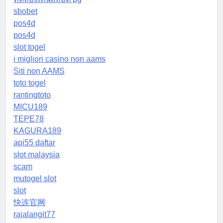
sbobet
pos4d
pos4d
slot togel
i migliori casino non aams
Siti non AAMS
toto togel
rantingtoto
MICU189
TEPE78
KAGURA189
api55 daftar
slot malaysia
scam
mutogel slot
slot
快连官网
rajalangit77