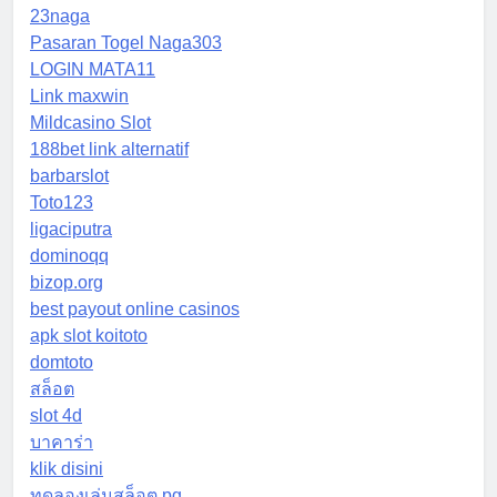
23naga
Pasaran Togel Naga303
LOGIN MATA11
Link maxwin
Mildcasino Slot
188bet link alternatif
barbarslot
Toto123
ligaciputra
dominoqq
bizop.org
best payout online casinos
apk slot koitoto
domtoto
สล็อต
slot 4d
บาคาร่า
klik disini
ทดลองเล่นสล็อต pg