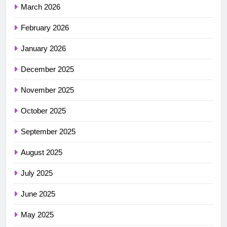
March 2026
February 2026
January 2026
December 2025
November 2025
October 2025
September 2025
August 2025
July 2025
June 2025
May 2025