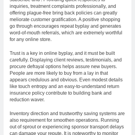
inquiries, treatment complaints professionally, and
offering plague-free bring back policies can greatly
meliorate customer gratification. A positive shopping
go through encourages repeat byplay and generates
word-of-mouth referrals, which are extremely worthful
for any online store.
Trust is a key in online byplay, and it must be built
carefully. Displaying client reviews, testimonials, and
procure defrayal options helps assure new buyers.
People are more likely to buy from a lay in that
appears credulous and obvious. Even modest details
like touch entropy and an easy-to-understand return
insurance policy contribute to building bank and
reduction waver.
Inventory direction and trustworthy saving systems are
also requirement for smoothen operations. Running
out of sprout or experiencing sponsor transport delays
can damage your repute. It is noteworthy to monitor