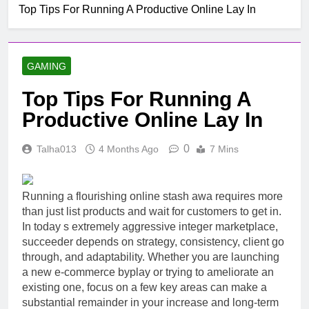
Top Tips For Running A Productive Online Lay In
GAMING
Top Tips For Running A
Productive Online Lay In
0
Talha013
4 Months Ago
7 Mins
Running a flourishing online stash awa requires more
than just list products and wait for customers to get in.
In today s extremely aggressive integer marketplace,
succeeder depends on strategy, consistency, client go
through, and adaptability. Whether you are launching
a new e-commerce byplay or trying to ameliorate an
existing one, focus on a few key areas can make a
substantial remainder in your increase and long-term