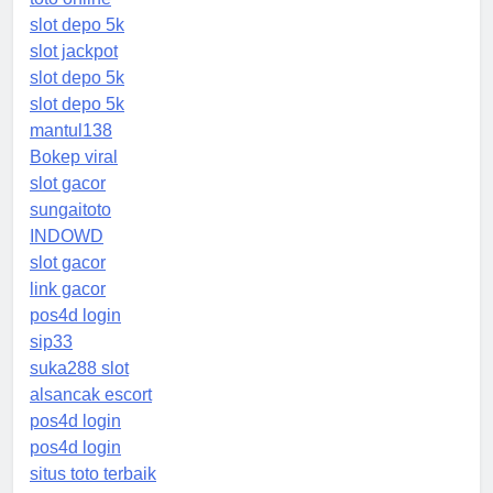
slot depo 5k
slot jackpot
slot depo 5k
slot depo 5k
mantul138
Bokep viral
slot gacor
sungaitoto
INDOWD
slot gacor
link gacor
pos4d login
sip33
suka288 slot
alsancak escort
pos4d login
pos4d login
situs toto terbaik