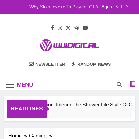
Skip
Abc Rummy: Elevating The Online Rummy See
to
For Modern Mobile Players
content
Your Explicit For Strategical Casino Participation
Make Jubilant Online Lottery Experiences Today
Top Slot Online Providers You Should Know
Wiji Digital
Why Slots Invoke To Players Of All Ages
NEWSLETTER
RANDOM NEWS
Abc Rummy: Elevating The Online Rummy See
For Modern Mobile Players
MENU
Your Explicit For Strategical Casino Participation
Make Jubilant Online Lottery Experiences Today
Life In The Fast Lane: Interior The Shower Life Style Of Casino 
HEADLINES
1 Week Ago
Home
Gaming