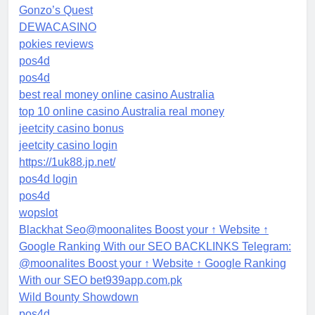
Gonzo’s Quest
DEWACASINO
pokies reviews
pos4d
pos4d
best real money online casino Australia
top 10 online casino Australia real money
jeetcity casino bonus
jeetcity casino login
https://1uk88.jp.net/
pos4d login
pos4d
wopslot
Blackhat Seo@moonalites Boost your ↑ Website ↑
Google Ranking With our SEO BACKLINKS Telegram:
@moonalites Boost your ↑ Website ↑ Google Ranking
With our SEO bet939app.com.pk
Wild Bounty Showdown
pos4d