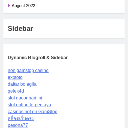
August 2022
Sidebar
Dynamic Blogroll & Sidebar
non gamstop casino
exototo
daftar bolagila
gelek4d
slot gacor hari ini
slot online terpercaya
casinos not on GamStop
สล็อตเว็บตรง
pesona77