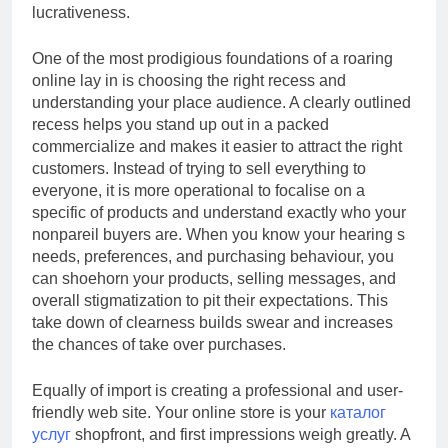
lucrativeness.
One of the most prodigious foundations of a roaring
online lay in is choosing the right recess and
understanding your place audience. A clearly outlined
recess helps you stand up out in a packed
commercialize and makes it easier to attract the right
customers. Instead of trying to sell everything to
everyone, it is more operational to focalise on a
specific of products and understand exactly who your
nonpareil buyers are. When you know your hearing s
needs, preferences, and purchasing behaviour, you
can shoehorn your products, selling messages, and
overall stigmatization to pit their expectations. This
take down of clearness builds swear and increases
the chances of take over purchases.
Equally of import is creating a professional and user-
friendly web site. Your online store is your
каталог
услуг
shopfront, and first impressions weigh greatly. A