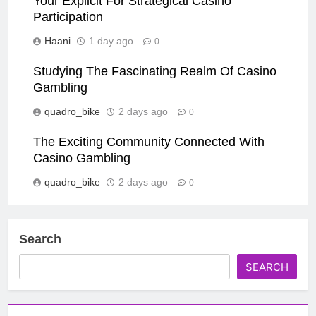
Your Explicit For Strategical Casino
Participation
Haani
1 day ago
0
Studying The Fascinating Realm Of Casino
Gambling
quadro_bike
2 days ago
0
The Exciting Community Connected With
Casino Gambling
quadro_bike
2 days ago
0
Search
SEARCH