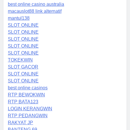
best online casino australia
macauslot88 link alternatif
mantul138
SLOT ONLINE
SLOT ONLINE
SLOT ONLINE
SLOT ONLINE
SLOT ONLINE
TOKEKWIN
SLOT GACOR
SLOT ONLINE
SLOT ONLINE
best online casinos
RTP BEWOKWIN
RTP BATA123
LOGIN KERANGWIN
RTP PEDANGWIN
RAKYAT JP
BANTENG 69