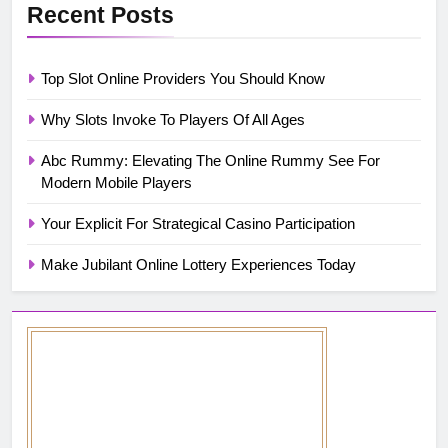
Recent Posts
Top Slot Online Providers You Should Know
Why Slots Invoke To Players Of All Ages
Abc Rummy: Elevating The Online Rummy See For
Modern Mobile Players
Your Explicit For Strategical Casino Participation
Make Jubilant Online Lottery Experiences Today