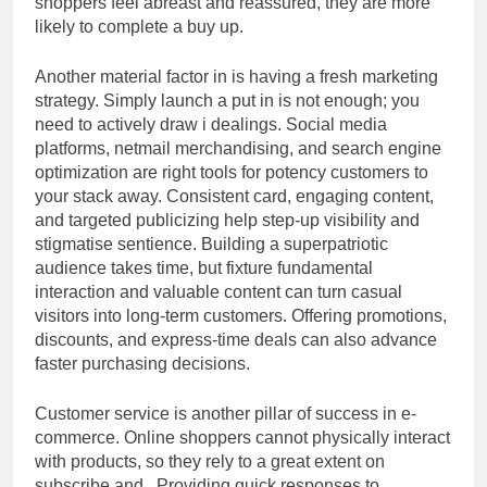
shoppers feel abreast and reassured, they are more
likely to complete a buy up.
Another material factor in is having a fresh marketing
strategy. Simply launch a put in is not enough; you
need to actively draw i dealings. Social media
platforms, netmail merchandising, and search engine
optimization are right tools for potency customers to
your stack away. Consistent card, engaging content,
and targeted publicizing help step-up visibility and
stigmatise sentience. Building a superpatriotic
audience takes time, but fixture fundamental
interaction and valuable content can turn casual
visitors into long-term customers. Offering promotions,
discounts, and express-time deals can also advance
faster purchasing decisions.
Customer service is another pillar of success in e-
commerce. Online shoppers cannot physically interact
with products, so they rely to a great extent on
subscribe and . Providing quick responses to