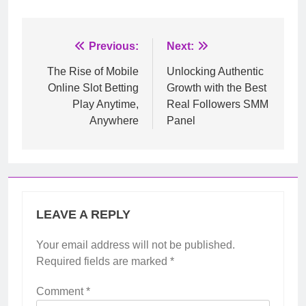
Post
Previous:
Next:
navigation
The Rise of Mobile
Unlocking Authentic
Online Slot Betting
Growth with the Best
Play Anytime,
Real Followers SMM
Anywhere
Panel
LEAVE A REPLY
Your email address will not be published.
Required fields are marked
*
Comment
*