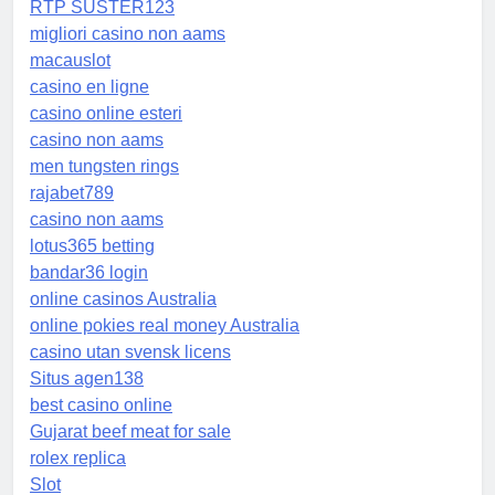
RTP SUSTER123
migliori casino non aams
macauslot
casino en ligne
casino online esteri
casino non aams
men tungsten rings
rajabet789
casino non aams
lotus365 betting
bandar36 login
online casinos Australia
online pokies real money Australia
casino utan svensk licens
Situs agen138
best casino online
Gujarat beef meat for sale
rolex replica
Slot