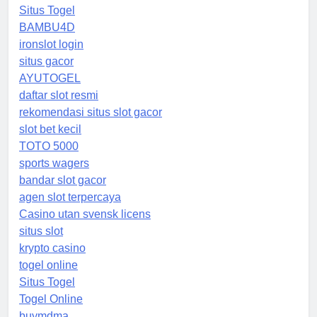
Situs Togel
BAMBU4D
ironslot login
situs gacor
AYUTOGEL
daftar slot resmi
rekomendasi situs slot gacor
slot bet kecil
TOTO 5000
sports wagers
bandar slot gacor
agen slot terpercaya
Casino utan svensk licens
situs slot
krypto casino
togel online
Situs Togel
Togel Online
buymdma