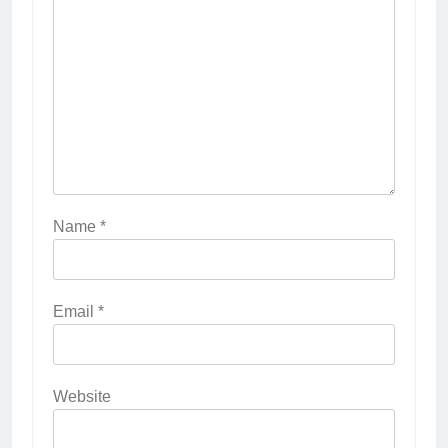
Name
*
Email
*
Website