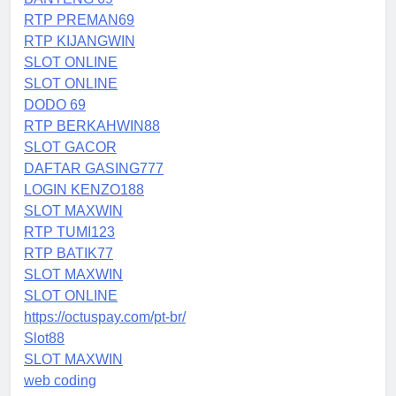
RTP PREMAN69
RTP KIJANGWIN
SLOT ONLINE
SLOT ONLINE
DODO 69
RTP BERKAHWIN88
SLOT GACOR
DAFTAR GASING777
LOGIN KENZO188
SLOT MAXWIN
RTP TUMI123
RTP BATIK77
SLOT MAXWIN
SLOT ONLINE
https://octuspay.com/pt-br/
Slot88
SLOT MAXWIN
web coding