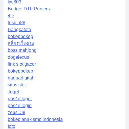
kw303
Budget DTF Printers
4D
trisula88
Bangkatoto
bokepbokep
สล็อตเว็บตรง
boss mahjong
dogelexus
link slot gacor
bokepbokep
naguadigital
situs slot
Togel
pos4d togel
pos4d login
zeus138
bokep anak smp indonesia
toto