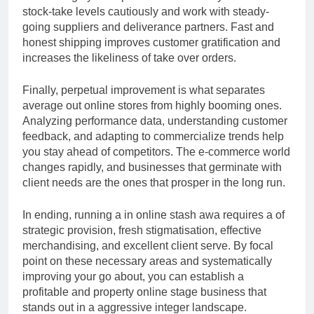
stock-take levels cautiously and work with steady-
going suppliers and deliverance partners. Fast and
honest shipping improves customer gratification and
increases the likeliness of take over orders.
Finally, perpetual improvement is what separates
average out online stores from highly booming ones.
Analyzing performance data, understanding customer
feedback, and adapting to commercialize trends help
you stay ahead of competitors. The e-commerce world
changes rapidly, and businesses that germinate with
client needs are the ones that prosper in the long run.
In ending, running a in online stash awa requires a of
strategic provision, fresh stigmatisation, effective
merchandising, and excellent client serve. By focal
point on these necessary areas and systematically
improving your go about, you can establish a
profitable and property online stage business that
stands out in a aggressive integer landscape.