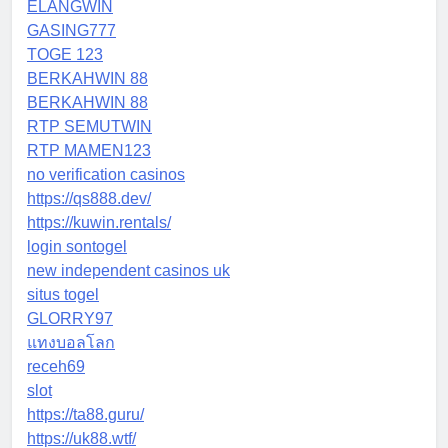
ELANGWIN
GASING777
TOGE 123
BERKAHWIN 88
BERKAHWIN 88
RTP SEMUTWIN
RTP MAMEN123
no verification casinos
https://qs888.dev/
https://kuwin.rentals/
login sontogel
new independent casinos uk
situs togel
GLORRY97
แทงบอลโลก
receh69
slot
https://ta88.guru/
https://uk88.wtf/