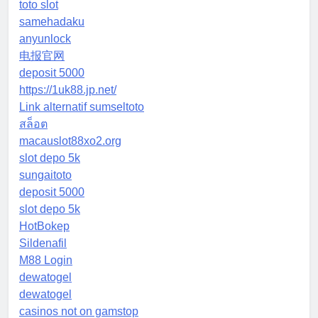
toto slot
samehadaku
anyunlock
电报官网
deposit 5000
https://1uk88.jp.net/
Link alternatif sumseltoto
สล็อต
macauslot88xo2.org
slot depo 5k
sungaitoto
deposit 5000
slot depo 5k
HotBokep
Sildenafil
M88 Login
dewatogel
dewatogel
casinos not on gamstop