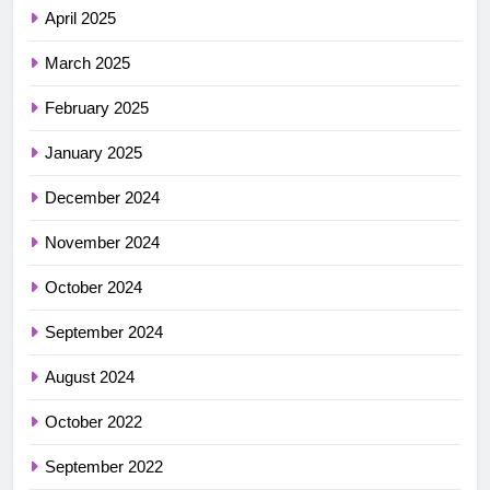
April 2025
March 2025
February 2025
January 2025
December 2024
November 2024
October 2024
September 2024
August 2024
October 2022
September 2022