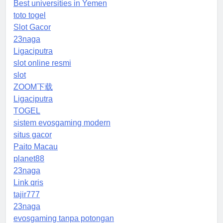
Best universities in Yemen
toto togel
Slot Gacor
23naga
Ligaciputra
slot online resmi
slot
ZOOM下载
Ligaciputra
TOGEL
sistem evosgaming modern
situs gacor
Paito Macau
planet88
23naga
Link qris
tajir777
23naga
evosgaming tanpa potongan