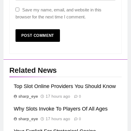
Save my name, email, and website in this
browser for the next time I comment.
Related News
Top Slot Online Providers You Should Know
sharp_eye
17 hours ago
0
Why Slots Invoke To Players Of All Ages
sharp_eye
17 hours ago
0