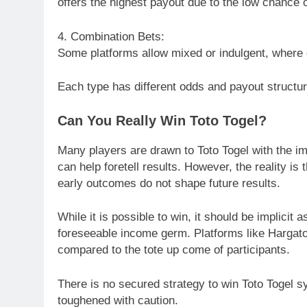
offers the highest payout due to the low chance o
4. Combination Bets:
Some platforms allow mixed or indulgent, where q
Each type has different odds and payout structur
Can You Really Win Toto Togel?
Many players are drawn to Toto Togel with the im
can help foretell results. However, the reality
early outcomes do not shape future results.
While it is possible to win, it should be implici
foreseeable income germ. Platforms like Hargat
compared to the tote up come of participants.
There is no secured strategy to win Toto Togel s
toughened with caution.