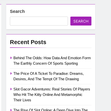
Search
SEARCH
Recent Posts
Behind The Odds: How Data And Emotion Form
The Earthly Concern Of Sports Sporting
The Price Of A Ticket To Paradise: Dreams,
Desires, And The Tempt Of The Drawing
Slot Gacor Adventures: Real Stories Of Players
Who Hit The Kitty Online And Metamorphic
Their Lives
The Rise Of Slot Online: A Deep Dive Into The