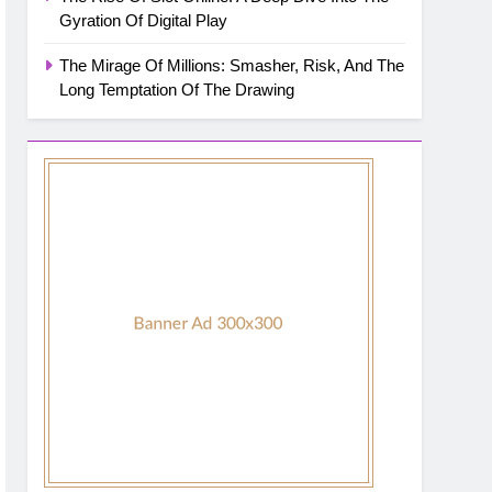
Gyration Of Digital Play
The Mirage Of Millions: Smasher, Risk, And The
Long Temptation Of The Drawing