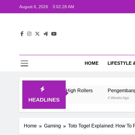
Skip
August 6, 2026
3:02:29 AM
to
content
Wij
HOME
LIFESTYLE 
 Style Of Casino High Rollers
Pengembang Game Online I
4 Weeks Ago
HEADLINES
Home
Gaming
Toto Togel Explained: How To 