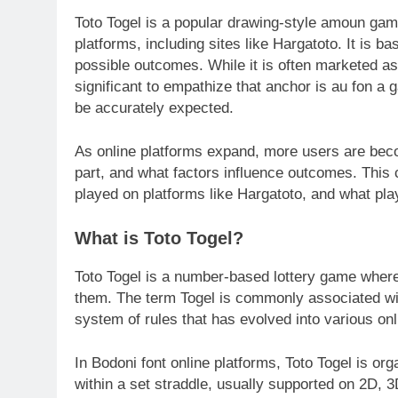
Toto Togel is a popular drawing-style amoun ga
platforms, including sites like Hargatoto. It is 
possible outcomes. While it is often marketed as 
significant to empathize that anchor is au fon a
be accurately expected.
As online platforms expand, more users are bec
part, and what factors influence outcomes. This c
played on platforms like Hargatoto, and what play
What is Toto Togel?
Toto Togel is a number-based lottery game where 
them. The term Togel is commonly associated wi
system of rules that has evolved into various o
In Bodoni font online platforms, Toto Togel is o
within a set straddle, usually supported on 2D, 3