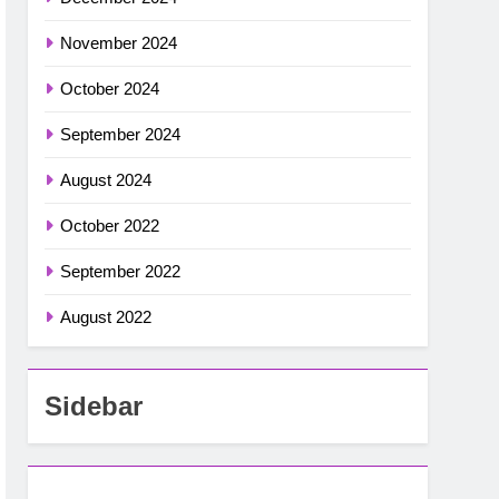
November 2024
October 2024
September 2024
August 2024
October 2022
September 2022
August 2022
Sidebar