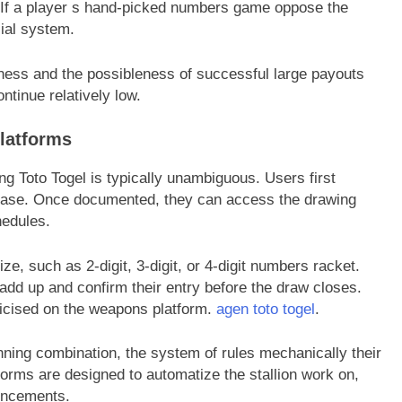
If a player s hand-picked numbers game oppose the
ial system.
dness and the possibleness of successful large payouts
ntinue relatively low.
latforms
ng Toto Togel is typically unambiguous. Users first
tecase. Once documented, they can access the drawing
edules.
lize, such as 2-digit, 3-digit, or 4-digit numbers racket.
dd up and confirm their entry before the draw closes.
icised on the weapons platform.
agen toto togel
.
inning combination, the system of rules mechanically their
forms are designed to automatize the stallion work on,
ouncements.