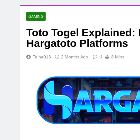
GAMING
Toto Togel Explained:
Hargatoto Platforms
0
Talha013
2 Months Ago
8 Mins