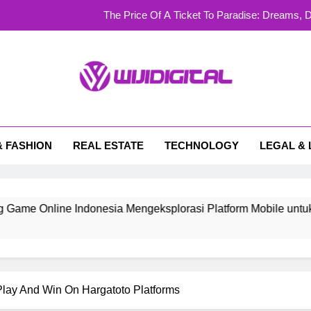
The Price Of A Ticket To Paradise: Dreams, 
Slot Gacor Adventures: Real Stories Of Players Who Hit The Ki
The Rise Of Slot Online: A Dee
i Digital
The Mirage Of Millions: Smasher, Risk, A
Behind The Odds: How Data And Emotion Form Th
& FASHION
REAL ESTATE
TECHNOLOGY
LEGAL &
The Price Of A Ticket To Paradise: Dreams, 
Slot Gacor Adventures: Real Stories Of Players Who Hit The Ki
ndonesia Mengeksplorasi Platform Mobile untuk Pertumbuha
The Rise Of Slot Online: A Dee
The Mirage Of Millions: Smasher, Risk, A
Play And Win On Hargatoto Platforms