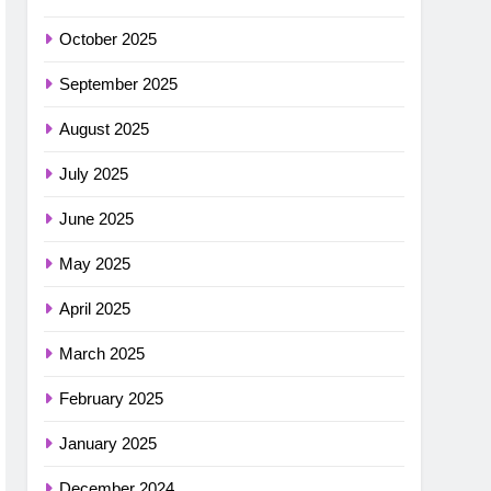
October 2025
September 2025
August 2025
July 2025
June 2025
May 2025
April 2025
March 2025
February 2025
January 2025
December 2024