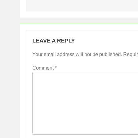
LEAVE A REPLY
Your email address will not be published.
Requir
Comment
*