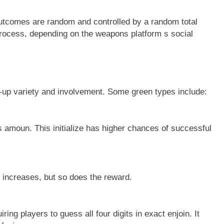
outcomes are random and controlled by a random total
process, depending on the weapons platform s social
ep-up variety and involvement. Some green types include:
ous amoun. This initialize has higher chances of successful
e increases, but so does the reward.
ring players to guess all four digits in exact enjoin. It