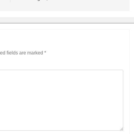
ed fields are marked
*