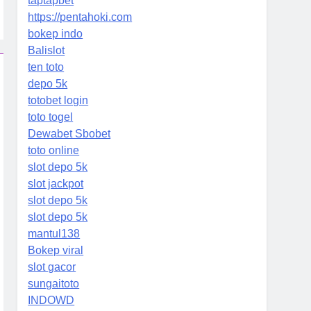
taptapbet
https://pentahoki.com
bokep indo
Balislot
ten toto
depo 5k
totobet login
toto togel
Dewabet Sbobet
toto online
slot depo 5k
slot jackpot
slot depo 5k
slot depo 5k
mantul138
Bokep viral
slot gacor
sungaitoto
INDOWD