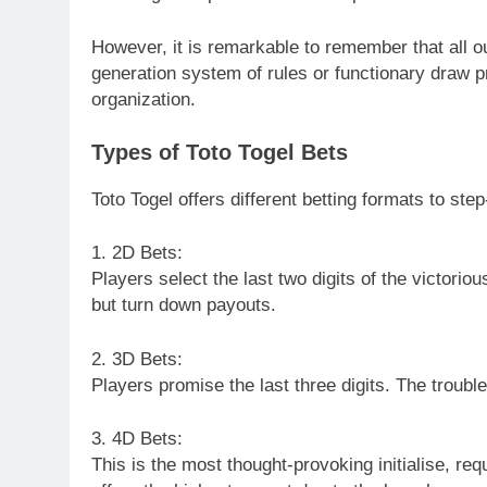
However, it is remarkable to remember that all 
generation system of rules or functionary draw 
organization.
Types of Toto Togel Bets
Toto Togel offers different betting formats to st
1. 2D Bets:
Players select the last two digits of the victori
but turn down payouts.
2. 3D Bets:
Players promise the last three digits. The troubl
3. 4D Bets:
This is the most thought-provoking initialise, requi