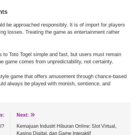
hts
uld be approached responsibly. It is of import for players
sing losses. Treating the game as entertainment rather
to Toto Togel simple and fast, but users must remain
the game comes from unpredictability, not certainty.
-style game that offers amusement through chance-based
hould always be played with monish, sentience, and
s:
Next:
el?
Kemajuan Industri Hiburan Online: Slot Virtual,
Kasino Digital, dan Game Interaktif