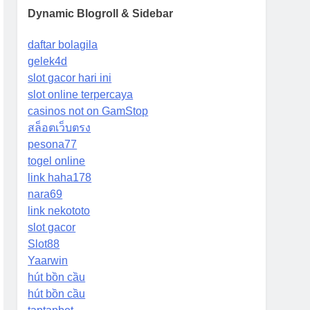
Dynamic Blogroll & Sidebar
daftar bolagila
gelek4d
slot gacor hari ini
slot online terpercaya
casinos not on GamStop
สล็อตเว็บตรง
pesona77
togel online
link haha178
nara69
link nekototo
slot gacor
Slot88
Yaarwin
hút bồn cầu
hút bồn cầu