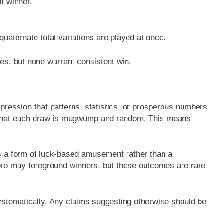
f winner.
uaternate total variations are played at once.
es, but none warrant consistent win.
pression that patterns, statistics, or prosperous numbers
 is that each draw is mugwump and random. This means
t as a form of luck-based amusement rather than a
oto may foreground winners, but these outcomes are rare
ystematically. Any claims suggesting otherwise should be