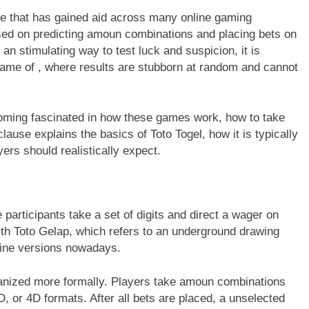
me that has gained aid across many online gaming
based on predicting amoun combinations and placing bets on
an stimulating way to test luck and suspicion, it is
 game of , where results are stubborn at random and cannot
oming fascinated in how these games work, how to take
lause explains the basics of Toto Togel, how it is typically
ers should realistically expect.
participants take a set of digits and direct a wager on
th Toto Gelap, which refers to an underground drawing
nline versions nowadays.
rganized more formally. Players take amoun combinations
D, or 4D formats. After all bets are placed, a unselected