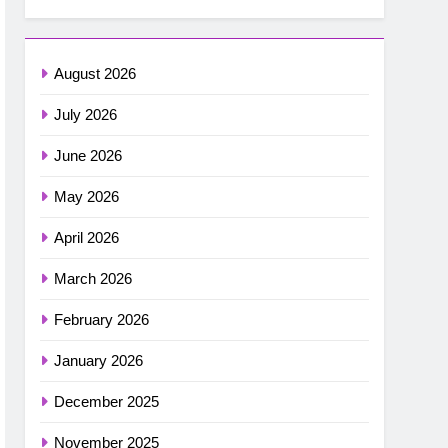
August 2026
July 2026
June 2026
May 2026
April 2026
March 2026
February 2026
January 2026
December 2025
November 2025