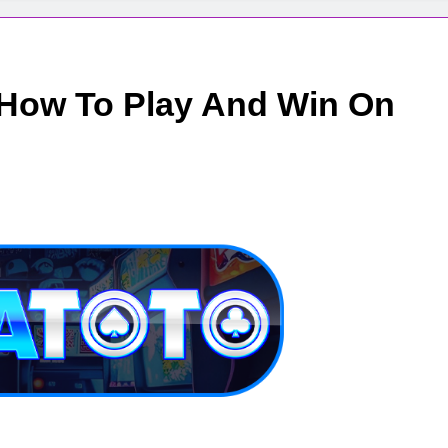
 How To Play And Win On