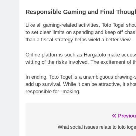
Responsible Gaming and Final Thoug
Like all gaming-related activities, Toto Togel sho
to set clear limits on spending and keep off cha
than a fiscal strategy helps wield a better view.
Online platforms such as Hargatoto make access 
witting of the risks involved. The excitement of 
In ending, Toto Togel is a unambiguous drawing
add up survival. While it can be attractive, it s
responsible for -making.
Post
Previou
navigation
What social issues relate to toto tog