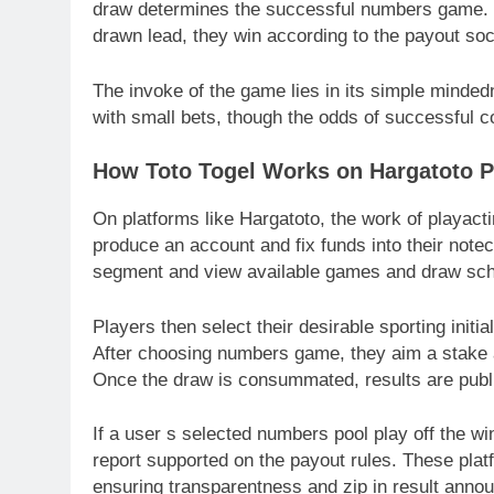
draw determines the successful numbers game. 
drawn lead, they win according to the payout soc
The invoke of the game lies in its simple minde
with small bets, though the odds of successful co
How Toto Togel Works on Hargatoto P
On platforms like Hargatoto, the work of playacti
produce an account and fix funds into their no
segment and view available games and draw sch
Players then select their desirable sporting initia
After choosing numbers game, they aim a stake a
Once the draw is consummated, results are publ
If a user s selected numbers pool play off the w
report supported on the payout rules. These plat
ensuring transparentness and zip in result ann