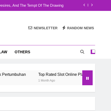
Desires, And The Tempt Of The Drawing
tty Online And Metamorphic Their Lives
p Dive Into The Gyration Of Digital Play
NEWSLETTER
RANDOM NEWS
nd The Long Temptation Of The Drawing
e Earthly Concern Of Sports Sporting
 LAW
OTHERS
Desires, And The Tempt Of The Drawing
tty Online And Metamorphic Their Lives
n
Top Rated Slot Online Platforms For 2024
How To
1 Month Ago
1 Month 
p Dive Into The Gyration Of Digital Play
nd The Long Temptation Of The Drawing