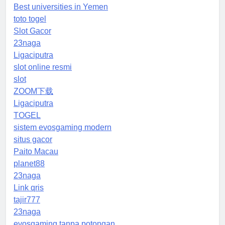
Best universities in Yemen
toto togel
Slot Gacor
23naga
Ligaciputra
slot online resmi
slot
ZOOM下载
Ligaciputra
TOGEL
sistem evosgaming modern
situs gacor
Paito Macau
planet88
23naga
Link qris
tajir777
23naga
evosgaming tanpa potongan