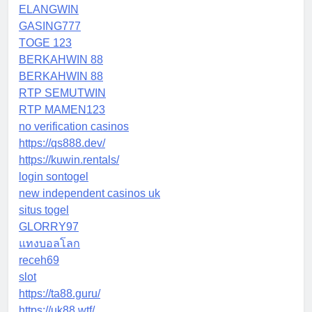
ELANGWIN
GASING777
TOGE 123
BERKAHWIN 88
BERKAHWIN 88
RTP SEMUTWIN
RTP MAMEN123
no verification casinos
https://qs888.dev/
https://kuwin.rentals/
login sontogel
new independent casinos uk
situs togel
GLORRY97
แทงบอลโลก
receh69
slot
https://ta88.guru/
https://uk88.wtf/