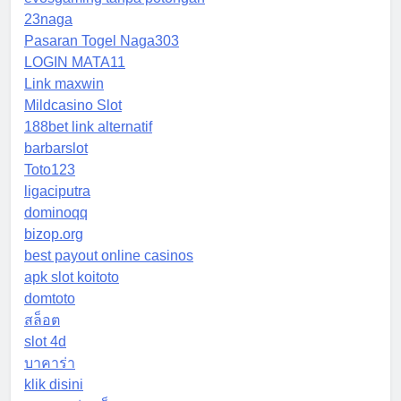
23naga
Pasaran Togel Naga303
LOGIN MATA11
Link maxwin
Mildcasino Slot
188bet link alternatif
barbarslot
Toto123
ligaciputra
dominoqq
bizop.org
best payout online casinos
apk slot koitoto
domtoto
สล็อต
slot 4d
บาคาร่า
klik disini