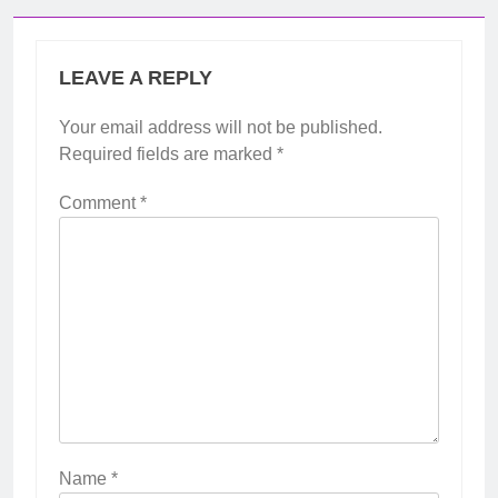
LEAVE A REPLY
Your email address will not be published.
Required fields are marked
*
Comment
*
Name
*