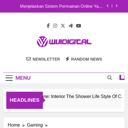
Skip
Lunak Berlisensi , Dengan Pengalaman Pengguna
How Expired Domains Can Become Worthful
Lancar
to
Whole Number Assets For Seo, Stigmatisation,
Internet Site Growth, And Long-term Online
content
Understanding Cocaine Impacts, Addiction, and
Achiever
Treatment
Gacor Slot Info for 5K Deposits Your 2025 Guide to
Low-Budget Wins
Rahasia Slot Gacor dan Bandar Slot Terpercaya di
Situs Online
Wiji Digital
Menjelaskan Sistem Permainan Online Yang
NEWSLETTER
RANDOM NEWS
Menjamin Permainan Transparan , Perangkat
Lunak Berlisensi , Dengan Pengalaman Pengguna
How Expired Domains Can Become Worthful
Lancar
Whole Number Assets For Seo, Stigmatisation,
MENU
Internet Site Growth, And Long-term Online
Understanding Cocaine Impacts, Addiction, and
Achiever
Treatment
Gacor Slot Info for 5K Deposits Your 2025 Guide to
ife In The Fast Lane: Interior The Shower Life Style Of Casino 
Low-Budget Wins
HEADLINES
 Week Ago
Home
Gaming