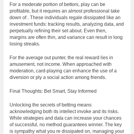
For a moderate portion of bettors, play can be
profitable, but it requires an almost professional take
down of . These individuals regale dissipated like an
investment funds: tracking results, analyzing data, and
perpetually refining their set about. Even then,
margins are often thin, and variance can result in long
losing streaks.
For the average out punter, the real reward lies in
amusement, not income. When approached with
moderation, card-playing can enhance the use of a
diversion or ply a social action among friends.
Final Thoughts: Bet Smart, Stay Informed
Unlocking the secrets of betting means
acknowledging both its intellect invoke and its risks.
While strategies and data can increase your chances
of successful, no method guarantees winner. The key
is sympathy what you re dissipated on, managing your