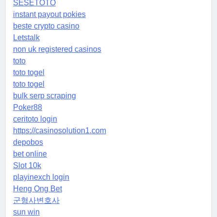
SESETOTO
instant payout pokies
beste crypto casino
Letstalk
non uk registered casinos
toto
toto togel
toto togel
bulk serp scraping
Poker88
ceritoto login
https://casinosolution1.com
depobos
bet online
Slot 10k
playinexch login
Heng Ong Bet
군형사변호사
sun win