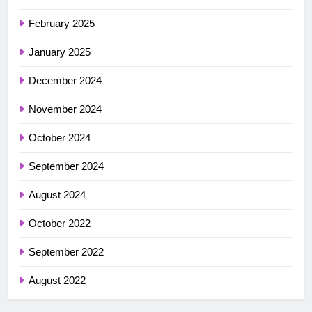
February 2025
January 2025
December 2024
November 2024
October 2024
September 2024
August 2024
October 2022
September 2022
August 2022