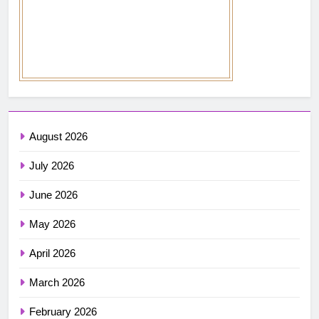
August 2026
July 2026
June 2026
May 2026
April 2026
March 2026
February 2026