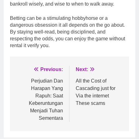
bankroll wisely, and wise to when to walk away.
Betting can be a stimulating hobbyhorse or a
dangerous obsession it all depends on the go about.
By staying well-read, being disciplined, and
respecting the odds, you can enjoy the game without
rental it verify you.
Post
Previous:
Next:
navigation
Perjudian Dan
All the Cost of
Harapan Yang
Cascading just for
Rapuh: Saat
Via the internet
Keberuntungan
These scams
Menjadi Tuhan
Sementara