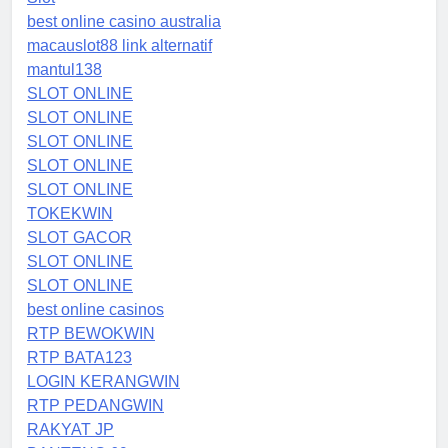
best online casino australia
macauslot88 link alternatif
mantul138
SLOT ONLINE
SLOT ONLINE
SLOT ONLINE
SLOT ONLINE
SLOT ONLINE
TOKEKWIN
SLOT GACOR
SLOT ONLINE
SLOT ONLINE
best online casinos
RTP BEWOKWIN
RTP BATA123
LOGIN KERANGWIN
RTP PEDANGWIN
RAKYAT JP