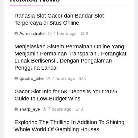
Rahasia Slot Gacor dan Bandar Slot
Terpercaya di Situs Online
Administrator
4 hours ago
0
Menjelaskan Sistem Permainan Online Yang
Menjamin Permainan Transparan , Perangkat
Lunak Berlisensi , Dengan Pengalaman
Pengguna Lancar
quadro_bike
7 hours ago
0
Gacor Slot Info for 5K Deposits Your 2025
Guide to Low-Budget Wins
sharp_eye
7 hours ago
0
Exploring The Thrilling In Addition To Shining
Whole World Of Gambling Houses