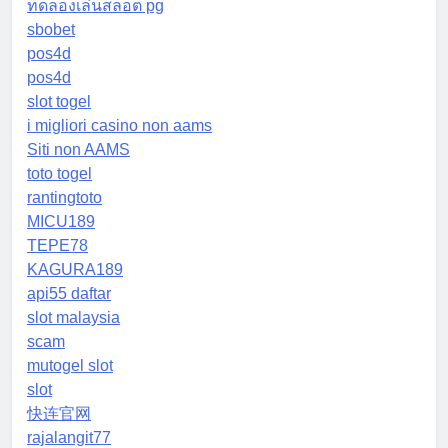
ทดลองเล่นสล็อต pg
sbobet
pos4d
pos4d
slot togel
i migliori casino non aams
Siti non AAMS
toto togel
rantingtoto
MICU189
TEPE78
KAGURA189
api55 daftar
slot malaysia
scam
mutogel slot
slot
快连官网
rajalangit77