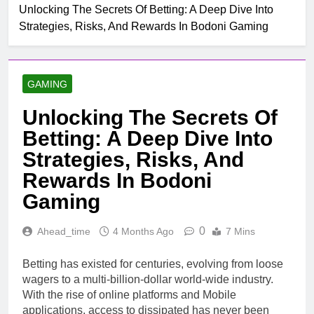
Unlocking The Secrets Of Betting: A Deep Dive Into
Strategies, Risks, And Rewards In Bodoni Gaming
GAMING
Unlocking The Secrets Of
Betting: A Deep Dive Into
Strategies, Risks, And
Rewards In Bodoni
Gaming
0
Ahead_time
4 Months Ago
7 Mins
Betting has existed for centuries, evolving from loose
wagers to a multi-billion-dollar world-wide industry.
With the rise of online platforms and Mobile
applications, access to dissipated has never been