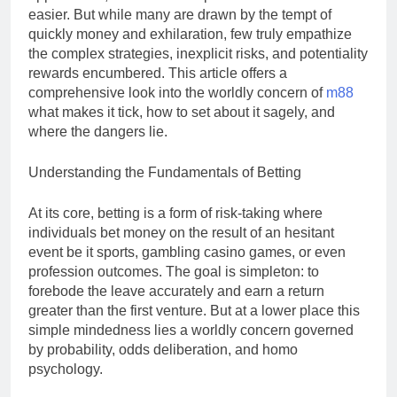
easier. But while many are drawn by the tempt of
quickly money and exhilaration, few truly empathize
the complex strategies, inexplicit risks, and potentiality
rewards encumbered. This article offers a
comprehensive look into the worldly concern of
m88
what makes it tick, how to set about it sagely, and
where the dangers lie.
Understanding the Fundamentals of Betting
At its core, betting is a form of risk-taking where
individuals bet money on the result of an hesitant
event be it sports, gambling casino games, or even
profession outcomes. The goal is simpleton: to
forebode the leave accurately and earn a return
greater than the first venture. But at a lower place this
simple mindedness lies a worldly concern governed
by probability, odds deliberation, and homo
psychology.