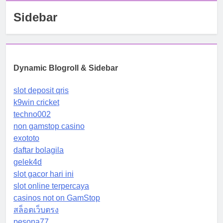
Sidebar
Dynamic Blogroll & Sidebar
slot deposit qris
k9win cricket
techno002
non gamstop casino
exototo
daftar bolagila
gelek4d
slot gacor hari ini
slot online terpercaya
casinos not on GamStop
สล็อตเว็บตรง
pesona77