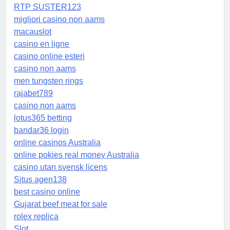
RTP SUSTER123
migliori casino non aams
macauslot
casino en ligne
casino online esteri
casino non aams
men tungsten rings
rajabet789
casino non aams
lotus365 betting
bandar36 login
online casinos Australia
online pokies real money Australia
casino utan svensk licens
Situs agen138
best casino online
Gujarat beef meat for sale
rolex replica
Slot