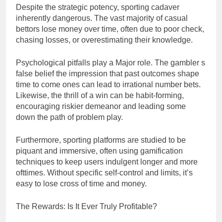
Despite the strategic potency, sporting cadaver
inherently dangerous. The vast majority of casual
bettors lose money over time, often due to poor check,
chasing losses, or overestimating their knowledge.
Psychological pitfalls play a Major role. The gambler s
false belief the impression that past outcomes shape
time to come ones can lead to irrational number bets.
Likewise, the thrill of a win can be habit-forming,
encouraging riskier demeanor and leading some
down the path of problem play.
Furthermore, sporting platforms are studied to be
piquant and immersive, often using gamification
techniques to keep users indulgent longer and more
ofttimes. Without specific self-control and limits, it’s
easy to lose cross of time and money.
The Rewards: Is It Ever Truly Profitable?