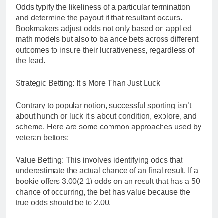
Odds typify the likeliness of a particular termination
and determine the payout if that resultant occurs.
Bookmakers adjust odds not only based on applied
math models but also to balance bets across different
outcomes to insure their lucrativeness, regardless of
the lead.
Strategic Betting: It s More Than Just Luck
Contrary to popular notion, successful sporting isn’t
about hunch or luck it s about condition, explore, and
scheme. Here are some common approaches used by
veteran bettors:
Value Betting: This involves identifying odds that
underestimate the actual chance of an final result. If a
bookie offers 3.00(2 1) odds on an result that has a 50
chance of occurring, the bet has value because the
true odds should be to 2.00.