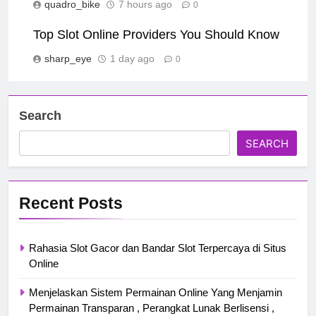
quadro_bike
7 hours ago
0
Top Slot Online Providers You Should Know
sharp_eye
1 day ago
0
Search
SEARCH
Recent Posts
Rahasia Slot Gacor dan Bandar Slot Terpercaya di Situs
Online
Menjelaskan Sistem Permainan Online Yang Menjamin
Permainan Transparan , Perangkat Lunak Berlisensi ,