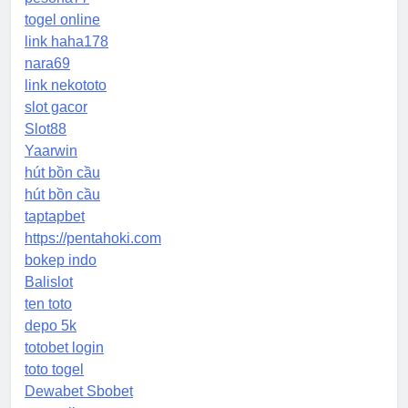
togel online
link haha178
nara69
link nekototo
slot gacor
Slot88
Yaarwin
hút bồn cầu
hút bồn cầu
taptapbet
https://pentahoki.com
bokep indo
Balislot
ten toto
depo 5k
totobet login
toto togel
Dewabet Sbobet