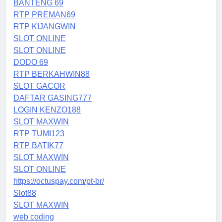
BANTENG 69
RTP PREMAN69
RTP KIJANGWIN
SLOT ONLINE
SLOT ONLINE
DODO 69
RTP BERKAHWIN88
SLOT GACOR
DAFTAR GASING777
LOGIN KENZO188
SLOT MAXWIN
RTP TUMI123
RTP BATIK77
SLOT MAXWIN
SLOT ONLINE
https://octuspay.com/pt-br/
Slot88
SLOT MAXWIN
web coding