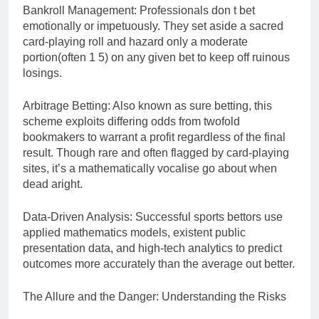
Bankroll Management: Professionals don t bet
emotionally or impetuously. They set aside a sacred
card-playing roll and hazard only a moderate
portion(often 1 5) on any given bet to keep off ruinous
losings.
Arbitrage Betting: Also known as sure betting, this
scheme exploits differing odds from twofold
bookmakers to warrant a profit regardless of the final
result. Though rare and often flagged by card-playing
sites, it’s a mathematically vocalise go about when
dead aright.
Data-Driven Analysis: Successful sports bettors use
applied mathematics models, existent public
presentation data, and high-tech analytics to predict
outcomes more accurately than the average out better.
The Allure and the Danger: Understanding the Risks