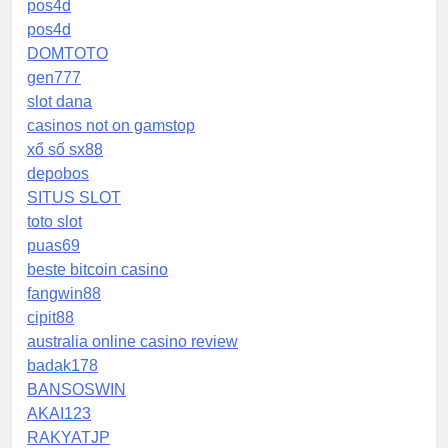
pos4d
pos4d
DOMTOTO
gen777
slot dana
casinos not on gamstop
xổ số sx88
depobos
SITUS SLOT
toto slot
puas69
beste bitcoin casino
fangwin88
cipit88
australia online casino review
badak178
BANSOSWIN
AKAI123
RAKYATJP