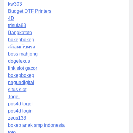
kw303
Budget DTF Printers
4D
trisula88
Bangkatoto
bokepbokep
สล็อตเว็บตรง
boss mahjong
dogelexus
link slot gacor
bokepbokep
naguadigital
situs slot
Togel
pos4d togel
pos4d login
zeus138
bokep anak smp indonesia
toto