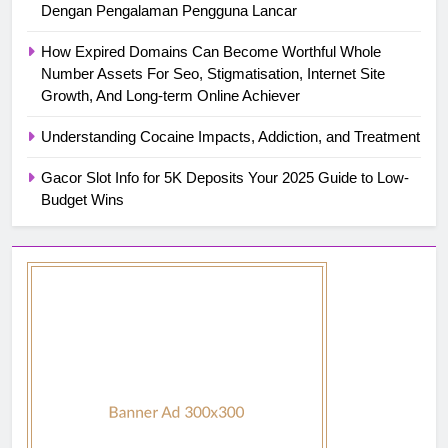
Dengan Pengalaman Pengguna Lancar
How Expired Domains Can Become Worthful Whole
Number Assets For Seo, Stigmatisation, Internet Site
Growth, And Long-term Online Achiever
Understanding Cocaine Impacts, Addiction, and Treatment
Gacor Slot Info for 5K Deposits Your 2025 Guide to Low-
Budget Wins