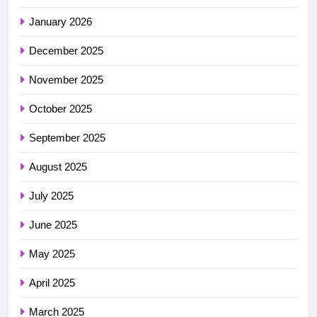
January 2026
December 2025
November 2025
October 2025
September 2025
August 2025
July 2025
June 2025
May 2025
April 2025
March 2025