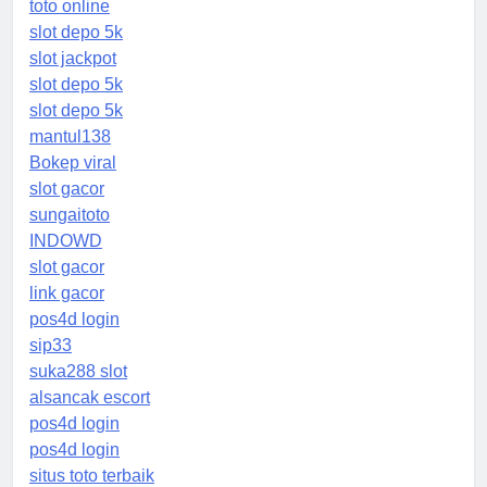
toto online
slot depo 5k
slot jackpot
slot depo 5k
slot depo 5k
mantul138
Bokep viral
slot gacor
sungaitoto
INDOWD
slot gacor
link gacor
pos4d login
sip33
suka288 slot
alsancak escort
pos4d login
pos4d login
situs toto terbaik