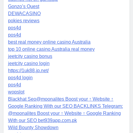
Gonzo’s Quest
DEWACASINO
pokies reviews
pos4d
pos4d
best real money online casino Australia
top 10 online casino Australia real money
jeetcity casino bonus
jeetcity casino login
https://1uk88.jp.net/
pos4d login
pos4d
wopslot
Blackhat Seo@moonalites Boost your ↑ Website ↑
Google Ranking With our SEO BACKLINKS Telegram:
@moonalites Boost your ↑ Website ↑ Google Ranking
With our SEO bet939app.com.pk
Wild Bounty Showdown