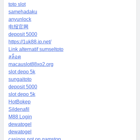
toto slot
samehadaku
anyunlock
电报官网
deposit 5000
https://1uk88.jp.net/
Link alternatif sumseltoto
สล็อต
macauslot88xo2.org
slot depo 5k
sungaitoto
deposit 5000
slot depo 5k
HotBokep
Sildenafil
M88 Login
dewatogel
dewatogel
casinos not on gamstop