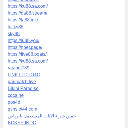
https://ku88.sa.com/
https://da88.stream/
https://ta88.ink/
lucky88
sky88
https://lu88.you/
https://nbet.page/
https://five88.boats/
https://ku88.sa.com/
rajabet789
LINK LTDTOTO
parimatch live
Bikini Paradise
cocaine
pos4d
gsnslot44.com
حقين شراء الاثاث المستعمل بالرياض
BOKEP INDO