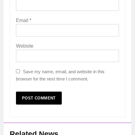
Email
*
Website
Save my name, email, and website in this
browser for the next time I comment.
Related News