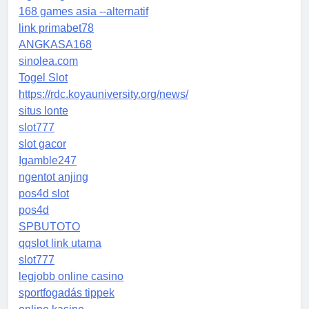
168 games asia --alternatif
link primabet78
ANGKASA168
sinolea.com
Togel Slot
https://rdc.koyauniversity.org/news/
situs lonte
slot777
slot gacor
Igamble247
ngentot anjing
pos4d slot
pos4d
SPBUTOTO
qqslot link utama
slot777
legjobb online casino
sportfogadás tippek