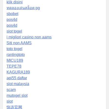
klik disini
ทดลองเล่นสล็อต pg
sbobet
pos4d
pos4d
slot togel
i migliori casino non aams
Siti non AAMS
toto togel
rantingtoto
MICU189
TEPE78
KAGURA189
api55 daftar
slot malaysia
scam
mutogel slot
slot
快连官网