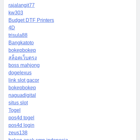
rajalangit77
kw303
Budget DTF Printers
4D
trisula88
Bangkatoto
bokepbokep
สล็อตเว็บตรง
boss mahjong
dogelexus
link slot gacor
bokepbokep
naguadigital
situs slot
Togel
pos4d togel
pos4d login
zeus138