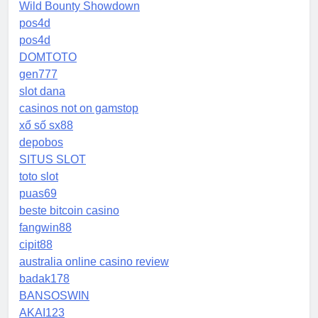
Wild Bounty Showdown
pos4d
pos4d
DOMTOTO
gen777
slot dana
casinos not on gamstop
xổ số sx88
depobos
SITUS SLOT
toto slot
puas69
beste bitcoin casino
fangwin88
cipit88
australia online casino review
badak178
BANSOSWIN
AKAI123