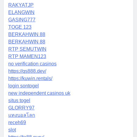
RAKYATJP
ELANGWIN
GASING777
TOGE 123
BERKAHWIN 88
BERKAHWIN 88
RTP SEMUTWIN
RTP MAMEN123
no verification casinos
https://qs888.dev/
https://kuwin.rentals/
login sontogel
new independent casinos uk
situs togel
GLORRY97
แทงบอลโลก
receh69
slot