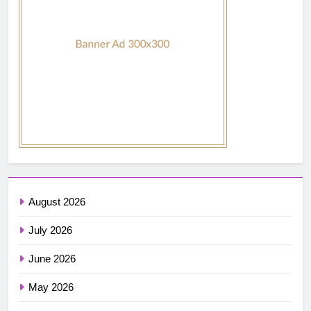
August 2026
July 2026
June 2026
May 2026