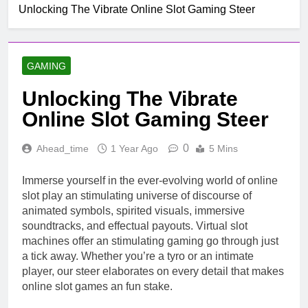
Unlocking The Vibrate Online Slot Gaming Steer
GAMING
Unlocking The Vibrate
Online Slot Gaming Steer
0
Ahead_time
1 Year Ago
5 Mins
Immerse yourself in the ever-evolving world of online
slot play an stimulating universe of discourse of
animated symbols, spirited visuals, immersive
soundtracks, and effectual payouts. Virtual slot
machines offer an stimulating gaming go through just
a tick away. Whether you’re a tyro or an intimate
player, our steer elaborates on every detail that makes
online slot games an fun stake.