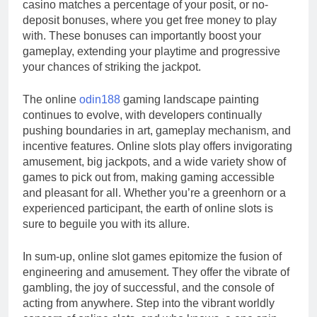
casino matches a percentage of your posit, or no-
deposit bonuses, where you get free money to play
with. These bonuses can importantly boost your
gameplay, extending your playtime and progressive
your chances of striking the jackpot.
The online
odin188
gaming landscape painting
continues to evolve, with developers continually
pushing boundaries in art, gameplay mechanism, and
incentive features. Online slots play offers invigorating
amusement, big jackpots, and a wide variety show of
games to pick out from, making gaming accessible
and pleasant for all. Whether you’re a greenhorn or a
experienced participant, the earth of online slots is
sure to beguile you with its allure.
In sum-up, online slot games epitomize the fusion of
engineering and amusement. They offer the vibrate of
gambling, the joy of successful, and the console of
acting from anywhere. Step into the vibrant worldly