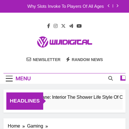
Skip
Abc Rummy: Elevating The Online Rummy See
to
For Modern Mobile Players
content
Your Explicit For Strategical Casino Participation
Make Jubilant Online Lottery Experiences Today
Top Slot Online Providers You Should Know
Wiji Digital
Why Slots Invoke To Players Of All Ages
NEWSLETTER
RANDOM NEWS
Abc Rummy: Elevating The Online Rummy See
For Modern Mobile Players
MENU
Your Explicit For Strategical Casino Participation
Make Jubilant Online Lottery Experiences Today
Life In The Fast Lane: Interior The Shower Life Style Of Casino 
HEADLINES
1 Week Ago
Home
Gaming