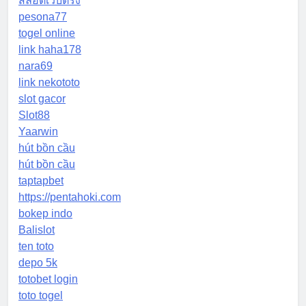
สล็อตเว็บตรง
pesona77
togel online
link haha178
nara69
link nekototo
slot gacor
Slot88
Yaarwin
hút bồn cầu
hút bồn cầu
taptapbet
https://pentahoki.com
bokep indo
Balislot
ten toto
depo 5k
totobet login
toto togel