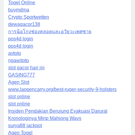
Togel Online
buymdma
Crypto Sportwetten
dewagacor138
การฉ้อโกงช่องคลอดและอวัยวะเพศชาย
pos4d login
pos4d login
avtoto
ngawitoto
slot gacor hari ini
GASING777
Agen Slot
www.laopencarry.org/best-ruger-security-9-holsters
slot online
slot online
Insiden Pendakian Berujung Evakuasi Darurat
Kronologinya Mirip Mahjong Ways
surya88 jackpot
Agen Togel