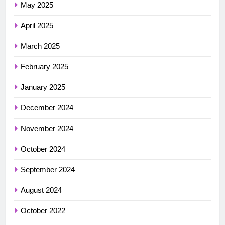
May 2025
April 2025
March 2025
February 2025
January 2025
December 2024
November 2024
October 2024
September 2024
August 2024
October 2022