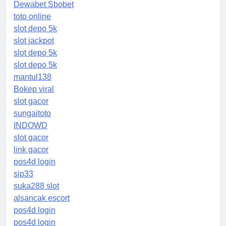
Dewabet Sbobet
toto online
slot depo 5k
slot jackpot
slot depo 5k
slot depo 5k
mantul138
Bokep viral
slot gacor
sungaitoto
INDOWD
slot gacor
link gacor
pos4d login
sip33
suka288 slot
alsancak escort
pos4d login
pos4d login