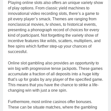
Playing online slots also offers an unique variety show
of play options. From classic yield machines to
innovational video recording slots, there’s a game to
pit every player’s smack. Themes are ranging from
nonclassical movies, tv shows, to historical events,
presenting a phonograph record of choices for every
kind of participant. Not forgetting the variety show of
incentive features like wilds, scatters, multipliers, and
free spins which further step-up your chances of
successful.
Online slot gambling also provides an opportunity to
win big with progressive tense jackpots. These games
accumulate a fraction of all deposits into a huge kitty
that’s up for grabs by any player of the specified game.
This means that you have the chance to strike a life-
changing win with just a one spin.
Furthermore, most online casinos offer bonuses.
These can be situate matches, where the gambling