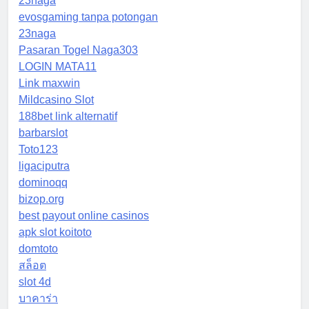
23naga
evosgaming tanpa potongan
23naga
Pasaran Togel Naga303
LOGIN MATA11
Link maxwin
Mildcasino Slot
188bet link alternatif
barbarslot
Toto123
ligaciputra
dominoqq
bizop.org
best payout online casinos
apk slot koitoto
domtoto
สล็อต
slot 4d
บาคาร่า