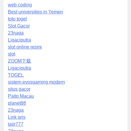
web coding
Best universities in Yemen
toto togel
Slot Gacor
23naga
Ligaciputra
slot online resmi
slot
ZOOM下载
Ligaciputra
TOGEL
sistem evosgaming modern
situs gacor
Paito Macau
planet88
23naga
Link qris
tajir777