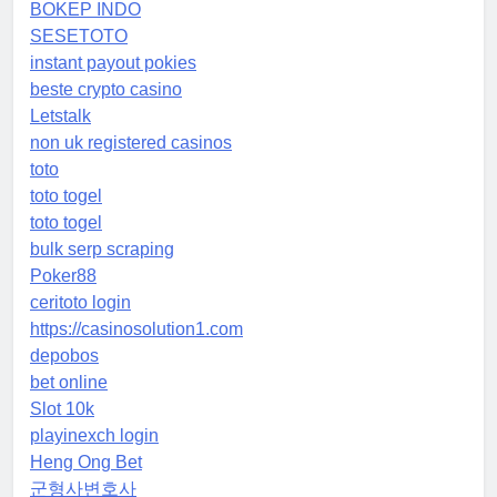
BOKEP INDO
SESETOTO
instant payout pokies
beste crypto casino
Letstalk
non uk registered casinos
toto
toto togel
toto togel
bulk serp scraping
Poker88
ceritoto login
https://casinosolution1.com
depobos
bet online
Slot 10k
playinexch login
Heng Ong Bet
군형사변호사