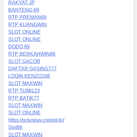
RAKYAT JP
BANTENG 69
RTP PREMAN69
RTP KIJANGWIN
SLOT ONLINE
SLOT ONLINE
DODO 69
RTP BERKAHWIN88
SLOT GACOR
DAFTAR GASING777
LOGIN KENZO188
SLOT MAXWIN
RTP TUMI123
RTP BATIK77
SLOT MAXWIN
SLOT ONLINE
https://octuspay.com/pt-br/
Slot88
SLOT MAXWIN