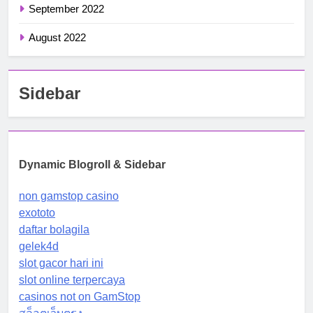
September 2022
August 2022
Sidebar
Dynamic Blogroll & Sidebar
non gamstop casino
exototo
daftar bolagila
gelek4d
slot gacor hari ini
slot online terpercaya
casinos not on GamStop