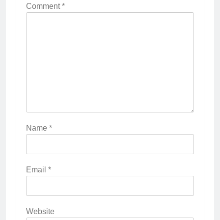
Comment
*
Name
*
Email
*
Website