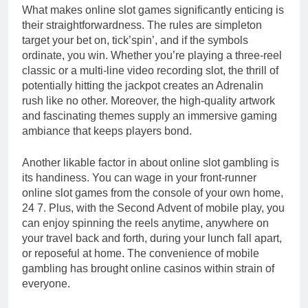
What makes online slot games significantly enticing is
their straightforwardness. The rules are simpleton
target your bet on, tick’spin’, and if the symbols
ordinate, you win. Whether you’re playing a three-reel
classic or a multi-line video recording slot, the thrill of
potentially hitting the jackpot creates an Adrenalin
rush like no other. Moreover, the high-quality artwork
and fascinating themes supply an immersive gaming
ambiance that keeps players bond.
Another likable factor in about online slot gambling is
its handiness. You can wage in your front-runner
online slot games from the console of your own home,
24 7. Plus, with the Second Advent of mobile play, you
can enjoy spinning the reels anytime, anywhere on
your travel back and forth, during your lunch fall apart,
or reposeful at home. The convenience of mobile
gambling has brought online casinos within strain of
everyone.