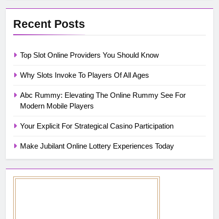
Recent Posts
Top Slot Online Providers You Should Know
Why Slots Invoke To Players Of All Ages
Abc Rummy: Elevating The Online Rummy See For
Modern Mobile Players
Your Explicit For Strategical Casino Participation
Make Jubilant Online Lottery Experiences Today