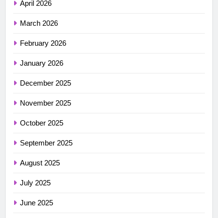
April 2026
March 2026
February 2026
January 2026
December 2025
November 2025
October 2025
September 2025
August 2025
July 2025
June 2025