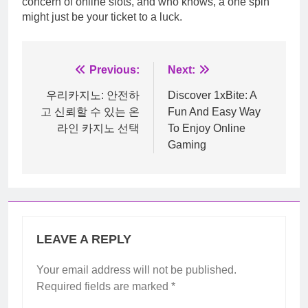
concern of online slots, and who knows, a one spin
might just be your ticket to a luck.
Post
Previous:
Next:
navigation
우리카지노: 안전하
Discover 1xBite: A
고 신뢰할 수 있는 온
Fun And Easy Way
라인 카지노 선택
To Enjoy Online
Gaming
LEAVE A REPLY
Your email address will not be published.
Required fields are marked
*