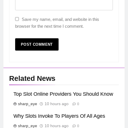
Save my name, email, and website in this
browser for the next time I comment.
Related News
Top Slot Online Providers You Should Know
sharp_eye
10 hours ago
0
Why Slots Invoke To Players Of All Ages
sharp_eye
10 hours ago
0