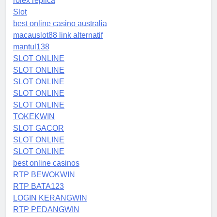
rolex replica
Slot
best online casino australia
macauslot88 link alternatif
mantul138
SLOT ONLINE
SLOT ONLINE
SLOT ONLINE
SLOT ONLINE
SLOT ONLINE
TOKEKWIN
SLOT GACOR
SLOT ONLINE
SLOT ONLINE
best online casinos
RTP BEWOKWIN
RTP BATA123
LOGIN KERANGWIN
RTP PEDANGWIN