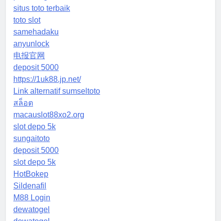
situs toto terbaik
toto slot
samehadaku
anyunlock
电报官网
deposit 5000
https://1uk88.jp.net/
Link alternatif sumseltoto
สล็อต
macauslot88xo2.org
slot depo 5k
sungaitoto
deposit 5000
slot depo 5k
HotBokep
Sildenafil
M88 Login
dewatogel