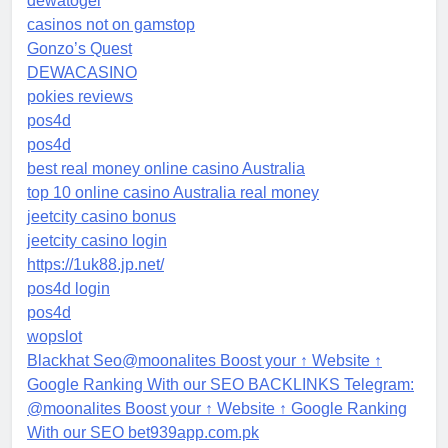
dewatogel
casinos not on gamstop
Gonzo’s Quest
DEWACASINO
pokies reviews
pos4d
pos4d
best real money online casino Australia
top 10 online casino Australia real money
jeetcity casino bonus
jeetcity casino login
https://1uk88.jp.net/
pos4d login
pos4d
wopslot
Blackhat Seo@moonalites Boost your ↑ Website ↑
Google Ranking With our SEO BACKLINKS Telegram:
@moonalites Boost your ↑ Website ↑ Google Ranking
With our SEO bet939app.com.pk