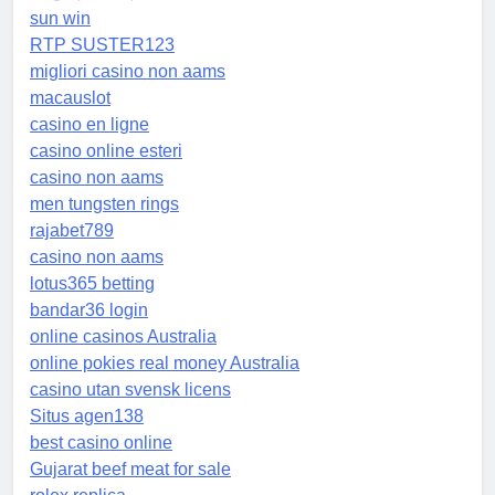
sun win
RTP SUSTER123
migliori casino non aams
macauslot
casino en ligne
casino online esteri
casino non aams
men tungsten rings
rajabet789
casino non aams
lotus365 betting
bandar36 login
online casinos Australia
online pokies real money Australia
casino utan svensk licens
Situs agen138
best casino online
Gujarat beef meat for sale