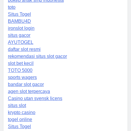
bokep anak smp indonesia
toto
Situs Togel
BAMBU4D
ironslot login
situs gacor
AYUTOGEL
daftar slot resmi
rekomendasi situs slot gacor
slot bet kecil
TOTO 5000
sports wagers
bandar slot gacor
agen slot terpercaya
Casino utan svensk licens
situs slot
krypto casino
togel online
Situs Togel