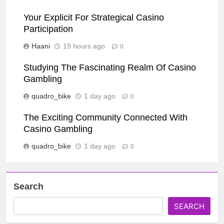
Your Explicit For Strategical Casino
Participation
Haani
19 hours ago
0
Studying The Fascinating Realm Of Casino
Gambling
quadro_bike
1 day ago
0
The Exciting Community Connected With
Casino Gambling
quadro_bike
1 day ago
0
Search
SEARCH