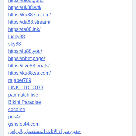
https://ta88.guru/
https://uk88.wtf/
https://ku88.sa.com/
https://da88.stream/
https://ta88.ink/
lucky88
sky88
https://lu88.you/
https://nbet.page/
https://five88.boats/
https://ku88.sa.com/
rajabet789
LINK LTDTOTO
parimatch live
Bikini Paradise
cocaine
pos4d
gsnslot44.com
حقين شراء الاثاث المستعمل بالرياض