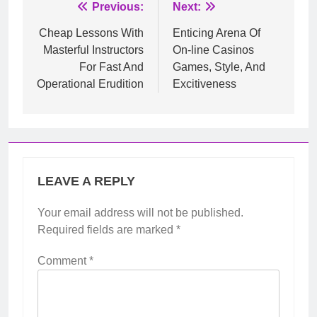
Post
Previous:
Next:
navigation
Cheap Lessons With
Enticing Arena Of
Masterful Instructors
On-line Casinos
For Fast And
Games, Style, And
Operational Erudition
Excitiveness
LEAVE A REPLY
Your email address will not be published.
Required fields are marked
*
Comment
*