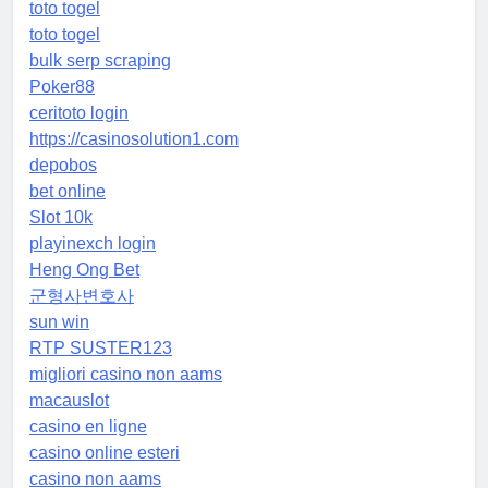
toto togel
toto togel
bulk serp scraping
Poker88
ceritoto login
https://casinosolution1.com
depobos
bet online
Slot 10k
playinexch login
Heng Ong Bet
군형사변호사
sun win
RTP SUSTER123
migliori casino non aams
macauslot
casino en ligne
casino online esteri
casino non aams