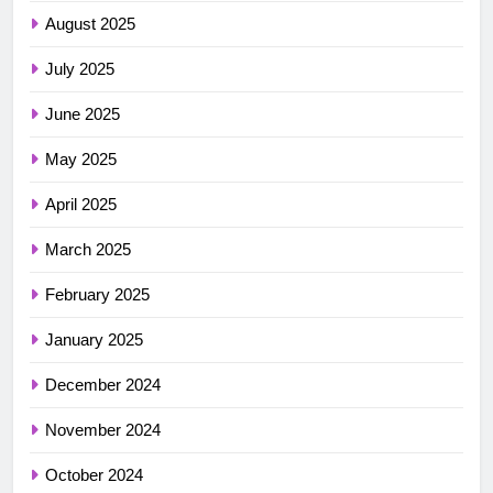
August 2025
July 2025
June 2025
May 2025
April 2025
March 2025
February 2025
January 2025
December 2024
November 2024
October 2024