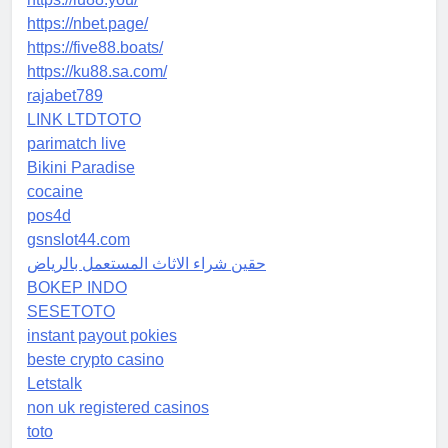
https://nbet.page/
https://five88.boats/
https://ku88.sa.com/
rajabet789
LINK LTDTOTO
parimatch live
Bikini Paradise
cocaine
pos4d
gsnslot44.com
حقين شراء الاثاث المستعمل بالرياض
BOKEP INDO
SESETOTO
instant payout pokies
beste crypto casino
Letstalk
non uk registered casinos
toto