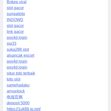
Bokep viral
slot gacor
sungaitoto
INDOWD
slot gacor
link gacor
pos4d login
sip33
suka288 slot
alsancak escort
pos4d login
pos4d login
situs toto terbaik
toto slot
samehadaku
anyunlock
电报官网
deposit 5000
https://1uk88.jp.net/