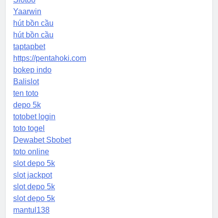
Yaarwin
hút bồn cầu
hút bồn cầu
taptapbet
https://pentahoki.com
bokep indo
Balislot
ten toto
depo 5k
totobet login
toto togel
Dewabet Sbobet
toto online
slot depo 5k
slot jackpot
slot depo 5k
slot depo 5k
mantul138