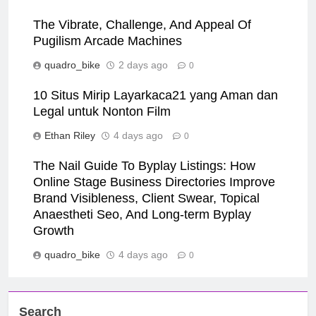
The Vibrate, Challenge, And Appeal Of
Pugilism Arcade Machines
quadro_bike
2 days ago
0
10 Situs Mirip Layarkaca21 yang Aman dan
Legal untuk Nonton Film
Ethan Riley
4 days ago
0
The Nail Guide To Byplay Listings: How
Online Stage Business Directories Improve
Brand Visibleness, Client Swear, Topical
Anaestheti Seo, And Long-term Byplay
Growth
quadro_bike
4 days ago
0
Search