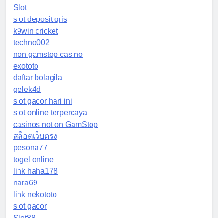
Slot
slot deposit qris
k9win cricket
techno002
non gamstop casino
exototo
daftar bolagila
gelek4d
slot gacor hari ini
slot online terpercaya
casinos not on GamStop
สล็อตเว็บตรง
pesona77
togel online
link haha178
nara69
link nekototo
slot gacor
Slot88