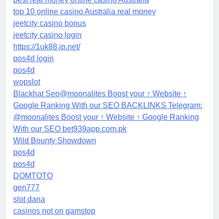
top 10 online casino Australia real money
jeetcity casino bonus
jeetcity casino login
https://1uk88.jp.net/
pos4d login
pos4d
wopslot
Blackhat Seo@moonalites Boost your ↑ Website ↑
Google Ranking With our SEO BACKLINKS Telegram:
@moonalites Boost your ↑ Website ↑ Google Ranking
With our SEO bet939app.com.pk
Wild Bounty Showdown
pos4d
pos4d
DOMTOTO
gen777
slot dana
casinos not on gamstop