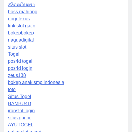
สล็อตเว็บตรง
boss mahjong
dogelexus
link slot gacor
bokepbokep
naguadigital
situs slot
Togel
pos4d togel
pos4d login
zeus138
bokep anak smp indonesia
toto
Situs Togel
BAMBU4D
ironslot login
situs gacor
AYUTOGEL
daftar slot resmi