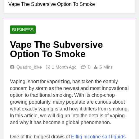
Vape The Subversive Option To Smoke
BUSINESS
Vape The Subversive
Option To Smoke
0
Quadro_bike
1 Month Ago
6 Mins
Vaping, short for vaporizing, has taken the earthly
concern by storm as the newest and most innovational
option to traditional smoking. With its chop-chop
growing popularity, many populate are curious about
what exactly vaping is and how it differs from smoking.
In this article, we will dig up into the details of vaping
and why it has become a global phenomenon.
One of the biggest draws of
Elfliq nicotine salt liquids