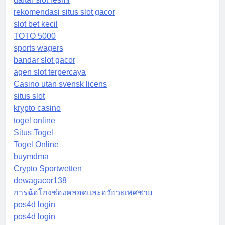
rekomendasi situs slot gacor
slot bet kecil
TOTO 5000
sports wagers
bandar slot gacor
agen slot terpercaya
Casino utan svensk licens
situs slot
krypto casino
togel online
Situs Togel
Togel Online
buymdma
Crypto Sportwetten
dewagacor138
การฉ้อโกงช่องคลอดและอวัยวะเพศชาย
pos4d login
pos4d login