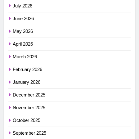
July 2026
June 2026
May 2026
April 2026
March 2026
February 2026
January 2026
December 2025
November 2025
October 2025
September 2025