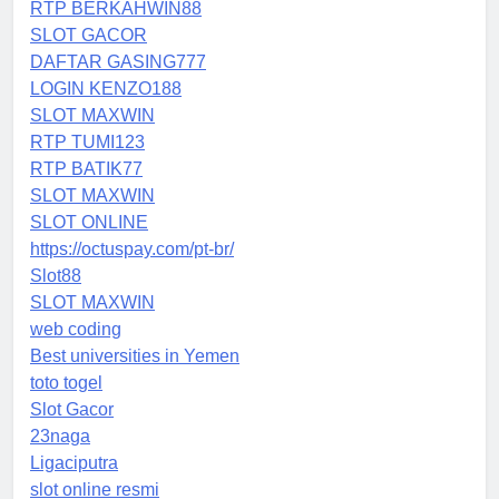
RTP BERKAHWIN88
SLOT GACOR
DAFTAR GASING777
LOGIN KENZO188
SLOT MAXWIN
RTP TUMI123
RTP BATIK77
SLOT MAXWIN
SLOT ONLINE
https://octuspay.com/pt-br/
Slot88
SLOT MAXWIN
web coding
Best universities in Yemen
toto togel
Slot Gacor
23naga
Ligaciputra
slot online resmi