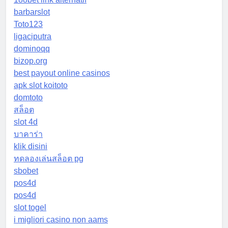
barbarslot
Toto123
ligaciputra
dominoqq
bizop.org
best payout online casinos
apk slot koitoto
domtoto
สล็อต
slot 4d
บาคาร่า
klik disini
ทดลองเล่นสล็อต pg
sbobet
pos4d
pos4d
slot togel
i migliori casino non aams