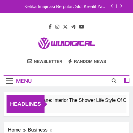
Skip
Musik
How to Win at Online Slots With Smart Strategies
to
content
Unveiling The Far-out Worldly Concern Of Togel
Online Where Luck Meets Scheme
Casino Online: Menyelami Dunia Online Slot,
Betting, dan Gambling di Era Digital
Unlocking Text Conversion Turning PDFs Into
Editable Txt Files
Wiji Digital
Ketika Imajinasi Berputar: Slot Kreatif Yang
NEWSLETTER
RANDOM NEWS
Menghidupkan Dunia Fantasi Melalui Animasi Dan
Musik
How to Win at Online Slots With Smart Strategies
MENU
Unveiling The Far-out Worldly Concern Of Togel
Online Where Luck Meets Scheme
Casino Online: Menyelami Dunia Online Slot,
ife In The Fast Lane: Interior The Shower Life Style Of Casino 
Betting, dan Gambling di Era Digital
HEADLINES
 Week Ago
Home
Business