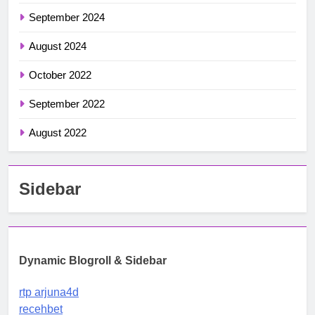
September 2024
August 2024
October 2022
September 2022
August 2022
Sidebar
Dynamic Blogroll & Sidebar
rtp arjuna4d
recehbet