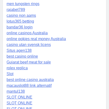
men tungsten rings
rajabet789
casino non aams
lotus365 betting
bandar36 login
online casinos Australia
online pokies real money Australia
casino utan svensk licens
Situs agen138
best casino online
Gujarat beef meat for sale
rolex replica
Slot
best online casino australia
macauslot88 link alternatif
mantul138
SLOT ONLINE
SLOT ONLINE
SLOT ONLINE