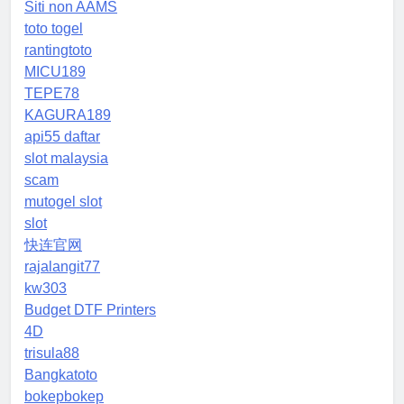
Siti non AAMS
toto togel
rantingtoto
MICU189
TEPE78
KAGURA189
api55 daftar
slot malaysia
scam
mutogel slot
slot
快连官网
rajalangit77
kw303
Budget DTF Printers
4D
trisula88
Bangkatoto
bokepbokep