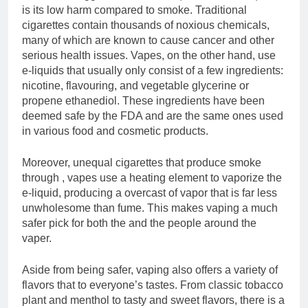
is its low harm compared to smoke. Traditional
cigarettes contain thousands of noxious chemicals,
many of which are known to cause cancer and other
serious health issues. Vapes, on the other hand, use
e-liquids that usually only consist of a few ingredients:
nicotine, flavouring, and vegetable glycerine or
propene ethanediol. These ingredients have been
deemed safe by the FDA and are the same ones used
in various food and cosmetic products.
Moreover, unequal cigarettes that produce smoke
through , vapes use a heating element to vaporize the
e-liquid, producing a overcast of vapor that is far less
unwholesome than fume. This makes vaping a much
safer pick for both the and the people around the
vaper.
Aside from being safer, vaping also offers a variety of
flavors that to everyone’s tastes. From classic tobacco
plant and menthol to tasty and sweet flavors, there is a