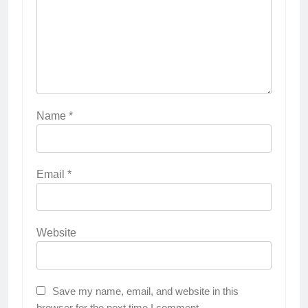
Name
*
Email
*
Website
Save my name, email, and website in this
browser for the next time I comment.