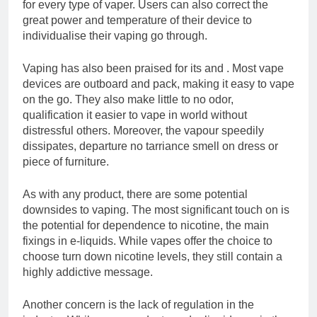
for every type of vaper. Users can also correct the
great power and temperature of their device to
individualise their vaping go through.
Vaping has also been praised for its and . Most vape
devices are outboard and pack, making it easy to vape
on the go. They also make little to no odor,
qualification it easier to vape in world without
distressful others. Moreover, the vapour speedily
dissipates, departure no tarriance smell on dress or
piece of furniture.
As with any product, there are some potential
downsides to vaping. The most significant touch on is
the potential for dependence to nicotine, the main
fixings in e-liquids. While vapes offer the choice to
choose turn down nicotine levels, they still contain a
highly addictive message.
Another concern is the lack of regulation in the