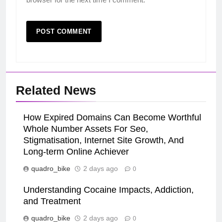
Related News
How Expired Domains Can Become Worthful
Whole Number Assets For Seo,
Stigmatisation, Internet Site Growth, And
Long-term Online Achiever
quadro_bike
2 days ago
0
Understanding Cocaine Impacts, Addiction,
and Treatment
quadro_bike
2 days ago
0