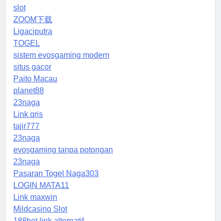
slot
ZOOM下载
Ligaciputra
TOGEL
sistem evosgaming modern
situs gacor
Paito Macau
planet88
23naga
Link qris
tajir777
23naga
evosgaming tanpa potongan
23naga
Pasaran Togel Naga303
LOGIN MATA11
Link maxwin
Mildcasino Slot
188bet link alternatif