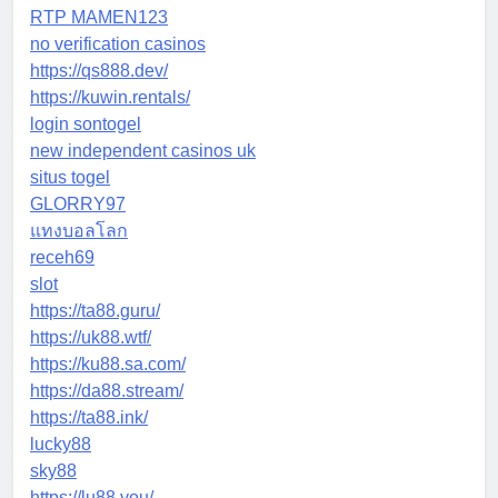
RTP MAMEN123
no verification casinos
https://qs888.dev/
https://kuwin.rentals/
login sontogel
new independent casinos uk
situs togel
GLORRY97
แทงบอลโลก
receh69
slot
https://ta88.guru/
https://uk88.wtf/
https://ku88.sa.com/
https://da88.stream/
https://ta88.ink/
lucky88
sky88
https://lu88.you/