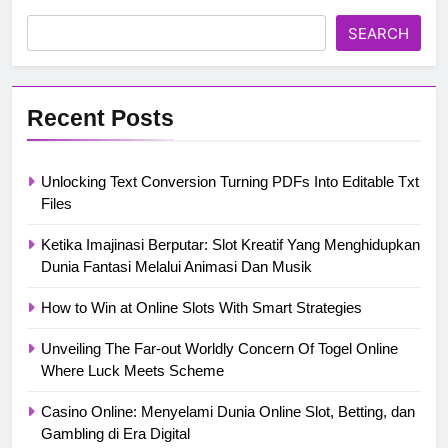
SEARCH
Recent Posts
Unlocking Text Conversion Turning PDFs Into Editable Txt
Files
Ketika Imajinasi Berputar: Slot Kreatif Yang Menghidupkan
Dunia Fantasi Melalui Animasi Dan Musik
How to Win at Online Slots With Smart Strategies
Unveiling The Far-out Worldly Concern Of Togel Online
Where Luck Meets Scheme
Casino Online: Menyelami Dunia Online Slot, Betting, dan
Gambling di Era Digital