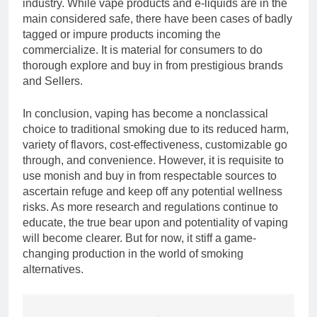
industry. While vape products and e-liquids are in the
main considered safe, there have been cases of badly
tagged or impure products incoming the
commercialize. It is material for consumers to do
thorough explore and buy in from prestigious brands
and Sellers.
In conclusion, vaping has become a nonclassical
choice to traditional smoking due to its reduced harm,
variety of flavors, cost-effectiveness, customizable go
through, and convenience. However, it is requisite to
use monish and buy in from respectable sources to
ascertain refuge and keep off any potential wellness
risks. As more research and regulations continue to
educate, the true bear upon and potentiality of vaping
will become clearer. But for now, it stiff a game-
changing production in the world of smoking
alternatives.