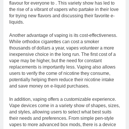
flavour for everyone to . This variety show has led to
the rise of a vibrant of vapers who partake in their love
for trying new flavors and discussing their favorite e-
liquids.
Another advantage of vaping is its cost-effectiveness.
While orthodox cigarettes can cost a smoker
thousands of dollars a year, vapes volunteer a more
inexpensive choice in the long run. The first cost of a
vape may be higher, but the need for constant
replacements is importantly less. Vaping also allows
users to verify the come of nicotine they consume,
potentially helping them reduce their nicotine intake
and save money on e-liquid purchases.
In addition, vaping offers a customizable experience.
Vape devices come in a variety show of shapes, sizes,
and styles, allowing users to select what best suits
their needs and preferences. From simple pen-style
vapes to more advanced box mods, there is a device