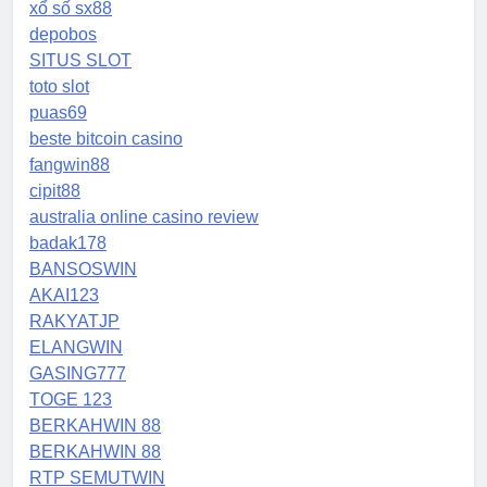
xổ số sx88
depobos
SITUS SLOT
toto slot
puas69
beste bitcoin casino
fangwin88
cipit88
australia online casino review
badak178
BANSOSWIN
AKAI123
RAKYATJP
ELANGWIN
GASING777
TOGE 123
BERKAHWIN 88
BERKAHWIN 88
RTP SEMUTWIN