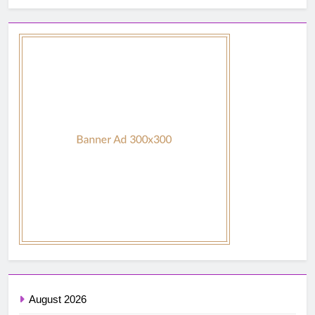
August 2026