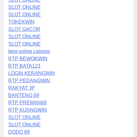
SLOT ONLINE
SLOT ONLINE
TOKEKWIN
SLOT GACOR
SLOT ONLINE
SLOT ONLINE
best online casinos
RTP BEWOKWIN
RTP BATA123
LOGIN KERANGWIN
RTP PEDANGWIN
RAKYAT JP
BANTENG 69
RTP PREMAN69
RTP KIJANGWIN
SLOT ONLINE
SLOT ONLINE
DODO 69