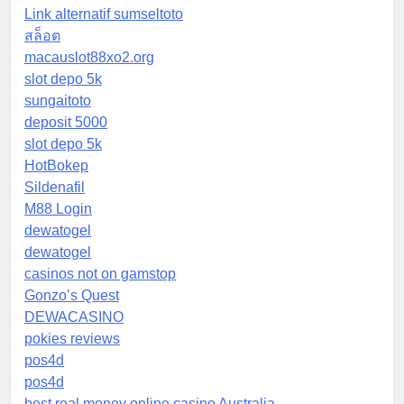
Link alternatif sumseltoto
สล็อต
macauslot88xo2.org
slot depo 5k
sungaitoto
deposit 5000
slot depo 5k
HotBokep
Sildenafil
M88 Login
dewatogel
dewatogel
casinos not on gamstop
Gonzo’s Quest
DEWACASINO
pokies reviews
pos4d
pos4d
best real money online casino Australia