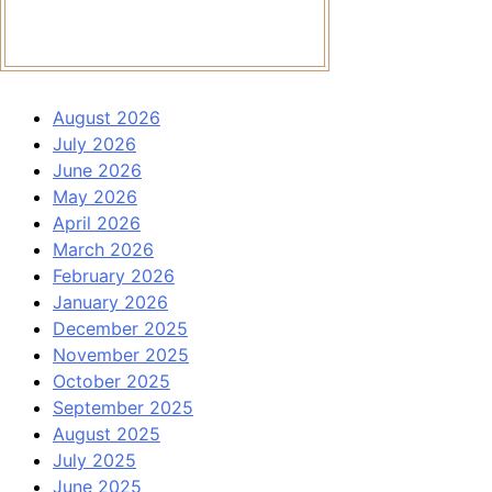
August 2026
July 2026
June 2026
May 2026
April 2026
March 2026
February 2026
January 2026
December 2025
November 2025
October 2025
September 2025
August 2025
July 2025
June 2025