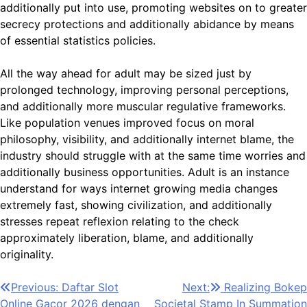
additionally put into use, promoting websites on to greater
secrecy protections and additionally abidance by means
of essential statistics policies.
All the way ahead for adult may be sized just by
prolonged technology, improving personal perceptions,
and additionally more muscular regulative frameworks.
Like population venues improved focus on moral
philosophy, visibility, and additionally internet blame, the
industry should struggle with at the same time worries and
additionally business opportunities. Adult is an instance
understand for ways internet growing media changes
extremely fast, showing civilization, and additionally
stresses repeat reflexion relating to the check
approximately liberation, blame, and additionally
originality.
Post
Previous:
Daftar Slot
Next:
Realizing Bokep
Online Gacor 2026 dengan
Societal Stamp In Summation