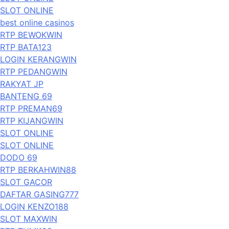
SLOT ONLINE
best online casinos
RTP BEWOKWIN
RTP BATA123
LOGIN KERANGWIN
RTP PEDANGWIN
RAKYAT JP
BANTENG 69
RTP PREMAN69
RTP KIJANGWIN
SLOT ONLINE
SLOT ONLINE
DODO 69
RTP BERKAHWIN88
SLOT GACOR
DAFTAR GASING777
LOGIN KENZO188
SLOT MAXWIN