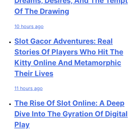
Dreams, Desires, And The Tempt
Of The Drawing
10 hours ago
Slot Gacor Adventures: Real
Stories Of Players Who Hit The
Kitty Online And Metamorphic
Their Lives
11 hours ago
The Rise Of Slot Online: A Deep
Dive Into The Gyration Of Digital
Play