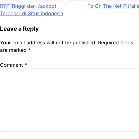
navigation
RTP Tinggi dan Jackpot
To On The Net Pitfalls
Terbesar di Situs Indonesia
Leave a Reply
Your email address will not be published.
Required fields
are marked
*
Comment
*