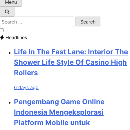
Menu
Search
for:
Headlines
Life In The Fast Lane: Interior The
Shower Life Style Of Casino High
Rollers
6 days ago
Pengembang Game Online
Indonesia Mengeksplorasi
Platform Mobile untuk