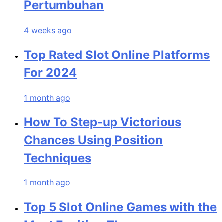
Pertumbuhan
4 weeks ago
Top Rated Slot Online Platforms
For 2024
1 month ago
How To Step-up Victorious
Chances Using Position
Techniques
1 month ago
Top 5 Slot Online Games with the