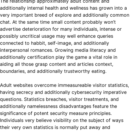
The relationship approximately adult content and
additionally internal health and wellness has grown into a
very important breed of explore and additionally common
chat. At the same time small content probably won’t
advertise deterioration for many individuals, intense or
possibly uncritical usage may well enhance queries
connected to habbit, self-image, and additionally
interpersonal romances. Growing media literacy and
additionally certification play the game a vital role in
aiding all those grasp content and articles context,
boundaries, and additionally trustworthy eating.
Adult websites overcome immeasureable visitor statistics,
having secrecy and additionally cybersecurity imperative
questions. Statistics breaches, visitor treatments, and
additionally namelessness disadvantages feature the
significance of potent security measure principles.
Individuals very believe visibility on the subject of ways
their very own statistics is normally put away and