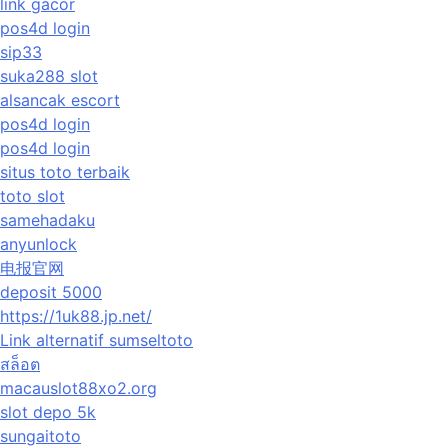
link gacor
pos4d login
sip33
suka288 slot
alsancak escort
pos4d login
pos4d login
situs toto terbaik
toto slot
samehadaku
anyunlock
电报官网
deposit 5000
https://1uk88.jp.net/
Link alternatif sumseltoto
สล็อต
macauslot88xo2.org
slot depo 5k
sungaitoto