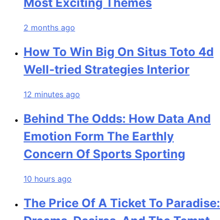
Most Exciting Themes
2 months ago
How To Win Big On Situs Toto 4d
Well-tried Strategies Interior
12 minutes ago
Behind The Odds: How Data And
Emotion Form The Earthly
Concern Of Sports Sporting
10 hours ago
The Price Of A Ticket To Paradise: