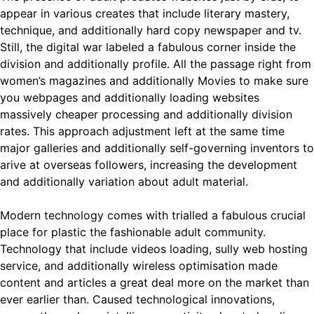
appear in various creates that include literary mastery,
technique, and additionally hard copy newspaper and tv.
Still, the digital war labeled a fabulous corner inside the
division and additionally profile. All the passage right from
women’s magazines and additionally Movies to make sure
you webpages and additionally loading websites
massively cheaper processing and additionally division
rates. This approach adjustment left at the same time
major galleries and additionally self-governing inventors to
arive at overseas followers, increasing the development
and additionally variation about adult material.
Modern technology comes with trialled a fabulous crucial
place for plastic the fashionable adult community.
Technology that include videos loading, sully web hosting
service, and additionally wireless optimisation made
content and articles a great deal more on the market than
ever earlier than. Caused technological innovations,