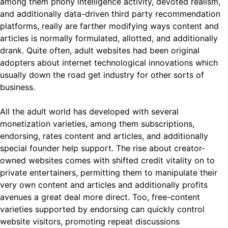
among them phony intelligence activity, devoted realism,
and additionally data-driven third party recommendation
platforms, really are farther modifying ways content and
articles is normally formulated, allotted, and additionally
drank. Quite often, adult websites had been original
adopters about internet technological innovations which
usually down the road get industry for other sorts of
business.
All the adult world has developed with several
monetization varieties, among them subscriptions,
endorsing, rates content and articles, and additionally
special founder help support. The rise about creator-
owned websites comes with shifted credit vitality on to
private entertainers, permitting them to manipulate their
very own content and articles and additionally profits
avenues a great deal more direct. Too, free-content
varieties supported by endorsing can quickly control
website visitors, promoting repeat discussions