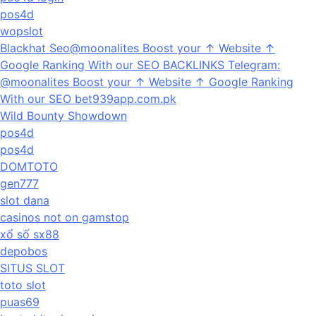
pos4d
wopslot
Blackhat Seo@moonalites Boost your ↑ Website ↑
Google Ranking With our SEO BACKLINKS Telegram:
@moonalites Boost your ↑ Website ↑ Google Ranking
With our SEO bet939app.com.pk
Wild Bounty Showdown
pos4d
pos4d
DOMTOTO
gen777
slot dana
casinos not on gamstop
xổ số sx88
depobos
SITUS SLOT
toto slot
puas69