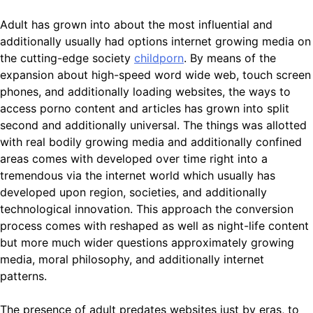
Adult has grown into about the most influential and
additionally usually had options internet growing media on
the cutting-edge society
childporn
. By means of the
expansion about high-speed word wide web, touch screen
phones, and additionally loading websites, the ways to
access porno content and articles has grown into split
second and additionally universal. The things was allotted
with real bodily growing media and additionally confined
areas comes with developed over time right into a
tremendous via the internet world which usually has
developed upon region, societies, and additionally
technological innovation. This approach the conversion
process comes with reshaped as well as night-life content
but more much wider questions approximately growing
media, moral philosophy, and additionally internet
patterns.
The presence of adult predates websites just by eras, to