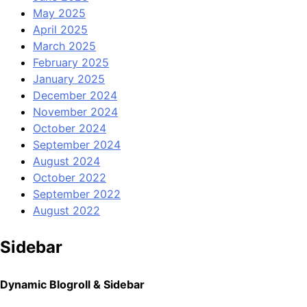
May 2025
April 2025
March 2025
February 2025
January 2025
December 2024
November 2024
October 2024
September 2024
August 2024
October 2022
September 2022
August 2022
Sidebar
Dynamic Blogroll & Sidebar