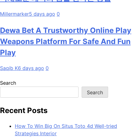
Millermarker
5 days ago
0
Dewa Bet A Trustworthy Online Play
Weapons Platform For Safe And Fun
Play
Saqib K
6 days ago
0
Search
Search
Recent Posts
How To Win Big On Situs Toto 4d Well-tried
Strategies Interior