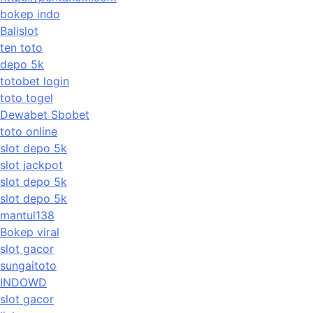
bokep indo
Balislot
ten toto
depo 5k
totobet login
toto togel
Dewabet Sbobet
toto online
slot depo 5k
slot jackpot
slot depo 5k
slot depo 5k
mantul138
Bokep viral
slot gacor
sungaitoto
INDOWD
slot gacor