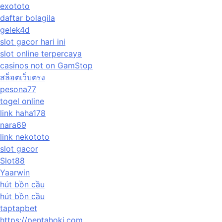
exototo
daftar bolagila
gelek4d
slot gacor hari ini
slot online terpercaya
casinos not on GamStop
สล็อตเว็บตรง
pesona77
togel online
link haha178
nara69
link nekototo
slot gacor
Slot88
Yaarwin
hút bồn cầu
hút bồn cầu
taptapbet
https://pentahoki.com