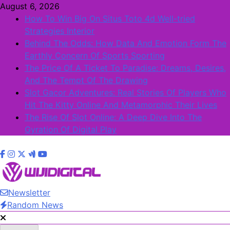
Skip
August 6, 2026
to
How To Win Big On Situs Toto 4d Well-tried
content
Strategies Interior
Behind The Odds: How Data And Emotion Form The
Earthly Concern Of Sports Sporting
The Price Of A Ticket To Paradise: Dreams, Desires,
And The Tempt Of The Drawing
Slot Gacor Adventures: Real Stories Of Players Who
Hit The Kitty Online And Metamorphic Their Lives
The Rise Of Slot Online: A Deep Dive Into The
Gyration Of Digital Play
Newsletter
Wiji Digital
Random News