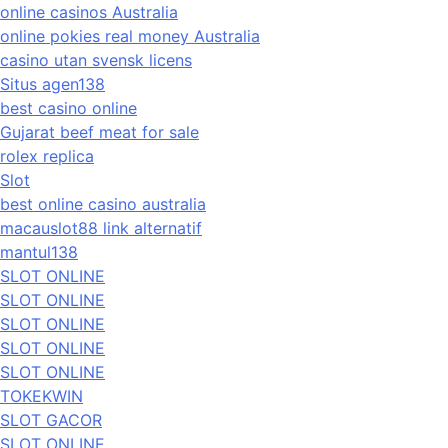
online casinos Australia
online pokies real money Australia
casino utan svensk licens
Situs agen138
best casino online
Gujarat beef meat for sale
rolex replica
Slot
best online casino australia
macauslot88 link alternatif
mantul138
SLOT ONLINE
SLOT ONLINE
SLOT ONLINE
SLOT ONLINE
SLOT ONLINE
TOKEKWIN
SLOT GACOR
SLOT ONLINE