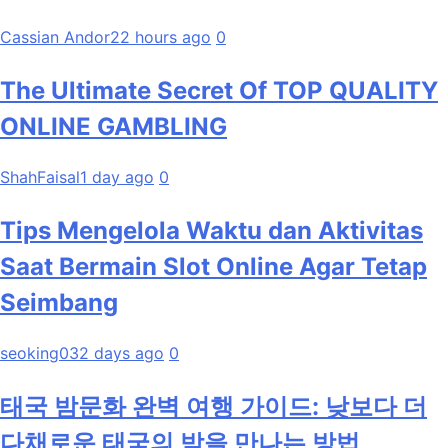
Cassian Andor
22 hours ago
0
The Ultimate Secret Of TOP QUALITY
ONLINE GAMBLING
ShahFaisal
1 day ago
0
Tips Mengelola Waktu dan Aktivitas
Saat Bermain Slot Online Agar Tetap
Seimbang
seoking03
2 days ago
0
태국 밤문화 완벽 여행 가이드: 낮보다 더
다채로운 태국의 밤을 만나는 방법