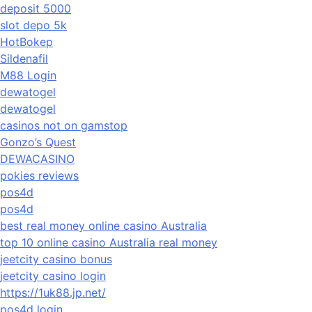
deposit 5000
slot depo 5k
HotBokep
Sildenafil
M88 Login
dewatogel
dewatogel
casinos not on gamstop
Gonzo’s Quest
DEWACASINO
pokies reviews
pos4d
pos4d
best real money online casino Australia
top 10 online casino Australia real money
jeetcity casino bonus
jeetcity casino login
https://1uk88.jp.net/
pos4d login