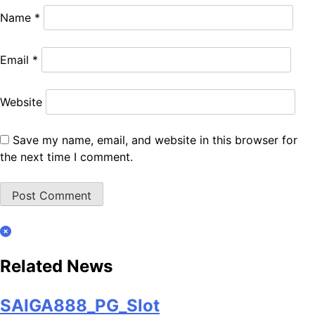
Name
*
Email
*
Website
Save my name, email, and website in this browser for
the next time I comment.
Related News
SAIGA888_PG_Slot