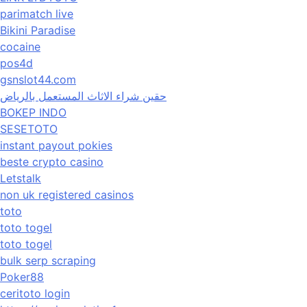
parimatch live
Bikini Paradise
cocaine
pos4d
gsnslot44.com
حقين شراء الاثاث المستعمل بالرياض
BOKEP INDO
SESETOTO
instant payout pokies
beste crypto casino
Letstalk
non uk registered casinos
toto
toto togel
toto togel
bulk serp scraping
Poker88
ceritoto login