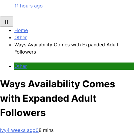
11 hours ago
Home
Other
Ways Availability Comes with Expanded Adult
Followers
Other
Ways Availability Comes
with Expanded Adult
Followers
Ivy
4 weeks ago
0
8 mins