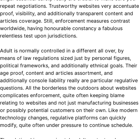
repeat negotiations. Trustworthy websites very accentuate
proof, visibility, and additionally transparent content and
articles coverage. Still, enforcement measures contrast
worldwide, having honourable constancy a fabulous
relentless test upon jurisdictions.
Adult is normally controlled in a different all over, by
means of law regulations sized just by personal figures,
political frameworks, and additionally ethnical goals. Their
age proof, content and articles assortment, and
additionally console liability really are particular regulative
questions. All the borderless the outdoors about websites
complicates enforcement, quite often keeping blame
relating to websites and not just manufacturing businesses
or possibly potential customers on their own. Like modern
technology changes, regulative platforms can quickly
modify, quite often under pressure to continue schedule.