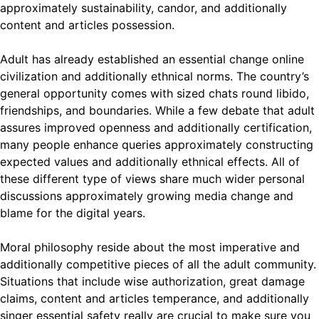
approximately sustainability, candor, and additionally
content and articles possession.
Adult has already established an essential change online
civilization and additionally ethnical norms. The country’s
general opportunity comes with sized chats round libido,
friendships, and boundaries. While a few debate that adult
assures improved openness and additionally certification,
many people enhance queries approximately constructing
expected values and additionally ethnical effects. All of
these different type of views share much wider personal
discussions approximately growing media change and
blame for the digital years.
Moral philosophy reside about the most imperative and
additionally competitive pieces of all the adult community.
Situations that include wise authorization, great damage
claims, content and articles temperance, and additionally
singer essential safety really are crucial to make sure you