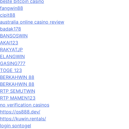
beste bitcoin casino
fangwin88
cipit88
australia online casino review
badak178
BANSOSWIN
AKAI123
RAKYATJP
ELANGWIN
GASING777
TOGE 123
BERKAHWIN 88
BERKAHWIN 88
RTP SEMUTWIN
RTP MAMEN123
no verification casinos
https://qs888.dev/
https://kuwin.rentals/
login sontogel