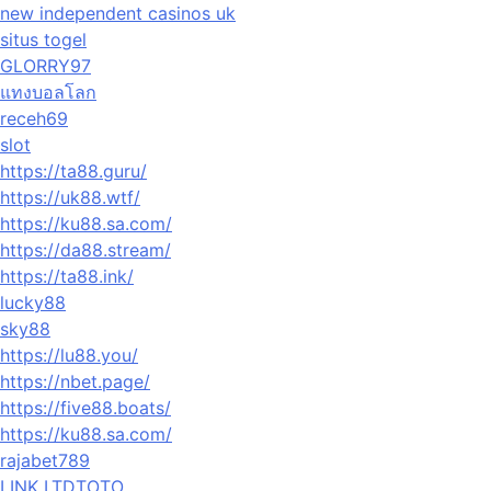
new independent casinos uk
situs togel
GLORRY97
แทงบอลโลก
receh69
slot
https://ta88.guru/
https://uk88.wtf/
https://ku88.sa.com/
https://da88.stream/
https://ta88.ink/
lucky88
sky88
https://lu88.you/
https://nbet.page/
https://five88.boats/
https://ku88.sa.com/
rajabet789
LINK LTDTOTO