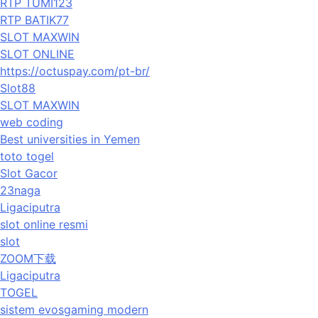
RTP TUMI123
RTP BATIK77
SLOT MAXWIN
SLOT ONLINE
https://octuspay.com/pt-br/
Slot88
SLOT MAXWIN
web coding
Best universities in Yemen
toto togel
Slot Gacor
23naga
Ligaciputra
slot online resmi
slot
ZOOM下载
Ligaciputra
TOGEL
sistem evosgaming modern