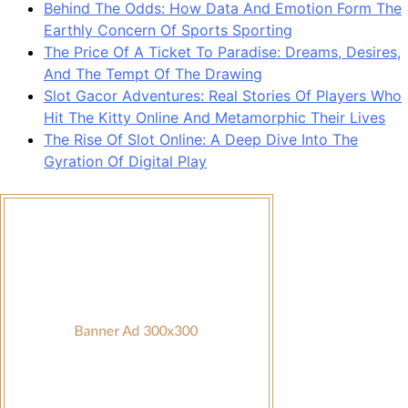
Behind The Odds: How Data And Emotion Form The
Earthly Concern Of Sports Sporting
The Price Of A Ticket To Paradise: Dreams, Desires,
And The Tempt Of The Drawing
Slot Gacor Adventures: Real Stories Of Players Who
Hit The Kitty Online And Metamorphic Their Lives
The Rise Of Slot Online: A Deep Dive Into The
Gyration Of Digital Play