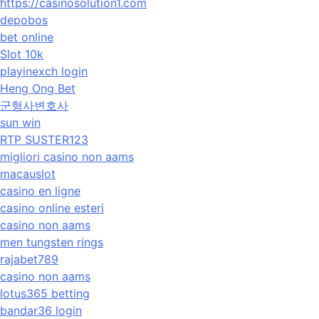
https://casinosolution1.com
depobos
bet online
Slot 10k
playinexch login
Heng Ong Bet
군형사변호사
sun win
RTP SUSTER123
migliori casino non aams
macauslot
casino en ligne
casino online esteri
casino non aams
men tungsten rings
rajabet789
casino non aams
lotus365 betting
bandar36 login