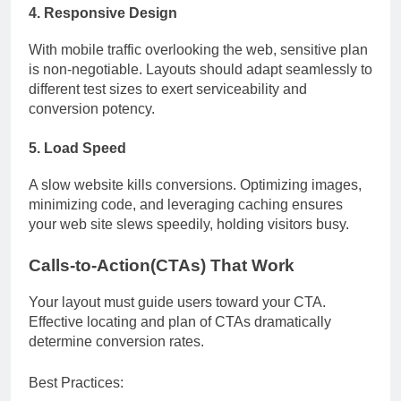
4. Responsive Design
With mobile traffic overlooking the web, sensitive plan
is non-negotiable. Layouts should adapt seamlessly to
different test sizes to exert serviceability and
conversion potency.
5. Load Speed
A slow website kills conversions. Optimizing images,
minimizing code, and leveraging caching ensures
your web site slews speedily, holding visitors busy.
Calls-to-Action(CTAs) That Work
Your layout must guide users toward your CTA.
Effective locating and plan of CTAs dramatically
determine conversion rates.
Best Practices: