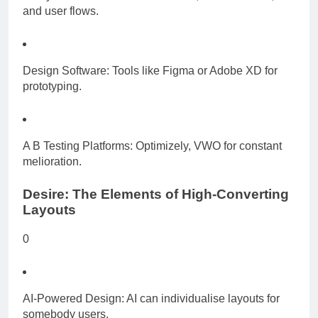
and user flows.
Design Software: Tools like Figma or Adobe XD for
prototyping.
A B Testing Platforms: Optimizely, VWO for constant
melioration.
Desire: The Elements of High-Converting
Layouts
0
AI-Powered Design: AI can individualise layouts for
somebody users.