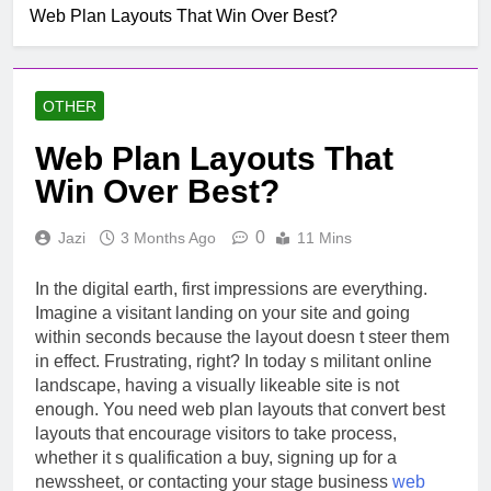
Mobile untuk
Web Plan Layouts That Win Over Best?
Top Rated Slot Online
Pertumbuhan
Platforms For 2024
1 Month Ago
How To Step-up
OTHER
Victorious Chances Using
Position Techniques
1 Month Ago
Web Plan Layouts That
Top 5 Slot Online Games
Win Over Best?
with the Most Exciting
Themes
2 Months Ago
0
Jazi
3 Months Ago
11 Mins
Unlocking Text
Conversion Turning PDFs
Into Editable Txt Files
In the digital earth, first impressions are everything.
6 Hours Ago
Ketika Imajinasi Berputar:
Imagine a visitant landing on your site and going
Slot Kreatif Yang
within seconds because the layout doesn t steer them
Menghidupkan Dunia
in effect. Frustrating, right? In today s militant online
11 Hours Ago
Fantasi Melalui Animasi
How to Win at Online
landscape, having a visually likeable site is not
Dan Musik
Slots With Smart
enough. You need web plan layouts that convert best
Strategies
layouts that encourage visitors to take process,
11 Hours Ago
Unveiling The Far-out
whether it s qualification a buy, signing up for a
Worldly Concern Of Togel
newssheet, or contacting your stage business
web