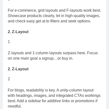
For e-commerce, grid layouts and F-layouts work best.
Showcase products clearly, let in high-quality images,
and check easy get at to filters and seek options.
2. Z-Layout
1
Z-layouts and 1-column layouts surpass here. Focus
on one main goal a signup, , or buy in.
2. Z-Layout
2
For blogs, readability is key. A unity-column layout
with headings, images, and integrated CTAs workings
best. Add a sidebar for additive links or promotions if
needful.