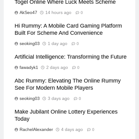
Togel Online Where Luck Meets Scheme
AkSeo47
14 hours ago
0
Hi Rummy: A Mobile Card Gaming Platform
Built For Scheme And Convenience
seoking03
1 day ago
0
Artificial Intelligence: Transforming the Future
fawadyk1
2 days ago
0
Abc Rummy: Elevating The Online Rummy
See For Modern Mobile Players
seoking03
3 days ago
0
Make Jubilant Online Lottery Experiences
Today
RachelAlexander
4 days ago
0