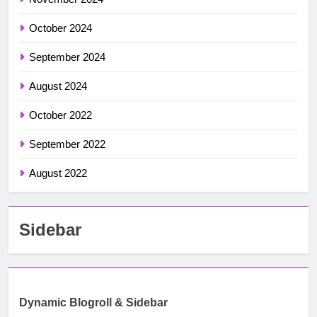
October 2024
September 2024
August 2024
October 2022
September 2022
August 2022
Sidebar
Dynamic Blogroll & Sidebar