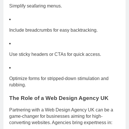
Simplify seafaring menus.
Include breadcrumbs for easy backtracking.
Use sticky headers or CTAs for quick access.
Optimize forms for stripped-down stimulation and
rubbing.
The Role of a Web Design Agency UK
Partnering with a Web Design Agency UK can be a
game-changer for businesses aiming for high-
converting websites. Agencies bring expertness in: