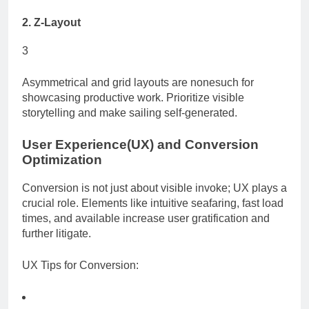
2. Z-Layout
3
Asymmetrical and grid layouts are nonesuch for
showcasing productive work. Prioritize visible
storytelling and make sailing self-generated.
User Experience(UX) and Conversion
Optimization
Conversion is not just about visible invoke; UX plays a
crucial role. Elements like intuitive seafaring, fast load
times, and available increase user gratification and
further litigate.
UX Tips for Conversion: