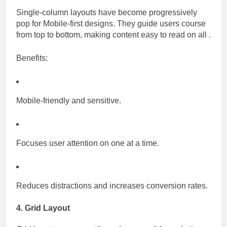
Single-column layouts have become progressively
pop for Mobile-first designs. They guide users course
from top to bottom, making content easy to read on all .
Benefits:
Mobile-friendly and sensitive.
Focuses user attention on one at a time.
Reduces distractions and increases conversion rates.
4. Grid Layout