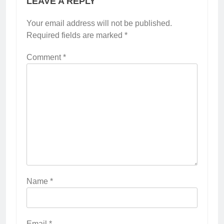
LEAVE A REPLY
Your email address will not be published.
Required fields are marked
*
Comment
*
Name
*
Email
*