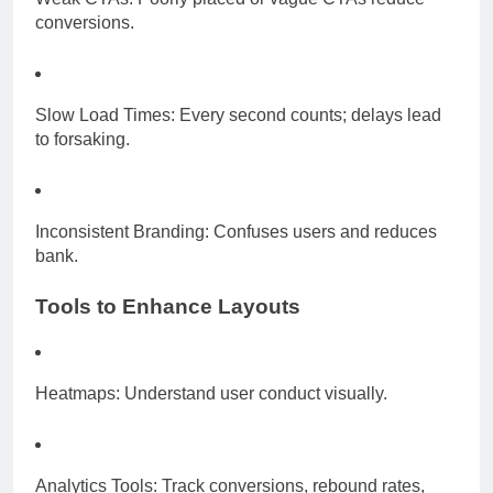
conversions.
Slow Load Times: Every second counts; delays lead
to forsaking.
Inconsistent Branding: Confuses users and reduces
bank.
Tools to Enhance Layouts
Heatmaps: Understand user conduct visually.
Analytics Tools: Track conversions, rebound rates,