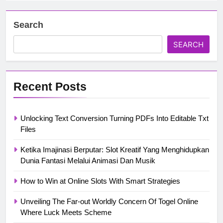
Search
SEARCH
Recent Posts
Unlocking Text Conversion Turning PDFs Into Editable Txt
Files
Ketika Imajinasi Berputar: Slot Kreatif Yang Menghidupkan
Dunia Fantasi Melalui Animasi Dan Musik
How to Win at Online Slots With Smart Strategies
Unveiling The Far-out Worldly Concern Of Togel Online
Where Luck Meets Scheme