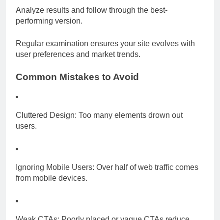
Analyze results and follow through the best-
performing version.
Regular examination ensures your site evolves with
user preferences and market trends.
Common Mistakes to Avoid
Cluttered Design: Too many elements drown out
users.
Ignoring Mobile Users: Over half of web traffic comes
from mobile devices.
Weak CTAs: Poorly placed or vague CTAs reduce