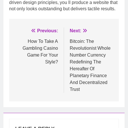
driven design principles, you ll produce a website that
not only looks outstanding but delivers tactile results.
Post
Previous:
Next:
navigation
How To Take A
Bitcoin: The
Gambling Casino
Revolutionist Whole
Game For Your
Number Currency
Style?
Redefining The
Hereafter Of
Planetary Finance
And Decentralized
Trust