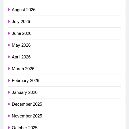
August 2026
July 2026
June 2026
May 2026
April 2026
March 2026
February 2026
January 2026
December 2025
November 2025
October 2025