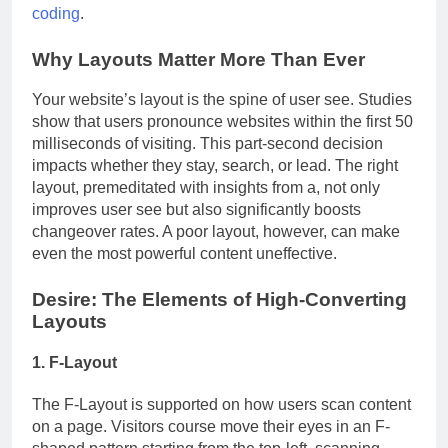
Online Where Luck Meets
coding
.
14 Hours Ago
Scheme
Casino Online:
Menyelami Dunia Online
Why Layouts Matter More Than Ever
Slot, Betting, dan
15 Hours Ago
Gambling di Era Digital
Your website’s layout is the spine of user see. Studies
show that users pronounce websites within the first 50
milliseconds of visiting. This part-second decision
impacts whether they stay, search, or lead. The right
layout, premeditated with insights from a, not only
improves user see but also significantly boosts
changeover rates. A poor layout, however, can make
even the most powerful content uneffective.
Desire: The Elements of High-Converting
Layouts
1. F-Layout
The F-Layout is supported on how users scan content
on a page. Visitors course move their eyes in an F-