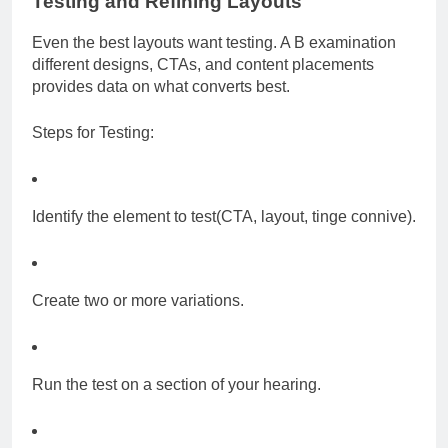
Testing and Refining Layouts
Even the best layouts want testing. A B examination
different designs, CTAs, and content placements
provides data on what converts best.
Steps for Testing:
Identify the element to test(CTA, layout, tinge connive).
Create two or more variations.
Run the test on a section of your hearing.