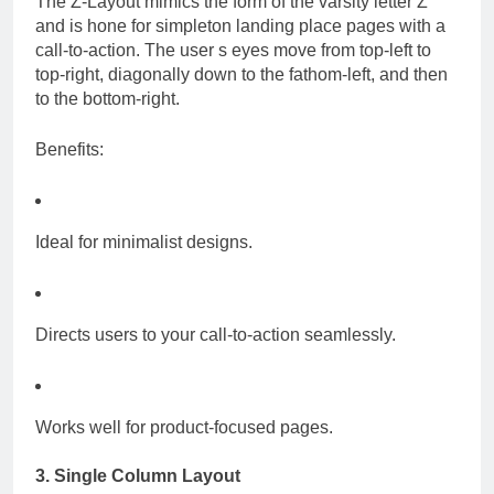
The Z-Layout mimics the form of the varsity letter Z
and is hone for simpleton landing place pages with a
call-to-action. The user s eyes move from top-left to
top-right, diagonally down to the fathom-left, and then
to the bottom-right.
Benefits:
Ideal for minimalist designs.
Directs users to your call-to-action seamlessly.
Works well for product-focused pages.
3. Single Column Layout