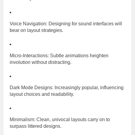
Voice Navigation: Designing for sound interfaces will
bear on layout strategies.
Micro-Interactions: Subtle animations heighten
involution without distracting.
Dark Mode Designs: Increasingly popular, influencing
layout choices and readability.
Minimalism: Clean, univocal layouts carry on to
surpass littered designs.