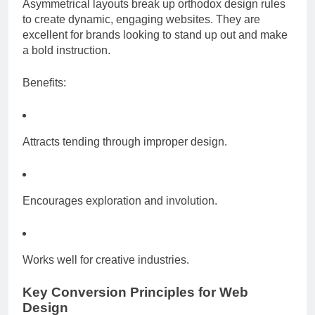
Asymmetrical layouts break up orthodox design rules
to create dynamic, engaging websites. They are
excellent for brands looking to stand up out and make
a bold instruction.
Benefits:
Attracts tending through improper design.
Encourages exploration and involution.
Works well for creative industries.
Key Conversion Principles for Web
Design