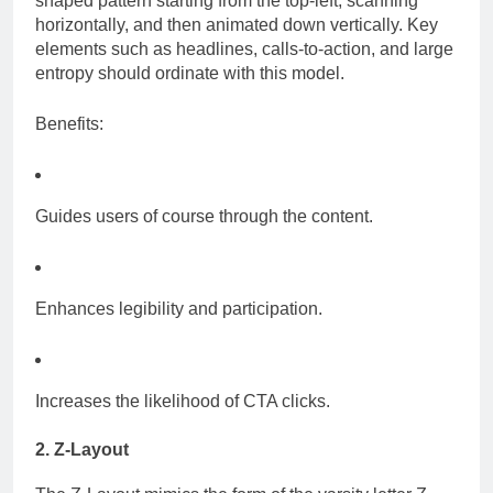
shaped pattern starting from the top-left, scanning
horizontally, and then animated down vertically. Key
elements such as headlines, calls-to-action, and large
entropy should ordinate with this model.
Benefits:
Guides users of course through the content.
Enhances legibility and participation.
Increases the likelihood of CTA clicks.
2. Z-Layout