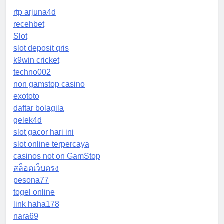
rtp arjuna4d
recehbet
Slot
slot deposit qris
k9win cricket
techno002
non gamstop casino
exototo
daftar bolagila
gelek4d
slot gacor hari ini
slot online terpercaya
casinos not on GamStop
สล็อตเว็บตรง
pesona77
togel online
link haha178
nara69