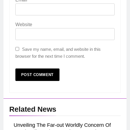
Website
Save my name, email, and website in this
browser for the next time I comment.
Related News
Unveiling The Far-out Worldly Concern Of