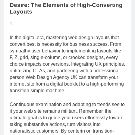
Desire: The Elements of High-Converting
Layouts
1
In the digital era, mastering web design layouts that
convert best is necessity for business success. From
sympathy user behavior to implementing layouts like
F, Z, grid, single-column, or crooked designs, every
choice impacts conversions. Integrating UX principles,
optimizing CTAs, and partnering with a professional
person Web Design Agency UK can transform your
internet site from a digital booklet to a high-performing
transition simple machine.
Continuous examination and adapting to trends see to
it your web site remains militant. Remember, the
ultimate goal is to guide your users effortlessly toward
taking substantive actions, turn visitors into
nationalistic customers. By centerin on transition-