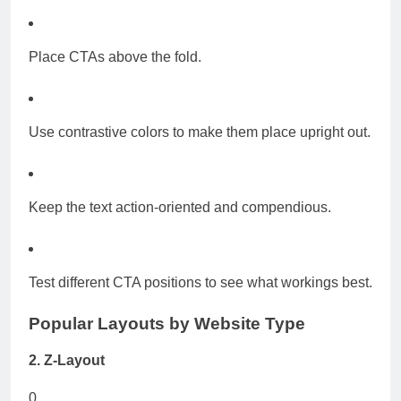
Place CTAs above the fold.
Use contrastive colors to make them place upright out.
Keep the text action-oriented and compendious.
Test different CTA positions to see what workings best.
Popular Layouts by Website Type
2. Z-Layout
0