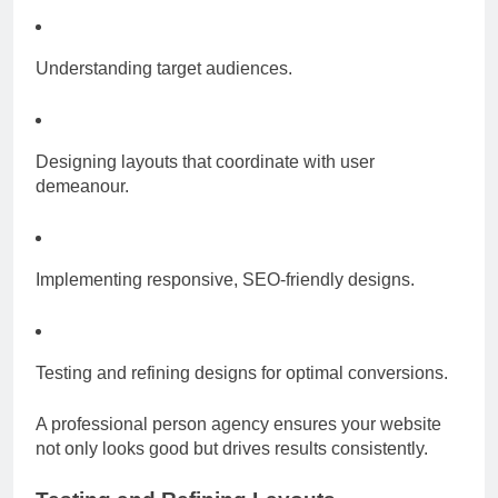
Understanding target audiences.
Designing layouts that coordinate with user
demeanour.
Implementing responsive, SEO-friendly designs.
Testing and refining designs for optimal conversions.
A professional person agency ensures your website
not only looks good but drives results consistently.