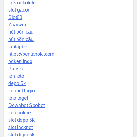
link nekototo
slot gacor
Slot88
Yaarwin
hút bồn cầu
hút bồn cầu
taptapbet
https://pentahoki.com
bokep indo
Balislot
ten toto
depo 5k
totobet login
toto togel
Dewabet Sbobet
toto online
slot depo 5k
slot jackpot
slot depo 5k