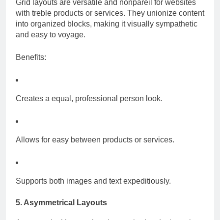
Grid layouts are versatile and nonpareil for websites
with treble products or services. They unionize content
into organized blocks, making it visually sympathetic
and easy to voyage.
Benefits:
Creates a equal, professional person look.
Allows for easy between products or services.
Supports both images and text expeditiously.
5. Asymmetrical Layouts