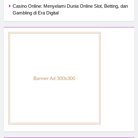
Casino Online: Menyelami Dunia Online Slot, Betting, dan
Gambling di Era Digital