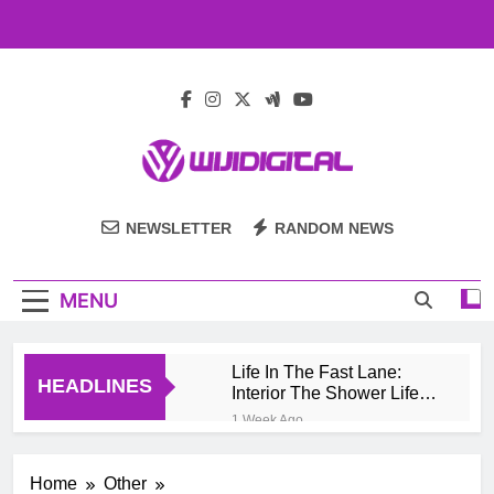
Skip
to
content
Wiji Digital
NEWSLETTER
RANDOM NEWS
MENU
Life In The Fast Lane:
HEADLINES
Interior The Shower Life
Style Of Casino High
1 Week Ago
Rollers
Pengembang Game
Online Indonesia
Home
Other
Mengeksplorasi Platform
1 Month Ago