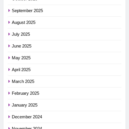
September 2025
August 2025
July 2025
June 2025
May 2025
April 2025
March 2025
February 2025
January 2025
December 2024
November 2024