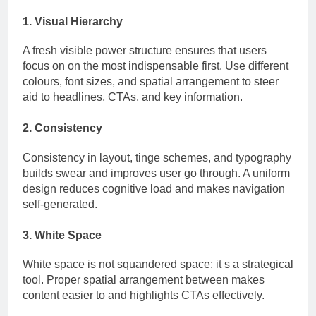
1. Visual Hierarchy
A fresh visible power structure ensures that users
focus on on the most indispensable first. Use different
colours, font sizes, and spatial arrangement to steer
aid to headlines, CTAs, and key information.
2. Consistency
Consistency in layout, tinge schemes, and typography
builds swear and improves user go through. A uniform
design reduces cognitive load and makes navigation
self-generated.
3. White Space
White space is not squandered space; it s a strategical
tool. Proper spatial arrangement between makes
content easier to and highlights CTAs effectively.