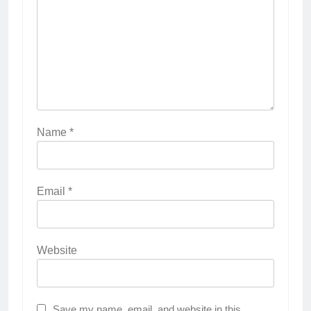
Name
*
Email
*
Website
Save my name, email, and website in this