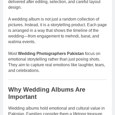
delivered after editing, selection, and careful layout
design.
A wedding album is not just a random collection of
pictures. Instead, it is a storytelling product. Each page
is arranged in a way that shows the timeline of the
wedding—from engagement to mehndi, barat, and
walima events.
Most
Wedding Photographers Pakistan
focus on
emotional storytelling rather than just posing shots.
They aim to capture real emotions like laughter, tears,
and celebrations.
Why Wedding Albums Are
Important
Wedding albums hold emotional and cultural value in
Pakistan. Families consider them a lifelong treasure.