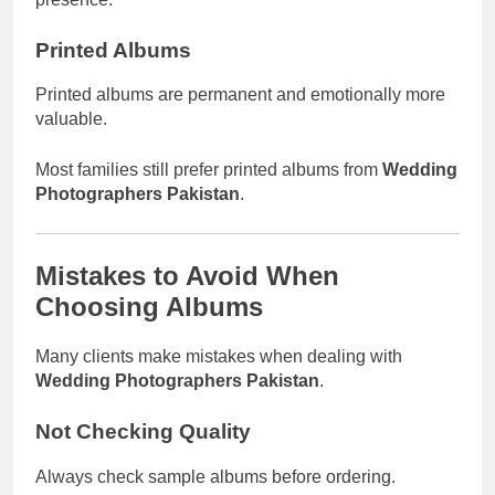
Printed Albums
Printed albums are permanent and emotionally more
valuable.
Most families still prefer printed albums from
Wedding
Photographers Pakistan
.
Mistakes to Avoid When
Choosing Albums
Many clients make mistakes when dealing with
Wedding Photographers Pakistan
.
Not Checking Quality
Always check sample albums before ordering.