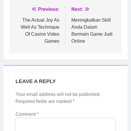
Post
Previous:
Next:
navigation
The Actual Joy As
Meningkatkan Skill
Well As Technique
Anda Dalam
Of Casino Video
Bermain Game Judi
Games
Online
LEAVE A REPLY
Your email address will not be published.
Required fields are marked
*
Comment
*