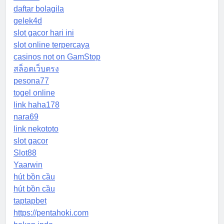
daftar bolagila
gelek4d
slot gacor hari ini
slot online terpercaya
casinos not on GamStop
สล็อตเว็บตรง
pesona77
togel online
link haha178
nara69
link nekototo
slot gacor
Slot88
Yaarwin
hút bồn cầu
hút bồn cầu
taptapbet
https://pentahoki.com