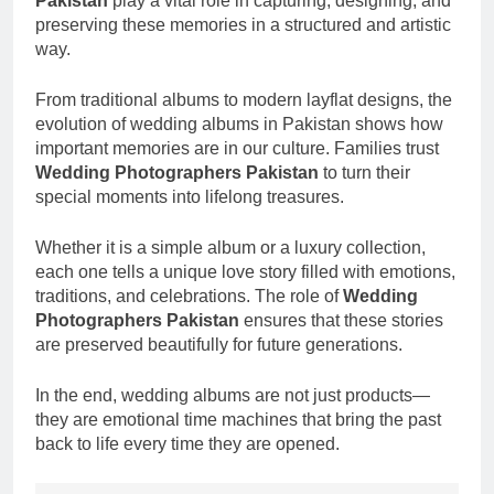
Pakistan
play a vital role in capturing, designing, and
preserving these memories in a structured and artistic
way.
From traditional albums to modern layflat designs, the
evolution of wedding albums in Pakistan shows how
important memories are in our culture. Families trust
Wedding Photographers Pakistan
to turn their
special moments into lifelong treasures.
Whether it is a simple album or a luxury collection,
each one tells a unique love story filled with emotions,
traditions, and celebrations. The role of
Wedding
Photographers Pakistan
ensures that these stories
are preserved beautifully for future generations.
In the end, wedding albums are not just products—
they are emotional time machines that bring the past
back to life every time they are opened.