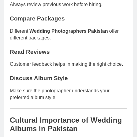
Always review previous work before hiring.
Compare Packages
Different
Wedding Photographers Pakistan
offer
different packages.
Read Reviews
Customer feedback helps in making the right choice.
Discuss Album Style
Make sure the photographer understands your
preferred album style.
Cultural Importance of Wedding
Albums in Pakistan