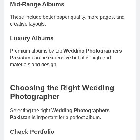
Mid-Range Albums
These include better paper quality, more pages, and
creative layouts.
Luxury Albums
Premium albums by top
Wedding Photographers
Pakistan
can be expensive but offer high-end
materials and design.
Choosing the Right Wedding
Photographer
Selecting the right
Wedding Photographers
Pakistan
is important for a perfect album.
Check Portfolio