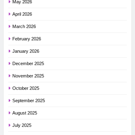
May 2026
April 2026
March 2026
February 2026
January 2026
December 2025
November 2025
October 2025
September 2025
August 2025
July 2025