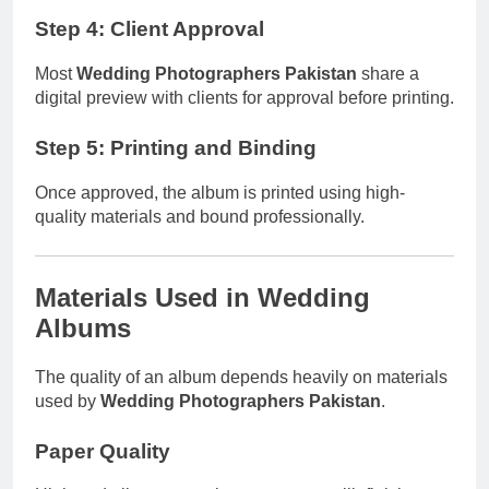
Step 4: Client Approval
Most
Wedding Photographers Pakistan
share a
digital preview with clients for approval before printing.
Step 5: Printing and Binding
Once approved, the album is printed using high-
quality materials and bound professionally.
Materials Used in Wedding
Albums
The quality of an album depends heavily on materials
used by
Wedding Photographers Pakistan
.
Paper Quality