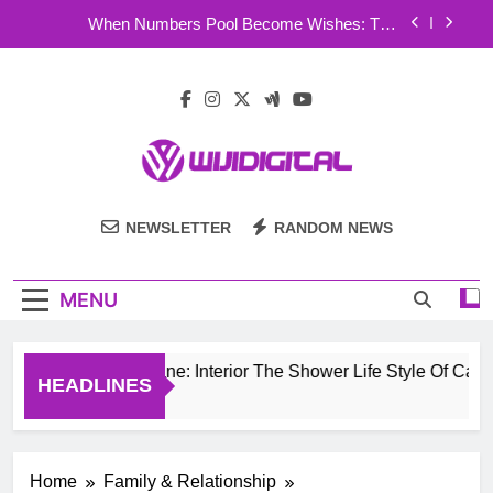
Skip
A Beginners Guidebook To Be Able To Online Slot-
to
General Types Connected With Online Slot
Machine Games
content
Your Nail Journey Into The World Of Slot Online
With Trusted Casinos, Exciting Promotions, High
Rtp Games, And Infinite Successful Possibilities
Your Nail Journey Into The World Of Slot Online
With Trusted Casinos, Exciting Promotions, High
Rtp Games, And Infinite Successful Possibilities
Hi Rummy: A Mobile Card Gaming Platform Built
For Scheme And Convenience
Wiji Digital
When Numbers Pool Become Wishes: The
NEWSLETTER
RANDOM NEWS
Romanticized Reality Of Successful The Drawing
A Beginners Guidebook To Be Able To Online Slot-
General Types Connected With Online Slot
MENU
Machine Games
Your Nail Journey Into The World Of Slot Online
With Trusted Casinos, Exciting Promotions, High
Rtp Games, And Infinite Successful Possibilities
Your Nail Journey Into The World Of Slot Online
ife In The Fast Lane: Interior The Shower Life Style Of Casino H
With Trusted Casinos, Exciting Promotions, High
HEADLINES
Rtp Games, And Infinite Successful Possibilities
 Week Ago
Home
Family & Relationship