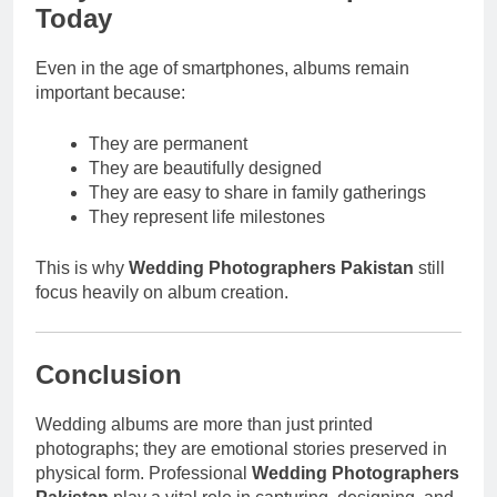
Today
Even in the age of smartphones, albums remain
important because:
They are permanent
They are beautifully designed
They are easy to share in family gatherings
They represent life milestones
This is why
Wedding Photographers Pakistan
still
focus heavily on album creation.
Conclusion
Wedding albums are more than just printed
photographs; they are emotional stories preserved in
physical form. Professional
Wedding Photographers