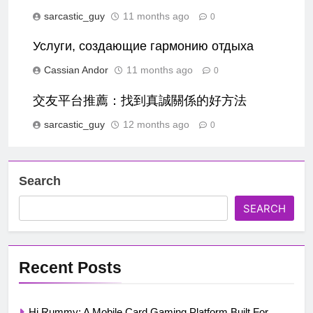
sarcastic_guy
11 months ago
0
Услуги, создающие гармонию отдыха
Cassian Andor
11 months ago
0
交友平台推薦：找到真誠關係的好方法
sarcastic_guy
12 months ago
0
Search
SEARCH
Recent Posts
Hi Rummy: A Mobile Card Gaming Platform Built For