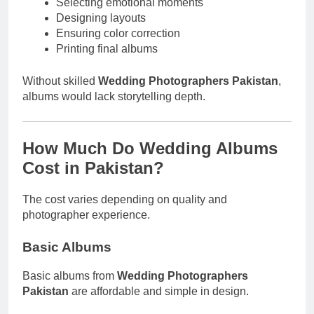
Selecting emotional moments
Designing layouts
Ensuring color correction
Printing final albums
Without skilled
Wedding Photographers Pakistan
,
albums would lack storytelling depth.
How Much Do Wedding Albums
Cost in Pakistan?
The cost varies depending on quality and
photographer experience.
Basic Albums
Basic albums from
Wedding Photographers
Pakistan
are affordable and simple in design.