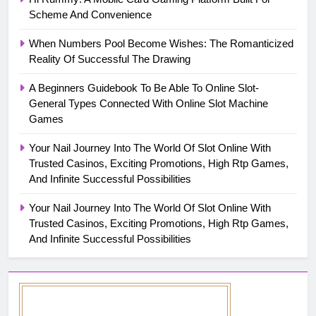
Scheme And Convenience
When Numbers Pool Become Wishes: The Romanticized
Reality Of Successful The Drawing
A Beginners Guidebook To Be Able To Online Slot-
General Types Connected With Online Slot Machine
Games
Your Nail Journey Into The World Of Slot Online With
Trusted Casinos, Exciting Promotions, High Rtp Games,
And Infinite Successful Possibilities
Your Nail Journey Into The World Of Slot Online With
Trusted Casinos, Exciting Promotions, High Rtp Games,
And Infinite Successful Possibilities