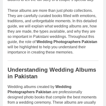
These albums are more than just photo collections.
They are carefully curated books filled with emotions,
traditions, and unforgettable moments. In this detailed
guide, we will explain what wedding albums are, how
they are made, the types available, and why they are
so important in Pakistani weddings. Throughout this
guide, the role of
Wedding Photographers Pakistan
will be highlighted to help you understand their
importance in creating these memories.
Understanding Wedding Albums
in Pakistan
Wedding albums created by
Wedding
Photographers Pakistan
are professionally
designed photo books that compile the best moments
from a wedding ceremony. These albums are usually