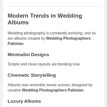
Modern Trends in Wedding
Albums
Wedding photography is constantly evolving, and so
are albums created by
Wedding Photographers
Pakistan
.
Minimalist Designs
Simple and clean layouts are trending now.
Cinematic Storytelling
Albums now resemble movie scenes, designed by
creative
Wedding Photographers Pakistan
.
Luxury Albums