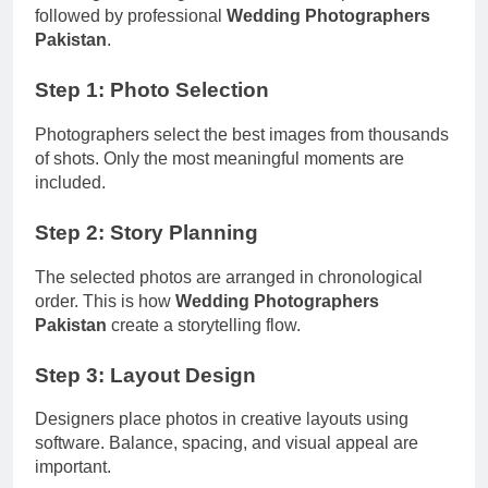
followed by professional
Wedding Photographers
Pakistan
.
Step 1: Photo Selection
Photographers select the best images from thousands
of shots. Only the most meaningful moments are
included.
Step 2: Story Planning
The selected photos are arranged in chronological
order. This is how
Wedding Photographers
Pakistan
create a storytelling flow.
Step 3: Layout Design
Designers place photos in creative layouts using
software. Balance, spacing, and visual appeal are
important.