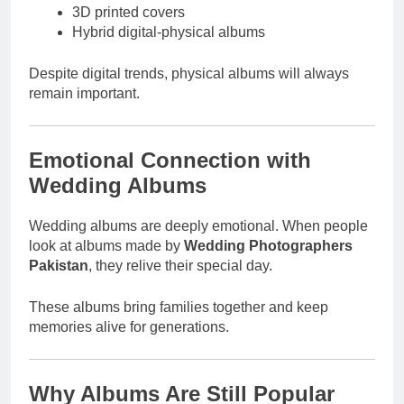
3D printed covers
Hybrid digital-physical albums
Despite digital trends, physical albums will always
remain important.
Emotional Connection with
Wedding Albums
Wedding albums are deeply emotional. When people
look at albums made by
Wedding Photographers
Pakistan
, they relive their special day.
These albums bring families together and keep
memories alive for generations.
Why Albums Are Still Popular