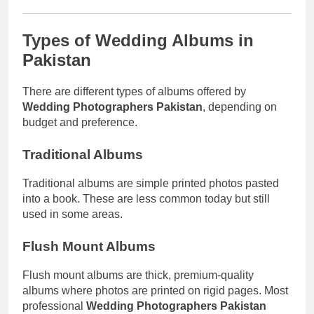
Types of Wedding Albums in
Pakistan
There are different types of albums offered by
Wedding Photographers Pakistan
, depending on
budget and preference.
Traditional Albums
Traditional albums are simple printed photos pasted
into a book. These are less common today but still
used in some areas.
Flush Mount Albums
Flush mount albums are thick, premium-quality
albums where photos are printed on rigid pages. Most
professional
Wedding Photographers Pakistan