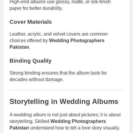
High-end albums use glossy, matte, or silk-finish
paper for better durability.
Cover Materials
Leather, acrylic, and velvet covers are common
choices offered by
Wedding Photographers
Pakistan
.
Binding Quality
Strong binding ensures that the album lasts for
decades without damage.
Storytelling in Wedding Albums
A wedding album is not just about pictures; it is about
storytelling. Skilled
Wedding Photographers
Pakistan
understand how to tell a love story visually.