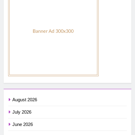
August 2026
July 2026
June 2026