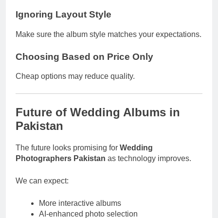
Ignoring Layout Style
Make sure the album style matches your expectations.
Choosing Based on Price Only
Cheap options may reduce quality.
Future of Wedding Albums in
Pakistan
The future looks promising for
Wedding
Photographers Pakistan
as technology improves.
We can expect:
More interactive albums
AI-enhanced photo selection