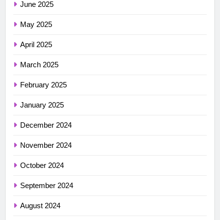
June 2025
May 2025
April 2025
March 2025
February 2025
January 2025
December 2024
November 2024
October 2024
September 2024
August 2024