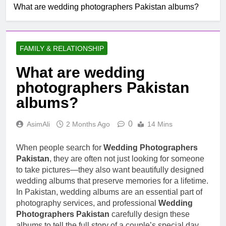
What are wedding photographers Pakistan albums?
FAMILY & RELATIONSHIP
What are wedding
photographers Pakistan
albums?
0
AsimAli
2 Months Ago
14 Mins
When people search for
Wedding Photographers
Pakistan
, they are often not just looking for someone
to take pictures—they also want beautifully designed
wedding albums that preserve memories for a lifetime.
In Pakistan, wedding albums are an essential part of
photography services, and professional
Wedding
Photographers Pakistan
carefully design these
albums to tell the full story of a couple’s special day.