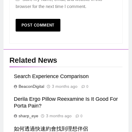
browser for the next time I comment.
Related News
Search Experience Comparison
BeaconDigital
3 months ago
0
Derila Ergo Pillow Reexamine Is It Good For
Porta Pain?
sharp_eye
3 months ago
0
如何透過快速約會找到理想伴侶