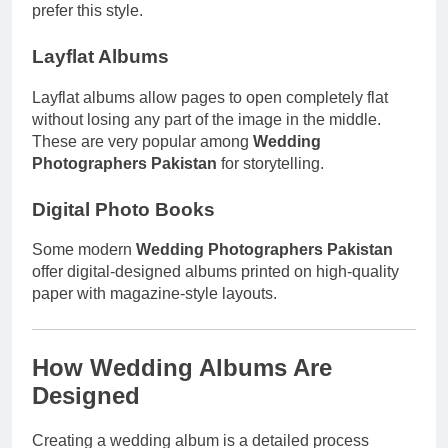
prefer this style.
Layflat Albums
Layflat albums allow pages to open completely flat
without losing any part of the image in the middle.
These are very popular among
Wedding
Photographers Pakistan
for storytelling.
Digital Photo Books
Some modern
Wedding Photographers Pakistan
offer digital-designed albums printed on high-quality
paper with magazine-style layouts.
How Wedding Albums Are
Designed
Creating a wedding album is a detailed process