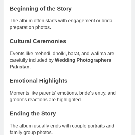
Beginning of the Story
The album often starts with engagement or bridal
preparation photos.
Cultural Ceremonies
Events like mehndi, dholki, barat, and walima are
carefully included by
Wedding Photographers
Pakistan
.
Emotional Highlights
Moments like parents’ emotions, bride’s entry, and
groom’s reactions are highlighted.
Ending the Story
The album usually ends with couple portraits and
family group photos.