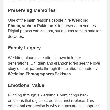
Preserving Memories
One of the main reasons people hire
Wedding
Photographers Pakistan
is to preserve memories.
Digital photos can get lost, but albums remain safe for
decades.
Family Legacy
Wedding albums are often shown to future
generations. Children and grandchildren see the love
story of their parents through these albums made by
Wedding Photographers Pakistan
.
Emotional Value
Flipping through a wedding album brings back
emotions that digital screens cannot replace. This
emotional connection is why albums are still popular.