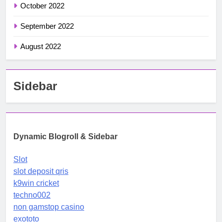
October 2022
September 2022
August 2022
Sidebar
Dynamic Blogroll & Sidebar
Slot
slot deposit qris
k9win cricket
techno002
non gamstop casino
exototo