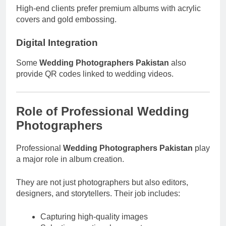
High-end clients prefer premium albums with acrylic
covers and gold embossing.
Digital Integration
Some
Wedding Photographers Pakistan
also
provide QR codes linked to wedding videos.
Role of Professional Wedding
Photographers
Professional
Wedding Photographers Pakistan
play
a major role in album creation.
They are not just photographers but also editors,
designers, and storytellers. Their job includes:
Capturing high-quality images