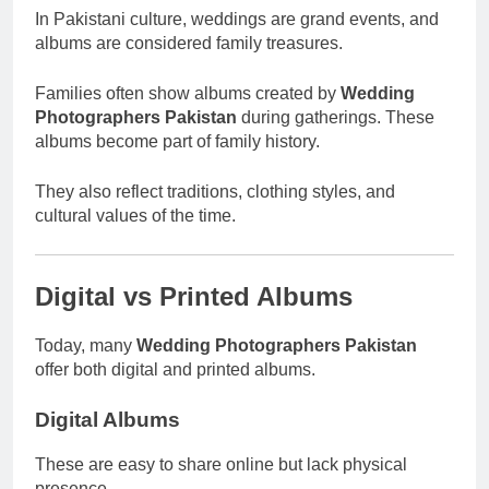
In Pakistani culture, weddings are grand events, and
albums are considered family treasures.
Families often show albums created by
Wedding
Photographers Pakistan
during gatherings. These
albums become part of family history.
They also reflect traditions, clothing styles, and
cultural values of the time.
Digital vs Printed Albums
Today, many
Wedding Photographers Pakistan
offer both digital and printed albums.
Digital Albums
These are easy to share online but lack physical
presence.