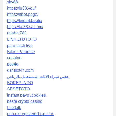
sky88
https://lu88.you/
https://nbet.page/
https://five88.boats/
https://ku88.sa.com/
rajabet789
LINK LTDTOTO
parimatch live
Bikini Paradise
cocaine
pos4d
gsnslot44.com
حقين شراء الاثاث المستعمل بالرياض
BOKEP INDO
SESETOTO
instant payout pokies
beste crypto casino
Letstalk
non uk registered casinos