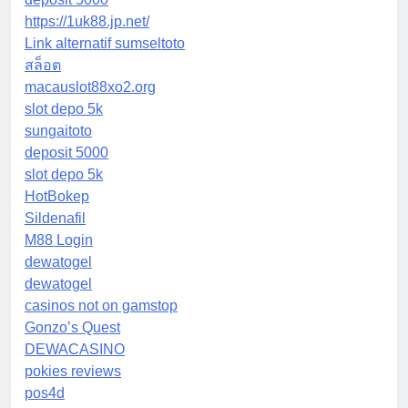
https://1uk88.jp.net/
Link alternatif sumseltoto
สล็อต
macauslot88xo2.org
slot depo 5k
sungaitoto
deposit 5000
slot depo 5k
HotBokep
Sildenafil
M88 Login
dewatogel
dewatogel
casinos not on gamstop
Gonzo’s Quest
DEWACASINO
pokies reviews
pos4d