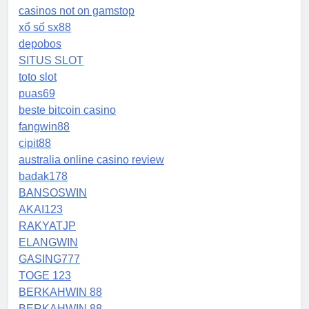
casinos not on gamstop
xổ số sx88
depobos
SITUS SLOT
toto slot
puas69
beste bitcoin casino
fangwin88
cipit88
australia online casino review
badak178
BANSOSWIN
AKAI123
RAKYATJP
ELANGWIN
GASING777
TOGE 123
BERKAHWIN 88
BERKAHWIN 88