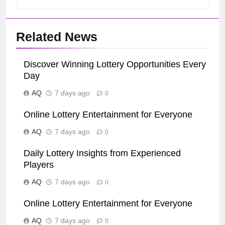
Related News
Discover Winning Lottery Opportunities Every
Day
AQ
7 days ago
0
Online Lottery Entertainment for Everyone
AQ
7 days ago
0
Daily Lottery Insights from Experienced
Players
AQ
7 days ago
0
Online Lottery Entertainment for Everyone
AQ
7 days ago
0