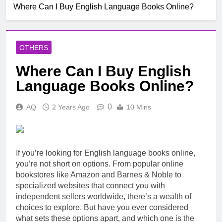
Where Can I Buy English Language Books Online?
OTHERS
Where Can I Buy English
Language Books Online?
0
AQ
2 Years Ago
10 Mins
If you’re looking for English language books online,
you’re not short on options. From popular online
bookstores like Amazon and Barnes & Noble to
specialized websites that connect you with
independent sellers worldwide, there’s a wealth of
choices to explore. But have you ever considered
what sets these options apart, and which one is the