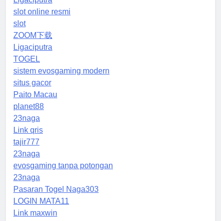
slot online resmi
slot
ZOOM下载
Ligaciputra
TOGEL
sistem evosgaming modern
situs gacor
Paito Macau
planet88
23naga
Link qris
tajir777
23naga
evosgaming tanpa potongan
23naga
Pasaran Togel Naga303
LOGIN MATA11
Link maxwin