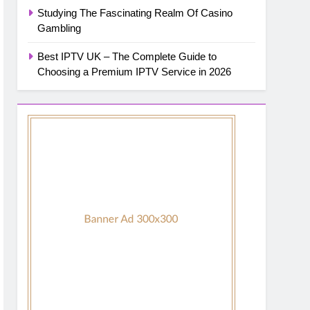
Studying The Fascinating Realm Of Casino
Gambling
Best IPTV UK – The Complete Guide to
Choosing a Premium IPTV Service in 2026