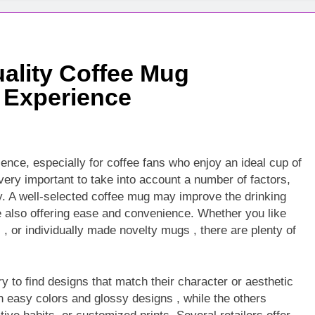
ality Coffee Mug
 Experience
ence, especially for coffee fans who enjoy an ideal cup of
very important to take into account a number of factors,
ity. A well-selected coffee mug may improve the drinking
le also offering ease and convenience. Whether you like
, or individually made novelty mugs , there are plenty of
 to find designs that match their character or aesthetic
easy colors and glossy designs , while the others