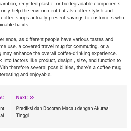
bamboo, recycled plastic, or biodegradable components
only help the environment but also offer stylish and
e coffee shops actually present savings to customers who
inable habits.
perience, as different people have various tastes and
ome use, a covered travel mug for commuting, or a
g may enhance the overall coffee-drinking experience.
nto factors like product, design , size, and function to
 With therefore several possibilities, there’s a coffee mug
teresting and enjoyable.
s:
Next:
nt
Prediksi dan Bocoran Macau dengan Akurasi
al
Tinggi