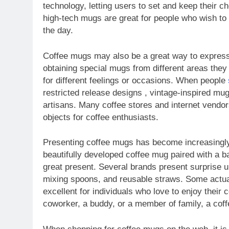
technology, letting users to set and keep their c
high-tech mugs are great for people who wish to 
the day.
Coffee mugs may also be a great way to express c
obtaining special mugs from different areas they 
for different feelings or occasions. When people
restricted release designs , vintage-inspired mu
artisans. Many coffee stores and internet vendo
objects for coffee enthusiasts.
Presenting coffee mugs has become increasingly 
beautifully developed coffee mug paired with a 
great present. Several brands present surprise u
mixing spoons, and reusable straws. Some actua
excellent for individuals who love to enjoy their c
coworker, a buddy, or a member of family, a coff