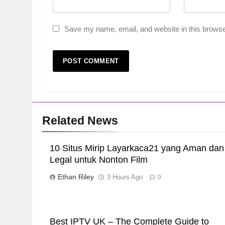
Save my name, email, and website in this browse
Related News
10 Situs Mirip Layarkaca21 yang Aman dan
Legal untuk Nonton Film
Ethan Riley
3 Hours Ago
0
Best IPTV UK – The Complete Guide to