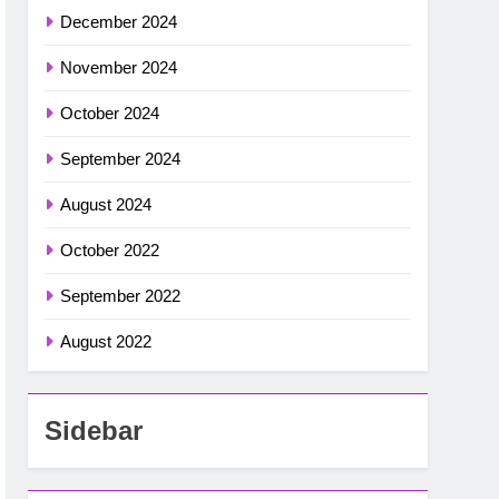
December 2024
November 2024
October 2024
September 2024
August 2024
October 2022
September 2022
August 2022
Sidebar