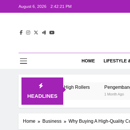
Skip
August 6, 2026
2:42:22 PM
to
content
The
Wij
HOME
LIFESTYLE 
The
e Style Of Casino High Rollers
Pengembang Game Online I
1 Month Ago
HEADLINES
Home
Business
Why Buying A High-Quality C