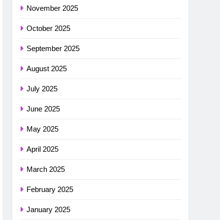
November 2025
October 2025
September 2025
August 2025
July 2025
June 2025
May 2025
April 2025
March 2025
February 2025
January 2025