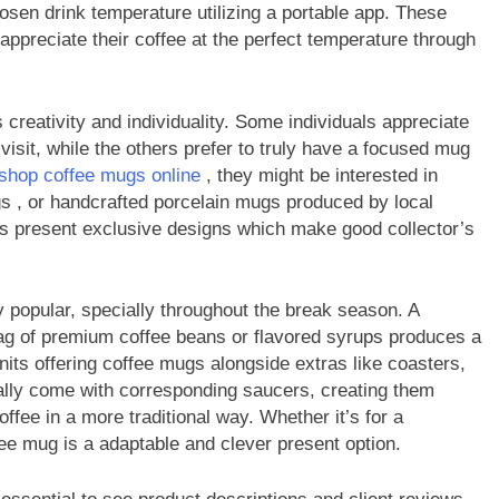
hosen drink temperature utilizing a portable app. These
appreciate their coffee at the perfect temperature through
reativity and individuality. Some individuals appreciate
visit, while the others prefer to truly have a focused mug
shop coffee mugs online
, they might be interested in
gs , or handcrafted porcelain mugs produced by local
rs present exclusive designs which make good collector’s
popular, specially throughout the break season. A
bag of premium coffee beans or flavored syrups produces a
nits offering coffee mugs alongside extras like coasters,
lly come with corresponding saucers, creating them
offee in a more traditional way. Whether it’s for a
ee mug is a adaptable and clever present option.