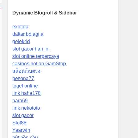
Dynamic Blogroll & Sidebar
exototo
daftar bolagila
gelek4d
slot gacor hari ini
slot online terpercaya
casinos not on GamStop
สล็อตเว็บตรง
pesona77
togel online
link haha178
nara69
link nekototo
slot gacor
Slot88
Yaarwin
hút bồn cầu