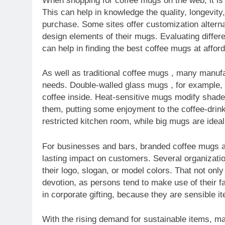
When shopping for coffee mugs on the web, it is 
This can help in knowledge the quality, longevit
purchase. Some sites offer customization altern
design elements of their mugs. Evaluating differ
can help in finding the best coffee mugs at afford
As well as traditional coffee mugs , many manuf
needs. Double-walled glass mugs , for example, 
coffee inside. Heat-sensitive mugs modify shade
them, putting some enjoyment to the coffee-drin
restricted kitchen room, while big mugs are ideal
For businesses and bars, branded coffee mugs a
lasting impact on customers. Several organizat
their logo, slogan, or model colors. That not on
devotion, as persons tend to make use of their f
in corporate gifting, because they are sensible i
With the rising demand for sustainable items, m