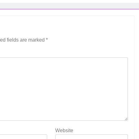
ed fields are marked
*
Website