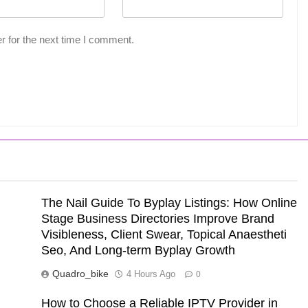
r for the next time I comment.
The Nail Guide To Byplay Listings: How Online
Stage Business Directories Improve Brand
Visibleness, Client Swear, Topical Anaestheti
Seo, And Long-term Byplay Growth
Quadro_bike
4 Hours Ago
0
How to Choose a Reliable IPTV Provider in