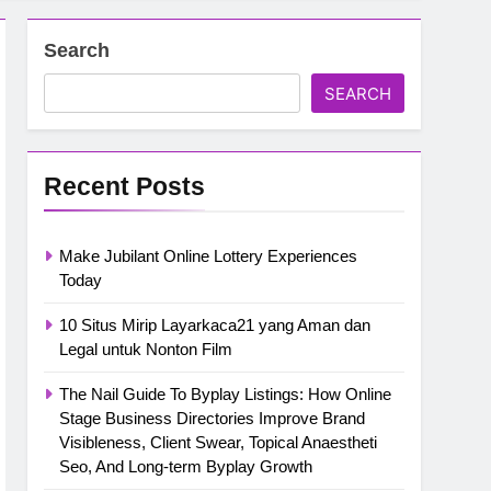
Search
SEARCH
Recent Posts
Make Jubilant Online Lottery Experiences
Today
10 Situs Mirip Layarkaca21 yang Aman dan
Legal untuk Nonton Film
The Nail Guide To Byplay Listings: How Online
Stage Business Directories Improve Brand
Visibleness, Client Swear, Topical Anaestheti
Seo, And Long-term Byplay Growth