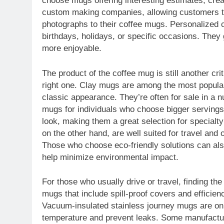
choose mugs offering interesting estimates, creat
custom making companies, allowing customers to i
photographs to their coffee mugs. Personalized c
birthdays, holidays, or specific occasions. The
more enjoyable.
The product of the coffee mug is still another cri
right one. Clay mugs are among the most popular
classic appearance. They’re often for sale in a n
mugs for individuals who choose bigger servings
look, making them a great selection for specialty
on the other hand, are well suited for travel and 
Those who choose eco-friendly solutions can al
help minimize environmental impact.
For those who usually drive or travel, finding th
mugs that include spill-proof covers and efficienc
Vacuum-insulated stainless journey mugs are on t
temperature and prevent leaks. Some manufacturer