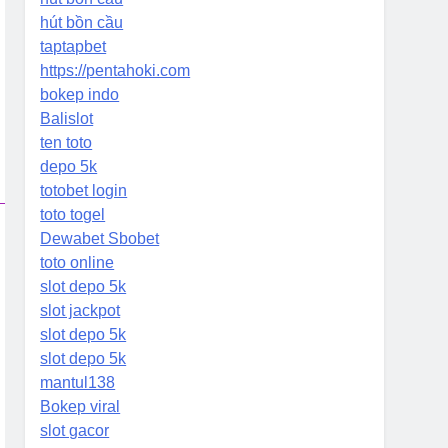
hút bồn cầu
taptapbet
https://pentahoki.com
bokep indo
Balislot
ten toto
depo 5k
totobet login
toto togel
Dewabet Sbobet
toto online
slot depo 5k
slot jackpot
slot depo 5k
slot depo 5k
mantul138
Bokep viral
slot gacor