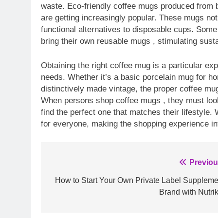
waste. Eco-friendly coffee mugs produced from 
are getting increasingly popular. These mugs not 
functional alternatives to disposable cups. Som
bring their own reusable mugs , stimulating susta
Obtaining the right coffee mug is a particular ex
needs. Whether it’s a basic porcelain mug for h
distinctively made vintage, the proper coffee mu
When persons shop coffee mugs , they must look i
find the perfect one that matches their lifestyle.
for everyone, making the shopping experience in
Post
Previou
navigation
How to Start Your Own Private Label Suppleme
Brand with Nutrik