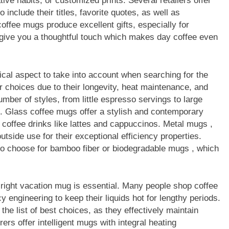
ive habits, or customized prints. Several retailers offer
nclude their titles, favorite quotes, as well as
offee mugs produce excellent gifts, especially for
y give you a thoughtful touch which makes day coffee even
tical aspect to take into account when searching for the
 choices due to their longevity, heat maintenance, and
umber of styles, from little espresso servings to large
. Glass coffee mugs offer a stylish and contemporary
 coffee drinks like lattes and cappuccinos. Metal mugs ,
outside use for their exceptional efficiency properties.
so choose for bamboo fiber or biodegradable mugs , which
e right vacation mug is essential. Many people shop coffee
y engineering to keep their liquids hot for lengthy periods.
he list of best choices, as they effectively maintain
s offer intelligent mugs with integral heating