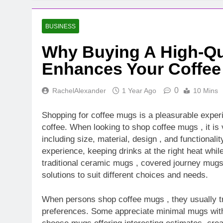
BUSINESS
Why Buying A High-Qu
Enhances Your Coffee
0
RachelAlexander
1 Year Ago
10 Mins
Shopping for coffee mugs is a pleasurable experi
coffee. When looking to shop coffee mugs , it is 
including size, material, design , and functional
experience, keeping drinks at the right heat whi
traditional ceramic mugs , covered journey mugs 
solutions to suit different choices and needs.
When persons shop coffee mugs , they usually try
preferences. Some appreciate minimal mugs with 