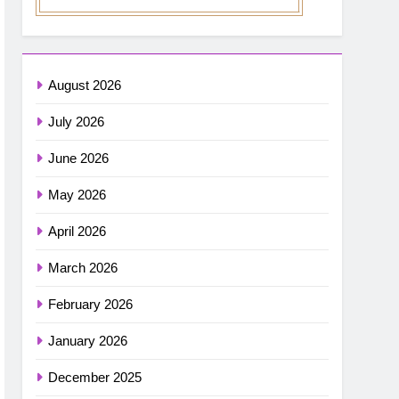
August 2026
July 2026
June 2026
May 2026
April 2026
March 2026
February 2026
January 2026
December 2025