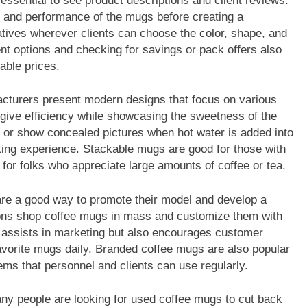
essential to see product descriptions and client reviews.
y, and performance of the mugs before creating a
atives wherever clients can choose the color, shape, and
ent options and checking for savings or pack offers also
able prices.
acturers present modern designs that focus on various
give efficiency while showcasing the sweetness of the
 or show concealed pictures when hot water is added into
king experience. Stackable mugs are good for those with
 for folks who appreciate large amounts of coffee or tea.
re a good way to promote their model and develop a
ions shop coffee mugs in mass and customize them with
ly assists in marketing but also encourages customer
avorite mugs daily. Branded coffee mugs are also popular
tems that personnel and clients can use regularly.
any people are looking for used coffee mugs to cut back