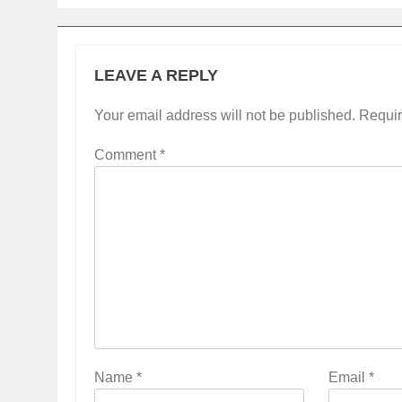
LEAVE A REPLY
Your email address will not be published.
Requir
Comment
*
Name
*
Email
*