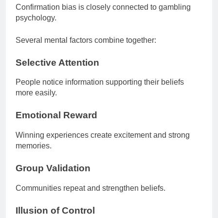
Confirmation bias is closely connected to gambling
psychology.
Several mental factors combine together:
Selective Attention
People notice information supporting their beliefs
more easily.
Emotional Reward
Winning experiences create excitement and strong
memories.
Group Validation
Communities repeat and strengthen beliefs.
Illusion of Control