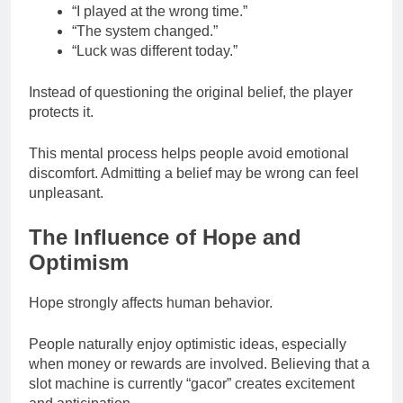
“I played at the wrong time.”
“The system changed.”
“Luck was different today.”
Instead of questioning the original belief, the player
protects it.
This mental process helps people avoid emotional
discomfort. Admitting a belief may be wrong can feel
unpleasant.
The Influence of Hope and
Optimism
Hope strongly affects human behavior.
People naturally enjoy optimistic ideas, especially
when money or rewards are involved. Believing that a
slot machine is currently “gacor” creates excitement