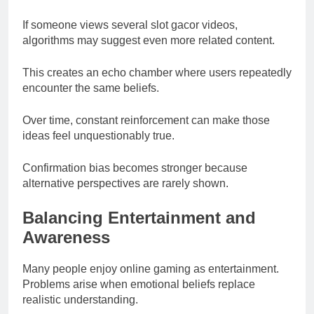
If someone views several slot gacor videos,
algorithms may suggest even more related content.
This creates an echo chamber where users repeatedly
encounter the same beliefs.
Over time, constant reinforcement can make those
ideas feel unquestionably true.
Confirmation bias becomes stronger because
alternative perspectives are rarely shown.
Balancing Entertainment and
Awareness
Many people enjoy online gaming as entertainment.
Problems arise when emotional beliefs replace
realistic understanding.