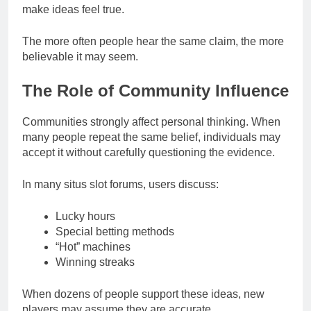
make ideas feel true.
The more often people hear the same claim, the more
believable it may seem.
The Role of Community Influence
Communities strongly affect personal thinking. When
many people repeat the same belief, individuals may
accept it without carefully questioning the evidence.
In many situs slot forums, users discuss:
Lucky hours
Special betting methods
“Hot” machines
Winning streaks
When dozens of people support these ideas, new
players may assume they are accurate.