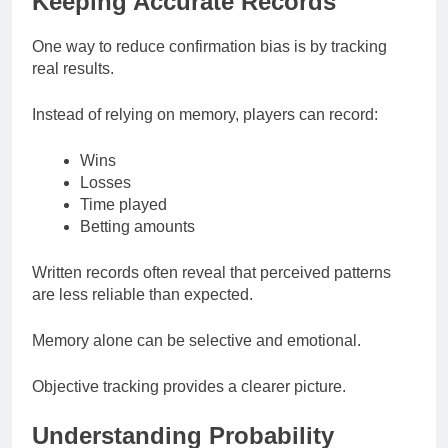
Keeping Accurate Records
One way to reduce confirmation bias is by tracking
real results.
Instead of relying on memory, players can record:
Wins
Losses
Time played
Betting amounts
Written records often reveal that perceived patterns
are less reliable than expected.
Memory alone can be selective and emotional.
Objective tracking provides a clearer picture.
Understanding Probability