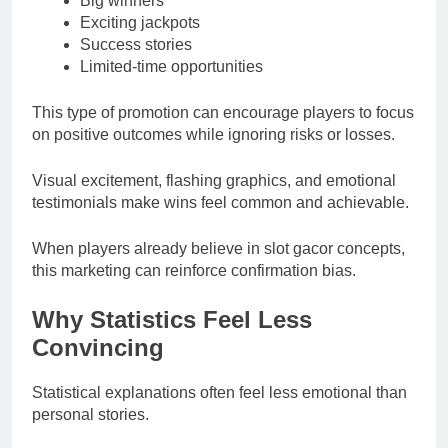
Big winners
Exciting jackpots
Success stories
Limited-time opportunities
This type of promotion can encourage players to focus
on positive outcomes while ignoring risks or losses.
Visual excitement, flashing graphics, and emotional
testimonials make wins feel common and achievable.
When players already believe in slot gacor concepts,
this marketing can reinforce confirmation bias.
Why Statistics Feel Less
Convincing
Statistical explanations often feel less emotional than
personal stories.