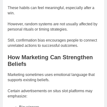
These habits can feel meaningful, especially after a
win.
However, random systems are not usually affected by
personal rituals or timing strategies.
Still, confirmation bias encourages people to connect
unrelated actions to successful outcomes.
How Marketing Can Strengthen
Beliefs
Marketing sometimes uses emotional language that
supports existing beliefs.
Certain advertisements on situs slot platforms may
emphasize: