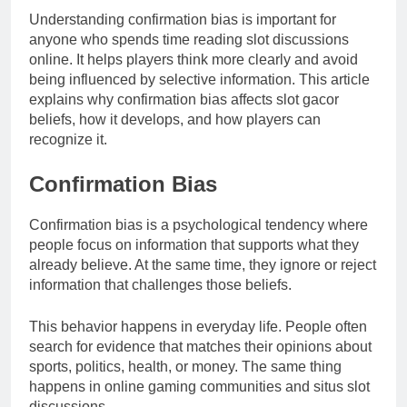
Understanding confirmation bias is important for
anyone who spends time reading slot discussions
online. It helps players think more clearly and avoid
being influenced by selective information. This article
explains why confirmation bias affects slot gacor
beliefs, how it develops, and how players can
recognize it.
Confirmation Bias
Confirmation bias is a psychological tendency where
people focus on information that supports what they
already believe. At the same time, they ignore or reject
information that challenges those beliefs.
This behavior happens in everyday life. People often
search for evidence that matches their opinions about
sports, politics, health, or money. The same thing
happens in online gaming communities and situs slot
discussions.