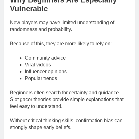
Vulnerable
New players may have limited understanding of
randomness and probability.
Because of this, they are more likely to rely on:
Community advice
Viral videos
Influencer opinions
Popular trends
Beginners often search for certainty and guidance.
Slot gacor theories provide simple explanations that
feel easy to understand.
Without critical thinking skills, confirmation bias can
strongly shape early beliefs.