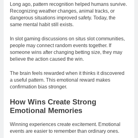
Long ago, pattern recognition helped humans survive.
Recognizing weather changes, animal tracks, or
dangerous situations improved safety. Today, the
same mental habit still exists.
In slot gaming discussions on situs slot communities,
people may connect random events together. If
someone wins after changing betting size, they may
believe the action caused the win.
The brain feels rewarded when it thinks it discovered
a useful pattern. This emotional reward makes
confirmation bias stronger.
How Wins Create Strong
Emotional Memories
Winning experiences create excitement. Emotional
events are easier to remember than ordinary ones.