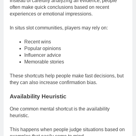
Instead of carefully analyzing all evidence, people
often make quick conclusions based on recent
experiences or emotional impressions.
In situs slot communities, players may rely on:
Recent wins
Popular opinions
Influencer advice
Memorable stories
These shortcuts help people make fast decisions, but
they can also increase confirmation bias.
Availability Heuristic
One common mental shortcut is the availability
heuristic.
This happens when people judge situations based on