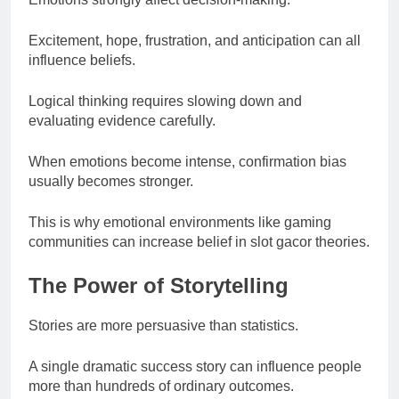
Excitement, hope, frustration, and anticipation can all
influence beliefs.
Logical thinking requires slowing down and
evaluating evidence carefully.
When emotions become intense, confirmation bias
usually becomes stronger.
This is why emotional environments like gaming
communities can increase belief in slot gacor theories.
The Power of Storytelling
Stories are more persuasive than statistics.
A single dramatic success story can influence people
more than hundreds of ordinary outcomes.