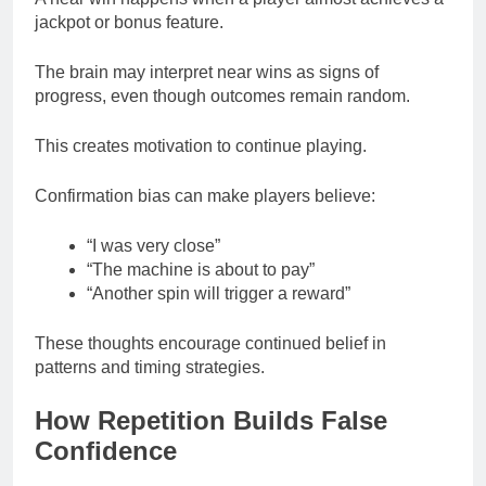
jackpot or bonus feature.
The brain may interpret near wins as signs of
progress, even though outcomes remain random.
This creates motivation to continue playing.
Confirmation bias can make players believe:
“I was very close”
“The machine is about to pay”
“Another spin will trigger a reward”
These thoughts encourage continued belief in
patterns and timing strategies.
How Repetition Builds False
Confidence