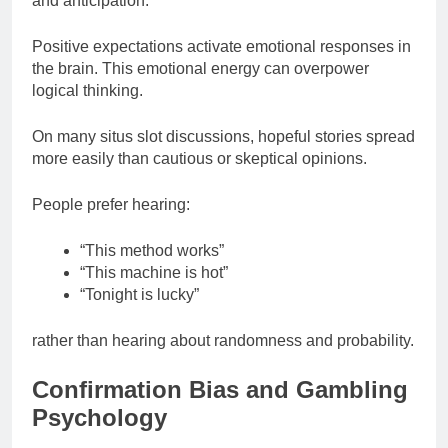
and anticipation.
Positive expectations activate emotional responses in
the brain. This emotional energy can overpower
logical thinking.
On many situs slot discussions, hopeful stories spread
more easily than cautious or skeptical opinions.
People prefer hearing:
“This method works”
“This machine is hot”
“Tonight is lucky”
rather than hearing about randomness and probability.
Confirmation Bias and Gambling
Psychology