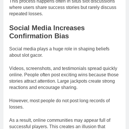
This process happens often in situs slot discussions
where users share success stories but rarely discuss
repeated losses.
Social Media Increases
Confirmation Bias
Social media plays a huge role in shaping beliefs
about slot gacor.
Videos, screenshots, and testimonials spread quickly
online. People often post exciting wins because those
stories attract attention. Large jackpots create strong
reactions and encourage sharing.
However, most people do not post long records of
losses.
As a result, online communities may appear full of
successful players. This creates an illusion that