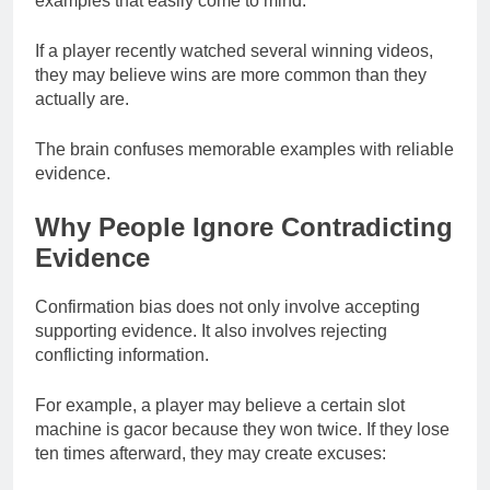
examples that easily come to mind.
If a player recently watched several winning videos,
they may believe wins are more common than they
actually are.
The brain confuses memorable examples with reliable
evidence.
Why People Ignore Contradicting
Evidence
Confirmation bias does not only involve accepting
supporting evidence. It also involves rejecting
conflicting information.
For example, a player may believe a certain slot
machine is gacor because they won twice. If they lose
ten times afterward, they may create excuses: