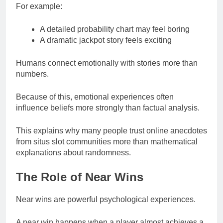
For example:
A detailed probability chart may feel boring
A dramatic jackpot story feels exciting
Humans connect emotionally with stories more than
numbers.
Because of this, emotional experiences often
influence beliefs more strongly than factual analysis.
This explains why many people trust online anecdotes
from situs slot communities more than mathematical
explanations about randomness.
The Role of Near Wins
Near wins are powerful psychological experiences.
A near win happens when a player almost achieves a