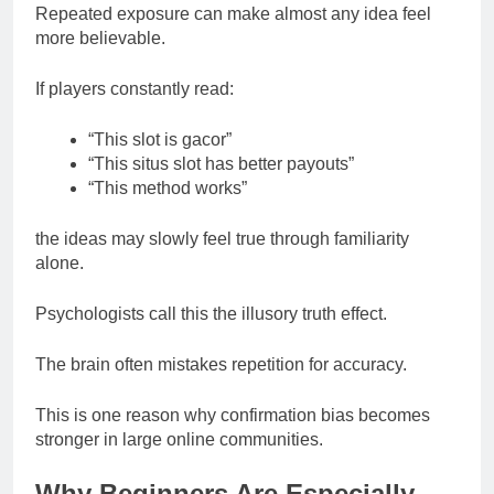
Repeated exposure can make almost any idea feel
more believable.
If players constantly read:
“This slot is gacor”
“This situs slot has better payouts”
“This method works”
the ideas may slowly feel true through familiarity
alone.
Psychologists call this the illusory truth effect.
The brain often mistakes repetition for accuracy.
This is one reason why confirmation bias becomes
stronger in large online communities.
Why Beginners Are Especially