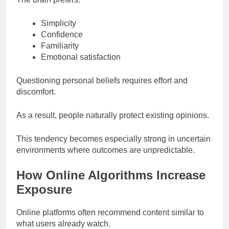
Simplicity
Confidence
Familiarity
Emotional satisfaction
Questioning personal beliefs requires effort and
discomfort.
As a result, people naturally protect existing opinions.
This tendency becomes especially strong in uncertain
environments where outcomes are unpredictable.
How Online Algorithms Increase
Exposure
Online platforms often recommend content similar to
what users already watch.