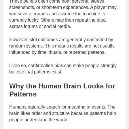
These beliefs often come from personal stories,
screenshots, or short-term experiences. A player may
win several rounds and assume the machine is
currently lucky. Others may then repeat the idea
across forums or social media.
However, slot outcomes are generally controlled by
random systems. This means results are not usually
influenced by time, rituals, or repeated patterns.
Even so, confirmation bias can make people strongly
believe that patterns exist.
Why the Human Brain Looks for
Patterns
Humans naturally search for meaning in events. The
brain likes order and structure because patterns help
people understand the world.