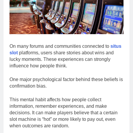
On many forums and communities connected to
situs
slot
platforms, users share stories about wins and
lucky moments. These experiences can strongly
influence how people think.
One major psychological factor behind these beliefs is
confirmation bias.
This mental habit affects how people collect
information, remember experiences, and make
decisions. It can make players believe that a certain
slot machine is “hot” or more likely to pay out, even
when outcomes are random.