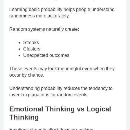
Learning basic probability helps people understand
randomness more accurately.
Random systems naturally create:
Streaks
Clusters
Unexpected outcomes
These events may look meaningful even when they
occur by chance.
Understanding probability reduces the tendency to
invent explanations for random events.
Emotional Thinking vs Logical
Thinking
Emotions strongly affect decision-making.