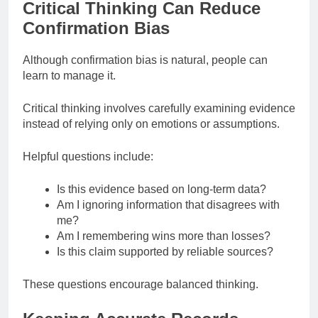
Critical Thinking Can Reduce
Confirmation Bias
Although confirmation bias is natural, people can
learn to manage it.
Critical thinking involves carefully examining evidence
instead of relying only on emotions or assumptions.
Helpful questions include:
Is this evidence based on long-term data?
Am I ignoring information that disagrees with
me?
Am I remembering wins more than losses?
Is this claim supported by reliable sources?
These questions encourage balanced thinking.