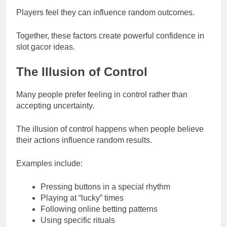
Players feel they can influence random outcomes.
Together, these factors create powerful confidence in
slot gacor ideas.
The Illusion of Control
Many people prefer feeling in control rather than
accepting uncertainty.
The illusion of control happens when people believe
their actions influence random results.
Examples include:
Pressing buttons in a special rhythm
Playing at “lucky” times
Following online betting patterns
Using specific rituals