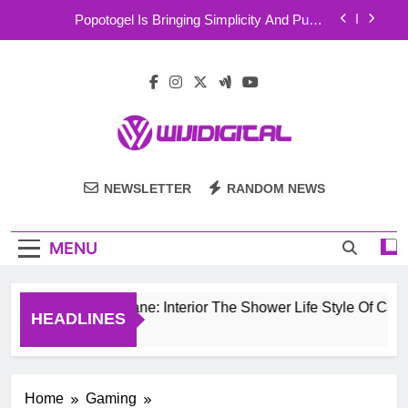
Skip
Redefining the Digital Gaming Landscape Since
to
2026
content
The Integer Phenomenon Of Bro138: A
Comprehensive Examination
How Bos88 Is A Rise Star In The Integer
Amusement Landscape Painting
Redefining Whole Number Excellence In The
Kingdom Of Online Play
Wiji Digital
Popotogel Is Bringing Simplicity And Public
NEWSLETTER
RANDOM NEWS
Presentation Reliability Together
Redefining the Digital Gaming Landscape Since
2026
MENU
The Integer Phenomenon Of Bro138: A
Comprehensive Examination
How Bos88 Is A Rise Star In The Integer
ife In The Fast Lane: Interior The Shower Life Style Of Casino 
Amusement Landscape Painting
HEADLINES
 Week Ago
Home
Gaming