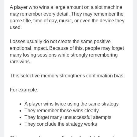
A player who wins a large amount on a slot machine
may remember every detail. They may remember the
game title, time of day, music, or even the device they
used.
Losses usually do not create the same positive
emotional impact. Because of this, people may forget
many losing sessions while strongly remembering
rare wins.
This selective memory strengthens confirmation bias.
For example:
A player wins twice using the same strategy
They remember those wins clearly
They forget many unsuccessful attempts
They conclude the strategy works