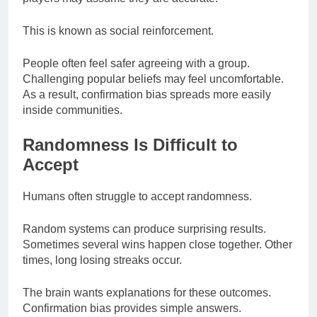
This is known as social reinforcement.
People often feel safer agreeing with a group.
Challenging popular beliefs may feel uncomfortable.
As a result, confirmation bias spreads more easily
inside communities.
Randomness Is Difficult to
Accept
Humans often struggle to accept randomness.
Random systems can produce surprising results.
Sometimes several wins happen close together. Other
times, long losing streaks occur.
The brain wants explanations for these outcomes.
Confirmation bias provides simple answers.