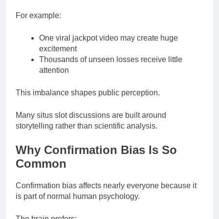
For example:
One viral jackpot video may create huge
excitement
Thousands of unseen losses receive little
attention
This imbalance shapes public perception.
Many situs slot discussions are built around
storytelling rather than scientific analysis.
Why Confirmation Bias Is So
Common
Confirmation bias affects nearly everyone because it
is part of normal human psychology.
The brain prefers: