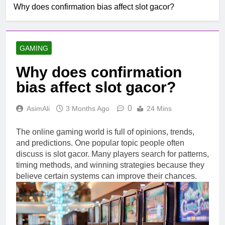
Why does confirmation bias affect slot gacor?
GAMING
Why does confirmation
bias affect slot gacor?
0
AsimAli
3 Months Ago
24 Mins
The online gaming world is full of opinions, trends,
and predictions. One popular topic people often
discuss is slot gacor. Many players search for patterns,
timing methods, and winning strategies because they
believe certain systems can improve their chances.