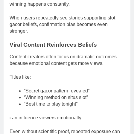
winning happens constantly.
When users repeatedly see stories supporting slot
gacor beliefs, confirmation bias becomes even
stronger.
Viral Content Reinforces Beliefs
Content creators often focus on dramatic outcomes
because emotional content gets more views.
Titles like:
“Secret gacor pattern revealed”
“Winning method on situs slot”
“Best time to play tonight”
can influence viewers emotionally.
Even without scientific proof, repeated exposure can