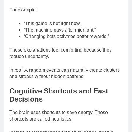
For example:
“This game is hot right now.”
“The machine pays after midnight.”
“Changing bets activates better rewards.”
These explanations feel comforting because they
reduce uncertainty.
In reality, random events can naturally create clusters
and streaks without hidden patterns.
Cognitive Shortcuts and Fast
Decisions
The brain uses shortcuts to save energy. These
shortcuts are called heuristics.