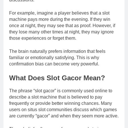
For example, imagine a player believes that a slot
machine pays more during the evening. If they win
once at night, they may see that as proof. However, if
they lose many other times at night, they may ignore
those experiences or forget them.
The brain naturally prefers information that feels
familiar or emotionally satisfying. This is why
confirmation bias can become very powerful.
What Does Slot Gacor Mean?
The phrase “slot gacor” is commonly used online to
describe a slot machine that is believed to pay
frequently or provide better winning chances. Many
users on situs slot communities discuss which games
are currently “gacor” and when they seem more active.