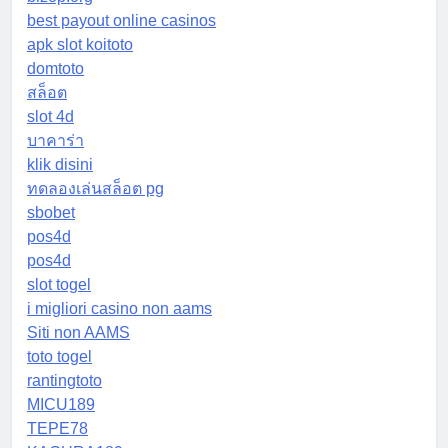
best payout online casinos
apk slot koitoto
domtoto
สล็อต
slot 4d
บาคาร่า
klik disini
ทดลองเล่นสล็อต pg
sbobet
pos4d
pos4d
slot togel
i migliori casino non aams
Siti non AAMS
toto togel
rantingtoto
MICU189
TEPE78