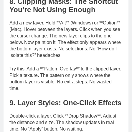
8. Clipping Masks: The Shortcut
You’re Not Using Enough
Add a new layer. Hold **Alt** (Windows) or **Option**
(Mac). Hover between the layers. Click when you see
the cursor change. The new layer clips to the one
below. Now paint on it. The effect only appears where
the bottom layer exists. No selections. No “How do I
isolate this?” headaches.
Try this: Add a **Pattern Overlay** to the clipped layer.
Pick a texture. The pattern only shows where the
bottom layer is visible. No extra steps. No wasted
time.
9. Layer Styles: One-Click Effects
Double-click a layer. Click **Drop Shadow**. Adjust
the distance and size. The shadow updates in real
time. No “Apply” button. No waiting.