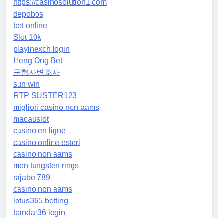
https://casinosolution1.com
depobos
bet online
Slot 10k
playinexch login
Heng Ong Bet
군형사변호사
sun win
RTP SUSTER123
migliori casino non aams
macauslot
casino en ligne
casino online esteri
casino non aams
men tungsten rings
rajabet789
casino non aams
lotus365 betting
bandar36 login