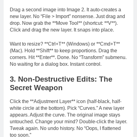
Drag a second image into Image 2. It auto-creates a
new layer. No “File > Import” nonsense. Just drag and
drop. Now grab the **Move Tool** (shortcut: **V**).
Click and drag the new layer. It snaps into place.
Want to resize? **Ctrl+T** (Windows) or **Cmd+T**
(Mac). Hold **Shift** to keep proportions. Drag the
corners. Hit **Enter**. Done. No “Transform” submenu.
No waiting for a dialog box. Instant control.
3. Non-Destructive Edits: The
Secret Weapon
Click the **Adjustment Layer** icon (half-black, half-
white circle at the bottom). Pick “Curves.” A new layer
appears. Adjust the curve. The original image stays
untouched. Change your mind? Double-click the layer.
Tweak again. No undo history. No “Oops, I flattened
too soon.”