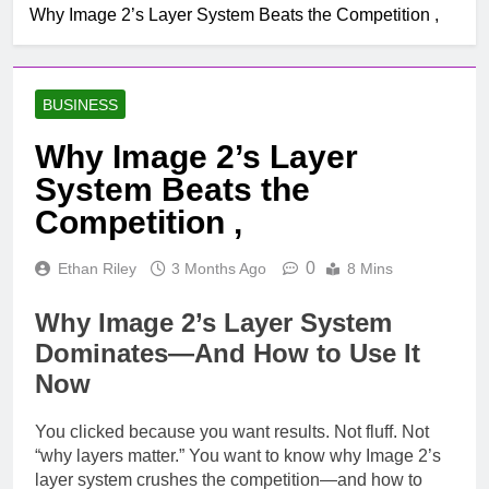
Why Image 2’s Layer System Beats the Competition ,
BUSINESS
Why Image 2’s Layer
System Beats the
Competition ,
0
Ethan Riley
3 Months Ago
8 Mins
Why Image 2’s Layer System
Dominates—And How to Use It
Now
You clicked because you want results. Not fluff. Not
“why layers matter.” You want to know why Image 2’s
layer system crushes the competition—and how to