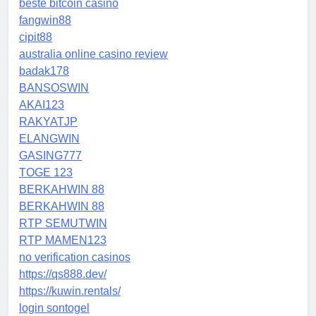
beste bitcoin casino
fangwin88
cipit88
australia online casino review
badak178
BANSOSWIN
AKAI123
RAKYATJP
ELANGWIN
GASING777
TOGE 123
BERKAHWIN 88
BERKAHWIN 88
RTP SEMUTWIN
RTP MAMEN123
no verification casinos
https://qs888.dev/
https://kuwin.rentals/
login sontogel