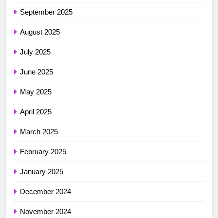
September 2025
August 2025
July 2025
June 2025
May 2025
April 2025
March 2025
February 2025
January 2025
December 2024
November 2024