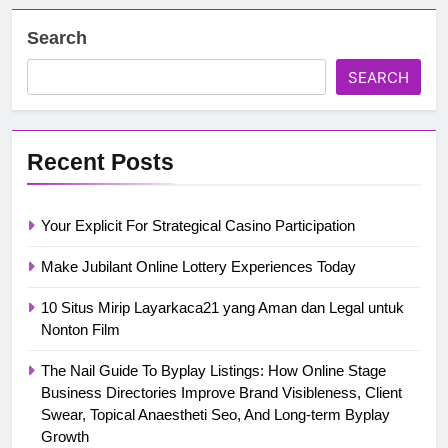
Search
SEARCH
Recent Posts
Your Explicit For Strategical Casino Participation
Make Jubilant Online Lottery Experiences Today
10 Situs Mirip Layarkaca21 yang Aman dan Legal untuk
Nonton Film
The Nail Guide To Byplay Listings: How Online Stage
Business Directories Improve Brand Visibleness, Client
Swear, Topical Anaestheti Seo, And Long-term Byplay
Growth