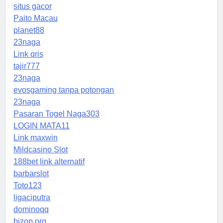
situs gacor
Paito Macau
planet88
23naga
Link qris
tajir777
23naga
evosgaming tanpa potongan
23naga
Pasaran Togel Naga303
LOGIN MATA11
Link maxwin
Mildcasino Slot
188bet link alternatif
barbarslot
Toto123
ligaciputra
dominoqq
bizop.org