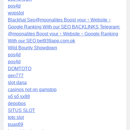
pos4d
wopslot
Blackhat Seo@moonalites Boost your ↑ Website ↑
Google Ranking With our SEO BACKLINKS Telegram:
@moonalites Boost your ↑ Website ↑ Google Ranking
With our SEO bet939app.com.pk
Wild Bounty Showdown
pos4d
pos4d
DOMTOTO
gen777
slot dana
casinos not on gamstop
xổ số sx88
depobos
SITUS SLOT
toto slot
puas69