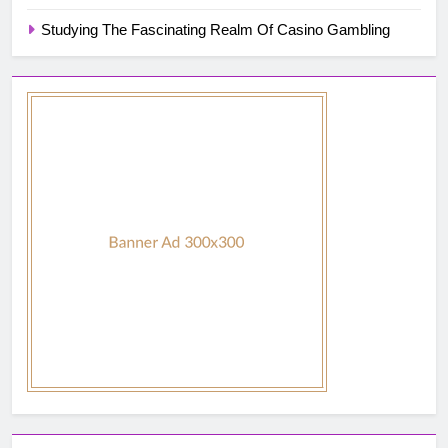
Studying The Fascinating Realm Of Casino Gambling