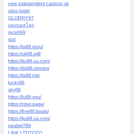
new independent casinos uk
situs togel
GLORRY97
แทงบอลโลก
receh69
slot
https://ta88.guru/
https://uk88.wtf/
https://ku88.sa.com/
https://da88.stream/
https://ta88.ink/
lucky88
sky88
https://lu88.you/
https://nbet.page/
https://five88.boats/
https://ku88.sa.com/
rajabet789
LINK LTDTOTO