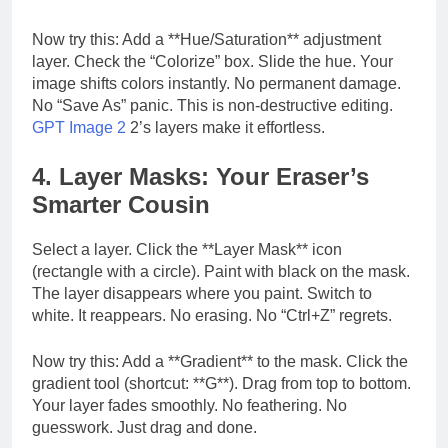
Now try this: Add a **Hue/Saturation** adjustment
layer. Check the “Colorize” box. Slide the hue. Your
image shifts colors instantly. No permanent damage.
No “Save As” panic. This is non-destructive editing.
GPT Image 2
2’s layers make it effortless.
4. Layer Masks: Your Eraser’s
Smarter Cousin
Select a layer. Click the **Layer Mask** icon
(rectangle with a circle). Paint with black on the mask.
The layer disappears where you paint. Switch to
white. It reappears. No erasing. No “Ctrl+Z” regrets.
Now try this: Add a **Gradient** to the mask. Click the
gradient tool (shortcut: **G**). Drag from top to bottom.
Your layer fades smoothly. No feathering. No
guesswork. Just drag and done.