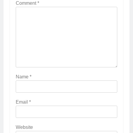
Comment
*
Name
*
Email
*
Website