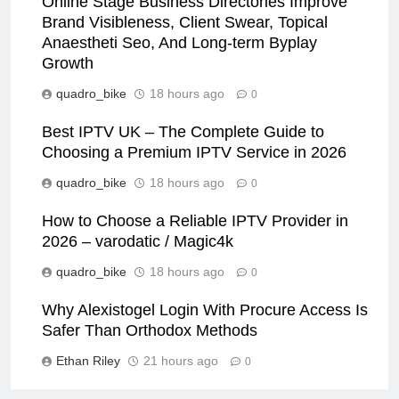
Online Stage Business Directories Improve
Brand Visibleness, Client Swear, Topical
Anaestheti Seo, And Long-term Byplay
Growth
quadro_bike
18 hours ago
0
Best IPTV UK – The Complete Guide to
Choosing a Premium IPTV Service in 2026
quadro_bike
18 hours ago
0
How to Choose a Reliable IPTV Provider in
2026 – varodatic / Magic4k
quadro_bike
18 hours ago
0
Why Alexistogel Login With Procure Access Is
Safer Than Orthodox Methods
Ethan Riley
21 hours ago
0