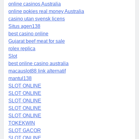
online casinos Australia
online pokies real money Australia
casino utan svensk licens
Situs agen138
best casino online
Gujarat beef meat for sale
rolex replica
Slot
best online casino australia
macauslot88 link alternatif
mantul138
SLOT ONLINE
SLOT ONLINE
SLOT ONLINE
SLOT ONLINE
SLOT ONLINE
TOKEKWIN
SLOT GACOR
SLOT ONLINE