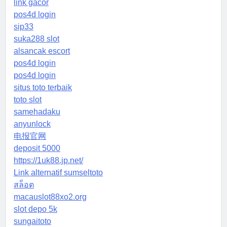
link gacor
pos4d login
sip33
suka288 slot
alsancak escort
pos4d login
pos4d login
situs toto terbaik
toto slot
samehadaku
anyunlock
电报官网
deposit 5000
https://1uk88.jp.net/
Link alternatif sumseltoto
สล็อต
macauslot88xo2.org
slot depo 5k
sungaitoto