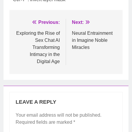
Post
Previous:
Next:
navigation
Exploring the Rise of
Neural Entrainment
Sex Chat AI
in Imagine Noble
Transforming
Miracles
Intimacy in the
Digital Age
LEAVE A REPLY
Your email address will not be published.
Required fields are marked
*