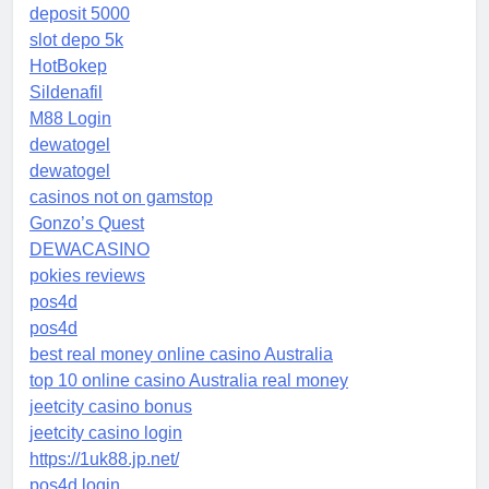
deposit 5000
slot depo 5k
HotBokep
Sildenafil
M88 Login
dewatogel
dewatogel
casinos not on gamstop
Gonzo’s Quest
DEWACASINO
pokies reviews
pos4d
pos4d
best real money online casino Australia
top 10 online casino Australia real money
jeetcity casino bonus
jeetcity casino login
https://1uk88.jp.net/
pos4d login