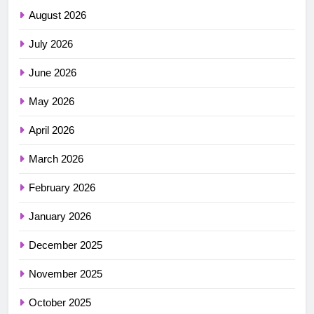
August 2026
July 2026
June 2026
May 2026
April 2026
March 2026
February 2026
January 2026
December 2025
November 2025
October 2025