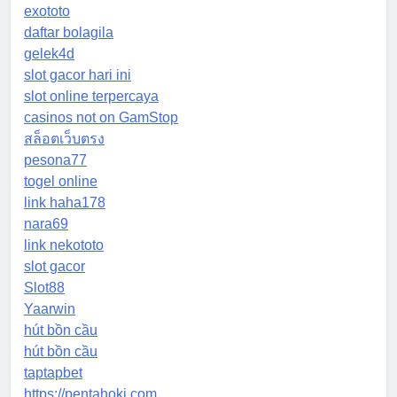
exototo
daftar bolagila
gelek4d
slot gacor hari ini
slot online terpercaya
casinos not on GamStop
สล็อตเว็บตรง
pesona77
togel online
link haha178
nara69
link nekototo
slot gacor
Slot88
Yaarwin
hút bồn cầu
hút bồn cầu
taptapbet
https://pentahoki.com