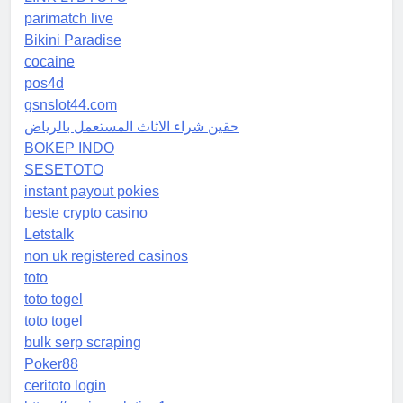
parimatch live
Bikini Paradise
cocaine
pos4d
gsnslot44.com
حقين شراء الاثاث المستعمل بالرياض
BOKEP INDO
SESETOTO
instant payout pokies
beste crypto casino
Letstalk
non uk registered casinos
toto
toto togel
toto togel
bulk serp scraping
Poker88
ceritoto login