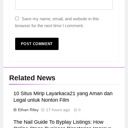
Save my name, email, and website in this
browser for the next time I comment.
Related News
10 Situs Mirip Layarkaca21 yang Aman dan
Legal untuk Nonton Film
Ethan Riley
17 hours ago
0
The Nail Guide To Byplay Listings: How