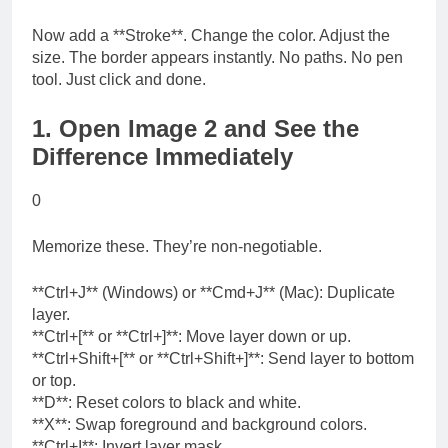
Now add a **Stroke**. Change the color. Adjust the
size. The border appears instantly. No paths. No pen
tool. Just click and done.
1. Open Image 2 and See the
Difference Immediately
0
Memorize these. They’re non-negotiable.
**Ctrl+J** (Windows) or **Cmd+J** (Mac): Duplicate
layer.
**Ctrl+[** or **Ctrl+]**: Move layer down or up.
**Ctrl+Shift+[** or **Ctrl+Shift+]**: Send layer to bottom
or top.
**D**: Reset colors to black and white.
**X**: Swap foreground and background colors.
**Ctrl+I**: Invert layer mask