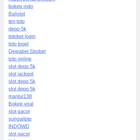
bokep indo
Balislot
ten toto
depo 5k
totobet login
toto togel
Dewabet Sbobet
toto online
slot depo 5k
slot jackpot
slot depo 5k
slot depo 5k
mantul138
Bokep viral
slot gacor
sungaitoto
INDOWD
slot gacor