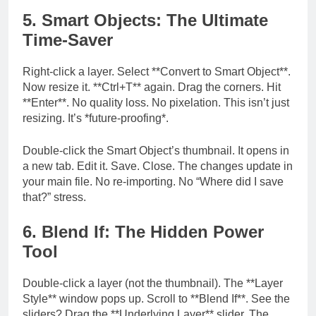
5. Smart Objects: The Ultimate
Time-Saver
Right-click a layer. Select **Convert to Smart Object**.
Now resize it. **Ctrl+T** again. Drag the corners. Hit
**Enter**. No quality loss. No pixelation. This isn’t just
resizing. It’s *future-proofing*.
Double-click the Smart Object’s thumbnail. It opens in
a new tab. Edit it. Save. Close. The changes update in
your main file. No re-importing. No “Where did I save
that?” stress.
6. Blend If: The Hidden Power
Tool
Double-click a layer (not the thumbnail). The **Layer
Style** window pops up. Scroll to **Blend If**. See the
sliders? Drag the **Underlying Layer** slider. The