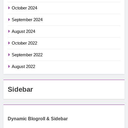
October 2024
September 2024
August 2024
October 2022
September 2022
August 2022
Sidebar
Dynamic Blogroll & Sidebar