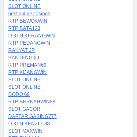
SLOT ONLINE
best online casinos
RTP BEWOKWIN
RTP BATA123
LOGIN KERANGWIN
RTP PEDANGWIN
RAKYAT JP
BANTENG 69
RTP PREMAN69
RTP KIJANGWIN
SLOT ONLINE
SLOT ONLINE
DODO 69
RTP BERKAHWIN88
SLOT GACOR
DAFTAR GASING777
LOGIN KENZO188
SLOT MAXWIN