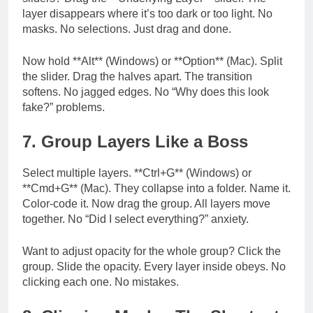
layer disappears where it’s too dark or too light. No
masks. No selections. Just drag and done.
Now hold **Alt** (Windows) or **Option** (Mac). Split
the slider. Drag the halves apart. The transition
softens. No jagged edges. No “Why does this look
fake?” problems.
7. Group Layers Like a Boss
Select multiple layers. **Ctrl+G** (Windows) or
**Cmd+G** (Mac). They collapse into a folder. Name it.
Color-code it. Now drag the group. All layers move
together. No “Did I select everything?” anxiety.
Want to adjust opacity for the whole group? Click the
group. Slide the opacity. Every layer inside obeys. No
clicking each one. No mistakes.