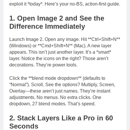
exploit it *today*. Here’s your no-BS, action-first guide.
1. Open Image 2 and See the
Difference Immediately
Launch Image 2. Open any image. Hit **Ctrl+Shift+N**
(Windows) or **Cmd+Shift+N** (Mac). A new layer
appears. This isn’t just another layer. It’s a *smart*
layer. Notice the icons on the right? Those aren’t
decorations. They’re power tools.
Click the **blend mode dropdown** (defaults to
“Normal”). Scroll. See the options? Multiply, Screen,
Overlay—these aren’t just names. They’re instant
adjustments. No menus. No extra clicks. One
dropdown, 27 blend modes. That’s speed.
2. Stack Layers Like a Pro in 60
Seconds