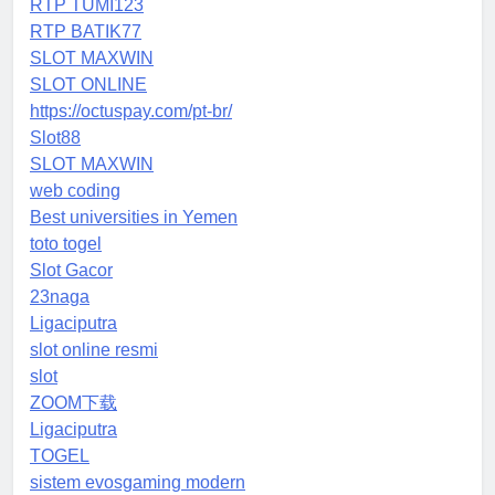
RTP TUMI123
RTP BATIK77
SLOT MAXWIN
SLOT ONLINE
https://octuspay.com/pt-br/
Slot88
SLOT MAXWIN
web coding
Best universities in Yemen
toto togel
Slot Gacor
23naga
Ligaciputra
slot online resmi
slot
ZOOM下载
Ligaciputra
TOGEL
sistem evosgaming modern