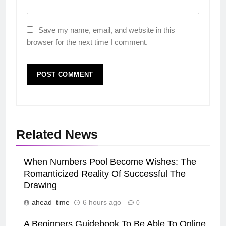
Save my name, email, and website in this
browser for the next time I comment.
Related News
When Numbers Pool Become Wishes: The
Romanticized Reality Of Successful The
Drawing
ahead_time
6 hours ago
0
A Beginners Guidebook To Be Able To Online