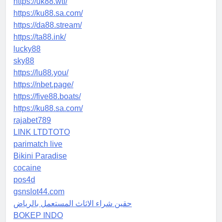
https://uk88.wtf/
https://ku88.sa.com/
https://da88.stream/
https://ta88.ink/
lucky88
sky88
https://lu88.you/
https://nbet.page/
https://five88.boats/
https://ku88.sa.com/
rajabet789
LINK LTDTOTO
parimatch live
Bikini Paradise
cocaine
pos4d
gsnslot44.com
حقين شراء الاثاث المستعمل بالرياض
BOKEP INDO