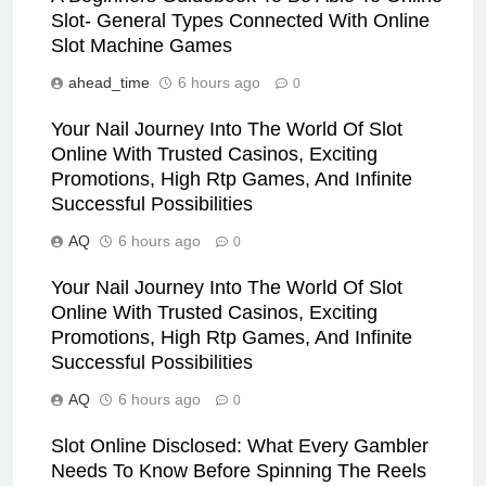
Slot- General Types Connected With Online
Slot Machine Games
ahead_time
6 hours ago
0
Your Nail Journey Into The World Of Slot
Online With Trusted Casinos, Exciting
Promotions, High Rtp Games, And Infinite
Successful Possibilities
AQ
6 hours ago
0
Your Nail Journey Into The World Of Slot
Online With Trusted Casinos, Exciting
Promotions, High Rtp Games, And Infinite
Successful Possibilities
AQ
6 hours ago
0
Slot Online Disclosed: What Every Gambler
Needs To Know Before Spinning The Reels