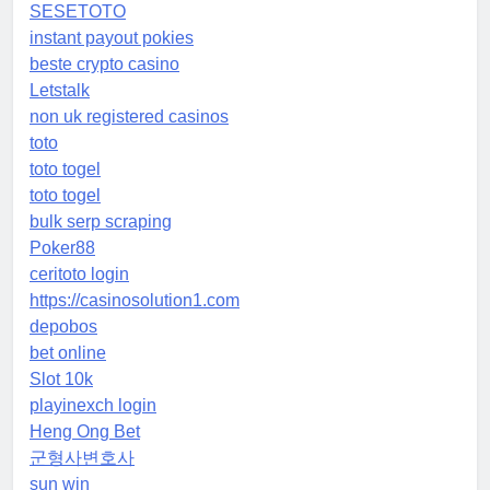
SESETOTO
instant payout pokies
beste crypto casino
Letstalk
non uk registered casinos
toto
toto togel
toto togel
bulk serp scraping
Poker88
ceritoto login
https://casinosolution1.com
depobos
bet online
Slot 10k
playinexch login
Heng Ong Bet
군형사변호사
sun win