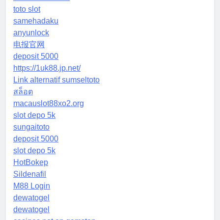
toto slot
samehadaku
anyunlock
电报官网
deposit 5000
https://1uk88.jp.net/
Link alternatif sumseltoto
สล็อต
macauslot88xo2.org
slot depo 5k
sungaitoto
deposit 5000
slot depo 5k
HotBokep
Sildenafil
M88 Login
dewatogel
dewatogel