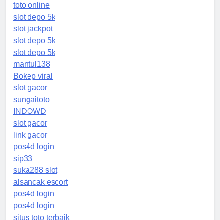
toto online
slot depo 5k
slot jackpot
slot depo 5k
slot depo 5k
mantul138
Bokep viral
slot gacor
sungaitoto
INDOWD
slot gacor
link gacor
pos4d login
sip33
suka288 slot
alsancak escort
pos4d login
pos4d login
situs toto terbaik