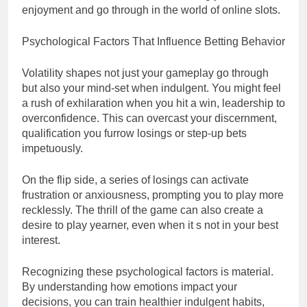
enjoyment and go through in the world of online slots.
Psychological Factors That Influence Betting Behavior
Volatility shapes not just your gameplay go through
but also your mind-set when indulgent. You might feel
a rush of exhilaration when you hit a win, leadership to
overconfidence. This can overcast your discernment,
qualification you furrow losings or step-up bets
impetuously.
On the flip side, a series of losings can activate
frustration or anxiousness, prompting you to play more
recklessly. The thrill of the game can also create a
desire to play yearner, even when it s not in your best
interest.
Recognizing these psychological factors is material.
By understanding how emotions impact your
decisions, you can train healthier indulgent habits,