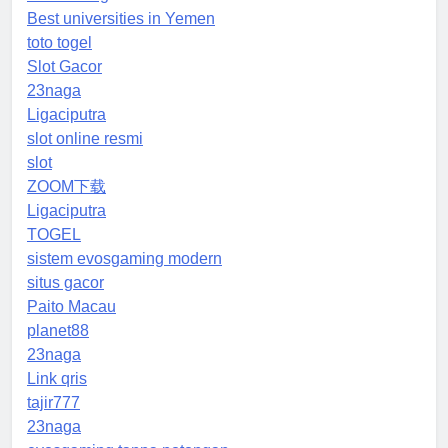
Best universities in Yemen
toto togel
Slot Gacor
23naga
Ligaciputra
slot online resmi
slot
ZOOM下载
Ligaciputra
TOGEL
sistem evosgaming modern
situs gacor
Paito Macau
planet88
23naga
Link qris
tajir777
23naga