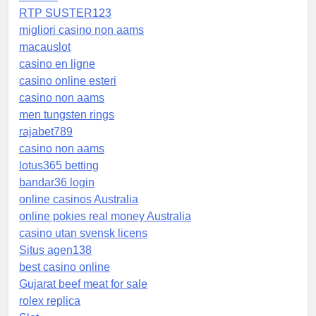
RTP SUSTER123
migliori casino non aams
macauslot
casino en ligne
casino online esteri
casino non aams
men tungsten rings
rajabet789
casino non aams
lotus365 betting
bandar36 login
online casinos Australia
online pokies real money Australia
casino utan svensk licens
Situs agen138
best casino online
Gujarat beef meat for sale
rolex replica