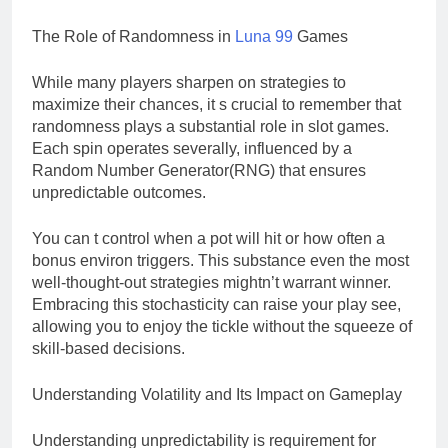
The Role of Randomness in
Luna 99
Games
While many players sharpen on strategies to
maximize their chances, it s crucial to remember that
randomness plays a substantial role in slot games.
Each spin operates severally, influenced by a
Random Number Generator(RNG) that ensures
unpredictable outcomes.
You can t control when a pot will hit or how often a
bonus environ triggers. This substance even the most
well-thought-out strategies mightn’t warrant winner.
Embracing this stochasticity can raise your play see,
allowing you to enjoy the tickle without the squeeze of
skill-based decisions.
Understanding Volatility and Its Impact on Gameplay
Understanding unpredictability is requirement for