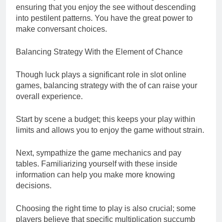
ensuring that you enjoy the see without descending
into pestilent patterns. You have the great power to
make conversant choices.
Balancing Strategy With the Element of Chance
Though luck plays a significant role in slot online
games, balancing strategy with the of can raise your
overall experience.
Start by scene a budget; this keeps your play within
limits and allows you to enjoy the game without strain.
Next, sympathize the game mechanics and pay
tables. Familiarizing yourself with these inside
information can help you make more knowing
decisions.
Choosing the right time to play is also crucial; some
players believe that specific multiplication succumb