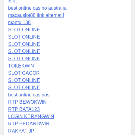
Slot
best online casino australia
macauslot88 link alternatif
mantul138
SLOT ONLINE
SLOT ONLINE
SLOT ONLINE
SLOT ONLINE
SLOT ONLINE
TOKEKWIN
SLOT GACOR
SLOT ONLINE
SLOT ONLINE
best online casinos
RTP BEWOKWIN
RTP BATA123
LOGIN KERANGWIN
RTP PEDANGWIN
RAKYAT JP