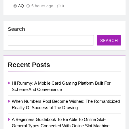
AQ
6 hours ago
0
Search
SEARCH
Recent Posts
Hi Rummy: A Mobile Card Gaming Platform Built For
Scheme And Convenience
When Numbers Pool Become Wishes: The Romanticized
Reality Of Successful The Drawing
A Beginners Guidebook To Be Able To Online Slot-
General Types Connected With Online Slot Machine