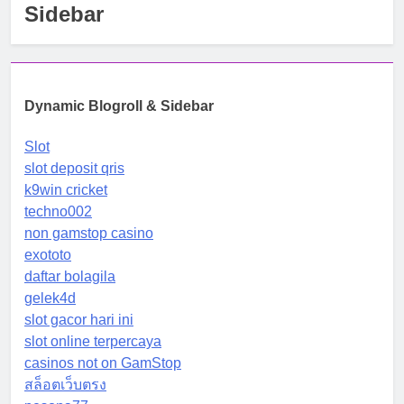
Sidebar
Dynamic Blogroll & Sidebar
Slot
slot deposit qris
k9win cricket
techno002
non gamstop casino
exototo
daftar bolagila
gelek4d
slot gacor hari ini
slot online terpercaya
casinos not on GamStop
สล็อตเว็บตรง