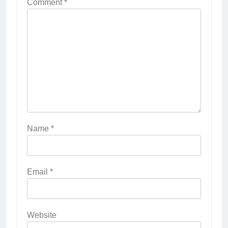
Comment
*
Name
*
Email
*
Website