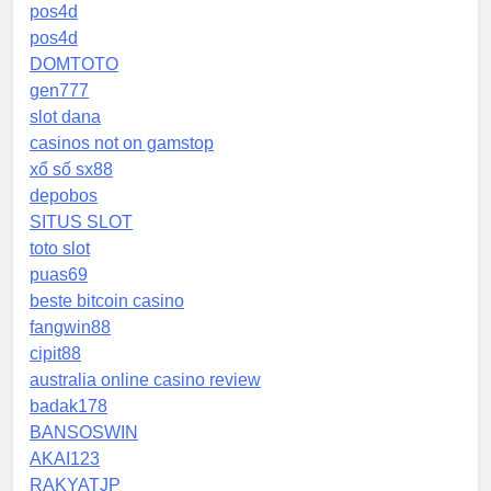
pos4d
pos4d
DOMTOTO
gen777
slot dana
casinos not on gamstop
xổ số sx88
depobos
SITUS SLOT
toto slot
puas69
beste bitcoin casino
fangwin88
cipit88
australia online casino review
badak178
BANSOSWIN
AKAI123
RAKYATJP