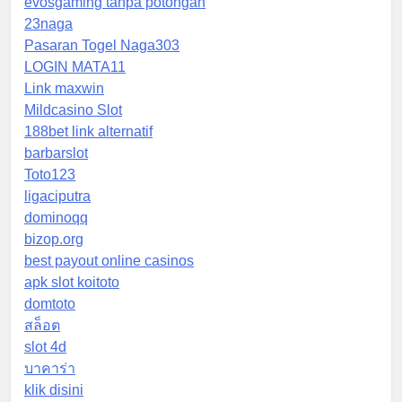
evosgaming tanpa potongan
23naga
Pasaran Togel Naga303
LOGIN MATA11
Link maxwin
Mildcasino Slot
188bet link alternatif
barbarslot
Toto123
ligaciputra
dominoqq
bizop.org
best payout online casinos
apk slot koitoto
domtoto
สล็อต
slot 4d
บาคาร่า
klik disini