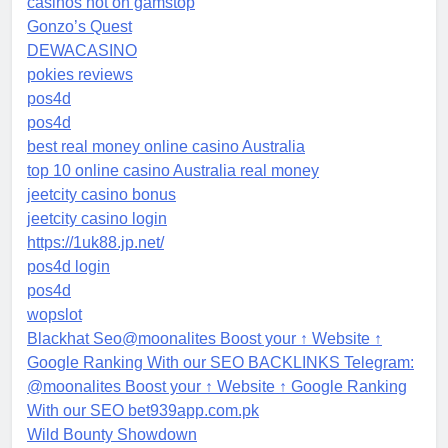
casinos not on gamstop
Gonzo’s Quest
DEWACASINO
pokies reviews
pos4d
pos4d
best real money online casino Australia
top 10 online casino Australia real money
jeetcity casino bonus
jeetcity casino login
https://1uk88.jp.net/
pos4d login
pos4d
wopslot
Blackhat Seo@moonalites Boost your ↑ Website ↑
Google Ranking With our SEO BACKLINKS Telegram:
@moonalites Boost your ↑ Website ↑ Google Ranking
With our SEO bet939app.com.pk
Wild Bounty Showdown