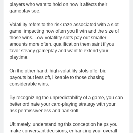
players who want to hold on how it affects their
gameplay see.
Volatility refers to the risk raze associated with a slot
game, impacting how often you ll win and the size of
those wins. Low-volatility slots pay out smaller
amounts more often, qualification them saint if you
favor steady gameplay and want to extend your
playtime.
On the other hand, high-volatility slots offer big
payouts but less oft, likeable to those chasing
considerable wins.
By recognizing the unpredictability of a game, you can
better ordinate your card-playing strategy with your
risk permissiveness and bankroll.
Ultimately, understanding this conception helps you
make conversant decisions, enhancing your overall