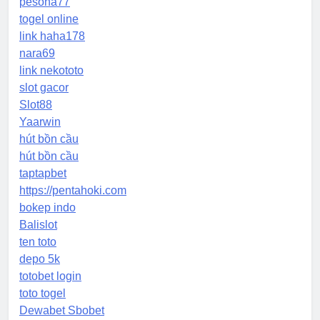
pesona77
togel online
link haha178
nara69
link nekototo
slot gacor
Slot88
Yaarwin
hút bồn cầu
hút bồn cầu
taptapbet
https://pentahoki.com
bokep indo
Balislot
ten toto
depo 5k
totobet login
toto togel
Dewabet Sbobet