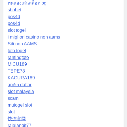
ทดลองเล่นสล็อต pg
sbobet
pos4d
pos4d
slot togel
i migliori casino non aams
Siti non AAMS
toto togel
rantingtoto
MICU189
TEPE78
KAGURA189
api55 daftar
slot malaysia
scam
mutogel slot
slot
快连官网
rajalangit77