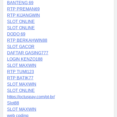
BANTENG 69
RTP PREMAN69
RTP KIJANGWIN
SLOT ONLINE
SLOT ONLINE
DODO 69
RTP BERKAHWIN88
SLOT GACOR
DAFTAR GASING777
LOGIN KENZO188
SLOT MAXWIN
RTP TUMI123
RTP BATIK77
SLOT MAXWIN
SLOT ONLINE
https://octuspay.com/pt-br/
Slot88
SLOT MAXWIN
web coding