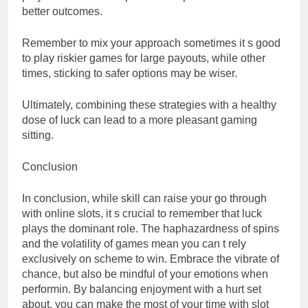
better outcomes.
Remember to mix your approach sometimes it s good
to play riskier games for large payouts, while other
times, sticking to safer options may be wiser.
Ultimately, combining these strategies with a healthy
dose of luck can lead to a more pleasant gaming
sitting.
Conclusion
In conclusion, while skill can raise your go through
with online slots, it s crucial to remember that luck
plays the dominant role. The haphazardness of spins
and the volatility of games mean you can t rely
exclusively on scheme to win. Embrace the vibrate of
chance, but also be mindful of your emotions when
performin. By balancing enjoyment with a hurt set
about, you can make the most of your time with slot