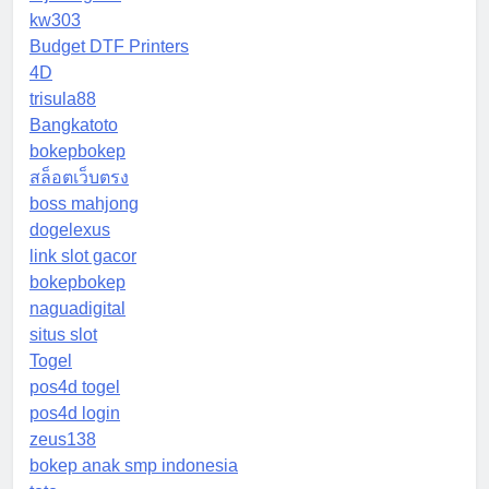
kw303
Budget DTF Printers
4D
trisula88
Bangkatoto
bokepbokep
สล็อตเว็บตรง
boss mahjong
dogelexus
link slot gacor
bokepbokep
naguadigital
situs slot
Togel
pos4d togel
pos4d login
zeus138
bokep anak smp indonesia