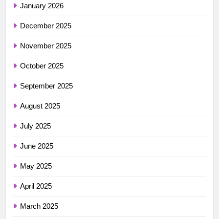
January 2026
December 2025
November 2025
October 2025
September 2025
August 2025
July 2025
June 2025
May 2025
April 2025
March 2025