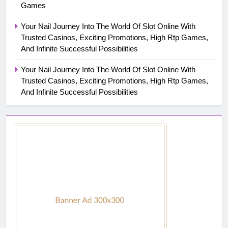
Games
Your Nail Journey Into The World Of Slot Online With
Trusted Casinos, Exciting Promotions, High Rtp Games,
And Infinite Successful Possibilities
Your Nail Journey Into The World Of Slot Online With
Trusted Casinos, Exciting Promotions, High Rtp Games,
And Infinite Successful Possibilities