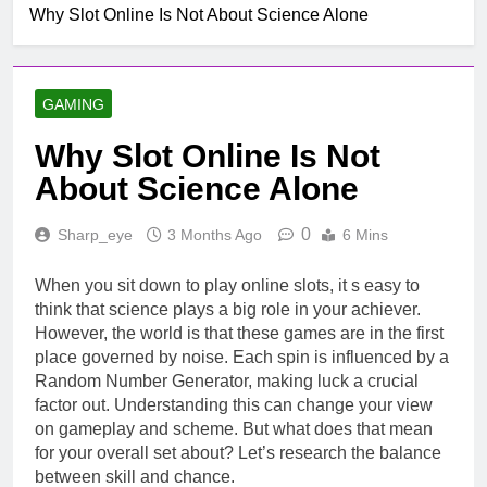
Why Slot Online Is Not About Science Alone
GAMING
Why Slot Online Is Not
About Science Alone
0
Sharp_eye
3 Months Ago
6 Mins
When you sit down to play online slots, it s easy to
think that science plays a big role in your achiever.
However, the world is that these games are in the first
place governed by noise. Each spin is influenced by a
Random Number Generator, making luck a crucial
factor out. Understanding this can change your view
on gameplay and scheme. But what does that mean
for your overall set about? Let’s research the balance
between skill and chance.