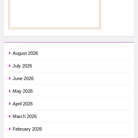
August 2026
July 2026
June 2026
May 2026
April 2026
March 2026
February 2026