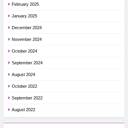
February 2025
January 2025
December 2024
November 2024
October 2024
September 2024
August 2024
October 2022
September 2022
August 2022