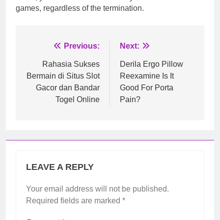
games, regardless of the termination.
Post
Previous:
Next:
navigation
Rahasia Sukses
Derila Ergo Pillow
Bermain di Situs Slot
Reexamine Is It
Gacor dan Bandar
Good For Porta
Togel Online
Pain?
LEAVE A REPLY
Your email address will not be published.
Required fields are marked
*