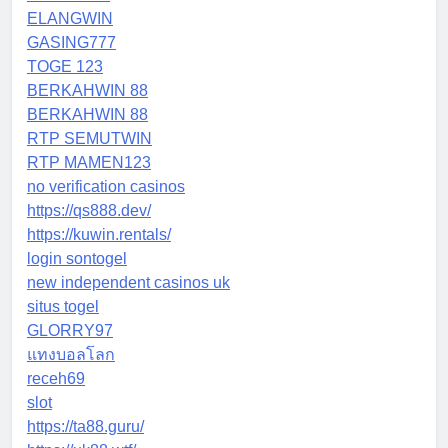
ELANGWIN
GASING777
TOGE 123
BERKAHWIN 88
BERKAHWIN 88
RTP SEMUTWIN
RTP MAMEN123
no verification casinos
https://qs888.dev/
https://kuwin.rentals/
login sontogel
new independent casinos uk
situs togel
GLORRY97
แทงบอลโลก
receh69
slot
https://ta88.guru/