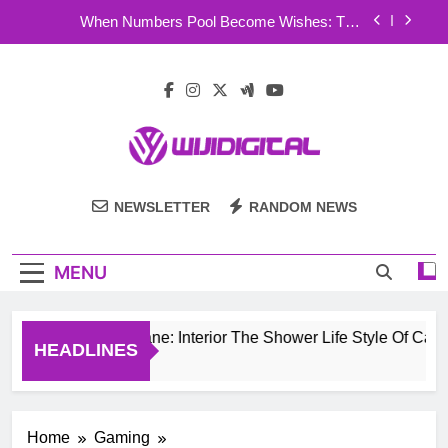
Skip
A Beginners Guidebook To Be Able To Online Slot-
to
General Types Connected With Online Slot
Machine Games
content
Your Nail Journey Into The World Of Slot Online
With Trusted Casinos, Exciting Promotions, High
Rtp Games, And Infinite Successful Possibilities
Your Nail Journey Into The World Of Slot Online
With Trusted Casinos, Exciting Promotions, High
Rtp Games, And Infinite Successful Possibilities
Hi Rummy: A Mobile Card Gaming Platform Built
For Scheme And Convenience
Wiji Digital
When Numbers Pool Become Wishes: The
NEWSLETTER
RANDOM NEWS
Romanticized Reality Of Successful The Drawing
A Beginners Guidebook To Be Able To Online Slot-
General Types Connected With Online Slot
MENU
Machine Games
Your Nail Journey Into The World Of Slot Online
With Trusted Casinos, Exciting Promotions, High
Rtp Games, And Infinite Successful Possibilities
Your Nail Journey Into The World Of Slot Online
ife In The Fast Lane: Interior The Shower Life Style Of Casino 
With Trusted Casinos, Exciting Promotions, High
HEADLINES
Rtp Games, And Infinite Successful Possibilities
 Week Ago
Home
Gaming