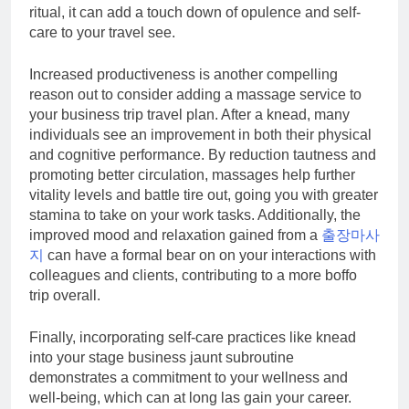
ritual, it can add a touch down of opulence and self-
care to your travel see.
Increased productiveness is another compelling
reason out to consider adding a massage service to
your business trip travel plan. After a knead, many
individuals see an improvement in both their physical
and cognitive performance. By reduction tautness and
promoting better circulation, massages help further
vitality levels and battle tire out, going you with greater
stamina to take on your work tasks. Additionally, the
improved mood and relaxation gained from a
출장마사
지
can have a formal bear on on your interactions with
colleagues and clients, contributing to a more boffo
trip overall.
Finally, incorporating self-care practices like knead
into your stage business jaunt subroutine
demonstrates a commitment to your wellness and
well-being, which can at long las gain your career.