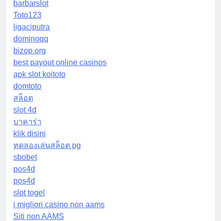
barbarslot
Toto123
ligaciputra
dominoqq
bizop.org
best payout online casinos
apk slot koitoto
domtoto
สล็อต
slot 4d
บาคาร่า
klik disini
ทดลองเล่นสล็อต pg
sbobet
pos4d
pos4d
slot togel
i migliori casino non aams
Siti non AAMS