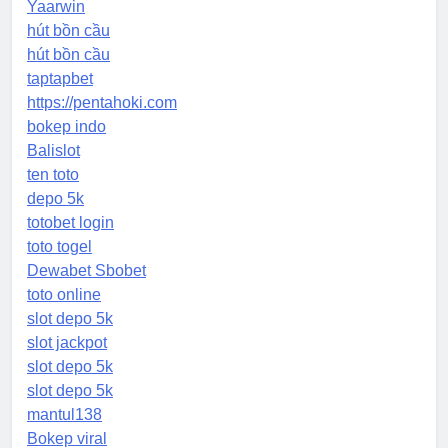
Yaarwin
hút bồn cầu
hút bồn cầu
taptapbet
https://pentahoki.com
bokep indo
Balislot
ten toto
depo 5k
totobet login
toto togel
Dewabet Sbobet
toto online
slot depo 5k
slot jackpot
slot depo 5k
slot depo 5k
mantul138
Bokep viral