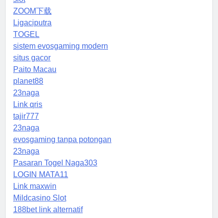
ZOOM下载
Ligaciputra
TOGEL
sistem evosgaming modern
situs gacor
Paito Macau
planet88
23naga
Link qris
tajir777
23naga
evosgaming tanpa potongan
23naga
Pasaran Togel Naga303
LOGIN MATA11
Link maxwin
Mildcasino Slot
188bet link alternatif