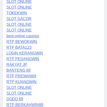
SLOT ONLINE
SLOT ONLINE
TOKEKWIN
SLOT GACOR
SLOT ONLINE
SLOT ONLINE
best online casinos
RTP BEWOKWIN
RTP BATA123
LOGIN KERANGWIN
RTP PEDANGWIN
RAKYAT JP
BANTENG 69
RTP PREMAN69
RTP KIJANGWIN
SLOT ONLINE
SLOT ONLINE
DODO 69
RTP BERKAHWIN88