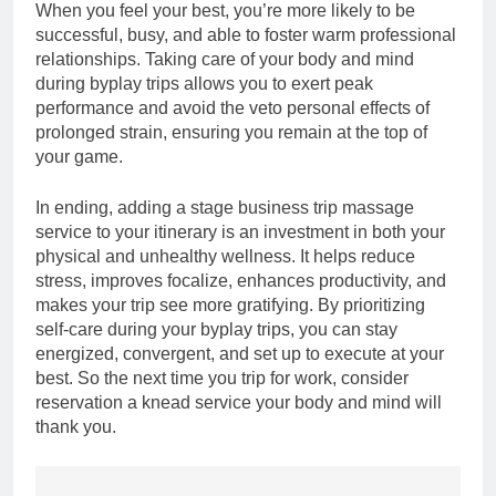
When you feel your best, you’re more likely to be
successful, busy, and able to foster warm professional
relationships. Taking care of your body and mind
during byplay trips allows you to exert peak
performance and avoid the veto personal effects of
prolonged strain, ensuring you remain at the top of
your game.
In ending, adding a stage business trip massage
service to your itinerary is an investment in both your
physical and unhealthy wellness. It helps reduce
stress, improves focalize, enhances productivity, and
makes your trip see more gratifying. By prioritizing
self-care during your byplay trips, you can stay
energized, convergent, and set up to execute at your
best. So the next time you trip for work, consider
reservation a knead service your body and mind will
thank you.