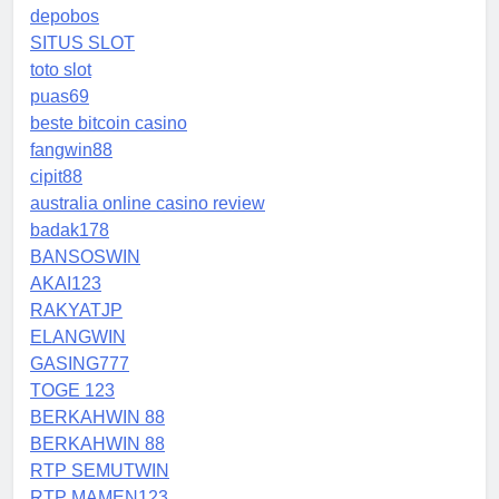
depobos
SITUS SLOT
toto slot
puas69
beste bitcoin casino
fangwin88
cipit88
australia online casino review
badak178
BANSOSWIN
AKAI123
RAKYATJP
ELANGWIN
GASING777
TOGE 123
BERKAHWIN 88
BERKAHWIN 88
RTP SEMUTWIN
RTP MAMEN123