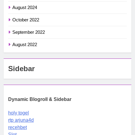
August 2024
October 2022
September 2022
August 2022
Sidebar
Dynamic Blogroll & Sidebar
holy togel
rtp arjuna4d
recehbet
Slot