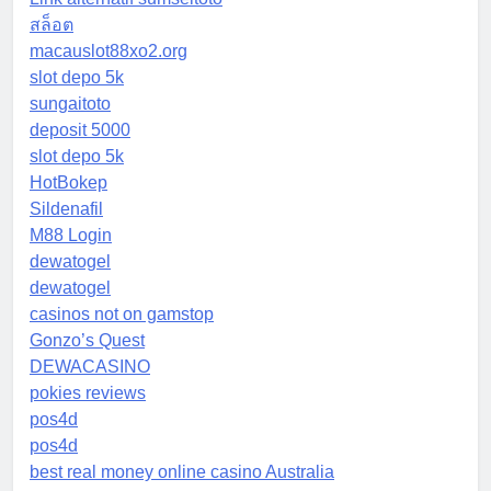
สล็อต
macauslot88xo2.org
slot depo 5k
sungaitoto
deposit 5000
slot depo 5k
HotBokep
Sildenafil
M88 Login
dewatogel
dewatogel
casinos not on gamstop
Gonzo’s Quest
DEWACASINO
pokies reviews
pos4d
pos4d
best real money online casino Australia