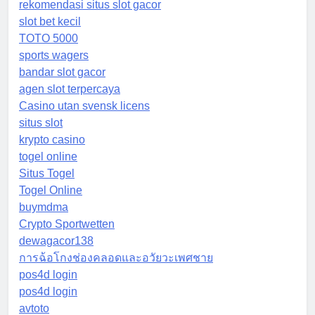
rekomendasi situs slot gacor
slot bet kecil
TOTO 5000
sports wagers
bandar slot gacor
agen slot terpercaya
Casino utan svensk licens
situs slot
krypto casino
togel online
Situs Togel
Togel Online
buymdma
Crypto Sportwetten
dewagacor138
การฉ้อโกงช่องคลอดและอวัยวะเพศชาย
pos4d login
pos4d login
avtoto