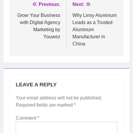
Post
Previous:
Next:
navigation
Grow Your Business
Why Linsy Aluminum
with Digital Agency
Leads as a Trusted
Marketing by
Aluminum
Youwez
Manufacturer in
China
LEAVE A REPLY
Your email address will not be published.
Required fields are marked
*
Comment
*