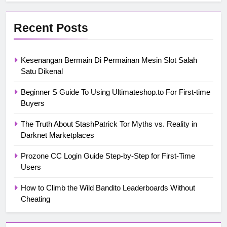
Recent Posts
Kesenangan Bermain Di Permainan Mesin Slot Salah
Satu Dikenal
Beginner S Guide To Using Ultimateshop.to For First-time
Buyers
The Truth About StashPatrick Tor Myths vs. Reality in
Darknet Marketplaces
Prozone CC Login Guide Step-by-Step for First-Time
Users
How to Climb the Wild Bandito Leaderboards Without
Cheating