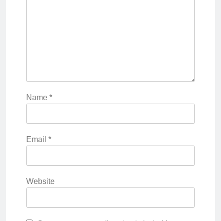
Name
*
Email
*
Website