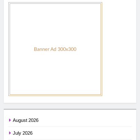
August 2026
July 2026