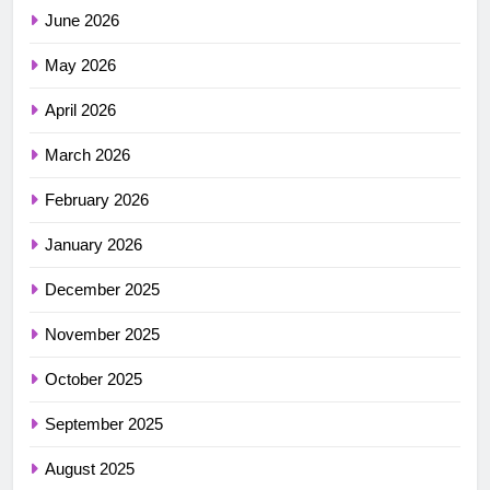
June 2026
May 2026
April 2026
March 2026
February 2026
January 2026
December 2025
November 2025
October 2025
September 2025
August 2025