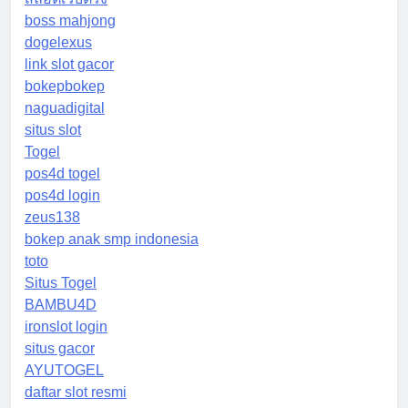
boss mahjong
dogelexus
link slot gacor
bokepbokep
naguadigital
situs slot
Togel
pos4d togel
pos4d login
zeus138
bokep anak smp indonesia
toto
Situs Togel
BAMBU4D
ironslot login
situs gacor
AYUTOGEL
daftar slot resmi