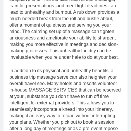
train for presentations, and meet tight deadlines can
lead to unhealthy and burnout. A rub down provides a
much-needed break from the roll and bustle about,
offer a moment of quietness and serving you your
mind. The calming set up of a massage can tighten
anxiousness and ameliorate your ability to sharpen,
making you more effective in meetings and decision-
making processes. This unhealthy lucidity can be
invaluable when you’re under hale to do at your best.
In addition to its physical and unhealthy benefits, a
business trip massage serve can also heighten your
overall travel see. Many hotels and resorts volunteer
in-house MASSAGE SERVICES that can be reserved
at your , substance you don t have to run off time
intelligent for external providers. This allows you to
seamlessly incorporate a knead into your itinerary,
making it an easy way to reload without interrupting
your plans. Whether you pick out to book a session
after a long day of meetings or as a pre-event repose