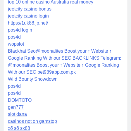
top 10 online casino Australia real money
jeetcity casino bonus
jeetcity casino login
https://1uk88.jp.net/
pos4d login
pos4d
wopslot
Blackhat Seo@moonalites Boost your ↑ Website ↑
Google Ranking With our SEO BACKLINKS Telegram:
@moonalites Boost your ↑ Website ↑ Google Ranking
With our SEO bet939app.com.pk
Wild Bounty Showdown
pos4d
pos4d
DOMTOTO
gen777
slot dana
casinos not on gamstop
xổ số sx88