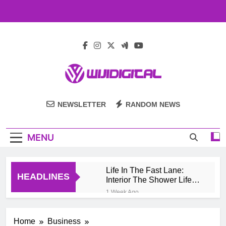
Skip
to
content
Wiji Digital
NEWSLETTER
RANDOM NEWS
MENU
Life In The Fast Lane:
HEADLINES
Interior The Shower Life
Style Of Casino High
1 Week Ago
Rollers
Pengembang Game
Online Indonesia
Home
Business
Mengeksplorasi Platform
1 Month Ago