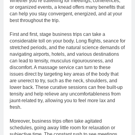
Whether you’re travelling for meetings, conferences,
Time Users
6 Hours Ago
or organized events, a knead offers many benefits that
How to Climb the Wild
can help you stay convergent, energized, and at your
Bandito Leaderboards
best throughout the trip.
Without Cheating
8 Hours Ago
First and first, stage business trips can take a
considerable toll on your body. Long flights, seance for
stretched periods, and the natural science demands of
navigating airports, hotels, and various destinations
can lead to tensity, musculus rigourousness, and
discomfort. A massage service can turn to these
issues direct by targeting key areas of the body that
are unerect to try, such as the neck, shoulders, and
lower back. These curative sessions can free built-up
tensity and help relieve any uncomfortableness from
jaunt-related try, allowing you to feel more lax and
fresh.
Moreover, business trips often take agitated
schedules, going away little room for relaxation or
subjective time. The constant rush to see meetings,