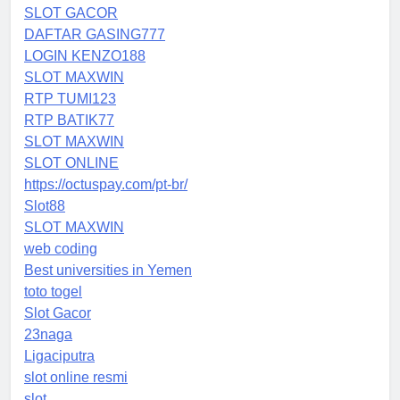
SLOT GACOR
DAFTAR GASING777
LOGIN KENZO188
SLOT MAXWIN
RTP TUMI123
RTP BATIK77
SLOT MAXWIN
SLOT ONLINE
https://octuspay.com/pt-br/
Slot88
SLOT MAXWIN
web coding
Best universities in Yemen
toto togel
Slot Gacor
23naga
Ligaciputra
slot online resmi
slot