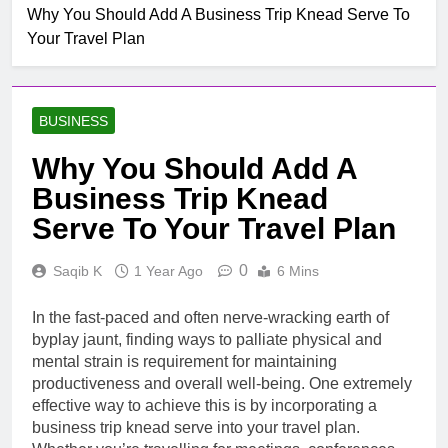
Mobile untuk
Why You Should Add A Business Trip Knead Serve To
Top Rated Slot Online
Pertumbuhan
Your Travel Plan
Platforms For 2024
1 Month Ago
How To Step-up
Victorious Chances Using
BUSINESS
Position Techniques
1 Month Ago
Top 5 Slot Online Games
Why You Should Add A
with the Most Exciting
Business Trip Knead
Themes
2 Months Ago
Kesenangan Bermain Di
Serve To Your Travel Plan
Permainan Mesin Slot
Salah Satu Dikenal
54 Minutes Ago
0
Saqib K
1 Year Ago
6 Mins
Beginner S Guide To
Using Ultimateshop.to For
In the fast-paced and often nerve-wracking earth of
First-time Buyers
6 Hours Ago
byplay jaunt, finding ways to palliate physical and
The Truth About
mental strain is requirement for maintaining
StashPatrick Tor Myths vs.
productiveness and overall well-being. One extremely
Reality in Darknet
6 Hours Ago
effective way to achieve this is by incorporating a
Marketplaces
Prozone CC Login Guide
business trip knead serve into your travel plan.
Step-by-Step for First-