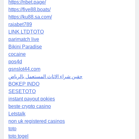
https://nbet.page/
https://five88.boats/
https://ku88.sa.com/
rajabet789
LINK LTDTOTO
parimatch live
Bikini Paradise
cocaine
pos4d
gsnslot44.com
حقين شراء الاثاث المستعمل بالرياض
BOKEP INDO
SESETOTO
instant payout pokies
beste crypto casino
Letstalk
non uk registered casinos
toto
toto togel