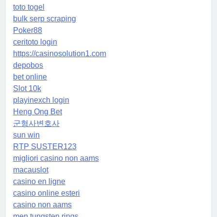
toto togel
bulk serp scraping
Poker88
ceritoto login
https://casinosolution1.com
depobos
bet online
Slot 10k
playinexch login
Heng Ong Bet
군형사변호사
sun win
RTP SUSTER123
migliori casino non aams
macauslot
casino en ligne
casino online esteri
casino non aams
men tungsten rings