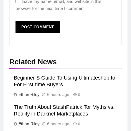
Save my name, email, and website in this
browser for the next time I comment.
Related News
Beginner S Guide To Using Ultimateshop.to
For First-time Buyers
Ethan Riley
6 hours ago
0
The Truth About StashPatrick Tor Myths vs.
Reality in Darknet Marketplaces
Ethan Riley
6 hours ago
0