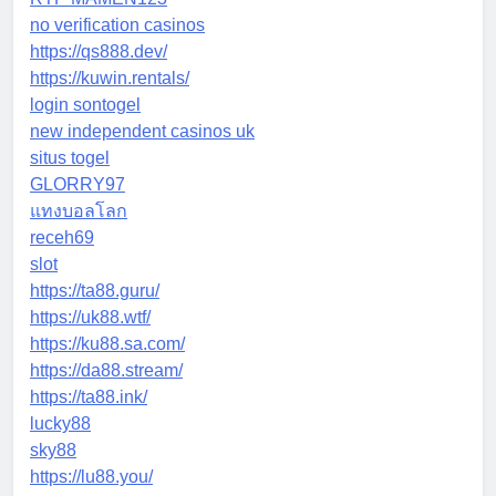
no verification casinos
https://qs888.dev/
https://kuwin.rentals/
login sontogel
new independent casinos uk
situs togel
GLORRY97
แทงบอลโลก
receh69
slot
https://ta88.guru/
https://uk88.wtf/
https://ku88.sa.com/
https://da88.stream/
https://ta88.ink/
lucky88
sky88
https://lu88.you/