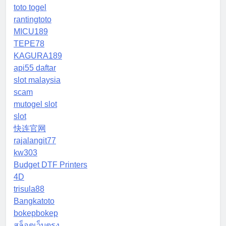
toto togel
rantingtoto
MICU189
TEPE78
KAGURA189
api55 daftar
slot malaysia
scam
mutogel slot
slot
快连官网
rajalangit77
kw303
Budget DTF Printers
4D
trisula88
Bangkatoto
bokepbokep
สล็อตเว็บตรง