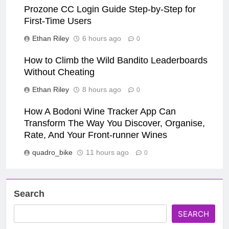
Prozone CC Login Guide Step-by-Step for
First-Time Users
Ethan Riley
6 hours ago
0
How to Climb the Wild Bandito Leaderboards
Without Cheating
Ethan Riley
8 hours ago
0
How A Bodoni Wine Tracker App Can
Transform The Way You Discover, Organise,
Rate, And Your Front-runner Wines
quadro_bike
11 hours ago
0
Search
SEARCH