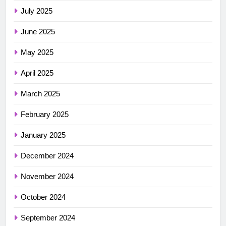
July 2025
June 2025
May 2025
April 2025
March 2025
February 2025
January 2025
December 2024
November 2024
October 2024
September 2024