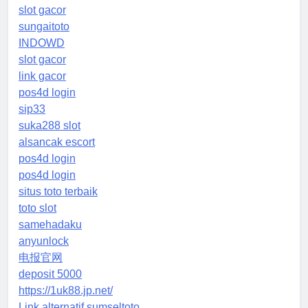
slot gacor
sungaitoto
INDOWD
slot gacor
link gacor
pos4d login
sip33
suka288 slot
alsancak escort
pos4d login
pos4d login
situs toto terbaik
toto slot
samehadaku
anyunlock
电报官网
deposit 5000
https://1uk88.jp.net/
Link alternatif sumseltoto