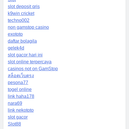
slot deposit qris
k9win cricket
techno002
non gamstop casino
exototo
daftar bolagila
gelek4d
slot gacor hari ini
slot online terpercaya
casinos not on GamStop
สล็อตเว็บตรง
pesona77
togel online
link haha178
nara69
link nekototo
slot gacor
Slot88