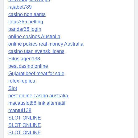
rajabet789
casino non aams
lotus365 betting
bandar36 login
online casinos Australia
online pokies real money Australia
casino utan svensk licens
Situs agen138
best casino online
Gujarat beef meat for sale
rolex replica
Slot
best online casino australia
macauslot88 link alternatif
mantul138
SLOT ONLINE
SLOT ONLINE
SLOT ONLINE