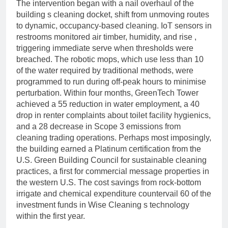
The intervention began with a nail overhaul of the
building s cleaning docket, shift from unmoving routes
to dynamic, occupancy-based cleaning. IoT sensors in
restrooms monitored air timber, humidity, and rise ,
triggering immediate serve when thresholds were
breached. The robotic mops, which use less than 10
of the water required by traditional methods, were
programmed to run during off-peak hours to minimise
perturbation. Within four months, GreenTech Tower
achieved a 55 reduction in water employment, a 40
drop in renter complaints about toilet facility hygienics,
and a 28 decrease in Scope 3 emissions from
cleaning trading operations. Perhaps most imposingly,
the building earned a Platinum certification from the
U.S. Green Building Council for sustainable cleaning
practices, a first for commercial message properties in
the western U.S. The cost savings from rock-bottom
irrigate and chemical expenditure countervail 60 of the
investment funds in Wise Cleaning s technology
within the first year.