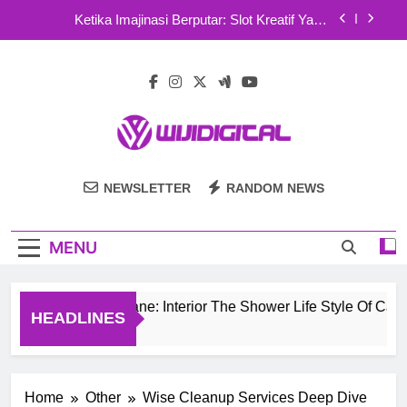
Skip
Musik
How to Win at Online Slots With Smart Strategies
to
content
Unveiling The Far-out Worldly Concern Of Togel
Online Where Luck Meets Scheme
Casino Online: Menyelami Dunia Online Slot,
Betting, dan Gambling di Era Digital
Unlocking Text Conversion Turning PDFs Into
Editable Txt Files
Wiji Digital
Ketika Imajinasi Berputar: Slot Kreatif Yang
NEWSLETTER
RANDOM NEWS
Menghidupkan Dunia Fantasi Melalui Animasi Dan
Musik
How to Win at Online Slots With Smart Strategies
MENU
Unveiling The Far-out Worldly Concern Of Togel
Online Where Luck Meets Scheme
Casino Online: Menyelami Dunia Online Slot,
ife In The Fast Lane: Interior The Shower Life Style Of Casino H
Betting, dan Gambling di Era Digital
HEADLINES
 Week Ago
Home
Other
Wise Cleanup Services Deep Dive