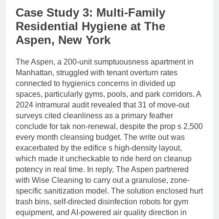
Case Study 3: Multi-Family
Residential Hygiene at The
Aspen, New York
The Aspen, a 200-unit sumptuousness apartment in
Manhattan, struggled with tenant overturn rates
connected to hygienics concerns in divided up
spaces, particularly gyms, pools, and park corridors. A
2024 intramural audit revealed that 31 of move-out
surveys cited cleanliness as a primary feather
conclude for tak non-renewal, despite the prop s 2,500
every month cleansing budget. The write out was
exacerbated by the edifice s high-density layout,
which made it uncheckable to ride herd on cleanup
potency in real time. In reply, The Aspen partnered
with Wise Cleaning to carry out a granulose, zone-
specific sanitization model. The solution enclosed hurt
trash bins, self-directed disinfection robots for gym
equipment, and AI-powered air quality direction in