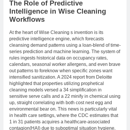
The Role of Predictive
Intelligence in Wise Cleaning
Workflows
At the heart of Wise Cleaning s invention is its
predictive intelligence engine, which forecasts
cleansing demand patterns using a loan-blend of time-
series prediction and machine learning. The system of
rules ingests historical data on occupancy rates,
calendars, seasonal worker allergens, and even brave
out patterns to foreknow when specific zones want
intensified sanitization. A 2024 report from Deloitte
highlighted that properties utilizing prophetical
cleaning models versed a 34 simplification in
sensitive serve calls and a 22 minify in chemical using
up, straight correlating with both cost nest egg and
environmental bear on. This news is particularly vital
in health care settings, where the CDC estimates that
1 in 31 patients acquires a healthcare-associated
contagion(HAI) due to suboptimal situation hygiene.