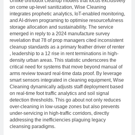
Unlike orthodox cleanup models that focus exclusively
on come up-level sanitization, Wise Cleaning
integrates prophetic analytics, IoT-enabled monitoring,
and AI-driven programing to optimise resourcefulness
storage allocation and sustainability. The service
emerged in reply to a 2024 manufacture survey
revelation that 78 of prop managers cited inconsistent
cleanup standards as a primary feather driver of renter
, leadership to a 12 rise in rent terminations in high-
density urban areas. This statistic underscores the
critical need for systems that move beyond manual of
arms review toward real-time data proof. By leverage
smart sensors integrated in cleaning equipment, Wise
Cleaning dynamically adjusts staff deployment based
on real-time foot traffic analytics and soil signal
detection thresholds. This go about not only reduces
over-cleaning in low-usage zones but also prevents
under-servicing in high-traffic corridors, directly
addressing the inefficiencies plaguing legacy
cleansing paradigms.