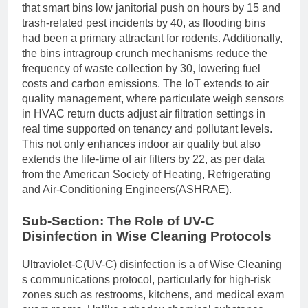
that smart bins low janitorial push on hours by 15 and
trash-related pest incidents by 40, as flooding bins
had been a primary attractant for rodents. Additionally,
the bins intragroup crunch mechanisms reduce the
frequency of waste collection by 30, lowering fuel
costs and carbon emissions. The IoT extends to air
quality management, where particulate weigh sensors
in HVAC return ducts adjust air filtration settings in
real time supported on tenancy and pollutant levels.
This not only enhances indoor air quality but also
extends the life-time of air filters by 22, as per data
from the American Society of Heating, Refrigerating
and Air-Conditioning Engineers(ASHRAE).
Sub-Section: The Role of UV-C
Disinfection in Wise Cleaning Protocols
Ultraviolet-C(UV-C) disinfection is a of Wise Cleaning
s communications protocol, particularly for high-risk
zones such as restrooms, kitchens, and medical exam