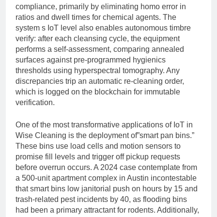
compliance, primarily by eliminating homo error in
ratios and dwell times for chemical agents. The
system s IoT level also enables autonomous timbre
verify: after each cleansing cycle, the equipment
performs a self-assessment, comparing annealed
surfaces against pre-programmed hygienics
thresholds using hyperspectral tomography. Any
discrepancies trip an automatic re-cleaning order,
which is logged on the blockchain for immutable
verification.
One of the most transformative applications of IoT in
Wise Cleaning is the deployment of”smart pan bins.”
These bins use load cells and motion sensors to
promise fill levels and trigger off pickup requests
before overrun occurs. A 2024 case contemplate from
a 500-unit apartment complex in Austin incontestable
that smart bins low janitorial push on hours by 15 and
trash-related pest incidents by 40, as flooding bins
had been a primary attractant for rodents. Additionally,