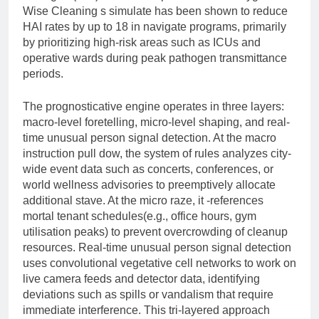
Wise Cleaning s simulate has been shown to reduce
HAI rates by up to 18 in navigate programs, primarily
by prioritizing high-risk areas such as ICUs and
operative wards during peak pathogen transmittance
periods.
The prognosticative engine operates in three layers:
macro-level foretelling, micro-level shaping, and real-
time unusual person signal detection. At the macro
instruction pull dow, the system of rules analyzes city-
wide event data such as concerts, conferences, or
world wellness advisories to preemptively allocate
additional stave. At the micro raze, it -references
mortal tenant schedules(e.g., office hours, gym
utilisation peaks) to prevent overcrowding of cleanup
resources. Real-time unusual person signal detection
uses convolutional vegetative cell networks to work on
live camera feeds and detector data, identifying
deviations such as spills or vandalism that require
immediate interference. This tri-layered approach