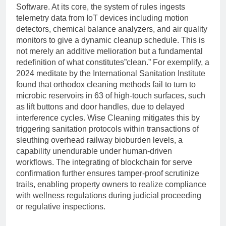
Software. At its core, the system of rules ingests
telemetry data from IoT devices including motion
detectors, chemical balance analyzers, and air quality
monitors to give a dynamic cleanup schedule. This is
not merely an additive melioration but a fundamental
redefinition of what constitutes”clean.” For exemplify, a
2024 meditate by the International Sanitation Institute
found that orthodox cleaning methods fail to turn to
microbic reservoirs in 63 of high-touch surfaces, such
as lift buttons and door handles, due to delayed
interference cycles. Wise Cleaning mitigates this by
triggering sanitation protocols within transactions of
sleuthing overhead railway bioburden levels, a
capability unendurable under human-driven
workflows. The integrating of blockchain for serve
confirmation further ensures tamper-proof scrutinize
trails, enabling property owners to realize compliance
with wellness regulations during judicial proceeding
or regulative inspections.