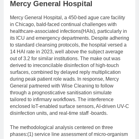
Mercy General Hospital
Mercy General Hospital, a 450-bed ague care facility
in Chicago, bald-faced continual challenges with
healthcare-associated infections(HAIs), particularly in
its ICU and emergency departments. Despite adhering
to standard cleansing protocols, the hospital versed a
14 HAI rate in 2023, well above the subject average
out of 3.2 for similar institutions. The make out was
derived to irreconcilable disinfection of high-touch
surfaces, combined by delayed reply multiplication
during peak patient role wads. In response, Mercy
General partnered with Wise Cleaning to follow
through a prognosticative sanitisation simulate
tailored to infirmary workflows. The interference
enclosed IoT-enabled surface sensors, AI-driven UV-C
disinfection units, and real-time staff -boards.
The methodological analysis centered on three
phases:(1) service line assessment of micro-organism