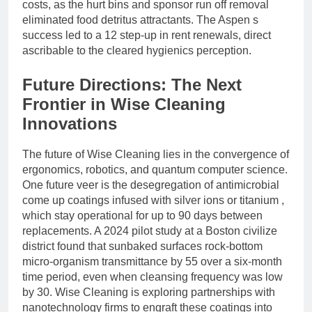
costs, as the hurt bins and sponsor run off removal
eliminated food detritus attractants. The Aspen s
success led to a 12 step-up in rent renewals, direct
ascribable to the cleared hygienics perception.
Future Directions: The Next
Frontier in Wise Cleaning
Innovations
The future of Wise Cleaning lies in the convergence of
ergonomics, robotics, and quantum computer science.
One future veer is the desegregation of antimicrobial
come up coatings infused with silver ions or titanium ,
which stay operational for up to 90 days between
replacements. A 2024 pilot study at a Boston civilize
district found that sunbaked surfaces rock-bottom
micro-organism transmittance by 55 over a six-month
time period, even when cleansing frequency was low
by 30. Wise Cleaning is exploring partnerships with
nanotechnology firms to engraft these coatings into