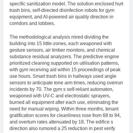
specific sanitization model. The solution enclosed hurt
trash bins, self-directed disinfection robots for gym
equipment, and AI-powered air quality direction in
corridors and lobbies.
The methodological analysis mired dividing the
building into 15 little-zones, each weaponed with
gesture sensors, air timber monitors, and chemical
substance residual analyzers. The predictive engine
prioritized cleaning supported on utilisation patterns,
with gym receiving aid within 15 proceedings of peak
use hours. Smart trash bins in hallways used angle
sensors to anticipate tone arm times, reducing overrun
incidents by 70. The gym s self-reliant automaton,
weaponed with UV-C and electrostatic sprayers,
burned all equipment after each use, eliminating the
need for manual wiping. Within three months, tenant
gratification scores for cleanliness rose from 68 to 94,
and overturn rates attenuated by 18. The edifice s
direction also rumored a 25 reduction in pest verify