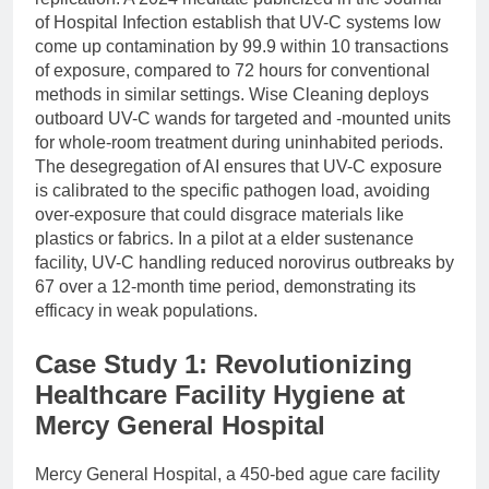
of Hospital Infection establish that UV-C systems low
come up contamination by 99.9 within 10 transactions
of exposure, compared to 72 hours for conventional
methods in similar settings. Wise Cleaning deploys
outboard UV-C wands for targeted and -mounted units
for whole-room treatment during uninhabited periods.
The desegregation of AI ensures that UV-C exposure
is calibrated to the specific pathogen load, avoiding
over-exposure that could disgrace materials like
plastics or fabrics. In a pilot at a elder sustenance
facility, UV-C handling reduced norovirus outbreaks by
67 over a 12-month time period, demonstrating its
efficacy in weak populations.
Case Study 1: Revolutionizing
Healthcare Facility Hygiene at
Mercy General Hospital
Mercy General Hospital, a 450-bed ague care facility