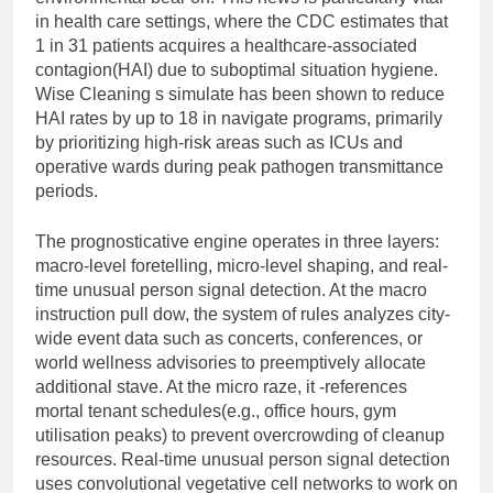
in health care settings, where the CDC estimates that
1 in 31 patients acquires a healthcare-associated
contagion(HAI) due to suboptimal situation hygiene.
Wise Cleaning s simulate has been shown to reduce
HAI rates by up to 18 in navigate programs, primarily
by prioritizing high-risk areas such as ICUs and
operative wards during peak pathogen transmittance
periods.
The prognosticative engine operates in three layers:
macro-level foretelling, micro-level shaping, and real-
time unusual person signal detection. At the macro
instruction pull dow, the system of rules analyzes city-
wide event data such as concerts, conferences, or
world wellness advisories to preemptively allocate
additional stave. At the micro raze, it -references
mortal tenant schedules(e.g., office hours, gym
utilisation peaks) to prevent overcrowding of cleanup
resources. Real-time unusual person signal detection
uses convolutional vegetative cell networks to work on