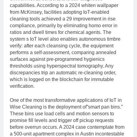
capabilities. According to a 2024 whiten wallpaper
from McKinsey, facilities adopting IoT-enabled
cleaning tools achieved a 29 improvement in rise
compliance, primarily by eliminating homo error in
ratios and dwell times for chemical agents. The
system s IoT level also enables autonomous timbre
verify: after each cleansing cycle, the equipment
performs a self-assessment, comparing annealed
surfaces against pre-programmed hygienics
thresholds using hyperspectral tomography. Any
discrepancies trip an automatic re-cleaning order,
which is logged on the blockchain for immutable
verification.
One of the most transformative applications of IoT in
Wise Cleaning is the deployment of”smart pan bins.”
These bins use load cells and motion sensors to
promise fill levels and trigger off pickup requests
before overrun occurs. A 2024 case contemplate from
a 500-unit apartment complex in Austin incontestable