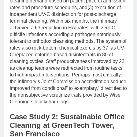
cleaning demand based on patient price of admission
rates and procedure schedules, and(3) execution of
independent UV-C disinfection for post-discharge
terminal cleaning. Within six months, the infirmary
achieved a 63 reduction in HAI rates, with zero C.
difficile infections according a pathogen notoriously
tolerant to orthodox cleansing methods. The system of
rules also rock-bottom chemical exercis by 37, as UV-
C replaced chlorine-based disinfectants in 80 of
cleaning cycles. Staff productiveness improved by 22,
as cleanup teams were redirected from routine tasks
to high-impact interventions. Perhaps most critically,
the infirmary s Joint Commission accreditation seduce
improved from”conditional” to”exemplary,” direct tied to
the nonsubjective scrutinize trails provided by Wise
Cleaning s blockchain logs.
Case Study 2: Sustainable Office
Cleaning at GreenTech Tower,
San Francisco