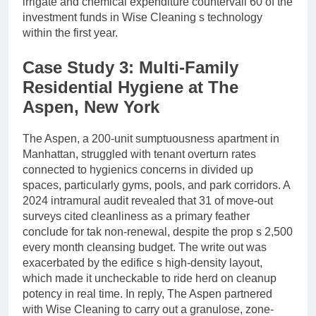
irrigate and chemical expenditure countervail 60 of the
investment funds in Wise Cleaning s technology
within the first year.
Case Study 3: Multi-Family
Residential Hygiene at The
Aspen, New York
The Aspen, a 200-unit sumptuousness apartment in
Manhattan, struggled with tenant overturn rates
connected to hygienics concerns in divided up
spaces, particularly gyms, pools, and park corridors. A
2024 intramural audit revealed that 31 of move-out
surveys cited cleanliness as a primary feather
conclude for tak non-renewal, despite the prop s 2,500
every month cleansing budget. The write out was
exacerbated by the edifice s high-density layout,
which made it uncheckable to ride herd on cleanup
potency in real time. In reply, The Aspen partnered
with Wise Cleaning to carry out a granulose, zone-