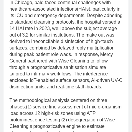
in Chicago, bald-faced continual challenges with
healthcare-associated infections(HAIs), particularly in
its ICU and emergency departments. Despite adhering
to standard cleansing protocols, the hospital versed a
14 HAI rate in 2023, well above the subject average
out of 3.2 for similar institutions. The make out was
derived to irreconcilable disinfection of high-touch
surfaces, combined by delayed reply multiplication
during peak patient role wads. In response, Mercy
General partnered with Wise Cleaning to follow
through a prognosticative sanitisation simulate
tailored to infirmary workflows. The interference
enclosed IoT-enabled surface sensors, AI-driven UV-C
disinfection units, and real-time staff -boards.
The methodological analysis centered on three
phases:(1) service line assessment of micro-organism
load across 12 high-risk zones using ATP
bioluminescence testing,(2) desegregation of Wise
Cleaning s prognosticative engine to estimate