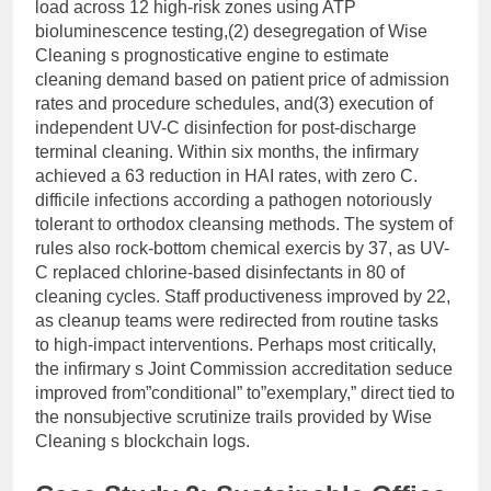
load across 12 high-risk zones using ATP
bioluminescence testing,(2) desegregation of Wise
Cleaning s prognosticative engine to estimate
cleaning demand based on patient price of admission
rates and procedure schedules, and(3) execution of
independent UV-C disinfection for post-discharge
terminal cleaning. Within six months, the infirmary
achieved a 63 reduction in HAI rates, with zero C.
difficile infections according a pathogen notoriously
tolerant to orthodox cleansing methods. The system of
rules also rock-bottom chemical exercis by 37, as UV-
C replaced chlorine-based disinfectants in 80 of
cleaning cycles. Staff productiveness improved by 22,
as cleanup teams were redirected from routine tasks
to high-impact interventions. Perhaps most critically,
the infirmary s Joint Commission accreditation seduce
improved from”conditional” to”exemplary,” direct tied to
the nonsubjective scrutinize trails provided by Wise
Cleaning s blockchain logs.