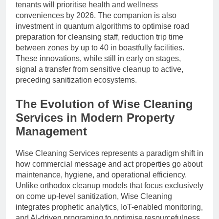
tenants will prioritise health and wellness
conveniences by 2026. The companion is also
investment in quantum algorithms to optimise road
preparation for cleansing staff, reduction trip time
between zones by up to 40 in boastfully facilities.
These innovations, while still in early on stages,
signal a transfer from sensitive cleanup to active,
preceding sanitization ecosystems.
The Evolution of Wise Cleaning
Services in Modern Property
Management
Wise Cleaning Services represents a paradigm shift in
how commercial message and act properties go about
maintenance, hygiene, and operational efficiency.
Unlike orthodox cleanup models that focus exclusively
on come up-level sanitization, Wise Cleaning
integrates prophetic analytics, IoT-enabled monitoring,
and AI-driven programing to optimise resourcefulness