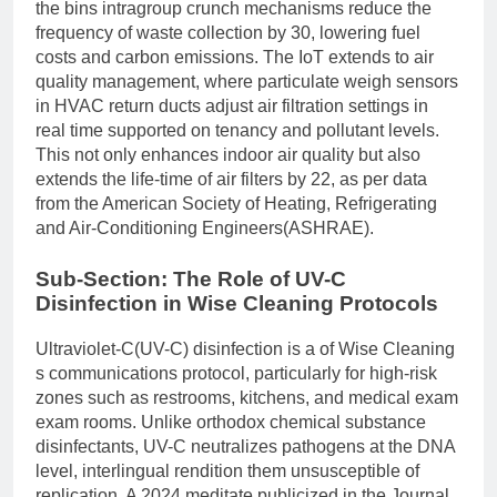
the bins intragroup crunch mechanisms reduce the
frequency of waste collection by 30, lowering fuel
costs and carbon emissions. The IoT extends to air
quality management, where particulate weigh sensors
in HVAC return ducts adjust air filtration settings in
real time supported on tenancy and pollutant levels.
This not only enhances indoor air quality but also
extends the life-time of air filters by 22, as per data
from the American Society of Heating, Refrigerating
and Air-Conditioning Engineers(ASHRAE).
Sub-Section: The Role of UV-C
Disinfection in Wise Cleaning Protocols
Ultraviolet-C(UV-C) disinfection is a of Wise Cleaning
s communications protocol, particularly for high-risk
zones such as restrooms, kitchens, and medical exam
exam rooms. Unlike orthodox chemical substance
disinfectants, UV-C neutralizes pathogens at the DNA
level, interlingual rendition them unsusceptible of
replication. A 2024 meditate publicized in the Journal