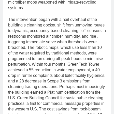
microfiber mops weaponed with irrigate-recycling
systems.
The intervention began with a nail overhaul of the
building s cleaning docket, shift from unmoving routes
to dynamic, occupancy-based cleaning. IoT sensors in
restrooms monitored air timber, humidity, and rise ,
triggering immediate serve when thresholds were
breached. The robotic mops, which use less than 10
of the water required by traditional methods, were
programmed to run during off-peak hours to minimise
perturbation. Within four months, GreenTech Tower
achieved a 55 reduction in water employment, a 40
drop in renter complaints about toilet facility hygienics,
and a 28 decrease in Scope 3 emissions from
cleaning trading operations. Perhaps most imposingly,
the building earned a Platinum certification from the
U.S. Green Building Council for sustainable cleaning
practices, a first for commercial message properties in
the western U.S. The cost savings from rock-bottom