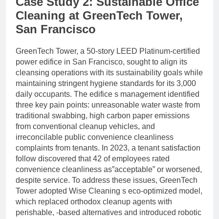
Case Study 2: Sustainable Office
Cleaning at GreenTech Tower,
San Francisco
GreenTech Tower, a 50-story LEED Platinum-certified
power edifice in San Francisco, sought to align its
cleansing operations with its sustainability goals while
maintaining stringent hygiene standards for its 3,000
daily occupants. The edifice s management identified
three key pain points: unreasonable water waste from
traditional swabbing, high carbon paper emissions
from conventional cleanup vehicles, and
irreconcilable public convenience cleanliness
complaints from tenants. In 2023, a tenant satisfaction
follow discovered that 42 of employees rated
convenience cleanliness as”acceptable” or worsened,
despite service. To address these issues, GreenTech
Tower adopted Wise Cleaning s eco-optimized model,
which replaced orthodox cleanup agents with
perishable, -based alternatives and introduced robotic