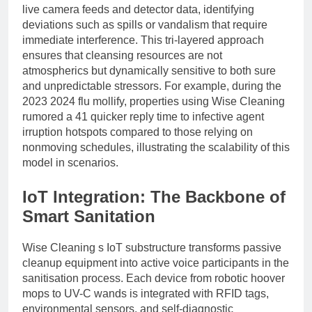
live camera feeds and detector data, identifying
deviations such as spills or vandalism that require
immediate interference. This tri-layered approach
ensures that cleansing resources are not
atmospherics but dynamically sensitive to both sure
and unpredictable stressors. For example, during the
2023 2024 flu mollify, properties using Wise Cleaning
rumored a 41 quicker reply time to infective agent
irruption hotspots compared to those relying on
nonmoving schedules, illustrating the scalability of this
model in scenarios.
IoT Integration: The Backbone of
Smart Sanitation
Wise Cleaning s IoT substructure transforms passive
cleanup equipment into active voice participants in the
sanitisation process. Each device from robotic hoover
mops to UV-C wands is integrated with RFID tags,
environmental sensors, and self-diagnostic