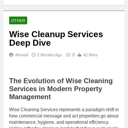
OTHER
Wise Cleanup Services
Deep Dive
0
Ahmed
2 Months Ago
42 Mins
The Evolution of Wise Cleaning
Services in Modern Property
Management
Wise Cleaning Services represents a paradigm shift in
how commercial message and act properties go about
maintenance, hygiene, and operational efficiency.