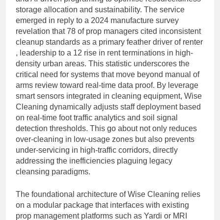
storage allocation and sustainability. The service
emerged in reply to a 2024 manufacture survey
revelation that 78 of prop managers cited inconsistent
cleanup standards as a primary feather driver of renter
, leadership to a 12 rise in rent terminations in high-
density urban areas. This statistic underscores the
critical need for systems that move beyond manual of
arms review toward real-time data proof. By leverage
smart sensors integrated in cleaning equipment, Wise
Cleaning dynamically adjusts staff deployment based
on real-time foot traffic analytics and soil signal
detection thresholds. This go about not only reduces
over-cleaning in low-usage zones but also prevents
under-servicing in high-traffic corridors, directly
addressing the inefficiencies plaguing legacy
cleansing paradigms.
The foundational architecture of Wise Cleaning relies
on a modular package that interfaces with existing
prop management platforms such as Yardi or MRI