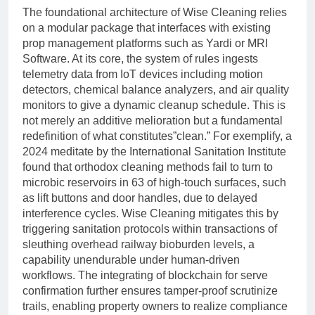
The foundational architecture of Wise Cleaning relies
on a modular package that interfaces with existing
prop management platforms such as Yardi or MRI
Software. At its core, the system of rules ingests
telemetry data from IoT devices including motion
detectors, chemical balance analyzers, and air quality
monitors to give a dynamic cleanup schedule. This is
not merely an additive melioration but a fundamental
redefinition of what constitutes”clean.” For exemplify, a
2024 meditate by the International Sanitation Institute
found that orthodox cleaning methods fail to turn to
microbic reservoirs in 63 of high-touch surfaces, such
as lift buttons and door handles, due to delayed
interference cycles. Wise Cleaning mitigates this by
triggering sanitation protocols within transactions of
sleuthing overhead railway bioburden levels, a
capability unendurable under human-driven
workflows. The integrating of blockchain for serve
confirmation further ensures tamper-proof scrutinize
trails, enabling property owners to realize compliance