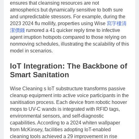
ensures that cleansing resources are not
atmospherics but dynamically sensitive to both sure
and unpredictable stressors. For example, during the
2023 2024 flu mollify, properties using Wise
寫字樓清
潔價錢
rumored a 41 quicker reply time to infective
agent irruption hotspots compared to those relying on
nonmoving schedules, illustrating the scalability of this
model in scenarios.
IoT Integration: The Backbone of
Smart Sanitation
Wise Cleaning s IoT substructure transforms passive
cleanup equipment into active voice participants in the
sanitisation process. Each device from robotic hoover
mops to UV-C wands is integrated with RFID tags,
environmental sensors, and self-diagnostic
capabilities. According to a 2024 whiten wallpaper
from McKinsey, facilities adopting IoT-enabled
cleaning tools achieved a 29 improvement in rise