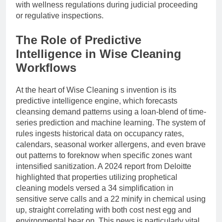
with wellness regulations during judicial proceeding
or regulative inspections.
The Role of Predictive
Intelligence in Wise Cleaning
Workflows
At the heart of Wise Cleaning s invention is its
predictive intelligence engine, which forecasts
cleansing demand patterns using a loan-blend of time-
series prediction and machine learning. The system of
rules ingests historical data on occupancy rates,
calendars, seasonal worker allergens, and even brave
out patterns to foreknow when specific zones want
intensified sanitization. A 2024 report from Deloitte
highlighted that properties utilizing prophetical
cleaning models versed a 34 simplification in
sensitive serve calls and a 22 minify in chemical using
up, straight correlating with both cost nest egg and
environmental bear on. This news is particularly vital