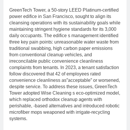
GreenTech Tower, a 50-story LEED Platinum-certified
power edifice in San Francisco, sought to align its
cleansing operations with its sustainability goals while
maintaining stringent hygiene standards for its 3,000
daily occupants. The edifice s management identified
three key pain points: unreasonable water waste from
traditional swabbing, high carbon paper emissions
from conventional cleanup vehicles, and
irreconcilable public convenience cleanliness
complaints from tenants. In 2023, a tenant satisfaction
follow discovered that 42 of employees rated
convenience cleanliness as”acceptable” or worsened,
despite service. To address these issues, GreenTech
Tower adopted Wise Cleaning s eco-optimized model,
which replaced orthodox cleanup agents with
perishable, -based alternatives and introduced robotic
microfiber mops weaponed with irrigate-recycling
systems.