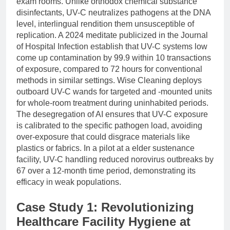
exam rooms. Unlike orthodox chemical substance
disinfectants, UV-C neutralizes pathogens at the DNA
level, interlingual rendition them unsusceptible of
replication. A 2024 meditate publicized in the Journal
of Hospital Infection establish that UV-C systems low
come up contamination by 99.9 within 10 transactions
of exposure, compared to 72 hours for conventional
methods in similar settings. Wise Cleaning deploys
outboard UV-C wands for targeted and -mounted units
for whole-room treatment during uninhabited periods.
The desegregation of AI ensures that UV-C exposure
is calibrated to the specific pathogen load, avoiding
over-exposure that could disgrace materials like
plastics or fabrics. In a pilot at a elder sustenance
facility, UV-C handling reduced norovirus outbreaks by
67 over a 12-month time period, demonstrating its
efficacy in weak populations.
Case Study 1: Revolutionizing
Healthcare Facility Hygiene at