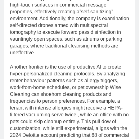
high-touch surfaces in commercial message
properties, effectively creating a”self-sanitizing”
environment. Additionally, the company is examination
self-directed drones armed with multispectral
tomography to execute forward pass disinfection in
vauntingly open spaces, such as atriums or parking
garages, where traditional cleansing methods are
uneffective.
Another frontier is the use of productive AI to create
hyper-personalized cleaning protocols. By analyzing
renter behaviour patterns such as allergy triggers,
work-from-home schedules, or pet ownership Wise
Cleaning can shoehorn cleaning products and
frequencies to person preferences. For example, a
tenant with intense allergies might receive a HEPA-
filtered vacuuming serve twice , while an office with no
pets could skip cleanup entirely. This pull dow of
customization, while still experimental, aligns with the
2024 Deloitte account predicting that 68 of commercial