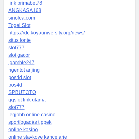
link primabet78
ANGKASA168
sinolea.com
Togel Slot
https://rdc.koyauniversity.org/news/
situs lonte
slot777
slot gacor
Igamble247
ngentot anjing
pos4d slot
pos4d
SPBUTOTO
qqslot link utama
slot777
legjobb online casino
sportfogadás tippek
online kasino
online stavkove kancelarie