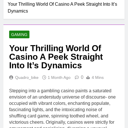
Mobile untuk
Your Thrilling World Of Casino A Peek Straight Into It’s
Top Rated Slot Online
Pertumbuhan
Dynamics
Platforms For 2024
1 Month Ago
How To Step-up
Victorious Chances Using
GAMING
Position Techniques
1 Month Ago
Top 5 Slot Online Games
Your Thrilling World Of
with the Most Exciting
Casino A Peek Straight
Themes
2 Months Ago
Top Slot Online Providers
Into It’s Dynamics
You Should Know
7 Hours Ago
0
Quadro_bike
1 Month Ago
4 Mins
Why Slots Invoke To
Players Of All Ages
Stepping into a gambling casino paints a saturated
7 Hours Ago
envision of an understudy universe of discourse- one
Abc Rummy: Elevating
occupied with vibrant colors, enchanting populate,
The Online Rummy See
fascinating lights, and the intoxicating noise of
For Modern Mobile
8 Hours Ago
shuffling card game, spinning toothed wheel, and
Players
Your Explicit For
victorious cheers. Originally, casinos were strictly for
Strategical Casino