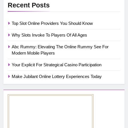
Recent Posts
Top Slot Online Providers You Should Know
Why Slots Invoke To Players Of All Ages
Abc Rummy: Elevating The Online Rummy See For
Modern Mobile Players
Your Explicit For Strategical Casino Participation
Make Jubilant Online Lottery Experiences Today