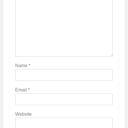
Name
*
Email
*
Website