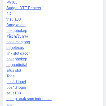
kw303
Budget DTF Printers
4D
trisula88
Bangkatoto
bokepbokep
สล็อตเว็บตรง
boss mahjong
dogelexus
link slot gacor
bokepbokep
naguadigital
situs slot
Togel
pos4d togel
pos4d login
zeus138
bokep anak smp indonesia
toto