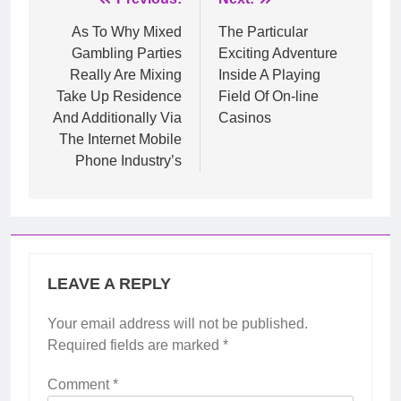
Post
navigation
As To Why Mixed
The Particular
Gambling Parties
Exciting Adventure
Really Are Mixing
Inside A Playing
Take Up Residence
Field Of On-line
And Additionally Via
Casinos
The Internet Mobile
Phone Industry’s
LEAVE A REPLY
Your email address will not be published.
Required fields are marked
*
Comment
*