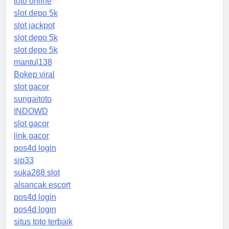
toto online
slot depo 5k
slot jackpot
slot depo 5k
slot depo 5k
mantul138
Bokep viral
slot gacor
sungaitoto
INDOWD
slot gacor
link gacor
pos4d login
sip33
suka288 slot
alsancak escort
pos4d login
pos4d login
situs toto terbaik