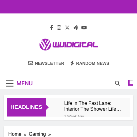
Skip
to
content
Wiji Digital
NEWSLETTER
RANDOM NEWS
MENU
Life In The Fast Lane:
HEADLINES
Interior The Shower Life
Style Of Casino High
1 Week Ago
Rollers
Pengembang Game
Online Indonesia
Home
Gaming
Mengeksplorasi Platform
1 Month Ago