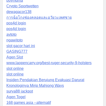
buymdma
Crypto Sportwetten
dewagacor138
การฉ้อโกงช่องคลอดและอวัยวะเพศชาย
pos4d login
pos4d login
avtoto
ngawitoto
slot gacor hari ini
GASING777
Agen Slot
www.laopencarry.org/best-ruger-security-9-holsters
slot online
slot online
Insiden Pendakian Berujung Evakuasi Darurat
Kronologinya Mirip Mahjong Ways
surya88 jackpot
Agen Togel
168 games asia --alternatif