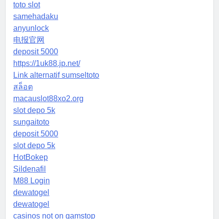
toto slot
samehadaku
anyunlock
电报官网
deposit 5000
https://1uk88.jp.net/
Link alternatif sumseltoto
สล็อต
macauslot88xo2.org
slot depo 5k
sungaitoto
deposit 5000
slot depo 5k
HotBokep
Sildenafil
M88 Login
dewatogel
dewatogel
casinos not on gamstop