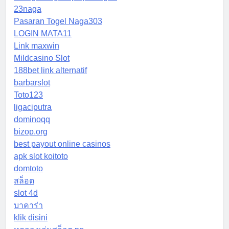
23naga
Pasaran Togel Naga303
LOGIN MATA11
Link maxwin
Mildcasino Slot
188bet link alternatif
barbarslot
Toto123
ligaciputra
dominoqq
bizop.org
best payout online casinos
apk slot koitoto
domtoto
สล็อต
slot 4d
บาคาร่า
klik disini