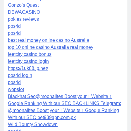
Gonzo’s Quest
DEWACASINO
pokies reviews
pos4d
pos4d
best real money online casino Australia
top 10 online casino Australia real money
jeetcity casino bonus
jeetcity casino login
https://1uk88.jp.net/
pos4d login
pos4d
wopslot
Blackhat Seo@moonalites Boost your ↑ Website ↑
Google Ranking With our SEO BACKLINKS Telegram:
@moonalites Boost your ↑ Website ↑ Google Ranking
With our SEO bet939app.com.pk
Wild Bounty Showdown