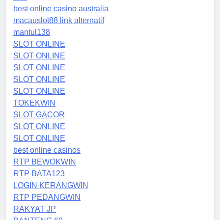
best online casino australia
macauslot88 link alternatif
mantul138
SLOT ONLINE
SLOT ONLINE
SLOT ONLINE
SLOT ONLINE
SLOT ONLINE
TOKEKWIN
SLOT GACOR
SLOT ONLINE
SLOT ONLINE
best online casinos
RTP BEWOKWIN
RTP BATA123
LOGIN KERANGWIN
RTP PEDANGWIN
RAKYAT JP