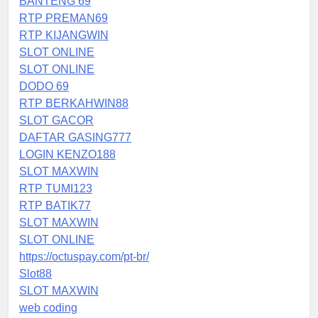
BANTENG 69
RTP PREMAN69
RTP KIJANGWIN
SLOT ONLINE
SLOT ONLINE
DODO 69
RTP BERKAHWIN88
SLOT GACOR
DAFTAR GASING777
LOGIN KENZO188
SLOT MAXWIN
RTP TUMI123
RTP BATIK77
SLOT MAXWIN
SLOT ONLINE
https://octuspay.com/pt-br/
Slot88
SLOT MAXWIN
web coding