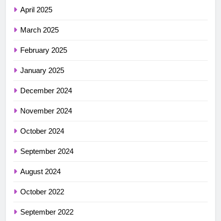
April 2025
March 2025
February 2025
January 2025
December 2024
November 2024
October 2024
September 2024
August 2024
October 2022
September 2022