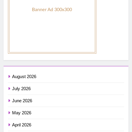
August 2026
July 2026
June 2026
May 2026
April 2026