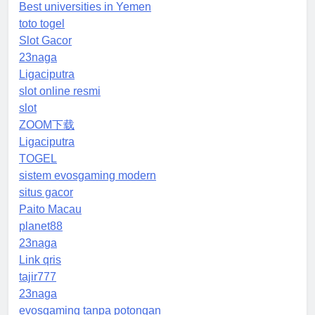
Best universities in Yemen
toto togel
Slot Gacor
23naga
Ligaciputra
slot online resmi
slot
ZOOM下载
Ligaciputra
TOGEL
sistem evosgaming modern
situs gacor
Paito Macau
planet88
23naga
Link qris
tajir777
23naga
evosgaming tanpa potongan