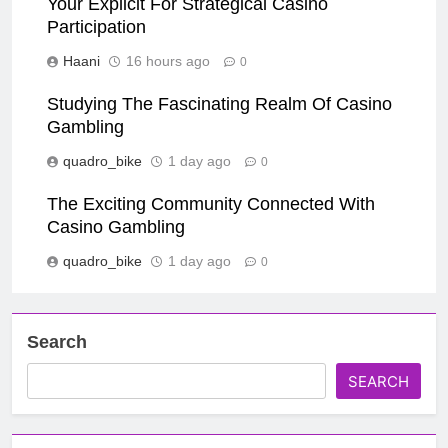
Your Explicit For Strategical Casino
Participation
Haani
16 hours ago
0
Studying The Fascinating Realm Of Casino
Gambling
quadro_bike
1 day ago
0
The Exciting Community Connected With
Casino Gambling
quadro_bike
1 day ago
0
Search
SEARCH