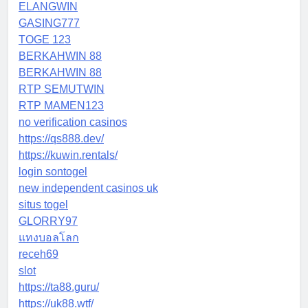
ELANGWIN
GASING777
TOGE 123
BERKAHWIN 88
BERKAHWIN 88
RTP SEMUTWIN
RTP MAMEN123
no verification casinos
https://qs888.dev/
https://kuwin.rentals/
login sontogel
new independent casinos uk
situs togel
GLORRY97
แทงบอลโลก
receh69
slot
https://ta88.guru/
https://uk88.wtf/