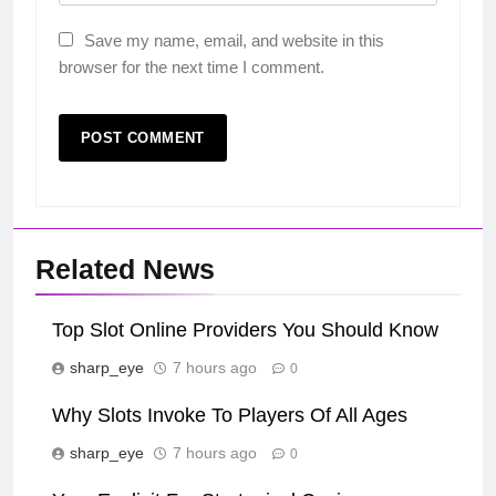
Save my name, email, and website in this
browser for the next time I comment.
Related News
Top Slot Online Providers You Should Know
sharp_eye
7 hours ago
0
Why Slots Invoke To Players Of All Ages
sharp_eye
7 hours ago
0