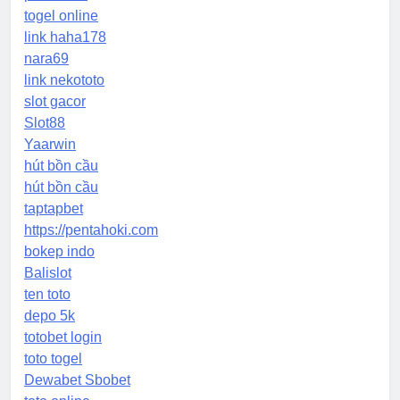
togel online
link haha178
nara69
link nekototo
slot gacor
Slot88
Yaarwin
hút bồn cầu
hút bồn cầu
taptapbet
https://pentahoki.com
bokep indo
Balislot
ten toto
depo 5k
totobet login
toto togel
Dewabet Sbobet