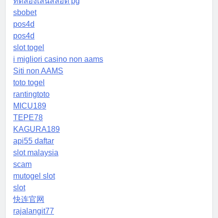
ทดลองเล่นสล็อต pg
sbobet
pos4d
pos4d
slot togel
i migliori casino non aams
Siti non AAMS
toto togel
rantingtoto
MICU189
TEPE78
KAGURA189
api55 daftar
slot malaysia
scam
mutogel slot
slot
快连官网
rajalangit77