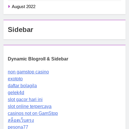
August 2022
Sidebar
Dynamic Blogroll & Sidebar
non gamstop casino
exototo
daftar bolagila
gelek4d
slot gacor hari ini
slot online terpercaya
casinos not on GamStop
สล็อตเว็บตรง
pesona77