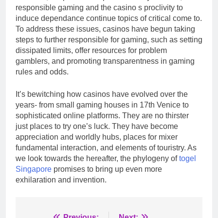
responsible gaming and the casino s proclivity to
induce dependance continue topics of critical come to.
To address these issues, casinos have begun taking
steps to further responsible for gaming, such as setting
dissipated limits, offer resources for problem
gamblers, and promoting transparentness in gaming
rules and odds.
It’s bewitching how casinos have evolved over the
years- from small gaming houses in 17th Venice to
sophisticated online platforms. They are no thirster
just places to try one’s luck. They have become
appreciation and worldly hubs, places for mixer
fundamental interaction, and elements of touristry. As
we look towards the hereafter, the phylogeny of
togel
Singapore
promises to bring up even more
exhilaration and invention.
Previous:
Next: