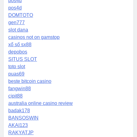
pos4d
pos4d
DOMTOTO
gen777
slot dana
casinos not on gamstop
xổ số sx88
depobos
SITUS SLOT
toto slot
puas69
beste bitcoin casino
fangwin88
cipit88
australia online casino review
badak178
BANSOSWIN
AKAI123
RAKYATJP