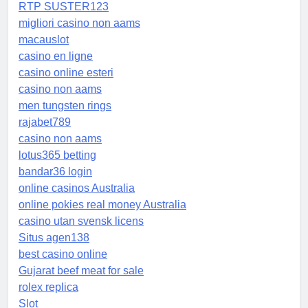
RTP SUSTER123
migliori casino non aams
macauslot
casino en ligne
casino online esteri
casino non aams
men tungsten rings
rajabet789
casino non aams
lotus365 betting
bandar36 login
online casinos Australia
online pokies real money Australia
casino utan svensk licens
Situs agen138
best casino online
Gujarat beef meat for sale
rolex replica
Slot