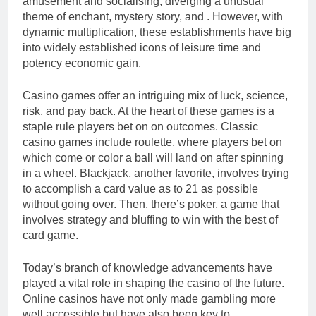
amusement and socialising, diverging a unusual
Participation
16 Hours Ago
theme of enchant, mystery story, and . However, with
Make Jubilant Online
dynamic multiplication, these establishments have big
Lottery Experiences
into widely established icons of leisure time and
Today
1 Day Ago
potency economic gain.
Casino games offer an intriguing mix of luck, science,
risk, and pay back. At the heart of these games is a
staple rule players bet on on outcomes. Classic
casino games include roulette, where players bet on
which come or color a ball will land on after spinning
in a wheel. Blackjack, another favorite, involves trying
to accomplish a card value as to 21 as possible
without going over. Then, there’s poker, a game that
involves strategy and bluffing to win with the best of
card game.
Today’s branch of knowledge advancements have
played a vital role in shaping the casino of the future.
Online casinos have not only made gambling more
well accessible but have also been key to