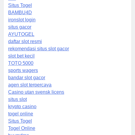
Situs Togel
BAMBU4D
ironslot login
situs gacor
AYUTOGEL
daftar slot resmi
rekomendasi situs slot gacor
slot bet kecil
TOTO 5000
sports wagers
bandar slot gacor
agen slot terpercaya
Casino utan svensk licens
situs slot
krypto casino
togel online
Situs Togel
Togel Online