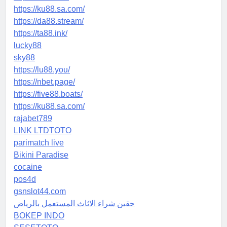
https://ku88.sa.com/
https://da88.stream/
https://ta88.ink/
lucky88
sky88
https://lu88.you/
https://nbet.page/
https://five88.boats/
https://ku88.sa.com/
rajabet789
LINK LTDTOTO
parimatch live
Bikini Paradise
cocaine
pos4d
gsnslot44.com
حقين شراء الاثاث المستعمل بالرياض
BOKEP INDO