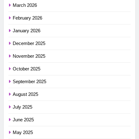
March 2026
February 2026
January 2026
December 2025
November 2025
October 2025
September 2025
August 2025
July 2025
June 2025
May 2025