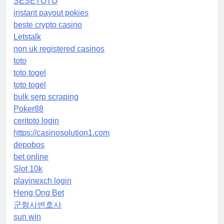
SESETOTO
instant payout pokies
beste crypto casino
Letstalk
non uk registered casinos
toto
toto togel
toto togel
bulk serp scraping
Poker88
ceritoto login
https://casinosolution1.com
depobos
bet online
Slot 10k
playinexch login
Heng Ong Bet
군형사변호사
sun win