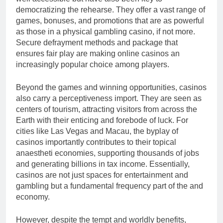
democratizing the rehearse. They offer a vast range of
games, bonuses, and promotions that are as powerful
as those in a physical gambling casino, if not more.
Secure defrayment methods and package that
ensures fair play are making online casinos an
increasingly popular choice among players.
Beyond the games and winning opportunities, casinos
also carry a perceptiveness import. They are seen as
centers of tourism, attracting visitors from across the
Earth with their enticing and forebode of luck. For
cities like Las Vegas and Macau, the byplay of
casinos importantly contributes to their topical
anaestheti economies, supporting thousands of jobs
and generating billions in tax income. Essentially,
casinos are not just spaces for entertainment and
gambling but a fundamental frequency part of the and
economy.
However, despite the tempt and worldly benefits,