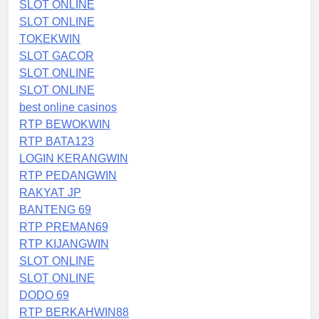
SLOT ONLINE
SLOT ONLINE
TOKEKWIN
SLOT GACOR
SLOT ONLINE
SLOT ONLINE
best online casinos
RTP BEWOKWIN
RTP BATA123
LOGIN KERANGWIN
RTP PEDANGWIN
RAKYAT JP
BANTENG 69
RTP PREMAN69
RTP KIJANGWIN
SLOT ONLINE
SLOT ONLINE
DODO 69
RTP BERKAHWIN88