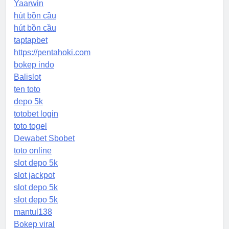
Yaarwin
hút bồn cầu
hút bồn cầu
taptapbet
https://pentahoki.com
bokep indo
Balislot
ten toto
depo 5k
totobet login
toto togel
Dewabet Sbobet
toto online
slot depo 5k
slot jackpot
slot depo 5k
slot depo 5k
mantul138
Bokep viral