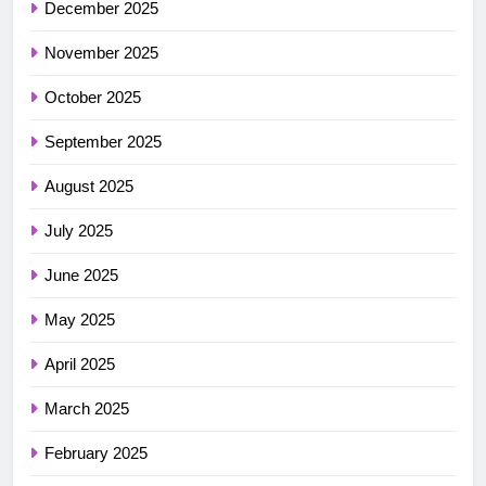
December 2025
November 2025
October 2025
September 2025
August 2025
July 2025
June 2025
May 2025
April 2025
March 2025
February 2025