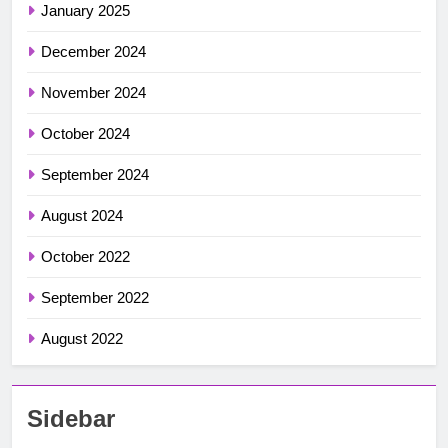
January 2025
December 2024
November 2024
October 2024
September 2024
August 2024
October 2022
September 2022
August 2022
Sidebar