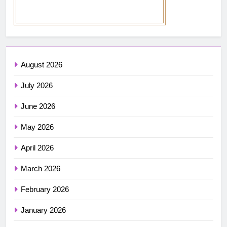
August 2026
July 2026
June 2026
May 2026
April 2026
March 2026
February 2026
January 2026