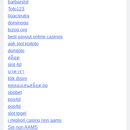
barbarslot
Toto123
ligaciputra
dominoqq
bizop.org
best payout online casinos
apk slot koitoto
domtoto
สล็อต
slot 4d
บาคาร่า
klik disini
ทดลองเล่นสล็อต pg
sbobet
pos4d
pos4d
slot togel
i migliori casino non aams
Siti non AAMS