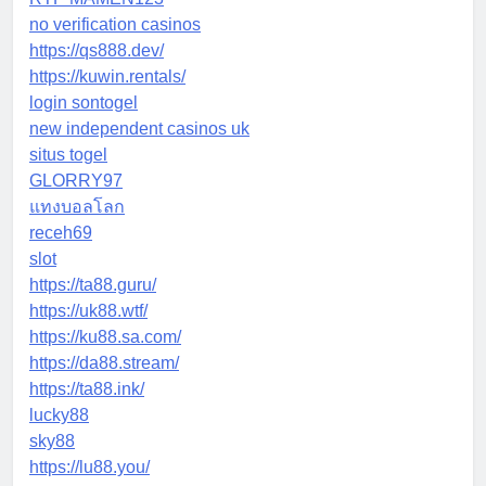
no verification casinos
https://qs888.dev/
https://kuwin.rentals/
login sontogel
new independent casinos uk
situs togel
GLORRY97
แทงบอลโลก
receh69
slot
https://ta88.guru/
https://uk88.wtf/
https://ku88.sa.com/
https://da88.stream/
https://ta88.ink/
lucky88
sky88
https://lu88.you/