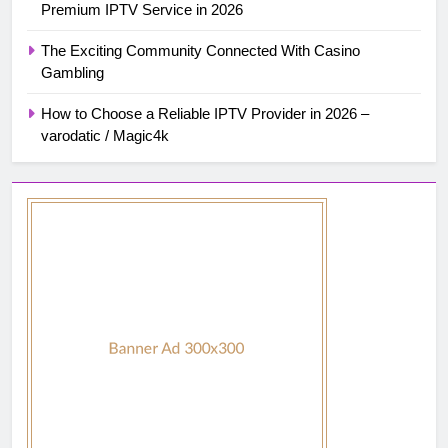
Premium IPTV Service in 2026
The Exciting Community Connected With Casino
Gambling
How to Choose a Reliable IPTV Provider in 2026 –
varodatic / Magic4k