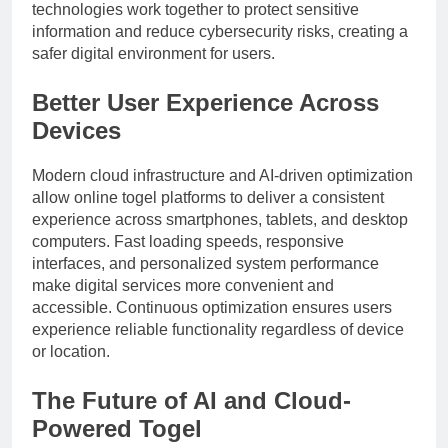
technologies work together to protect sensitive
information and reduce cybersecurity risks, creating a
safer digital environment for users.
Better User Experience Across
Devices
Modern cloud infrastructure and AI-driven optimization
allow online togel platforms to deliver a consistent
experience across smartphones, tablets, and desktop
computers. Fast loading speeds, responsive
interfaces, and personalized system performance
make digital services more convenient and
accessible. Continuous optimization ensures users
experience reliable functionality regardless of device
or location.
The Future of AI and Cloud-
Powered Togel