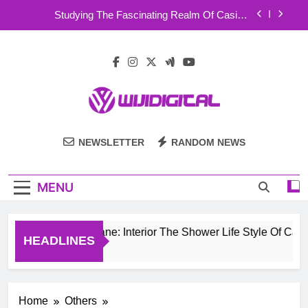
Skip
Best IPTV UK – The Complete Guide to Choosing
to
a Premium IPTV Service in 2026
content
The Exciting Community Connected With Casino
Gambling
How to Choose a Reliable IPTV Provider in 2026 –
varodatic / Magic4k
The Nail Guide To Byplay Listings: How Online
Stage Business Directories Improve Brand
Wiji Digital
Visibleness, Client Swear, Topical Anaestheti Seo,
Studying The Fascinating Realm Of Casino
And Long-term Byplay Growth
NEWSLETTER
RANDOM NEWS
Gambling
Best IPTV UK – The Complete Guide to Choosing
a Premium IPTV Service in 2026
MENU
The Exciting Community Connected With Casino
Gambling
How to Choose a Reliable IPTV Provider in 2026 –
ife In The Fast Lane: Interior The Shower Life Style Of Casino 
varodatic / Magic4k
HEADLINES
 Days Ago
Home
Others