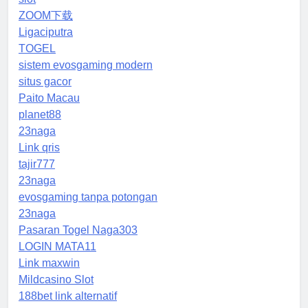
ZOOM下载
Ligaciputra
TOGEL
sistem evosgaming modern
situs gacor
Paito Macau
planet88
23naga
Link qris
tajir777
23naga
evosgaming tanpa potongan
23naga
Pasaran Togel Naga303
LOGIN MATA11
Link maxwin
Mildcasino Slot
188bet link alternatif