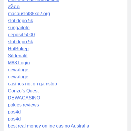
สล็อต
macauslot88xo2.org
slot depo 5k
sungaitoto
deposit 5000
slot depo 5k
HotBokep
Sildenafil
M88 Login
dewatogel
dewatogel
casinos not on gamstop
Gonzo’s Quest
DEWACASINO
pokies reviews
pos4d
pos4d
best real money online casino Australia