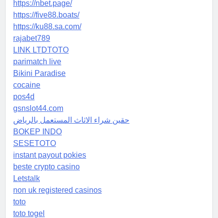
https://nbet.page/
https://five88.boats/
https://ku88.sa.com/
rajabet789
LINK LTDTOTO
parimatch live
Bikini Paradise
cocaine
pos4d
gsnslot44.com
حقين شراء الاثاث المستعمل بالرياض
BOKEP INDO
SESETOTO
instant payout pokies
beste crypto casino
Letstalk
non uk registered casinos
toto
toto togel