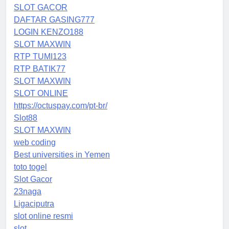
SLOT GACOR
DAFTAR GASING777
LOGIN KENZO188
SLOT MAXWIN
RTP TUMI123
RTP BATIK77
SLOT MAXWIN
SLOT ONLINE
https://octuspay.com/pt-br/
Slot88
SLOT MAXWIN
web coding
Best universities in Yemen
toto togel
Slot Gacor
23naga
Ligaciputra
slot online resmi
slot