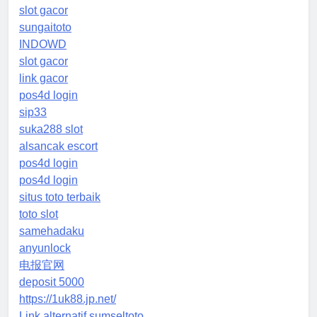
slot gacor
sungaitoto
INDOWD
slot gacor
link gacor
pos4d login
sip33
suka288 slot
alsancak escort
pos4d login
pos4d login
situs toto terbaik
toto slot
samehadaku
anyunlock
电报官网
deposit 5000
https://1uk88.jp.net/
Link alternatif sumseltoto