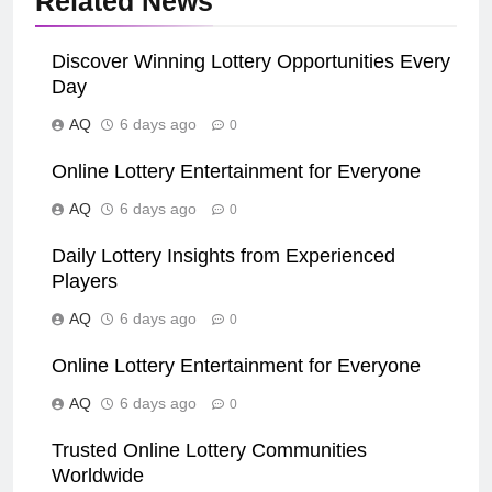
Related News
Discover Winning Lottery Opportunities Every
Day
AQ
6 days ago
0
Online Lottery Entertainment for Everyone
AQ
6 days ago
0
Daily Lottery Insights from Experienced
Players
AQ
6 days ago
0
Online Lottery Entertainment for Everyone
AQ
6 days ago
0
Trusted Online Lottery Communities
Worldwide