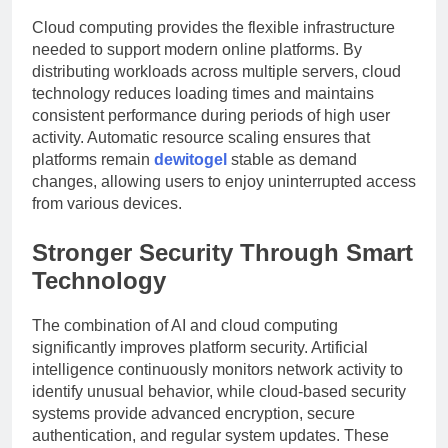
Cloud computing provides the flexible infrastructure
needed to support modern online platforms. By
distributing workloads across multiple servers, cloud
technology reduces loading times and maintains
consistent performance during periods of high user
activity. Automatic resource scaling ensures that
platforms remain
dewitogel
stable as demand
changes, allowing users to enjoy uninterrupted access
from various devices.
Stronger Security Through Smart
Technology
The combination of AI and cloud computing
significantly improves platform security. Artificial
intelligence continuously monitors network activity to
identify unusual behavior, while cloud-based security
systems provide advanced encryption, secure
authentication, and regular system updates. These