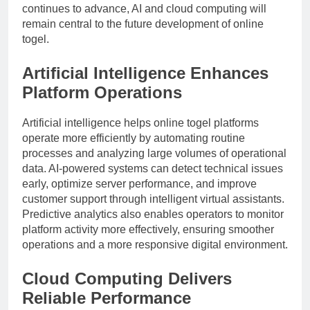
continues to advance, AI and cloud computing will
remain central to the future development of online
togel.
Artificial Intelligence Enhances
Platform Operations
Artificial intelligence helps online togel platforms
operate more efficiently by automating routine
processes and analyzing large volumes of operational
data. AI-powered systems can detect technical issues
early, optimize server performance, and improve
customer support through intelligent virtual assistants.
Predictive analytics also enables operators to monitor
platform activity more effectively, ensuring smoother
operations and a more responsive digital environment.
Cloud Computing Delivers
Reliable Performance