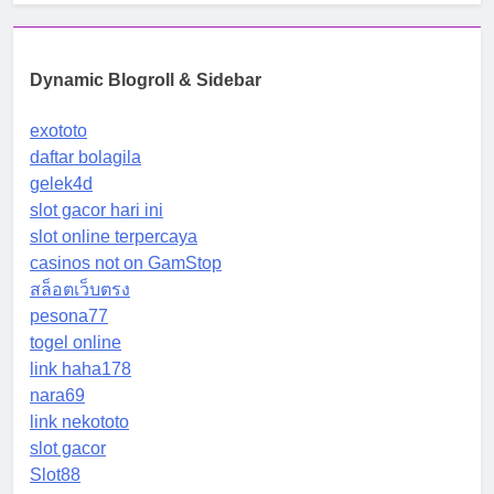
Dynamic Blogroll & Sidebar
exototo
daftar bolagila
gelek4d
slot gacor hari ini
slot online terpercaya
casinos not on GamStop
สล็อตเว็บตรง
pesona77
togel online
link haha178
nara69
link nekototo
slot gacor
Slot88