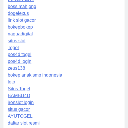
boss mahjong
dogelexus
link slot gacor
bokepbokep
naguadigital
situs slot
Togel
pos4d togel
pos4d login
zeus138
bokep anak smp indonesia
toto
Situs Togel
BAMBU4D
ironslot login
situs gacor
AYUTOGEL
daftar slot resmi