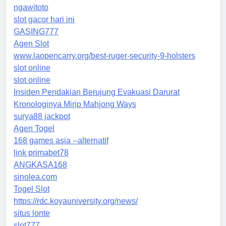
ngawitoto
slot gacor hari ini
GASING777
Agen Slot
www.laopencarry.org/best-ruger-security-9-holsters
slot online
slot online
Insiden Pendakian Berujung Evakuasi Darurat
Kronologinya Mirip Mahjong Ways
surya88 jackpot
Agen Togel
168 games asia --alternatif
link primabet78
ANGKASA168
sinolea.com
Togel Slot
https://rdc.koyauniversity.org/news/
situs lonte
slot777