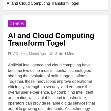
AI and Cloud Computing Transform Togel
OTHERS
AI and Cloud Computing
Transform Togel
0
AQ
1 Month Ago
4 Mins
Artificial intelligence and cloud computing have
become two of the most influential technologies
shaping the evolution of online togel platforms.
Together, these innovations improve operational
efficiency, strengthen security, and enhance the
overall user experience. By combining intelligent
automation with scalable cloud infrastructure,
operators can provide reliable digital services that
adapt to growing user demands. As technology