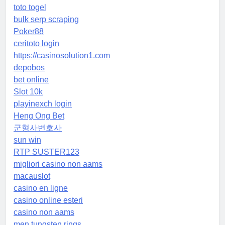
toto togel
bulk serp scraping
Poker88
ceritoto login
https://casinosolution1.com
depobos
bet online
Slot 10k
playinexch login
Heng Ong Bet
군형사변호사
sun win
RTP SUSTER123
migliori casino non aams
macauslot
casino en ligne
casino online esteri
casino non aams
men tungsten rings