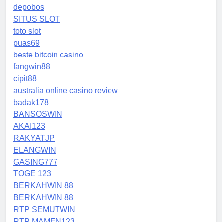
depobos
SITUS SLOT
toto slot
puas69
beste bitcoin casino
fangwin88
cipit88
australia online casino review
badak178
BANSOSWIN
AKAI123
RAKYATJP
ELANGWIN
GASING777
TOGE 123
BERKAHWIN 88
BERKAHWIN 88
RTP SEMUTWIN
RTP MAMEN123