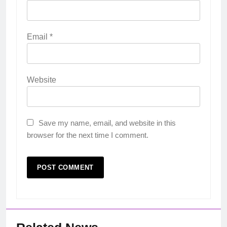
Email
*
Website
Save my name, email, and website in this
browser for the next time I comment.