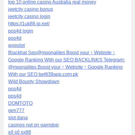
top 10 online casino Australia real money
jeetcity casino bonus
jeetcity casino login
https://1uk88.jp.net/
pos4d login
pos4d
wopslot
Blackhat Seo@moonalites Boost your ↑ Website ↑
Google Ranking With our SEO BACKLINKS Telegram:
@moonalites Boost your ↑ Website ↑ Google Ranking
With our SEO bet939app.com.pk
Wild Bounty Showdown
pos4d
pos4d
DOMTOTO
gen777
slot dana
casinos not on gamstop
xổ số sx88