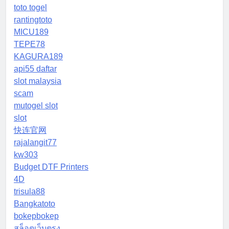
toto togel
rantingtoto
MICU189
TEPE78
KAGURA189
api55 daftar
slot malaysia
scam
mutogel slot
slot
快连官网
rajalangit77
kw303
Budget DTF Printers
4D
trisula88
Bangkatoto
bokepbokep
สล็อตเว็บตรง