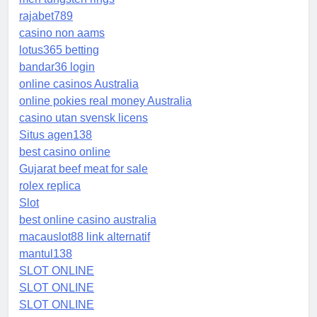
rajabet789
casino non aams
lotus365 betting
bandar36 login
online casinos Australia
online pokies real money Australia
casino utan svensk licens
Situs agen138
best casino online
Gujarat beef meat for sale
rolex replica
Slot
best online casino australia
macauslot88 link alternatif
mantul138
SLOT ONLINE
SLOT ONLINE
SLOT ONLINE