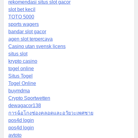
rekomendasi situs slot gacor
slot bet kecil
TOTO 5000
sports wagers
bandar slot gacor
agen slot terpercaya
Casino utan svensk licens
situs slot
krypto casino
togel online
Situs Togel
Togel Online
buymdma
Crypto Sportwetten
dewagacor138
การฉ้อโกงช่องคลอดและอวัยวะเพศชาย
pos4d login
pos4d login
avtoto