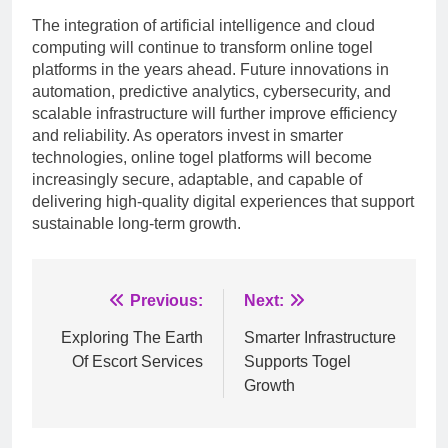
The integration of artificial intelligence and cloud
computing will continue to transform online togel
platforms in the years ahead. Future innovations in
automation, predictive analytics, cybersecurity, and
scalable infrastructure will further improve efficiency
and reliability. As operators invest in smarter
technologies, online togel platforms will become
increasingly secure, adaptable, and capable of
delivering high-quality digital experiences that support
sustainable long-term growth.
Post
Previous:
Next:
navigation
Exploring The Earth
Smarter Infrastructure
Of Escort Services
Supports Togel
Growth