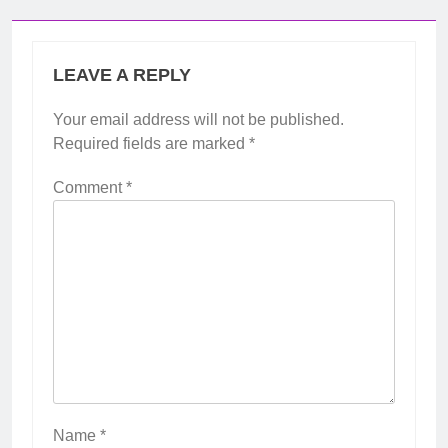
LEAVE A REPLY
Your email address will not be published.
Required fields are marked
*
Comment
*
Name
*