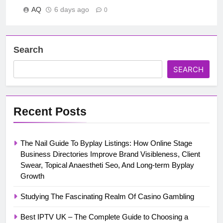
AQ
6 days ago
0
Search
SEARCH
Recent Posts
The Nail Guide To Byplay Listings: How Online Stage
Business Directories Improve Brand Visibleness, Client
Swear, Topical Anaestheti Seo, And Long-term Byplay
Growth
Studying The Fascinating Realm Of Casino Gambling
Best IPTV UK – The Complete Guide to Choosing a