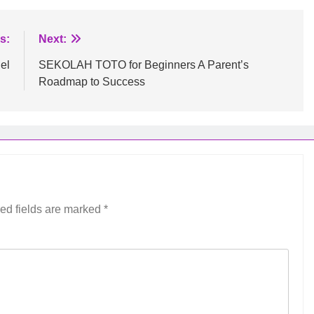
s:
Next:
el
SEKOLAH TOTO for Beginners A Parent’s
Roadmap to Success
ed fields are marked
*