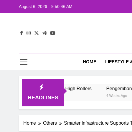
Skip
August 6, 2026
9:50:47 AM
to
content
Wij
HOME
LIFESTYLE 
fe Style Of Casino High Rollers
Pengembang Game Online 
4 Weeks Ago
HEADLINES
Home
Others
Smarter Infrastructure Supports