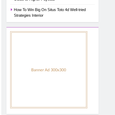
How To Win Big On Situs Toto 4d Well-tried
Strategies Interior