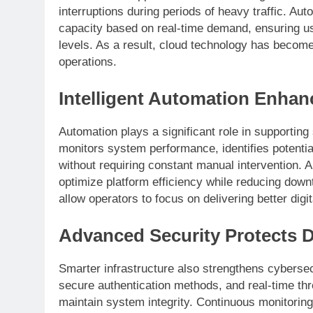
interruptions during periods of heavy traffic. Au
capacity based on real-time demand, ensuring us
levels. As a result, cloud technology has becom
operations.
Intelligent Automation Enhan
Automation plays a significant role in supportin
monitors system performance, identifies potenti
without requiring constant manual intervention. Ar
optimize platform efficiency while reducing downt
allow operators to focus on delivering better digi
Advanced Security Protects D
Smarter infrastructure also strengthens cybersec
secure authentication methods, and real-time thr
maintain system integrity. Continuous monitoring 