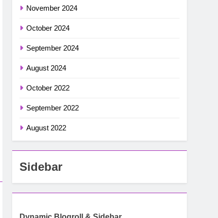
November 2024
October 2024
September 2024
August 2024
October 2022
September 2022
August 2022
Sidebar
Dynamic Blogroll & Sidebar