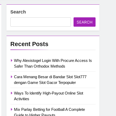
Search
SEARCH
Recent Posts
Why Alexistogel Login With Procure Access Is
Safer Than Orthodox Methods
Cara Menang Besar di Bandar Slot Slot777
dengan Game Slot Gacor Terpopuler
Ways To Identify High-Payout Online Slot
Activities
Mix Parlay Betting for Football A Complete
Guide to Higher Payouts