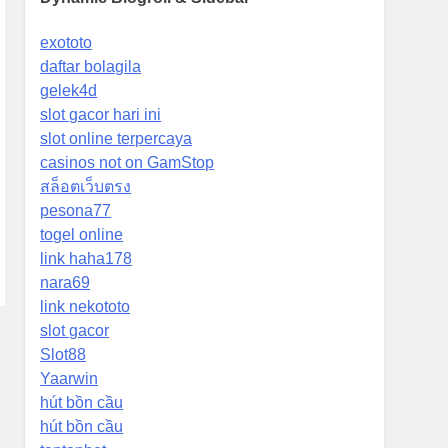
exototo
daftar bolagila
gelek4d
slot gacor hari ini
slot online terpercaya
casinos not on GamStop
สล็อตเว็บตรง
pesona77
togel online
link haha178
nara69
link nekototo
slot gacor
Slot88
Yaarwin
hút bồn cầu
hút bồn cầu