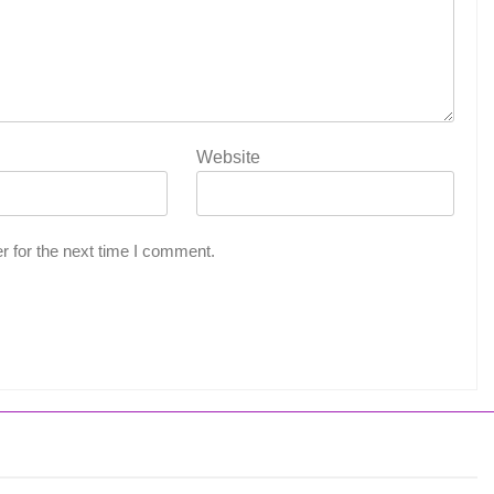
Website
r for the next time I comment.