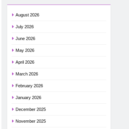
August 2026
July 2026
June 2026
May 2026
April 2026
March 2026
February 2026
January 2026
December 2025
November 2025