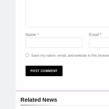
Name
*
Email
*
Save my name, email, and website in this browse
Related News