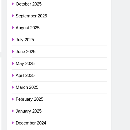
October 2025
September 2025
August 2025
July 2025
June 2025
May 2025
April 2025
March 2025
February 2025
January 2025
December 2024