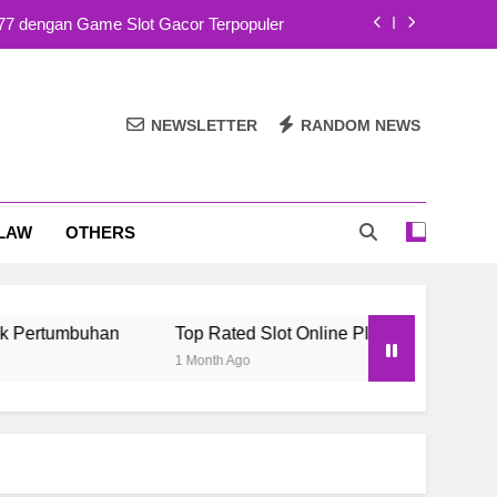
777 dengan Game Slot Gacor Terpopuler
ntify High-Payout Online Slot Activities
Mix Parlay Betting for Football A Complete Guide to Higher Payouts
NEWSLETTER
RANDOM NEWS
s Toto 4d Well-tried Strategies Interior
Access Is Safer Than Orthodox Methods
 LAW
OTHERS
777 dengan Game Slot Gacor Terpopuler
ntify High-Payout Online Slot Activities
an
Top Rated Slot Online Platforms For 2024
How T
1 Month Ago
1 Mont
Mix Parlay Betting for Football A Complete Guide to Higher Payouts
s Toto 4d Well-tried Strategies Interior