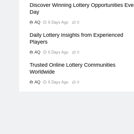
Discover Winning Lottery Opportunities Eve
Day
AQ
6 Days Ago
0
Daily Lottery Insights from Experienced
Players
AQ
6 Days Ago
0
Trusted Online Lottery Communities
Worldwide
AQ
6 Days Ago
0