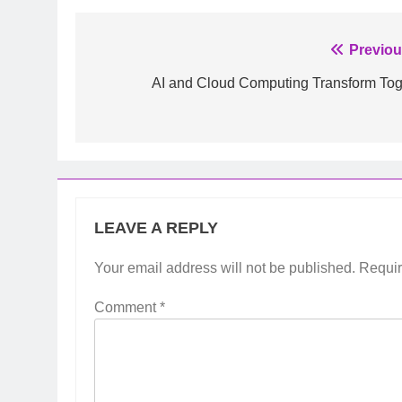
Post
Previou
navigation
AI and Cloud Computing Transform Tog
LEAVE A REPLY
Your email address will not be published.
Requir
Comment
*