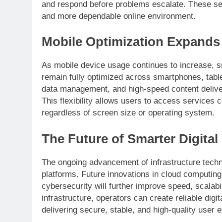
and respond before problems escalate. These sec
and more dependable online environment.
Mobile Optimization Expands 
As mobile device usage continues to increase, sm
remain fully optimized across smartphones, tabl
data management, and high-speed content deliver
This flexibility allows users to access services
regardless of screen size or operating system.
The Future of Smarter Digital 
The ongoing advancement of infrastructure technol
platforms. Future innovations in cloud computing, a
cybersecurity will further improve speed, scalabil
infrastructure, operators can create reliable dig
delivering secure, stable, and high-quality user