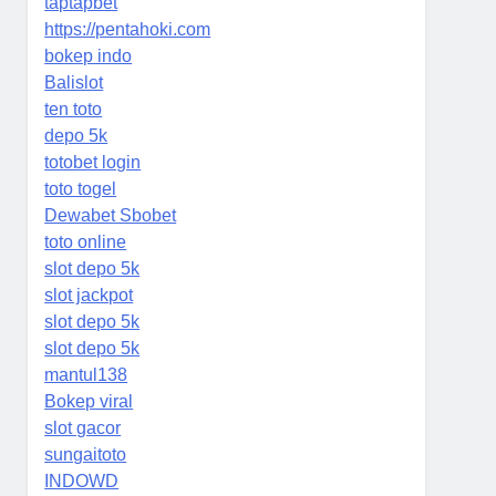
taptapbet
https://pentahoki.com
bokep indo
Balislot
ten toto
depo 5k
totobet login
toto togel
Dewabet Sbobet
toto online
slot depo 5k
slot jackpot
slot depo 5k
slot depo 5k
mantul138
Bokep viral
slot gacor
sungaitoto
INDOWD