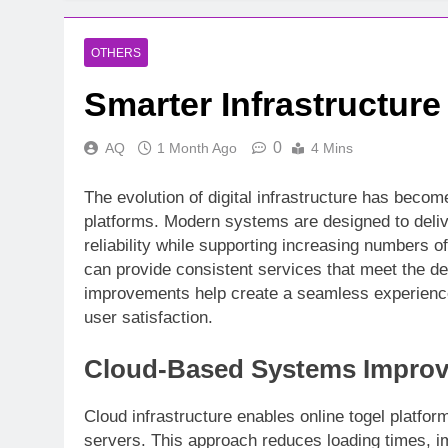
OTHERS
Smarter Infrastructur
0
AQ
1 Month Ago
4 Mins
The evolution of digital infrastructure has becom
platforms. Modern systems are designed to delive
reliability while supporting increasing numbers of
can provide consistent services that meet the d
improvements help create a seamless experienc
user satisfaction.
Cloud-Based Systems Improv
Cloud infrastructure enables online togel platform
servers. This approach reduces loading times, 