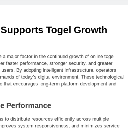
e Supports Togel Growth
e a major factor in the continued growth of online togel
r faster performance, stronger security, and greater
 users. By adopting intelligent infrastructure, operators
emands of today’s digital environment. These technological
e that encourages long-term platform development and
e Performance
s to distribute resources efficiently across multiple
improves system responsiveness, and minimizes service