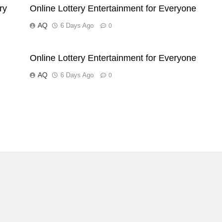
ry
Online Lottery Entertainment for Everyone
AQ
6 Days Ago
0
Online Lottery Entertainment for Everyone
AQ
6 Days Ago
0