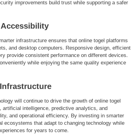
urity improvements build trust while supporting a safer
Accessibility
arter infrastructure ensures that online togel platforms
ets, and desktop computers. Responsive design, efficient
y provide consistent performance on different devices.
 conveniently while enjoying the same quality experience
Infrastructure
ogy will continue to drive the growth of online togel
rtificial intelligence, predictive analytics, and
ity, and operational efficiency. By investing in smarter
ital ecosystems that adapt to changing technology while
 experiences for years to come.