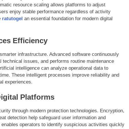
tomatic resource scaling allows platforms to adjust
ers enjoy stable performance regardless of activity
e
ratutogel
an essential foundation for modern digital
ces Efficiency
g smarter infrastructure. Advanced software continuously
al technical issues, and performs routine maintenance
tificial intelligence can analyze operational data to
ime. These intelligent processes improve reliability and
tal experiences.
igital Platforms
urity through modern protection technologies. Encryption,
eat detection help safeguard user information and
enables operators to identify suspicious activities quickly