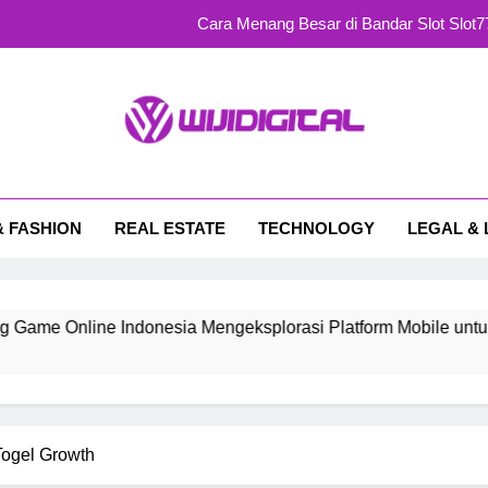
Cara Menang Besar di Bandar Slot Slot
Ways To Ide
i Digital
How To Win Big On Situ
Why Alexistogel Login With Procure 
& FASHION
REAL ESTATE
TECHNOLOGY
LEGAL &
Cara Menang Besar di Bandar Slot Slot
Ways To Ide
Indonesia Mengeksplorasi Platform Mobile untuk Pertumbuh
How To Win Big On Situ
 Togel Growth