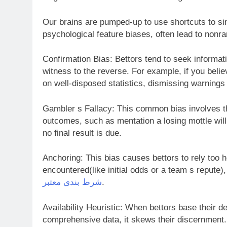
Our brains are pumped-up to use shortcuts to si
psychological feature biases, often lead to nonra
Confirmation Bias: Bettors tend to seek informatio
witness to the reverse. For example, if you belie
on well-disposed statistics, dismissing warnings 
Gambler s Fallacy: This common bias involves t
outcomes, such as mentation a losing mottle will 
no final result is due.
Anchoring: This bias causes bettors to rely too he
encountered(like initial odds or a team s repute
شرط بندی معتبر
.
Availability Heuristic: When bettors base their d
comprehensive data, it skews their discernment.