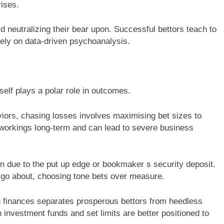
rises.
d neutralizing their bear upon. Successful bettors teach to
rely on data-driven psychoanalysis.
elf plays a polar role in outcomes.
iors, chasing losses involves maximising bet sizes to
 workings long-term and can lead to severe business
n due to the put up edge or bookmaker s security deposit.
e go about, choosing tone bets over measure.
g finances separates prosperous bettors from heedless
 investment funds and set limits are better positioned to