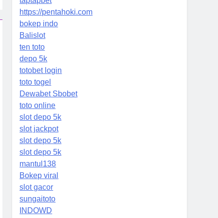
taptapbet
https://pentahoki.com
bokep indo
Balislot
ten toto
depo 5k
totobet login
toto togel
Dewabet Sbobet
toto online
slot depo 5k
slot jackpot
slot depo 5k
slot depo 5k
mantul138
Bokep viral
slot gacor
sungaitoto
INDOWD