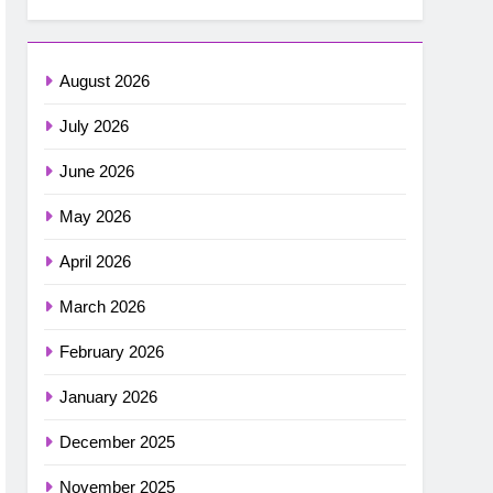
August 2026
July 2026
June 2026
May 2026
April 2026
March 2026
February 2026
January 2026
December 2025
November 2025