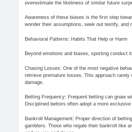
overestimate the likeliness of similar future surp
Awareness of these biases is the first step towar
wonder their assumptions, seek out testify, and 
Behavioral Patterns: Habits That Help or Harm
Beyond emotions and biases, sporting conduct its
Chasing Losses: One of the most negative behav
retrieve premature losses. This approach rarely
damage.
Betting Frequency: Frequent betting can gnaw wi
Disciplined bettors often adopt a more exclusiv
Bankroll Management: Proper direction of bettin
gamblers. Those who regale their bankroll like an