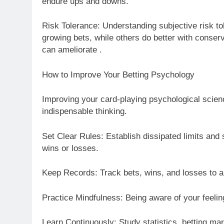
endure ups and downs.
Risk Tolerance: Understanding subjective risk tol
growing bets, while others do better with conserv
can ameliorate .
How to Improve Your Betting Psychology
Improving your card-playing psychological scienc
indispensable thinking.
Set Clear Rules: Establish dissipated limits and
wins or losses.
Keep Records: Track bets, wins, and losses to a
Practice Mindfulness: Being aware of your feeli
Learn Continuously: Study statistics, betting ma