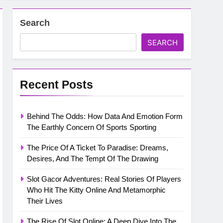
Search
SEARCH
Recent Posts
Behind The Odds: How Data And Emotion Form
The Earthly Concern Of Sports Sporting
The Price Of A Ticket To Paradise: Dreams,
Desires, And The Tempt Of The Drawing
Slot Gacor Adventures: Real Stories Of Players
Who Hit The Kitty Online And Metamorphic
Their Lives
The Rise Of Slot Online: A Deep Dive Into The