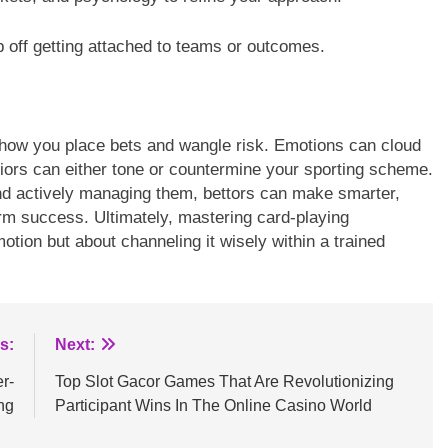
 off getting attached to teams or outcomes.
 how you place bets and wangle risk. Emotions can cloud
viors can either tone or countermine your sporting scheme.
and actively managing them, bettors can make smarter,
m success. Ultimately, mastering card-playing
otion but about channeling it wisely within a trained
s:
Next:
r-
Top Slot Gacor Games That Are Revolutionizing
ng
Participant Wins In The Online Casino World