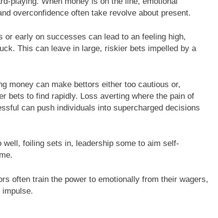
ard-playing. When money is on the line, emotional
 and overconfidence often take revolve about present.
or early on successes can lead to an feeling high,
luck. This can leave in large, riskier bets impelled by a
ng money can make bettors either too cautious or,
r bets to find rapidly. Loss averting where the pain of
essful can push individuals into supercharged decisions
well, foiling sets in, leadership some to aim self-
eme.
tors often train the power to emotionally from their wagers,
 impulse.