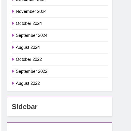
November 2024
October 2024
September 2024
August 2024
October 2022
September 2022
August 2022
Sidebar