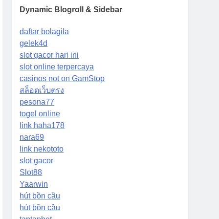
Dynamic Blogroll & Sidebar
daftar bolagila
gelek4d
slot gacor hari ini
slot online terpercaya
casinos not on GamStop
สล็อตเว็บตรง
pesona77
togel online
link haha178
nara69
link nekototo
slot gacor
Slot88
Yaarwin
hút bồn cầu
hút bồn cầu