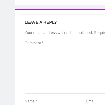
LEAVE A REPLY
Your email address will not be published.
Requir
Comment
*
Name
*
Email
*