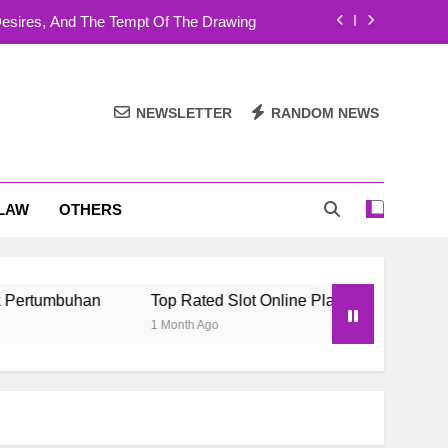
Desires, And The Tempt Of The Drawing
tty Online And Metamorphic Their Lives
p Dive Into The Gyration Of Digital Play
NEWSLETTER
RANDOM NEWS
nd The Long Temptation Of The Drawing
e Earthly Concern Of Sports Sporting
 LAW
OTHERS
Desires, And The Tempt Of The Drawing
tty Online And Metamorphic Their Lives
n
Top Rated Slot Online Platforms For 2024
How To
1 Month Ago
1 Month 
p Dive Into The Gyration Of Digital Play
nd The Long Temptation Of The Drawing