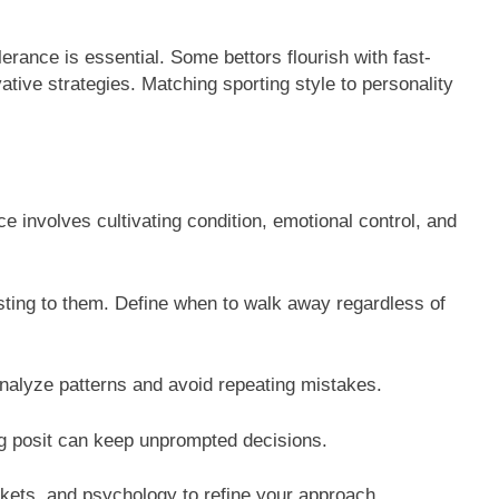
erance is essential. Some bettors flourish with fast-
ative strategies. Matching sporting style to personality
e involves cultivating condition, emotional control, and
 sting to them. Define when to walk away regardless of
nalyze patterns and avoid repeating mistakes.
ng posit can keep unprompted decisions.
rkets, and psychology to refine your approach.