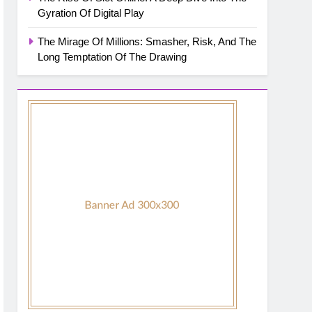
Gyration Of Digital Play
The Mirage Of Millions: Smasher, Risk, And The
Long Temptation Of The Drawing