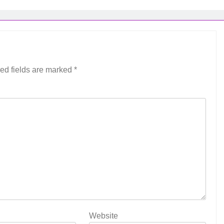
ed fields are marked
*
Website