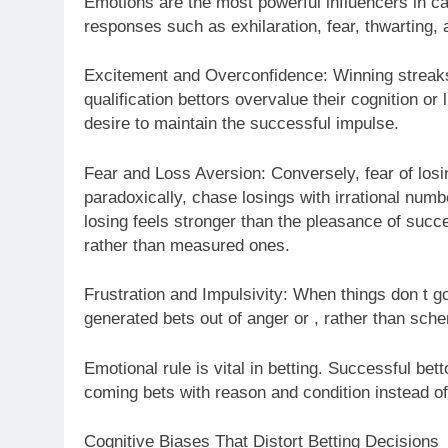
Emotions are the most powerful influencers in c
responses such as exhilaration, fear, thwarting,
Excitement and Overconfidence: Winning streaks 
qualification bettors overvalue their cognition or 
desire to maintain the successful impulse.
Fear and Loss Aversion: Conversely, fear of losi
paradoxically, chase losings with irrational numbe
losing feels stronger than the pleasance of succ
rather than measured ones.
Frustration and Impulsivity: When things don t go 
generated bets out of anger or , rather than sch
Emotional rule is vital in betting. Successful bet
coming bets with reason and condition instead of
Cognitive Biases That Distort Betting Decisions