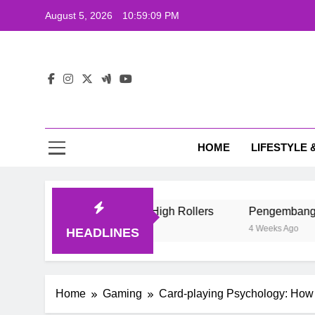
Skip
August 5, 2026
10:59:10 PM
to
content
Wij
HOME
LIFESTYLE 
 Style Of Casino High Rollers
Pengembang Game Online I
4 Weeks Ago
HEADLINES
Home
Gaming
Card-playing Psychology: How