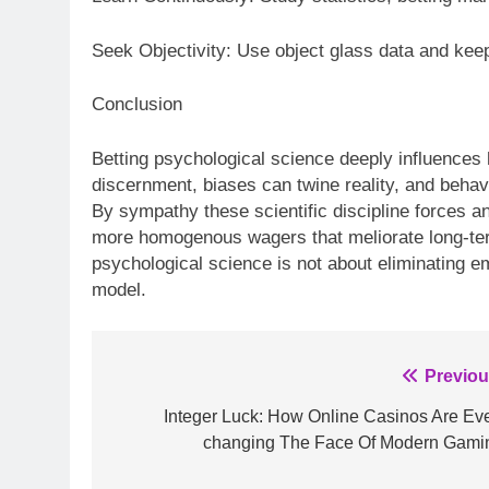
Seek Objectivity: Use object glass data and keep
Conclusion
Betting psychological science deeply influences
discernment, biases can twine reality, and beha
By sympathy these scientific discipline forces 
more homogenous wagers that meliorate long-ter
psychological science is not about eliminating em
model.
Post
Previou
navigation
Integer Luck: How Online Casinos Are Eve
changing The Face Of Modern Gami