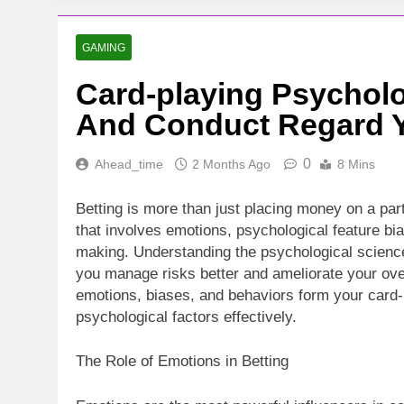
GAMING
Card-playing Psychol
And Conduct Regard 
0
Ahead_time
2 Months Ago
8 Mins
Betting is more than just placing money on a part
that involves emotions, psychological feature bia
making. Understanding the psychological science
you manage risks better and ameliorate your over
emotions, biases, and behaviors form your card-
psychological factors effectively.
The Role of Emotions in Betting