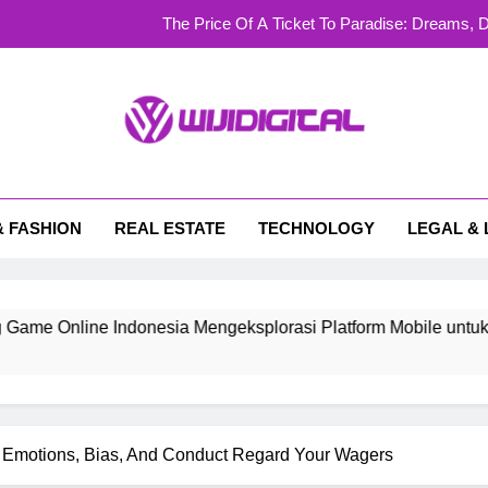
The Price Of A Ticket To Paradise: Dreams, 
Slot Gacor Adventures: Real Stories Of Players Who Hit The Ki
The Rise Of Slot Online: A Dee
i Digital
The Mirage Of Millions: Smasher, Risk, A
Behind The Odds: How Data And Emotion Form Th
& FASHION
REAL ESTATE
TECHNOLOGY
LEGAL &
The Price Of A Ticket To Paradise: Dreams, 
Slot Gacor Adventures: Real Stories Of Players Who Hit The Ki
ndonesia Mengeksplorasi Platform Mobile untuk Pertumbuha
The Rise Of Slot Online: A Dee
The Mirage Of Millions: Smasher, Risk, A
 Emotions, Bias, And Conduct Regard Your Wagers