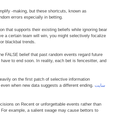
mplify -making, but these shortcuts, known as
ndom errors especially in betting.
n that supports their existing beliefs while ignoring bear
ve a certain team will win, you might selectively focalize
or blackbal trends.
he FALSE belief that past random events regard future
have to end soon. In reality, each bet is fencesitter, and
avily on the first patch of selective information
), even when new data suggests a different ending.
سایت
ecisions on Recent or unforgettable events rather than
 For example, a salient swage may cause bettors to