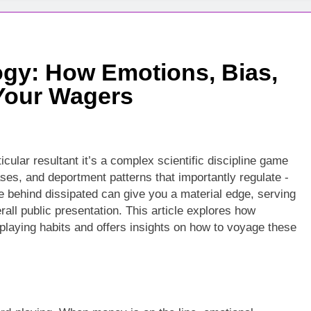
ogy: How Emotions, Bias,
Your Wagers
icular resultant it’s a complex scientific discipline game
ses, and deportment patterns that importantly regulate -
 behind dissipated can give you a material edge, serving
all public presentation. This article explores how
playing habits and offers insights on how to voyage these