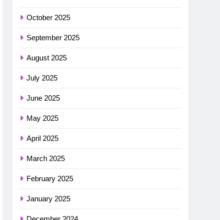
October 2025
September 2025
August 2025
July 2025
June 2025
May 2025
April 2025
March 2025
February 2025
January 2025
December 2024