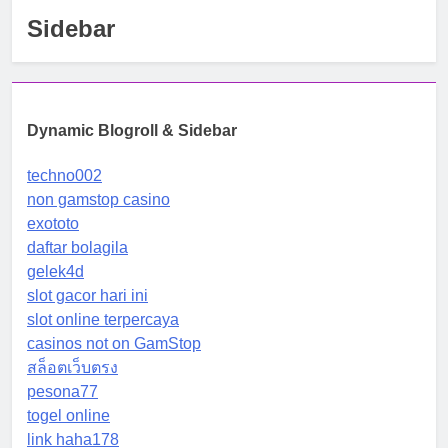
Sidebar
Dynamic Blogroll & Sidebar
techno002
non gamstop casino
exototo
daftar bolagila
gelek4d
slot gacor hari ini
slot online terpercaya
casinos not on GamStop
สล็อตเว็บตรง
pesona77
togel online
link haha178