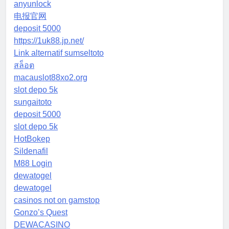
anyunlock
电报官网
deposit 5000
https://1uk88.jp.net/
Link alternatif sumseltoto
สล็อต
macauslot88xo2.org
slot depo 5k
sungaitoto
deposit 5000
slot depo 5k
HotBokep
Sildenafil
M88 Login
dewatogel
dewatogel
casinos not on gamstop
Gonzo’s Quest
DEWACASINO