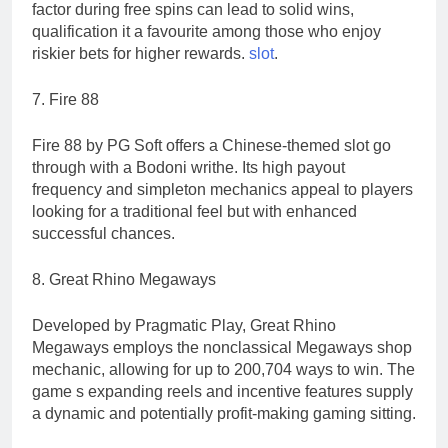
factor during free spins can lead to solid wins,
qualification it a favourite among those who enjoy
riskier bets for higher rewards.
slot
.
7. Fire 88
Fire 88 by PG Soft offers a Chinese-themed slot go
through with a Bodoni writhe. Its high payout
frequency and simpleton mechanics appeal to players
looking for a traditional feel but with enhanced
successful chances.
8. Great Rhino Megaways
Developed by Pragmatic Play, Great Rhino
Megaways employs the nonclassical Megaways shop
mechanic, allowing for up to 200,704 ways to win. The
game s expanding reels and incentive features supply
a dynamic and potentially profit-making gaming sitting.