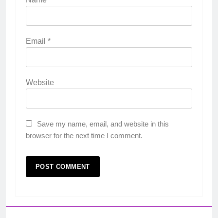
Email
*
Website
Save my name, email, and website in this
browser for the next time I comment.