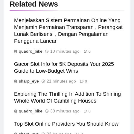
Related News
Menjelaskan Sistem Permainan Online Yang
Menjamin Permainan Transparan , Perangkat
Lunak Berlisensi , Dengan Pengalaman
Pengguna Lancar
quadro_bike
10 minutes ago
0
Gacor Slot Info for 5K Deposits Your 2025
Guide to Low-Budget Wins
sharp_eye
21 minutes ago
0
Exploring The Thrilling In Addition To Shining
Whole World Of Gambling Houses
quadro_bike
39 minutes ago
0
Top Slot Online Providers You Should Know
sharp_eye
23 hours ago