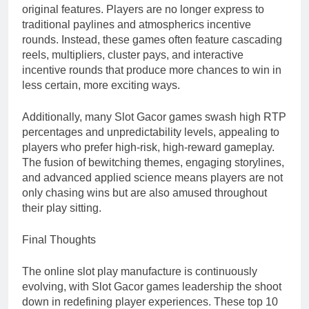
original features. Players are no longer express to
traditional paylines and atmospherics incentive
rounds. Instead, these games often feature cascading
reels, multipliers, cluster pays, and interactive
incentive rounds that produce more chances to win in
less certain, more exciting ways.
Additionally, many Slot Gacor games swash high RTP
percentages and unpredictability levels, appealing to
players who prefer high-risk, high-reward gameplay.
The fusion of bewitching themes, engaging storylines,
and advanced applied science means players are not
only chasing wins but are also amused throughout
their play sitting.
Final Thoughts
The online slot play manufacture is continuously
evolving, with Slot Gacor games leadership the shoot
down in redefining player experiences. These top 10