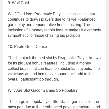
9. Wolf Gold
Wolf Gold from Pragmatic Play is a classic slot that
continues to draw i players due to its well-balanced
gameplay and remunerative free spins ring. The
inclusion of a money respin feature makes it extremely
sympathetic for those chasing big jackpots.
10. Pirate Gold Deluxe
This highjack-themed slot by Pragmatic Play is known
for its piquant bonus features, including a money
collect boast that can lead to substantial payouts. The
vivacious art and immersive soundtrack add to the
overall participant go through.
Why Are Slot Gacor Games So Popular?
The surge in popularity of Slot Gacor games is for the
most part due to their enhanced payout structures and