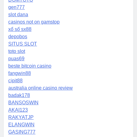
gen777
slot dana
casinos not on gamstop
xổ số sx88
depobos
SITUS SLOT
toto slot
puas69
beste bitcoin casino
fangwin88
cipit88
australia online casino review
badak178
BANSOSWIN
AKAI123
RAKYATJP
ELANGWIN
GASING777