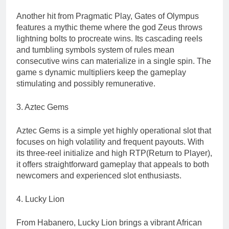
Another hit from Pragmatic Play, Gates of Olympus
features a mythic theme where the god Zeus throws
lightning bolts to procreate wins. Its cascading reels
and tumbling symbols system of rules mean
consecutive wins can materialize in a single spin. The
game s dynamic multipliers keep the gameplay
stimulating and possibly remunerative.
3. Aztec Gems
Aztec Gems is a simple yet highly operational slot that
focuses on high volatility and frequent payouts. With
its three-reel initialize and high RTP(Return to Player),
it offers straightforward gameplay that appeals to both
newcomers and experienced slot enthusiasts.
4. Lucky Lion
From Habanero, Lucky Lion brings a vibrant African