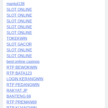
mantul138
SLOT ONLINE
SLOT ONLINE
SLOT ONLINE
SLOT ONLINE
SLOT ONLINE
TOKEKWIN
SLOT GACOR
SLOT ONLINE
SLOT ONLINE
best online casinos
RTP BEWOKWIN
RTP BATA123
LOGIN KERANGWIN
RTP PEDANGWIN
RAKYAT JP
BANTENG 69
RTP PREMAN69
RTP KIJANGWIN