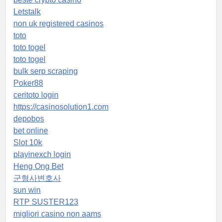
Letstalk
non uk registered casinos
toto
toto togel
toto togel
bulk serp scraping
Poker88
ceritoto login
https://casinosolution1.com
depobos
bet online
Slot 10k
playinexch login
Heng Ong Bet
군형사변호사
sun win
RTP SUSTER123
migliori casino non aams