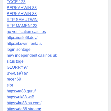
TOGE 123
BERKAHWIN 88
BERKAHWIN 88
RTP SEMUTWIN
RTP MAMEN123
no verification casinos
https://qs888.dev/
https://kuwin.rentals/
login sontogel
new independent casinos uk
situs togel
GLORRY97
แทงบอลโลก
receh69
slot
https://ta88.guru/
https://uk88.wtf/
https://ku88.sa.com/
https://da88.stream/