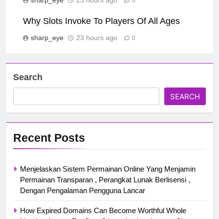
0
Why Slots Invoke To Players Of All Ages
sharp_eye
23 hours ago
0
Search
SEARCH
Recent Posts
Menjelaskan Sistem Permainan Online Yang Menjamin
Permainan Transparan , Perangkat Lunak Berlisensi ,
Dengan Pengalaman Pengguna Lancar
How Expired Domains Can Become Worthful Whole