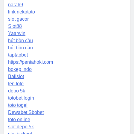
nara69
link nekototo
slot gacor
Slot88
Yaarwin
hút bồn cầu
hút bồn cầu
taptapbet
https://pentahoki.com
bokep indo
Balislot
ten toto
depo 5k
totobet login
toto togel
Dewabet Sbobet
toto online
slot depo 5k
slot jackpot