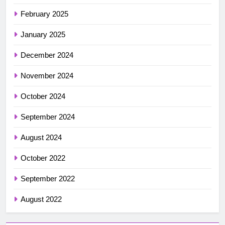
February 2025
January 2025
December 2024
November 2024
October 2024
September 2024
August 2024
October 2022
September 2022
August 2022