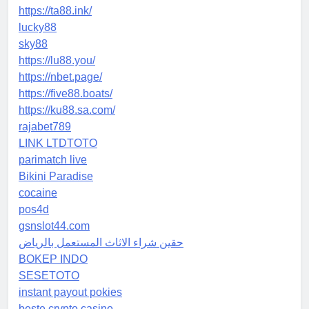
https://ta88.ink/
lucky88
sky88
https://lu88.you/
https://nbet.page/
https://five88.boats/
https://ku88.sa.com/
rajabet789
LINK LTDTOTO
parimatch live
Bikini Paradise
cocaine
pos4d
gsnslot44.com
حقين شراء الاثاث المستعمل بالرياض
BOKEP INDO
SESETOTO
instant payout pokies
beste crypto casino