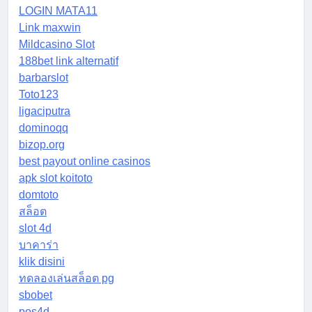
LOGIN MATA11
Link maxwin
Mildcasino Slot
188bet link alternatif
barbarslot
Toto123
ligaciputra
dominoqq
bizop.org
best payout online casinos
apk slot koitoto
domtoto
สล็อต
slot 4d
บาคาร่า
klik disini
ทดลองเล่นสล็อต pg
sbobet
pos4d