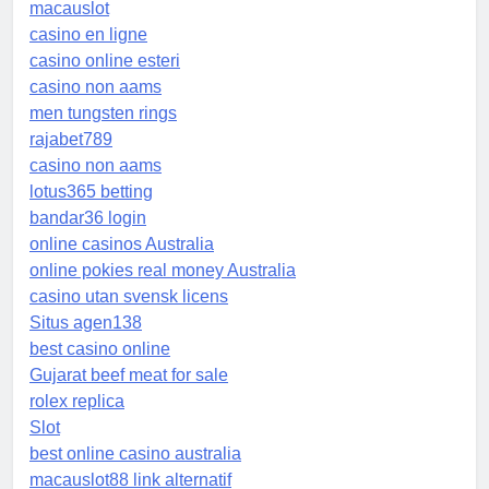
macauslot
casino en ligne
casino online esteri
casino non aams
men tungsten rings
rajabet789
casino non aams
lotus365 betting
bandar36 login
online casinos Australia
online pokies real money Australia
casino utan svensk licens
Situs agen138
best casino online
Gujarat beef meat for sale
rolex replica
Slot
best online casino australia
macauslot88 link alternatif