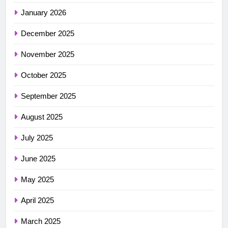
January 2026
December 2025
November 2025
October 2025
September 2025
August 2025
July 2025
June 2025
May 2025
April 2025
March 2025