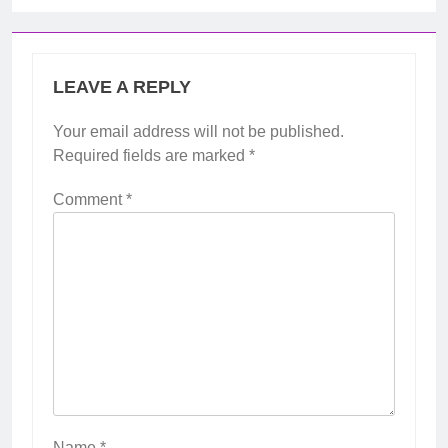
LEAVE A REPLY
Your email address will not be published.
Required fields are marked
*
Comment
*
Name
*