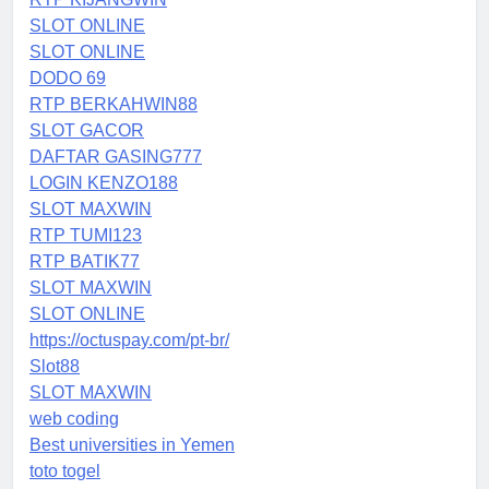
SLOT ONLINE
SLOT ONLINE
DODO 69
RTP BERKAHWIN88
SLOT GACOR
DAFTAR GASING777
LOGIN KENZO188
SLOT MAXWIN
RTP TUMI123
RTP BATIK77
SLOT MAXWIN
SLOT ONLINE
https://octuspay.com/pt-br/
Slot88
SLOT MAXWIN
web coding
Best universities in Yemen
toto togel