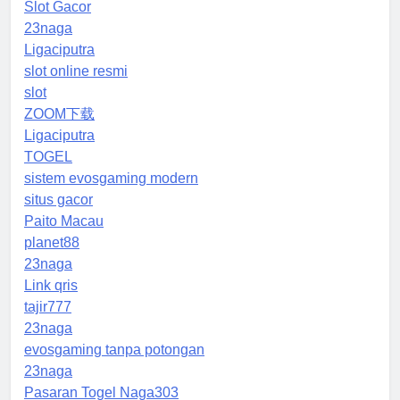
Slot Gacor
23naga
Ligaciputra
slot online resmi
slot
ZOOM下载
Ligaciputra
TOGEL
sistem evosgaming modern
situs gacor
Paito Macau
planet88
23naga
Link qris
tajir777
23naga
evosgaming tanpa potongan
23naga
Pasaran Togel Naga303