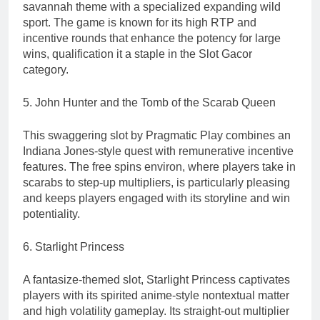
savannah theme with a specialized expanding wild
sport. The game is known for its high RTP and
incentive rounds that enhance the potency for large
wins, qualification it a staple in the Slot Gacor
category.
5. John Hunter and the Tomb of the Scarab Queen
This swaggering slot by Pragmatic Play combines an
Indiana Jones-style quest with remunerative incentive
features. The free spins environ, where players take in
scarabs to step-up multipliers, is particularly pleasing
and keeps players engaged with its storyline and win
potentiality.
6. Starlight Princess
A fantasize-themed slot, Starlight Princess captivates
players with its spirited anime-style nontextual matter
and high volatility gameplay. Its straight-out multiplier