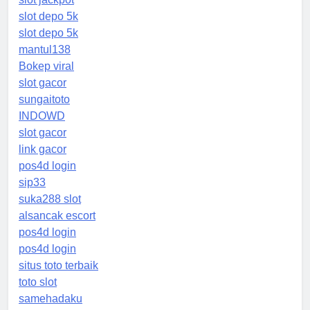
slot depo 5k
slot depo 5k
mantul138
Bokep viral
slot gacor
sungaitoto
INDOWD
slot gacor
link gacor
pos4d login
sip33
suka288 slot
alsancak escort
pos4d login
pos4d login
situs toto terbaik
toto slot
samehadaku