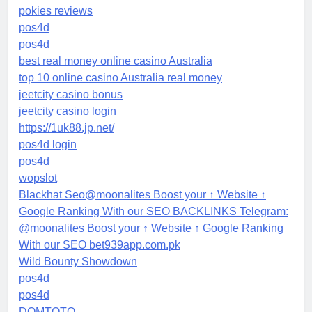
pokies reviews
pos4d
pos4d
best real money online casino Australia
top 10 online casino Australia real money
jeetcity casino bonus
jeetcity casino login
https://1uk88.jp.net/
pos4d login
pos4d
wopslot
Blackhat Seo@moonalites Boost your ↑ Website ↑
Google Ranking With our SEO BACKLINKS Telegram:
@moonalites Boost your ↑ Website ↑ Google Ranking
With our SEO bet939app.com.pk
Wild Bounty Showdown
pos4d
pos4d
DOMTOTO