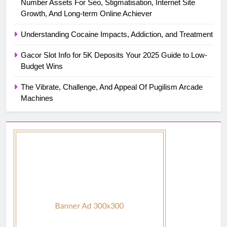
Number Assets For Seo, Stigmatisation, Internet Site
Growth, And Long-term Online Achiever
Understanding Cocaine Impacts, Addiction, and Treatment
Gacor Slot Info for 5K Deposits Your 2025 Guide to Low-
Budget Wins
The Vibrate, Challenge, And Appeal Of Pugilism Arcade
Machines