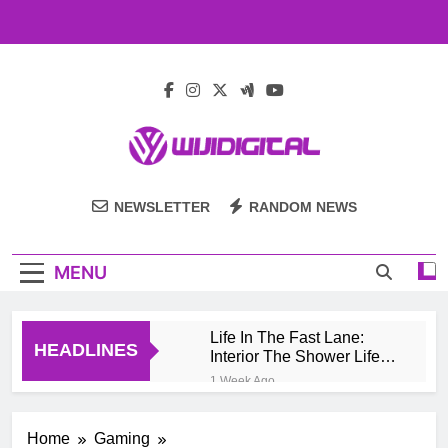
Skip
to
content
Wiji Digital
NEWSLETTER
RANDOM NEWS
MENU
Life In The Fast Lane:
HEADLINES
Interior The Shower Life
Style Of Casino High
1 Week Ago
Rollers
Pengembang Game
Online Indonesia
Home
Gaming
Mengeksplorasi Platform
1 Month Ago