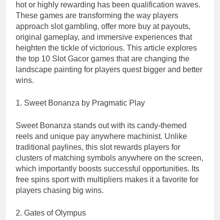
Guide to Low-Budget
hot or highly rewarding has been qualification waves.
21 Minutes Ago
Wins
These games are transforming the way players
The Vibrate, Challenge,
approach slot gambling, offer more buy at payouts,
And Appeal Of Pugilism
Arcade Machines
original gameplay, and immersive experiences that
22 Minutes Ago
heighten the tickle of victorious. This article explores
the top 10 Slot Gacor games that are changing the
landscape painting for players quest bigger and better
wins.
1. Sweet Bonanza by Pragmatic Play
Sweet Bonanza stands out with its candy-themed
reels and unique pay anywhere machinist. Unlike
traditional paylines, this slot rewards players for
clusters of matching symbols anywhere on the screen,
which importantly boosts successful opportunities. Its
free spins sport with multipliers makes it a favorite for
players chasing big wins.
2. Gates of Olympus