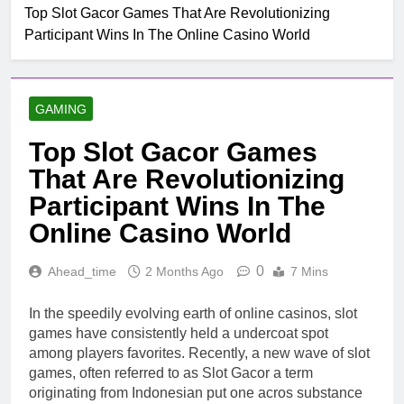
Mobile untuk
Top Slot Gacor Games That Are Revolutionizing
Top Rated Slot Online
Pertumbuhan
Participant Wins In The Online Casino World
Platforms For 2024
1 Month Ago
How To Step-up
Victorious Chances Using
GAMING
Position Techniques
1 Month Ago
Top 5 Slot Online Games
Top Slot Gacor Games
with the Most Exciting
That Are Revolutionizing
Themes
2 Months Ago
Menjelaskan Sistem
Participant Wins In The
Permainan Online Yang
Online Casino World
Menjamin Permainan
10 Minutes Ago
Transparan , Perangkat
How Expired Domains
Lunak Berlisensi ,
0
Ahead_time
2 Months Ago
7 Mins
Can Become Worthful
Dengan Pengalaman
Whole Number Assets
13 Minutes Ago
Pengguna Lancar
For Seo, Stigmatisation,
In the speedily evolving earth of online casinos, slot
Understanding Cocaine
Internet Site Growth, And
games have consistently held a undercoat spot
Impacts, Addiction, and
Long-term Online
Treatment
among players favorites. Recently, a new wave of slot
18 Minutes Ago
Achiever
games, often referred to as Slot Gacor a term
Gacor Slot Info for 5K
originating from Indonesian put one acros substance
Deposits Your 2025