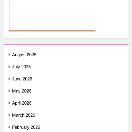
August 2026
July 2026
June 2026
May 2026
April 2026
March 2026
February 2026