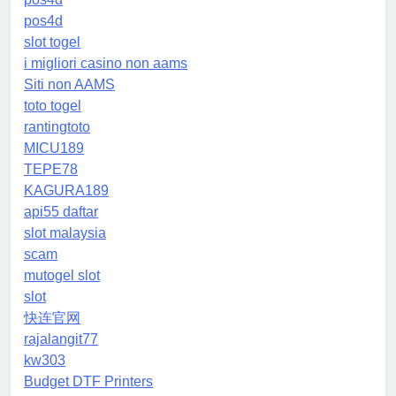
pos4d
slot togel
i migliori casino non aams
Siti non AAMS
toto togel
rantingtoto
MICU189
TEPE78
KAGURA189
api55 daftar
slot malaysia
scam
mutogel slot
slot
快连官网
rajalangit77
kw303
Budget DTF Printers