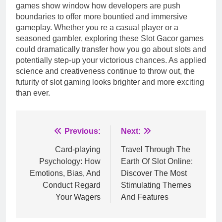
games show window how developers are push
boundaries to offer more bountied and immersive
gameplay. Whether you re a casual player or a
seasoned gambler, exploring these Slot Gacor games
could dramatically transfer how you go about slots and
potentially step-up your victorious chances. As applied
science and creativeness continue to throw out, the
futurity of slot gaming looks brighter and more exciting
than ever.
Post
Previous:
Next:
navigation
Card-playing
Travel Through The
Psychology: How
Earth Of Slot Online:
Emotions, Bias, And
Discover The Most
Conduct Regard
Stimulating Themes
Your Wagers
And Features