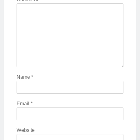
Name
*
Email
*
Website