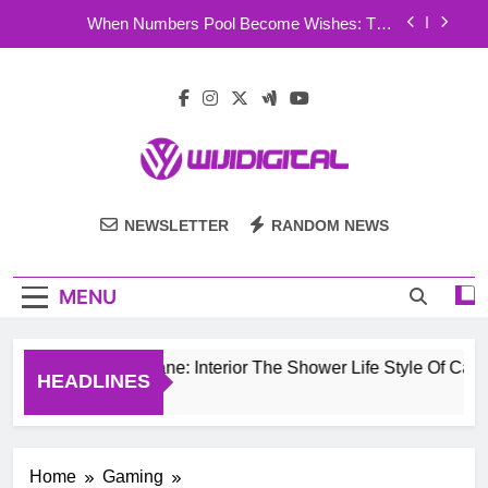
Skip
A Beginners Guidebook To Be Able To Online Slot-
to
General Types Connected With Online Slot
Machine Games
content
Your Nail Journey Into The World Of Slot Online
With Trusted Casinos, Exciting Promotions, High
Rtp Games, And Infinite Successful Possibilities
Your Nail Journey Into The World Of Slot Online
With Trusted Casinos, Exciting Promotions, High
Rtp Games, And Infinite Successful Possibilities
Hi Rummy: A Mobile Card Gaming Platform Built
For Scheme And Convenience
Wiji Digital
When Numbers Pool Become Wishes: The
NEWSLETTER
RANDOM NEWS
Romanticized Reality Of Successful The Drawing
A Beginners Guidebook To Be Able To Online Slot-
General Types Connected With Online Slot
MENU
Machine Games
Your Nail Journey Into The World Of Slot Online
With Trusted Casinos, Exciting Promotions, High
Rtp Games, And Infinite Successful Possibilities
Your Nail Journey Into The World Of Slot Online
ife In The Fast Lane: Interior The Shower Life Style Of Casino 
With Trusted Casinos, Exciting Promotions, High
HEADLINES
Rtp Games, And Infinite Successful Possibilities
 Week Ago
Home
Gaming