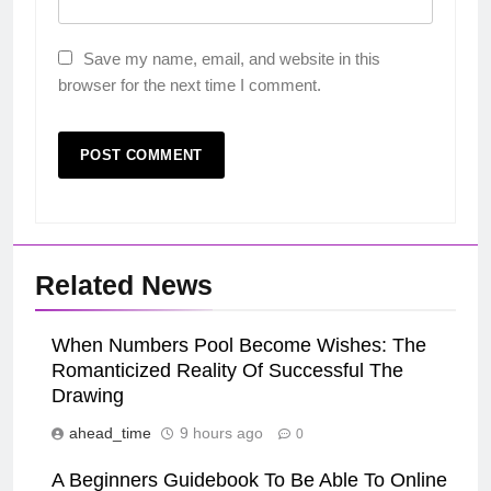
Save my name, email, and website in this
browser for the next time I comment.
Related News
When Numbers Pool Become Wishes: The
Romanticized Reality Of Successful The
Drawing
ahead_time
9 hours ago
0
A Beginners Guidebook To Be Able To Online