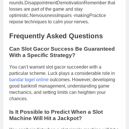
rounds.DisappointmentDemotivationRemember that
losses are part of the game and stay
optimistic.NervousnessImpairs -makingPractice
repose techniques to calm your nerves.
Frequently Asked Questions
Can Slot Gacor Success Be Guaranteed
With a Specific Strategy?
You can’t warrant slot gacor succeeder with a
particular scheme. Luck plays a considerable role in
bandar togel online
outcomes. However, developing
good bankroll management, understanding game
mechanics, and setting limits can heighten your
chances.
Is It Possible to Predict When a Slot
Machine Will Hit a Jackpot?