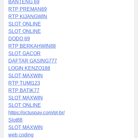
BANTENG 69
RTP PREMAN69
RTP KIJANGWIN
SLOT ONLINE
SLOT ONLINE
DODO 69
RTP BERKAHWIN88
SLOT GACOR
DAFTAR GASING777
LOGIN KENZO188
SLOT MAXWIN
RTP TUMI123
RTP BATIK77
SLOT MAXWIN
SLOT ONLINE
https://octuspay.com/pt-br/
Slot88
SLOT MAXWIN
web coding