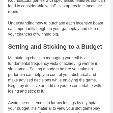
RoundsExtra games with specialised features that can
lead to considerable winsPick a appreciate incentive
round
Understanding how to purchase each incentive boast
can importantly heighten your gameplay and step-up
your chances of winning big.
Setting and Sticking to a Budget
Maintaining check in managing your roll is a
fundamental frequency vista of achieving winner in
slot games. Setting a budget before you take up
performin can help you control your disbursal and
make advised decisions while enjoying the game.
Begin by decisive an add up you’re comfortable with
losing and stick to it.
Avoid the enticement to furrow losings by olympian
your budget. It’s material to view your slot gameplay