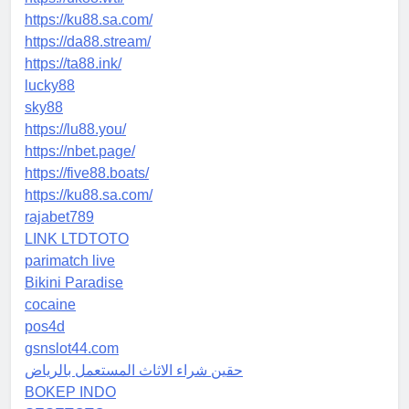
https://ku88.sa.com/
https://da88.stream/
https://ta88.ink/
lucky88
sky88
https://lu88.you/
https://nbet.page/
https://five88.boats/
https://ku88.sa.com/
rajabet789
LINK LTDTOTO
parimatch live
Bikini Paradise
cocaine
pos4d
gsnslot44.com
حقين شراء الاثاث المستعمل بالرياض
BOKEP INDO