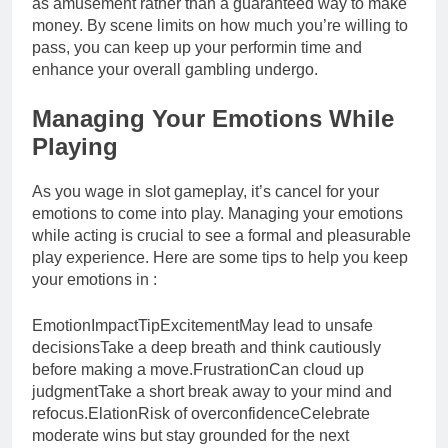
as amusement rather than a guaranteed way to make
money. By scene limits on how much you’re willing to
pass, you can keep up your performin time and
enhance your overall gambling undergo.
Managing Your Emotions While
Playing
As you wage in slot gameplay, it’s cancel for your
emotions to come into play. Managing your emotions
while acting is crucial to see a formal and pleasurable
play experience. Here are some tips to help you keep
your emotions in :
EmotionImpactTipExcitementMay lead to unsafe
decisionsTake a deep breath and think cautiously
before making a move.FrustrationCan cloud up
judgmentTake a short break away to your mind and
refocus.ElationRisk of overconfidenceCelebrate
moderate wins but stay grounded for the next