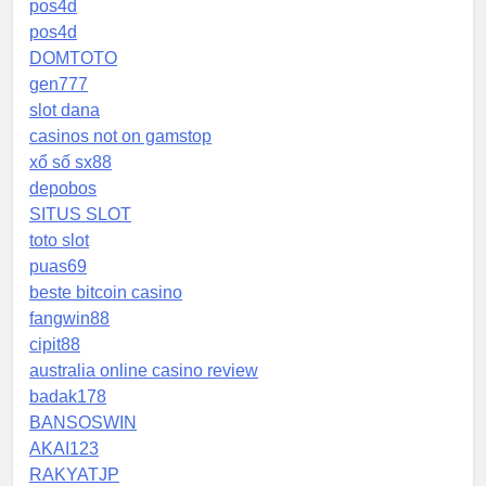
pos4d
pos4d
DOMTOTO
gen777
slot dana
casinos not on gamstop
xổ số sx88
depobos
SITUS SLOT
toto slot
puas69
beste bitcoin casino
fangwin88
cipit88
australia online casino review
badak178
BANSOSWIN
AKAI123
RAKYATJP