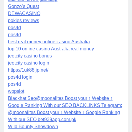
Gonzo’s Quest
DEWACASINO
pokies reviews
pos4d
pos4d
best real money online casino Australia
top 10 online casino Australia real money
jeetcity casino bonus
jeetcity casino login
https://1uk88.jp.net/
pos4d login
pos4d
wopslot
Blackhat Seo@moonalites Boost your ↑ Website ↑
Google Ranking With our SEO BACKLINKS Telegram:
@moonalites Boost your ↑ Website ↑ Google Ranking
With our SEO bet939app.com.pk
Wild Bounty Showdown