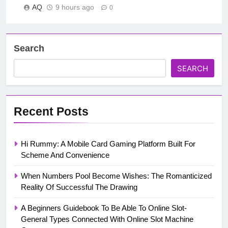
AQ
9 hours ago
0
Search
SEARCH
Recent Posts
Hi Rummy: A Mobile Card Gaming Platform Built For
Scheme And Convenience
When Numbers Pool Become Wishes: The Romanticized
Reality Of Successful The Drawing
A Beginners Guidebook To Be Able To Online Slot-
General Types Connected With Online Slot Machine