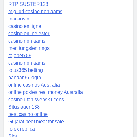
RTP SUSTER123
migliori casino non aams
macauslot
casino en ligne
casino online esteri
casino non aams
men tungsten rings
rajabet789
casino non aams
lotus365 betting
bandar36 login
online casinos Australia
online pokies real money Australia
casino utan svensk licens
Situs agen138
best casino online
Gujarat beef meat for sale
rolex replica
Slot