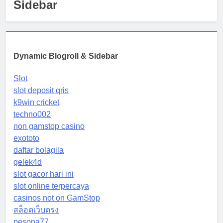
Sidebar
Dynamic Blogroll & Sidebar
Slot
slot deposit qris
k9win cricket
techno002
non gamstop casino
exototo
daftar bolagila
gelek4d
slot gacor hari ini
slot online terpercaya
casinos not on GamStop
สล็อตเว็บตรง
pesona77