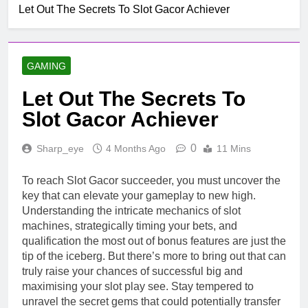
Let Out The Secrets To Slot Gacor Achiever
GAMING
Let Out The Secrets To
Slot Gacor Achiever
0
Sharp_eye
4 Months Ago
11 Mins
To reach Slot Gacor succeeder, you must uncover the
key that can elevate your gameplay to new high.
Understanding the intricate mechanics of slot
machines, strategically timing your bets, and
qualification the most out of bonus features are just the
tip of the iceberg. But there’s more to bring out that can
truly raise your chances of successful big and
maximising your slot play see. Stay tempered to
unravel the secret gems that could potentially transfer