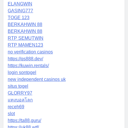
ELANGWIN
GASING777
TOGE 123
BERKAHWIN 88
BERKAHWIN 88
RTP SEMUTWIN
RTP MAMEN123
no verification casinos
https://qs888.dev/
https://kuwin.rentals/
login sontogel
new independent casinos uk
situs togel
GLORRY97
แทงบอลโลก
receh69
slot
https://ta88.guru/
https://uk88.wtf/