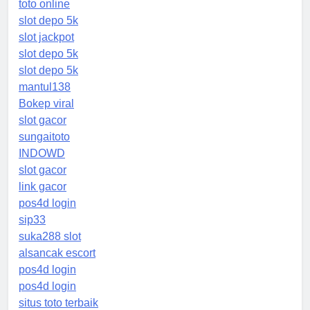
toto online
slot depo 5k
slot jackpot
slot depo 5k
slot depo 5k
mantul138
Bokep viral
slot gacor
sungaitoto
INDOWD
slot gacor
link gacor
pos4d login
sip33
suka288 slot
alsancak escort
pos4d login
pos4d login
situs toto terbaik