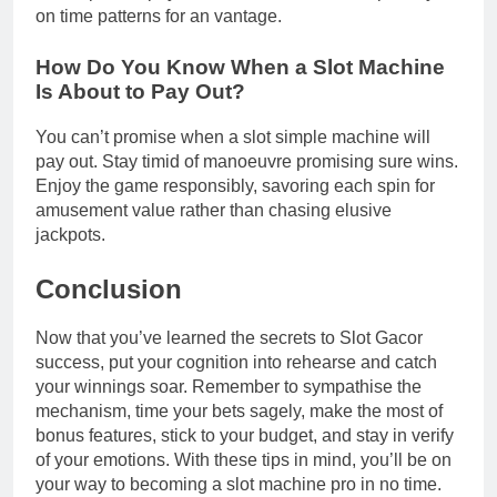
on time patterns for an vantage.
How Do You Know When a Slot Machine
Is About to Pay Out?
You can’t promise when a slot simple machine will
pay out. Stay timid of manoeuvre promising sure wins.
Enjoy the game responsibly, savoring each spin for
amusement value rather than chasing elusive
jackpots.
Conclusion
Now that you’ve learned the secrets to Slot Gacor
success, put your cognition into rehearse and catch
your winnings soar. Remember to sympathise the
mechanism, time your bets sagely, make the most of
bonus features, stick to your budget, and stay in verify
of your emotions. With these tips in mind, you’ll be on
your way to becoming a slot machine pro in no time.