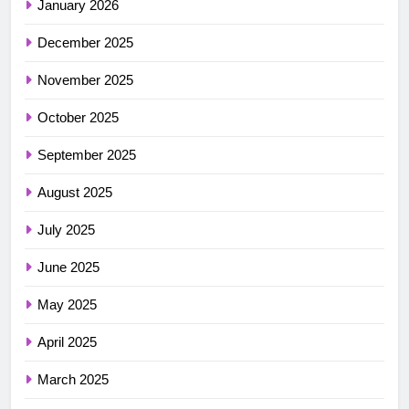
January 2026
December 2025
November 2025
October 2025
September 2025
August 2025
July 2025
June 2025
May 2025
April 2025
March 2025