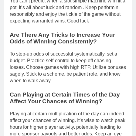
You can’t predict when a slot simple machine will hit a
pot. It’s all about luck and random . Keep performin
responsibly and enjoy the tickle of the game without
expecting warranted wins. Good luck
Are There Any Tricks to Increase Your
Odds of Winning Consistently?
To step-up odds of successful systematically, set a
budget. Practice self-control to keep off chasing
losses. Choose games with high RTP. Utilize bonuses
sagely. Stick to a scheme, be patient role, and know
when to walk away.
Can Playing at Certain Times of the Day
Affect Your Chances of Winning?
Playing at certain multiplication of the day can indeed
affect your chances of winning. It’s wise to watch peak
hours for higher player activity, potentially leading to
more sponsor payouts and better odds. Keep an eye