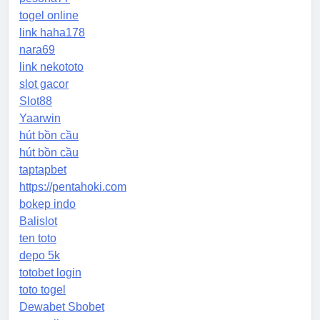
togel online
link haha178
nara69
link nekototo
slot gacor
Slot88
Yaarwin
hút bồn cầu
hút bồn cầu
taptapbet
https://pentahoki.com
bokep indo
Balislot
ten toto
depo 5k
totobet login
toto togel
Dewabet Sbobet