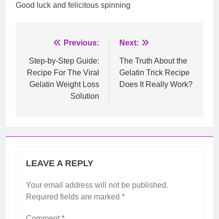
Good luck and felicitous spinning
Post
Previous:
Next:
navigation
Step-by-Step Guide:
The Truth About the
Recipe For The Viral
Gelatin Trick Recipe
Gelatin Weight Loss
Does It Really Work?
Solution
LEAVE A REPLY
Your email address will not be published.
Required fields are marked
*
Comment
*