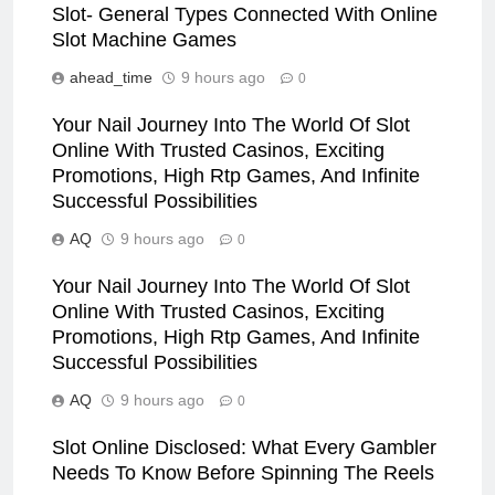
Slot- General Types Connected With Online
Slot Machine Games
ahead_time
9 hours ago
0
Your Nail Journey Into The World Of Slot
Online With Trusted Casinos, Exciting
Promotions, High Rtp Games, And Infinite
Successful Possibilities
AQ
9 hours ago
0
Your Nail Journey Into The World Of Slot
Online With Trusted Casinos, Exciting
Promotions, High Rtp Games, And Infinite
Successful Possibilities
AQ
9 hours ago
0
Slot Online Disclosed: What Every Gambler
Needs To Know Before Spinning The Reels