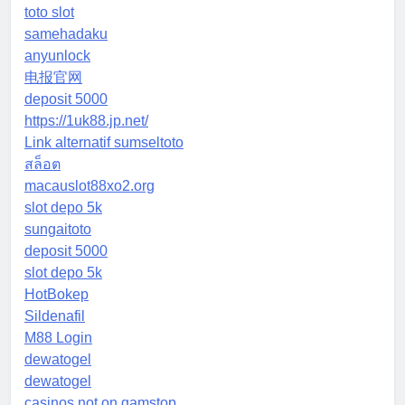
toto slot
samehadaku
anyunlock
电报官网
deposit 5000
https://1uk88.jp.net/
Link alternatif sumseltoto
สล็อต
macauslot88xo2.org
slot depo 5k
sungaitoto
deposit 5000
slot depo 5k
HotBokep
Sildenafil
M88 Login
dewatogel
dewatogel
casinos not on gamstop