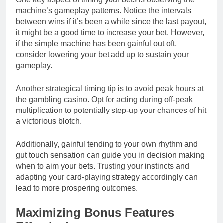
machine’s gameplay patterns. Notice the intervals
between wins if it’s been a while since the last payout,
it might be a good time to increase your bet. However,
if the simple machine has been gainful out oft,
consider lowering your bet add up to sustain your
gameplay.
Another strategical timing tip is to avoid peak hours at
the gambling casino. Opt for acting during off-peak
multiplication to potentially step-up your chances of hit
a victorious blotch.
Additionally, gainful tending to your own rhythm and
gut touch sensation can guide you in decision making
when to aim your bets. Trusting your instincts and
adapting your card-playing strategy accordingly can
lead to more prospering outcomes.
Maximizing Bonus Features