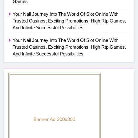
Games
Your Nail Journey Into The World Of Slot Online With
Trusted Casinos, Exciting Promotions, High Rtp Games,
And Infinite Successful Possibilities
Your Nail Journey Into The World Of Slot Online With
Trusted Casinos, Exciting Promotions, High Rtp Games,
And Infinite Successful Possibilities