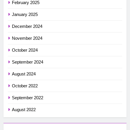
February 2025
January 2025
December 2024
November 2024
October 2024
September 2024
August 2024
October 2022
September 2022
August 2022