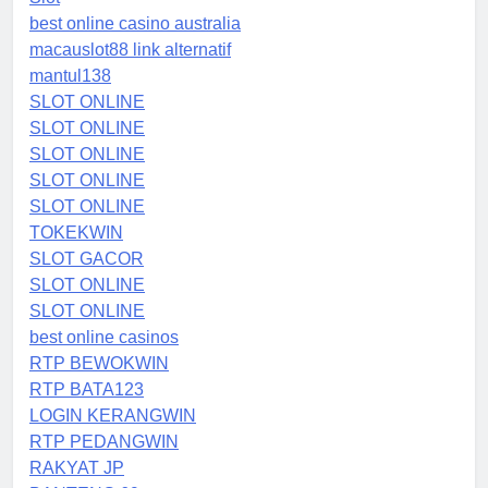
best online casino australia
macauslot88 link alternatif
mantul138
SLOT ONLINE
SLOT ONLINE
SLOT ONLINE
SLOT ONLINE
SLOT ONLINE
TOKEKWIN
SLOT GACOR
SLOT ONLINE
SLOT ONLINE
best online casinos
RTP BEWOKWIN
RTP BATA123
LOGIN KERANGWIN
RTP PEDANGWIN
RAKYAT JP