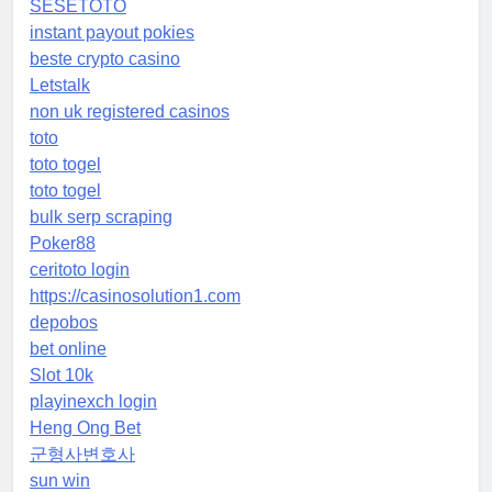
SESETOTO
instant payout pokies
beste crypto casino
Letstalk
non uk registered casinos
toto
toto togel
toto togel
bulk serp scraping
Poker88
ceritoto login
https://casinosolution1.com
depobos
bet online
Slot 10k
playinexch login
Heng Ong Bet
군형사변호사
sun win