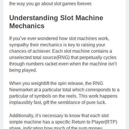
the way you go about slot games forever.
Understanding Slot Machine
Mechanics
If you’ve ever wondered how slot machines work,
sympathy their mechanics is key to raising your
chances of achiever. Each slot machine contains a
unselected total source(RNG) that perpetually cycles
through numbers racket even when the machine isn’t
being played.
When you weightlift the spin release, the RNG
Newmarket at a particular total which corresponds to a
particular of symbols on the reels. This work happens
implausibly fast, gift the semblance of pure luck.
Additionally, it’s necessary to know that each slot
simple machine has a specific Return to Player(RTP)
share, indicating how much of the sum money