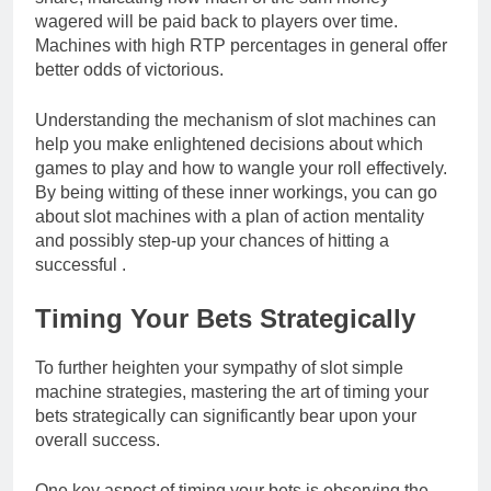
wagered will be paid back to players over time.
Machines with high RTP percentages in general offer
better odds of victorious.
Understanding the mechanism of slot machines can
help you make enlightened decisions about which
games to play and how to wangle your roll effectively.
By being witting of these inner workings, you can go
about slot machines with a plan of action mentality
and possibly step-up your chances of hitting a
successful .
Timing Your Bets Strategically
To further heighten your sympathy of slot simple
machine strategies, mastering the art of timing your
bets strategically can significantly bear upon your
overall success.
One key aspect of timing your bets is observing the