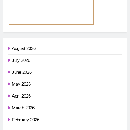
August 2026
July 2026
June 2026
May 2026
April 2026
March 2026
February 2026