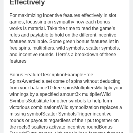
Effectively
For maximizing incentive features effectively in slot
games, focussing on sympathy how each bonus
works is material. Take the time to read the game’s
rules and paytable to hold on the different incentive
features available. Some green bonus features let in
free spins, multipliers, wild symbols, scatter symbols,
and incentive rounds. Here’s a breakdown of these
features:
Bonus FeatureDescriptionExampleFree
SpinsAwarded a set come of spins without deducting
from your balance10 free spinsMultipliersMultiply your
winnings by a specified amount3x multiplierWild
SymbolsSubstitute for other symbols to help form
victorious combinationsWild symbolization replaces a
missing symbolScatter SymbolsTrigger incentive
rounds or payouts regardless of their put together on
the reels3 scatters activate incentive roundBonus