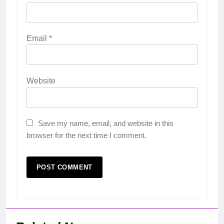
Email
*
Website
Save my name, email, and website in this
browser for the next time I comment.