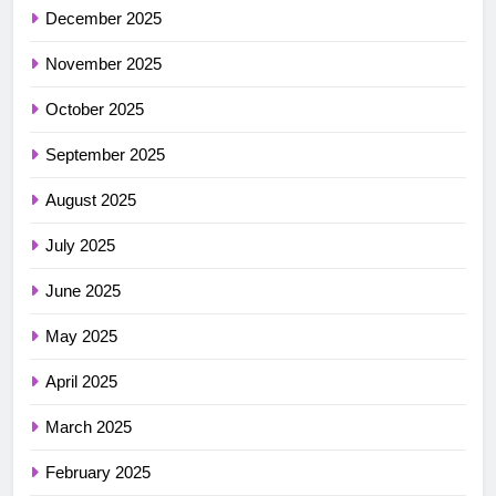
December 2025
November 2025
October 2025
September 2025
August 2025
July 2025
June 2025
May 2025
April 2025
March 2025
February 2025