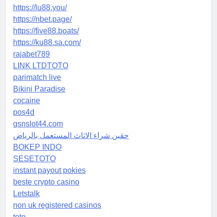
https://lu88.you/
https://nbet.page/
https://five88.boats/
https://ku88.sa.com/
rajabet789
LINK LTDTOTO
parimatch live
Bikini Paradise
cocaine
pos4d
gsnslot44.com
حقين شراء الاثاث المستعمل بالرياض
BOKEP INDO
SESETOTO
instant payout pokies
beste crypto casino
Letstalk
non uk registered casinos
toto