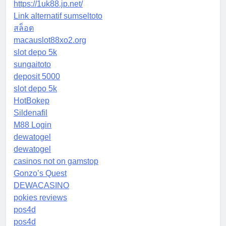
https://1uk88.jp.net/
Link alternatif sumseltoto
สล็อต
macauslot88xo2.org
slot depo 5k
sungaitoto
deposit 5000
slot depo 5k
HotBokep
Sildenafil
M88 Login
dewatogel
dewatogel
casinos not on gamstop
Gonzo’s Quest
DEWACASINO
pokies reviews
pos4d
pos4d