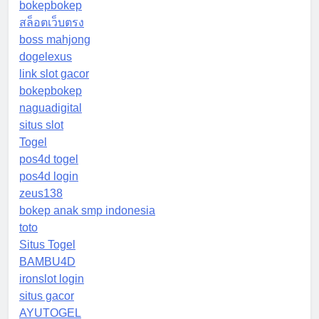
bokepbokep
สล็อตเว็บตรง
boss mahjong
dogelexus
link slot gacor
bokepbokep
naguadigital
situs slot
Togel
pos4d togel
pos4d login
zeus138
bokep anak smp indonesia
toto
Situs Togel
BAMBU4D
ironslot login
situs gacor
AYUTOGEL