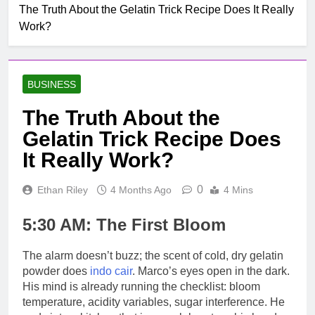
The Truth About the Gelatin Trick Recipe Does It Really
Work?
BUSINESS
The Truth About the
Gelatin Trick Recipe Does
It Really Work?
0
Ethan Riley
4 Months Ago
4 Mins
5:30 AM: The First Bloom
The alarm doesn’t buzz; the scent of cold, dry gelatin
powder does
indo cair
. Marco’s eyes open in the dark.
His mind is already running the checklist: bloom
temperature, acidity variables, sugar interference. He