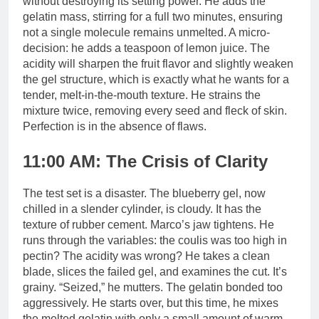
without destroying its setting power. He adds the
gelatin mass, stirring for a full two minutes, ensuring
not a single molecule remains unmelted. A micro-
decision: he adds a teaspoon of lemon juice. The
acidity will sharpen the fruit flavor and slightly weaken
the gel structure, which is exactly what he wants for a
tender, melt-in-the-mouth texture. He strains the
mixture twice, removing every seed and fleck of skin.
Perfection is in the absence of flaws.
11:00 AM: The Crisis of Clarity
The test set is a disaster. The blueberry gel, now
chilled in a slender cylinder, is cloudy. It has the
texture of rubber cement. Marco’s jaw tightens. He
runs through the variables: the coulis was too high in
pectin? The acidity was wrong? He takes a clean
blade, slices the failed gel, and examines the cut. It’s
grainy. “Seized,” he mutters. The gelatin bonded too
aggressively. He starts over, but this time, he mixes
the melted gelatin with only a small amount of warm