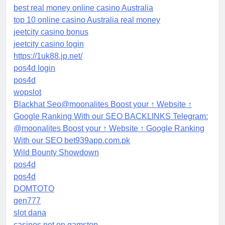
best real money online casino Australia
top 10 online casino Australia real money
jeetcity casino bonus
jeetcity casino login
https://1uk88.jp.net/
pos4d login
pos4d
wopslot
Blackhat Seo@moonalites Boost your ↑ Website ↑
Google Ranking With our SEO BACKLINKS Telegram:
@moonalites Boost your ↑ Website ↑ Google Ranking
With our SEO bet939app.com.pk
Wild Bounty Showdown
pos4d
pos4d
DOMTOTO
gen777
slot dana
casinos not on gamstop