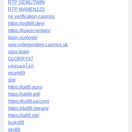
RTP SEMUTWIN
RTP MAMEN123
no verification casinos
https://qs888.dev/
https://kuwin.rentals/
login sontogel
new independent casinos uk
situs togel
GLORRY97
แทงบอลโลก
receh69
slot
https://ta88.guru/
https://uk88.wtf/
https://ku88.sa.com/
https://da88.stream/
https://ta88.ink/
lucky88
sky88