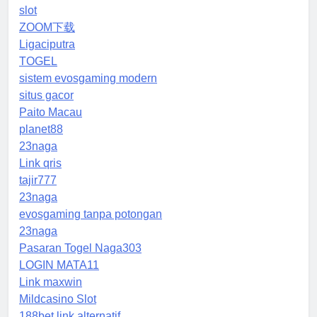
slot
ZOOM下载
Ligaciputra
TOGEL
sistem evosgaming modern
situs gacor
Paito Macau
planet88
23naga
Link qris
tajir777
23naga
evosgaming tanpa potongan
23naga
Pasaran Togel Naga303
LOGIN MATA11
Link maxwin
Mildcasino Slot
188bet link alternatif