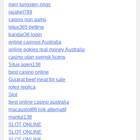
men tungsten rings
rajabet789
casino non aams
lotus365 betting
bandar36 login
online casinos Australia
online pokies real money Australia
casino utan svensk licens
Situs agen138
best casino online
Gujarat beef meat for sale
rolex replica
Slot
best online casino australia
macauslot88 link alternatif
mantul138
SLOT ONLINE
SLOT ONLINE
SLOT ONLINE