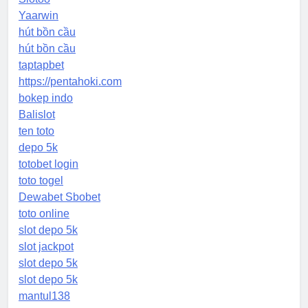
Yaarwin
hút bồn cầu
hút bồn cầu
taptapbet
https://pentahoki.com
bokep indo
Balislot
ten toto
depo 5k
totobet login
toto togel
Dewabet Sbobet
toto online
slot depo 5k
slot jackpot
slot depo 5k
slot depo 5k
mantul138