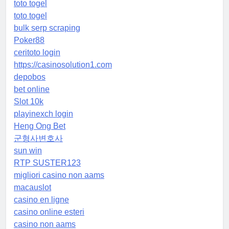
toto togel
toto togel
bulk serp scraping
Poker88
ceritoto login
https://casinosolution1.com
depobos
bet online
Slot 10k
playinexch login
Heng Ong Bet
군형사변호사
sun win
RTP SUSTER123
migliori casino non aams
macauslot
casino en ligne
casino online esteri
casino non aams