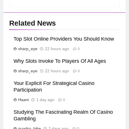
Related News
Top Slot Online Providers You Should Know
sharp_eye
22 hours ago
0
Why Slots Invoke To Players Of All Ages
sharp_eye
22 hours ago
0
Your Explicit For Strategical Casino
Participation
Haani
1 day ago
0
Studying The Fascinating Realm Of Casino
Gambling
quadro_bike
2 days ago
0