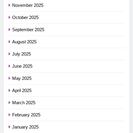
November 2025
October 2025
September 2025
August 2025
July 2025
June 2025
May 2025
April 2025
March 2025
February 2025
January 2025