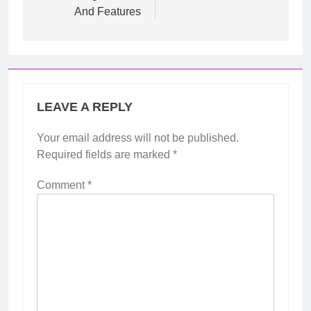
And Features
LEAVE A REPLY
Your email address will not be published.
Required fields are marked
*
Comment
*