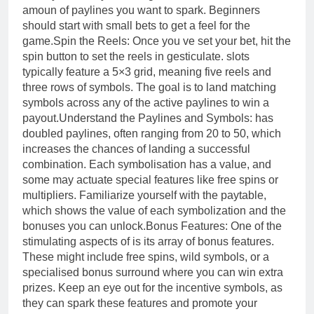
amoun of paylines you want to spark. Beginners
should start with small bets to get a feel for the
game.Spin the Reels: Once you ve set your bet, hit the
spin button to set the reels in gesticulate. slots
typically feature a 5×3 grid, meaning five reels and
three rows of symbols. The goal is to land matching
symbols across any of the active paylines to win a
payout.Understand the Paylines and Symbols: has
doubled paylines, often ranging from 20 to 50, which
increases the chances of landing a successful
combination. Each symbolisation has a value, and
some may actuate special features like free spins or
multipliers. Familiarize yourself with the paytable,
which shows the value of each symbolization and the
bonuses you can unlock.Bonus Features: One of the
stimulating aspects of is its array of bonus features.
These might include free spins, wild symbols, or a
specialised bonus surround where you can win extra
prizes. Keep an eye out for the incentive symbols, as
they can spark these features and promote your