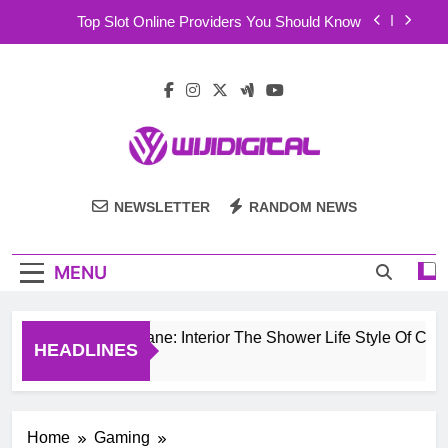
Skip
Why Slots Invoke To Players Of All Ages
to
content
Abc Rummy: Elevating The Online Rummy See
For Modern Mobile Players
Your Explicit For Strategical Casino Participation
Artificial Intelligence: Transforming the Future
Wiji Digital
Top Slot Online Providers You Should Know
NEWSLETTER
RANDOM NEWS
Why Slots Invoke To Players Of All Ages
MENU
Abc Rummy: Elevating The Online Rummy See
For Modern Mobile Players
Your Explicit For Strategical Casino Participation
Life In The Fast Lane: Interior The Shower Life Style Of Casino 
HEADLINES
1 Week Ago
Home
Gaming