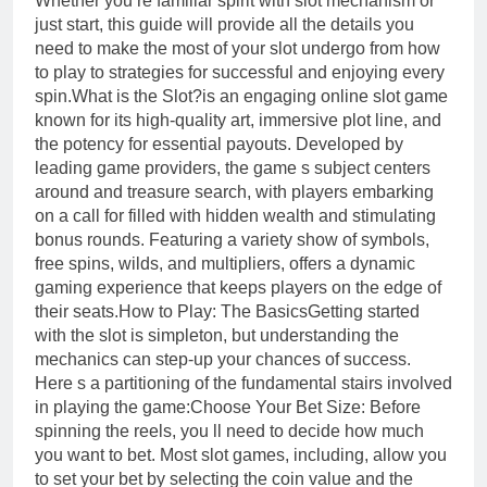
Whether you re familiar spirit with slot mechanism or
just start, this guide will provide all the details you
need to make the most of your slot undergo from how
to play to strategies for successful and enjoying every
spin.What is the Slot?is an engaging online slot game
known for its high-quality art, immersive plot line, and
the potency for essential payouts. Developed by
leading game providers, the game s subject centers
around and treasure search, with players embarking
on a call for filled with hidden wealth and stimulating
bonus rounds. Featuring a variety show of symbols,
free spins, wilds, and multipliers, offers a dynamic
gaming experience that keeps players on the edge of
their seats.How to Play: The BasicsGetting started
with the slot is simpleton, but understanding the
mechanics can step-up your chances of success.
Here s a partitioning of the fundamental stairs involved
in playing the game:Choose Your Bet Size: Before
spinning the reels, you ll need to decide how much
you want to bet. Most slot games, including, allow you
to set your bet by selecting the coin value and the