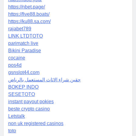
https://nbet.page/
https://five88.boats/
https://ku88.sa.com/
rajabet789
LINK LTDTOTO
parimatch live
Bikini Paradise
cocaine
pos4d
gsnslot44.com
حقين شراء الاثاث المستعمل بالرياض
BOKEP INDO
SESETOTO
instant payout pokies
beste crypto casino
Letstalk
non uk registered casinos
toto