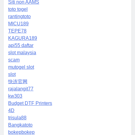
Siti non AAMS
toto togel
rantingtoto
MICU189
TEPE78
KAGURA189
api55 daftar
slot malaysia
scam
mutogel slot
slot
快连官网
rajalangit77
kw303
Budget DTF Printers
4D
trisula88
Bangkatoto
bokepbokep