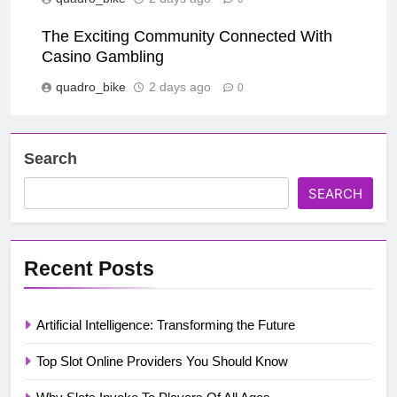
The Exciting Community Connected With
Casino Gambling
quadro_bike
2 days ago
0
Search
SEARCH
Recent Posts
Artificial Intelligence: Transforming the Future
Top Slot Online Providers You Should Know