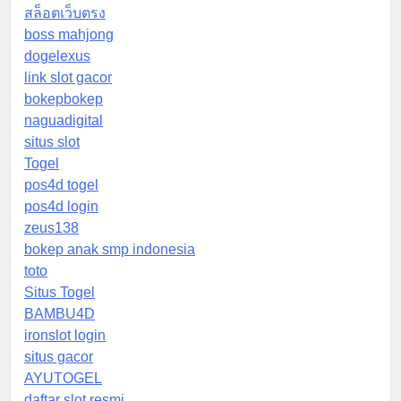
สล็อตเว็บตรง
boss mahjong
dogelexus
link slot gacor
bokepbokep
naguadigital
situs slot
Togel
pos4d togel
pos4d login
zeus138
bokep anak smp indonesia
toto
Situs Togel
BAMBU4D
ironslot login
situs gacor
AYUTOGEL
daftar slot resmi