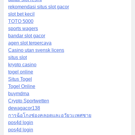
rekomendasi situs slot gacor
slot bet kecil
TOTO 5000
sports wagers
bandar slot gacor
agen slot terpercaya
Casino utan svensk licens
situs slot
krypto casino
togel online
Situs Togel
Togel Online
buymdma
Crypto Sportwetten
dewagacor138
การฉ้อโกงช่องคลอดและอวัยวะเพศชาย
pos4d login
pos4d login