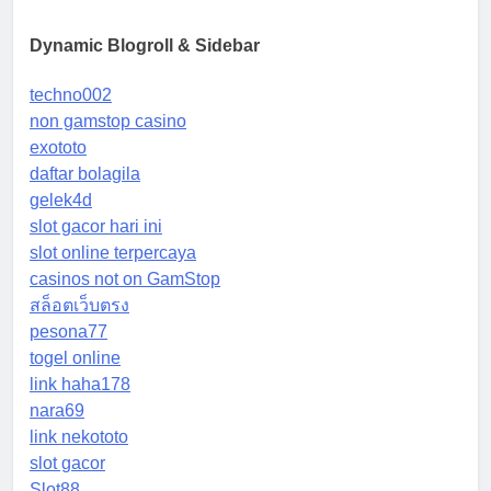
Dynamic Blogroll & Sidebar
techno002
non gamstop casino
exototo
daftar bolagila
gelek4d
slot gacor hari ini
slot online terpercaya
casinos not on GamStop
สล็อตเว็บตรง
pesona77
togel online
link haha178
nara69
link nekototo
slot gacor
Slot88