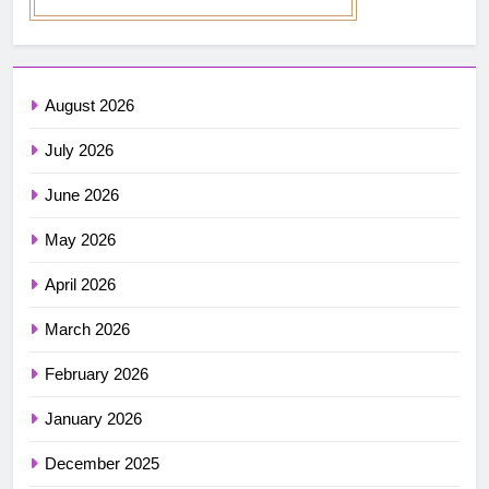
August 2026
July 2026
June 2026
May 2026
April 2026
March 2026
February 2026
January 2026
December 2025