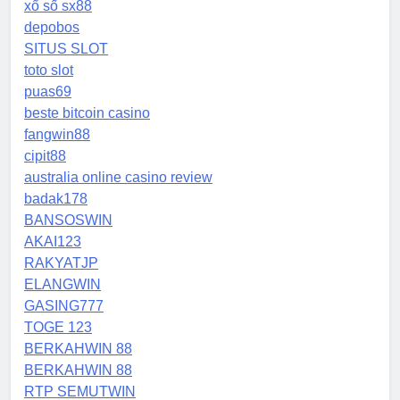
xổ số sx88
depobos
SITUS SLOT
toto slot
puas69
beste bitcoin casino
fangwin88
cipit88
australia online casino review
badak178
BANSOSWIN
AKAI123
RAKYATJP
ELANGWIN
GASING777
TOGE 123
BERKAHWIN 88
BERKAHWIN 88
RTP SEMUTWIN