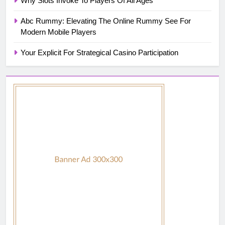
Why Slots Invoke To Players Of All Ages
Abc Rummy: Elevating The Online Rummy See For
Modern Mobile Players
Your Explicit For Strategical Casino Participation