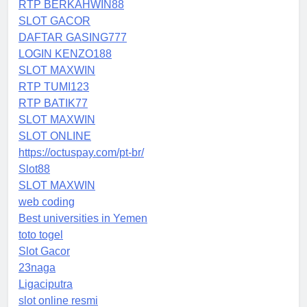
RTP BERKAHWIN88
SLOT GACOR
DAFTAR GASING777
LOGIN KENZO188
SLOT MAXWIN
RTP TUMI123
RTP BATIK77
SLOT MAXWIN
SLOT ONLINE
https://octuspay.com/pt-br/
Slot88
SLOT MAXWIN
web coding
Best universities in Yemen
toto togel
Slot Gacor
23naga
Ligaciputra
slot online resmi