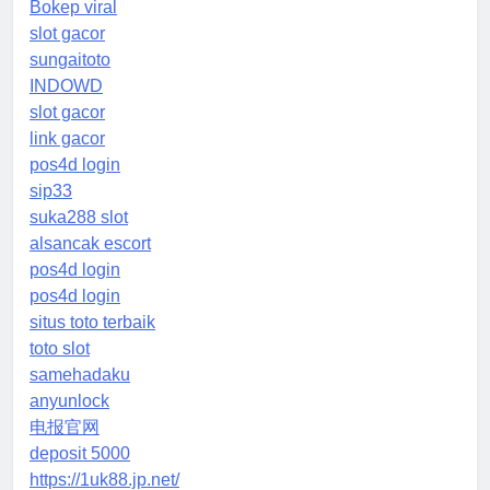
Bokep viral
slot gacor
sungaitoto
INDOWD
slot gacor
link gacor
pos4d login
sip33
suka288 slot
alsancak escort
pos4d login
pos4d login
situs toto terbaik
toto slot
samehadaku
anyunlock
电报官网
deposit 5000
https://1uk88.jp.net/