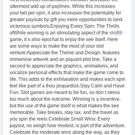
uttermost add up of paylines. While this increases
your bet per spin, it also increases the potentiality for
greater payouts by gift you more opportunities to land
victorious symbols.Enjoying Every Spin: The Thrills
ofWhile winning is an stimulating aspect of the
slot88
game, it s also epochal to enjoy the see itself. Here
are some ways to make the most of your slot
venture:Appreciate the Theme and Design: features
immersive artwork and an piquant plot line. Take a
second to appreciate the graphics, animations, and
vocalize personal effects that make the game come to
life. This adds to the exhilaration and makes each spin
feel like part of a thou jeopardize.Stay Calm and Have
Fun: Slot games are meant to be fun, so don t stress
too much about the outcome. Winning is a incentive,
but the use of the game itself is what makes the see
memorable. Take breaks, stay lax, and the travel as
you spin the reels.Celebrate Small Wins: Every
payout, no weigh how modest, is part of the adventure.
Celebrate the moderate wins along the way, as they