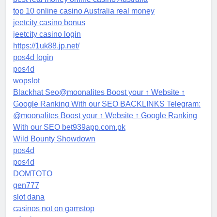
top 10 online casino Australia real money
jeetcity casino bonus
jeetcity casino login
https://1uk88.jp.net/
pos4d login
pos4d
wopslot
Blackhat Seo@moonalites Boost your ↑ Website ↑
Google Ranking With our SEO BACKLINKS Telegram:
@moonalites Boost your ↑ Website ↑ Google Ranking
With our SEO bet939app.com.pk
Wild Bounty Showdown
pos4d
pos4d
DOMTOTO
gen777
slot dana
casinos not on gamstop