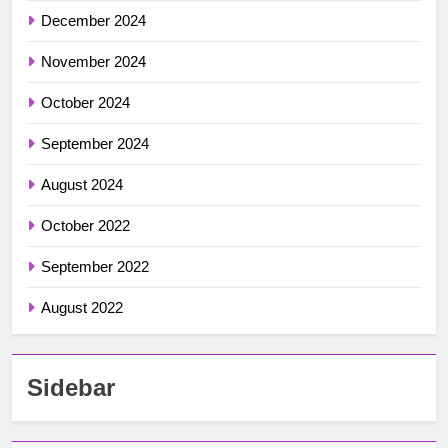
December 2024
November 2024
October 2024
September 2024
August 2024
October 2022
September 2022
August 2022
Sidebar