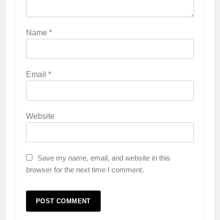
Name
*
Email
*
Website
Save my name, email, and website in this
browser for the next time I comment.