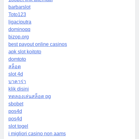
barbarslot
Toto123
ligaciputra
dominoqq
bizop.org
best payout online casinos
apk slot koitoto
domtoto
สล็อต
slot 4d
บาคาร่า
klik disini
ทดลองเล่นสล็อต pg
sbobet
pos4d
pos4d
slot togel
i migliori casino non aams