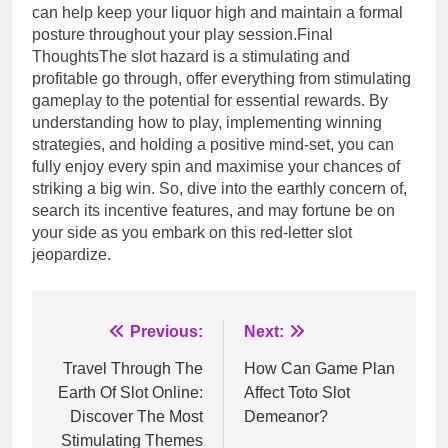
can help keep your liquor high and maintain a formal
posture throughout your play session.Final
ThoughtsThe slot hazard is a stimulating and
profitable go through, offer everything from stimulating
gameplay to the potential for essential rewards. By
understanding how to play, implementing winning
strategies, and holding a positive mind-set, you can
fully enjoy every spin and maximise your chances of
striking a big win. So, dive into the earthly concern of,
search its incentive features, and may fortune be on
your side as you embark on this red-letter slot
jeopardize.
Post
Previous:
Next:
navigation
Travel Through The
How Can Game Plan
Earth Of Slot Online:
Affect Toto Slot
Discover The Most
Demeanor?
Stimulating Themes