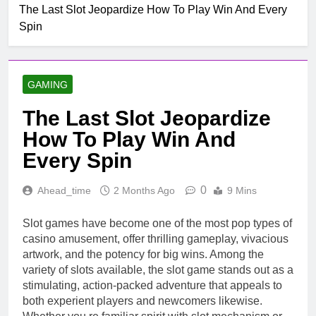
The Last Slot Jeopardize How To Play Win And Every
Spin
GAMING
The Last Slot Jeopardize
How To Play Win And
Every Spin
0
Ahead_time
2 Months Ago
9 Mins
Slot games have become one of the most pop types of
casino amusement, offer thrilling gameplay, vivacious
artwork, and the potency for big wins. Among the
variety of slots available, the slot game stands out as a
stimulating, action-packed adventure that appeals to
both experient players and newcomers likewise.