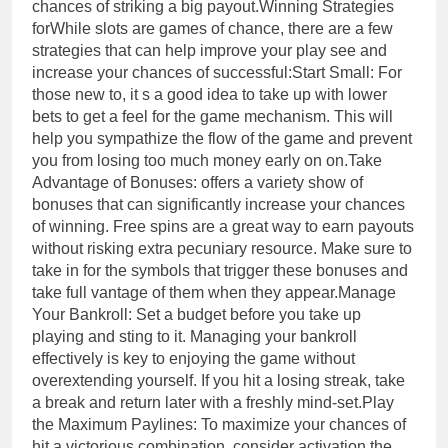
chances of striking a big payout.Winning Strategies
forWhile slots are games of chance, there are a few
strategies that can help improve your play see and
increase your chances of successful:Start Small: For
those new to, it s a good idea to take up with lower
bets to get a feel for the game mechanism. This will
help you sympathize the flow of the game and prevent
you from losing too much money early on on.Take
Advantage of Bonuses: offers a variety show of
bonuses that can significantly increase your chances
of winning. Free spins are a great way to earn payouts
without risking extra pecuniary resource. Make sure to
take in for the symbols that trigger these bonuses and
take full vantage of them when they appear.Manage
Your Bankroll: Set a budget before you take up
playing and sting to it. Managing your bankroll
effectively is key to enjoying the game without
overextending yourself. If you hit a losing streak, take
a break and return later with a freshly mind-set.Play
the Maximum Paylines: To maximize your chances of
hit a victorious combination, consider activation the