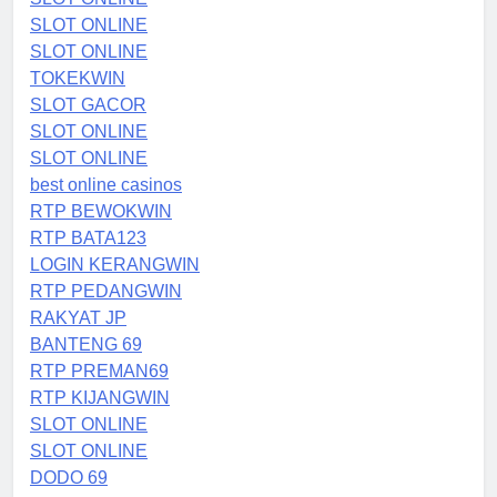
SLOT ONLINE
SLOT ONLINE
TOKEKWIN
SLOT GACOR
SLOT ONLINE
SLOT ONLINE
best online casinos
RTP BEWOKWIN
RTP BATA123
LOGIN KERANGWIN
RTP PEDANGWIN
RAKYAT JP
BANTENG 69
RTP PREMAN69
RTP KIJANGWIN
SLOT ONLINE
SLOT ONLINE
DODO 69