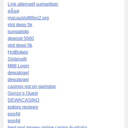
Link alternatif sumseltoto
สล็อต
macauslot88xo2.org
slot depo 5k
sungaitoto
deposit 5000
slot depo 5k
HotBokep
Sildenafil
M88 Login
dewatogel
dewatogel
casinos not on gamstop
Gonzo’s Quest
DEWACASINO
pokies reviews
pos4d
pos4d
best real money online casino Australia