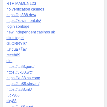
RTP MAMEN123
no verification casinos
https://qs888.dev/
https://kuwin.rentals/
login sontogel
new independent casinos uk
situs togel
GLORRY97
แทงบอลโลก
receh69
slot
https://ta88.guru/
https://uk88.wtf/
https://ku88.sa.com/
https://da88.stream/
https://ta88.ink/
lucky88
sky88
https://lu88.you/