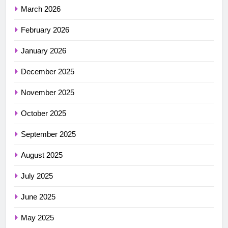
March 2026
February 2026
January 2026
December 2025
November 2025
October 2025
September 2025
August 2025
July 2025
June 2025
May 2025