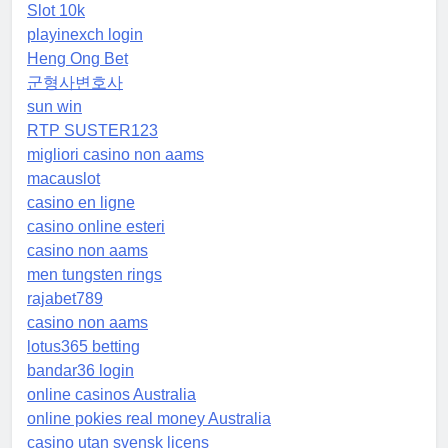
Slot 10k
playinexch login
Heng Ong Bet
군형사변호사
sun win
RTP SUSTER123
migliori casino non aams
macauslot
casino en ligne
casino online esteri
casino non aams
men tungsten rings
rajabet789
casino non aams
lotus365 betting
bandar36 login
online casinos Australia
online pokies real money Australia
casino utan svensk licens