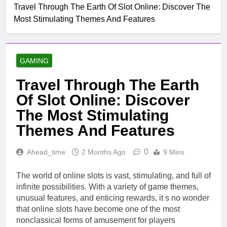
Travel Through The Earth Of Slot Online: Discover The
Most Stimulating Themes And Features
GAMING
Travel Through The Earth
Of Slot Online: Discover
The Most Stimulating
Themes And Features
0
Ahead_time
2 Months Ago
9 Mins
The world of online slots is vast, stimulating, and full of
infinite possibilities. With a variety of game themes,
unusual features, and enticing rewards, it s no wonder
that online slots have become one of the most
nonclassical forms of amusement for players