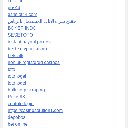
cocaine
pos4d
gsnslot44.com
حقين شراء الاثاث المستعمل بالرياض
BOKEP INDO
SESETOTO
instant payout pokies
beste crypto casino
Letstalk
non uk registered casinos
toto
toto togel
toto togel
bulk serp scraping
Poker88
ceritoto login
https://casinosolution1.com
depobos
bet online