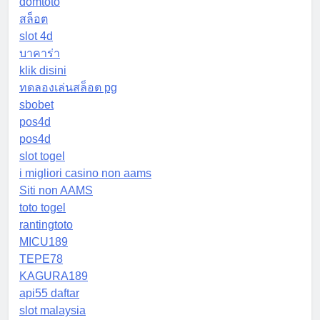
domtoto
สล็อต
slot 4d
บาคาร่า
klik disini
ทดลองเล่นสล็อต pg
sbobet
pos4d
pos4d
slot togel
i migliori casino non aams
Siti non AAMS
toto togel
rantingtoto
MICU189
TEPE78
KAGURA189
api55 daftar
slot malaysia