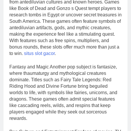
from antediluvian cultures and known heroes. Games
like Book of Dead and Gonzo s Quest tempt players to
research tombs in Egypt or uncover secret treasures in
South America. These games often feature symbols of
antediluvian artifacts, gods, and mythic creatures,
making the experience feel like a stimulating quest.
With features such as free spins, multipliers, and
bonus rounds, these slots offer much more than just a
to win.
situs slot gacor
.
Fantasy and Magic Another pop subject is fantasize,
where thaumaturgy and mythological creatures
dominate. Titles such as Fairy Tale Legends: Red
Riding Hood and Divine Fortune bring beguiled
worlds to life, with symbols like fairies, unicorns, and
dragons. These games often admit special features
like cascading reels, wilds, and respins that keep
players engaged while they seek out sorcerous
rewards.