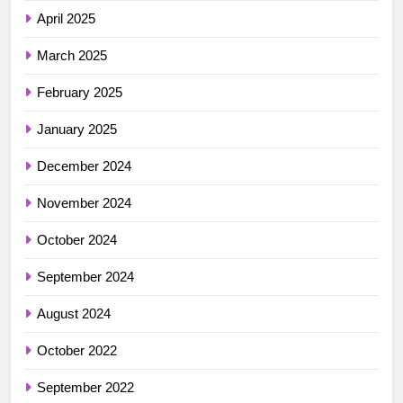
April 2025
March 2025
February 2025
January 2025
December 2024
November 2024
October 2024
September 2024
August 2024
October 2022
September 2022