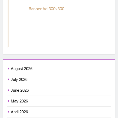
August 2026
July 2026
June 2026
May 2026
April 2026