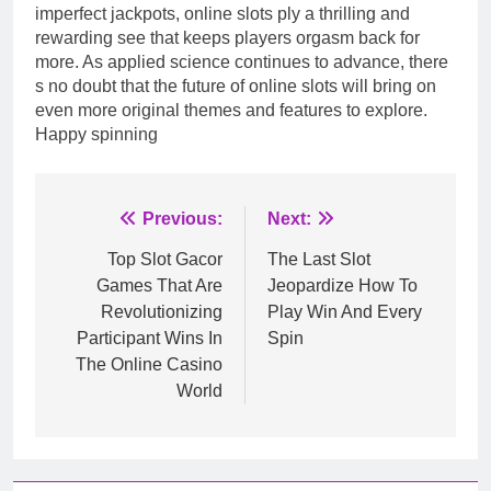
imperfect jackpots, online slots ply a thrilling and
rewarding see that keeps players orgasm back for
more. As applied science continues to advance, there
s no doubt that the future of online slots will bring on
even more original themes and features to explore.
Happy spinning
Post
Previous:
Next:
navigation
Top Slot Gacor
The Last Slot
Games That Are
Jeopardize How To
Revolutionizing
Play Win And Every
Participant Wins In
Spin
The Online Casino
World