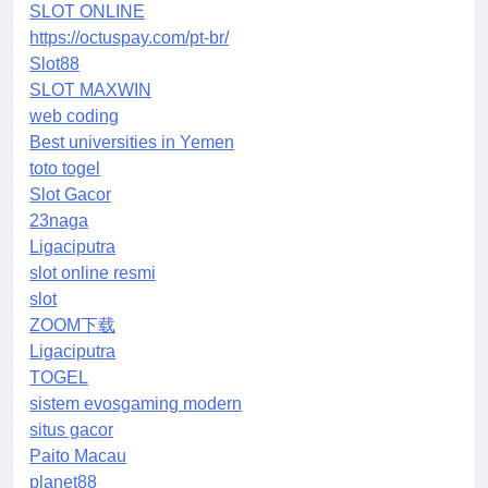
SLOT ONLINE
https://octuspay.com/pt-br/
Slot88
SLOT MAXWIN
web coding
Best universities in Yemen
toto togel
Slot Gacor
23naga
Ligaciputra
slot online resmi
slot
ZOOM下载
Ligaciputra
TOGEL
sistem evosgaming modern
situs gacor
Paito Macau
planet88