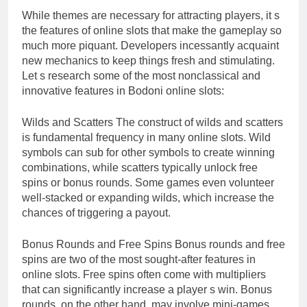
While themes are necessary for attracting players, it s
the features of online slots that make the gameplay so
much more piquant. Developers incessantly acquaint
new mechanics to keep things fresh and stimulating.
Let s research some of the most nonclassical and
innovative features in Bodoni online slots:
Wilds and Scatters The construct of wilds and scatters
is fundamental frequency in many online slots. Wild
symbols can sub for other symbols to create winning
combinations, while scatters typically unlock free
spins or bonus rounds. Some games even volunteer
well-stacked or expanding wilds, which increase the
chances of triggering a payout.
Bonus Rounds and Free Spins Bonus rounds and free
spins are two of the most sought-after features in
online slots. Free spins often come with multipliers
that can significantly increase a player s win. Bonus
rounds, on the other hand, may involve mini-games