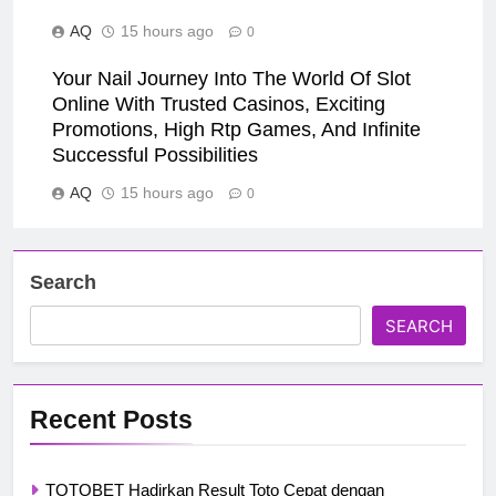
AQ
15 hours ago
0
Your Nail Journey Into The World Of Slot
Online With Trusted Casinos, Exciting
Promotions, High Rtp Games, And Infinite
Successful Possibilities
AQ
15 hours ago
0
Search
SEARCH
Recent Posts
TOTOBET Hadirkan Result Toto Cepat dengan