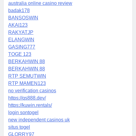
australia online casino review
badak178
BANSOSWIN
AKAI123
RAKYATJP
ELANGWIN
GASING777
TOGE 123
BERKAHWIN 88
BERKAHWIN 88
RTP SEMUTWIN
RTP MAMEN123
no verification casinos
https://qs888.dev/
https://kuwin.rentals/
login sontogel
new independent casinos uk
situs togel
GLORRY97