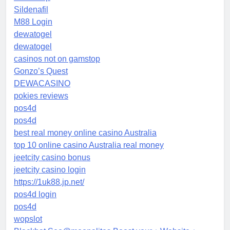
Sildenafil
M88 Login
dewatogel
dewatogel
casinos not on gamstop
Gonzo’s Quest
DEWACASINO
pokies reviews
pos4d
pos4d
best real money online casino Australia
top 10 online casino Australia real money
jeetcity casino bonus
jeetcity casino login
https://1uk88.jp.net/
pos4d login
pos4d
wopslot