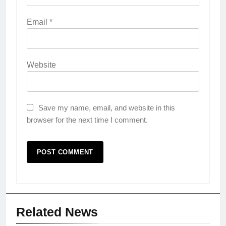
Email
*
Website
Save my name, email, and website in this
browser for the next time I comment.
Related News