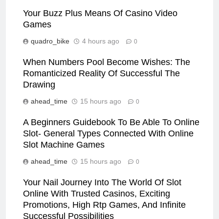
Your Buzz Plus Means Of Casino Video
Games
quadro_bike
4 hours ago
0
When Numbers Pool Become Wishes: The
Romanticized Reality Of Successful The
Drawing
ahead_time
15 hours ago
0
A Beginners Guidebook To Be Able To Online
Slot- General Types Connected With Online
Slot Machine Games
ahead_time
15 hours ago
0
Your Nail Journey Into The World Of Slot
Online With Trusted Casinos, Exciting
Promotions, High Rtp Games, And Infinite
Successful Possibilities