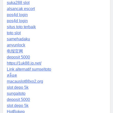
suka288 slot
alsancak escort
pos4d login
pos4d login
situs toto terbaik
toto slot
samehadaku
anyunlock
电报官网
deposit 5000
https://1uk88.jp.net/
Link alternatif sumseltoto
สล็อต
macauslot88xo2.org
slot depo 5k
sungaitoto
deposit 5000
slot depo 5k
HotBokep