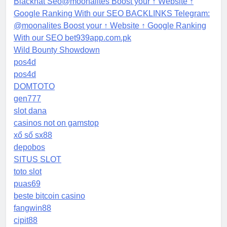
Blackhat Seo@moonalites Boost your ↑ Website ↑
Google Ranking With our SEO BACKLINKS Telegram:
@moonalites Boost your ↑ Website ↑ Google Ranking
With our SEO bet939app.com.pk
Wild Bounty Showdown
pos4d
pos4d
DOMTOTO
gen777
slot dana
casinos not on gamstop
xổ số sx88
depobos
SITUS SLOT
toto slot
puas69
beste bitcoin casino
fangwin88
cipit88