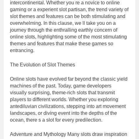
intercontinental. Whether you re a novice to online
gaming or a experient slot partisan, the trend variety of
slot themes and features can be both stimulating and
overwhelming. In this clause, we ll take you on a
journey through the enthralling earthly concern of
online slots, highlighting some of the most stimulating
themes and features that make these games so
entrancing.
The Evolution of Slot Themes
Online slots have evolved far beyond the classic yield
machines of the past. Today, game developers
visually surprising, theme-rich slots that transmit
players to different worlds. Whether you exploring
antediluvian civilizations, stepping into art movement
landscapes, or diving event into the depths of the
ocean, there s a slot for every predilection.
Adventure and Mythology Many slots draw inspiration