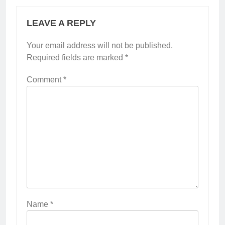
LEAVE A REPLY
Your email address will not be published.
Required fields are marked
*
Comment
*
Name
*