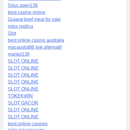
Situs agen138
best casino online
Gujarat beef meat for sale
rolex replica
Slot
best online casino australia
macauslot88 link alternatif
mantul138
SLOT ONLINE
SLOT ONLINE
SLOT ONLINE
SLOT ONLINE
SLOT ONLINE
TOKEKWIN
SLOT GACOR
SLOT ONLINE
SLOT ONLINE
best online casinos