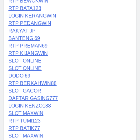
RTP BEWOKWIN
RTP BATA123
LOGIN KERANGWIN
RTP PEDANGWIN
RAKYAT JP
BANTENG 69
RTP PREMAN69
RTP KIJANGWIN
SLOT ONLINE
SLOT ONLINE
DODO 69
RTP BERKAHWIN88
SLOT GACOR
DAFTAR GASING777
LOGIN KENZO188
SLOT MAXWIN
RTP TUMI123
RTP BATIK77
SLOT MAXWIN