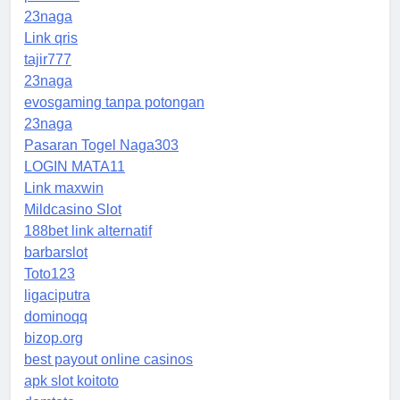
23naga
Link qris
tajir777
23naga
evosgaming tanpa potongan
23naga
Pasaran Togel Naga303
LOGIN MATA11
Link maxwin
Mildcasino Slot
188bet link alternatif
barbarslot
Toto123
ligaciputra
dominoqq
bizop.org
best payout online casinos
apk slot koitoto