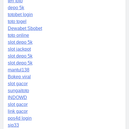
ten toto
depo 5k
totobet login
toto togel
Dewabet Sbobet
toto online
slot depo 5k
slot jackpot
slot depo 5k
slot depo 5k
mantul138
Bokep viral
slot gacor
sungaitoto
INDOWD
slot gacor
link gacor
pos4d login
sip33