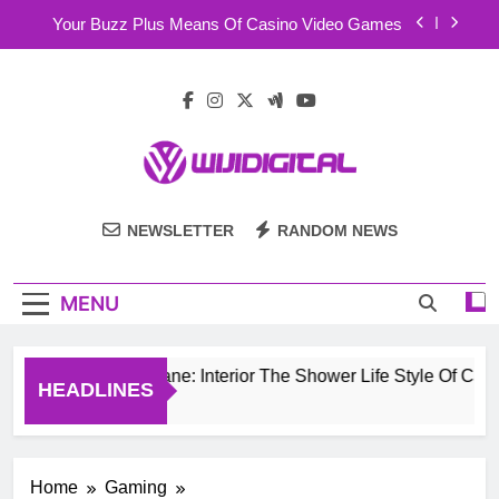
Skip
Hi Rummy: A Mobile Card Gaming Platform Built
to
For Scheme And Convenience
content
When Numbers Pool Become Wishes: The
Romanticized Reality Of Successful The Drawing
A Beginners Guidebook To Be Able To Online Slot-
General Types Connected With Online Slot
Machine Games
TOTOBET Hadirkan Result Toto Cepat dengan
Pengalaman Bermain Modern
Wiji Digital
Your Buzz Plus Means Of Casino Video Games
NEWSLETTER
RANDOM NEWS
Hi Rummy: A Mobile Card Gaming Platform Built
For Scheme And Convenience
MENU
When Numbers Pool Become Wishes: The
Romanticized Reality Of Successful The Drawing
A Beginners Guidebook To Be Able To Online Slot-
ife In The Fast Lane: Interior The Shower Life Style Of Casino 
General Types Connected With Online Slot
HEADLINES
Machine Games
 Week Ago
Home
Gaming