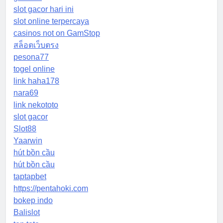
slot gacor hari ini
slot online terpercaya
casinos not on GamStop
สล็อตเว็บตรง
pesona77
togel online
link haha178
nara69
link nekototo
slot gacor
Slot88
Yaarwin
hút bồn cầu
hút bồn cầu
taptapbet
https://pentahoki.com
bokep indo
Balislot