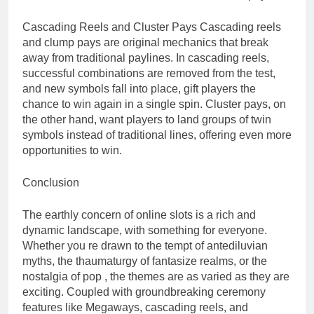
Cascading Reels and Cluster Pays Cascading reels
and clump pays are original mechanics that break
away from traditional paylines. In cascading reels,
successful combinations are removed from the test,
and new symbols fall into place, gift players the
chance to win again in a single spin. Cluster pays, on
the other hand, want players to land groups of twin
symbols instead of traditional lines, offering even more
opportunities to win.
Conclusion
The earthly concern of online slots is a rich and
dynamic landscape, with something for everyone.
Whether you re drawn to the tempt of antediluvian
myths, the thaumaturgy of fantasize realms, or the
nostalgia of pop , the themes are as varied as they are
exciting. Coupled with groundbreaking ceremony
features like Megaways, cascading reels, and