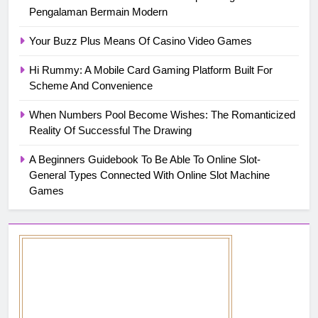
Pengalaman Bermain Modern
Your Buzz Plus Means Of Casino Video Games
Hi Rummy: A Mobile Card Gaming Platform Built For
Scheme And Convenience
When Numbers Pool Become Wishes: The Romanticized
Reality Of Successful The Drawing
A Beginners Guidebook To Be Able To Online Slot-
General Types Connected With Online Slot Machine
Games