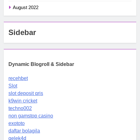
August 2022
Sidebar
Dynamic Blogroll & Sidebar
recehbet
Slot
slot deposit qris
k9win cricket
techno002
non gamstop casino
exototo
daftar bolagila
gelek4d