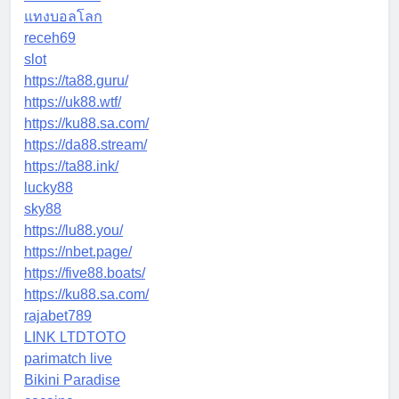
แทงบอลโลก
receh69
slot
https://ta88.guru/
https://uk88.wtf/
https://ku88.sa.com/
https://da88.stream/
https://ta88.ink/
lucky88
sky88
https://lu88.you/
https://nbet.page/
https://five88.boats/
https://ku88.sa.com/
rajabet789
LINK LTDTOTO
parimatch live
Bikini Paradise