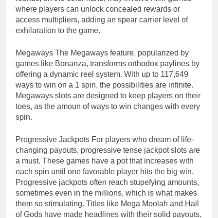
where players can unlock concealed rewards or
access multipliers, adding an spear carrier level of
exhilaration to the game.
Megaways The Megaways feature, popularized by
games like Bonanza, transforms orthodox paylines by
offering a dynamic reel system. With up to 117,649
ways to win on a 1 spin, the possibilities are infinite.
Megaways slots are designed to keep players on their
toes, as the amoun of ways to win changes with every
spin.
Progressive Jackpots For players who dream of life-
changing payouts, progressive tense jackpot slots are
a must. These games have a pot that increases with
each spin until one favorable player hits the big win.
Progressive jackpots often reach stupefying amounts,
sometimes even in the millions, which is what makes
them so stimulating. Titles like Mega Moolah and Hall
of Gods have made headlines with their solid payouts.