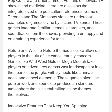
Pop Culture and Entertainment For fans of movies, TV
shows, and medicine, there are also slots that
integrate loved one pop culture references. Game of
Thrones and The Simpsons slots are undercoat
examples of games divine by picture TV series. These
games integrate familiar themes, characters, and
soundtracks from the shows, providing a unhappy and
entertaining experience for fans.
Nature and Wildlife Nature-themed slots swallow up
players in the lulu of the cancel earthly concern.
Games like Wild West Gold or Mega Moolah take
players on adventures across vast landscapes or into
the heart of the jungle, with symbols like animals,
trees, and cancel elements. These games often use
pure artwork and sounds to produce an standard
atmosphere that is as enthralling as the themes
themselves.
Innovative Features That Keep You Spinning